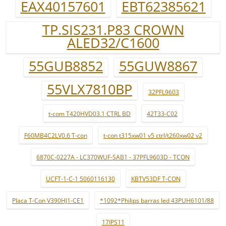
EAX40157601
EBT62385621
TP.SIS231.P83 CROWN
ALED32/C1600
55GUB8852
55GUW8867
55VLX7810BP
32PFL9603
t-com T420HVD03.1 CTRL BD
42T33-C02
F60MB4C2LV0.6 T-con
t-con t315xw01 v5 ctrl/t260xw02 v2
6870C-0227A - LC370WUF-SAB1 - 37PFL9603D - TCON
UCFT-1-C-1 5060116130
KBTV53DF T-CON
Placa T-Con V390HJ1-CE1
*1092*Philips barras led 43PUH6101/88
17IPS11