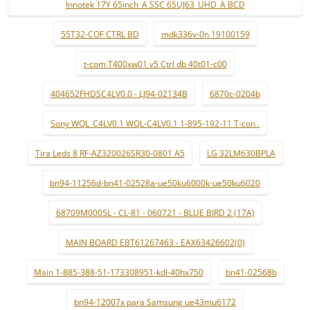
Innotek 17Y 65inch_A SSC 65UJ63_UHD_A BCD
55T32-COF CTRL BD
mdk336v-0n 19100159
t-com T400xw01 v5 Ctrl db 40t01-c00
404652FHDSC4LV0.0 - LJ94-02134B
6870c-0204b
Sony WQL_C4LV0.1 WQL-C4LV0.1 1-895-192-11 T-con .
Tira Leds 8 RF-AZ320026SR30-0801 A5
LG 32LM630BPLA
bn94-11256d-bn41-02528a-ue50ku6000k-ue50ku6020
68709M0005L - CL-81 - 060721 - BLUE BIRD 2 (17A)
MAIN BOARD EBT61267463 - EAX63426602(0)
Main 1-885-388-51-173308951-kdl-40hx750
bn41-02568b
bn94-12007x para Samsung ue43mu6172