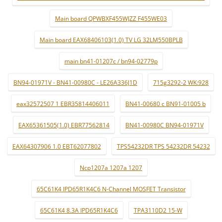
Main board QPWBXF455WJZZ F455WE03
Main board EAX68406103(1.0) TV LG 32LM550BPLB
main bn41-01207c / bn94-02779p
BN94-01971V - BN41-00980C - LE26A336J1D
715g3292-2 WK:928
eax32572507 1 EBR35814406011
BN41-00680 c BN91-01005 b
EAX65361505(1.0) EBR77562814
BN41-00980C BN94-01971V
EAX64307906 1.0 EBT62077802
TPS54232DR TPS 54232DR 54232
Ncp1207a 1207a 1207
65C61K4 IPD65R1K4C6 N-Channel MOSFET Transistor
65C61K4 8.3A IPD65R1K4C6
TPA3110D2 15-W