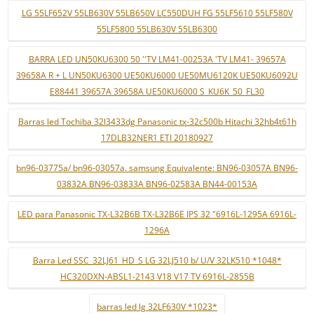
LG 55LF652V 55LB630V 55LB650V LC550DUH FG 55LF5610 55LF580V
55LF5800 55LB630V 55LB6300
BARRA LED UN50KU6300 50 ''TV LM41-00253A 'TV LM41- 39657A
39658A R + L UN50KU6300 UE50KU6000 UE50MU6120K UE50KU6092U
E88441 39657A 39658A UE50KU6000 S_KU6K_50_FL30
Barras led Tochiba 32l3433dg Panasonic tx-32c500b Hitachi 32hb4t61h
17DLB32NER1 ETI 20180927
bn96-03775a/ bn96-03057a. samsung Equivalente: BN96-03057A BN96-
03832A BN96-03833A BN96-02583A BN44-00153A
LED para Panasonic TX-L32B6B TX-L32B6E IPS 32 "6916L-1295A 6916L-
1296A
Barra Led SSC_32LJ61_HD_S LG 32LJ510 b/ U/V 32LK510 *1048*
HC320DXN-ABSL1-2143 V18 V17 TV 6916L-2855B
barras led lg 32LF630V *1023*