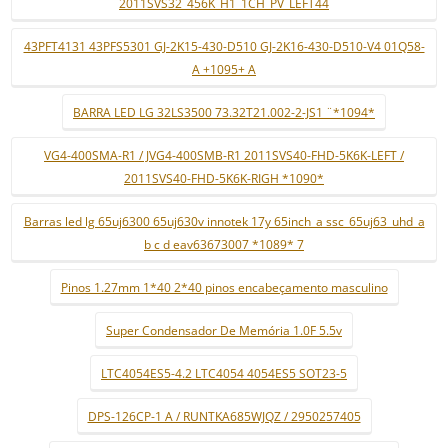
2011SVS32_456K_H1_1CH_PV_LEFT44
43PFT4131 43PFS5301 GJ-2K15-430-D510 GJ-2K16-430-D510-V4 01Q58-
A +1095+ A
BARRA LED LG 32LS3500 73.32T21.002-2-JS1 ¨*1094*
VG4-400SMA-R1 / JVG4-400SMB-R1 2011SVS40-FHD-5K6K-LEFT /
2011SVS40-FHD-5K6K-RIGH *1090*
Barras led lg 65uj6300 65uj630v innotek 17y 65inch_a ssc_65uj63_uhd_a
b c d eav63673007 *1089* 7
Pinos 1.27mm 1*40 2*40 pinos encabeçamento masculino
Super Condensador De Memória 1.0F 5.5v
LTC4054ES5-4.2 LTC4054 4054ES5 SOT23-5
DPS-126CP-1 A / RUNTKA685WJQZ / 2950257405