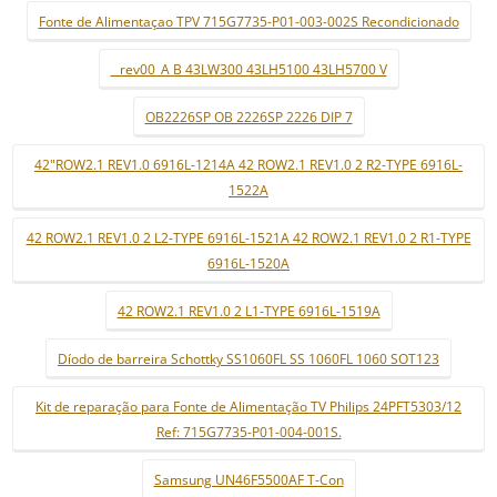
Fonte de Alimentaçao TPV 715G7735-P01-003-002S Recondicionado
_ rev00_A B 43LW300 43LH5100 43LH5700 V
OB2226SP OB 2226SP 2226 DIP 7
42"ROW2.1 REV1.0 6916L-1214A 42 ROW2.1 REV1.0 2 R2-TYPE 6916L-
1522A
42 ROW2.1 REV1.0 2 L2-TYPE 6916L-1521A 42 ROW2.1 REV1.0 2 R1-TYPE
6916L-1520A
42 ROW2.1 REV1.0 2 L1-TYPE 6916L-1519A
Díodo de barreira Schottky SS1060FL SS 1060FL 1060 SOT123
Kit de reparação para Fonte de Alimentação TV Philips 24PFT5303/12
Ref: 715G7735-P01-004-001S.
Samsung UN46F5500AF T-Con