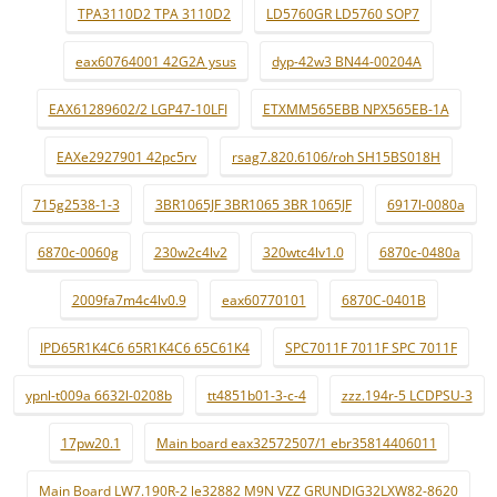
TPA3110D2 TPA 3110D2
LD5760GR LD5760 SOP7
eax60764001 42G2A ysus
dyp-42w3 BN44-00204A
EAX61289602/2 LGP47-10LFI
ETXMM565EBB NPX565EB-1A
EAXe2927901 42pc5rv
rsag7.820.6106/roh SH15BS018H
715g2538-1-3
3BR1065JF 3BR1065 3BR 1065JF
6917l-0080a
6870c-0060g
230w2c4lv2
320wtc4lv1.0
6870c-0480a
2009fa7m4c4lv0.9
eax60770101
6870C-0401B
IPD65R1K4C6 65R1K4C6 65C61K4
SPC7011F 7011F SPC 7011F
ypnl-t009a 6632l-0208b
tt4851b01-3-c-4
zzz.194r-5 LCDPSU-3
17pw20.1
Main board eax32572507/1 ebr35814406011
Main Board LW7.190R-2 le32882 M9N VZZ GRUNDIG32LXW82-8620