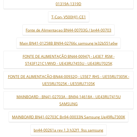
01319A-1319D
T-Con- V500HJ1-CE1
Fonte de Alimentaçao BN44-00703G / bn44-00703
Main BN41-01258B BN94-02766c samsung le32b551a6w
FONTE DE ALIMENTAÇÃO BN44-00947J - L43E7_RSM -
ST43F121C1/WVD - UE43RU7455U - UE43RU7025K
FONTE DE ALIMENTAÇÃO-BN44-00932Q - L55E7_RHS - UE55RU7305K -
UE55RU7025K - UE55RU7105K
MAINBOARD - BN41-02703A - BN94-14618A - UE43RU7415U
SAMSUNG
MAINBOARD BN41-02703C Bn94-00033N Samsung Ue49Ru7300K
bn44-00261a rev 1.3 h32f1_9ss samsung