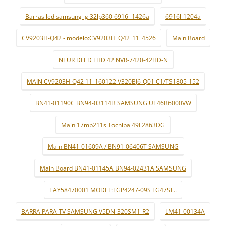
Barras led samsung lg 32lp360 6916l-1426a
6916l-1204a
CV9203H-Q42 - modelo:CV9203H_Q42_11_4526
Main Board
NEUR DLED FHD 42 NVR-7420-42HD-N
MAIN CV9203H-Q42 11_160122 V320BJ6-Q01 C1/TS1805-152
BN41-01190C BN94-03114B SAMSUNG UE46B6000VW
Main 17mb211s Tochiba 49L2863DG
Main BN41-01609A / BN91-06406T SAMSUNG
Main Board BN41-01145A BN94-02431A SAMSUNG
EAY58470001 MODEL:LGP4247-09S LG47SL..
BARRA PARA TV SAMSUNG V5DN-320SM1-R2
LM41-00134A