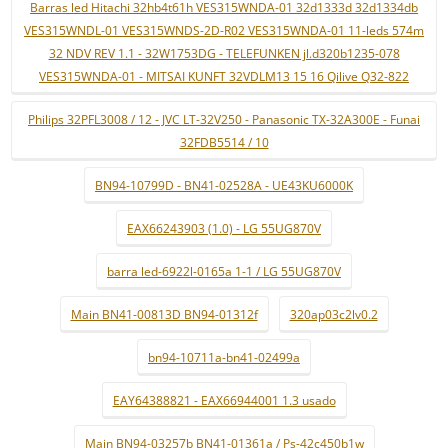
Barras led Hitachi 32hb4t61h VES315WNDA-01 32d1333d 32d1334db
VES315WNDL-01 VES315WNDS-2D-R02 VES315WNDA-01 11-leds 574m
32 NDV REV 1.1 - 32W1753DG - TELEFUNKEN jl.d320b1235-078
VES315WNDA-01 - MITSAI KUNFT 32VDLM13 15 16 Qilive Q32-822
Philips 32PFL3008 / 12 - JVC LT-32V250 - Panasonic TX-32A300E - Funai
32FDB5514 / 10
BN94-10799D - BN41-02528A - UE43KU6000K
EAX66243903 (1.0) - LG 55UG870V
barra led-6922l-0165a 1-1 / LG 55UG870V
Main BN41-00813D BN94-01312f
320ap03c2lv0.2
bn94-10711a-bn41-02499a
EAY64388821 - EAX66944001 1.3 usado
Main BN94-03257b BN41-01361a / Ps-42c450b1w