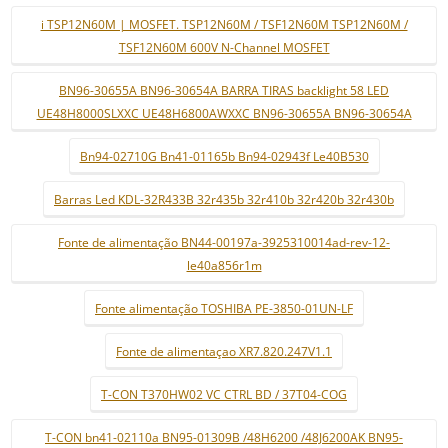
i TSP12N60M | MOSFET. TSP12N60M / TSF12N60M TSP12N60M /
TSF12N60M 600V N-Channel MOSFET
BN96-30655A BN96-30654A BARRA TIRAS backlight 58 LED
UE48H8000SLXXC UE48H6800AWXXC BN96-30655A BN96-30654A
Bn94-02710G Bn41-01165b Bn94-02943f Le40B530
Barras Led KDL-32R433B 32r435b 32r410b 32r420b 32r430b
Fonte de alimentação BN44-00197a-3925310014ad-rev-12-
le40a856r1m
Fonte alimentação TOSHIBA PE-3850-01UN-LF
Fonte de alimentaçao XR7.820.247V1.1
T-CON T370HW02 VC CTRL BD / 37T04-COG
T-CON bn41-02110a BN95-01309B /48H6200 /48J6200AK BN95-