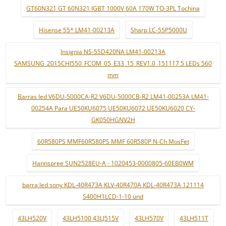
GT60N321 GT 60N321 IGBT 1000V 60A 170W TO-3PL Tochina
Hisense 55* LM41-00213A
Sharp LC-55P5000U
Insignia NS-55D420NA LM41-00213A
SAMSUNG_2015CHI550_FCOM_05_E33_15_REV1.0_151117 5 LEDs 560
mm
Barras led V6DU-5000CA-R2 V6DU-5000CB-R2 LM41-00253A LM41-
00254A Para UE50KU6075 UE50KU6072 UE50KU6020 CY-
GK050HGNV2H
60R580PS MMF60R580PS MMF 60R580P N-Ch MosFet
Hannspree SUN2528EU-A - 1020453-0000805-60EB0WM
barra led sony KDL-40R473A KLV-40R470A KDL-40R473A 121114
S400H1LCD-1-10 und
43LH520V
43LH5100 43LJ515V
43LH570V
43LH511T