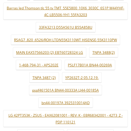
Barras led Thomson tlc 55 tv TMT_55E5800_10X6_3030C_6S1P W44YHF-
4C-LB5506-YH1 55FA3203
33FA3213 D55A561U B55A858U
RSAG7 .820 .6526/ROH LTDN55K3110WT HISENSE-55K3110PW
MAIN EAX57566203 (2) EBT60728324 LG
TNPA 3488(2)
1-468-794-31 - APS202E
PSLF17B01A BN44-00269A
TNPA 3487 (2)
YP2632T-2 05.12.19.
pspf461501A BN44-00333A LJ44-00185A
bn44-00197A 3925310014AD
LG 42PT353K - ZSUS - EAX62081001 - REV: K - EBR68342001 - 42T3_Z -
PDP 110121