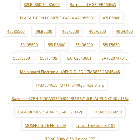
32LB5800 32LB5600
Barras led HG32EB460GW
PLACA T-CON LG 6870C-0481A 47LB5600
47LB5800
49LB5500
49LB6200
49LF5500
49LF6200
49LF6400
50LB5600
55LB5600
55LB6200
55LF5650
55LF5850
55LY540S
EAT62513601
EAT62074701.
Main board Electronia -49FHD-DLED-17MB82S 23246448
TP.MS3463S.PB711 lc-40fg3142e sharp
Barras led CRH-P40CA353504094BU-REV1.0 BLAUPUNKT 40 / 133z
LSC400HM09 / SHARP LC-40FG3142E
TK6A65D 6A65D
MOSFET N-Ch FET 650V
Triacs Thyristor-Z0107
TRIAC 800V 8.5A 3 pinos SPT