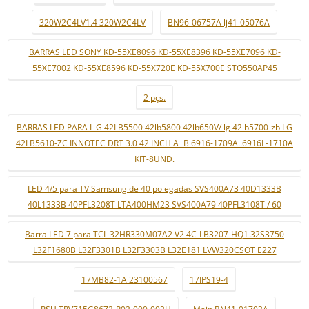
320W2C4LV1.4 320W2C4LV
BN96-06757A lj41-05076A
BARRAS LED SONY KD-55XE8096 KD-55XE8396 KD-55XE7096 KD-
55XE7002 KD-55XE8596 KD-55X720E KD-55X700E STO550AP45
2 pçs.
BARRAS LED PARA L G 42LB5500 42lb5800 42lb650V/ lg 42lb5700-zb LG
42LB5610-ZC INNOTEC DRT 3.0 42 INCH A+B 6916-1709A..6916L-1710A
KIT-8UND.
LED 4/5 para TV Samsung de 40 polegadas SVS400A73 40D1333B
40L1333B 40PFL3208T LTA400HM23 SVS400A79 40PFL3108T / 60
Barra LED 7 para TCL 32HR330M07A2 V2 4C-LB3207-HQ1 32S3750
L32F1680B L32F3301B L32F3303B L32E181 LVW320CSOT E227
17MB82-1A 23100567
17IPS19-4