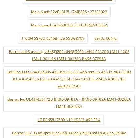
Main Kunft 32VDLM15 17MB82S / 23239022
Main board EAX66882503 1.0 EBR82405802
T-CON 6870C-0546B - LG 55UG870V
6870c-0647a
Barras led Samsung UE48J5200 UN48J5000 LM41-00120Q LM41-120P
LM41-00149A LM41-00150A BN96-37296A
BARRAS LED LG43LF630V 43LF630 39 LED 468 mm LG 43 V15 ART3 FHD
R L 43LX540S 6922L-0145A 6916L-2247A 6916L-2246A 43lf63-fhd
mak63207501
Barras led UE43MU6172U BN96-39781A + BN96-39782A LM41-00268A
LM41-00269A*
LG EAX55176301/10 LGP32-09P PSU
Barras LED LG 65UJ5500 65UK6100 65UJ6300 65UJ630V 65UJ634V