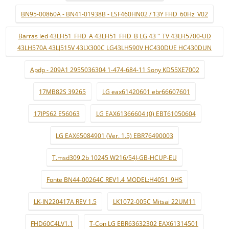
BN95-00860A - BN41-01938B - LSF460HN02 / 13Y FHD_60Hz_V02
Barras led 43LH51_FHD_A 43LH51_FHD_B LG 43 '' TV 43LH5700-UD
43LH570A 43LJ515V 43LX300C LG43LH590V HC430DUE HC430DUN
Apdp - 209A1 2955036304 1-474-684-11 Sony KD55XE7002
17MB82S 39265
LG eax61420601 ebr66607601
17IPS62 E56063
LG EAX61366604 (0) EBT61050604
LG EAX65084901 (Ver. 1.5) EBR76490003
T.msd309.2b 10245 W216/54J-GB-HCUP-EU
Fonte BN44-00264C REV1.4 MODEL:H4051_9HS
LK-IN220417A REV 1.5
LK1072-005C Mitsai 22UM11
FHD60C4LV1.1
T-Con LG EBR63632302 EAX61314501