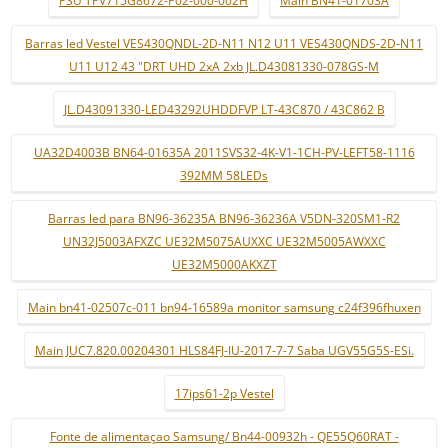
PSU TPV715G8672-P02-000-002H
Main BN41-01703A
Barras led Vestel VES430QNDL-2D-N11 N12 U11 VES430QNDS-2D-N11
U11 U12 43 "DRT UHD 2xA 2xb JL.D43081330-078GS-M
JL.D43091330-LED43292UHDDFVP LT-43C870 / 43C862 B
UA32D4003B BN64-01635A 2011SVS32-4K-V1-1CH-PV-LEFT58-1116
392MM 58LEDs
Barras led para BN96-36235A BN96-36236A V5DN-320SM1-R2
UN32J5003AFXZC UE32M5075AUXXC UE32M5005AWXXC
UE32M5000AKXZT
Main bn41-02507c-011 bn94-16589a monitor samsung c24f396fhuxen
Main JUC7.820.00204301 HLS84FJ-IU-2017-7-7 Saba UGV55G5S-ESi.
17ips61-2p Vestel
Fonte de alimentaçao Samsung/ Bn44-00932h - QE55Q60RAT -