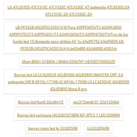
LG 47LX530S 47LY310C 47LY320C 47LY330C 47 polegada 47LX530S-ZA
47LY310C-ZA 47LY330C-ZA
LB-PF3528-GJD2P5C435X10-B Para 43PFF3655/T3 42HFA3856
43PFF5755/T3 43PFF2651/T3 42HFL5656/T3 42PFF4750/T3/Tira de luz
fundo led 10 lâmpada para philips 43 "tv 43pff5752 43pff3655 LB-
PF3528-GJD2P5C435X10-H b le43al88 43ch6000 t4301m
Main BN41-01800A / BN94-05567V* UE55ES7000SXZF
Barras led LG LC420DUE 42LB5500 42LB5800 INNOTEK DRT 3.0
polegada UM B 6916L-1710B 42 6916L-1709B LG LC420DUE 42LB5500
42LB5800 Nova 8 pçs
Barras led Kunft 32vdlm15
ves315wndl-01 32d1334bd
Barras led samsung HG32EC673BW KIT-3PCS 7 LED 650MM
barras ripas led lg 32LB550B
LG32LB560B