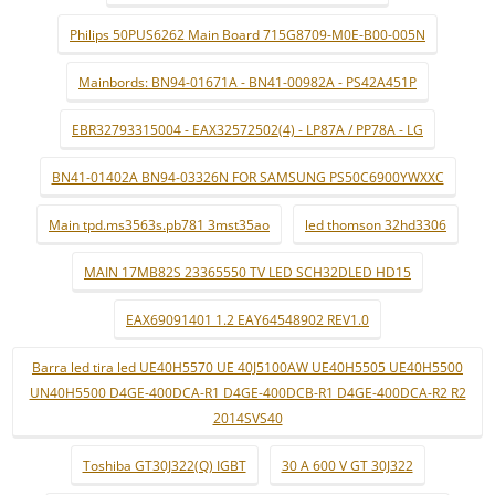
Philips 50PUS6262 Main Board 715G8709-M0E-B00-005N
Mainbords: BN94-01671A - BN41-00982A - PS42A451P
EBR32793315004 - EAX32572502(4) - LP87A / PP78A - LG
BN41-01402A BN94-03326N FOR SAMSUNG PS50C6900YWXXC
Main tpd.ms3563s.pb781 3mst35ao
led thomson 32hd3306
MAIN 17MB82S 23365550 TV LED SCH32DLED HD15
EAX69091401 1.2 EAY64548902 REV1.0
Barra led tira led UE40H5570 UE 40J5100AW UE40H5505 UE40H5500
UN40H5500 D4GE-400DCA-R1 D4GE-400DCB-R1 D4GE-400DCA-R2 R2
2014SVS40
Toshiba GT30J322(Q) IGBT
30 A 600 V GT 30J322