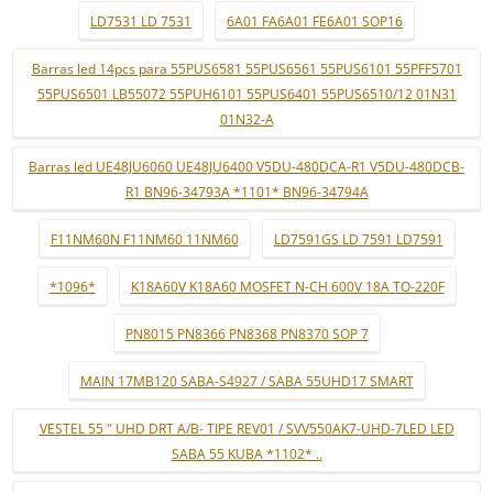
LD7531 LD 7531
6A01 FA6A01 FE6A01 SOP16
Barras led 14pcs para 55PUS6581 55PUS6561 55PUS6101 55PFF5701
55PUS6501 LB55072 55PUH6101 55PUS6401 55PUS6510/12 01N31
01N32-A
Barras led UE48JU6060 UE48JU6400 V5DU-480DCA-R1 V5DU-480DCB-
R1 BN96-34793A *1101* BN96-34794A
F11NM60N F11NM60 11NM60
LD7591GS LD 7591 LD7591
*1096*
K18A60V K18A60 MOSFET N-CH 600V 18A TO-220F
PN8015 PN8366 PN8368 PN8370 SOP 7
MAIN 17MB120 SABA-S4927 / SABA 55UHD17 SMART
VESTEL 55 " UHD DRT A/B- TIPE REV01 / SVV550AK7-UHD-7LED LED
SABA 55 KUBA *1102* ..