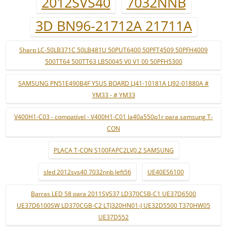
2012SVS40
7032NNB
3D BN96-21712A 21711A
Sharp LC-50LB371C 50LB481U 50PUT6400 50PFT4509 50PFH4009
500TT64 500TT63 LB50045 V0 V1 00 50PFH5300
SAMSUNG PN51E490B4F YSUS BOARD LJ41-10181A LJ92-01880A #
YM33 - # YM33
V400H1-C03 - compatível - V400H1-C01 la40a550p1r para samsung T-
CON
PLACA T-CON S100FAPC2LV0.2 SAMSUNG
sled 2012svs40 7032nnb left56
UE40ES6100
Barras LED 58 para 2011SVS37 LD370CSB-C1 UE37D6500
UE37D6100SW LD370CGB-C2 LTJ320HN01-J UE32D5500 T370HW05
UE37D552