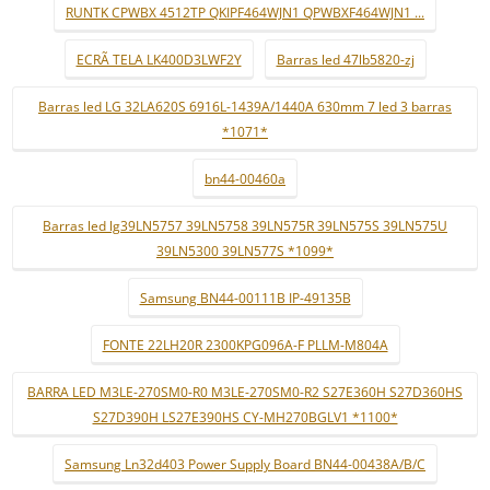
RUNTK CPWBX 4512TP QKIPF464WJN1 QPWBXF464WJN1 ...
ECRÃ TELA LK400D3LWF2Y
Barras led 47lb5820-zj
Barras led LG 32LA620S 6916L-1439A/1440A 630mm 7 led 3 barras
*1071*
bn44-00460a
Barras led lg39LN5757 39LN5758 39LN575R 39LN575S 39LN575U
39LN5300 39LN577S *1099*
Samsung BN44-00111B IP-49135B
FONTE 22LH20R 2300KPG096A-F PLLM-M804A
BARRA LED M3LE-270SM0-R0 M3LE-270SM0-R2 S27E360H S27D360HS
S27D390H LS27E390HS CY-MH270BGLV1 *1100*
Samsung Ln32d403 Power Supply Board BN44-00438A/B/C