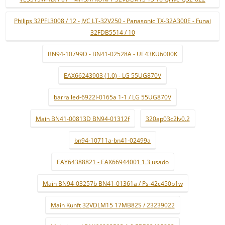
Philips 32PFL3008 / 12 - JVC LT-32V250 - Panasonic TX-32A300E - Funai
32FDB5514 / 10
BN94-10799D - BN41-02528A - UE43KU6000K
EAX66243903 (1.0) - LG 55UG870V
barra led-6922l-0165a 1-1 / LG 55UG870V
Main BN41-00813D BN94-01312f
320ap03c2lv0.2
bn94-10711a-bn41-02499a
EAY64388821 - EAX66944001 1.3 usado
Main BN94-03257b BN41-01361a / Ps-42c450b1w
Main Kunft 32VDLM15 17MB82S / 23239022