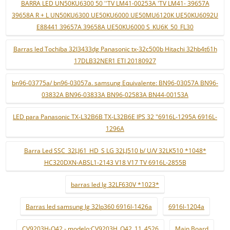
BARRA LED UN50KU6300 50 ''TV LM41-00253A 'TV LM41- 39657A
39658A R + L UN50KU6300 UE50KU6000 UE50MU6120K UE50KU6092U
E88441 39657A 39658A UE50KU6000 S_KU6K_50_FL30
Barras led Tochiba 32l3433dg Panasonic tx-32c500b Hitachi 32hb4t61h
17DLB32NER1 ETI 20180927
bn96-03775a/ bn96-03057a. samsung Equivalente: BN96-03057A BN96-
03832A BN96-03833A BN96-02583A BN44-00153A
LED para Panasonic TX-L32B6B TX-L32B6E IPS 32 "6916L-1295A 6916L-
1296A
Barra Led SSC_32LJ61_HD_S LG 32LJ510 b/ U/V 32LK510 *1048*
HC320DXN-ABSL1-2143 V18 V17 TV 6916L-2855B
barras led lg 32LF630V *1023*
Barras led samsung lg 32lp360 6916l-1426a
6916l-1204a
CV9203H-Q42 - modelo:CV9203H_Q42_11_4526
Main Board