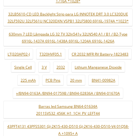
1716A *1028*
32LB5610-CD LED Backlight Strip para LG INNOTEK DRT 3.0 LC320DUE
32LF592U 32LF561U NC320DXN VSPB1 32LF5800 6916L-1974A *1023*
630mm 7 LED Lâmpada LG 32 TV 32ln541v 32LN540 A1 / B1 / B2-Type
6916L-1437A 6916L-1438A 6916L-1204A 6916L-1426A
LTJ320AP02-J
T320HVF05.1
CR 2032 MFR RV Battery-1823483
Single Cell
3 V
2032
Lithium Manganese Dioxide
225 mAh
PCB Pins
20 mm
BN41-00982A
»/BN94-0163A /BN94-01759B / BN94-02836A / BN94-01670A
Barras led Samsung BN64-01634A
2011SVS32_456K_H1_1CH_PV_LEFT44
43PFT4131 43PFS5301 GJ-2K15-430-D510 GJ-2K16-430-D510-V4 01Q58-
A +1095+ A