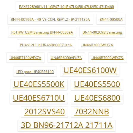
EAX61289601/11 LGP47-10LF 47LK450 47LK950 47LD460
BN44-00199A - 40_VE CCFL REV1.2 - IP-211135A
BN44-00509A
P51HW_CSM:Samsung BN44-00509A
BN44-00269B Samsung
PD4612F1_b UN46B6000VFXZA
UN46B7000WFXZA
UN46B7100WFXZA
UN46B6000VFUZA
UN46B7000WFXZS.
UE40ES6100W
LED para UE40ES6100
UE40ES5500K
UE40ES5500
UE40ES6710U
UE40ES6800
2012SVS40
7032NNB
3D BN96-21712A 21711A