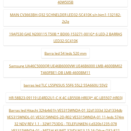
40W505B
MAIN CV3663BH-Q32 SCHNELDER LED32-SC410K s/n bjm1-132182-
2t2g
19AF530 GAE N200115 T50B * BD00-153271-001G* 6 LED-2 BARRAS
LED32-SC410K
Barra led 54 leds 520 mm
Samsung UA46C5000QR UE46B6000VW UE46B6000 LMB-4600BM02
T460FBE1-DB LMB-4600BM11
barras led TLC L55P65US 55F6 55L2 55A660U 55V2
HR-58B23-09119 LE4RD2U1-C-K 4C-LB5508-HR03J* 4C-LB5507-HR03J
Barras led Hitachi 32hb4t61h VES315WNDA-01 32d1333d 32d1334db
VES315WNDL-01 VES315WNDS-2D-R02 VES315WNDA-01 11-leds 574m
32 NDV REV 1.1 - 32W1753DG - TELEFUNKEN jl.d320b1235-078
VES315WNDA-01 - MITSAI KUNFT 32VDLM13 15 16 Qilive Q32-822