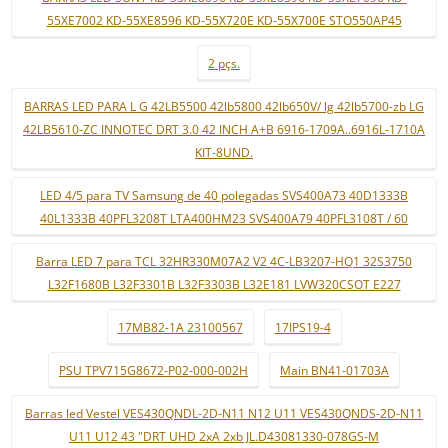
55XE7002 KD-55XE8596 KD-55X720E KD-55X700E STO550AP45
2 pçs.
BARRAS LED PARA L G 42LB5500 42lb5800 42lb650V/ lg 42lb5700-zb LG
42LB5610-ZC INNOTEC DRT 3.0 42 INCH A+B 6916-1709A..6916L-1710A
KIT-8UND.
LED 4/5 para TV Samsung de 40 polegadas SVS400A73 40D1333B
40L1333B 40PFL3208T LTA400HM23 SVS400A79 40PFL3108T / 60
Barra LED 7 para TCL 32HR330M07A2 V2 4C-LB3207-HQ1 32S3750
L32F1680B L32F3301B L32F3303B L32E181 LVW320CSOT E227
17MB82-1A 23100567
17IPS19-4
PSU TPV715G8672-P02-000-002H
Main BN41-01703A
Barras led Vestel VES430QNDL-2D-N11 N12 U11 VES430QNDS-2D-N11
U11 U12 43 "DRT UHD 2xA 2xb JL.D43081330-078GS-M