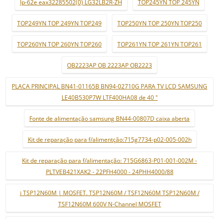
lp-62e eax32285502(0) LG32LB2R-ZH
TOP245YN TOP 245YN
TOP249YN TOP 249YN TOP249
TOP250YN TOP 250YN TOP250
TOP260YN TOP 260YN TOP260
TOP261YN TOP 261YN TOP261
OB2223AP OB 2223AP OB2223
PLACA PRINCIPAL BN41-01165B BN94-02710G PARA TV LCD SAMSUNG
LE40B530P7W LTF400HA08 de 40 "
Fonte de alimentação samsung BN44-00807D caixa aberta
Kit de reparação para f/alimentção:715g7734-p02-005-002h
Kit de reparação para f/alimentação: 715G6863-P01-001-002M -
PLTVEB421XAK2 - 22PFH4000 - 24PHH4000/88
i TSP12N60M | MOSFET. TSP12N60M / TSF12N60M TSP12N60M /
TSF12N60M 600V N-Channel MOSFET