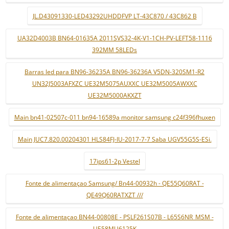
JL.D43091330-LED43292UHDDFVP LT-43C870 / 43C862 B
UA32D4003B BN64-01635A 2011SVS32-4K-V1-1CH-PV-LEFT58-1116
392MM 58LEDs
Barras led para BN96-36235A BN96-36236A V5DN-320SM1-R2
UN32J5003AFXZC UE32M5075AUXXC UE32M5005AWXXC
UE32M5000AKXZT
Main bn41-02507c-011 bn94-16589a monitor samsung c24f396fhuxen
Main JUC7.820.00204301 HLS84FJ-IU-2017-7-7 Saba UGV55G5S-ESi.
17ips61-2p Vestel
Fonte de alimentaçao Samsung/ Bn44-00932h - QE55Q60RAT -
QE49Q60RATXZT ///
Fonte de alimentaçao BN44-00808E - PSLF261S07B - L65S6NR_MSM -
UE58MU6125K