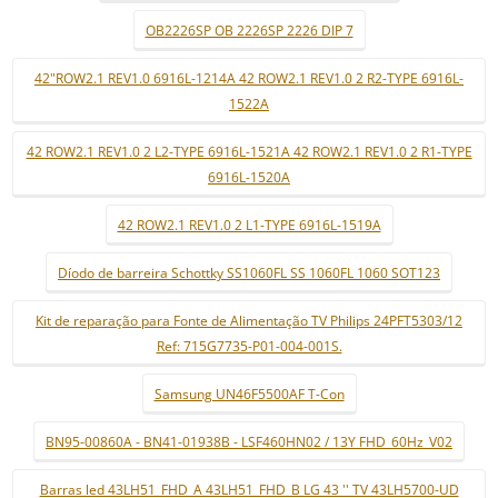
OB2226SP OB 2226SP 2226 DIP 7
42"ROW2.1 REV1.0 6916L-1214A 42 ROW2.1 REV1.0 2 R2-TYPE 6916L-
1522A
42 ROW2.1 REV1.0 2 L2-TYPE 6916L-1521A 42 ROW2.1 REV1.0 2 R1-TYPE
6916L-1520A
42 ROW2.1 REV1.0 2 L1-TYPE 6916L-1519A
Díodo de barreira Schottky SS1060FL SS 1060FL 1060 SOT123
Kit de reparação para Fonte de Alimentação TV Philips 24PFT5303/12
Ref: 715G7735-P01-004-001S.
Samsung UN46F5500AF T-Con
BN95-00860A - BN41-01938B - LSF460HN02 / 13Y FHD_60Hz_V02
Barras led 43LH51_FHD_A 43LH51_FHD_B LG 43 '' TV 43LH5700-UD