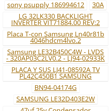
sony psupply 186994612
30A
LG 32LK330 BACKLIGHT
INVERTER VIT71884.00 REV:2
Placa T-con Samsung Ln40r81b
4046hdcm4lvo.2
Samsung LE32B450C4W - LVDS
- 320AP03C2LV0.2 - LJ94-02933K
PLACA Y SUS LJ41-08592A TV
PL42C450B1 SAMSUNG
BN94-04174G
SAMSUNG LE32D403E2W
47uf 25v.Condensador