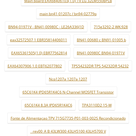
Main board EAX68406103(1.0) TV LG 32LM550BPLB
main bn41-01207c / bn94-02779p
BN94-01971V - BN41-00980C - LE26A336J1D
715g3292-2 WK:928
eax32572507 1 EBR35814406011
BN41-00680 c BN91-01005 b
EAX65361505(1.0) EBR77562814
BN41-00980C BN94-01971V
EAX64307906 1.0 EBT62077802
TPS54232DR TPS 54232DR 54232
Ncp1207a 1207a 1207
65C61K4 IPD65R1K4C6 N-Channel MOSFET Transistor
65C61K4 8.3A IPD65R1K4C6
TPA3110D2 15-W
Fonte de Alimentaçao TPV 715G7735-P01-003-002S Recondicionado
_ rev00_A B 43LW300 43LH5100 43LH5700 V