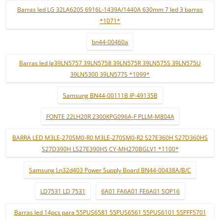
Barras led LG 32LA620S 6916L-1439A/1440A 630mm 7 led 3 barras
*1071*
bn44-00460a
Barras led lg39LN5757 39LN5758 39LN575R 39LN575S 39LN575U
39LN5300 39LN577S *1099*
Samsung BN44-00111B IP-49135B
FONTE 22LH20R 2300KPG096A-F PLLM-M804A
BARRA LED M3LE-270SM0-R0 M3LE-270SM0-R2 S27E360H S27D360HS
S27D390H LS27E390HS CY-MH270BGLV1 *1100*
Samsung Ln32d403 Power Supply Board BN44-00438A/B/C
LD7531 LD 7531
6A01 FA6A01 FE6A01 SOP16
Barras led 14pcs para 55PUS6581 55PUS6561 55PUS6101 55PFF5701