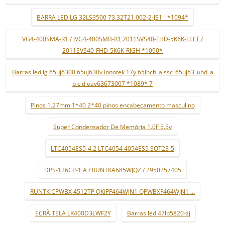
BARRA LED LG 32LS3500 73.32T21.002-2-JS1 ¨*1094*
VG4-400SMA-R1 / JVG4-400SMB-R1 2011SVS40-FHD-5K6K-LEFT /
2011SVS40-FHD-5K6K-RIGH *1090*
Barras led lg 65uj6300 65uj630v innotek 17y 65inch_a ssc_65uj63_uhd_a
b c d eav63673007 *1089* 7
Pinos 1.27mm 1*40 2*40 pinos encabeçamento masculino
Super Condensador De Memória 1.0F 5.5v
LTC4054ES5-4.2 LTC4054 4054ES5 SOT23-5
DPS-126CP-1 A / RUNTKA685WJQZ / 2950257405
RUNTK CPWBX 4512TP QKIPF464WJN1 QPWBXF464WJN1 ...
ECRÃ TELA LK400D3LWF2Y
Barras led 47lb5820-zj