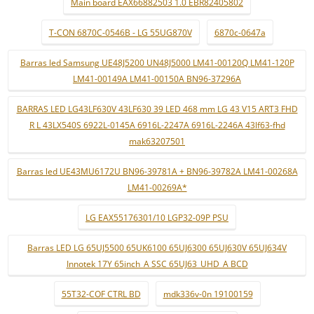
Main board EAX66882503 1.0 EBR82405802
T-CON 6870C-0546B - LG 55UG870V
6870c-0647a
Barras led Samsung UE48J5200 UN48J5000 LM41-00120Q LM41-120P
LM41-00149A LM41-00150A BN96-37296A
BARRAS LED LG43LF630V 43LF630 39 LED 468 mm LG 43 V15 ART3 FHD
R L 43LX540S 6922L-0145A 6916L-2247A 6916L-2246A 43lf63-fhd
mak63207501
Barras led UE43MU6172U BN96-39781A + BN96-39782A LM41-00268A
LM41-00269A*
LG EAX55176301/10 LGP32-09P PSU
Barras LED LG 65UJ5500 65UK6100 65UJ6300 65UJ630V 65UJ634V
Innotek 17Y 65inch_A SSC 65UJ63_UHD_A BCD
55T32-COF CTRL BD
mdk336v-0n 19100159