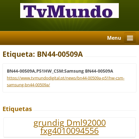
Menu
Etiqueta: BN44-00509A
BN44-00509A,P51HW_CSM:Samsung BN44-00509A
https://www.tvmundodigital.pt/news/bn44-00509a-p51hw-csm-
samsung-bn44-00509a/
Etiquetas
grundig Dml92000
fxg4010094556