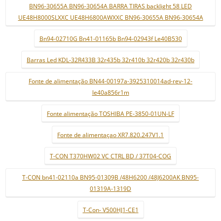
BN96-30655A BN96-30654A BARRA TIRAS backlight 58 LED
UE48H8000SLXXC UE48H6800AWXXC BN96-30655A BN96-30654A
Bn94-02710G Bn41-01165b Bn94-02943f Le40B530
Barras Led KDL-32R433B 32r435b 32r410b 32r420b 32r430b
Fonte de alimentação BN44-00197a-3925310014ad-rev-12-
le40a856r1m
Fonte alimentação TOSHIBA PE-3850-01UN-LF
Fonte de alimentaçao XR7.820.247V1.1
T-CON T370HW02 VC CTRL BD / 37T04-COG
T-CON bn41-02110a BN95-01309B /48H6200 /48J6200AK BN95-
01319A-1319D
T-Con- V500HJ1-CE1