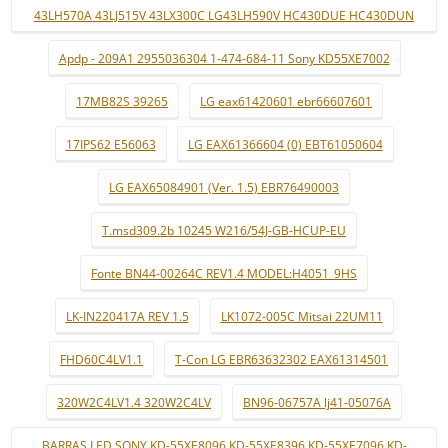
43LH570A 43LJ515V 43LX300C LG43LH590V HC430DUE HC430DUN
Apdp - 209A1 2955036304 1-474-684-11 Sony KD55XE7002
17MB82S 39265
LG eax61420601 ebr66607601
17IPS62 E56063
LG EAX61366604 (0) EBT61050604
LG EAX65084901 (Ver. 1.5) EBR76490003
T.msd309.2b 10245 W216/54J-GB-HCUP-EU
Fonte BN44-00264C REV1.4 MODEL:H4051_9HS
LK-IN220417A REV 1.5
LK1072-005C Mitsai 22UM11
FHD60C4LV1.1
T-Con LG EBR63632302 EAX61314501
320W2C4LV1.4 320W2C4LV
BN96-06757A lj41-05076A
BARRAS LED SONY KD-55XE8096 KD-55XE8396 KD-55XE7096 KD-