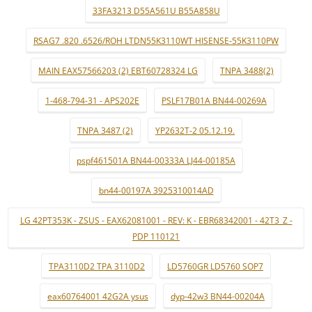
33FA3213 D55A561U B55A858U
RSAG7 .820 .6526/ROH LTDN55K3110WT HISENSE-55K3110PW
MAIN EAX57566203 (2) EBT60728324 LG
TNPA 3488(2)
1-468-794-31 - APS202E
PSLF17B01A BN44-00269A
TNPA 3487 (2)
YP2632T-2 05.12.19.
pspf461501A BN44-00333A LJ44-00185A
bn44-00197A 3925310014AD
LG 42PT353K - ZSUS - EAX62081001 - REV: K - EBR68342001 - 42T3_Z -
PDP 110121
TPA3110D2 TPA 3110D2
LD5760GR LD5760 SOP7
eax60764001 42G2A ysus
dyp-42w3 BN44-00204A