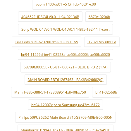
t-com T400xw01 v5 Ctrl db 40t01-c00
404652FHDSC4LV0.0 - LJ94-02134B
6870c-0204b
Sony WQL_C4LV0.1 WQL-C4LV0.1 1-895-192-11 T-con .
Tira Leds 8 RF-AZ320026SR30-0801 A5
LG 32LM630BPLA
bn94-11256d-bn41-02528a-ue50ku6000k-ue50ku6020
68709M0005L - CL-81 - 060721 - BLUE BIRD 2 (17A)
MAIN BOARD EBT61267463 - EAX63426602(0)
Main 1-885-388-51-173308951-kdl-40hx750
bn41-02568b
bn94-12007x para Samsung ue43mu6172
Philips 50PUS6262 Main Board 715G8709-M0E-B00-005N
Mainbords: BN94-01671A - BN41-00982A - PS42A451P