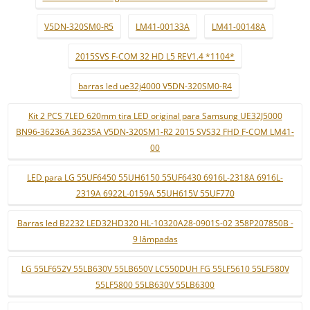
V5DN-320SM0-R5
LM41-00133A
LM41-00148A
2015SVS F-COM 32 HD L5 REV1.4 *1104*
barras led ue32j4000 V5DN-320SM0-R4
Kit 2 PCS 7LED 620mm tira LED original para Samsung UE32J5000
BN96-36236A 36235A V5DN-320SM1-R2 2015 SVS32 FHD F-COM LM41-
00
LED para LG 55UF6450 55UH6150 55UF6430 6916L-2318A 6916L-
2319A 6922L-0159A 55UH615V 55UF770
Barras led B2232 LED32HD320 HL-10320A28-0901S-02 358P207850B -
9 lâmpadas
LG 55LF652V 55LB630V 55LB650V LC550DUH FG 55LF5610 55LF580V
55LF5800 55LB630V 55LB6300