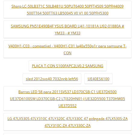
Sharp LC-50LB371C 50LB481U 50PUT6400 50PFT4509 50PFH4009
500TT64 500TT63 LB50045 V0 V1 00 50PFH5300
SAMSUNG PN51E490B4F YSUS BOARD LJ41-10181A LJ92-01880A #
YM33 - # YM33
V400H1-C03 - compatível - V400H1-C01 la40a550p1r para samsung T-
CON
PLACA T-CON S100FAPC2LV0.2 SAMSUNG
sled 2012svs40 7032nnb left56
UE40ES6100
Barras LED 58 para 2011SVS37 LD370CSB-C1 UE37D6500
UE37D6100SW LD370CGB-C2 LTJ320HN01-J UE32D5500 T370HW05
UE37D552
LG 47LX530S 47LY310C 47LY320C 47LY330C 47 polegada 47LX530S-ZA
47LY310C-ZA 47LY330C-ZA