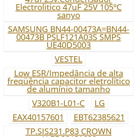
Electrolitico 47uF 25V 105ºC
sanyo
SAMSUNG BN44-00473A=BN44-
00473B PSLF121A03S SMPS
UE40D5003
VESTEL
Low ESR/Impedância de alta
freqüência capacitor eletrolítico
de alumínio tamanho
V320B1-L01-C
LG
EAX40157601
EBT62385621
TP.SIS231.P83 CROWN