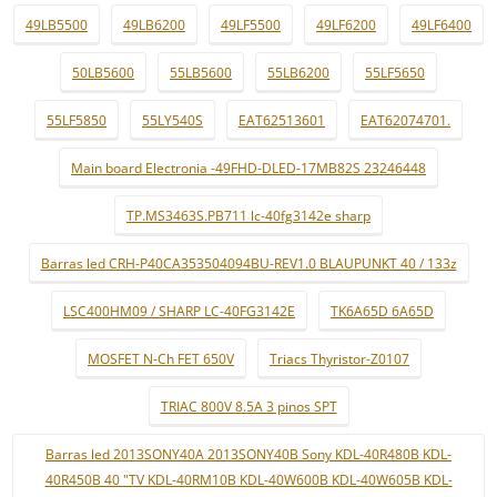
49LB5500
49LB6200
49LF5500
49LF6200
49LF6400
50LB5600
55LB5600
55LB6200
55LF5650
55LF5850
55LY540S
EAT62513601
EAT62074701.
Main board Electronia -49FHD-DLED-17MB82S 23246448
TP.MS3463S.PB711 lc-40fg3142e sharp
Barras led CRH-P40CA353504094BU-REV1.0 BLAUPUNKT 40 / 133z
LSC400HM09 / SHARP LC-40FG3142E
TK6A65D 6A65D
MOSFET N-Ch FET 650V
Triacs Thyristor-Z0107
TRIAC 800V 8.5A 3 pinos SPT
Barras led 2013SONY40A 2013SONY40B Sony KDL-40R480B KDL-
40R450B 40 "TV KDL-40RM10B KDL-40W600B KDL-40W605B KDL-