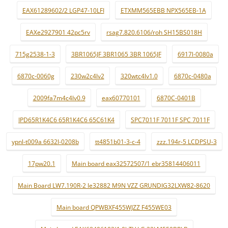
EAX61289602/2 LGP47-10LFI
ETXMM565EBB NPX565EB-1A
EAXe2927901 42pc5rv
rsag7.820.6106/roh SH15BS018H
715g2538-1-3
3BR1065JF 3BR1065 3BR 1065JF
6917l-0080a
6870c-0060g
230w2c4lv2
320wtc4lv1.0
6870c-0480a
2009fa7m4c4lv0.9
eax60770101
6870C-0401B
IPD65R1K4C6 65R1K4C6 65C61K4
SPC7011F 7011F SPC 7011F
ypnl-t009a 6632l-0208b
tt4851b01-3-c-4
zzz.194r-5 LCDPSU-3
17pw20.1
Main board eax32572507/1 ebr35814406011
Main Board LW7.190R-2 le32882 M9N VZZ GRUNDIG32LXW82-8620
Main board QPWBXF455WJZZ F455WE03