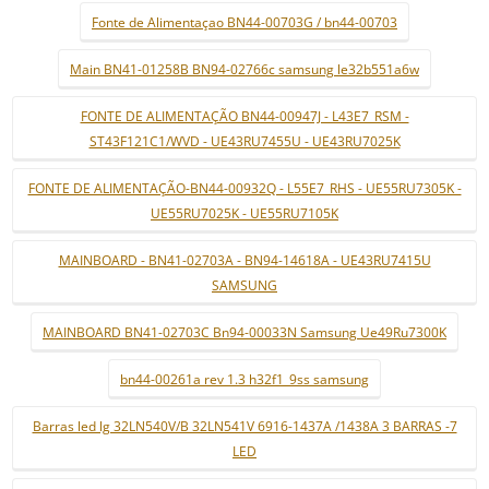
Fonte de Alimentaçao BN44-00703G / bn44-00703
Main BN41-01258B BN94-02766c samsung le32b551a6w
FONTE DE ALIMENTAÇÃO BN44-00947J - L43E7_RSM -
ST43F121C1/WVD - UE43RU7455U - UE43RU7025K
FONTE DE ALIMENTAÇÃO-BN44-00932Q - L55E7_RHS - UE55RU7305K -
UE55RU7025K - UE55RU7105K
MAINBOARD - BN41-02703A - BN94-14618A - UE43RU7415U
SAMSUNG
MAINBOARD BN41-02703C Bn94-00033N Samsung Ue49Ru7300K
bn44-00261a rev 1.3 h32f1_9ss samsung
Barras led lg 32LN540V/B 32LN541V 6916-1437A /1438A 3 BARRAS -7
LED