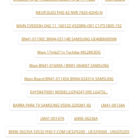
NEUR DLED FHD 42 NVR-7420-42HD-N
MAIN CV9203H-Q42 11_160122 V320BJ6-Q01 C1/TS1805-152
BN41-01190C BN94-03114B SAMSUNG UE46B6000VW
Main 17mb211s Tochiba 49L2863DG
Main BN41-01609A / BN91-06406T SAMSUNG
Main Board BN41-01145A BN94-02431A SAMSUNG
EAY58470001 MODEL:LGP4247-09S LG47SL..
BARRA PARA TV SAMSUNG V5DN-320SM1-R2
LM41-00134A
LM41-00147A
bN96-36236A
BN96-36235A SVS32 FHD F-COM UE32J5200 - UE32J5000 - UN32J5205