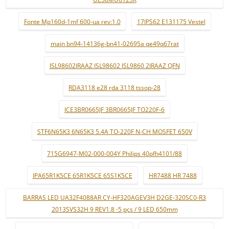
Fonte Mp160d-1mf 600-ua rev:1.0
17IPS62 E131175 Vestel
main bn94-14136g-bn41-02695a qe49q67rat
ISL98602IRAAZ ISL98602 ISL9860 2IRAAZ QFN
RDA3118 e28 rda 3118 tssop-28
ICE3BR0665JF 3BR0665JF TO220F-6
STF6N65K3 6N65K3 5.4A TO-220F N-CH MOSFET 650V
715G6947-M02-000-004Y Philips 40pfh4101/88
IPA65R1K5CE 65R1K5CE 65S1K5CE
HR7488 HR 7488
BARRAS LED UA32F4088AR CY-HF320AGEV3H D2GE-320SC0-R3
2013SVS32H 9 REV1.8 -5 pçs / 9 LED 650mm