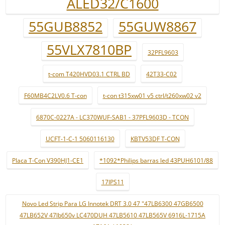
ALED32/C1600
55GUB8852
55GUW8867
55VLX7810BP
32PFL9603
t-com T420HVD03.1 CTRL BD
42T33-C02
F60MB4C2LV0.6 T-con
t-con t315xw01 v5 ctrl/t260xw02 v2
6870C-0227A - LC370WUF-SAB1 - 37PFL9603D - TCON
UCFT-1-C-1 5060116130
KBTV53DF T-CON
Placa T-Con V390HJ1-CE1
*1092*Philips barras led 43PUH6101/88
17IPS11
Novo Led Strip Para LG Innotek DRT 3.0 47 "47LB6300 47GB6500
47LB652V 47lb650v LC470DUH 47LB5610 47LB565V 6916L-1715A