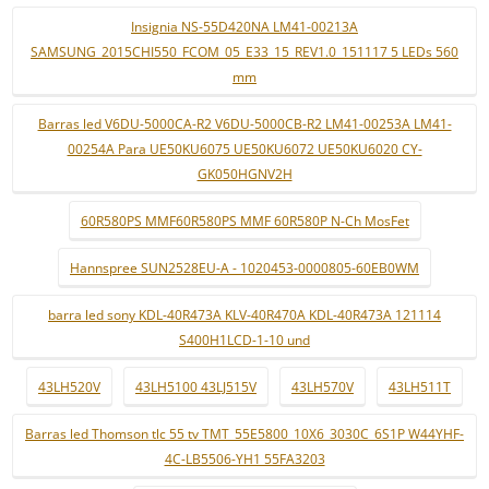
Insignia NS-55D420NA LM41-00213A
SAMSUNG_2015CHI550_FCOM_05_E33_15_REV1.0_151117 5 LEDs 560
mm
Barras led V6DU-5000CA-R2 V6DU-5000CB-R2 LM41-00253A LM41-
00254A Para UE50KU6075 UE50KU6072 UE50KU6020 CY-
GK050HGNV2H
60R580PS MMF60R580PS MMF 60R580P N-Ch MosFet
Hannspree SUN2528EU-A - 1020453-0000805-60EB0WM
barra led sony KDL-40R473A KLV-40R470A KDL-40R473A 121114
S400H1LCD-1-10 und
43LH520V
43LH5100 43LJ515V
43LH570V
43LH511T
Barras led Thomson tlc 55 tv TMT_55E5800_10X6_3030C_6S1P W44YHF-
4C-LB5506-YH1 55FA3203