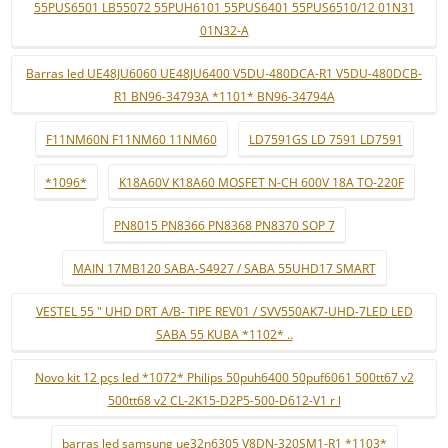
55PUS6501 LB55072 55PUH6101 55PUS6401 55PUS6510/12 01N31
01N32-A
Barras led UE48JU6060 UE48JU6400 V5DU-480DCA-R1 V5DU-480DCB-
R1 BN96-34793A *1101* BN96-34794A
F11NM60N F11NM60 11NM60
LD7591GS LD 7591 LD7591
*1096*
K18A60V K18A60 MOSFET N-CH 600V 18A TO-220F
PN8015 PN8366 PN8368 PN8370 SOP 7
MAIN 17MB120 SABA-S4927 / SABA 55UHD17 SMART
VESTEL 55 " UHD DRT A/B- TIPE REV01 / SVV550AK7-UHD-7LED LED
SABA 55 KUBA *1102* ..
Novo kit 12 pçs led *1072* Philips 50puh6400 50puf6061 500tt67 v2
500tt68 v2 CL-2K15-D2P5-500-D612-V1 r l
barras led samsung ue32n6305 V8DN-320SM1-R1 *1103*