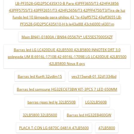
LB-PF3528-GJD2P5C435X10-B Para 43PFF3655/T3 42HFA3856
43PFF5755/T3 43PFF2651/T3 42HFL5656/T3 42PFF4750/T3/Tira de luz
fundo led 10 lâmpada para philips 43 "tv 43pff5752 43pff3655 LB-
PF3528-GJD2P5C435X10-H b le43al88 43ch6000 t4301m
Main BN41-01800A / BN94-05567V* UE55ES7000SXZF
Barras led LG LC420DUE 42LB5500 42LB5800 INNOTEK DRT 3.0
polegada UM B 6916L-1710B 42 6916L-1709B LG LC420DUE 42LB5500
42LB5800 Nova 8 pçs
Barras led Kunft 32vdlm15
ves315wndl-01 32d1334bd
Barras led samsung HG32EC673BW KIT-3PCS 7 LED 650MM
barras ripas led lg 32LB550B
LG32LB560B
32LB5800 32LB5600
Barras led HG32EB460GW
PLACA T-CON LG 6870C-0481A 47LB5600
47LB5800