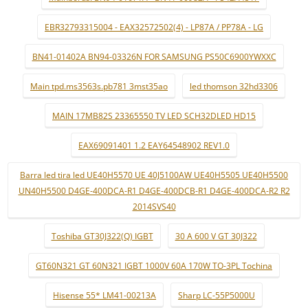
EBR32793315004 - EAX32572502(4) - LP87A / PP78A - LG
BN41-01402A BN94-03326N FOR SAMSUNG PS50C6900YWXXC
Main tpd.ms3563s.pb781 3mst35ao
led thomson 32hd3306
MAIN 17MB82S 23365550 TV LED SCH32DLED HD15
EAX69091401 1.2 EAY64548902 REV1.0
Barra led tira led UE40H5570 UE 40J5100AW UE40H5505 UE40H5500
UN40H5500 D4GE-400DCA-R1 D4GE-400DCB-R1 D4GE-400DCA-R2 R2
2014SVS40
Toshiba GT30J322(Q) IGBT
30 A 600 V GT 30J322
GT60N321 GT 60N321 IGBT 1000V 60A 170W TO-3PL Tochina
Hisense 55* LM41-00213A
Sharp LC-55P5000U