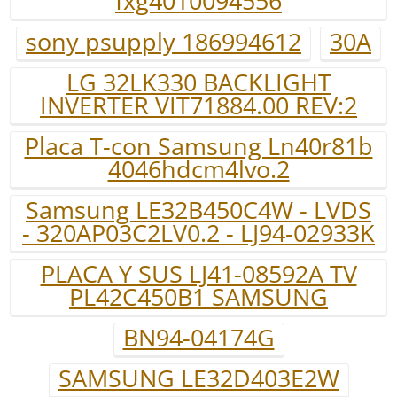
fxg4010094556
sony psupply 186994612
30A
LG 32LK330 BACKLIGHT
INVERTER VIT71884.00 REV:2
Placa T-con Samsung Ln40r81b
4046hdcm4lvo.2
Samsung LE32B450C4W - LVDS
- 320AP03C2LV0.2 - LJ94-02933K
PLACA Y SUS LJ41-08592A TV
PL42C450B1 SAMSUNG
BN94-04174G
SAMSUNG LE32D403E2W