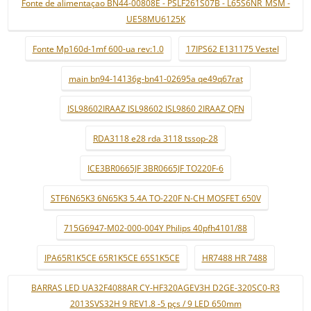
Fonte de alimentaçao BN44-00808E - PSLF261S07B - L65S6NR_MSM -
UE58MU6125K
Fonte Mp160d-1mf 600-ua rev:1.0
17IPS62 E131175 Vestel
main bn94-14136g-bn41-02695a qe49q67rat
ISL98602IRAAZ ISL98602 ISL9860 2IRAAZ QFN
RDA3118 e28 rda 3118 tssop-28
ICE3BR0665JF 3BR0665JF TO220F-6
STF6N65K3 6N65K3 5.4A TO-220F N-CH MOSFET 650V
715G6947-M02-000-004Y Philips 40pfh4101/88
IPA65R1K5CE 65R1K5CE 65S1K5CE
HR7488 HR 7488
BARRAS LED UA32F4088AR CY-HF320AGEV3H D2GE-320SC0-R3
2013SVS32H 9 REV1.8 -5 pçs / 9 LED 650mm