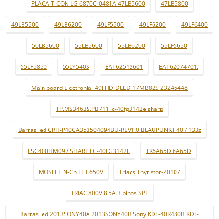
PLACA T-CON LG 6870C-0481A 47LB5600
47LB5800
49LB5500
49LB6200
49LF5500
49LF6200
49LF6400
50LB5600
55LB5600
55LB6200
55LF5650
55LF5850
55LY540S
EAT62513601
EAT62074701.
Main board Electronia -49FHD-DLED-17MB82S 23246448
TP.MS3463S.PB711 lc-40fg3142e sharp
Barras led CRH-P40CA353504094BU-REV1.0 BLAUPUNKT 40 / 133z
LSC400HM09 / SHARP LC-40FG3142E
TK6A65D 6A65D
MOSFET N-Ch FET 650V
Triacs Thyristor-Z0107
TRIAC 800V 8.5A 3 pinos SPT
Barras led 2013SONY40A 2013SONY40B Sony KDL-40R480B KDL-