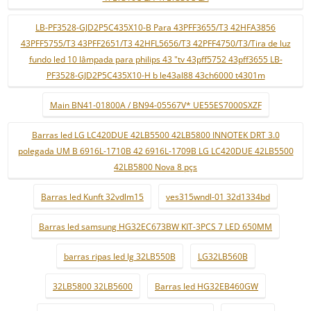
LB-PF3528-GJD2P5C435X10-B Para 43PFF3655/T3 42HFA3856
43PFF5755/T3 43PFF2651/T3 42HFL5656/T3 42PFF4750/T3/Tira de luz
fundo led 10 lâmpada para philips 43 "tv 43pff5752 43pff3655 LB-
PF3528-GJD2P5C435X10-H b le43al88 43ch6000 t4301m
Main BN41-01800A / BN94-05567V* UE55ES7000SXZF
Barras led LG LC420DUE 42LB5500 42LB5800 INNOTEK DRT 3.0
polegada UM B 6916L-1710B 42 6916L-1709B LG LC420DUE 42LB5500
42LB5800 Nova 8 pçs
Barras led Kunft 32vdlm15
ves315wndl-01 32d1334bd
Barras led samsung HG32EC673BW KIT-3PCS 7 LED 650MM
barras ripas led lg 32LB550B
LG32LB560B
32LB5800 32LB5600
Barras led HG32EB460GW