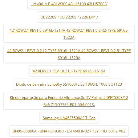
_ rev00_A B 43LW300 43LH5100 43LH5700 V
OB2226SP OB 2226SP 2226 DIP 7
42"ROW2.1 REV1.0 6916L-1214A 42 ROW2.1 REV1.0 2 R2-TYPE 6916L-
1522A
42 ROW2.1 REV1.0 2 L2-TYPE 6916L-1521A 42 ROW2.1 REV1.0 2 R1-TYPE
6916L-1520A
42 ROW2.1 REV1.0 2 L1-TYPE 6916L-1519A
Díodo de barreira Schottky SS1060FL SS 1060FL 1060 SOT123
Kit de reparação para Fonte de Alimentação TV Philips 24PFT5303/12
Ref: 715G7735-P01-004-001S.
Samsung UN46F5500AF T-Con
BN95-00860A - BN41-01938B - LSF460HN02 / 13Y FHD_60Hz_V02