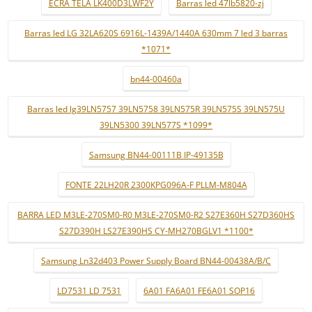
ECRÃ TELA LK400D3LWF2Y
Barras led 47lb5820-zj
Barras led LG 32LA620S 6916L-1439A/1440A 630mm 7 led 3 barras
*1071*
bn44-00460a
Barras led lg39LN5757 39LN5758 39LN575R 39LN575S 39LN575U
39LN5300 39LN577S *1099*
Samsung BN44-00111B IP-49135B
FONTE 22LH20R 2300KPG096A-F PLLM-M804A
BARRA LED M3LE-270SM0-R0 M3LE-270SM0-R2 S27E360H S27D360HS
S27D390H LS27E390HS CY-MH270BGLV1 *1100*
Samsung Ln32d403 Power Supply Board BN44-00438A/B/C
LD7531 LD 7531
6A01 FA6A01 FE6A01 SOP16