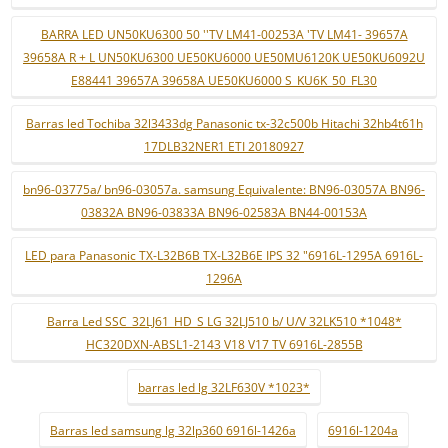
BARRA LED UN50KU6300 50 ''TV LM41-00253A 'TV LM41- 39657A
39658A R + L UN50KU6300 UE50KU6000 UE50MU6120K UE50KU6092U
E88441 39657A 39658A UE50KU6000 S_KU6K_50_FL30
Barras led Tochiba 32l3433dg Panasonic tx-32c500b Hitachi 32hb4t61h
17DLB32NER1 ETI 20180927
bn96-03775a/ bn96-03057a. samsung Equivalente: BN96-03057A BN96-
03832A BN96-03833A BN96-02583A BN44-00153A
LED para Panasonic TX-L32B6B TX-L32B6E IPS 32 "6916L-1295A 6916L-
1296A
Barra Led SSC_32LJ61_HD_S LG 32LJ510 b/ U/V 32LK510 *1048*
HC320DXN-ABSL1-2143 V18 V17 TV 6916L-2855B
barras led lg 32LF630V *1023*
Barras led samsung lg 32lp360 6916l-1426a
6916l-1204a