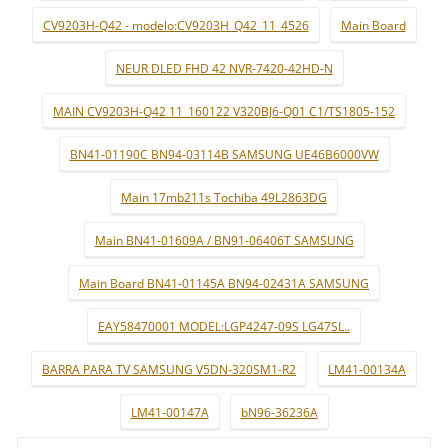
CV9203H-Q42 - modelo:CV9203H_Q42_11_4526
Main Board
NEUR DLED FHD 42 NVR-7420-42HD-N
MAIN CV9203H-Q42 11_160122 V320BJ6-Q01 C1/TS1805-152
BN41-01190C BN94-03114B SAMSUNG UE46B6000VW
Main 17mb211s Tochiba 49L2863DG
Main BN41-01609A / BN91-06406T SAMSUNG
Main Board BN41-01145A BN94-02431A SAMSUNG
EAY58470001 MODEL:LGP4247-09S LG47SL..
BARRA PARA TV SAMSUNG V5DN-320SM1-R2
LM41-00134A
LM41-00147A
bN96-36236A