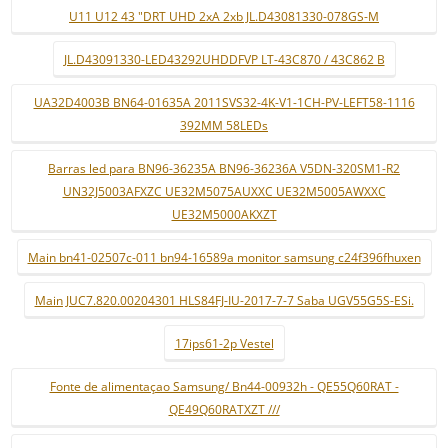
U11 U12 43 "DRT UHD 2xA 2xb JL.D43081330-078GS-M
JL.D43091330-LED43292UHDDFVP LT-43C870 / 43C862 B
UA32D4003B BN64-01635A 2011SVS32-4K-V1-1CH-PV-LEFT58-1116
392MM 58LEDs
Barras led para BN96-36235A BN96-36236A V5DN-320SM1-R2
UN32J5003AFXZC UE32M5075AUXXC UE32M5005AWXXC
UE32M5000AKXZT
Main bn41-02507c-011 bn94-16589a monitor samsung c24f396fhuxen
Main JUC7.820.00204301 HLS84FJ-IU-2017-7-7 Saba UGV55G5S-ESi.
17ips61-2p Vestel
Fonte de alimentaçao Samsung/ Bn44-00932h - QE55Q60RAT -
QE49Q60RATXZT ///