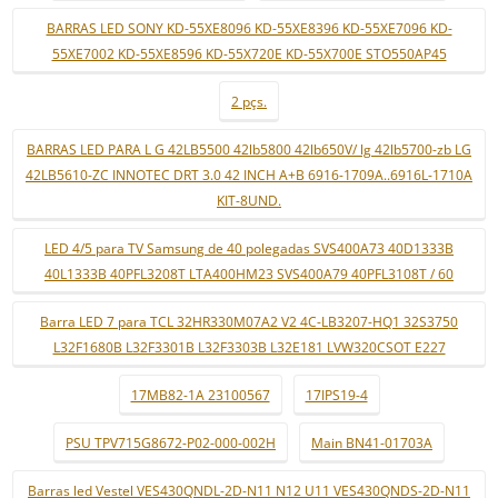
BARRAS LED SONY KD-55XE8096 KD-55XE8396 KD-55XE7096 KD-
55XE7002 KD-55XE8596 KD-55X720E KD-55X700E STO550AP45
2 pçs.
BARRAS LED PARA L G 42LB5500 42lb5800 42lb650V/ lg 42lb5700-zb LG
42LB5610-ZC INNOTEC DRT 3.0 42 INCH A+B 6916-1709A..6916L-1710A
KIT-8UND.
LED 4/5 para TV Samsung de 40 polegadas SVS400A73 40D1333B
40L1333B 40PFL3208T LTA400HM23 SVS400A79 40PFL3108T / 60
Barra LED 7 para TCL 32HR330M07A2 V2 4C-LB3207-HQ1 32S3750
L32F1680B L32F3301B L32F3303B L32E181 LVW320CSOT E227
17MB82-1A 23100567
17IPS19-4
PSU TPV715G8672-P02-000-002H
Main BN41-01703A
Barras led Vestel VES430QNDL-2D-N11 N12 U11 VES430QNDS-2D-N11