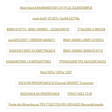
Main board EAX68406103(1.0) TV LG 32LM550BPLB
main bn41-01207c / bn94-02779p
BN94-01971V - BN41-00980C - LE26A336J1D
715g3292-2 WK:928
eax32572507 1 EBR35814406011
BN41-00680 c BN91-01005 b
EAX65361505(1.0) EBR77562814
BN41-00980C BN94-01971V
EAX64307906 1.0 EBT62077802
TPS54232DR TPS 54232DR 54232
Ncp1207a 1207a 1207
65C61K4 IPD65R1K4C6 N-Channel MOSFET Transistor
65C61K4 8.3A IPD65R1K4C6
TPA3110D2 15-W
Fonte de Alimentaçao TPV 715G7735-P01-003-002S Recondicionado