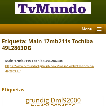
Menu
Etiqueta: Main 17mb211s Tochiba
49L2863DG
Main 17mb211s Tochiba 49L2863DG
https://www.tvmundodigital.pt/news/main-17mb211s-tochiba-
49l2863dg/
Etiquetas
grundig Dml92000