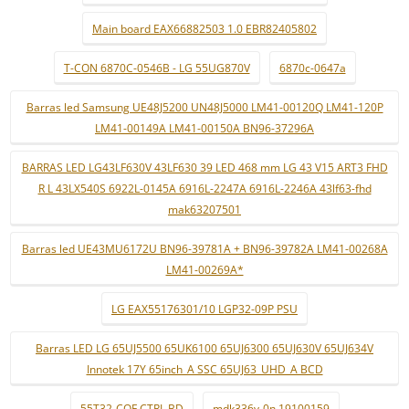
Main board EAX66882503 1.0 EBR82405802
T-CON 6870C-0546B - LG 55UG870V
6870c-0647a
Barras led Samsung UE48J5200 UN48J5000 LM41-00120Q LM41-120P
LM41-00149A LM41-00150A BN96-37296A
BARRAS LED LG43LF630V 43LF630 39 LED 468 mm LG 43 V15 ART3 FHD
R L 43LX540S 6922L-0145A 6916L-2247A 6916L-2246A 43lf63-fhd
mak63207501
Barras led UE43MU6172U BN96-39781A + BN96-39782A LM41-00268A
LM41-00269A*
LG EAX55176301/10 LGP32-09P PSU
Barras LED LG 65UJ5500 65UK6100 65UJ6300 65UJ630V 65UJ634V
Innotek 17Y 65inch_A SSC 65UJ63_UHD_A BCD
55T32-COF CTRL BD
mdk336v-0n 19100159