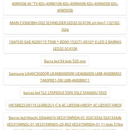
40R450B 40 "TV KDL-40RM10B KDL-40W600B KDL-40W605B KDL-
40W505B
MAIN CV3663BH-Q32 SCHNELDER LED32-SC410K s/n bjm1-132182-
2t2g
19AF530 GAE N200115 T50B * BD00-153271-001G* 6 LED-2 BARRAS
LED32-SC410K
Barra led 54 leds 520 mm
Samsung UA46C5000QR UE46B6000VW UE46B6000 LMB-4600BM02
T460FBE1-DB LMB-4600BM11
barras led TLC L55P65US 55F6 55L2 55A660U 55V2
HR-58B23-09119 LE4RD2U1-C-K 4C-LB5508-HR03J* 4C-LB5507-HR03J
Barras led Hitachi 32hb4t61h VES315WNDA-01 32d1333d 32d1334db
VES315WNDL-01 VES315WNDS-2D-R02 VES315WNDA-01 11-leds 574m