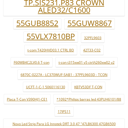
TP.SIS231.P83 CROWN
ALED32/C1600
55GUB8852
55GUW8867
55VLX7810BP
32PFL9603
t-com T420HVD03.1 CTRL BD
42T33-C02
F60MB4C2LV0.6 T-con
t-con t315xw01 v5 ctrl/t260xw02 v2
6870C-0227A - LC370WUF-SAB1 - 37PFL9603D - TCON
UCFT-1-C-1 5060116130
KBTV53DF T-CON
Placa T-Con V390HJ1-CE1
*1092*Philips barras led 43PUH6101/88
17IPS11
Novo Led Strip Para LG Innotek DRT 3.0 47 "47LB6300 47GB6500