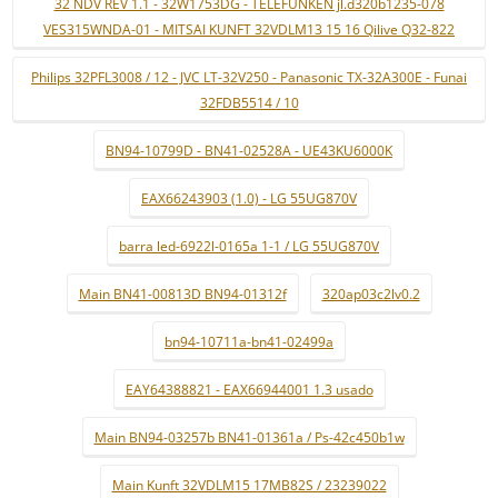
32 NDV REV 1.1 - 32W1753DG - TELEFUNKEN jl.d320b1235-078
VES315WNDA-01 - MITSAI KUNFT 32VDLM13 15 16 Qilive Q32-822
Philips 32PFL3008 / 12 - JVC LT-32V250 - Panasonic TX-32A300E - Funai
32FDB5514 / 10
BN94-10799D - BN41-02528A - UE43KU6000K
EAX66243903 (1.0) - LG 55UG870V
barra led-6922l-0165a 1-1 / LG 55UG870V
Main BN41-00813D BN94-01312f
320ap03c2lv0.2
bn94-10711a-bn41-02499a
EAY64388821 - EAX66944001 1.3 usado
Main BN94-03257b BN41-01361a / Ps-42c450b1w
Main Kunft 32VDLM15 17MB82S / 23239022