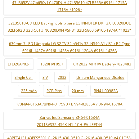
47LB652V 47lb650v LC470DUH 47LB5610 47LB565V 6916L-1715A
1716A *1028*
32LB5610-CD LED Backlight Strip para LG INNOTEK DRT 3.0 LC320DUE
32LF592U 32LF561U NC320DXN VSPB1 32LF5800 6916L-1974A *1023*
630mm 7 LED Lâmpada LG 32 TV 32ln541v 32LN540 A1 / B1 / B2-Type
6916L-1437A 6916L-1438A 6916L-1204A 6916L-1426A
LTJ320AP02-J
T320HVF05.1
CR 2032 MFR RV Battery-1823483
Single Cell
3 V
2032
Lithium Manganese Dioxide
225 mAh
PCB Pins
20 mm
BN41-00982A
»/BN94-0163A /BN94-01759B / BN94-02836A / BN94-01670A
Barras led Samsung BN64-01634A
2011SVS32_456K_H1_1CH_PV_LEFT44
43PFT4131 43PFS5301 GJ-2K15-430-D510 GJ-2K16-430-D510-V4 01Q58-