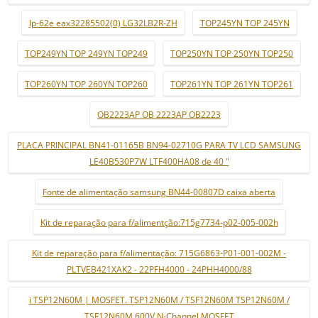
lp-62e eax32285502(0) LG32LB2R-ZH
TOP245YN TOP 245YN
TOP249YN TOP 249YN TOP249
TOP250YN TOP 250YN TOP250
TOP260YN TOP 260YN TOP260
TOP261YN TOP 261YN TOP261
OB2223AP OB 2223AP OB2223
PLACA PRINCIPAL BN41-01165B BN94-02710G PARA TV LCD SAMSUNG
LE40B530P7W LTF400HA08 de 40 "
Fonte de alimentação samsung BN44-00807D caixa aberta
Kit de reparação para f/alimentção:715g7734-p02-005-002h
Kit de reparação para f/alimentação: 715G6863-P01-001-002M -
PLTVEB421XAK2 - 22PFH4000 - 24PHH4000/88
i TSP12N60M | MOSFET. TSP12N60M / TSF12N60M TSP12N60M /
TSF12N60M 600V N-Channel MOSFET