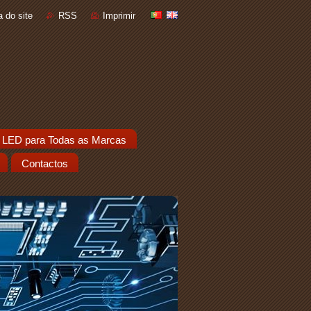
 do site
RSS
Imprimir
 LED para Todas as Marcas
Contactos