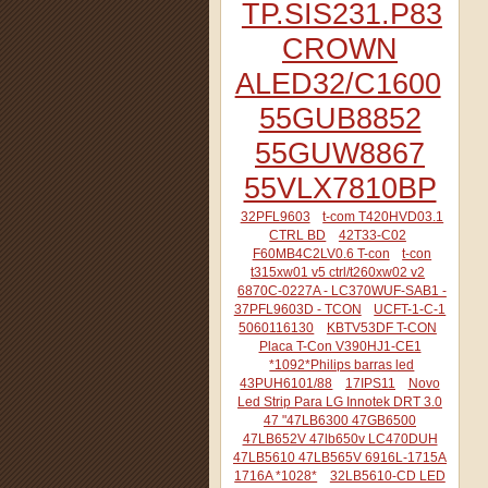
TP.SIS231.P83
CROWN
ALED32/C1600
55GUB8852
55GUW8867
55VLX7810BP
32PFL9603
t-com T420HVD03.1
CTRL BD
42T33-C02
F60MB4C2LV0.6 T-con
t-con
t315xw01 v5 ctrl/t260xw02 v2
6870C-0227A - LC370WUF-SAB1 -
37PFL9603D - TCON
UCFT-1-C-1
5060116130
KBTV53DF T-CON
Placa T-Con V390HJ1-CE1
*1092*Philips barras led
43PUH6101/88
17IPS11
Novo
Led Strip Para LG Innotek DRT 3.0
47 "47LB6300 47GB6500
47LB652V 47lb650v LC470DUH
47LB5610 47LB565V 6916L-1715A
1716A *1028*
32LB5610-CD LED