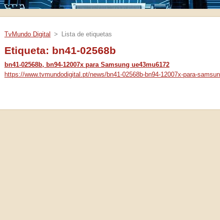
TvMundo Digital
>
Lista de etiquetas
Etiqueta: bn41-02568b
bn41-02568b, bn94-12007x para Samsung ue43mu6172
https://www.tvmundodigital.pt/news/bn41-02568b-bn94-12007x-para-samsu