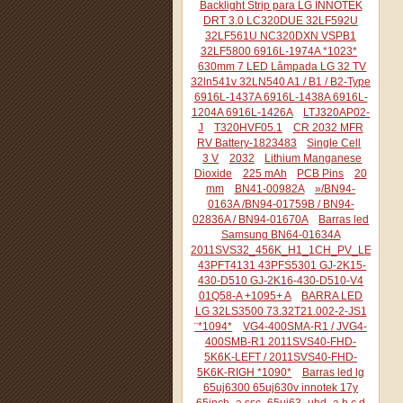
Backlight Strip para LG INNOTEK
DRT 3.0 LC320DUE 32LF592U
32LF561U NC320DXN VSPB1
32LF5800 6916L-1974A *1023*
630mm 7 LED Lâmpada LG 32 TV
32ln541v 32LN540 A1 / B1 / B2-Type
6916L-1437A 6916L-1438A 6916L-
1204A 6916L-1426A
LTJ320AP02-
J
T320HVF05.1
CR 2032 MFR
RV Battery-1823483
Single Cell
3 V
2032
Lithium Manganese
Dioxide
225 mAh
PCB Pins
20
mm
BN41-00982A
»/BN94-
0163A /BN94-01759B / BN94-
02836A / BN94-01670A
Barras led
Samsung BN64-01634A
2011SVS32_456K_H1_1CH_PV_LEFT44
43PFT4131 43PFS5301 GJ-2K15-
430-D510 GJ-2K16-430-D510-V4
01Q58-A +1095+ A
BARRA LED
LG 32LS3500 73.32T21.002-2-JS1
¨*1094*
VG4-400SMA-R1 / JVG4-
400SMB-R1 2011SVS40-FHD-
5K6K-LEFT / 2011SVS40-FHD-
5K6K-RIGH *1090*
Barras led lg
65uj6300 65uj630v innotek 17y