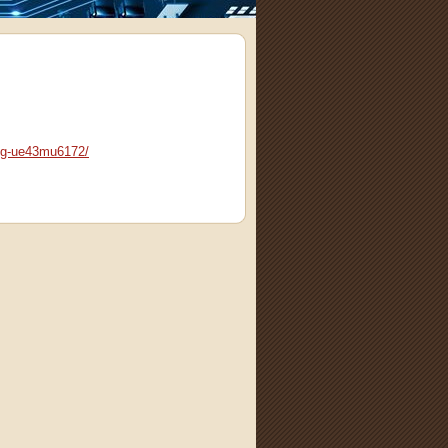
ng-ue43mu6172/