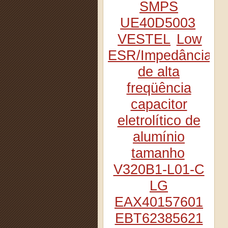
SMPS
UE40D5003
VESTEL
Low
ESR/Impedância
de alta
freqüência
capacitor
eletrolítico de
alumínio
tamanho
V320B1-L01-C
LG
EAX40157601
EBT62385621