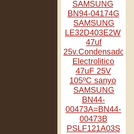
SAMSUNG
BN94-04174G
SAMSUNG
LE32D403E2W
47uf
25v.Condensador
Electrolitico
47uF 25V
105ºC sanyo
SAMSUNG
BN44-
00473A=BN44-
00473B
PSLF121A03S