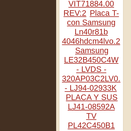
VIT71884.00
REV:2
Placa T-
con Samsung
Ln40r81b
4046hdcm4lvo.2
Samsung
LE32B450C4W
- LVDS -
320AP03C2LV0.2
- LJ94-02933K
PLACA Y SUS
LJ41-08592A
TV
PL42C450B1