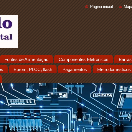
Página inicial
Mapa
Fontes de Alimentação
Componentes Eletrónicos
Barras
es
Eprom, PLCC, flash
Pagamentos
Eletrodomésticos