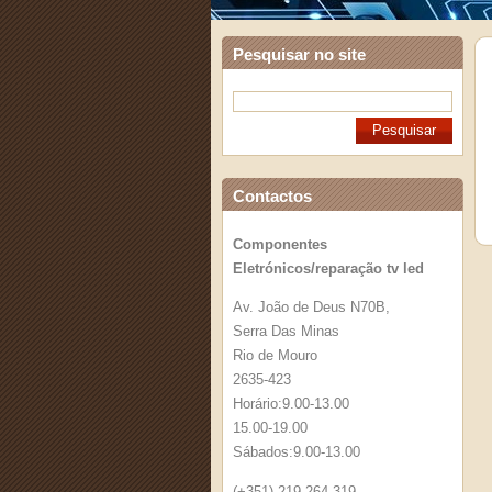
Pesquisar no site
Contactos
Componentes
Eletrónicos/reparação tv led
Av. João de Deus N70B,
Serra Das Minas
Rio de Mouro
2635-423
Horário:9.00-13.00
15.00-19.00
Sábados:9.00-13.00
(+351) 219 264 319