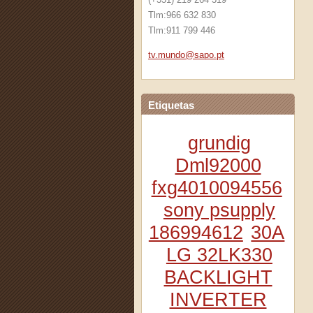
Tlm:966 632 830
Tlm:911 799 446
tv.mundo
@sapo.pt
Etiquetas
grundig
Dml92000
fxg4010094556
sony psupply
186994612
30A
LG 32LK330
BACKLIGHT
INVERTER