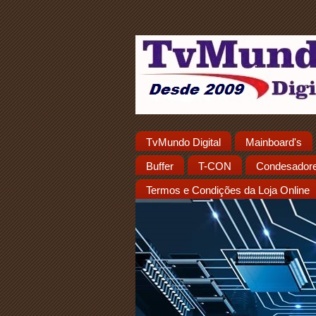
TvMundo Digital
Mainboard's
Buffer
T-CON
Condesador
Termos e Condições da Loja Online