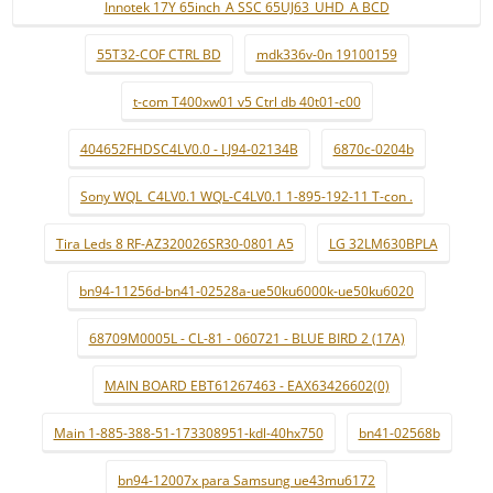
Innotek 17Y 65inch_A SSC 65UJ63_UHD_A BCD
55T32-COF CTRL BD
mdk336v-0n 19100159
t-com T400xw01 v5 Ctrl db 40t01-c00
404652FHDSC4LV0.0 - LJ94-02134B
6870c-0204b
Sony WQL_C4LV0.1 WQL-C4LV0.1 1-895-192-11 T-con .
Tira Leds 8 RF-AZ320026SR30-0801 A5
LG 32LM630BPLA
bn94-11256d-bn41-02528a-ue50ku6000k-ue50ku6020
68709M0005L - CL-81 - 060721 - BLUE BIRD 2 (17A)
MAIN BOARD EBT61267463 - EAX63426602(0)
Main 1-885-388-51-173308951-kdl-40hx750
bn41-02568b
bn94-12007x para Samsung ue43mu6172