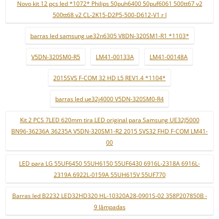
Novo kit 12 pçs led *1072* Philips 50puh6400 50puf6061 500tt67 v2
500tt68 v2 CL-2K15-D2P5-500-D612-V1 r l
barras led samsung ue32n6305 V8DN-320SM1-R1 *1103*
V5DN-320SM0-R5
LM41-00133A
LM41-00148A
2015SVS F-COM 32 HD L5 REV1.4 *1104*
barras led ue32j4000 V5DN-320SM0-R4
Kit 2 PCS 7LED 620mm tira LED original para Samsung UE32J5000
BN96-36236A 36235A V5DN-320SM1-R2 2015 SVS32 FHD F-COM LM41-
00
LED para LG 55UF6450 55UH6150 55UF6430 6916L-2318A 6916L-
2319A 6922L-0159A 55UH615V 55UF770
Barras led B2232 LED32HD320 HL-10320A28-0901S-02 358P207850B -
9 lâmpadas