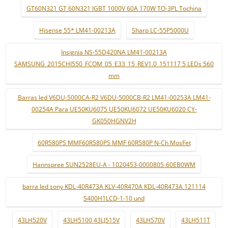
GT60N321 GT 60N321 IGBT 1000V 60A 170W TO-3PL Tochina
Hisense 55* LM41-00213A
Sharp LC-55P5000U
Insignia NS-55D420NA LM41-00213A
SAMSUNG_2015CHI550_FCOM_05_E33_15_REV1.0_151117 5 LEDs 560
mm
Barras led V6DU-5000CA-R2 V6DU-5000CB-R2 LM41-00253A LM41-
00254A Para UE50KU6075 UE50KU6072 UE50KU6020 CY-
GK050HGNV2H
60R580PS MMF60R580PS MMF 60R580P N-Ch MosFet
Hannspree SUN2528EU-A - 1020453-0000805-60EB0WM
barra led sony KDL-40R473A KLV-40R470A KDL-40R473A 121114
S400H1LCD-1-10 und
43LH520V
43LH5100 43LJ515V
43LH570V
43LH511T