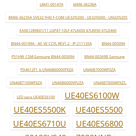
LM41-00147A
bN96-36236A
BN96-36235A SVS32 FHD F-COM UE32J5200 - UE32J5000 - UN32J5205
EAX61289601/11 LGP47-10LF 47LK450 47LK950 47LD460
BN44-00199A - 40_VE CCFL REV1.2 - IP-211135A
BN44-00509A
P51HW_CSM:Samsung BN44-00509A
BN44-00269B Samsung
PD4612F1_b UN46B6000VFXZA
UN46B7000WFXZA
UN46B7100WFXZA
UN46B6000VFUZA
UN46B7000WFXZS.
UE40ES6100W
LED para UE40ES6100
UE40ES5500K
UE40ES5500
UE40ES6710U
UE40ES6800