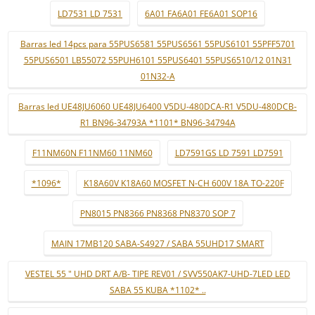
LD7531 LD 7531
6A01 FA6A01 FE6A01 SOP16
Barras led 14pcs para 55PUS6581 55PUS6561 55PUS6101 55PFF5701
55PUS6501 LB55072 55PUH6101 55PUS6401 55PUS6510/12 01N31
01N32-A
Barras led UE48JU6060 UE48JU6400 V5DU-480DCA-R1 V5DU-480DCB-
R1 BN96-34793A *1101* BN96-34794A
F11NM60N F11NM60 11NM60
LD7591GS LD 7591 LD7591
*1096*
K18A60V K18A60 MOSFET N-CH 600V 18A TO-220F
PN8015 PN8366 PN8368 PN8370 SOP 7
MAIN 17MB120 SABA-S4927 / SABA 55UHD17 SMART
VESTEL 55 " UHD DRT A/B- TIPE REV01 / SVV550AK7-UHD-7LED LED
SABA 55 KUBA *1102* ..