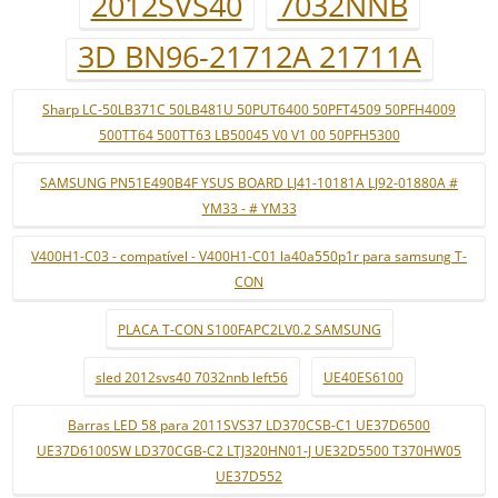
2012SVS40
7032NNB
3D BN96-21712A 21711A
Sharp LC-50LB371C 50LB481U 50PUT6400 50PFT4509 50PFH4009
500TT64 500TT63 LB50045 V0 V1 00 50PFH5300
SAMSUNG PN51E490B4F YSUS BOARD LJ41-10181A LJ92-01880A #
YM33 - # YM33
V400H1-C03 - compatível - V400H1-C01 la40a550p1r para samsung T-
CON
PLACA T-CON S100FAPC2LV0.2 SAMSUNG
sled 2012svs40 7032nnb left56
UE40ES6100
Barras LED 58 para 2011SVS37 LD370CSB-C1 UE37D6500
UE37D6100SW LD370CGB-C2 LTJ320HN01-J UE32D5500 T370HW05
UE37D552