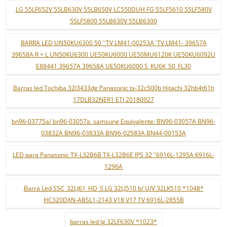
LG 55LF652V 55LB630V 55LB650V LC550DUH FG 55LF5610 55LF580V
55LF5800 55LB630V 55LB6300
BARRA LED UN50KU6300 50 ''TV LM41-00253A 'TV LM41- 39657A
39658A R + L UN50KU6300 UE50KU6000 UE50MU6120K UE50KU6092U
E88441 39657A 39658A UE50KU6000 S_KU6K_50_FL30
Barras led Tochiba 32l3433dg Panasonic tx-32c500b Hitachi 32hb4t61h
17DLB32NER1 ETI 20180927
bn96-03775a/ bn96-03057a. samsung Equivalente: BN96-03057A BN96-
03832A BN96-03833A BN96-02583A BN44-00153A
LED para Panasonic TX-L32B6B TX-L32B6E IPS 32 "6916L-1295A 6916L-
1296A
Barra Led SSC_32LJ61_HD_S LG 32LJ510 b/ U/V 32LK510 *1048*
HC320DXN-ABSL1-2143 V18 V17 TV 6916L-2855B
barras led lg 32LF630V *1023*