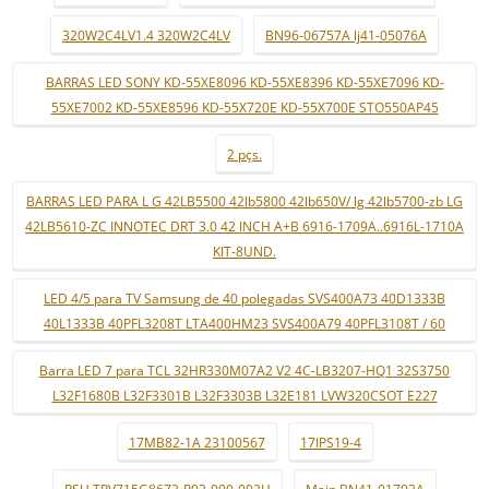
320W2C4LV1.4 320W2C4LV
BN96-06757A lj41-05076A
BARRAS LED SONY KD-55XE8096 KD-55XE8396 KD-55XE7096 KD-
55XE7002 KD-55XE8596 KD-55X720E KD-55X700E STO550AP45
2 pçs.
BARRAS LED PARA L G 42LB5500 42lb5800 42lb650V/ lg 42lb5700-zb LG
42LB5610-ZC INNOTEC DRT 3.0 42 INCH A+B 6916-1709A..6916L-1710A
KIT-8UND.
LED 4/5 para TV Samsung de 40 polegadas SVS400A73 40D1333B
40L1333B 40PFL3208T LTA400HM23 SVS400A79 40PFL3108T / 60
Barra LED 7 para TCL 32HR330M07A2 V2 4C-LB3207-HQ1 32S3750
L32F1680B L32F3301B L32F3303B L32E181 LVW320CSOT E227
17MB82-1A 23100567
17IPS19-4