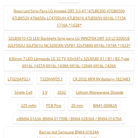
Novo Led Strip Para LG Innotek DRT 3.0 47 "47LB6300 47GB6500
47LB652V 47lb650v LC470DUH 47LB5610 47LB565V 6916L-1715A
1716A *1028*
32LB5610-CD LED Backlight Strip para LG INNOTEK DRT 3.0 LC320DUE
32LF592U 32LF561U NC320DXN VSPB1 32LF5800 6916L-1974A *1023*
630mm 7 LED Lâmpada LG 32 TV 32ln541v 32LN540 A1 / B1 / B2-Type
6916L-1437A 6916L-1438A 6916L-1204A 6916L-1426A
LTJ320AP02-J
T320HVF05.1
CR 2032 MFR RV Battery-1823483
Single Cell
3 V
2032
Lithium Manganese Dioxide
225 mAh
PCB Pins
20 mm
BN41-00982A
»/BN94-0163A /BN94-01759B / BN94-02836A / BN94-01670A
Barras led Samsung BN64-01634A