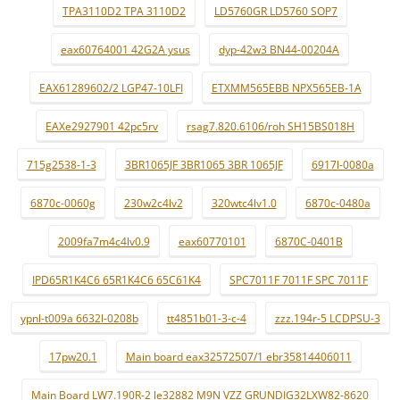
TPA3110D2 TPA 3110D2
LD5760GR LD5760 SOP7
eax60764001 42G2A ysus
dyp-42w3 BN44-00204A
EAX61289602/2 LGP47-10LFI
ETXMM565EBB NPX565EB-1A
EAXe2927901 42pc5rv
rsag7.820.6106/roh SH15BS018H
715g2538-1-3
3BR1065JF 3BR1065 3BR 1065JF
6917l-0080a
6870c-0060g
230w2c4lv2
320wtc4lv1.0
6870c-0480a
2009fa7m4c4lv0.9
eax60770101
6870C-0401B
IPD65R1K4C6 65R1K4C6 65C61K4
SPC7011F 7011F SPC 7011F
ypnl-t009a 6632l-0208b
tt4851b01-3-c-4
zzz.194r-5 LCDPSU-3
17pw20.1
Main board eax32572507/1 ebr35814406011
Main Board LW7.190R-2 le32882 M9N VZZ GRUNDIG32LXW82-8620