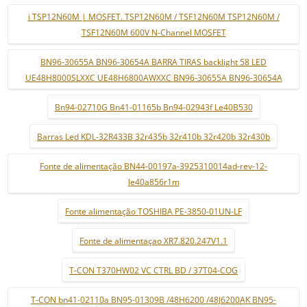
i TSP12N60M | MOSFET. TSP12N60M / TSF12N60M TSP12N60M /
TSF12N60M 600V N-Channel MOSFET
BN96-30655A BN96-30654A BARRA TIRAS backlight 58 LED
UE48H8000SLXXC UE48H6800AWXXC BN96-30655A BN96-30654A
Bn94-02710G Bn41-01165b Bn94-02943f Le40B530
Barras Led KDL-32R433B 32r435b 32r410b 32r420b 32r430b
Fonte de alimentação BN44-00197a-3925310014ad-rev-12-
le40a856r1m
Fonte alimentação TOSHIBA PE-3850-01UN-LF
Fonte de alimentaçao XR7.820.247V1.1
T-CON T370HW02 VC CTRL BD / 37T04-COG
T-CON bn41-02110a BN95-01309B /48H6200 /48J6200AK BN95-