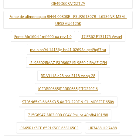
QE49Q60RATXZT ///
Fonte de alimentaçao BN44-00808E - PSLF261S07B - L65S6NR_MSM -
UE58MU6125K
Fonte Mp160d-1mf 600-ua rev:1.0
17IPS62 E131175 Vestel
main bn94-14136g-bn41-02695a qe49q67rat
ISL98602IRAAZ ISL98602 ISL9860 2IRAAZ QFN
RDA3118 e28 rda 3118 tssop-28
ICE3BR0665JF 3BR0665JF TO220F-6
STF6N65K3 6N65K3 5.4A TO-220F N-CH MOSFET 650V
715G6947-M02-000-004Y Philips 40pfh4101/88
IPA65R1K5CE 65R1K5CE 65S1K5CE
HR7488 HR 7488