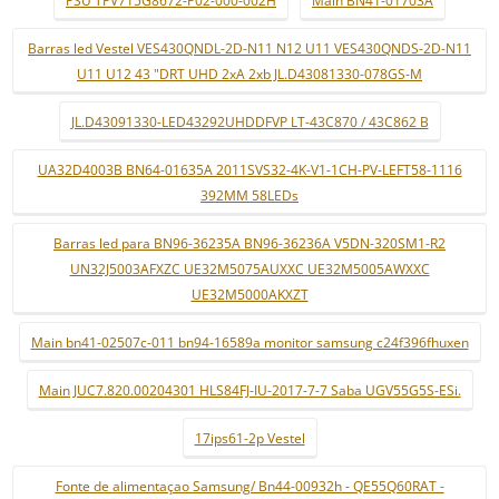
PSU TPV715G8672-P02-000-002H
Main BN41-01703A
Barras led Vestel VES430QNDL-2D-N11 N12 U11 VES430QNDS-2D-N11
U11 U12 43 "DRT UHD 2xA 2xb JL.D43081330-078GS-M
JL.D43091330-LED43292UHDDFVP LT-43C870 / 43C862 B
UA32D4003B BN64-01635A 2011SVS32-4K-V1-1CH-PV-LEFT58-1116
392MM 58LEDs
Barras led para BN96-36235A BN96-36236A V5DN-320SM1-R2
UN32J5003AFXZC UE32M5075AUXXC UE32M5005AWXXC
UE32M5000AKXZT
Main bn41-02507c-011 bn94-16589a monitor samsung c24f396fhuxen
Main JUC7.820.00204301 HLS84FJ-IU-2017-7-7 Saba UGV55G5S-ESi.
17ips61-2p Vestel
Fonte de alimentaçao Samsung/ Bn44-00932h - QE55Q60RAT -