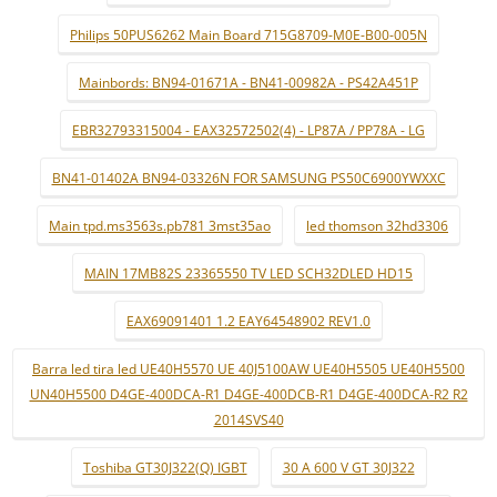
Philips 50PUS6262 Main Board 715G8709-M0E-B00-005N
Mainbords: BN94-01671A - BN41-00982A - PS42A451P
EBR32793315004 - EAX32572502(4) - LP87A / PP78A - LG
BN41-01402A BN94-03326N FOR SAMSUNG PS50C6900YWXXC
Main tpd.ms3563s.pb781 3mst35ao
led thomson 32hd3306
MAIN 17MB82S 23365550 TV LED SCH32DLED HD15
EAX69091401 1.2 EAY64548902 REV1.0
Barra led tira led UE40H5570 UE 40J5100AW UE40H5505 UE40H5500
UN40H5500 D4GE-400DCA-R1 D4GE-400DCB-R1 D4GE-400DCA-R2 R2
2014SVS40
Toshiba GT30J322(Q) IGBT
30 A 600 V GT 30J322