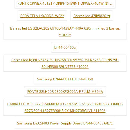
RUNTK CPWBX 4512TP QKIPF464WJN1 QPWBXF464WJN1 ...
ECRÃ TELA LK400D3LWF2Y
Barras led 47lb5820-zj
Barras led LG 32LA620S 6916L-1439A/1440A 630mm 7 led 3 barras
*1071*
bn44-00460a
Barras led lg39LN5757 39LN5758 39LN575R 39LN575S 39LN575U
39LN5300 39LN577S *1099*
Samsung BN44-00111B IP-49135B
FONTE 22LH20R 2300KPG096A-F PLLM-M804A
BARRA LED M3LE-270SM0-R0 M3LE-270SM0-R2 S27E360H S27D360HS
S27D390H LS27E390HS CY-MH270BGLV1 *1100*
Samsung Ln32d403 Power Supply Board BN44-00438A/B/C