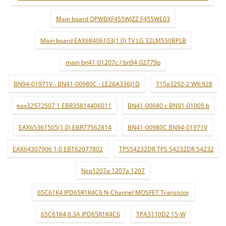
Main board QPWBXF455WJZZ F455WE03
Main board EAX68406103(1.0) TV LG 32LM550BPLB
main bn41-01207c / bn94-02779p
BN94-01971V - BN41-00980C - LE26A336J1D
715g3292-2 WK:928
eax32572507 1 EBR35814406011
BN41-00680 c BN91-01005 b
EAX65361505(1.0) EBR77562814
BN41-00980C BN94-01971V
EAX64307906 1.0 EBT62077802
TPS54232DR TPS 54232DR 54232
Ncp1207a 1207a 1207
65C61K4 IPD65R1K4C6 N-Channel MOSFET Transistor
65C61K4 8.3A IPD65R1K4C6
TPA3110D2 15-W