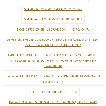
Main Kunft 32VDLM15 17MB82S / 23239022
Main board EAX66882503 1.0 EBR82405802
T-CON 6870C-0546B - LG 55UG870V
6870c-0647a
Barras led Samsung UE48J5200 UN48J5000 LM41-00120Q LM41-120P
LM41-00149A LM41-00150A BN96-37296A
BARRAS LED LG43LF630V 43LF630 39 LED 468 mm LG 43 V15 ART3 FHD
R L 43LX540S 6922L-0145A 6916L-2247A 6916L-2246A 43lf63-fhd
mak63207501
Barras led UE43MU6172U BN96-39781A + BN96-39782A LM41-00268A
LM41-00269A*
LG EAX55176301/10 LGP32-09P PSU
Barras LED LG 65UJ5500 65UK6100 65UJ6300 65UJ630V 65UJ634V