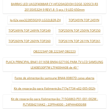
BARRAS LED UA32F4088AR CY-HF320AGEV3H D2GE-320SC0-R3
2013SVS32H 9 REV1.8 -5 pçs / 9 LED 650mm
lp-62e eax32285502(0) LG32LB2R-ZH
TOP245YN TOP 245YN
TOP249YN TOP 249YN TOP249
TOP250YN TOP 250YN TOP250
TOP260YN TOP 260YN TOP260
TOP261YN TOP 261YN TOP261
OB2223AP OB 2223AP OB2223
PLACA PRINCIPAL BN41-01165B BN94-02710G PARA TV LCD SAMSUNG
LE40B530P7W LTF400HA08 de 40 "
Fonte de alimentação samsung BN44-00807D caixa aberta
Kit de reparação para f/alimentção:715g7734-p02-005-002h
Kit de reparação para f/alimentação: 715G6863-P01-001-002M -
PLTVEB421XAK2 - 22PFH4000 - 24PHH4000/88