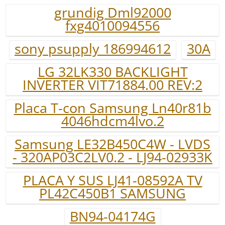
grundig Dml92000
fxg4010094556
sony psupply 186994612
30A
LG 32LK330 BACKLIGHT
INVERTER VIT71884.00 REV:2
Placa T-con Samsung Ln40r81b
4046hdcm4lvo.2
Samsung LE32B450C4W - LVDS
- 320AP03C2LV0.2 - LJ94-02933K
PLACA Y SUS LJ41-08592A TV
PL42C450B1 SAMSUNG
BN94-04174G