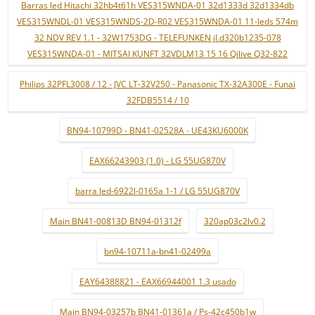
Barras led Hitachi 32hb4t61h VES315WNDA-01 32d1333d 32d1334db
VES315WNDL-01 VES315WNDS-2D-R02 VES315WNDA-01 11-leds 574m
32 NDV REV 1.1 - 32W1753DG - TELEFUNKEN jl.d320b1235-078
VES315WNDA-01 - MITSAI KUNFT 32VDLM13 15 16 Qilive Q32-822
Philips 32PFL3008 / 12 - JVC LT-32V250 - Panasonic TX-32A300E - Funai
32FDB5514 / 10
BN94-10799D - BN41-02528A - UE43KU6000K
EAX66243903 (1.0) - LG 55UG870V
barra led-6922l-0165a 1-1 / LG 55UG870V
Main BN41-00813D BN94-01312f
320ap03c2lv0.2
bn94-10711a-bn41-02499a
EAY64388821 - EAX66944001 1.3 usado
Main BN94-03257b BN41-01361a / Ps-42c450b1w