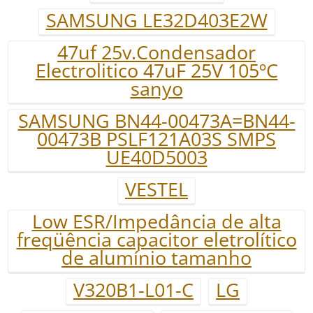
SAMSUNG LE32D403E2W
47uf 25v.Condensador
Electrolitico 47uF 25V 105ºC
sanyo
SAMSUNG BN44-00473A=BN44-
00473B PSLF121A03S SMPS
UE40D5003
VESTEL
Low ESR/Impedância de alta
freqüência capacitor eletrolítico
de alumínio tamanho
V320B1-L01-C
LG