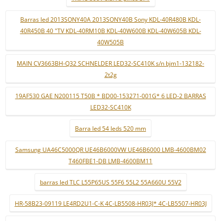
Barras led 2013SONY40A 2013SONY40B Sony KDL-40R480B KDL-
40R450B 40 "TV KDL-40RM10B KDL-40W600B KDL-40W605B KDL-
40W505B
MAIN CV3663BH-Q32 SCHNELDER LED32-SC410K s/n bjm1-132182-
2t2g
19AF530 GAE N200115 T50B * BD00-153271-001G* 6 LED-2 BARRAS
LED32-SC410K
Barra led 54 leds 520 mm
Samsung UA46C5000QR UE46B6000VW UE46B6000 LMB-4600BM02
T460FBE1-DB LMB-4600BM11
barras led TLC L55P65US 55F6 55L2 55A660U 55V2
HR-58B23-09119 LE4RD2U1-C-K 4C-LB5508-HR03J* 4C-LB5507-HR03J