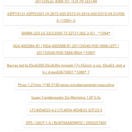
2011SVS32_456K_H1_1CH_PV_LEFT44
43PFT4131 43PFS5301 GJ-2K15-430-D510 GJ-2K16-430-D510-V4 01Q58-
A +1095+ A
BARRA LED LG 32LS3500 73.32T21.002-2-JS1 ¨*1094*
VG4-400SMA-R1 / JVG4-400SMB-R1 2011SVS40-FHD-5K6K-LEFT /
2011SVS40-FHD-5K6K-RIGH *1090*
Barras led lg 65uj6300 65uj630v innotek 17y 65inch_a ssc_65uj63_uhd_a
b c d eav63673007 *1089* 7
Pinos 1.27mm 1*40 2*40 pinos encabeçamento masculino
Super Condensador De Memória 1.0F 5.5v
LTC4054ES5-4.2 LTC4054 4054ES5 SOT23-5
DPS-126CP-1 A / RUNTKA685WJQZ / 2950257405