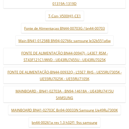
01319A-1319D
T-Con- V500HJ1-CE1
Fonte de Alimentaçao BN44-00703G / bn44-00703
Main BN41-01258B BN94-02766c samsung le32b551a6w
FONTE DE ALIMENTAÇÃO BN44-00947J - L43E7_RSM -
ST43F121C1/WVD - UE43RU7455U - UE43RU7025K
FONTE DE ALIMENTAÇÃO-BN44-00932Q - L55E7_RHS - UE55RU7305K -
UE55RU7025K - UE55RU7105K
MAINBOARD - BN41-02703A - BN94-14618A - UE43RU7415U
SAMSUNG
MAINBOARD BN41-02703C Bn94-00033N Samsung Ue49Ru7300K
bn44-00261a rev 1.3 h32f1_9ss samsung