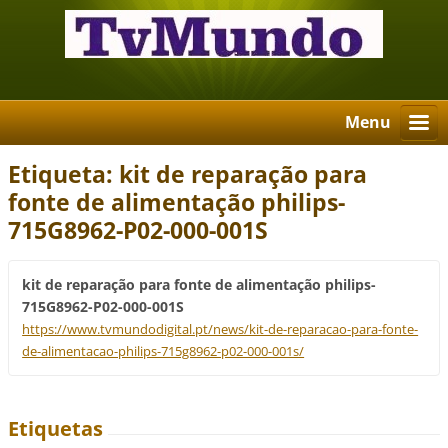
Menu
Etiqueta: kit de reparação para
fonte de alimentação philips-
715G8962-P02-000-001S
kit de reparação para fonte de alimentação philips-
715G8962-P02-000-001S
https://www.tvmundodigital.pt/news/kit-de-reparacao-para-fonte-
de-alimentacao-philips-715g8962-p02-000-001s/
Etiquetas