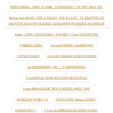
BN95-00860A - BN41-01938B - LSF460HN02 / 13Y FHD_60Hz_V02
Barras led 43LH51_FHD_A 43LH51_FHD_B LG 43 '' TV 43LH5700-UD
43LH570A 43LJ515V 43LX300C LG43LH590V HC430DUE HC430DUN
Apdp - 209A1 2955036304 1-474-684-11 Sony KD55XE7002
17MB82S 39265
LG eax61420601 ebr66607601
17IPS62 E56063
LG EAX61366604 (0) EBT61050604
LG EAX65084901 (Ver. 1.5) EBR76490003
T.msd309.2b 10245 W216/54J-GB-HCUP-EU
Fonte BN44-00264C REV1.4 MODEL:H4051_9HS
LK-IN220417A REV 1.5
LK1072-005C Mitsai 22UM11
FHD60C4LV1.1
T-Con LG EBR63632302 EAX61314501