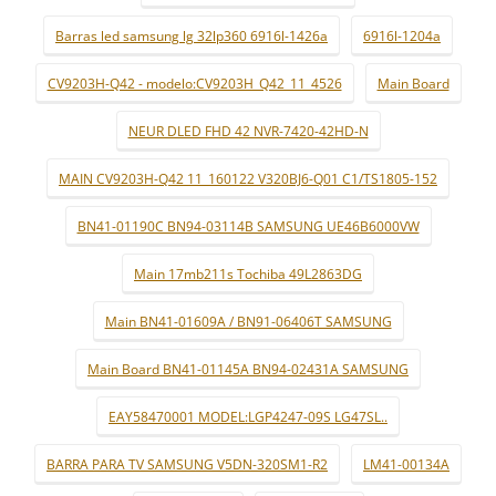
Barras led samsung lg 32lp360 6916l-1426a
6916l-1204a
CV9203H-Q42 - modelo:CV9203H_Q42_11_4526
Main Board
NEUR DLED FHD 42 NVR-7420-42HD-N
MAIN CV9203H-Q42 11_160122 V320BJ6-Q01 C1/TS1805-152
BN41-01190C BN94-03114B SAMSUNG UE46B6000VW
Main 17mb211s Tochiba 49L2863DG
Main BN41-01609A / BN91-06406T SAMSUNG
Main Board BN41-01145A BN94-02431A SAMSUNG
EAY58470001 MODEL:LGP4247-09S LG47SL..
BARRA PARA TV SAMSUNG V5DN-320SM1-R2
LM41-00134A