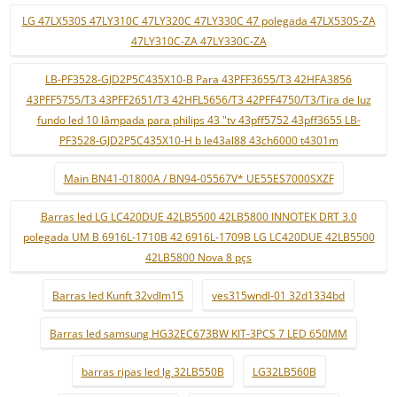
LG 47LX530S 47LY310C 47LY320C 47LY330C 47 polegada 47LX530S-ZA
47LY310C-ZA 47LY330C-ZA
LB-PF3528-GJD2P5C435X10-B Para 43PFF3655/T3 42HFA3856
43PFF5755/T3 43PFF2651/T3 42HFL5656/T3 42PFF4750/T3/Tira de luz
fundo led 10 lâmpada para philips 43 "tv 43pff5752 43pff3655 LB-
PF3528-GJD2P5C435X10-H b le43al88 43ch6000 t4301m
Main BN41-01800A / BN94-05567V* UE55ES7000SXZF
Barras led LG LC420DUE 42LB5500 42LB5800 INNOTEK DRT 3.0
polegada UM B 6916L-1710B 42 6916L-1709B LG LC420DUE 42LB5500
42LB5800 Nova 8 pçs
Barras led Kunft 32vdlm15
ves315wndl-01 32d1334bd
Barras led samsung HG32EC673BW KIT-3PCS 7 LED 650MM
barras ripas led lg 32LB550B
LG32LB560B