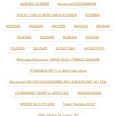
32LB5800 32LB5600
Barras led HG32EB460GW
PLACA T-CON LG 6870C-0481A 47LB5600
47LB5800
49LB5500
49LB6200
49LF5500
49LF6200
49LF6400
50LB5600
55LB5600
55LB6200
55LF5650
55LF5850
55LY540S
EAT62513601
EAT62074701.
Main board Electronia -49FHD-DLED-17MB82S 23246448
TP.MS3463S.PB711 lc-40fg3142e sharp
Barras led CRH-P40CA353504094BU-REV1.0 BLAUPUNKT 40 / 133z
LSC400HM09 / SHARP LC-40FG3142E
TK6A65D 6A65D
MOSFET N-Ch FET 650V
Triacs Thyristor-Z0107
TRIAC 800V 8.5A 3 pinos SPT