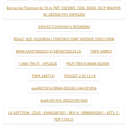
Barras led Thomson tlc 55 tv TMT_55E5800_10X6_3030C_6S1P W44YHF-
4C-LB5506-YH1 55FA3203
33FA3213 D55A561U B55A858U
RSAG7 .820 .6526/ROH LTDN55K3110WT HISENSE-55K3110PW
MAIN EAX57566203 (2) EBT60728324 LG
TNPA 3488(2)
1-468-794-31 - APS202E
PSLF17B01A BN44-00269A
TNPA 3487 (2)
YP2632T-2 05.12.19.
pspf461501A BN44-00333A LJ44-00185A
bn44-00197A 3925310014AD
LG 42PT353K - ZSUS - EAX62081001 - REV: K - EBR68342001 - 42T3_Z -
PDP 110121