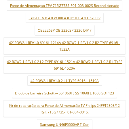
Fonte de Alimentaçao TPV 715G7735-P01-003-002S Recondicionado
_ rev00_A B 43LW300 43LH5100 43LH5700 V
OB2226SP OB 2226SP 2226 DIP 7
42"ROW2.1 REV1.0 6916L-1214A 42 ROW2.1 REV1.0 2 R2-TYPE 6916L-
1522A
42 ROW2.1 REV1.0 2 L2-TYPE 6916L-1521A 42 ROW2.1 REV1.0 2 R1-TYPE
6916L-1520A
42 ROW2.1 REV1.0 2 L1-TYPE 6916L-1519A
Díodo de barreira Schottky SS1060FL SS 1060FL 1060 SOT123
Kit de reparação para Fonte de Alimentação TV Philips 24PFT5303/12
Ref: 715G7735-P01-004-001S.
Samsung UN46F5500AF T-Con