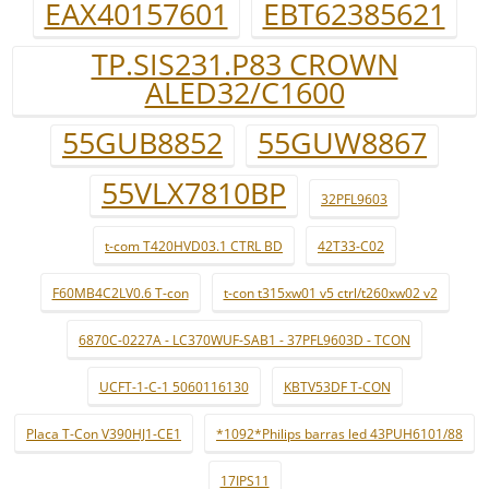
EAX40157601
EBT62385621
TP.SIS231.P83 CROWN
ALED32/C1600
55GUB8852
55GUW8867
55VLX7810BP
32PFL9603
t-com T420HVD03.1 CTRL BD
42T33-C02
F60MB4C2LV0.6 T-con
t-con t315xw01 v5 ctrl/t260xw02 v2
6870C-0227A - LC370WUF-SAB1 - 37PFL9603D - TCON
UCFT-1-C-1 5060116130
KBTV53DF T-CON
Placa T-Con V390HJ1-CE1
*1092*Philips barras led 43PUH6101/88
17IPS11