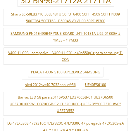
3D BN96-21712A 21711A
Sharp LC-50LB371C 50LB481U 50PUT6400 50PFT4509 50PFH4009
500TT64 500TT63 LB50045 V0 V1 00 50PFH5300
SAMSUNG PN51E490B4F YSUS BOARD LJ41-10181A LJ92-01880A #
YM33 - # YM33
V400H1-C03 - compatível - V400H1-C01 la40a550p1r para samsung T-
CON
PLACA T-CON S100FAPC2LV0.2 SAMSUNG
sled 2012svs40 7032nnb left56
UE40ES6100
Barras LED 58 para 2011SVS37 LD370CSB-C1 UE37D6500
UE37D6100SW LD370CGB-C2 LTJ320HN01-J UE32D5500 T370HW05
UE37D552
LG 47LX530S 47LY310C 47LY320C 47LY330C 47 polegada 47LX530S-ZA
47LY310C-ZA 47LY330C-ZA