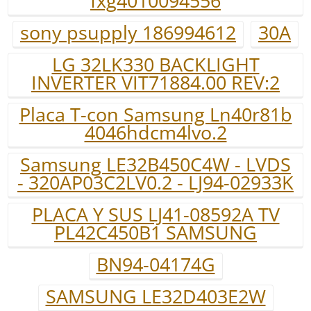
fxg4010094556
sony psupply 186994612
30A
LG 32LK330 BACKLIGHT
INVERTER VIT71884.00 REV:2
Placa T-con Samsung Ln40r81b
4046hdcm4lvo.2
Samsung LE32B450C4W - LVDS
- 320AP03C2LV0.2 - LJ94-02933K
PLACA Y SUS LJ41-08592A TV
PL42C450B1 SAMSUNG
BN94-04174G
SAMSUNG LE32D403E2W