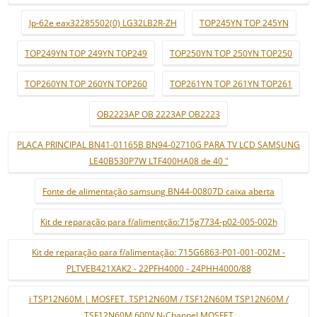
lp-62e eax32285502(0) LG32LB2R-ZH
TOP245YN TOP 245YN
TOP249YN TOP 249YN TOP249
TOP250YN TOP 250YN TOP250
TOP260YN TOP 260YN TOP260
TOP261YN TOP 261YN TOP261
OB2223AP OB 2223AP OB2223
PLACA PRINCIPAL BN41-01165B BN94-02710G PARA TV LCD SAMSUNG
LE40B530P7W LTF400HA08 de 40 "
Fonte de alimentação samsung BN44-00807D caixa aberta
Kit de reparação para f/alimentção:715g7734-p02-005-002h
Kit de reparação para f/alimentação: 715G6863-P01-001-002M -
PLTVEB421XAK2 - 22PFH4000 - 24PHH4000/88
i TSP12N60M | MOSFET. TSP12N60M / TSF12N60M TSP12N60M /
TSF12N60M 600V N-Channel MOSFET