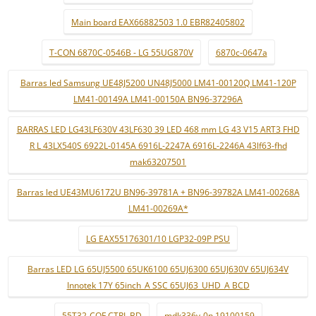
Main board EAX66882503 1.0 EBR82405802
T-CON 6870C-0546B - LG 55UG870V
6870c-0647a
Barras led Samsung UE48J5200 UN48J5000 LM41-00120Q LM41-120P
LM41-00149A LM41-00150A BN96-37296A
BARRAS LED LG43LF630V 43LF630 39 LED 468 mm LG 43 V15 ART3 FHD
R L 43LX540S 6922L-0145A 6916L-2247A 6916L-2246A 43lf63-fhd
mak63207501
Barras led UE43MU6172U BN96-39781A + BN96-39782A LM41-00268A
LM41-00269A*
LG EAX55176301/10 LGP32-09P PSU
Barras LED LG 65UJ5500 65UK6100 65UJ6300 65UJ630V 65UJ634V
Innotek 17Y 65inch_A SSC 65UJ63_UHD_A BCD
55T32-COF CTRL BD
mdk336v-0n 19100159