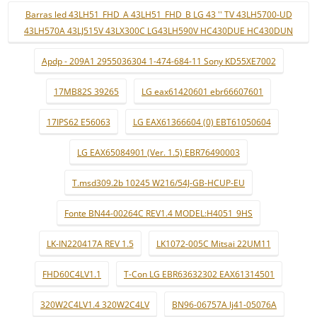
Barras led 43LH51_FHD_A 43LH51_FHD_B LG 43 '' TV 43LH5700-UD
43LH570A 43LJ515V 43LX300C LG43LH590V HC430DUE HC430DUN
Apdp - 209A1 2955036304 1-474-684-11 Sony KD55XE7002
17MB82S 39265
LG eax61420601 ebr66607601
17IPS62 E56063
LG EAX61366604 (0) EBT61050604
LG EAX65084901 (Ver. 1.5) EBR76490003
T.msd309.2b 10245 W216/54J-GB-HCUP-EU
Fonte BN44-00264C REV1.4 MODEL:H4051_9HS
LK-IN220417A REV 1.5
LK1072-005C Mitsai 22UM11
FHD60C4LV1.1
T-Con LG EBR63632302 EAX61314501
320W2C4LV1.4 320W2C4LV
BN96-06757A lj41-05076A