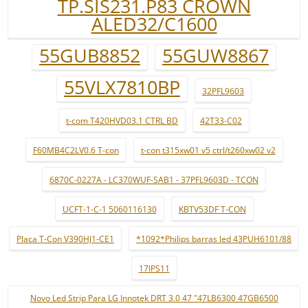
TP.SIS231.P83 CROWN
ALED32/C1600
55GUB8852
55GUW8867
55VLX7810BP
32PFL9603
t-com T420HVD03.1 CTRL BD
42T33-C02
F60MB4C2LV0.6 T-con
t-con t315xw01 v5 ctrl/t260xw02 v2
6870C-0227A - LC370WUF-SAB1 - 37PFL9603D - TCON
UCFT-1-C-1 5060116130
KBTV53DF T-CON
Placa T-Con V390HJ1-CE1
*1092*Philips barras led 43PUH6101/88
17IPS11
Novo Led Strip Para LG Innotek DRT 3.0 47 "47LB6300 47GB6500