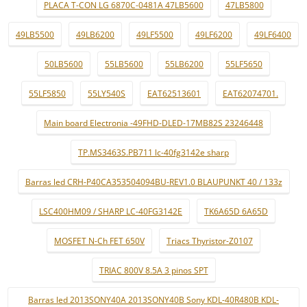
PLACA T-CON LG 6870C-0481A 47LB5600
47LB5800
49LB5500
49LB6200
49LF5500
49LF6200
49LF6400
50LB5600
55LB5600
55LB6200
55LF5650
55LF5850
55LY540S
EAT62513601
EAT62074701.
Main board Electronia -49FHD-DLED-17MB82S 23246448
TP.MS3463S.PB711 lc-40fg3142e sharp
Barras led CRH-P40CA353504094BU-REV1.0 BLAUPUNKT 40 / 133z
LSC400HM09 / SHARP LC-40FG3142E
TK6A65D 6A65D
MOSFET N-Ch FET 650V
Triacs Thyristor-Z0107
TRIAC 800V 8.5A 3 pinos SPT
Barras led 2013SONY40A 2013SONY40B Sony KDL-40R480B KDL-