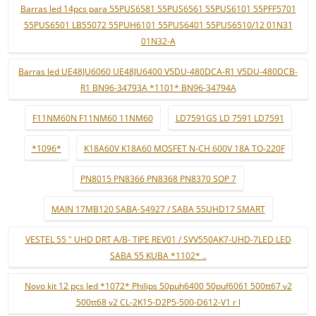
Barras led 14pcs para 55PUS6581 55PUS6561 55PUS6101 55PFF5701
55PUS6501 LB55072 55PUH6101 55PUS6401 55PUS6510/12 01N31
01N32-A
Barras led UE48JU6060 UE48JU6400 V5DU-480DCA-R1 V5DU-480DCB-
R1 BN96-34793A *1101* BN96-34794A
F11NM60N F11NM60 11NM60
LD7591GS LD 7591 LD7591
*1096*
K18A60V K18A60 MOSFET N-CH 600V 18A TO-220F
PN8015 PN8366 PN8368 PN8370 SOP 7
MAIN 17MB120 SABA-S4927 / SABA 55UHD17 SMART
VESTEL 55 " UHD DRT A/B- TIPE REV01 / SVV550AK7-UHD-7LED LED
SABA 55 KUBA *1102* ..
Novo kit 12 pçs led *1072* Philips 50puh6400 50puf6061 500tt67 v2
500tt68 v2 CL-2K15-D2P5-500-D612-V1 r l