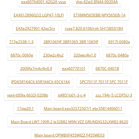
eax60764001 42G2A ysus
dyp-42w3 BN44-00204A
EAX61289602/2 LGP47-10LFI
ETXMM565EBB NPX565EB-1A
EAXe2927901 42pc5rv
rsag7.820.6106/roh SH15BS018H
715g2538-1-3
3BR1065JF 3BR1065 3BR 1065JF
6917l-0080a
6870c-0060g
230w2c4lv2
320wtc4lv1.0
6870c-0480a
2009fa7m4c4lv0.9
eax60770101
6870C-0401B
IPD65R1K4C6 65R1K4C6 65C61K4
SPC7011F 7011F SPC 7011F
ypnl-t009a 6632l-0208b
tt4851b01-3-c-4
zzz.194r-5 LCDPSU-3
17pw20.1
Main board eax32572507/1 ebr35814406011
Main Board LW7.190R-2 le32882 M9N VZZ GRUNDIG32LXW82-8620
Main board QPWBXF455WJZZ F455WE03