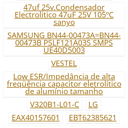
47uf 25v.Condensador
Electrolitico 47uF 25V 105ºC
sanyo
SAMSUNG BN44-00473A=BN44-
00473B PSLF121A03S SMPS
UE40D5003
VESTEL
Low ESR/Impedância de alta
freqüência capacitor eletrolítico
de alumínio tamanho
V320B1-L01-C
LG
EAX40157601
EBT62385621