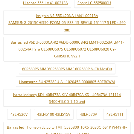
Hisense 55* LM41-00213A
Sharp LC-55P5000U
Insignia NS-55D420NA LM41-00213A
SAMSUNG_2015CHI550_FCOM_05_E33_15_REV1.0_151117 5 LEDs 560
mm
Barras led V6DU-5000CA-R2 V6DU-5000CB-R2 LM41-00253A LM41-
00254A Para UE50KU6075 UE50KU6072 UE50KU6020 CY-
GK050HGNV2H
60R580PS MMF60R580PS MMF 60R580P N-Ch MosFet
Hannspree SUN2528EU-A - 1020453-0000805-60EB0WM
barra led sony KDL-40R473A KLV-40R470A KDL-40R473A 121114
S400H1LCD-1-10 und
43LH520V
43LH5100 43LJ515V
43LH570V
43LH511T
Barras led Thomson tlc 55 tv TMT_55E5800_10X6_3030C_6S1P W44YHF-