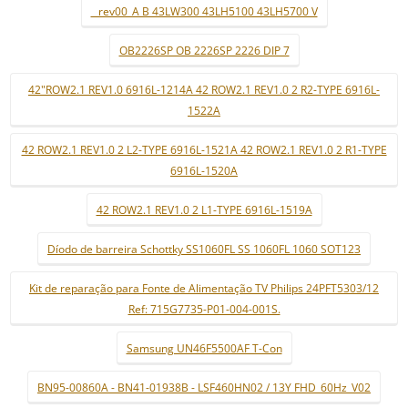
_ rev00_A B 43LW300 43LH5100 43LH5700 V
OB2226SP OB 2226SP 2226 DIP 7
42"ROW2.1 REV1.0 6916L-1214A 42 ROW2.1 REV1.0 2 R2-TYPE 6916L-
1522A
42 ROW2.1 REV1.0 2 L2-TYPE 6916L-1521A 42 ROW2.1 REV1.0 2 R1-TYPE
6916L-1520A
42 ROW2.1 REV1.0 2 L1-TYPE 6916L-1519A
Díodo de barreira Schottky SS1060FL SS 1060FL 1060 SOT123
Kit de reparação para Fonte de Alimentação TV Philips 24PFT5303/12
Ref: 715G7735-P01-004-001S.
Samsung UN46F5500AF T-Con
BN95-00860A - BN41-01938B - LSF460HN02 / 13Y FHD_60Hz_V02