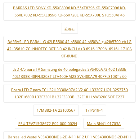
BARRAS LED SONY KD-55XE8096 KD-55XE8396 KD-55XE7096 KD-
55XE7002 KD-55XE8596 KD-55X720E KD-55X700E STO550AP45
2 pçs.
BARRAS LED PARA L G 42LB5500 42lb5800 42lb650V/ lg 42lb5700-zb LG
42LB5610-ZC INNOTEC DRT 3.0 42 INCH A+B 6916-1709A..6916L-1710A
KIT-8UND.
LED 4/5 para TV Samsung de 40 polegadas SVS400A73 40D1333B
40L1333B 40PFL3208T LTA400HM23 SVS400A79 40PFL3108T / 60
Barra LED 7 para TCL 32HR330M07A2 V2 4C-LB3207-HQ1 32S3750
L32F1680B L32F3301B L32F3303B L32E181 LVW320CSOT E227
17MB82-1A 23100567
17IPS19-4
PSU TPV715G8672-P02-000-002H
Main BN41-01703A
Barras led Vestel VES430QNDL-2D-N11 N12 U11 VES430QNDS-2D-N11