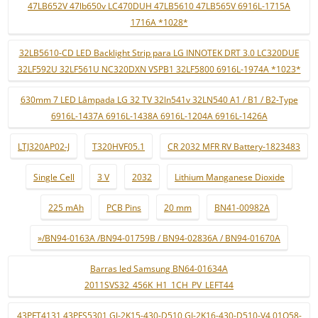
47LB652V 47lb650v LC470DUH 47LB5610 47LB565V 6916L-1715A
1716A *1028*
32LB5610-CD LED Backlight Strip para LG INNOTEK DRT 3.0 LC320DUE
32LF592U 32LF561U NC320DXN VSPB1 32LF5800 6916L-1974A *1023*
630mm 7 LED Lâmpada LG 32 TV 32ln541v 32LN540 A1 / B1 / B2-Type
6916L-1437A 6916L-1438A 6916L-1204A 6916L-1426A
LTJ320AP02-J
T320HVF05.1
CR 2032 MFR RV Battery-1823483
Single Cell
3 V
2032
Lithium Manganese Dioxide
225 mAh
PCB Pins
20 mm
BN41-00982A
»/BN94-0163A /BN94-01759B / BN94-02836A / BN94-01670A
Barras led Samsung BN64-01634A
2011SVS32_456K_H1_1CH_PV_LEFT44
43PFT4131 43PFS5301 GJ-2K15-430-D510 GJ-2K16-430-D510-V4 01Q58-