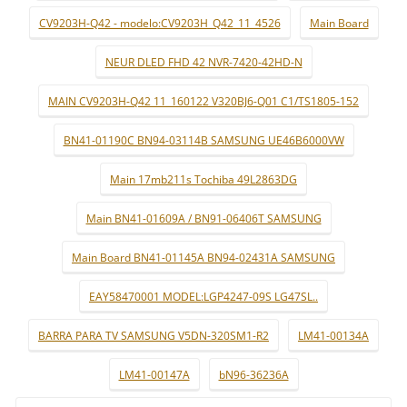
CV9203H-Q42 - modelo:CV9203H_Q42_11_4526
Main Board
NEUR DLED FHD 42 NVR-7420-42HD-N
MAIN CV9203H-Q42 11_160122 V320BJ6-Q01 C1/TS1805-152
BN41-01190C BN94-03114B SAMSUNG UE46B6000VW
Main 17mb211s Tochiba 49L2863DG
Main BN41-01609A / BN91-06406T SAMSUNG
Main Board BN41-01145A BN94-02431A SAMSUNG
EAY58470001 MODEL:LGP4247-09S LG47SL..
BARRA PARA TV SAMSUNG V5DN-320SM1-R2
LM41-00134A
LM41-00147A
bN96-36236A