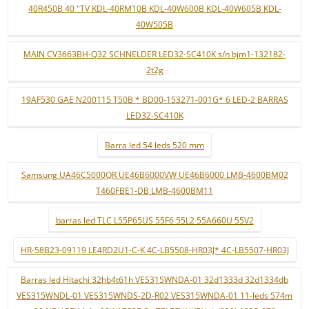
40R450B 40 "TV KDL-40RM10B KDL-40W600B KDL-40W605B KDL-
40W505B
MAIN CV3663BH-Q32 SCHNELDER LED32-SC410K s/n bjm1-132182-
2t2g
19AF530 GAE N200115 T50B * BD00-153271-001G* 6 LED-2 BARRAS
LED32-SC410K
Barra led 54 leds 520 mm
Samsung UA46C5000QR UE46B6000VW UE46B6000 LMB-4600BM02
T460FBE1-DB LMB-4600BM11
barras led TLC L55P65US 55F6 55L2 55A660U 55V2
HR-58B23-09119 LE4RD2U1-C-K 4C-LB5508-HR03J* 4C-LB5507-HR03J
Barras led Hitachi 32hb4t61h VES315WNDA-01 32d1333d 32d1334db
VES315WNDL-01 VES315WNDS-2D-R02 VES315WNDA-01 11-leds 574m