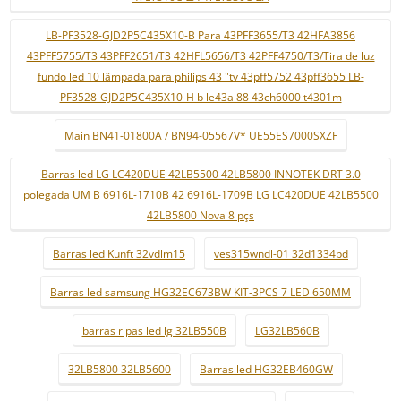
LB-PF3528-GJD2P5C435X10-B Para 43PFF3655/T3 42HFA3856
43PFF5755/T3 43PFF2651/T3 42HFL5656/T3 42PFF4750/T3/Tira de luz
fundo led 10 lâmpada para philips 43 "tv 43pff5752 43pff3655 LB-
PF3528-GJD2P5C435X10-H b le43al88 43ch6000 t4301m
Main BN41-01800A / BN94-05567V* UE55ES7000SXZF
Barras led LG LC420DUE 42LB5500 42LB5800 INNOTEK DRT 3.0
polegada UM B 6916L-1710B 42 6916L-1709B LG LC420DUE 42LB5500
42LB5800 Nova 8 pçs
Barras led Kunft 32vdlm15
ves315wndl-01 32d1334bd
Barras led samsung HG32EC673BW KIT-3PCS 7 LED 650MM
barras ripas led lg 32LB550B
LG32LB560B
32LB5800 32LB5600
Barras led HG32EB460GW