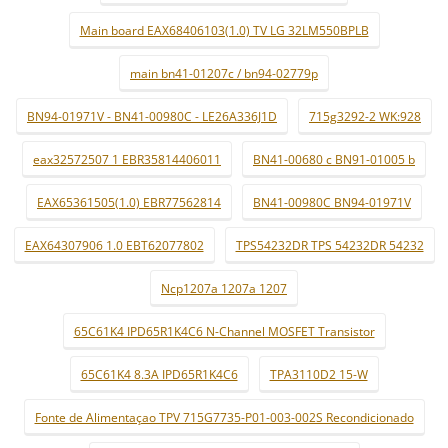
Main board EAX68406103(1.0) TV LG 32LM550BPLB
main bn41-01207c / bn94-02779p
BN94-01971V - BN41-00980C - LE26A336J1D
715g3292-2 WK:928
eax32572507 1 EBR35814406011
BN41-00680 c BN91-01005 b
EAX65361505(1.0) EBR77562814
BN41-00980C BN94-01971V
EAX64307906 1.0 EBT62077802
TPS54232DR TPS 54232DR 54232
Ncp1207a 1207a 1207
65C61K4 IPD65R1K4C6 N-Channel MOSFET Transistor
65C61K4 8.3A IPD65R1K4C6
TPA3110D2 15-W
Fonte de Alimentaçao TPV 715G7735-P01-003-002S Recondicionado