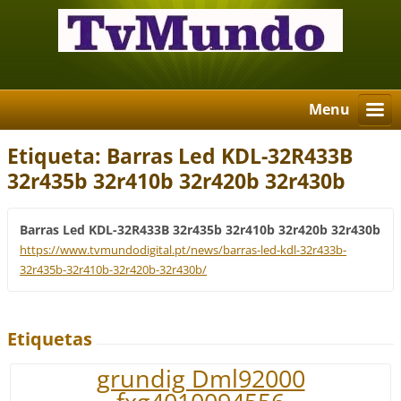
Menu
Etiqueta: Barras Led KDL-32R433B
32r435b 32r410b 32r420b 32r430b
Barras Led KDL-32R433B 32r435b 32r410b 32r420b 32r430b
https://www.tvmundodigital.pt/news/barras-led-kdl-32r433b-
32r435b-32r410b-32r420b-32r430b/
Etiquetas
grundig Dml92000