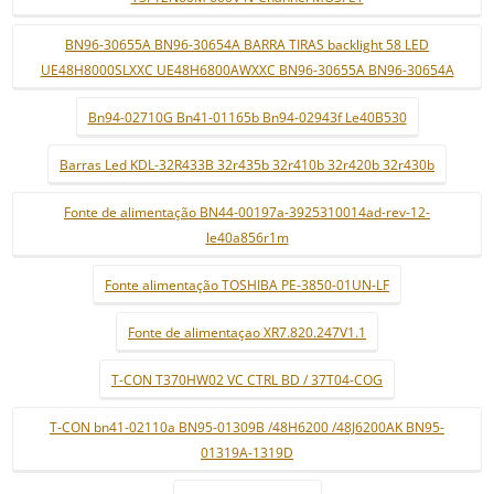
BN96-30655A BN96-30654A BARRA TIRAS backlight 58 LED
UE48H8000SLXXC UE48H6800AWXXC BN96-30655A BN96-30654A
Bn94-02710G Bn41-01165b Bn94-02943f Le40B530
Barras Led KDL-32R433B 32r435b 32r410b 32r420b 32r430b
Fonte de alimentação BN44-00197a-3925310014ad-rev-12-
le40a856r1m
Fonte alimentação TOSHIBA PE-3850-01UN-LF
Fonte de alimentaçao XR7.820.247V1.1
T-CON T370HW02 VC CTRL BD / 37T04-COG
T-CON bn41-02110a BN95-01309B /48H6200 /48J6200AK BN95-
01319A-1319D