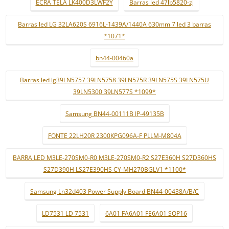
ECRÃ TELA LK400D3LWF2Y
Barras led 47lb5820-zj
Barras led LG 32LA620S 6916L-1439A/1440A 630mm 7 led 3 barras
*1071*
bn44-00460a
Barras led lg39LN5757 39LN5758 39LN575R 39LN575S 39LN575U
39LN5300 39LN577S *1099*
Samsung BN44-00111B IP-49135B
FONTE 22LH20R 2300KPG096A-F PLLM-M804A
BARRA LED M3LE-270SM0-R0 M3LE-270SM0-R2 S27E360H S27D360HS
S27D390H LS27E390HS CY-MH270BGLV1 *1100*
Samsung Ln32d403 Power Supply Board BN44-00438A/B/C
LD7531 LD 7531
6A01 FA6A01 FE6A01 SOP16