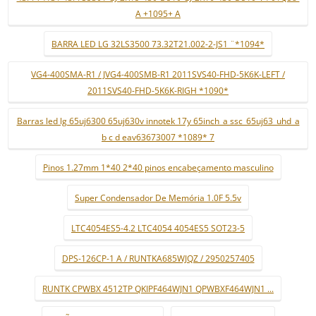
A +1095+ A
BARRA LED LG 32LS3500 73.32T21.002-2-JS1 ¨*1094*
VG4-400SMA-R1 / JVG4-400SMB-R1 2011SVS40-FHD-5K6K-LEFT /
2011SVS40-FHD-5K6K-RIGH *1090*
Barras led lg 65uj6300 65uj630v innotek 17y 65inch_a ssc_65uj63_uhd_a
b c d eav63673007 *1089* 7
Pinos 1.27mm 1*40 2*40 pinos encabeçamento masculino
Super Condensador De Memória 1.0F 5.5v
LTC4054ES5-4.2 LTC4054 4054ES5 SOT23-5
DPS-126CP-1 A / RUNTKA685WJQZ / 2950257405
RUNTK CPWBX 4512TP QKIPF464WJN1 QPWBXF464WJN1 ...