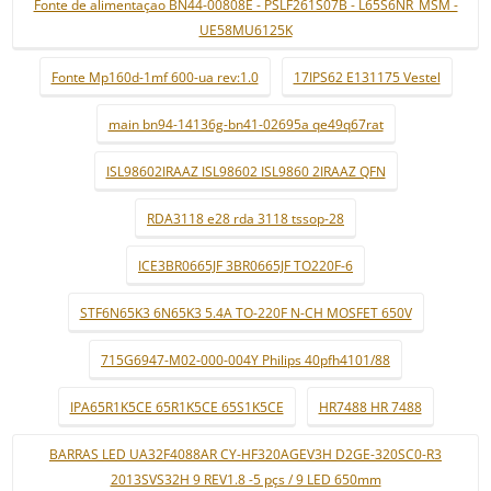
Fonte de alimentaçao BN44-00808E - PSLF261S07B - L65S6NR_MSM -
UE58MU6125K
Fonte Mp160d-1mf 600-ua rev:1.0
17IPS62 E131175 Vestel
main bn94-14136g-bn41-02695a qe49q67rat
ISL98602IRAAZ ISL98602 ISL9860 2IRAAZ QFN
RDA3118 e28 rda 3118 tssop-28
ICE3BR0665JF 3BR0665JF TO220F-6
STF6N65K3 6N65K3 5.4A TO-220F N-CH MOSFET 650V
715G6947-M02-000-004Y Philips 40pfh4101/88
IPA65R1K5CE 65R1K5CE 65S1K5CE
HR7488 HR 7488
BARRAS LED UA32F4088AR CY-HF320AGEV3H D2GE-320SC0-R3
2013SVS32H 9 REV1.8 -5 pçs / 9 LED 650mm