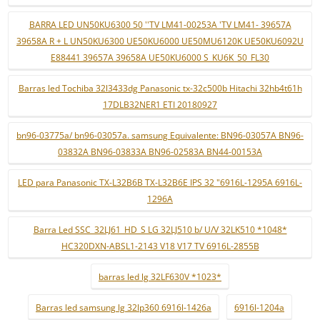
BARRA LED UN50KU6300 50 ''TV LM41-00253A 'TV LM41- 39657A
39658A R + L UN50KU6300 UE50KU6000 UE50MU6120K UE50KU6092U
E88441 39657A 39658A UE50KU6000 S_KU6K_50_FL30
Barras led Tochiba 32l3433dg Panasonic tx-32c500b Hitachi 32hb4t61h
17DLB32NER1 ETI 20180927
bn96-03775a/ bn96-03057a. samsung Equivalente: BN96-03057A BN96-
03832A BN96-03833A BN96-02583A BN44-00153A
LED para Panasonic TX-L32B6B TX-L32B6E IPS 32 "6916L-1295A 6916L-
1296A
Barra Led SSC_32LJ61_HD_S LG 32LJ510 b/ U/V 32LK510 *1048*
HC320DXN-ABSL1-2143 V18 V17 TV 6916L-2855B
barras led lg 32LF630V *1023*
Barras led samsung lg 32lp360 6916l-1426a
6916l-1204a