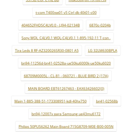
t-com T400xw01 v5 Ctrl db 40t01-c00
404652FHDSC4LV0.0 - LJ94-02134B
6870c-0204b
Sony WQL_C4LV0.1 WQL-C4LV0.1 1-895-192-11 T-con .
Tira Leds 8 RF-AZ320026SR30-0801 A5
LG 32LM630BPLA
bn94-11256d-bn41-02528a-ue50ku6000k-ue50ku6020
68709M0005L - CL-81 - 060721 - BLUE BIRD 2 (17A)
MAIN BOARD EBT61267463 - EAX63426602(0)
Main 1-885-388-51-173308951-kdl-40hx750
bn41-02568b
bn94-12007x para Samsung ue43mu6172
Philips 50PUS6262 Main Board 715G8709-M0E-B00-005N