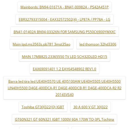
Mainbords: BN94-01671A - BN41-00982A - PS42A451P
EBR32793315004 - EAX32572502(4) - LP87A / PP78A - LG
BN41-01402A BN94-03326N FOR SAMSUNG PS50C6900YWXXC
Main tpd.ms3563s.pb781 3mst35ao
led thomson 32hd3306
MAIN 17MB82S 23365550 TV LED SCH32DLED HD15
EAX69091401 1.2 EAY64548902 REV1.0
Barra led tira led UE40H5570 UE 40J5100AW UE40H5505 UE40H5500
UN40H5500 D4GE-400DCA-R1 D4GE-400DCB-R1 D4GE-400DCA-R2 R2
2014SVS40
Toshiba GT30J322(Q) IGBT
30 A 600 V GT 30J322
GT60N321 GT 60N321 IGBT 1000V 60A 170W TO-3PL Tochina