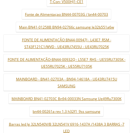
T-Con- V500HJ1-CE1
Fonte de Alimentaçao BN44-00703G / bn44-00703
Main BN41-01258B BN94-02766c samsung le32b551a6w
FONTE DE ALIMENTAÇÃO BN44-00947J - L43E7_RSM -
ST43F121C1/WVD - UE43RU7455U - UE43RU7025K
FONTE DE ALIMENTAÇÃO-BN44-00932Q - L55E7_RHS - UE55RU7305K -
UE55RU7025K - UE55RU7105K
MAINBOARD - BN41-02703A - BN94-14618A - UE43RU7415U
SAMSUNG
MAINBOARD BN41-02703C Bn94-00033N Samsung Ue49Ru7300K
bn44-00261a rev 1.3 h32f1_9ss samsung
Barras led lg 32LN540V/B 32LN541V 6916-1437A /1438A 3 BARRAS -7
LED