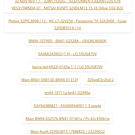
32 NDV REV 1.1 - 32W1753DG - TELEFUNKEN jl.d320b1235-078
VES315WNDA-01 - MITSAI KUNFT 32VDLM13 15 16 Qilive Q32-822
Philips 32PFL3008 / 12 - JVC LT-32V250 - Panasonic TX-32A300E - Funai
32FDB5514 / 10
BN94-10799D - BN41-02528A - UE43KU6000K
EAX66243903 (1.0) - LG 55UG870V
barra led-6922l-0165a 1-1 / LG 55UG870V
Main BN41-00813D BN94-01312f
320ap03c2lv0.2
bn94-10711a-bn41-02499a
EAY64388821 - EAX66944001 1.3 usado
Main BN94-03257b BN41-01361a / Ps-42c450b1w
Main Kunft 32VDLM15 17MB82S / 23239022