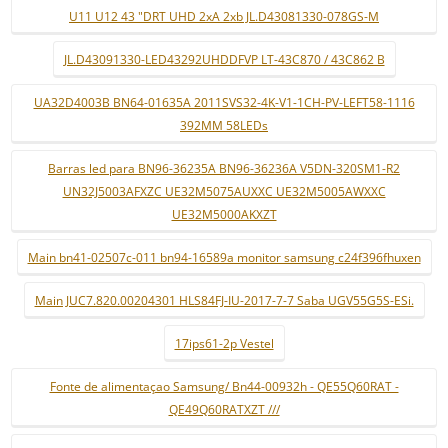
U11 U12 43 "DRT UHD 2xA 2xb JL.D43081330-078GS-M
JL.D43091330-LED43292UHDDFVP LT-43C870 / 43C862 B
UA32D4003B BN64-01635A 2011SVS32-4K-V1-1CH-PV-LEFT58-1116
392MM 58LEDs
Barras led para BN96-36235A BN96-36236A V5DN-320SM1-R2
UN32J5003AFXZC UE32M5075AUXXC UE32M5005AWXXC
UE32M5000AKXZT
Main bn41-02507c-011 bn94-16589a monitor samsung c24f396fhuxen
Main JUC7.820.00204301 HLS84FJ-IU-2017-7-7 Saba UGV55G5S-ESi.
17ips61-2p Vestel
Fonte de alimentaçao Samsung/ Bn44-00932h - QE55Q60RAT -
QE49Q60RATXZT ///