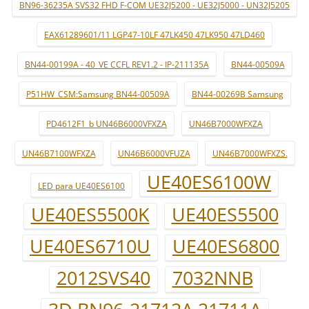
BN96-36235A SVS32 FHD F-COM UE32J5200 - UE32J5000 - UN32J5205
EAX61289601/11 LGP47-10LF 47LK450 47LK950 47LD460
BN44-00199A - 40_VE CCFL REV1.2 - IP-211135A
BN44-00509A
P51HW_CSM:Samsung BN44-00509A
BN44-00269B Samsung
PD4612F1_b UN46B6000VFXZA
UN46B7000WFXZA
UN46B7100WFXZA
UN46B6000VFUZA
UN46B7000WFXZS.
UE40ES6100W
LED para UE40ES6100
UE40ES5500K
UE40ES5500
UE40ES6710U
UE40ES6800
2012SVS40
7032NNB