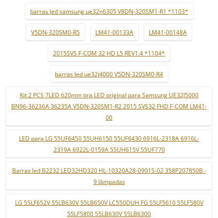
barras led samsung ue32n6305 V8DN-320SM1-R1 *1103*
V5DN-320SM0-R5
LM41-00133A
LM41-00148A
2015SVS F-COM 32 HD L5 REV1.4 *1104*
barras led ue32j4000 V5DN-320SM0-R4
Kit 2 PCS 7LED 620mm tira LED original para Samsung UE32J5000
BN96-36236A 36235A V5DN-320SM1-R2 2015 SVS32 FHD F-COM LM41-
00
LED para LG 55UF6450 55UH6150 55UF6430 6916L-2318A 6916L-
2319A 6922L-0159A 55UH615V 55UF770
Barras led B2232 LED32HD320 HL-10320A28-0901S-02 358P207850B -
9 lâmpadas
LG 55LF652V 55LB630V 55LB650V LC550DUH FG 55LF5610 55LF580V
55LF5800 55LB630V 55LB6300