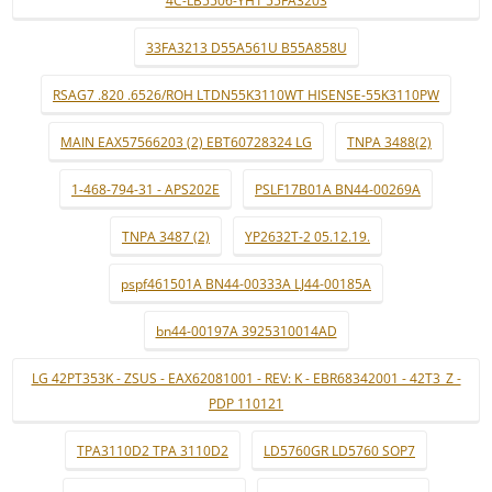
4C-LB5506-YH1 55FA3203
33FA3213 D55A561U B55A858U
RSAG7 .820 .6526/ROH LTDN55K3110WT HISENSE-55K3110PW
MAIN EAX57566203 (2) EBT60728324 LG
TNPA 3488(2)
1-468-794-31 - APS202E
PSLF17B01A BN44-00269A
TNPA 3487 (2)
YP2632T-2 05.12.19.
pspf461501A BN44-00333A LJ44-00185A
bn44-00197A 3925310014AD
LG 42PT353K - ZSUS - EAX62081001 - REV: K - EBR68342001 - 42T3_Z -
PDP 110121
TPA3110D2 TPA 3110D2
LD5760GR LD5760 SOP7