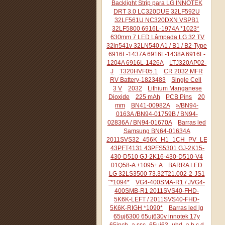
Backlight Strip para LG INNOTEK
DRT 3.0 LC320DUE 32LF592U
32LF561U NC320DXN VSPB1
32LF5800 6916L-1974A *1023*
630mm 7 LED Lâmpada LG 32 TV
32ln541v 32LN540 A1 / B1 / B2-Type
6916L-1437A 6916L-1438A 6916L-
1204A 6916L-1426A
LTJ320AP02-
J
T320HVF05.1
CR 2032 MFR
RV Battery-1823483
Single Cell
3 V
2032
Lithium Manganese
Dioxide
225 mAh
PCB Pins
20
mm
BN41-00982A
»/BN94-
0163A /BN94-01759B / BN94-
02836A / BN94-01670A
Barras led
Samsung BN64-01634A
2011SVS32_456K_H1_1CH_PV_LEFT44
43PFT4131 43PFS5301 GJ-2K15-
430-D510 GJ-2K16-430-D510-V4
01Q58-A +1095+ A
BARRA LED
LG 32LS3500 73.32T21.002-2-JS1
¨*1094*
VG4-400SMA-R1 / JVG4-
400SMB-R1 2011SVS40-FHD-
5K6K-LEFT / 2011SVS40-FHD-
5K6K-RIGH *1090*
Barras led lg
65uj6300 65uj630v innotek 17y