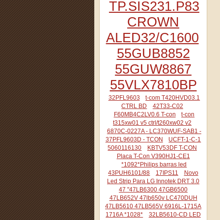
TP.SIS231.P83
CROWN
ALED32/C1600
55GUB8852
55GUW8867
55VLX7810BP
32PFL9603
t-com T420HVD03.1
CTRL BD
42T33-C02
F60MB4C2LV0.6 T-con
t-con
t315xw01 v5 ctrl/t260xw02 v2
6870C-0227A - LC370WUF-SAB1 -
37PFL9603D - TCON
UCFT-1-C-1
5060116130
KBTV53DF T-CON
Placa T-Con V390HJ1-CE1
*1092*Philips barras led
43PUH6101/88
17IPS11
Novo
Led Strip Para LG Innotek DRT 3.0
47 "47LB6300 47GB6500
47LB652V 47lb650v LC470DUH
47LB5610 47LB565V 6916L-1715A
1716A *1028*
32LB5610-CD LED