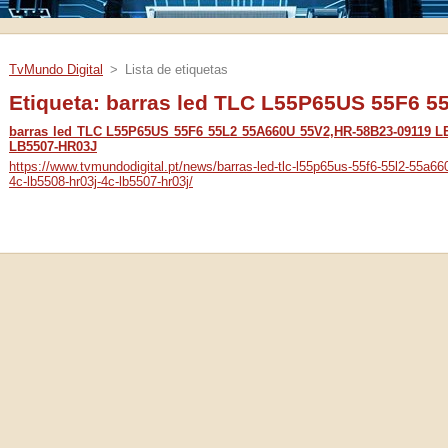
TvMundo Digital
>
Lista de etiquetas
Etiqueta: barras led TLC L55P65US 55F6 
barras led TLC L55P65US 55F6 55L2 55A660U 55V2,HR-58B23-09119 L
LB5507-HR03J
https://www.tvmundodigital.pt/news/barras-led-tlc-l55p65us-55f6-55l2-55a66
4c-lb5508-hr03j-4c-lb5507-hr03j/