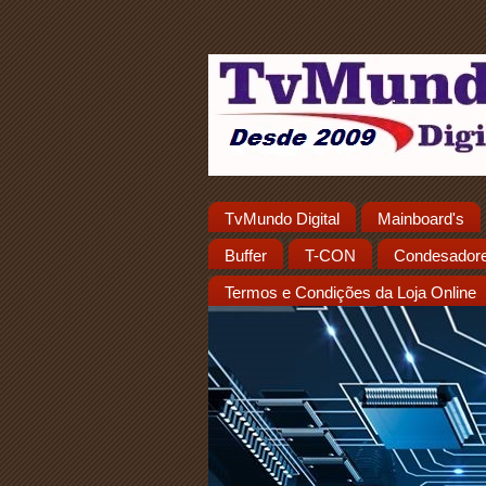
TvMundo Digital
Mainboard's
Buffer
T-CON
Condesador
Termos e Condições da Loja Online