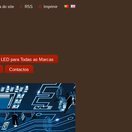
 do site
RSS
Imprimir
 LED para Todas as Marcas
Contactos