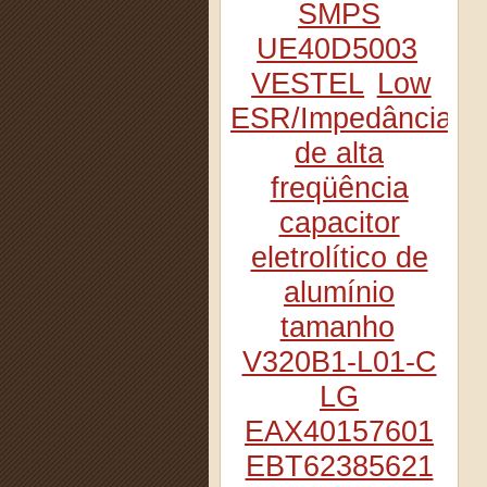
SMPS
UE40D5003
VESTEL
Low
ESR/Impedância
de alta
freqüência
capacitor
eletrolítico de
alumínio
tamanho
V320B1-L01-C
LG
EAX40157601
EBT62385621