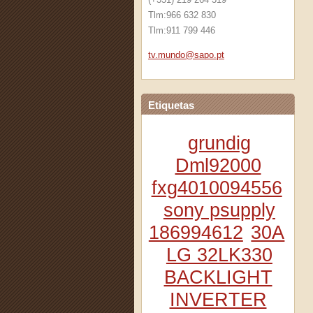
Tlm:966 632 830
Tlm:911 799 446
tv.mundo
@sapo.pt
Etiquetas
grundig
Dml92000
fxg4010094556
sony psupply
186994612
30A
LG 32LK330
BACKLIGHT
INVERTER