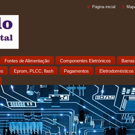
Página inicial
Mapa
Fontes de Alimentação
Componentes Eletrónicos
Barras
es
Eprom, PLCC, flash
Pagamentos
Eletrodomésticos