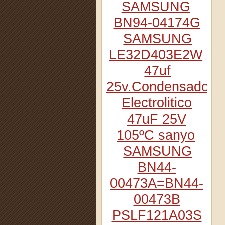
SAMSUNG
BN94-04174G
SAMSUNG
LE32D403E2W
47uf
25v.Condensador
Electrolitico
47uF 25V
105ºC sanyo
SAMSUNG
BN44-
00473A=BN44-
00473B
PSLF121A03S