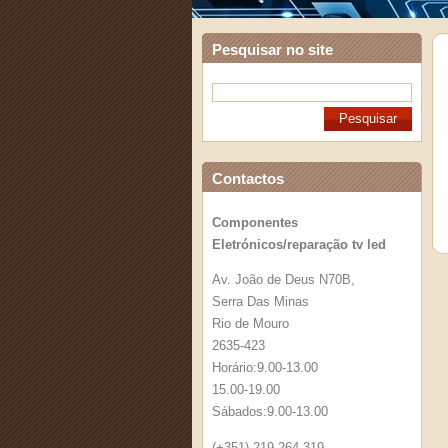
Pesquisar no site
Contactos
Componentes
Eletrónicos/reparação tv led
Av. João de Deus N70B,
Serra Das Minas
Rio de Mouro
2635-423
Horário:9.00-13.00
15.00-19.00
Sábados:9.00-13.00
(+351) 219 264 319