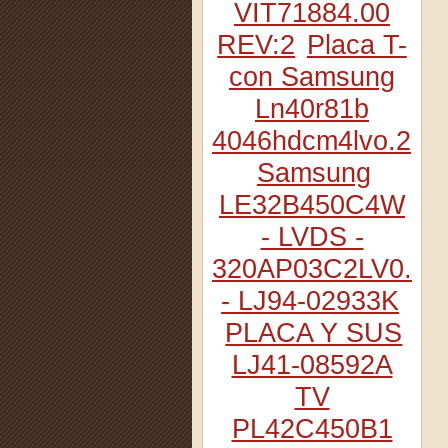
VIT71884.00
REV:2
Placa T-
con Samsung
Ln40r81b
4046hdcm4lvo.2
Samsung
LE32B450C4W
- LVDS -
320AP03C2LV0.2
- LJ94-02933K
PLACA Y SUS
LJ41-08592A
TV
PL42C450B1