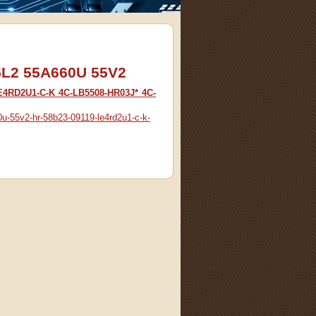
55L2 55A660U 55V2
E4RD2U1-C-K 4C-LB5508-HR03J* 4C-
0u-55v2-hr-58b23-09119-le4rd2u1-c-k-