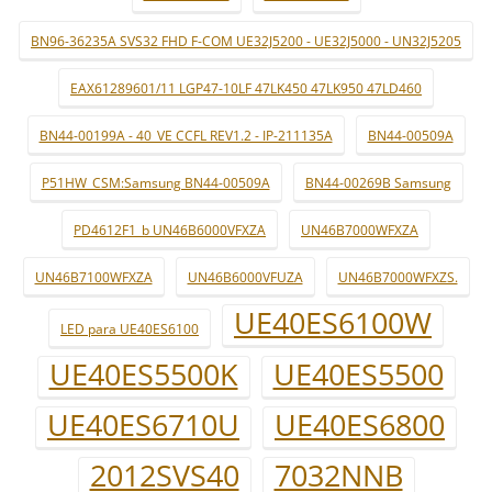
BN96-36235A SVS32 FHD F-COM UE32J5200 - UE32J5000 - UN32J5205
EAX61289601/11 LGP47-10LF 47LK450 47LK950 47LD460
BN44-00199A - 40_VE CCFL REV1.2 - IP-211135A
BN44-00509A
P51HW_CSM:Samsung BN44-00509A
BN44-00269B Samsung
PD4612F1_b UN46B6000VFXZA
UN46B7000WFXZA
UN46B7100WFXZA
UN46B6000VFUZA
UN46B7000WFXZS.
UE40ES6100W
LED para UE40ES6100
UE40ES5500K
UE40ES5500
UE40ES6710U
UE40ES6800
2012SVS40
7032NNB