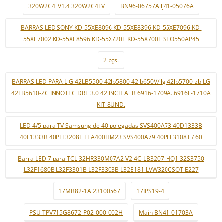
320W2C4LV1.4 320W2C4LV
BN96-06757A lj41-05076A
BARRAS LED SONY KD-55XE8096 KD-55XE8396 KD-55XE7096 KD-
55XE7002 KD-55XE8596 KD-55X720E KD-55X700E STO550AP45
2 pçs.
BARRAS LED PARA L G 42LB5500 42lb5800 42lb650V/ lg 42lb5700-zb LG
42LB5610-ZC INNOTEC DRT 3.0 42 INCH A+B 6916-1709A..6916L-1710A
KIT-8UND.
LED 4/5 para TV Samsung de 40 polegadas SVS400A73 40D1333B
40L1333B 40PFL3208T LTA400HM23 SVS400A79 40PFL3108T / 60
Barra LED 7 para TCL 32HR330M07A2 V2 4C-LB3207-HQ1 32S3750
L32F1680B L32F3301B L32F3303B L32E181 LVW320CSOT E227
17MB82-1A 23100567
17IPS19-4
PSU TPV715G8672-P02-000-002H
Main BN41-01703A