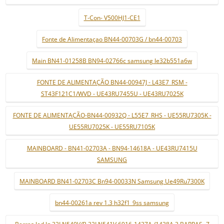
T-Con- V500HJ1-CE1
Fonte de Alimentaçao BN44-00703G / bn44-00703
Main BN41-01258B BN94-02766c samsung le32b551a6w
FONTE DE ALIMENTAÇÃO BN44-00947J - L43E7_RSM -
ST43F121C1/WVD - UE43RU7455U - UE43RU7025K
FONTE DE ALIMENTAÇÃO-BN44-00932Q - L55E7_RHS - UE55RU7305K -
UE55RU7025K - UE55RU7105K
MAINBOARD - BN41-02703A - BN94-14618A - UE43RU7415U
SAMSUNG
MAINBOARD BN41-02703C Bn94-00033N Samsung Ue49Ru7300K
bn44-00261a rev 1.3 h32f1_9ss samsung