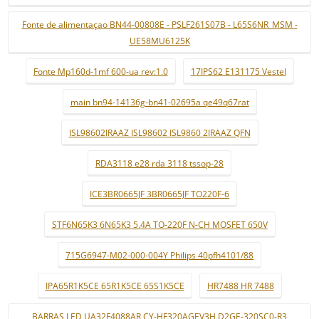
Fonte de alimentaçao BN44-00808E - PSLF261S07B - L65S6NR_MSM -
UE58MU6125K
Fonte Mp160d-1mf 600-ua rev:1.0
17IPS62 E131175 Vestel
main bn94-14136g-bn41-02695a qe49q67rat
ISL98602IRAAZ ISL98602 ISL9860 2IRAAZ QFN
RDA3118 e28 rda 3118 tssop-28
ICE3BR0665JF 3BR0665JF TO220F-6
STF6N65K3 6N65K3 5.4A TO-220F N-CH MOSFET 650V
715G6947-M02-000-004Y Philips 40pfh4101/88
IPA65R1K5CE 65R1K5CE 65S1K5CE
HR7488 HR 7488
BARRAS LED UA32F4088AR CY-HF320AGEV3H D2GE-320SC0-R3