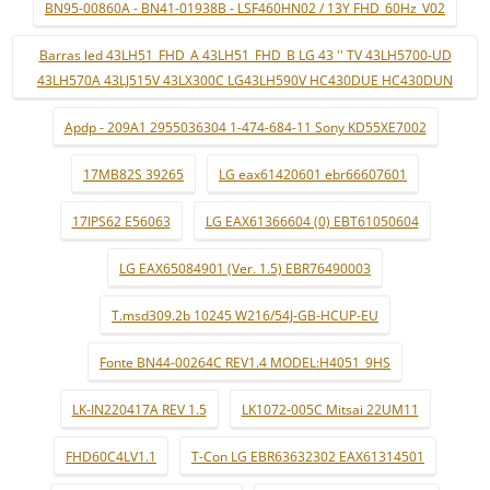
BN95-00860A - BN41-01938B - LSF460HN02 / 13Y FHD_60Hz_V02
Barras led 43LH51_FHD_A 43LH51_FHD_B LG 43 '' TV 43LH5700-UD
43LH570A 43LJ515V 43LX300C LG43LH590V HC430DUE HC430DUN
Apdp - 209A1 2955036304 1-474-684-11 Sony KD55XE7002
17MB82S 39265
LG eax61420601 ebr66607601
17IPS62 E56063
LG EAX61366604 (0) EBT61050604
LG EAX65084901 (Ver. 1.5) EBR76490003
T.msd309.2b 10245 W216/54J-GB-HCUP-EU
Fonte BN44-00264C REV1.4 MODEL:H4051_9HS
LK-IN220417A REV 1.5
LK1072-005C Mitsai 22UM11
FHD60C4LV1.1
T-Con LG EBR63632302 EAX61314501