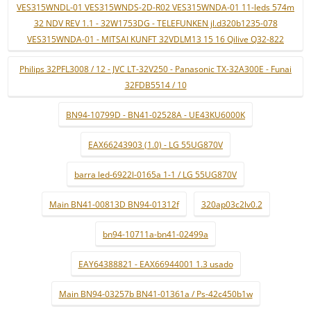
VES315WNDL-01 VES315WNDS-2D-R02 VES315WNDA-01 11-leds 574m
32 NDV REV 1.1 - 32W1753DG - TELEFUNKEN jl.d320b1235-078
VES315WNDA-01 - MITSAI KUNFT 32VDLM13 15 16 Qilive Q32-822
Philips 32PFL3008 / 12 - JVC LT-32V250 - Panasonic TX-32A300E - Funai
32FDB5514 / 10
BN94-10799D - BN41-02528A - UE43KU6000K
EAX66243903 (1.0) - LG 55UG870V
barra led-6922l-0165a 1-1 / LG 55UG870V
Main BN41-00813D BN94-01312f
320ap03c2lv0.2
bn94-10711a-bn41-02499a
EAY64388821 - EAX66944001 1.3 usado
Main BN94-03257b BN41-01361a / Ps-42c450b1w