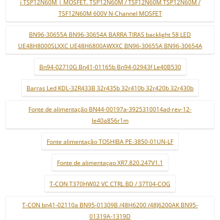
i TSP12N60M | MOSFET. TSP12N60M / TSF12N60M TSP12N60M /
TSF12N60M 600V N-Channel MOSFET
BN96-30655A BN96-30654A BARRA TIRAS backlight 58 LED
UE48H8000SLXXC UE48H6800AWXXC BN96-30655A BN96-30654A
Bn94-02710G Bn41-01165b Bn94-02943f Le40B530
Barras Led KDL-32R433B 32r435b 32r410b 32r420b 32r430b
Fonte de alimentação BN44-00197a-3925310014ad-rev-12-
le40a856r1m
Fonte alimentação TOSHIBA PE-3850-01UN-LF
Fonte de alimentaçao XR7.820.247V1.1
T-CON T370HW02 VC CTRL BD / 37T04-COG
T-CON bn41-02110a BN95-01309B /48H6200 /48J6200AK BN95-
01319A-1319D