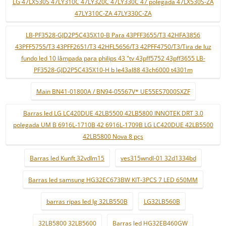
LG 47LX530S 47LY310C 47LY320C 47LY330C 47 polegada 47LX530S-ZA
47LY310C-ZA 47LY330C-ZA
LB-PF3528-GJD2P5C435X10-B Para 43PFF3655/T3 42HFA3856
43PFF5755/T3 43PFF2651/T3 42HFL5656/T3 42PFF4750/T3/Tira de luz
fundo led 10 lâmpada para philips 43 "tv 43pff5752 43pff3655 LB-
PF3528-GJD2P5C435X10-H b le43al88 43ch6000 t4301m
Main BN41-01800A / BN94-05567V* UE55ES7000SXZF
Barras led LG LC420DUE 42LB5500 42LB5800 INNOTEK DRT 3.0
polegada UM B 6916L-1710B 42 6916L-1709B LG LC420DUE 42LB5500
42LB5800 Nova 8 pçs
Barras led Kunft 32vdlm15
ves315wndl-01 32d1334bd
Barras led samsung HG32EC673BW KIT-3PCS 7 LED 650MM
barras ripas led lg 32LB550B
LG32LB560B
32LB5800 32LB5600
Barras led HG32EB460GW