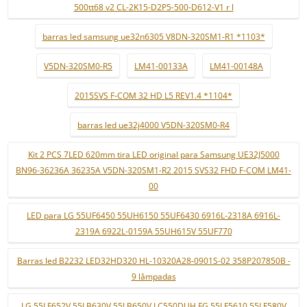
500tt68 v2 CL-2K15-D2P5-500-D612-V1 r l
barras led samsung ue32n6305 V8DN-320SM1-R1 *1103*
V5DN-320SM0-R5
LM41-00133A
LM41-00148A
2015SVS F-COM 32 HD L5 REV1.4 *1104*
barras led ue32j4000 V5DN-320SM0-R4
Kit 2 PCS 7LED 620mm tira LED original para Samsung UE32J5000
BN96-36236A 36235A V5DN-320SM1-R2 2015 SVS32 FHD F-COM LM41-
00
LED para LG 55UF6450 55UH6150 55UF6430 6916L-2318A 6916L-
2319A 6922L-0159A 55UH615V 55UF770
Barras led B2232 LED32HD320 HL-10320A28-0901S-02 358P207850B -
9 lâmpadas
LG 55LF652V 55LB630V 55LB650V LC550DUH FG 55LF5610 55LF580V