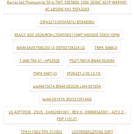
Barras led Thomson tlc 55 tv TMT_55E5800_10X6_3030C_6S1P W44YHF-
4C-LB5506-YH1 55FA3203
33FA3213 D55A561U B55A858U
RSAG7 .820 .6526/ROH LTDN55K3110WT HISENSE-55K3110PW
MAIN EAX57566203 (2) EBT60728324 LG
TNPA 3488(2)
1-468-794-31 - APS202E
PSLF17B01A BN44-00269A
TNPA 3487 (2)
YP2632T-2 05.12.19.
pspf461501A BN44-00333A LJ44-00185A
bn44-00197A 3925310014AD
LG 42PT353K - ZSUS - EAX62081001 - REV: K - EBR68342001 - 42T3_Z -
PDP 110121
TPA3110D2 TPA 3110D2
LD5760GR LD5760 SOP7