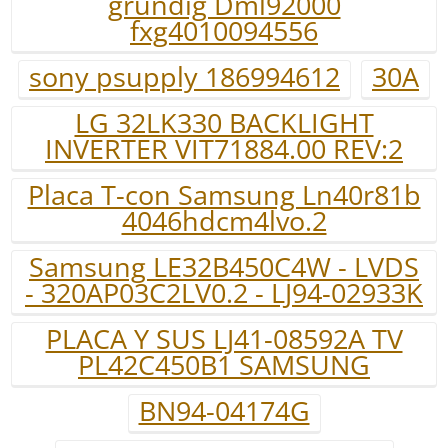
grundig Dml92000
fxg4010094556
sony psupply 186994612
30A
LG 32LK330 BACKLIGHT
INVERTER VIT71884.00 REV:2
Placa T-con Samsung Ln40r81b
4046hdcm4lvo.2
Samsung LE32B450C4W - LVDS
- 320AP03C2LV0.2 - LJ94-02933K
PLACA Y SUS LJ41-08592A TV
PL42C450B1 SAMSUNG
BN94-04174G