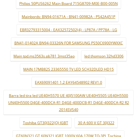
Philips 50PUS6262 Main Board 715G8709-M0E-B00-005N
Mainbords: BN94-01671A - BN41-00982A - PS42A451P
EBR32793315004 - EAX32572502(4) - LP87A / PP78A - LG
BN41-01402A BN94-03326N FOR SAMSUNG PS50C6900YWXXC
Main tpd.ms3563s.pb781 3mst35ao
led thomson 32hd3306
MAIN 17MB82S 23365550 TV LED SCH32DLED HD15
EAX69091401 1.2 EAY64548902 REV1.0
Barra led tira led UE40H5570 UE 40J5100AW UE40H5505 UE40H5500
UN40H5500 D4GE-400DCA-R1 D4GE-400DCB-R1 D4GE-400DCA-R2 R2
2014SVS40
Toshiba GT30J322(Q) IGBT
30 A 600 V GT 30J322
GT60N321 GT 60N321 IGBT 1000V 60A 170W TO-3PL Tochina