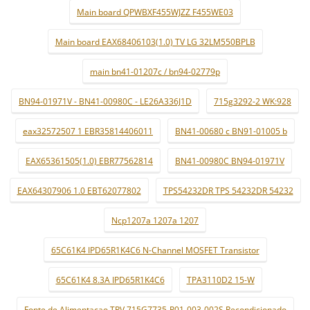
Main board QPWBXF455WJZZ F455WE03
Main board EAX68406103(1.0) TV LG 32LM550BPLB
main bn41-01207c / bn94-02779p
BN94-01971V - BN41-00980C - LE26A336J1D
715g3292-2 WK:928
eax32572507 1 EBR35814406011
BN41-00680 c BN91-01005 b
EAX65361505(1.0) EBR77562814
BN41-00980C BN94-01971V
EAX64307906 1.0 EBT62077802
TPS54232DR TPS 54232DR 54232
Ncp1207a 1207a 1207
65C61K4 IPD65R1K4C6 N-Channel MOSFET Transistor
65C61K4 8.3A IPD65R1K4C6
TPA3110D2 15-W
Fonte de Alimentaçao TPV 715G7735-P01-003-002S Recondicionado