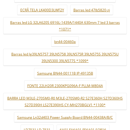
ECRÃ TELA LK400D3LWF2Y
Barras led 47lb5820-zj
Barras led LG 32LA620S 6916L-1439A/1440A 630mm 7 led 3 barras
*1071*
bn44-00460a
Barras led lg39LN5757 39LN5758 39LN575R 39LN575S 39LN575U
39LN5300 39LN577S *1099*
Samsung BN44-00111B IP-49135B
FONTE 22LH20R 2300KPG096A-F PLLM-M804A
BARRA LED M3LE-270SM0-R0 M3LE-270SM0-R2 S27E360H S27D360HS
S27D390H LS27E390HS CY-MH270BGLV1 *1100*
Samsung Ln32d403 Power Supply Board BN44-00438A/B/C
LD7531 LD 7531
6A01 FA6A01 FE6A01 SOP16