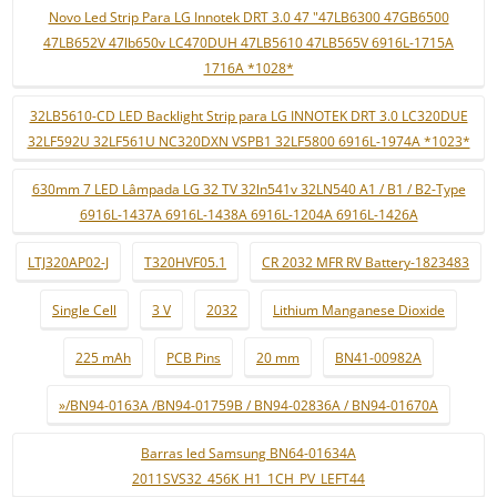
Novo Led Strip Para LG Innotek DRT 3.0 47 "47LB6300 47GB6500
47LB652V 47lb650v LC470DUH 47LB5610 47LB565V 6916L-1715A
1716A *1028*
32LB5610-CD LED Backlight Strip para LG INNOTEK DRT 3.0 LC320DUE
32LF592U 32LF561U NC320DXN VSPB1 32LF5800 6916L-1974A *1023*
630mm 7 LED Lâmpada LG 32 TV 32ln541v 32LN540 A1 / B1 / B2-Type
6916L-1437A 6916L-1438A 6916L-1204A 6916L-1426A
LTJ320AP02-J
T320HVF05.1
CR 2032 MFR RV Battery-1823483
Single Cell
3 V
2032
Lithium Manganese Dioxide
225 mAh
PCB Pins
20 mm
BN41-00982A
»/BN94-0163A /BN94-01759B / BN94-02836A / BN94-01670A
Barras led Samsung BN64-01634A
2011SVS32_456K_H1_1CH_PV_LEFT44