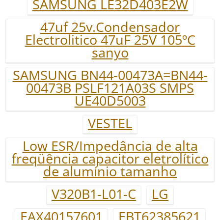
SAMSUNG LE32D403E2W
47uf 25v.Condensador
Electrolitico 47uF 25V 105ºC
sanyo
SAMSUNG BN44-00473A=BN44-
00473B PSLF121A03S SMPS
UE40D5003
VESTEL
Low ESR/Impedância de alta
freqüência capacitor eletrolítico
de alumínio tamanho
V320B1-L01-C
LG
EAX40157601
EBT62385621