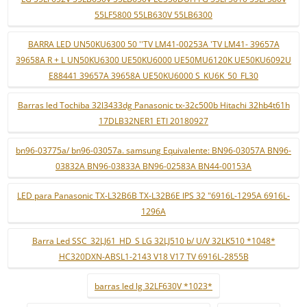
55LF5800 55LB630V 55LB6300
BARRA LED UN50KU6300 50 ''TV LM41-00253A 'TV LM41- 39657A
39658A R + L UN50KU6300 UE50KU6000 UE50MU6120K UE50KU6092U
E88441 39657A 39658A UE50KU6000 S_KU6K_50_FL30
Barras led Tochiba 32l3433dg Panasonic tx-32c500b Hitachi 32hb4t61h
17DLB32NER1 ETI 20180927
bn96-03775a/ bn96-03057a. samsung Equivalente: BN96-03057A BN96-
03832A BN96-03833A BN96-02583A BN44-00153A
LED para Panasonic TX-L32B6B TX-L32B6E IPS 32 "6916L-1295A 6916L-
1296A
Barra Led SSC_32LJ61_HD_S LG 32LJ510 b/ U/V 32LK510 *1048*
HC320DXN-ABSL1-2143 V18 V17 TV 6916L-2855B
barras led lg 32LF630V *1023*