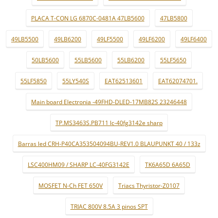
PLACA T-CON LG 6870C-0481A 47LB5600
47LB5800
49LB5500
49LB6200
49LF5500
49LF6200
49LF6400
50LB5600
55LB5600
55LB6200
55LF5650
55LF5850
55LY540S
EAT62513601
EAT62074701.
Main board Electronia -49FHD-DLED-17MB82S 23246448
TP.MS3463S.PB711 lc-40fg3142e sharp
Barras led CRH-P40CA353504094BU-REV1.0 BLAUPUNKT 40 / 133z
LSC400HM09 / SHARP LC-40FG3142E
TK6A65D 6A65D
MOSFET N-Ch FET 650V
Triacs Thyristor-Z0107
TRIAC 800V 8.5A 3 pinos SPT