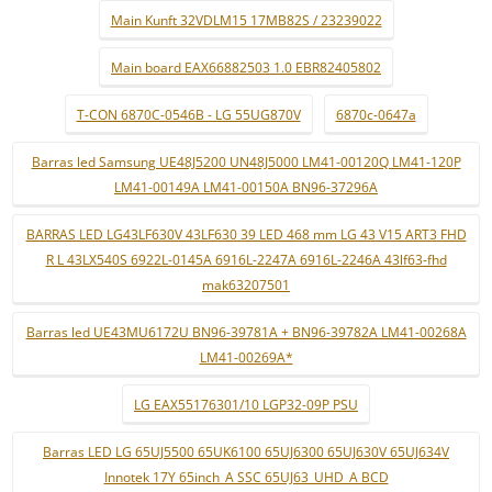
Main Kunft 32VDLM15 17MB82S / 23239022
Main board EAX66882503 1.0 EBR82405802
T-CON 6870C-0546B - LG 55UG870V
6870c-0647a
Barras led Samsung UE48J5200 UN48J5000 LM41-00120Q LM41-120P
LM41-00149A LM41-00150A BN96-37296A
BARRAS LED LG43LF630V 43LF630 39 LED 468 mm LG 43 V15 ART3 FHD
R L 43LX540S 6922L-0145A 6916L-2247A 6916L-2246A 43lf63-fhd
mak63207501
Barras led UE43MU6172U BN96-39781A + BN96-39782A LM41-00268A
LM41-00269A*
LG EAX55176301/10 LGP32-09P PSU
Barras LED LG 65UJ5500 65UK6100 65UJ6300 65UJ630V 65UJ634V
Innotek 17Y 65inch_A SSC 65UJ63_UHD_A BCD