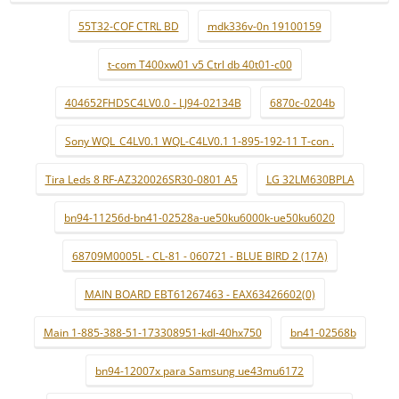
55T32-COF CTRL BD
mdk336v-0n 19100159
t-com T400xw01 v5 Ctrl db 40t01-c00
404652FHDSC4LV0.0 - LJ94-02134B
6870c-0204b
Sony WQL_C4LV0.1 WQL-C4LV0.1 1-895-192-11 T-con .
Tira Leds 8 RF-AZ320026SR30-0801 A5
LG 32LM630BPLA
bn94-11256d-bn41-02528a-ue50ku6000k-ue50ku6020
68709M0005L - CL-81 - 060721 - BLUE BIRD 2 (17A)
MAIN BOARD EBT61267463 - EAX63426602(0)
Main 1-885-388-51-173308951-kdl-40hx750
bn41-02568b
bn94-12007x para Samsung ue43mu6172