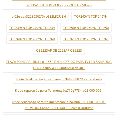
2013SVS32H 9 REV1.8 -5 pçs / 9 LED 650mm
lp-62e eax32285502(0) LG32LB2R-ZH
TOP245YN TOP 245YN
TOP249YN TOP 249YN TOP249
TOP250YN TOP 250YN TOP250
TOP260YN TOP 260YN TOP260
TOP261YN TOP 261YN TOP261
OB2223AP OB 2223AP OB2223
PLACA PRINCIPAL BN41-01165B BN94-02710G PARA TV LCD SAMSUNG
LE40B530P7W LTF400HA08 de 40 "
Fonte de alimentação samsung BN44-00807D caixa aberta
Kit de reparação para f/alimentção:715g7734-p02-005-002h
Kit de reparação para f/alimentação: 715G6863-P01-001-002M -
PLTVEB421XAK2 - 22PFH4000 - 24PHH4000/88