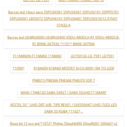
Barras led 14pcs para 55PUS6581 55PUS6561 55PUS6101 55PFF5701
55PUS6501 LB55072 55PUH6101 55PUS6401 55PUS6510/12 01N31
01N32-A
Barras led UE48JU6060 UE48JU6400 V5DU-480DCA-R1 V5DU-480DCB-
R1 BN96-34793A *1101* BN96-34794A
F11NM60N F11NM60 11NM60
LD7591GS LD 7591 LD7591
*1096*
K18A60V K18A60 MOSFET N-CH 600V 18A TO-220F
PN8015 PN8366 PN8368 PN8370 SOP 7
MAIN 17MB120 SABA-S4927 / SABA 55UHD17 SMART
VESTEL 55 " UHD DRT A/B- TIPE REV01 / SVV550AK7-UHD-7LED LED
SABA 55 KUBA *1102* ..
Novo kit 12 pçs led *1072* Philips 50puh6400 50puf6061 500tt67 v2