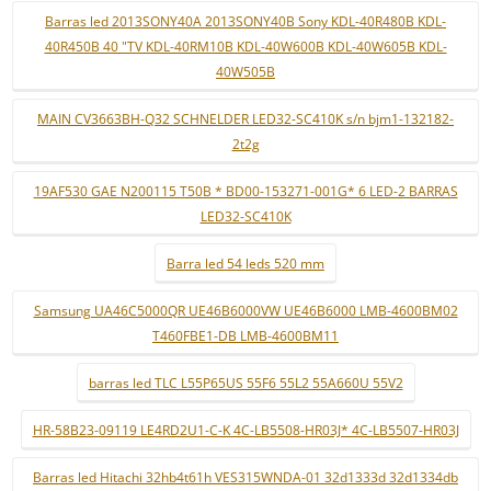
Barras led 2013SONY40A 2013SONY40B Sony KDL-40R480B KDL-
40R450B 40 "TV KDL-40RM10B KDL-40W600B KDL-40W605B KDL-
40W505B
MAIN CV3663BH-Q32 SCHNELDER LED32-SC410K s/n bjm1-132182-
2t2g
19AF530 GAE N200115 T50B * BD00-153271-001G* 6 LED-2 BARRAS
LED32-SC410K
Barra led 54 leds 520 mm
Samsung UA46C5000QR UE46B6000VW UE46B6000 LMB-4600BM02
T460FBE1-DB LMB-4600BM11
barras led TLC L55P65US 55F6 55L2 55A660U 55V2
HR-58B23-09119 LE4RD2U1-C-K 4C-LB5508-HR03J* 4C-LB5507-HR03J
Barras led Hitachi 32hb4t61h VES315WNDA-01 32d1333d 32d1334db