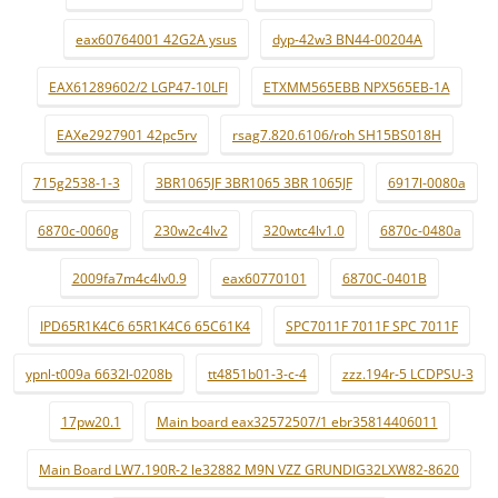
eax60764001 42G2A ysus
dyp-42w3 BN44-00204A
EAX61289602/2 LGP47-10LFI
ETXMM565EBB NPX565EB-1A
EAXe2927901 42pc5rv
rsag7.820.6106/roh SH15BS018H
715g2538-1-3
3BR1065JF 3BR1065 3BR 1065JF
6917l-0080a
6870c-0060g
230w2c4lv2
320wtc4lv1.0
6870c-0480a
2009fa7m4c4lv0.9
eax60770101
6870C-0401B
IPD65R1K4C6 65R1K4C6 65C61K4
SPC7011F 7011F SPC 7011F
ypnl-t009a 6632l-0208b
tt4851b01-3-c-4
zzz.194r-5 LCDPSU-3
17pw20.1
Main board eax32572507/1 ebr35814406011
Main Board LW7.190R-2 le32882 M9N VZZ GRUNDIG32LXW82-8620