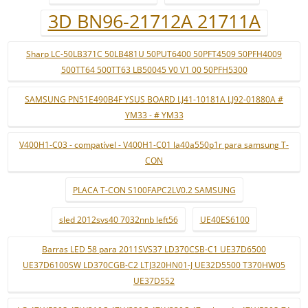
3D BN96-21712A 21711A
Sharp LC-50LB371C 50LB481U 50PUT6400 50PFT4509 50PFH4009
500TT64 500TT63 LB50045 V0 V1 00 50PFH5300
SAMSUNG PN51E490B4F YSUS BOARD LJ41-10181A LJ92-01880A #
YM33 - # YM33
V400H1-C03 - compatível - V400H1-C01 la40a550p1r para samsung T-
CON
PLACA T-CON S100FAPC2LV0.2 SAMSUNG
sled 2012svs40 7032nnb left56
UE40ES6100
Barras LED 58 para 2011SVS37 LD370CSB-C1 UE37D6500
UE37D6100SW LD370CGB-C2 LTJ320HN01-J UE32D5500 T370HW05
UE37D552