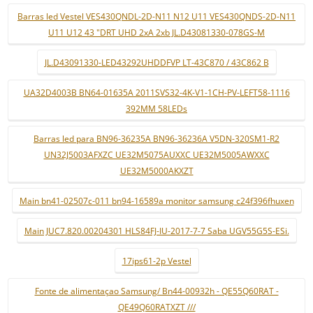
Barras led Vestel VES430QNDL-2D-N11 N12 U11 VES430QNDS-2D-N11
U11 U12 43 "DRT UHD 2xA 2xb JL.D43081330-078GS-M
JL.D43091330-LED43292UHDDFVP LT-43C870 / 43C862 B
UA32D4003B BN64-01635A 2011SVS32-4K-V1-1CH-PV-LEFT58-1116
392MM 58LEDs
Barras led para BN96-36235A BN96-36236A V5DN-320SM1-R2
UN32J5003AFXZC UE32M5075AUXXC UE32M5005AWXXC
UE32M5000AKXZT
Main bn41-02507c-011 bn94-16589a monitor samsung c24f396fhuxen
Main JUC7.820.00204301 HLS84FJ-IU-2017-7-7 Saba UGV55G5S-ESi.
17ips61-2p Vestel
Fonte de alimentaçao Samsung/ Bn44-00932h - QE55Q60RAT -
QE49Q60RATXZT ///