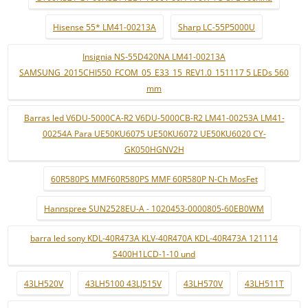
Hisense 55* LM41-00213A
Sharp LC-55P5000U
Insignia NS-55D420NA LM41-00213A
SAMSUNG_2015CHI550_FCOM_05_E33_15_REV1.0_151117 5 LEDs 560
mm
Barras led V6DU-5000CA-R2 V6DU-5000CB-R2 LM41-00253A LM41-
00254A Para UE50KU6075 UE50KU6072 UE50KU6020 CY-
GK050HGNV2H
60R580PS MMF60R580PS MMF 60R580P N-Ch MosFet
Hannspree SUN2528EU-A - 1020453-0000805-60EB0WM
barra led sony KDL-40R473A KLV-40R470A KDL-40R473A 121114
S400H1LCD-1-10 und
43LH520V
43LH5100 43LJ515V
43LH570V
43LH511T