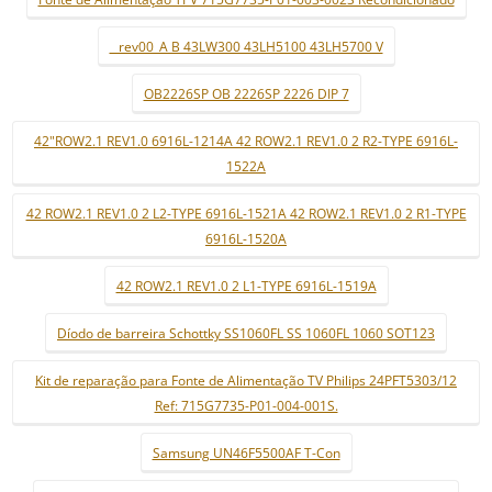
_ rev00_A B 43LW300 43LH5100 43LH5700 V
OB2226SP OB 2226SP 2226 DIP 7
42"ROW2.1 REV1.0 6916L-1214A 42 ROW2.1 REV1.0 2 R2-TYPE 6916L-
1522A
42 ROW2.1 REV1.0 2 L2-TYPE 6916L-1521A 42 ROW2.1 REV1.0 2 R1-TYPE
6916L-1520A
42 ROW2.1 REV1.0 2 L1-TYPE 6916L-1519A
Díodo de barreira Schottky SS1060FL SS 1060FL 1060 SOT123
Kit de reparação para Fonte de Alimentação TV Philips 24PFT5303/12
Ref: 715G7735-P01-004-001S.
Samsung UN46F5500AF T-Con