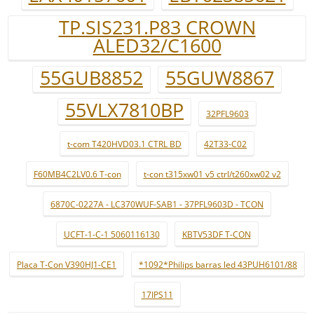
TP.SIS231.P83 CROWN
ALED32/C1600
55GUB8852
55GUW8867
55VLX7810BP
32PFL9603
t-com T420HVD03.1 CTRL BD
42T33-C02
F60MB4C2LV0.6 T-con
t-con t315xw01 v5 ctrl/t260xw02 v2
6870C-0227A - LC370WUF-SAB1 - 37PFL9603D - TCON
UCFT-1-C-1 5060116130
KBTV53DF T-CON
Placa T-Con V390HJ1-CE1
*1092*Philips barras led 43PUH6101/88
17IPS11