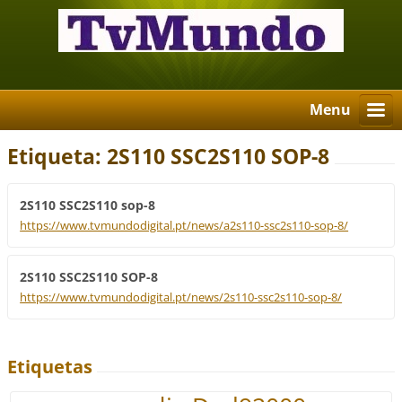
Menu
Etiqueta: 2S110 SSC2S110 SOP-8
2S110 SSC2S110 sop-8
https://www.tvmundodigital.pt/news/a2s110-ssc2s110-sop-8/
2S110 SSC2S110 SOP-8
https://www.tvmundodigital.pt/news/2s110-ssc2s110-sop-8/
Etiquetas