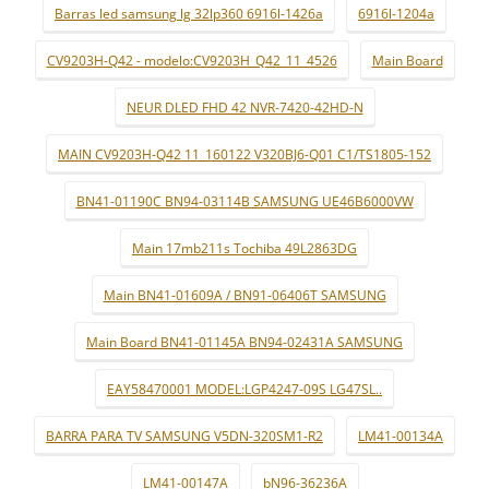
Barras led samsung lg 32lp360 6916l-1426a
6916l-1204a
CV9203H-Q42 - modelo:CV9203H_Q42_11_4526
Main Board
NEUR DLED FHD 42 NVR-7420-42HD-N
MAIN CV9203H-Q42 11_160122 V320BJ6-Q01 C1/TS1805-152
BN41-01190C BN94-03114B SAMSUNG UE46B6000VW
Main 17mb211s Tochiba 49L2863DG
Main BN41-01609A / BN91-06406T SAMSUNG
Main Board BN41-01145A BN94-02431A SAMSUNG
EAY58470001 MODEL:LGP4247-09S LG47SL..
BARRA PARA TV SAMSUNG V5DN-320SM1-R2
LM41-00134A
LM41-00147A
bN96-36236A