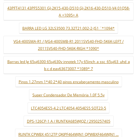
43PFT4131 43PFS5301 GJ-2K15-430-D510 GJ-2K16-430-D510-V4 01Q58-
A +1095+ A
BARRA LED LG 32LS3500 73.32T21.002-2-JS1 ¨*1094*
VG4-400SMA-R1 / JVG4-400SMB-R1 2011SVS40-FHD-5K6K-LEFT /
2011SVS40-FHD-5K6K-RIGH *1090*
Barras led lg 65uj6300 65uj630v innotek 17y 65inch_a ssc_65uj63_uhd_a
b c d eav63673007 *1089* 7
Pinos 1.27mm 1*40 2*40 pinos encabeçamento masculino
Super Condensador De Memória 1.0F 5.5v
LTC4054ES5-4.2 LTC4054 4054ES5 SOT23-5
DPS-126CP-1 A / RUNTKA685WJQZ / 2950257405
RUNTK CPWBX 4512TP QKIPF464WJN1 QPWBXF464WJN1 ...