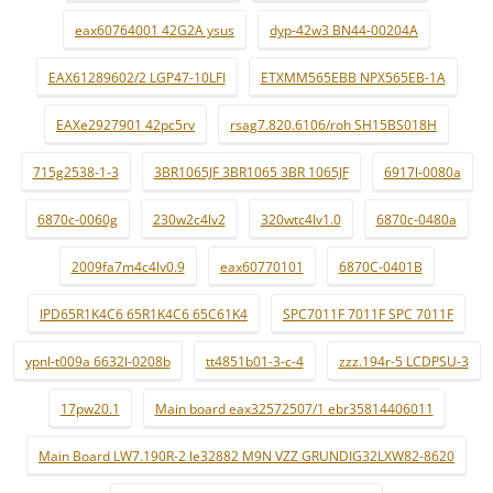
eax60764001 42G2A ysus
dyp-42w3 BN44-00204A
EAX61289602/2 LGP47-10LFI
ETXMM565EBB NPX565EB-1A
EAXe2927901 42pc5rv
rsag7.820.6106/roh SH15BS018H
715g2538-1-3
3BR1065JF 3BR1065 3BR 1065JF
6917l-0080a
6870c-0060g
230w2c4lv2
320wtc4lv1.0
6870c-0480a
2009fa7m4c4lv0.9
eax60770101
6870C-0401B
IPD65R1K4C6 65R1K4C6 65C61K4
SPC7011F 7011F SPC 7011F
ypnl-t009a 6632l-0208b
tt4851b01-3-c-4
zzz.194r-5 LCDPSU-3
17pw20.1
Main board eax32572507/1 ebr35814406011
Main Board LW7.190R-2 le32882 M9N VZZ GRUNDIG32LXW82-8620