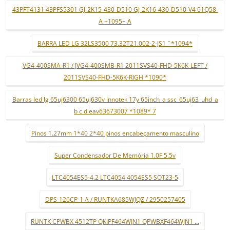
43PFT4131 43PFS5301 GJ-2K15-430-D510 GJ-2K16-430-D510-V4 01Q58-
A +1095+ A
BARRA LED LG 32LS3500 73.32T21.002-2-JS1 ¨*1094*
VG4-400SMA-R1 / JVG4-400SMB-R1 2011SVS40-FHD-5K6K-LEFT /
2011SVS40-FHD-5K6K-RIGH *1090*
Barras led lg 65uj6300 65uj630v innotek 17y 65inch_a ssc_65uj63_uhd_a
b c d eav63673007 *1089* 7
Pinos 1.27mm 1*40 2*40 pinos encabeçamento masculino
Super Condensador De Memória 1.0F 5.5v
LTC4054ES5-4.2 LTC4054 4054ES5 SOT23-5
DPS-126CP-1 A / RUNTKA685WJQZ / 2950257405
RUNTK CPWBX 4512TP QKIPF464WJN1 QPWBXF464WJN1 ...