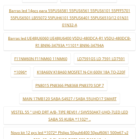
Barras led 14pcs para 55PUS6581 55PUS6561 55PUS6101 55PFF5701
55PUS6501 LB55072 55PUH6101 55PUS6401 55PUS6510/12 01N31
01N32-A
Barras led UE48JU6060 UE48JU6400 V5DU-480DCA-R1 V5DU-480DCB-
R1 BN96-34793A *1101* BN96-34794A
F11NM60N F11NM60 11NM60
LD7591GS LD 7591 LD7591
*1096*
K18A60V K18A60 MOSFET N-CH 600V 18A TO-220F
PN8015 PN8366 PN8368 PN8370 SOP 7
MAIN 17MB120 SABA-S4927 / SABA 55UHD17 SMART
VESTEL 55 " UHD DRT A/B- TIPE REV01 / SVV550AK7-UHD-7LED LED
SABA 55 KUBA *1102* ..
Novo kit 12 pçs led *1072* Philips 50puh6400 50puf6061 500tt67 v2