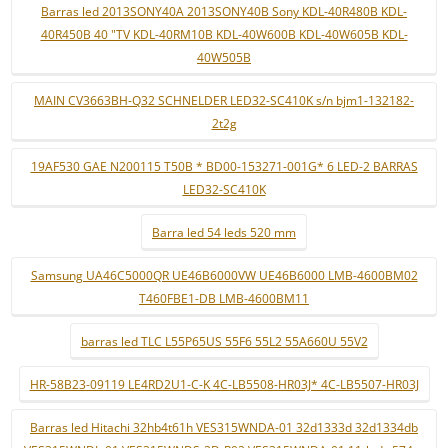
Barras led 2013SONY40A 2013SONY40B Sony KDL-40R480B KDL-
40R450B 40 "TV KDL-40RM10B KDL-40W600B KDL-40W605B KDL-
40W505B
MAIN CV3663BH-Q32 SCHNELDER LED32-SC410K s/n bjm1-132182-
2t2g
19AF530 GAE N200115 T50B * BD00-153271-001G* 6 LED-2 BARRAS
LED32-SC410K
Barra led 54 leds 520 mm
Samsung UA46C5000QR UE46B6000VW UE46B6000 LMB-4600BM02
T460FBE1-DB LMB-4600BM11
barras led TLC L55P65US 55F6 55L2 55A660U 55V2
HR-58B23-09119 LE4RD2U1-C-K 4C-LB5508-HR03J* 4C-LB5507-HR03J
Barras led Hitachi 32hb4t61h VES315WNDA-01 32d1333d 32d1334db