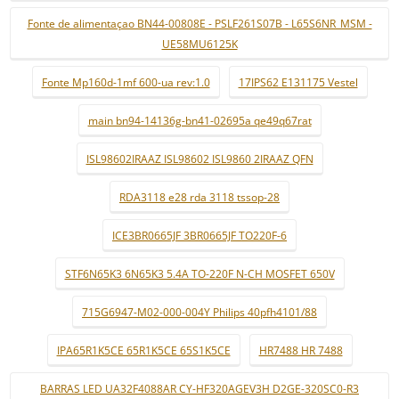
Fonte de alimentaçao BN44-00808E - PSLF261S07B - L65S6NR_MSM -
UE58MU6125K
Fonte Mp160d-1mf 600-ua rev:1.0
17IPS62 E131175 Vestel
main bn94-14136g-bn41-02695a qe49q67rat
ISL98602IRAAZ ISL98602 ISL9860 2IRAAZ QFN
RDA3118 e28 rda 3118 tssop-28
ICE3BR0665JF 3BR0665JF TO220F-6
STF6N65K3 6N65K3 5.4A TO-220F N-CH MOSFET 650V
715G6947-M02-000-004Y Philips 40pfh4101/88
IPA65R1K5CE 65R1K5CE 65S1K5CE
HR7488 HR 7488
BARRAS LED UA32F4088AR CY-HF320AGEV3H D2GE-320SC0-R3