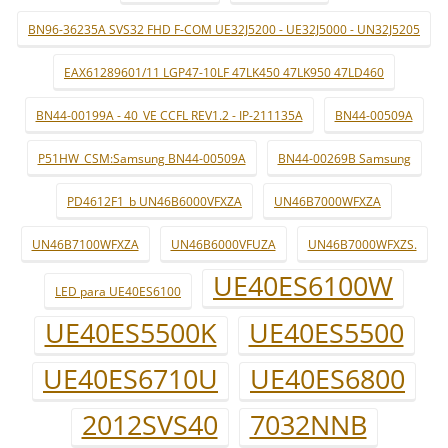
BN96-36235A SVS32 FHD F-COM UE32J5200 - UE32J5000 - UN32J5205
EAX61289601/11 LGP47-10LF 47LK450 47LK950 47LD460
BN44-00199A - 40_VE CCFL REV1.2 - IP-211135A
BN44-00509A
P51HW_CSM:Samsung BN44-00509A
BN44-00269B Samsung
PD4612F1_b UN46B6000VFXZA
UN46B7000WFXZA
UN46B7100WFXZA
UN46B6000VFUZA
UN46B7000WFXZS.
UE40ES6100W
LED para UE40ES6100
UE40ES5500K
UE40ES5500
UE40ES6710U
UE40ES6800
2012SVS40
7032NNB