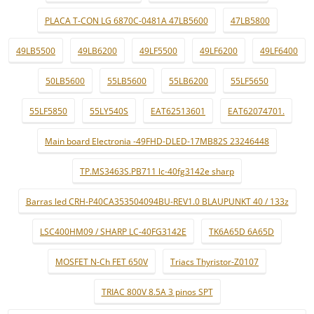
PLACA T-CON LG 6870C-0481A 47LB5600
47LB5800
49LB5500
49LB6200
49LF5500
49LF6200
49LF6400
50LB5600
55LB5600
55LB6200
55LF5650
55LF5850
55LY540S
EAT62513601
EAT62074701.
Main board Electronia -49FHD-DLED-17MB82S 23246448
TP.MS3463S.PB711 lc-40fg3142e sharp
Barras led CRH-P40CA353504094BU-REV1.0 BLAUPUNKT 40 / 133z
LSC400HM09 / SHARP LC-40FG3142E
TK6A65D 6A65D
MOSFET N-Ch FET 650V
Triacs Thyristor-Z0107
TRIAC 800V 8.5A 3 pinos SPT