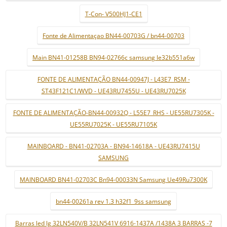
T-Con- V500HJ1-CE1
Fonte de Alimentaçao BN44-00703G / bn44-00703
Main BN41-01258B BN94-02766c samsung le32b551a6w
FONTE DE ALIMENTAÇÃO BN44-00947J - L43E7_RSM -
ST43F121C1/WVD - UE43RU7455U - UE43RU7025K
FONTE DE ALIMENTAÇÃO-BN44-00932Q - L55E7_RHS - UE55RU7305K -
UE55RU7025K - UE55RU7105K
MAINBOARD - BN41-02703A - BN94-14618A - UE43RU7415U
SAMSUNG
MAINBOARD BN41-02703C Bn94-00033N Samsung Ue49Ru7300K
bn44-00261a rev 1.3 h32f1_9ss samsung
Barras led lg 32LN540V/B 32LN541V 6916-1437A /1438A 3 BARRAS -7