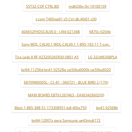
55T32-COF CTRL BD
mdk336v-0n 19100159
t-com T400xw01 v5 Ctrl db 40t01-c00
404652FHDSC4LV0.0 - LJ94-02134B
6870c-0204b
Sony WQL_C4LV0.1 WQL-C4LV0.1 1-895-192-11 T-con .
Tira Leds 8 RF-AZ320026SR30-0801 A5
LG 32LM630BPLA
bn94-11256d-bn41-02528a-ue50ku6000k-ue50ku6020
68709M0005L - CL-81 - 060721 - BLUE BIRD 2 (17A)
MAIN BOARD EBT61267463 - EAX63426602(0)
Main 1-885-388-51-173308951-kdl-40hx750
bn41-02568b
bn94-12007x para Samsung ue43mu6172