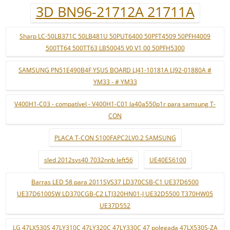
3D BN96-21712A 21711A
Sharp LC-50LB371C 50LB481U 50PUT6400 50PFT4509 50PFH4009
500TT64 500TT63 LB50045 V0 V1 00 50PFH5300
SAMSUNG PN51E490B4F YSUS BOARD LJ41-10181A LJ92-01880A #
YM33 - # YM33
V400H1-C03 - compatível - V400H1-C01 la40a550p1r para samsung T-
CON
PLACA T-CON S100FAPC2LV0.2 SAMSUNG
sled 2012svs40 7032nnb left56
UE40ES6100
Barras LED 58 para 2011SVS37 LD370CSB-C1 UE37D6500
UE37D6100SW LD370CGB-C2 LTJ320HN01-J UE32D5500 T370HW05
UE37D552
LG 47LX530S 47LY310C 47LY320C 47LY330C 47 polegada 47LX530S-ZA