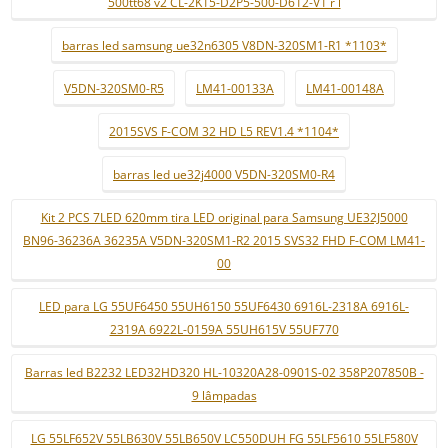
500tt68 v2 CL-2K15-D2P5-500-D612-V1 r l
barras led samsung ue32n6305 V8DN-320SM1-R1 *1103*
V5DN-320SM0-R5
LM41-00133A
LM41-00148A
2015SVS F-COM 32 HD L5 REV1.4 *1104*
barras led ue32j4000 V5DN-320SM0-R4
Kit 2 PCS 7LED 620mm tira LED original para Samsung UE32J5000
BN96-36236A 36235A V5DN-320SM1-R2 2015 SVS32 FHD F-COM LM41-
00
LED para LG 55UF6450 55UH6150 55UF6430 6916L-2318A 6916L-
2319A 6922L-0159A 55UH615V 55UF770
Barras led B2232 LED32HD320 HL-10320A28-0901S-02 358P207850B -
9 lâmpadas
LG 55LF652V 55LB630V 55LB650V LC550DUH FG 55LF5610 55LF580V