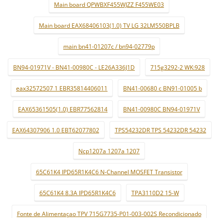
Main board QPWBXF455WJZZ F455WE03
Main board EAX68406103(1.0) TV LG 32LM550BPLB
main bn41-01207c / bn94-02779p
BN94-01971V - BN41-00980C - LE26A336J1D
715g3292-2 WK:928
eax32572507 1 EBR35814406011
BN41-00680 c BN91-01005 b
EAX65361505(1.0) EBR77562814
BN41-00980C BN94-01971V
EAX64307906 1.0 EBT62077802
TPS54232DR TPS 54232DR 54232
Ncp1207a 1207a 1207
65C61K4 IPD65R1K4C6 N-Channel MOSFET Transistor
65C61K4 8.3A IPD65R1K4C6
TPA3110D2 15-W
Fonte de Alimentaçao TPV 715G7735-P01-003-002S Recondicionado