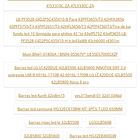
47LY310C-ZA 47LY330C-ZA
LB-PF3528-GJD2P5C435X10-B Para 43PFF3655/T3 42HFA3856
43PFF5755/T3 43PFF2651/T3 42HFL5656/T3 42PFF4750/T3/Tira de luz
fundo led 10 lâmpada para philips 43 "tv 43pff5752 43pff3655 LB-
PF3528-GJD2P5C435X10-H b le43al88 43ch6000 t4301m
Main BN41-01800A / BN94-05567V* UE55ES7000SXZF
Barras led LG LC420DUE 42LB5500 42LB5800 INNOTEK DRT 3.0
polegada UM B 6916L-1710B 42 6916L-1709B LG LC420DUE 42LB5500
42LB5800 Nova 8 pçs
Barras led Kunft 32vdlm15
ves315wndl-01 32d1334bd
Barras led samsung HG32EC673BW KIT-3PCS 7 LED 650MM
barras ripas led lg 32LB550B
LG32LB560B
32LB5800 32LB5600
Barras led HG32EB460GW