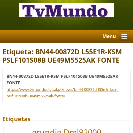
Menu
Etiqueta: BN44-00872D L55E1R-KSM
PSLF101S08B UE49M5525AK FONTE
BN44-00872D L55E1R-KSM PSLF101S08B UE49M5525AK
FONTE
https://www.tvmundodigital.pt/news/bn44-00872d-l55e1r-ksm-
pslf101s08b-ue49m5525ak-fonte/
Etiquetas
grundig Dml92000