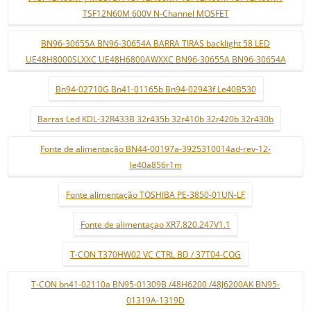
TSF12N60M 600V N-Channel MOSFET
BN96-30655A BN96-30654A BARRA TIRAS backlight 58 LED
UE48H8000SLXXC UE48H6800AWXXC BN96-30655A BN96-30654A
Bn94-02710G Bn41-01165b Bn94-02943f Le40B530
Barras Led KDL-32R433B 32r435b 32r410b 32r420b 32r430b
Fonte de alimentação BN44-00197a-3925310014ad-rev-12-
le40a856r1m
Fonte alimentação TOSHIBA PE-3850-01UN-LF
Fonte de alimentaçao XR7.820.247V1.1
T-CON T370HW02 VC CTRL BD / 37T04-COG
T-CON bn41-02110a BN95-01309B /48H6200 /48J6200AK BN95-
01319A-1319D