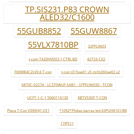
TP.SIS231.P83 CROWN
ALED32/C1600
55GUB8852
55GUW8867
55VLX7810BP
32PFL9603
t-com T420HVD03.1 CTRL BD
42T33-C02
F60MB4C2LV0.6 T-con
t-con t315xw01 v5 ctrl/t260xw02 v2
6870C-0227A - LC370WUF-SAB1 - 37PFL9603D - TCON
UCFT-1-C-1 5060116130
KBTV53DF T-CON
Placa T-Con V390HJ1-CE1
*1092*Philips barras led 43PUH6101/88
17IPS11