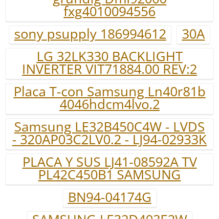
fxg4010094556
sony psupply 186994612
30A
LG 32LK330 BACKLIGHT
INVERTER VIT71884.00 REV:2
Placa T-con Samsung Ln40r81b
4046hdcm4lvo.2
Samsung LE32B450C4W - LVDS
- 320AP03C2LV0.2 - LJ94-02933K
PLACA Y SUS LJ41-08592A TV
PL42C450B1 SAMSUNG
BN94-04174G