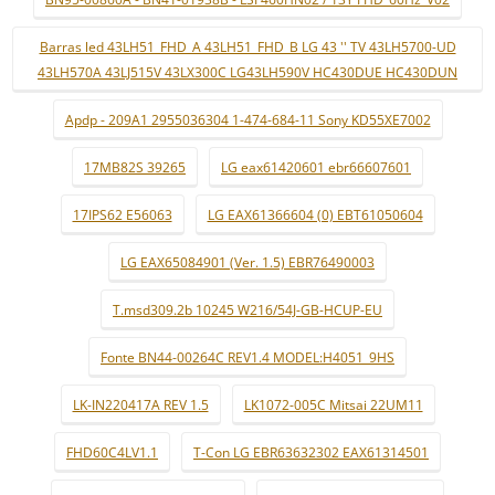
Barras led 43LH51_FHD_A 43LH51_FHD_B LG 43 '' TV 43LH5700-UD
43LH570A 43LJ515V 43LX300C LG43LH590V HC430DUE HC430DUN
Apdp - 209A1 2955036304 1-474-684-11 Sony KD55XE7002
17MB82S 39265
LG eax61420601 ebr66607601
17IPS62 E56063
LG EAX61366604 (0) EBT61050604
LG EAX65084901 (Ver. 1.5) EBR76490003
T.msd309.2b 10245 W216/54J-GB-HCUP-EU
Fonte BN44-00264C REV1.4 MODEL:H4051_9HS
LK-IN220417A REV 1.5
LK1072-005C Mitsai 22UM11
FHD60C4LV1.1
T-Con LG EBR63632302 EAX61314501