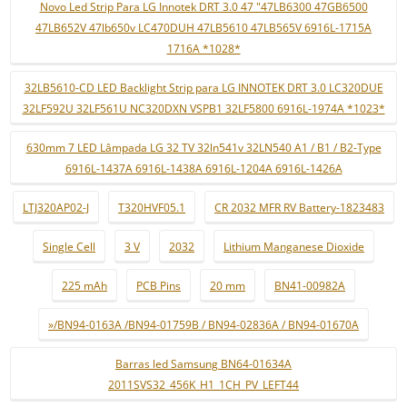
Novo Led Strip Para LG Innotek DRT 3.0 47 "47LB6300 47GB6500
47LB652V 47lb650v LC470DUH 47LB5610 47LB565V 6916L-1715A
1716A *1028*
32LB5610-CD LED Backlight Strip para LG INNOTEK DRT 3.0 LC320DUE
32LF592U 32LF561U NC320DXN VSPB1 32LF5800 6916L-1974A *1023*
630mm 7 LED Lâmpada LG 32 TV 32ln541v 32LN540 A1 / B1 / B2-Type
6916L-1437A 6916L-1438A 6916L-1204A 6916L-1426A
LTJ320AP02-J
T320HVF05.1
CR 2032 MFR RV Battery-1823483
Single Cell
3 V
2032
Lithium Manganese Dioxide
225 mAh
PCB Pins
20 mm
BN41-00982A
»/BN94-0163A /BN94-01759B / BN94-02836A / BN94-01670A
Barras led Samsung BN64-01634A
2011SVS32_456K_H1_1CH_PV_LEFT44