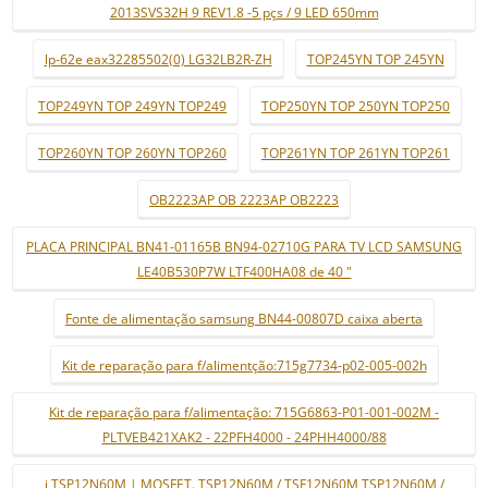
2013SVS32H 9 REV1.8 -5 pçs / 9 LED 650mm
lp-62e eax32285502(0) LG32LB2R-ZH
TOP245YN TOP 245YN
TOP249YN TOP 249YN TOP249
TOP250YN TOP 250YN TOP250
TOP260YN TOP 260YN TOP260
TOP261YN TOP 261YN TOP261
OB2223AP OB 2223AP OB2223
PLACA PRINCIPAL BN41-01165B BN94-02710G PARA TV LCD SAMSUNG
LE40B530P7W LTF400HA08 de 40 "
Fonte de alimentação samsung BN44-00807D caixa aberta
Kit de reparação para f/alimentção:715g7734-p02-005-002h
Kit de reparação para f/alimentação: 715G6863-P01-001-002M -
PLTVEB421XAK2 - 22PFH4000 - 24PHH4000/88
i TSP12N60M | MOSFET. TSP12N60M / TSF12N60M TSP12N60M /