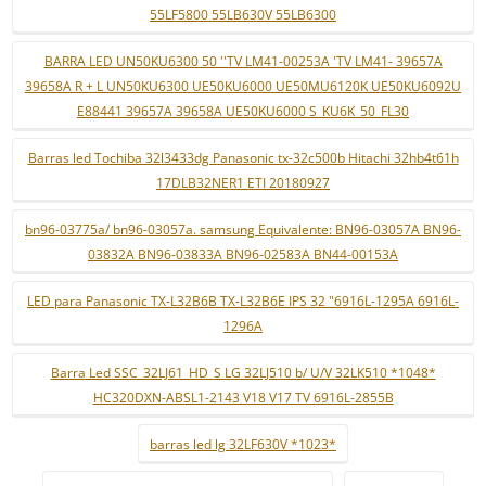
55LF5800 55LB630V 55LB6300
BARRA LED UN50KU6300 50 ''TV LM41-00253A 'TV LM41- 39657A
39658A R + L UN50KU6300 UE50KU6000 UE50MU6120K UE50KU6092U
E88441 39657A 39658A UE50KU6000 S_KU6K_50_FL30
Barras led Tochiba 32l3433dg Panasonic tx-32c500b Hitachi 32hb4t61h
17DLB32NER1 ETI 20180927
bn96-03775a/ bn96-03057a. samsung Equivalente: BN96-03057A BN96-
03832A BN96-03833A BN96-02583A BN44-00153A
LED para Panasonic TX-L32B6B TX-L32B6E IPS 32 "6916L-1295A 6916L-
1296A
Barra Led SSC_32LJ61_HD_S LG 32LJ510 b/ U/V 32LK510 *1048*
HC320DXN-ABSL1-2143 V18 V17 TV 6916L-2855B
barras led lg 32LF630V *1023*