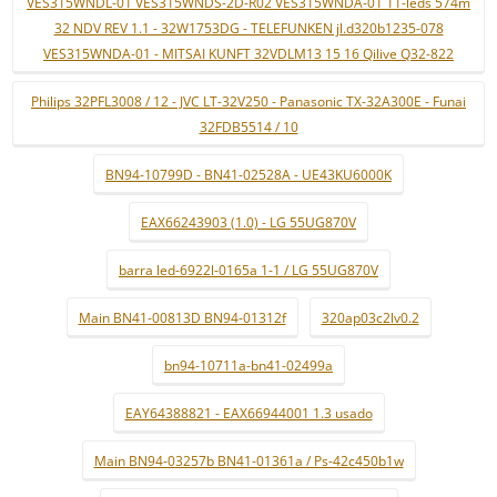
VES315WNDL-01 VES315WNDS-2D-R02 VES315WNDA-01 11-leds 574m
32 NDV REV 1.1 - 32W1753DG - TELEFUNKEN jl.d320b1235-078
VES315WNDA-01 - MITSAI KUNFT 32VDLM13 15 16 Qilive Q32-822
Philips 32PFL3008 / 12 - JVC LT-32V250 - Panasonic TX-32A300E - Funai
32FDB5514 / 10
BN94-10799D - BN41-02528A - UE43KU6000K
EAX66243903 (1.0) - LG 55UG870V
barra led-6922l-0165a 1-1 / LG 55UG870V
Main BN41-00813D BN94-01312f
320ap03c2lv0.2
bn94-10711a-bn41-02499a
EAY64388821 - EAX66944001 1.3 usado
Main BN94-03257b BN41-01361a / Ps-42c450b1w