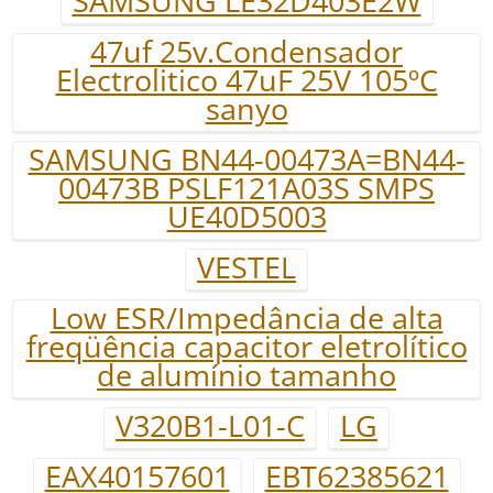
SAMSUNG LE32D403E2W
47uf 25v.Condensador
Electrolitico 47uF 25V 105ºC
sanyo
SAMSUNG BN44-00473A=BN44-
00473B PSLF121A03S SMPS
UE40D5003
VESTEL
Low ESR/Impedância de alta
freqüência capacitor eletrolítico
de alumínio tamanho
V320B1-L01-C
LG
EAX40157601
EBT62385621