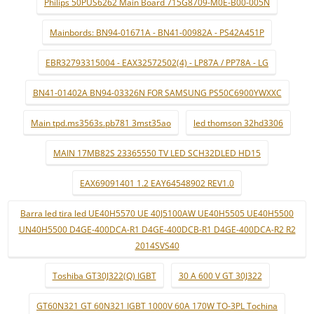
Philips 50PUS6262 Main Board 715G8709-M0E-B00-005N
Mainbords: BN94-01671A - BN41-00982A - PS42A451P
EBR32793315004 - EAX32572502(4) - LP87A / PP78A - LG
BN41-01402A BN94-03326N FOR SAMSUNG PS50C6900YWXXC
Main tpd.ms3563s.pb781 3mst35ao
led thomson 32hd3306
MAIN 17MB82S 23365550 TV LED SCH32DLED HD15
EAX69091401 1.2 EAY64548902 REV1.0
Barra led tira led UE40H5570 UE 40J5100AW UE40H5505 UE40H5500
UN40H5500 D4GE-400DCA-R1 D4GE-400DCB-R1 D4GE-400DCA-R2 R2
2014SVS40
Toshiba GT30J322(Q) IGBT
30 A 600 V GT 30J322
GT60N321 GT 60N321 IGBT 1000V 60A 170W TO-3PL Tochina