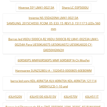
Hisense 55* LM41-00213A
Sharp LC-55P5000U
Insignia NS-55D420NA LM41-00213A
SAMSUNG_2015CHI550_FCOM_05_E33_15_REV1.0_151117 5 LEDs 560
mm
Barras led V6DU-5000CA-R2 V6DU-5000CB-R2 LM41-00253A LM41-
00254A Para UE50KU6075 UE50KU6072 UE50KU6020 CY-
GK050HGNV2H
60R580PS MMF60R580PS MMF 60R580P N-Ch MosFet
Hannspree SUN2528EU-A - 1020453-0000805-60EB0WM
barra led sony KDL-40R473A KLV-40R470A KDL-40R473A 121114
S400H1LCD-1-10 und
43LH520V
43LH5100 43LJ515V
43LH570V
43LH511T
Barras led Thomson tlc 55 tv TMT_55E5800_10X6_3030C_6S1P W44YHF-