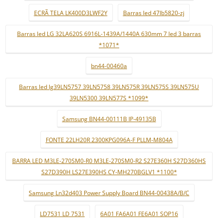
ECRÃ TELA LK400D3LWF2Y
Barras led 47lb5820-zj
Barras led LG 32LA620S 6916L-1439A/1440A 630mm 7 led 3 barras
*1071*
bn44-00460a
Barras led lg39LN5757 39LN5758 39LN575R 39LN575S 39LN575U
39LN5300 39LN577S *1099*
Samsung BN44-00111B IP-49135B
FONTE 22LH20R 2300KPG096A-F PLLM-M804A
BARRA LED M3LE-270SM0-R0 M3LE-270SM0-R2 S27E360H S27D360HS
S27D390H LS27E390HS CY-MH270BGLV1 *1100*
Samsung Ln32d403 Power Supply Board BN44-00438A/B/C
LD7531 LD 7531
6A01 FA6A01 FE6A01 SOP16