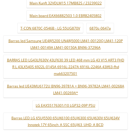
Main Kunft 32VDLM15 17MB82S / 23239022
Main board EAX66882503 1.0 EBR82405802
T-CON 6870C-0546B - LG 55UG870V
6870c-0647a
Barras led Samsung UE48J5200 UN48J5000 LM41-00120Q LM41-120P
LM41-00149A LM41-00150A BN96-37296A
BARRAS LED LG43LF630V 43LF630 39 LED 468 mm LG 43 V15 ART3 FHD
R L 43LX540S 6922L-0145A 6916L-2247A 6916L-2246A 43lf63-fhd
mak63207501
Barras led UE43MU6172U BN96-39781A + BN96-39782A LM41-00268A
LM41-00269A*
LG EAX55176301/10 LGP32-09P PSU
Barras LED LG 65UJ5500 65UK6100 65UJ6300 65UJ630V 65UJ634V
Innotek 17Y 65inch_A SSC 65UJ63_UHD_A BCD