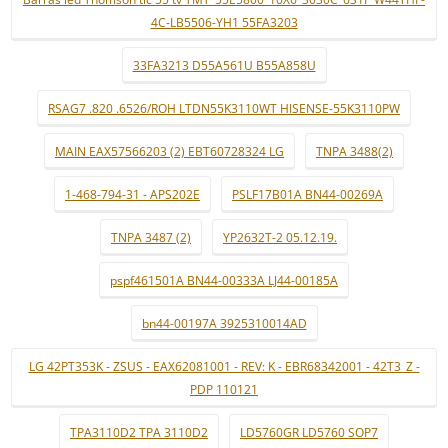
4C-LB5506-YH1 55FA3203
33FA3213 D55A561U B55A858U
RSAG7 .820 .6526/ROH LTDN55K3110WT HISENSE-55K3110PW
MAIN EAX57566203 (2) EBT60728324 LG
TNPA 3488(2)
1-468-794-31 - APS202E
PSLF17B01A BN44-00269A
TNPA 3487 (2)
YP2632T-2 05.12.19.
pspf461501A BN44-00333A LJ44-00185A
bn44-00197A 3925310014AD
LG 42PT353K - ZSUS - EAX62081001 - REV: K - EBR68342001 - 42T3_Z -
PDP 110121
TPA3110D2 TPA 3110D2
LD5760GR LD5760 SOP7