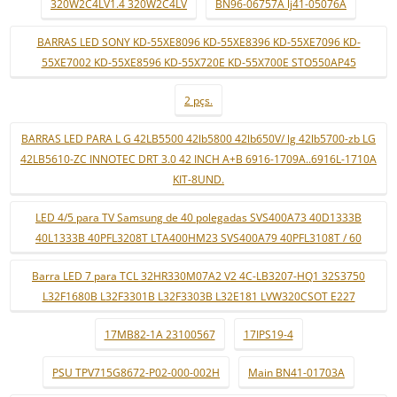
320W2C4LV1.4 320W2C4LV
BN96-06757A lj41-05076A
BARRAS LED SONY KD-55XE8096 KD-55XE8396 KD-55XE7096 KD-
55XE7002 KD-55XE8596 KD-55X720E KD-55X700E STO550AP45
2 pçs.
BARRAS LED PARA L G 42LB5500 42lb5800 42lb650V/ lg 42lb5700-zb LG
42LB5610-ZC INNOTEC DRT 3.0 42 INCH A+B 6916-1709A..6916L-1710A
KIT-8UND.
LED 4/5 para TV Samsung de 40 polegadas SVS400A73 40D1333B
40L1333B 40PFL3208T LTA400HM23 SVS400A79 40PFL3108T / 60
Barra LED 7 para TCL 32HR330M07A2 V2 4C-LB3207-HQ1 32S3750
L32F1680B L32F3301B L32F3303B L32E181 LVW320CSOT E227
17MB82-1A 23100567
17IPS19-4
PSU TPV715G8672-P02-000-002H
Main BN41-01703A