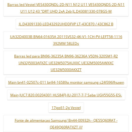
Barras led Vestel VES430QNDL-2D-N11 N12 U11 VES430QNDS-2D-N11
U11 U12 43 "DRT UHD 2xA 2xb JL.D43081330-078GS-M
JL.D43091330-LED43292UHDDFVP LT-43C870 / 43C862 B
UA32D4003B BN64-01635A 2011SVS32-4K-V1-1CH-PV-LEFT58-1116
392MM 58LEDs
Barras led para BN96-36235A BN96-36236A V5DN-320SM1-R2
UN32J5003AFXZC UE32M5075AUXXC UE32M5005AWXXC
UE32M5000AKXZT
Main bn41-02507c-011 bn94-16589a monitor samsung c24f396fhuxen
Main JUC7.820.00204301 HLS84FJ-IU-2017-7-7 Saba UGV55G5S-ESi.
17ips61-2p Vestel
Fonte de alimentaçao Samsung/ Bn44-00932h - QE55Q60RAT -
QE49Q60RATXZT ///