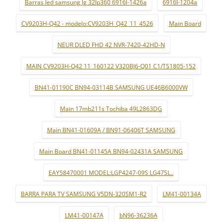
Barras led samsung lg 32lp360 6916l-1426a
6916l-1204a
CV9203H-Q42 - modelo:CV9203H_Q42_11_4526
Main Board
NEUR DLED FHD 42 NVR-7420-42HD-N
MAIN CV9203H-Q42 11_160122 V320BJ6-Q01 C1/TS1805-152
BN41-01190C BN94-03114B SAMSUNG UE46B6000VW
Main 17mb211s Tochiba 49L2863DG
Main BN41-01609A / BN91-06406T SAMSUNG
Main Board BN41-01145A BN94-02431A SAMSUNG
EAY58470001 MODEL:LGP4247-09S LG47SL..
BARRA PARA TV SAMSUNG V5DN-320SM1-R2
LM41-00134A
LM41-00147A
bN96-36236A