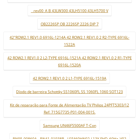
_ rev00_A B 43LW300 43LH5100 43LH5700 V
OB2226SP OB 2226SP 2226 DIP 7
42"ROW2.1 REV1.0 6916L-1214A 42 ROW2.1 REV1.0 2 R2-TYPE 6916L-
1522A
42 ROW2.1 REV1.0 2 L2-TYPE 6916L-1521A 42 ROW2.1 REV1.0 2 R1-TYPE
6916L-1520A
42 ROW2.1 REV1.0 2 L1-TYPE 6916L-1519A
Díodo de barreira Schottky SS1060FL SS 1060FL 1060 SOT123
Kit de reparação para Fonte de Alimentação TV Philips 24PFT5303/12
Ref: 715G7735-P01-004-001S.
Samsung UN46F5500AF T-Con
BN95-00860A - BN41-01938B - LSF460HN02 / 13Y FHD_60Hz_V02