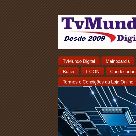
TvMundo Digital
Mainboard's
Buffer
T-CON
Condesador
Termos e Condições da Loja Online