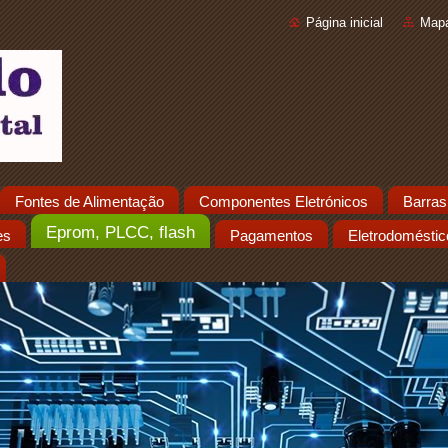
Página inicial
Mapa
Fontes de Alimentação
Componentes Eletrónicos
Barras
Eprom, PLCC, flash
es
Pagamentos
Eletrodoméstic