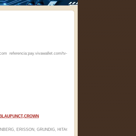
referencia:pay.vivawallet.com/tv-
G, BLAUPUNCT,CROWN
BERG, ERISSON, GRUNDIG, HITACHI, HYUNDAI, IZUMI, JVC, LG, MYS