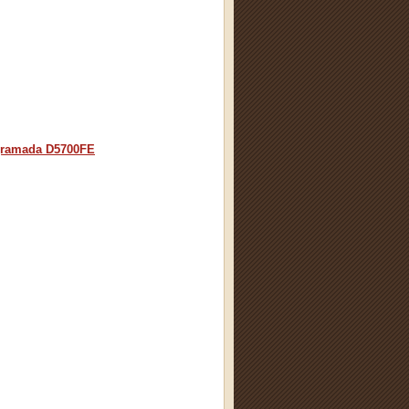
ramada D5700FE