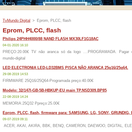
TvMundo Digital
>
Eprom, PLCC, flash
Eprom, PLCC, flash
Philips 24PHH4000/88 NAND FLASH MX30LF1G18AC
04-01-2020 16:10
PREÇO:20.00€ TV não aranca só da logo ....PROGRAMADA. Pagar com 
mundo-digital
LED ELECTRONIA LED-LD32BMS PISCA NÃO ARANCA 25q16/25q64.
29-08-2019 14:53
FIRMWARE 25Q16/25Q64-Programada preço:40.00€
Modelo: 32/147I-GB-5B-HBKUP-EU main TP.NSD309.BP85
22-08-2019 14:24
MEMORIA:25Q32 Ppreço:25.00€
Eprom, PLCC, flash, firmware para: SAMSUNG, LG, SONY, GRUNDI
09-07-2019 09:11
ACER, AKAI, AKIRA, BBK, BENQ, CAMERON, DAEWOO, DIGITAL, ELEN