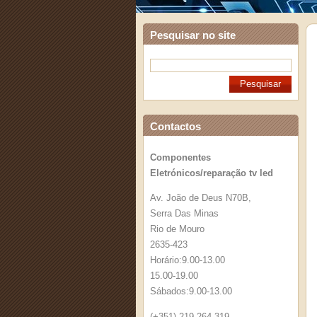
Pesquisar no site
Contactos
Componentes
Eletrónicos/reparação tv led
Av. João de Deus N70B,
Serra Das Minas
Rio de Mouro
2635-423
Horário:9.00-13.00
15.00-19.00
Sábados:9.00-13.00
(+351) 219 264 319