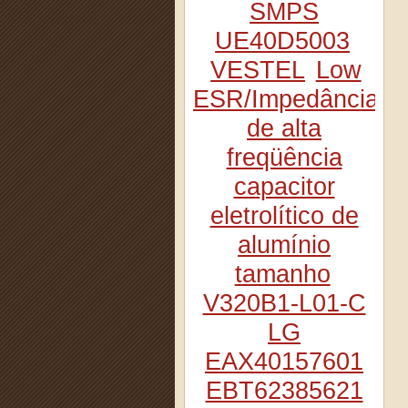
SMPS
UE40D5003
VESTEL
Low
ESR/Impedância
de alta
freqüência
capacitor
eletrolítico de
alumínio
tamanho
V320B1-L01-C
LG
EAX40157601
EBT62385621