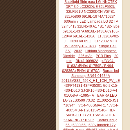
Backlight Strip para LG INNOTEK
DRT 3.0 LC320DUE 32LF592U
32LF561U NC320DXN VSPB1
32LF5800 6916L-1974A *1023*
630mm 7 LED Lâmpada LG 32 TV
32ln541v 32LN540 A1 / B1 / B2-Type
6916L-1437A 6916L-1438A 6916L-
1204A 6916L-1426A
LTJ320AP02-
J
T320HVF05.1
CR 2032 MFR
RV Battery-1823483
Single Cell
3 V
2032
Lithium Manganese
Dioxide
225 mAh
PCB Pins
20
mm
BN41-00982A
»/BN94-
0163A /BN94-01759B / BN94-
02836A / BN94-01670A
Barras led
Samsung BN64-01634A
2011SVS32_456K_H1_1CH_PV_LEFT44
43PFT4131 43PFS5301 GJ-2K15-
430-D510 GJ-2K16-430-D510-V4
01Q58-A +1095+ A
BARRA LED
LG 32LS3500 73.32T21.002-2-JS1
¨*1094*
VG4-400SMA-R1 / JVG4-
400SMB-R1 2011SVS40-FHD-
5K6K-LEFT / 2011SVS40-FHD-
5K6K-RIGH *1090*
Barras led lg
65uj6300 65uj630v innotek 17y