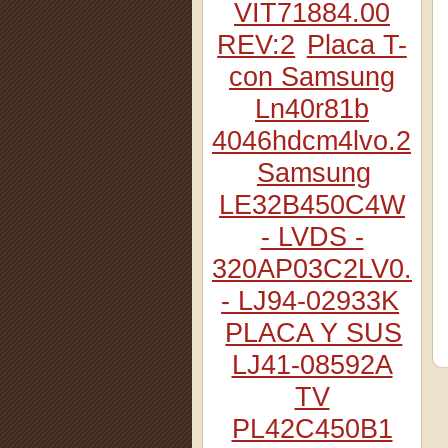
VIT71884.00
REV:2
Placa T-
con Samsung
Ln40r81b
4046hdcm4lvo.2
Samsung
LE32B450C4W
- LVDS -
320AP03C2LV0.2
- LJ94-02933K
PLACA Y SUS
LJ41-08592A
TV
PL42C450B1