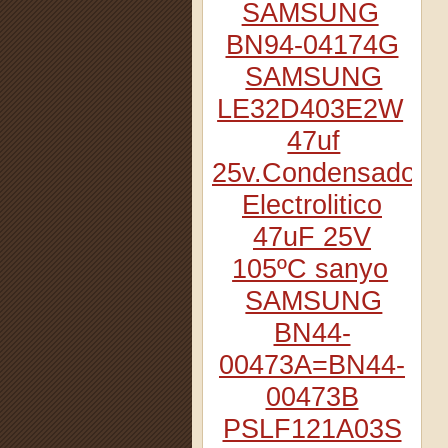
SAMSUNG
BN94-04174G
SAMSUNG
LE32D403E2W
47uf
25v.Condensador
Electrolitico
47uF 25V
105ºC sanyo
SAMSUNG
BN44-
00473A=BN44-
00473B
PSLF121A03S