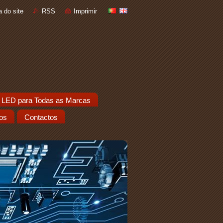
 do site
RSS
Imprimir
 LED para Todas as Marcas
os
Contactos