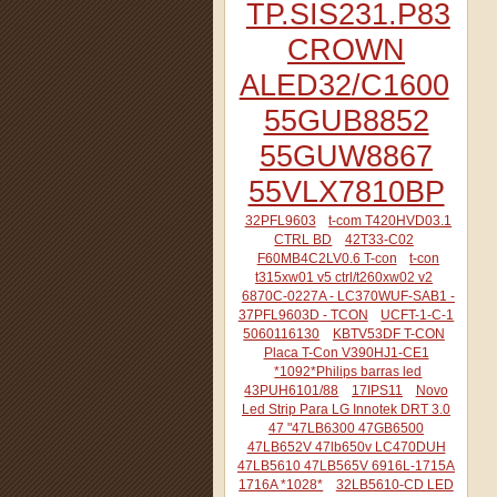
TP.SIS231.P83
CROWN
ALED32/C1600
55GUB8852
55GUW8867
55VLX7810BP
32PFL9603
t-com T420HVD03.1
CTRL BD
42T33-C02
F60MB4C2LV0.6 T-con
t-con
t315xw01 v5 ctrl/t260xw02 v2
6870C-0227A - LC370WUF-SAB1 -
37PFL9603D - TCON
UCFT-1-C-1
5060116130
KBTV53DF T-CON
Placa T-Con V390HJ1-CE1
*1092*Philips barras led
43PUH6101/88
17IPS11
Novo
Led Strip Para LG Innotek DRT 3.0
47 "47LB6300 47GB6500
47LB652V 47lb650v LC470DUH
47LB5610 47LB565V 6916L-1715A
1716A *1028*
32LB5610-CD LED