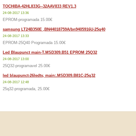
TOCHIBA-42HL833G--32AAV833 REV1.3
24-08-2017 13:36
EPROM-programada 15.00€
samsung LT24B350E ,BN44018759A/bn9405916U-25q40
24-08-2017 13:33
EPROM-25Q40 Programada 15.00€
Led Blaupunct main-T.MSD309.B51 EPROM 25Q32
24-08-2017 13:00
25Q32-programavel 25.00€
led blaupunct-26ledtv, main:.MSD309.B81C-25q32
24-08-2017 12:48
25q32-programada, 25.00€