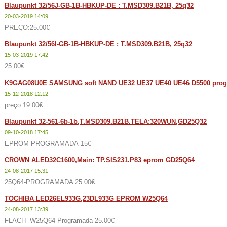
Blaupunkt 32/56J-GB-1B-HBKUP-DE : T.MSD309.B21B, 25q32
20-03-2019 14:09
PREÇO:25.00€
Blaupunkt 32/56I-GB-1B-HBKUP-DE : T.MSD309.B21B, 25q32
15-03-2019 17:42
25.00€
K9GAG08U0E SAMSUNG soft NAND UE32 UE37 UE40 UE46 D5500 prog
15-12-2018 12:12
preço:19.00€
Blaupunkt 32-561-6b-1b,T.MSD309.B21B.TELA:320WUN,GD25Q32
09-10-2018 17:45
EPROM PROGRAMADA-15€
CROWN ALED32C1600,Main: TP.SIS231.P83 eprom GD25Q64
24-08-2017 15:31
25Q64-PROGRAMADA 25.00€
TOCHIBA LED26EL933G,23DL933G EPROM W25Q64
24-08-2017 13:39
FLACH -W25Q64-Programada 25.00€