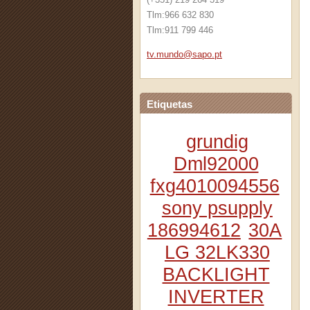
Tlm:966 632 830
Tlm:911 799 446
tv.mundo
@sapo.pt
Etiquetas
grundig
Dml92000
fxg4010094556
sony psupply
186994612
30A
LG 32LK330
BACKLIGHT
INVERTER