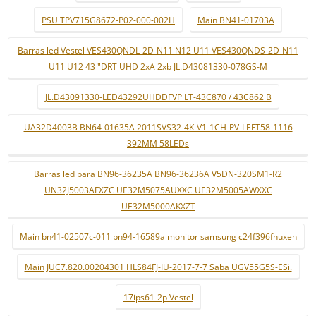
PSU TPV715G8672-P02-000-002H
Main BN41-01703A
Barras led Vestel VES430QNDL-2D-N11 N12 U11 VES430QNDS-2D-N11
U11 U12 43 "DRT UHD 2xA 2xb JL.D43081330-078GS-M
JL.D43091330-LED43292UHDDFVP LT-43C870 / 43C862 B
UA32D4003B BN64-01635A 2011SVS32-4K-V1-1CH-PV-LEFT58-1116
392MM 58LEDs
Barras led para BN96-36235A BN96-36236A V5DN-320SM1-R2
UN32J5003AFXZC UE32M5075AUXXC UE32M5005AWXXC
UE32M5000AKXZT
Main bn41-02507c-011 bn94-16589a monitor samsung c24f396fhuxen
Main JUC7.820.00204301 HLS84FJ-IU-2017-7-7 Saba UGV55G5S-ESi.
17ips61-2p Vestel