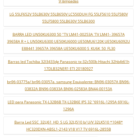
9 lâmpadas
LG 55LF652V 55LB630V 55LB650V LC550DUH FG 55LF5610 55LF580V
55LF5800 55LB630V 55LB6300
BARRA LED UN50KU6300 50 ''TV LM41-00253A 'TV LM41- 39657A
39658A R + L UN50KU6300 UE50KU6000 UE50MU6120K UE50KU6092U
E88441 39657A 39658A UE50KU6000 S_KU6K_50_FL30
Barras led Tochiba 32l3433dg Panasonic tx-32c500b Hitachi 32hb4t61h
17DLB32NER1 ETI 20180927
bn96-03775a/ bn96-03057a. samsung Equivalente: BN96-03057A BN96-
03832A BN96-03833A BN96-02583A BN44-00153A
LED para Panasonic TX-L32B6B TX-L32B6E IPS 32 "6916L-1295A 6916L-
1296A
Barra Led SSC_32LJ61_HD_S LG 32LJ510 b/ U/V 32LK510 *1048*
HC320DXN-ABSL1-2143 V18 V17 TV 6916L-2855B