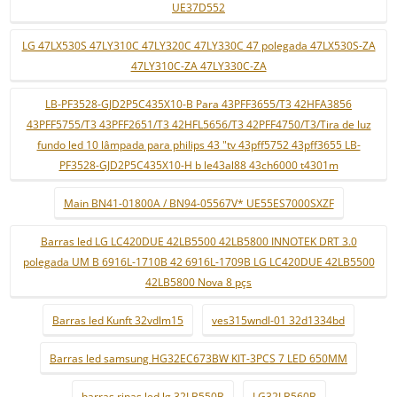
UE37D552
LG 47LX530S 47LY310C 47LY320C 47LY330C 47 polegada 47LX530S-ZA
47LY310C-ZA 47LY330C-ZA
LB-PF3528-GJD2P5C435X10-B Para 43PFF3655/T3 42HFA3856
43PFF5755/T3 43PFF2651/T3 42HFL5656/T3 42PFF4750/T3/Tira de luz
fundo led 10 lâmpada para philips 43 "tv 43pff5752 43pff3655 LB-
PF3528-GJD2P5C435X10-H b le43al88 43ch6000 t4301m
Main BN41-01800A / BN94-05567V* UE55ES7000SXZF
Barras led LG LC420DUE 42LB5500 42LB5800 INNOTEK DRT 3.0
polegada UM B 6916L-1710B 42 6916L-1709B LG LC420DUE 42LB5500
42LB5800 Nova 8 pçs
Barras led Kunft 32vdlm15
ves315wndl-01 32d1334bd
Barras led samsung HG32EC673BW KIT-3PCS 7 LED 650MM
barras ripas led lg 32LB550B
LG32LB560B