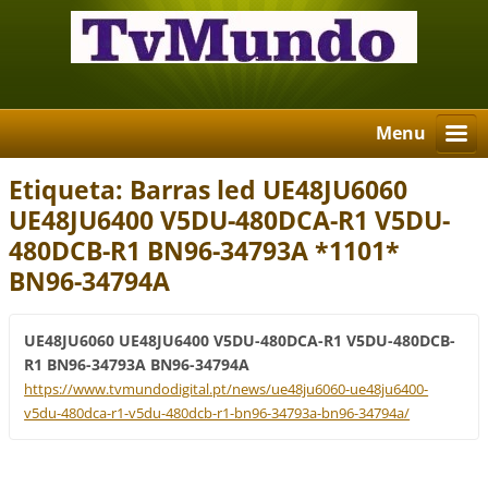
Menu
Etiqueta: Barras led UE48JU6060
UE48JU6400 V5DU-480DCA-R1 V5DU-
480DCB-R1 BN96-34793A *1101*
BN96-34794A
UE48JU6060 UE48JU6400 V5DU-480DCA-R1 V5DU-480DCB-
R1 BN96-34793A BN96-34794A
https://www.tvmundodigital.pt/news/ue48ju6060-ue48ju6400-
v5du-480dca-r1-v5du-480dcb-r1-bn96-34793a-bn96-34794a/