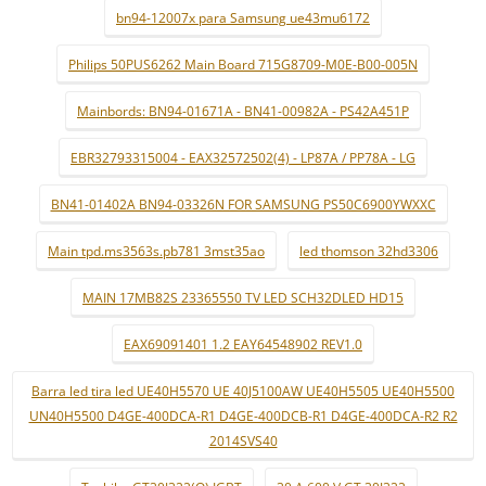
bn94-12007x para Samsung ue43mu6172
Philips 50PUS6262 Main Board 715G8709-M0E-B00-005N
Mainbords: BN94-01671A - BN41-00982A - PS42A451P
EBR32793315004 - EAX32572502(4) - LP87A / PP78A - LG
BN41-01402A BN94-03326N FOR SAMSUNG PS50C6900YWXXC
Main tpd.ms3563s.pb781 3mst35ao
led thomson 32hd3306
MAIN 17MB82S 23365550 TV LED SCH32DLED HD15
EAX69091401 1.2 EAY64548902 REV1.0
Barra led tira led UE40H5570 UE 40J5100AW UE40H5505 UE40H5500
UN40H5500 D4GE-400DCA-R1 D4GE-400DCB-R1 D4GE-400DCA-R2 R2
2014SVS40