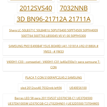
2012SVS40
7032NNB
3D BN96-21712A 21711A
Sharp LC-50LB371C 50LB481U 50PUT6400 50PFT4509 50PFH4009
500TT64 500TT63 LB50045 V0 V1 00 50PFH5300
SAMSUNG PN51E490B4F YSUS BOARD LJ41-10181A LJ92-01880A #
YM33 - # YM33
V400H1-C03 - compatível - V400H1-C01 la40a550p1r para samsung T-
CON
PLACA T-CON S100FAPC2LV0.2 SAMSUNG
sled 2012svs40 7032nnb left56
UE40ES6100
Barras LED 58 para 2011SVS37 LD370CSB-C1 UE37D6500
UE37D6100SW LD370CGB-C2 LTJ320HN01-J UE32D5500 T370HW05