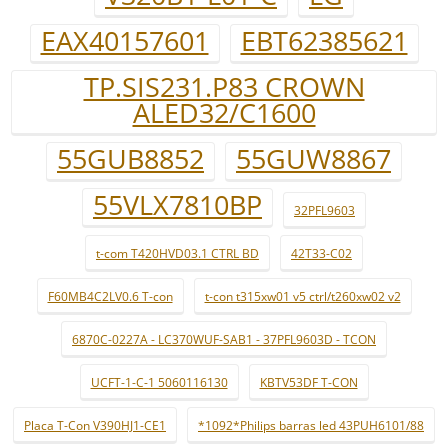
EAX40157601
EBT62385621
TP.SIS231.P83 CROWN
ALED32/C1600
55GUB8852
55GUW8867
55VLX7810BP
32PFL9603
t-com T420HVD03.1 CTRL BD
42T33-C02
F60MB4C2LV0.6 T-con
t-con t315xw01 v5 ctrl/t260xw02 v2
6870C-0227A - LC370WUF-SAB1 - 37PFL9603D - TCON
UCFT-1-C-1 5060116130
KBTV53DF T-CON
Placa T-Con V390HJ1-CE1
*1092*Philips barras led 43PUH6101/88