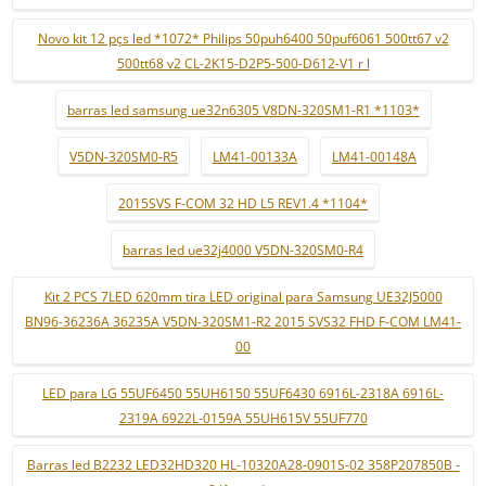
Novo kit 12 pçs led *1072* Philips 50puh6400 50puf6061 500tt67 v2
500tt68 v2 CL-2K15-D2P5-500-D612-V1 r l
barras led samsung ue32n6305 V8DN-320SM1-R1 *1103*
V5DN-320SM0-R5
LM41-00133A
LM41-00148A
2015SVS F-COM 32 HD L5 REV1.4 *1104*
barras led ue32j4000 V5DN-320SM0-R4
Kit 2 PCS 7LED 620mm tira LED original para Samsung UE32J5000
BN96-36236A 36235A V5DN-320SM1-R2 2015 SVS32 FHD F-COM LM41-
00
LED para LG 55UF6450 55UH6150 55UF6430 6916L-2318A 6916L-
2319A 6922L-0159A 55UH615V 55UF770
Barras led B2232 LED32HD320 HL-10320A28-0901S-02 358P207850B -