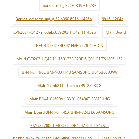
barras led lg 32LF630V *1023*
Barras led samsung lg 32lp360 6916l-1426a
6916l-1204a
CV9203H-Q42 - modelo:CV9203H_Q42_11_4526
Main Board
NEUR DLED FHD 42 NVR-7420-42HD-N
MAIN CV9203H-Q42 11_160122 V320BJ6-Q01 C1/TS1805-152
BN41-01190C BN94-03114B SAMSUNG UE46B6000VW
Main 17mb211s Tochiba 49L2863DG
Main BN41-01609A / BN91-06406T SAMSUNG
Main Board BN41-01145A BN94-02431A SAMSUNG
EAY58470001 MODEL:LGP4247-09S LG47SL..
BARRA PARA TV SAMSUNG V5DN-320SM1-R2
LM41-00134A