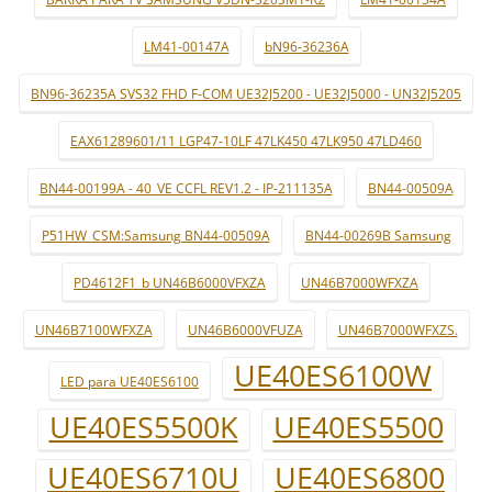
LM41-00147A
bN96-36236A
BN96-36235A SVS32 FHD F-COM UE32J5200 - UE32J5000 - UN32J5205
EAX61289601/11 LGP47-10LF 47LK450 47LK950 47LD460
BN44-00199A - 40_VE CCFL REV1.2 - IP-211135A
BN44-00509A
P51HW_CSM:Samsung BN44-00509A
BN44-00269B Samsung
PD4612F1_b UN46B6000VFXZA
UN46B7000WFXZA
UN46B7100WFXZA
UN46B6000VFUZA
UN46B7000WFXZS.
UE40ES6100W
LED para UE40ES6100
UE40ES5500K
UE40ES5500
UE40ES6710U
UE40ES6800