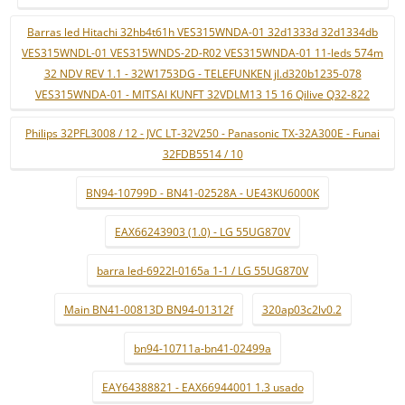
Barras led Hitachi 32hb4t61h VES315WNDA-01 32d1333d 32d1334db
VES315WNDL-01 VES315WNDS-2D-R02 VES315WNDA-01 11-leds 574m
32 NDV REV 1.1 - 32W1753DG - TELEFUNKEN jl.d320b1235-078
VES315WNDA-01 - MITSAI KUNFT 32VDLM13 15 16 Qilive Q32-822
Philips 32PFL3008 / 12 - JVC LT-32V250 - Panasonic TX-32A300E - Funai
32FDB5514 / 10
BN94-10799D - BN41-02528A - UE43KU6000K
EAX66243903 (1.0) - LG 55UG870V
barra led-6922l-0165a 1-1 / LG 55UG870V
Main BN41-00813D BN94-01312f
320ap03c2lv0.2
bn94-10711a-bn41-02499a
EAY64388821 - EAX66944001 1.3 usado