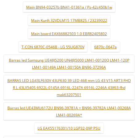
Main BN94-03257b BN41-01361a / Ps-42c450b1w
Main Kunft 32VDLM15 17MB82S / 23239022
Main board EAX66882503 1.0 EBR82405802
T-CON 6870C-0546B - LG 55UG870V
6870c-0647a
Barras led Samsung UE48J5200 UN48J5000 LM41-00120Q LM41-120P
LM41-00149A LM41-00150A BN96-37296A
BARRAS LED LG43LF630V 43LF630 39 LED 468 mm LG 43 V15 ART3 FHD
R L 43LX540S 6922L-0145A 6916L-2247A 6916L-2246A 43lf63-fhd
mak63207501
Barras led UE43MU6172U BN96-39781A + BN96-39782A LM41-00268A
LM41-00269A*
LG EAX55176301/10 LGP32-09P PSU