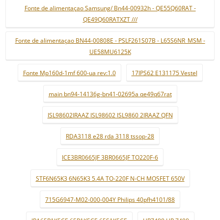
Fonte de alimentaçao Samsung/ Bn44-00932h - QE55Q60RAT -
QE49Q60RATXZT ///
Fonte de alimentaçao BN44-00808E - PSLF261S07B - L65S6NR_MSM -
UE58MU6125K
Fonte Mp160d-1mf 600-ua rev:1.0
17IPS62 E131175 Vestel
main bn94-14136g-bn41-02695a qe49q67rat
ISL98602IRAAZ ISL98602 ISL9860 2IRAAZ QFN
RDA3118 e28 rda 3118 tssop-28
ICE3BR0665JF 3BR0665JF TO220F-6
STF6N65K3 6N65K3 5.4A TO-220F N-CH MOSFET 650V
715G6947-M02-000-004Y Philips 40pfh4101/88