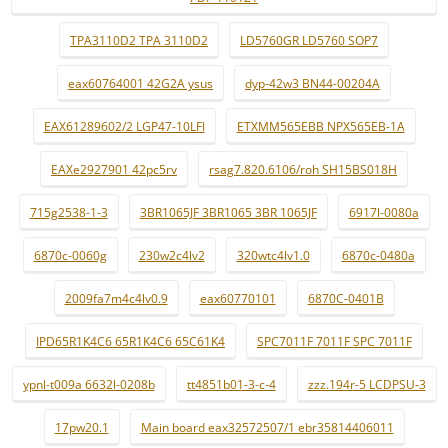
TPA3110D2 TPA 3110D2
LD5760GR LD5760 SOP7
eax60764001 42G2A ysus
dyp-42w3 BN44-00204A
EAX61289602/2 LGP47-10LFI
ETXMM565EBB NPX565EB-1A
EAXe2927901 42pc5rv
rsag7.820.6106/roh SH15BS018H
715g2538-1-3
3BR1065JF 3BR1065 3BR 1065JF
6917l-0080a
6870c-0060g
230w2c4lv2
320wtc4lv1.0
6870c-0480a
2009fa7m4c4lv0.9
eax60770101
6870C-0401B
IPD65R1K4C6 65R1K4C6 65C61K4
SPC7011F 7011F SPC 7011F
ypnl-t009a 6632l-0208b
tt4851b01-3-c-4
zzz.194r-5 LCDPSU-3
17pw20.1
Main board eax32572507/1 ebr35814406011