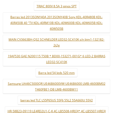
TRIAC 800V 8.5A 3 pinos SPT
Barras led 2013SONY40A 2013SONY40B Sony KDL-40R480B KDL-
40R450B 40 "TV KDL-40RM10B KDL-40W600B KDL-40W605B KDL-
40W505B
MAIN CV3663BH-Q32 SCHNELDER LED32-SC410K s/n bjm1-132182-
2t2g
19AF530 GAE N200115 T50B * BD00-153271-001G* 6 LED-2 BARRAS
LED32-SC410K
Barra led 54 leds 520 mm
Samsung UA46C5000QR UE46B6000VW UE46B6000 LMB-4600BM02
T460FBE1-DB LMB-4600BM11
barras led TLC L55P65US 55F6 55L2 55A660U 55V2
HR-58B23-09119 LE4RD2U1-C-K 4C-LB5508-HR03J* 4C-LB5507-HR03J