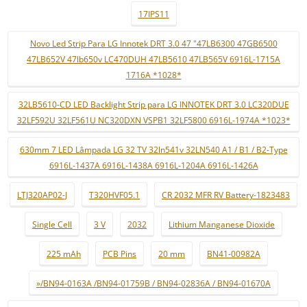
17IPS11
Novo Led Strip Para LG Innotek DRT 3.0 47 "47LB6300 47GB6500
47LB652V 47lb650v LC470DUH 47LB5610 47LB565V 6916L-1715A
1716A *1028*
32LB5610-CD LED Backlight Strip para LG INNOTEK DRT 3.0 LC320DUE
32LF592U 32LF561U NC320DXN VSPB1 32LF5800 6916L-1974A *1023*
630mm 7 LED Lâmpada LG 32 TV 32ln541v 32LN540 A1 / B1 / B2-Type
6916L-1437A 6916L-1438A 6916L-1204A 6916L-1426A
LTJ320AP02-J
T320HVF05.1
CR 2032 MFR RV Battery-1823483
Single Cell
3 V
2032
Lithium Manganese Dioxide
225 mAh
PCB Pins
20 mm
BN41-00982A
»/BN94-0163A /BN94-01759B / BN94-02836A / BN94-01670A