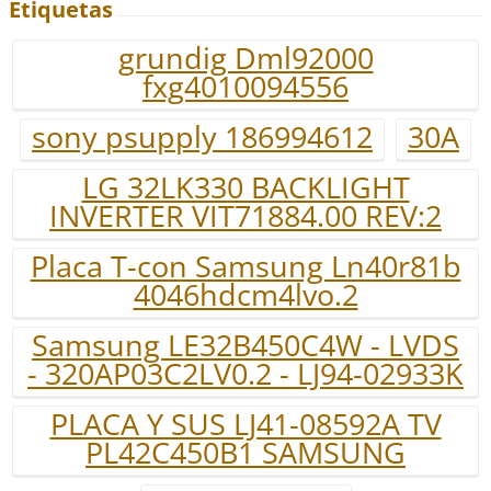
Etiquetas
grundig Dml92000
fxg4010094556
sony psupply 186994612
30A
LG 32LK330 BACKLIGHT
INVERTER VIT71884.00 REV:2
Placa T-con Samsung Ln40r81b
4046hdcm4lvo.2
Samsung LE32B450C4W - LVDS
- 320AP03C2LV0.2 - LJ94-02933K
PLACA Y SUS LJ41-08592A TV
PL42C450B1 SAMSUNG