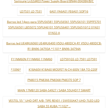
Samsung Ln32d403 Power Supply Board BN44-00438A/B/C
LD7531 LD 7531
6A01 FA6A01 FE6A01 SOP16
Barras led 14pcs para 55PUS6581 55PUS6561 55PUS6101 55PFF5701
55PUS6501 LB55072 55PUH6101 55PUS6401 55PUS6510/12 01N31
01N32-A
Barras led UE48JU6060 UE48JU6400 V5DU-480DCA-R1 V5DU-480DCB-
R1 BN96-34793A *1101* BN96-34794A
F11NM60N F11NM60 11NM60
LD7591GS LD 7591 LD7591
*1096*
K18A60V K18A60 MOSFET N-CH 600V 18A TO-220F
PN8015 PN8366 PN8368 PN8370 SOP 7
MAIN 17MB120 SABA-S4927 / SABA 55UHD17 SMART
VESTEL 55 " UHD DRT A/B- TIPE REV01 / SVV550AK7-UHD-7LED LED
SABA 55 KUBA *1102* ..