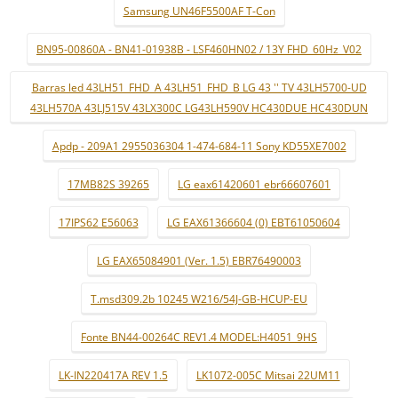
Samsung UN46F5500AF T-Con
BN95-00860A - BN41-01938B - LSF460HN02 / 13Y FHD_60Hz_V02
Barras led 43LH51_FHD_A 43LH51_FHD_B LG 43 '' TV 43LH5700-UD
43LH570A 43LJ515V 43LX300C LG43LH590V HC430DUE HC430DUN
Apdp - 209A1 2955036304 1-474-684-11 Sony KD55XE7002
17MB82S 39265
LG eax61420601 ebr66607601
17IPS62 E56063
LG EAX61366604 (0) EBT61050604
LG EAX65084901 (Ver. 1.5) EBR76490003
T.msd309.2b 10245 W216/54J-GB-HCUP-EU
Fonte BN44-00264C REV1.4 MODEL:H4051_9HS
LK-IN220417A REV 1.5
LK1072-005C Mitsai 22UM11