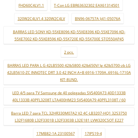
FHD60C4LV1.1
T-Con LG EBR63632302 EAX61314501
320W2C4LV1.4 320W2C4LV
BN96-06757A lj41-05076A
BARRAS LED SONY KD-55XE8096 KD-55XE8396 KD-55XE7096 KD-
55XE7002 KD-55XE8596 KD-55X720E KD-55X700E STO550AP45
2 pçs.
BARRAS LED PARA L G 42LB5500 42lb5800 42lb650V/ lg 42lb5700-zb LG
42LB5610-ZC INNOTEC DRT 3.0 42 INCH A+B 6916-1709A..6916L-1710A
KIT-8UND.
LED 4/5 para TV Samsung de 40 polegadas SVS400A73 40D1333B
40L1333B 40PFL3208T LTA400HM23 SVS400A79 40PFL3108T / 60
Barra LED 7 para TCL 32HR330M07A2 V2 4C-LB3207-HQ1 32S3750
L32F1680B L32F3301B L32F3303B L32E181 LVW320CSOT E227
17MB82-1A 23100567
17IPS19-4