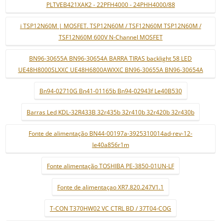
PLTVEB421XAK2 - 22PFH4000 - 24PHH4000/88
i TSP12N60M | MOSFET. TSP12N60M / TSF12N60M TSP12N60M /
TSF12N60M 600V N-Channel MOSFET
BN96-30655A BN96-30654A BARRA TIRAS backlight 58 LED
UE48H8000SLXXC UE48H6800AWXXC BN96-30655A BN96-30654A
Bn94-02710G Bn41-01165b Bn94-02943f Le40B530
Barras Led KDL-32R433B 32r435b 32r410b 32r420b 32r430b
Fonte de alimentação BN44-00197a-3925310014ad-rev-12-
le40a856r1m
Fonte alimentação TOSHIBA PE-3850-01UN-LF
Fonte de alimentaçao XR7.820.247V1.1
T-CON T370HW02 VC CTRL BD / 37T04-COG