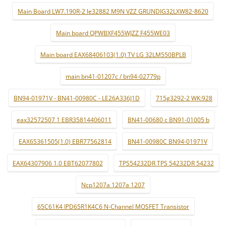
Main Board LW7.190R-2 le32882 M9N VZZ GRUNDIG32LXW82-8620
Main board QPWBXF455WJZZ F455WE03
Main board EAX68406103(1.0) TV LG 32LM550BPLB
main bn41-01207c / bn94-02779p
BN94-01971V - BN41-00980C - LE26A336J1D
715g3292-2 WK:928
eax32572507 1 EBR35814406011
BN41-00680 c BN91-01005 b
EAX65361505(1.0) EBR77562814
BN41-00980C BN94-01971V
EAX64307906 1.0 EBT62077802
TPS54232DR TPS 54232DR 54232
Ncp1207a 1207a 1207
65C61K4 IPD65R1K4C6 N-Channel MOSFET Transistor