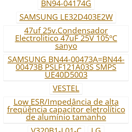
BN94-04174G
SAMSUNG LE32D403E2W
47uf 25v.Condensador
Electrolitico 47uF 25V 105ºC
sanyo
SAMSUNG BN44-00473A=BN44-
00473B PSLF121A03S SMPS
UE40D5003
VESTEL
Low ESR/Impedância de alta
freqüência capacitor eletrolítico
de alumínio tamanho
V320B1-L01-C
LG