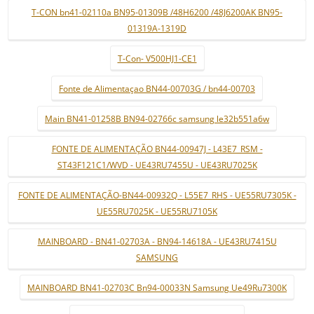
T-CON bn41-02110a BN95-01309B /48H6200 /48J6200AK BN95-
01319A-1319D
T-Con- V500HJ1-CE1
Fonte de Alimentaçao BN44-00703G / bn44-00703
Main BN41-01258B BN94-02766c samsung le32b551a6w
FONTE DE ALIMENTAÇÃO BN44-00947J - L43E7_RSM -
ST43F121C1/WVD - UE43RU7455U - UE43RU7025K
FONTE DE ALIMENTAÇÃO-BN44-00932Q - L55E7_RHS - UE55RU7305K -
UE55RU7025K - UE55RU7105K
MAINBOARD - BN41-02703A - BN94-14618A - UE43RU7415U
SAMSUNG
MAINBOARD BN41-02703C Bn94-00033N Samsung Ue49Ru7300K