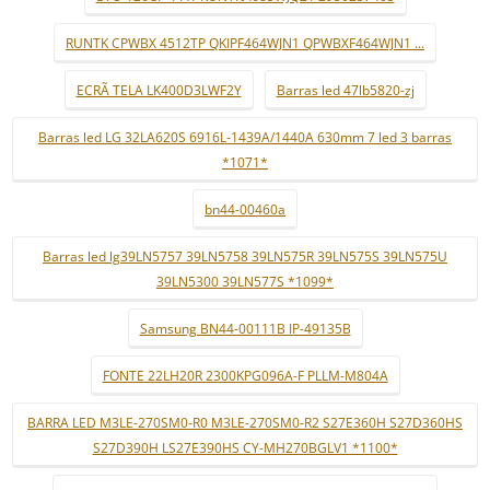
RUNTK CPWBX 4512TP QKIPF464WJN1 QPWBXF464WJN1 ...
ECRÃ TELA LK400D3LWF2Y
Barras led 47lb5820-zj
Barras led LG 32LA620S 6916L-1439A/1440A 630mm 7 led 3 barras
*1071*
bn44-00460a
Barras led lg39LN5757 39LN5758 39LN575R 39LN575S 39LN575U
39LN5300 39LN577S *1099*
Samsung BN44-00111B IP-49135B
FONTE 22LH20R 2300KPG096A-F PLLM-M804A
BARRA LED M3LE-270SM0-R0 M3LE-270SM0-R2 S27E360H S27D360HS
S27D390H LS27E390HS CY-MH270BGLV1 *1100*