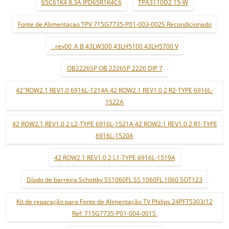
65C61K4 8.3A IPD65R1K4C6
TPA3110D2 15-W
Fonte de Alimentaçao TPV 715G7735-P01-003-002S Recondicionado
_ rev00_A B 43LW300 43LH5100 43LH5700 V
OB2226SP OB 2226SP 2226 DIP 7
42"ROW2.1 REV1.0 6916L-1214A 42 ROW2.1 REV1.0 2 R2-TYPE 6916L-
1522A
42 ROW2.1 REV1.0 2 L2-TYPE 6916L-1521A 42 ROW2.1 REV1.0 2 R1-TYPE
6916L-1520A
42 ROW2.1 REV1.0 2 L1-TYPE 6916L-1519A
Díodo de barreira Schottky SS1060FL SS 1060FL 1060 SOT123
Kit de reparação para Fonte de Alimentação TV Philips 24PFT5303/12
Ref: 715G7735-P01-004-001S.