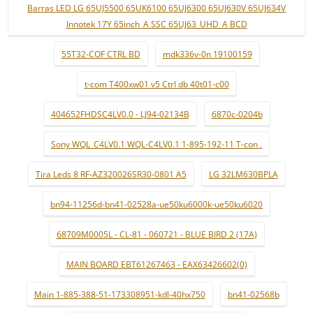
Barras LED LG 65UJ5500 65UK6100 65UJ6300 65UJ630V 65UJ634V
Innotek 17Y 65inch_A SSC 65UJ63_UHD_A BCD
55T32-COF CTRL BD
mdk336v-0n 19100159
t-com T400xw01 v5 Ctrl db 40t01-c00
404652FHDSC4LV0.0 - LJ94-02134B
6870c-0204b
Sony WQL_C4LV0.1 WQL-C4LV0.1 1-895-192-11 T-con .
Tira Leds 8 RF-AZ320026SR30-0801 A5
LG 32LM630BPLA
bn94-11256d-bn41-02528a-ue50ku6000k-ue50ku6020
68709M0005L - CL-81 - 060721 - BLUE BIRD 2 (17A)
MAIN BOARD EBT61267463 - EAX63426602(0)
Main 1-885-388-51-173308951-kdl-40hx750
bn41-02568b