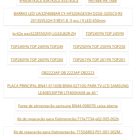
IPA65R1K5CE 65R1K5CE 65S1K5CE
HR7488 HR 7488
BARRAS LED UA32F4088AR CY-HF320AGEV3H D2GE-320SC0-R3
2013SVS32H 9 REV1.8 -5 pçs / 9 LED 650mm
lp-62e eax32285502(0) LG32LB2R-ZH
TOP245YN TOP 245YN
TOP249YN TOP 249YN TOP249
TOP250YN TOP 250YN TOP250
TOP260YN TOP 260YN TOP260
TOP261YN TOP 261YN TOP261
OB2223AP OB 2223AP OB2223
PLACA PRINCIPAL BN41-01165B BN94-02710G PARA TV LCD SAMSUNG
LE40B530P7W LTF400HA08 de 40 "
Fonte de alimentação samsung BN44-00807D caixa aberta
Kit de reparação para f/alimentção:715g7734-p02-005-002h
Kit de reparação para f/alimentação: 715G6863-P01-001-002M -