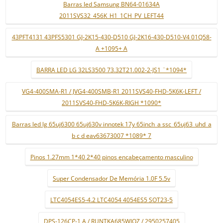
Barras led Samsung BN64-01634A
2011SVS32_456K_H1_1CH_PV_LEFT44
43PFT4131 43PFS5301 GJ-2K15-430-D510 GJ-2K16-430-D510-V4 01Q58-
A +1095+ A
BARRA LED LG 32LS3500 73.32T21.002-2-JS1 ¨*1094*
VG4-400SMA-R1 / JVG4-400SMB-R1 2011SVS40-FHD-5K6K-LEFT /
2011SVS40-FHD-5K6K-RIGH *1090*
Barras led lg 65uj6300 65uj630v innotek 17y 65inch_a ssc_65uj63_uhd_a
b c d eav63673007 *1089* 7
Pinos 1.27mm 1*40 2*40 pinos encabeçamento masculino
Super Condensador De Memória 1.0F 5.5v
LTC4054ES5-4.2 LTC4054 4054ES5 SOT23-5
DPS-126CP-1 A / RUNTKA685WJQZ / 2950257405