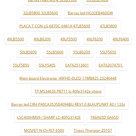
32LB5800 32LB5600
Barras led HG32EB460GW
PLACA T-CON LG 6870C-0481A 47LB5600
47LB5800
49LB5500
49LB6200
49LF5500
49LF6200
49LF6400
50LB5600
55LB5600
55LB6200
55LF5650
55LF5850
55LY540S
EAT62513601
EAT62074701.
Main board Electronia -49FHD-DLED-17MB82S 23246448
TP.MS3463S.PB711 lc-40fg3142e sharp
Barras led CRH-P40CA353504094BU-REV1.0 BLAUPUNKT 40 / 133z
LSC400HM09 / SHARP LC-40FG3142E
TK6A65D 6A65D
MOSFET N-Ch FET 650V
Triacs Thyristor-Z0107