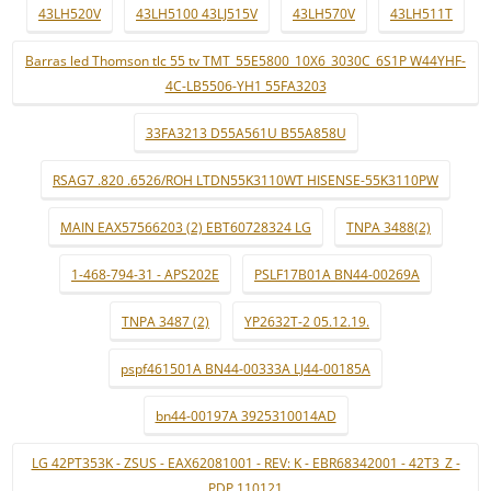
43LH520V
43LH5100 43LJ515V
43LH570V
43LH511T
Barras led Thomson tlc 55 tv TMT_55E5800_10X6_3030C_6S1P W44YHF-
4C-LB5506-YH1 55FA3203
33FA3213 D55A561U B55A858U
RSAG7 .820 .6526/ROH LTDN55K3110WT HISENSE-55K3110PW
MAIN EAX57566203 (2) EBT60728324 LG
TNPA 3488(2)
1-468-794-31 - APS202E
PSLF17B01A BN44-00269A
TNPA 3487 (2)
YP2632T-2 05.12.19.
pspf461501A BN44-00333A LJ44-00185A
bn44-00197A 3925310014AD
LG 42PT353K - ZSUS - EAX62081001 - REV: K - EBR68342001 - 42T3_Z -
PDP 110121