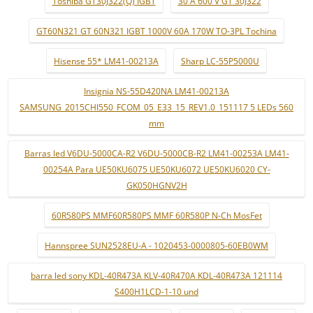
Toshiba GT30J322(Q) IGBT
30 A 600 V GT 30J322
GT60N321 GT 60N321 IGBT 1000V 60A 170W TO-3PL Tochina
Hisense 55* LM41-00213A
Sharp LC-55P5000U
Insignia NS-55D420NA LM41-00213A
SAMSUNG_2015CHI550_FCOM_05_E33_15_REV1.0_151117 5 LEDs 560
mm
Barras led V6DU-5000CA-R2 V6DU-5000CB-R2 LM41-00253A LM41-
00254A Para UE50KU6075 UE50KU6072 UE50KU6020 CY-
GK050HGNV2H
60R580PS MMF60R580PS MMF 60R580P N-Ch MosFet
Hannspree SUN2528EU-A - 1020453-0000805-60EB0WM
barra led sony KDL-40R473A KLV-40R470A KDL-40R473A 121114
S400H1LCD-1-10 und