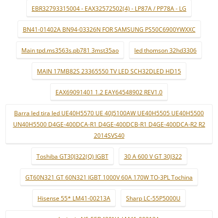
EBR32793315004 - EAX32572502(4) - LP87A / PP78A - LG
BN41-01402A BN94-03326N FOR SAMSUNG PS50C6900YWXXC
Main tpd.ms3563s.pb781 3mst35ao
led thomson 32hd3306
MAIN 17MB82S 23365550 TV LED SCH32DLED HD15
EAX69091401 1.2 EAY64548902 REV1.0
Barra led tira led UE40H5570 UE 40J5100AW UE40H5505 UE40H5500
UN40H5500 D4GE-400DCA-R1 D4GE-400DCB-R1 D4GE-400DCA-R2 R2
2014SVS40
Toshiba GT30J322(Q) IGBT
30 A 600 V GT 30J322
GT60N321 GT 60N321 IGBT 1000V 60A 170W TO-3PL Tochina
Hisense 55* LM41-00213A
Sharp LC-55P5000U