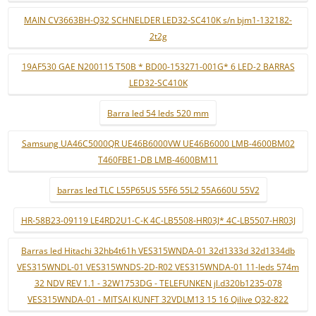
MAIN CV3663BH-Q32 SCHNELDER LED32-SC410K s/n bjm1-132182-
2t2g
19AF530 GAE N200115 T50B * BD00-153271-001G* 6 LED-2 BARRAS
LED32-SC410K
Barra led 54 leds 520 mm
Samsung UA46C5000QR UE46B6000VW UE46B6000 LMB-4600BM02
T460FBE1-DB LMB-4600BM11
barras led TLC L55P65US 55F6 55L2 55A660U 55V2
HR-58B23-09119 LE4RD2U1-C-K 4C-LB5508-HR03J* 4C-LB5507-HR03J
Barras led Hitachi 32hb4t61h VES315WNDA-01 32d1333d 32d1334db
VES315WNDL-01 VES315WNDS-2D-R02 VES315WNDA-01 11-leds 574m
32 NDV REV 1.1 - 32W1753DG - TELEFUNKEN jl.d320b1235-078
VES315WNDA-01 - MITSAI KUNFT 32VDLM13 15 16 Qilive Q32-822