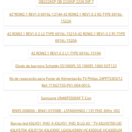
OB2226SP OB 2226SP 2226 DIP 7
42"ROW2.1 REV1.0 6916L-1214A 42 ROW2.1 REV1.0 2 R2-TYPE 6916L-
1522A
42 ROW2.1 REV1.0 2 L2-TYPE 6916L-1521A 42 ROW2.1 REV1.0 2 R1-TYPE
6916L-1520A
42 ROW2.1 REV1.0 2 L1-TYPE 6916L-1519A
Díodo de barreira Schottky SS1060FL SS 1060FL 1060 SOT123
Kit de reparação para Fonte de Alimentação TV Philips 24PFT5303/12
Ref: 715G7735-P01-004-001S.
Samsung UN46F5500AF T-Con
BN95-00860A - BN41-01938B - LSF460HN02 / 13Y FHD_60Hz_V02
Barras led 43LH51_FHD_A 43LH51_FHD_B LG 43 '' TV 43LH5700-UD
43LH570A 43LJ515V 43LX300C LG43LH590V HC430DUE HC430DUN