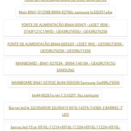
Main BN41-01258B BN94-02766c samsung le32b551a6w
FONTE DE ALIMENTAÇÃO BN44-00947J - L43E7_RSM -
ST43F121C1/WVD - UE43RU7455U - UE43RU7025K
FONTE DE ALIMENTAÇÃO-BN44-00932Q - L55E7_RHS - UE55RU7305K -
UE55RU7025K - UE55RU7105K
MAINBOARD - BN41-02703A - BN94-14618A - UE43RU7415U
SAMSUNG
MAINBOARD BN41-02703C Bn94-00033N Samsung Ue49Ru7300K
bn44-00261a rev 1.3 h32f1_9ss samsung
Barras led lg 32LN540V/B 32LN541V 6916-1437A /1438A 3 BARRAS -7
LED
barras led 10 pç 6916L-1121A+6916L-1120A+6916L-1122A+6916L-