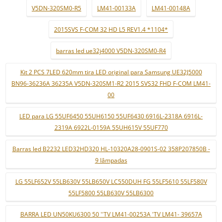
V5DN-320SM0-R5
LM41-00133A
LM41-00148A
2015SVS F-COM 32 HD L5 REV1.4 *1104*
barras led ue32j4000 V5DN-320SM0-R4
Kit 2 PCS 7LED 620mm tira LED original para Samsung UE32J5000
BN96-36236A 36235A V5DN-320SM1-R2 2015 SVS32 FHD F-COM LM41-
00
LED para LG 55UF6450 55UH6150 55UF6430 6916L-2318A 6916L-
2319A 6922L-0159A 55UH615V 55UF770
Barras led B2232 LED32HD320 HL-10320A28-0901S-02 358P207850B -
9 lâmpadas
LG 55LF652V 55LB630V 55LB650V LC550DUH FG 55LF5610 55LF580V
55LF5800 55LB630V 55LB6300
BARRA LED UN50KU6300 50 ''TV LM41-00253A 'TV LM41- 39657A