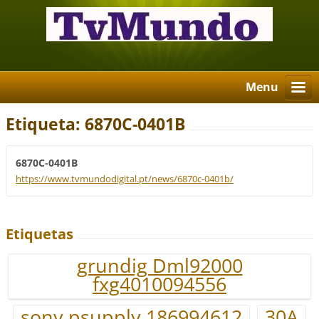
Menu
Etiqueta: 6870C-0401B
6870C-0401B
https://www.tvmundodigital.pt/news/6870c-0401b/
Etiquetas
grundig Dml92000
fxg4010094556
sony psupply 186994612
30A