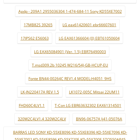
Apdp - 209A1 2955036304 1-474-684-11 Sony KD55XE7002
17MB82S 39265
LG eax61420601 ebr66607601
17IPS62 E56063
LG EAX61366604 (0) EBT61050604
LG EAX65084901 (Ver. 1.5) EBR76490003
T.msd309.2b 10245 W216/54J-GB-HCUP-EU
Fonte BN44-00264C REV1.4 MODEL:H4051_9HS
LK-IN220417A REV 1.5
LK1072-005C Mitsai 22UM11
FHD60C4LV1.1
T-Con LG EBR63632302 EAX61314501
320W2C4LV1.4 320W2C4LV
BN96-06757A lj41-05076A
BARRAS LED SONY KD-55XE8096 KD-55XE8396 KD-55XE7096 KD-
55XE7002 KD-55XE8596 KD-55X720E KD-55X700E STO550AP45