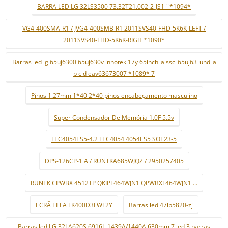
BARRA LED LG 32LS3500 73.32T21.002-2-JS1 ¨*1094*
VG4-400SMA-R1 / JVG4-400SMB-R1 2011SVS40-FHD-5K6K-LEFT /
2011SVS40-FHD-5K6K-RIGH *1090*
Barras led lg 65uj6300 65uj630v innotek 17y 65inch_a ssc_65uj63_uhd_a
b c d eav63673007 *1089* 7
Pinos 1.27mm 1*40 2*40 pinos encabeçamento masculino
Super Condensador De Memória 1.0F 5.5v
LTC4054ES5-4.2 LTC4054 4054ES5 SOT23-5
DPS-126CP-1 A / RUNTKA685WJQZ / 2950257405
RUNTK CPWBX 4512TP QKIPF464WJN1 QPWBXF464WJN1 ...
ECRÃ TELA LK400D3LWF2Y
Barras led 47lb5820-zj
Barras led LG 32LA620S 6916L-1439A/1440A 630mm 7 led 3 barras