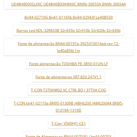
UE48H8000SLXXC UE48H6800AWXXC BN96-30655A BN96-30654A
Bn94-02710G Bn41-01165b Bn94-02943f Le40B530
Barras Led KDL-32R433B 32r435b 32r410b 32r420b 32r430b
Fonte de alimentação BN44-00197a-3925310014ad-rev-12-
le40a856r1m
Fonte alimentação TOSHIBA PE-3850-01UN-LF
Fonte de alimentaçao XR7.820.247V1.1
T-CON T370HW02 VC CTRL BD / 37T04-COG
T-CON bn41-02110a BN95-01309B /48H6200 /48J6200AK BN95-
01319A-1319D
T-Con- V500HJ1-CE1
Fonte de Alimentaçao BN44-00703G / bn44-00703