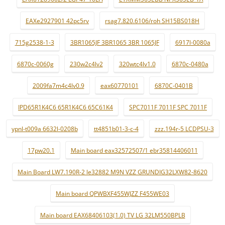
EAXe2927901 42pc5rv
rsag7.820.6106/roh SH15BS018H
715g2538-1-3
3BR1065JF 3BR1065 3BR 1065JF
6917l-0080a
6870c-0060g
230w2c4lv2
320wtc4lv1.0
6870c-0480a
2009fa7m4c4lv0.9
eax60770101
6870C-0401B
IPD65R1K4C6 65R1K4C6 65C61K4
SPC7011F 7011F SPC 7011F
ypnl-t009a 6632l-0208b
tt4851b01-3-c-4
zzz.194r-5 LCDPSU-3
17pw20.1
Main board eax32572507/1 ebr35814406011
Main Board LW7.190R-2 le32882 M9N VZZ GRUNDIG32LXW82-8620
Main board QPWBXF455WJZZ F455WE03
Main board EAX68406103(1.0) TV LG 32LM550BPLB