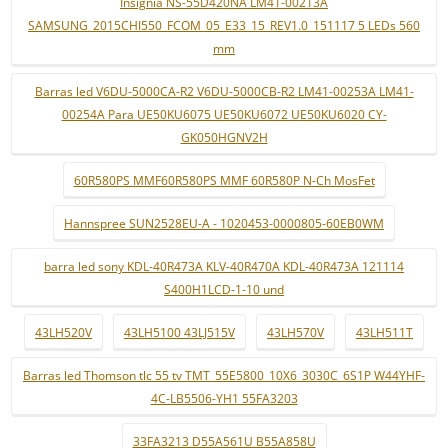
Insignia NS-55D420NA LM41-00213A
SAMSUNG_2015CHI550_FCOM_05_E33_15_REV1.0_151117 5 LEDs 560
mm
Barras led V6DU-5000CA-R2 V6DU-5000CB-R2 LM41-00253A LM41-
00254A Para UE50KU6075 UE50KU6072 UE50KU6020 CY-
GK050HGNV2H
60R580PS MMF60R580PS MMF 60R580P N-Ch MosFet
Hannspree SUN2528EU-A - 1020453-0000805-60EB0WM
barra led sony KDL-40R473A KLV-40R470A KDL-40R473A 121114
S400H1LCD-1-10 und
43LH520V
43LH5100 43LJ515V
43LH570V
43LH511T
Barras led Thomson tlc 55 tv TMT_55E5800_10X6_3030C_6S1P W44YHF-
4C-LB5506-YH1 55FA3203
33FA3213 D55A561U B55A858U