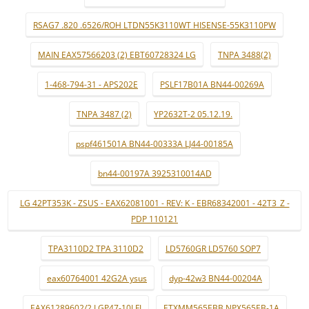
RSAG7 .820 .6526/ROH LTDN55K3110WT HISENSE-55K3110PW
MAIN EAX57566203 (2) EBT60728324 LG
TNPA 3488(2)
1-468-794-31 - APS202E
PSLF17B01A BN44-00269A
TNPA 3487 (2)
YP2632T-2 05.12.19.
pspf461501A BN44-00333A LJ44-00185A
bn44-00197A 3925310014AD
LG 42PT353K - ZSUS - EAX62081001 - REV: K - EBR68342001 - 42T3_Z -
PDP 110121
TPA3110D2 TPA 3110D2
LD5760GR LD5760 SOP7
eax60764001 42G2A ysus
dyp-42w3 BN44-00204A
EAX61289602/2 LGP47-10LFI
ETXMM565EBB NPX565EB-1A