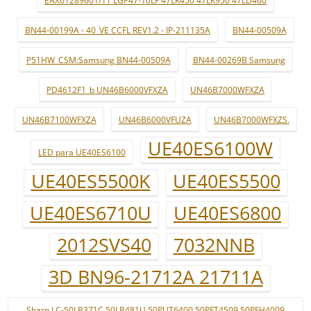
EAX61289601/11 LGP47-10LF 47LK450 47LK950 47LD460
BN44-00199A - 40_VE CCFL REV1.2 - IP-211135A
BN44-00509A
P51HW_CSM:Samsung BN44-00509A
BN44-00269B Samsung
PD4612F1_b UN46B6000VFXZA
UN46B7000WFXZA
UN46B7100WFXZA
UN46B6000VFUZA
UN46B7000WFXZS.
UE40ES6100W
LED para UE40ES6100
UE40ES5500K
UE40ES5500
UE40ES6710U
UE40ES6800
2012SVS40
7032NNB
3D BN96-21712A 21711A
Sharp LC-50LB371C 50LB481U 50PUT6400 50PFT4509 50PFH4009