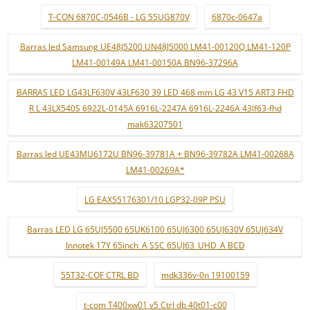
T-CON 6870C-0546B - LG 55UG870V
6870c-0647a
Barras led Samsung UE48J5200 UN48J5000 LM41-00120Q LM41-120P
LM41-00149A LM41-00150A BN96-37296A
BARRAS LED LG43LF630V 43LF630 39 LED 468 mm LG 43 V15 ART3 FHD
R L 43LX540S 6922L-0145A 6916L-2247A 6916L-2246A 43lf63-fhd
mak63207501
Barras led UE43MU6172U BN96-39781A + BN96-39782A LM41-00268A
LM41-00269A*
LG EAX55176301/10 LGP32-09P PSU
Barras LED LG 65UJ5500 65UK6100 65UJ6300 65UJ630V 65UJ634V
Innotek 17Y 65inch_A SSC 65UJ63_UHD_A BCD
55T32-COF CTRL BD
mdk336v-0n 19100159
t-com T400xw01 v5 Ctrl db 40t01-c00