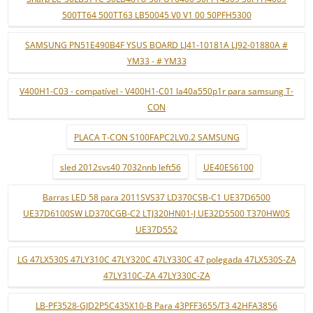
500TT64 500TT63 LB50045 V0 V1 00 50PFH5300
SAMSUNG PN51E490B4F YSUS BOARD LJ41-10181A LJ92-01880A #
YM33 - # YM33
V400H1-C03 - compatível - V400H1-C01 la40a550p1r para samsung T-
CON
PLACA T-CON S100FAPC2LV0.2 SAMSUNG
sled 2012svs40 7032nnb left56
UE40ES6100
Barras LED 58 para 2011SVS37 LD370CSB-C1 UE37D6500
UE37D6100SW LD370CGB-C2 LTJ320HN01-J UE32D5500 T370HW05
UE37D552
LG 47LX530S 47LY310C 47LY320C 47LY330C 47 polegada 47LX530S-ZA
47LY310C-ZA 47LY330C-ZA
LB-PF3528-GJD2P5C435X10-B Para 43PFF3655/T3 42HFA3856