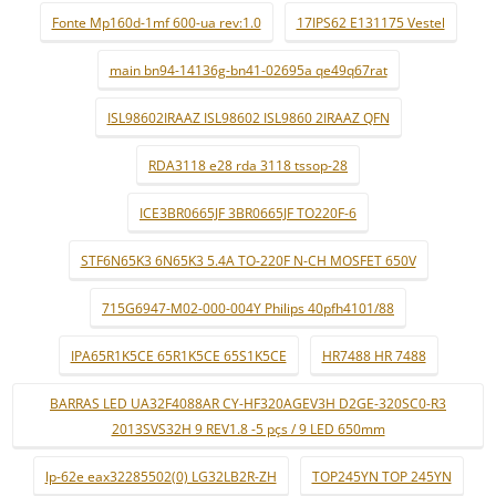
Fonte Mp160d-1mf 600-ua rev:1.0
17IPS62 E131175 Vestel
main bn94-14136g-bn41-02695a qe49q67rat
ISL98602IRAAZ ISL98602 ISL9860 2IRAAZ QFN
RDA3118 e28 rda 3118 tssop-28
ICE3BR0665JF 3BR0665JF TO220F-6
STF6N65K3 6N65K3 5.4A TO-220F N-CH MOSFET 650V
715G6947-M02-000-004Y Philips 40pfh4101/88
IPA65R1K5CE 65R1K5CE 65S1K5CE
HR7488 HR 7488
BARRAS LED UA32F4088AR CY-HF320AGEV3H D2GE-320SC0-R3
2013SVS32H 9 REV1.8 -5 pçs / 9 LED 650mm
lp-62e eax32285502(0) LG32LB2R-ZH
TOP245YN TOP 245YN