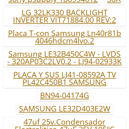
LG 32LK330 BACKLIGHT
INVERTER VIT71884.00 REV:2
Placa T-con Samsung Ln40r81b
4046hdcm4lvo.2
Samsung LE32B450C4W - LVDS
- 320AP03C2LV0.2 - LJ94-02933K
PLACA Y SUS LJ41-08592A TV
PL42C450B1 SAMSUNG
BN94-04174G
SAMSUNG LE32D403E2W
47uf 25v.Condensador