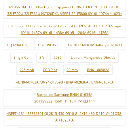
32LB5610-CD LED Backlight Strip para LG INNOTEK DRT 3.0 LC320DUE
32LF592U 32LF561U NC320DXN VSPB1 32LF5800 6916L-1974A *1023*
630mm 7 LED Lâmpada LG 32 TV 32ln541v 32LN540 A1 / B1 / B2-Type
6916L-1437A 6916L-1438A 6916L-1204A 6916L-1426A
LTJ320AP02-J
T320HVF05.1
CR 2032 MFR RV Battery-1823483
Single Cell
3 V
2032
Lithium Manganese Dioxide
225 mAh
PCB Pins
20 mm
BN41-00982A
»/BN94-0163A /BN94-01759B / BN94-02836A / BN94-01670A
Barras led Samsung BN64-01634A
2011SVS32_456K_H1_1CH_PV_LEFT44
43PFT4131 43PFS5301 GJ-2K15-430-D510 GJ-2K16-430-D510-V4 01Q58-
A +1095+ A