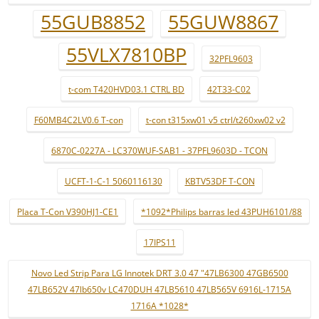
55GUB8852
55GUW8867
55VLX7810BP
32PFL9603
t-com T420HVD03.1 CTRL BD
42T33-C02
F60MB4C2LV0.6 T-con
t-con t315xw01 v5 ctrl/t260xw02 v2
6870C-0227A - LC370WUF-SAB1 - 37PFL9603D - TCON
UCFT-1-C-1 5060116130
KBTV53DF T-CON
Placa T-Con V390HJ1-CE1
*1092*Philips barras led 43PUH6101/88
17IPS11
Novo Led Strip Para LG Innotek DRT 3.0 47 "47LB6300 47GB6500
47LB652V 47lb650v LC470DUH 47LB5610 47LB565V 6916L-1715A
1716A *1028*