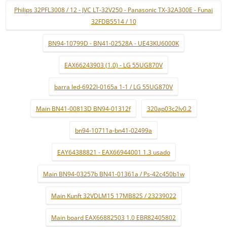
Philips 32PFL3008 / 12 - JVC LT-32V250 - Panasonic TX-32A300E - Funai
32FDB5514 / 10
BN94-10799D - BN41-02528A - UE43KU6000K
EAX66243903 (1.0) - LG 55UG870V
barra led-6922l-0165a 1-1 / LG 55UG870V
Main BN41-00813D BN94-01312f
320ap03c2lv0.2
bn94-10711a-bn41-02499a
EAY64388821 - EAX66944001 1.3 usado
Main BN94-03257b BN41-01361a / Ps-42c450b1w
Main Kunft 32VDLM15 17MB82S / 23239022
Main board EAX66882503 1.0 EBR82405802