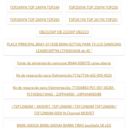
TOP249YN TOP 249YN TOP249
TOP250YN TOP 250YN TOP250
TOP260YN TOP 260YN TOP260
TOP261YN TOP 261YN TOP261
OB2223AP OB 2223AP OB2223
PLACA PRINCIPAL BN41-01165B BN94-02710G PARA TV LCD SAMSUNG
LE40B530P7W LTF400HA08 de 40 "
Fonte de alimentação samsung BN44-00807D caixa aberta
Kit de reparação para f/alimentção:715g7734-p02-005-002h
Kit de reparação para f/alimentação: 715G6863-P01-001-002M -
PLTVEB421XAK2 - 22PFH4000 - 24PHH4000/88
i TSP12N60M | MOSFET. TSP12N60M / TSF12N60M TSP12N60M /
TSF12N60M 600V N-Channel MOSFET
BN96-30655A BN96-30654A BARRA TIRAS backlight 58 LED