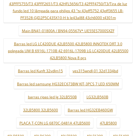
43PFF5755/T3 43PFF2651/T3 42HFL5656/T3 42PFF4750/T3/Tira de luz
fundo led 10 lâmpada para philips 43 "tv 43pff5752 43pff3655 LB-
PF3528-GJD2P5C435X10-H b le43al88 43ch6000 t4301m
Main BN41-01800A / BN94-05567V* UE55ES7000SXZF
Barras led LG LC420DUE 42LB5500 42LB5800 INNOTEK DRT 3.0
polegada UM B 6916L-1710B 42 6916L-1709B LG LC420DUE 42LB5500
42LB5800 Nova 8 pçs
Barras led Kunft 32vdlm15
ves315wndl-01 32d1334bd
Barras led samsung HG32EC673BW KIT-3PCS 7 LED 650MM
barras ripas led lg 32LB550B
LG32LB560B
32LB5800 32LB5600
Barras led HG32EB460GW
PLACA T-CON LG 6870C-0481A 47LB5600
47LB5800