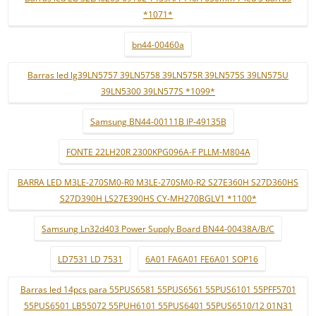
*1071*
bn44-00460a
Barras led lg39LN5757 39LN5758 39LN575R 39LN575S 39LN575U
39LN5300 39LN577S *1099*
Samsung BN44-00111B IP-49135B
FONTE 22LH20R 2300KPG096A-F PLLM-M804A
BARRA LED M3LE-270SM0-R0 M3LE-270SM0-R2 S27E360H S27D360HS
S27D390H LS27E390HS CY-MH270BGLV1 *1100*
Samsung Ln32d403 Power Supply Board BN44-00438A/B/C
LD7531 LD 7531
6A01 FA6A01 FE6A01 SOP16
Barras led 14pcs para 55PUS6581 55PUS6561 55PUS6101 55PFF5701
55PUS6501 LB55072 55PUH6101 55PUS6401 55PUS6510/12 01N31