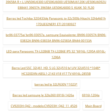
39658A R + L UN50KU6300 UE50KU6000 UE50MU6120K UE50KU6092U
E88441 39657A 39658A UE50KU6000 S_KU6K_50_FL30
Barras led Tochiba 32l3433dg Panasonic tx-32c500b Hitachi 32hb4t61h
17DLB32NER1 ETI 20180927
bn96-03775a/ bn96-03057a. samsung Equivalente: BN96-03057A BN96-
03832A BN96-03833A BN96-02583A BN44-00153A
LED para Panasonic TX-L32B6B TX-L32B6E IPS 32 "6916L-1295A 6916L-
1296A
Barra Led SSC_32LJ61_HD_S LG 32LJ510 b/ U/V 32LK510 *1048*
HC320DXN-ABSL1-2143 V18 V17 TV 6916L-2855B
barras led lg 32LF630V *1023*
Barras led samsung lg 32lp360 6916l-1426a
6916l-1204a
CV9203H-Q42 - modelo:CV9203H_Q42_11_4526
Main Board