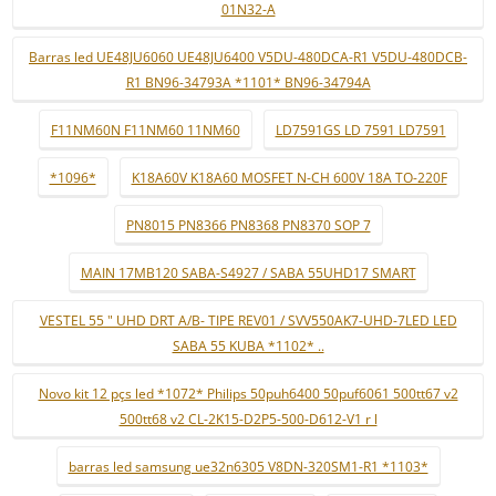
01N32-A
Barras led UE48JU6060 UE48JU6400 V5DU-480DCA-R1 V5DU-480DCB-
R1 BN96-34793A *1101* BN96-34794A
F11NM60N F11NM60 11NM60
LD7591GS LD 7591 LD7591
*1096*
K18A60V K18A60 MOSFET N-CH 600V 18A TO-220F
PN8015 PN8366 PN8368 PN8370 SOP 7
MAIN 17MB120 SABA-S4927 / SABA 55UHD17 SMART
VESTEL 55 " UHD DRT A/B- TIPE REV01 / SVV550AK7-UHD-7LED LED
SABA 55 KUBA *1102* ..
Novo kit 12 pçs led *1072* Philips 50puh6400 50puf6061 500tt67 v2
500tt68 v2 CL-2K15-D2P5-500-D612-V1 r l
barras led samsung ue32n6305 V8DN-320SM1-R1 *1103*