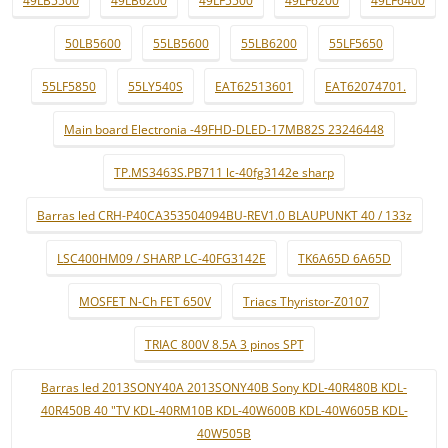
49LB5500
49LB6200
49LF5500
49LF6200
49LF6400
50LB5600
55LB5600
55LB6200
55LF5650
55LF5850
55LY540S
EAT62513601
EAT62074701.
Main board Electronia -49FHD-DLED-17MB82S 23246448
TP.MS3463S.PB711 lc-40fg3142e sharp
Barras led CRH-P40CA353504094BU-REV1.0 BLAUPUNKT 40 / 133z
LSC400HM09 / SHARP LC-40FG3142E
TK6A65D 6A65D
MOSFET N-Ch FET 650V
Triacs Thyristor-Z0107
TRIAC 800V 8.5A 3 pinos SPT
Barras led 2013SONY40A 2013SONY40B Sony KDL-40R480B KDL-
40R450B 40 "TV KDL-40RM10B KDL-40W600B KDL-40W605B KDL-
40W505B