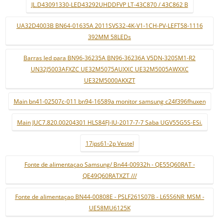
JL.D43091330-LED43292UHDDFVP LT-43C870 / 43C862 B
UA32D4003B BN64-01635A 2011SVS32-4K-V1-1CH-PV-LEFT58-1116
392MM 58LEDs
Barras led para BN96-36235A BN96-36236A V5DN-320SM1-R2
UN32J5003AFXZC UE32M5075AUXXC UE32M5005AWXXC
UE32M5000AKXZT
Main bn41-02507c-011 bn94-16589a monitor samsung c24f396fhuxen
Main JUC7.820.00204301 HLS84FJ-IU-2017-7-7 Saba UGV55G5S-ESi.
17ips61-2p Vestel
Fonte de alimentaçao Samsung/ Bn44-00932h - QE55Q60RAT -
QE49Q60RATXZT ///
Fonte de alimentaçao BN44-00808E - PSLF261S07B - L65S6NR_MSM -
UE58MU6125K