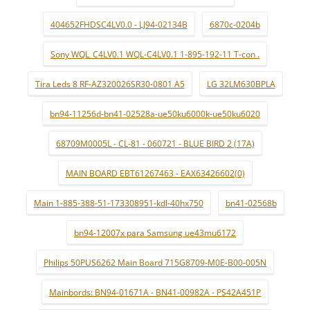
404652FHDSC4LV0.0 - LJ94-02134B
6870c-0204b
Sony WQL_C4LV0.1 WQL-C4LV0.1 1-895-192-11 T-con .
Tira Leds 8 RF-AZ320026SR30-0801 A5
LG 32LM630BPLA
bn94-11256d-bn41-02528a-ue50ku6000k-ue50ku6020
68709M0005L - CL-81 - 060721 - BLUE BIRD 2 (17A)
MAIN BOARD EBT61267463 - EAX63426602(0)
Main 1-885-388-51-173308951-kdl-40hx750
bn41-02568b
bn94-12007x para Samsung ue43mu6172
Philips 50PUS6262 Main Board 715G8709-M0E-B00-005N
Mainbords: BN94-01671A - BN41-00982A - PS42A451P