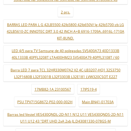
2 pçs.
BARRAS LED PARA L G 42LB5500 42lb5800 42lb650V/ lg 42lb5700-zb LG
42LB5610-ZC INNOTEC DRT 3.0 42 INCH A+B 6916-1709A..6916L-1710A
KIT-8UND.
LED 4/5 para TV Samsung de 40 polegadas SVS400A73 40D1333B
40L1333B 40PFL3208T LTA400HM23 SVS400A79 40PFL3108T / 60
Barra LED 7 para TCL 32HR330M07A2 V2 4C-LB3207-HQ1 32S3750
L32F1680B L32F3301B L32F3303B L32E181 LVW320CSOT E227
17MB82-1A 23100567
17IPS19-4
PSU TPV715G8672-P02-000-002H
Main BN41-01703A
Barras led Vestel VES430QNDL-2D-N11 N12 U11 VES430QNDS-2D-N11
U11 U12 43 "DRT UHD 2xA 2xb JL.D43081330-078GS-M