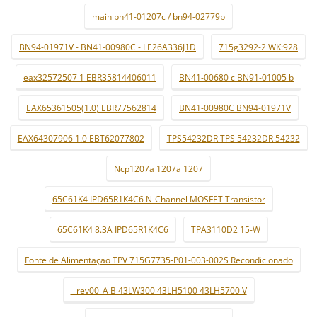
main bn41-01207c / bn94-02779p
BN94-01971V - BN41-00980C - LE26A336J1D
715g3292-2 WK:928
eax32572507 1 EBR35814406011
BN41-00680 c BN91-01005 b
EAX65361505(1.0) EBR77562814
BN41-00980C BN94-01971V
EAX64307906 1.0 EBT62077802
TPS54232DR TPS 54232DR 54232
Ncp1207a 1207a 1207
65C61K4 IPD65R1K4C6 N-Channel MOSFET Transistor
65C61K4 8.3A IPD65R1K4C6
TPA3110D2 15-W
Fonte de Alimentaçao TPV 715G7735-P01-003-002S Recondicionado
_ rev00_A B 43LW300 43LH5100 43LH5700 V