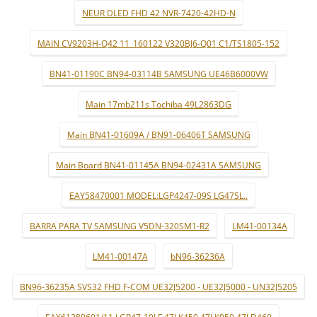
NEUR DLED FHD 42 NVR-7420-42HD-N
MAIN CV9203H-Q42 11_160122 V320BJ6-Q01 C1/TS1805-152
BN41-01190C BN94-03114B SAMSUNG UE46B6000VW
Main 17mb211s Tochiba 49L2863DG
Main BN41-01609A / BN91-06406T SAMSUNG
Main Board BN41-01145A BN94-02431A SAMSUNG
EAY58470001 MODEL:LGP4247-09S LG47SL..
BARRA PARA TV SAMSUNG V5DN-320SM1-R2
LM41-00134A
LM41-00147A
bN96-36236A
BN96-36235A SVS32 FHD F-COM UE32J5200 - UE32J5000 - UN32J5205