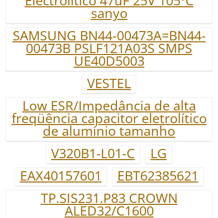
Electrolitico 47uF 25V 105ºC
sanyo
SAMSUNG BN44-00473A=BN44-
00473B PSLF121A03S SMPS
UE40D5003
VESTEL
Low ESR/Impedância de alta
freqüência capacitor eletrolítico
de alumínio tamanho
V320B1-L01-C
LG
EAX40157601
EBT62385621
TP.SIS231.P83 CROWN
ALED32/C1600