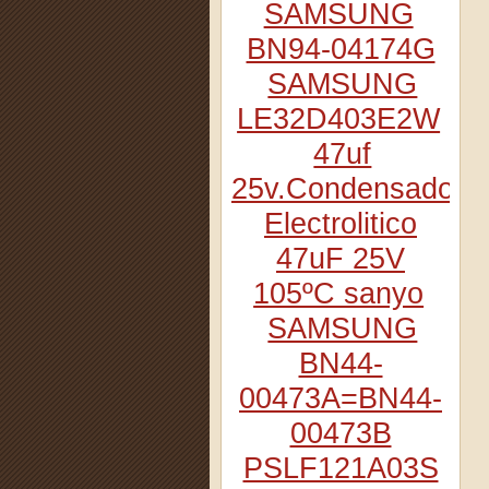
SAMSUNG
BN94-04174G
SAMSUNG
LE32D403E2W
47uf
25v.Condensador
Electrolitico
47uF 25V
105ºC sanyo
SAMSUNG
BN44-
00473A=BN44-
00473B
PSLF121A03S