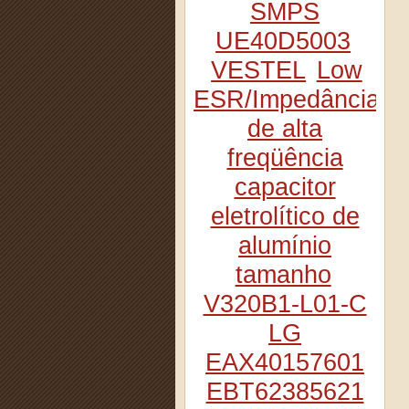
SMPS
UE40D5003
VESTEL
Low
ESR/Impedância
de alta
freqüência
capacitor
eletrolítico de
alumínio
tamanho
V320B1-L01-C
LG
EAX40157601
EBT62385621