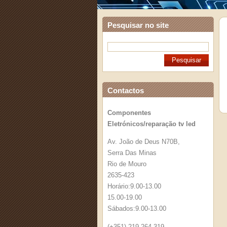
Pesquisar no site
Contactos
Componentes
Eletrónicos/reparação tv led
Av. João de Deus N70B,
Serra Das Minas
Rio de Mouro
2635-423
Horário:9.00-13.00
15.00-19.00
Sábados:9.00-13.00
(+351) 219 264 319