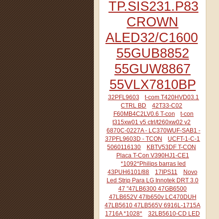
TP.SIS231.P83
CROWN
ALED32/C1600
55GUB8852
55GUW8867
55VLX7810BP
32PFL9603
t-com T420HVD03.1
CTRL BD
42T33-C02
F60MB4C2LV0.6 T-con
t-con
t315xw01 v5 ctrl/t260xw02 v2
6870C-0227A - LC370WUF-SAB1 -
37PFL9603D - TCON
UCFT-1-C-1
5060116130
KBTV53DF T-CON
Placa T-Con V390HJ1-CE1
*1092*Philips barras led
43PUH6101/88
17IPS11
Novo
Led Strip Para LG Innotek DRT 3.0
47 "47LB6300 47GB6500
47LB652V 47lb650v LC470DUH
47LB5610 47LB565V 6916L-1715A
1716A *1028*
32LB5610-CD LED