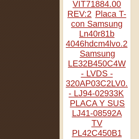
VIT71884.00
REV:2
Placa T-
con Samsung
Ln40r81b
4046hdcm4lvo.2
Samsung
LE32B450C4W
- LVDS -
320AP03C2LV0.2
- LJ94-02933K
PLACA Y SUS
LJ41-08592A
TV
PL42C450B1