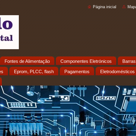
Página inicial
Mapa
Fontes de Alimentação
Componentes Eletrónicos
Barras
es
Eprom, PLCC, flash
Pagamentos
Eletrodomésticos