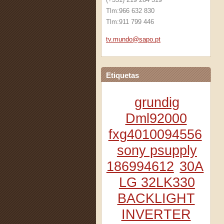
Tlm:966 632 830
Tlm:911 799 446
tv.mundo
@sapo.pt
Etiquetas
grundig
Dml92000
fxg4010094556
sony psupply
186994612
30A
LG 32LK330
BACKLIGHT
INVERTER