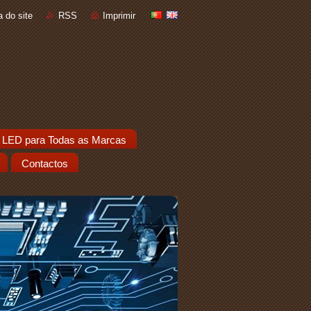
 do site
RSS
Imprimir
 LED para Todas as Marcas
Contactos