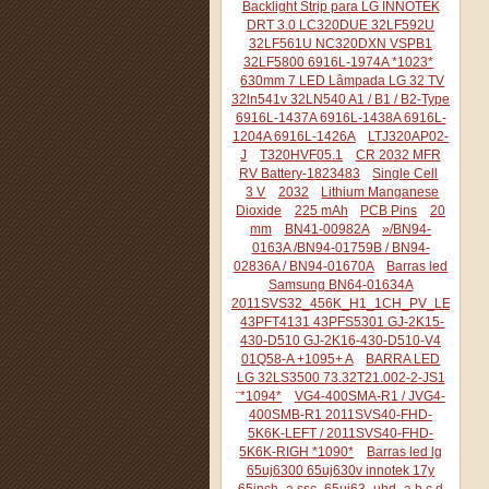
Backlight Strip para LG INNOTEK
DRT 3.0 LC320DUE 32LF592U
32LF561U NC320DXN VSPB1
32LF5800 6916L-1974A *1023*
630mm 7 LED Lâmpada LG 32 TV
32ln541v 32LN540 A1 / B1 / B2-Type
6916L-1437A 6916L-1438A 6916L-
1204A 6916L-1426A
LTJ320AP02-
J
T320HVF05.1
CR 2032 MFR
RV Battery-1823483
Single Cell
3 V
2032
Lithium Manganese
Dioxide
225 mAh
PCB Pins
20
mm
BN41-00982A
»/BN94-
0163A /BN94-01759B / BN94-
02836A / BN94-01670A
Barras led
Samsung BN64-01634A
2011SVS32_456K_H1_1CH_PV_LEFT44
43PFT4131 43PFS5301 GJ-2K15-
430-D510 GJ-2K16-430-D510-V4
01Q58-A +1095+ A
BARRA LED
LG 32LS3500 73.32T21.002-2-JS1
¨*1094*
VG4-400SMA-R1 / JVG4-
400SMB-R1 2011SVS40-FHD-
5K6K-LEFT / 2011SVS40-FHD-
5K6K-RIGH *1090*
Barras led lg
65uj6300 65uj630v innotek 17y