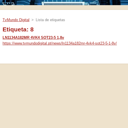
TvMundo Digital
>
Lista de etiquetas
Etiqueta: 8
LN1134A182MR 4VK4 SOT23-5 1,8v
https://www.tvmundodigital.pt/news/ln1134a182mr-4vk4-sot23-5-1-8v/