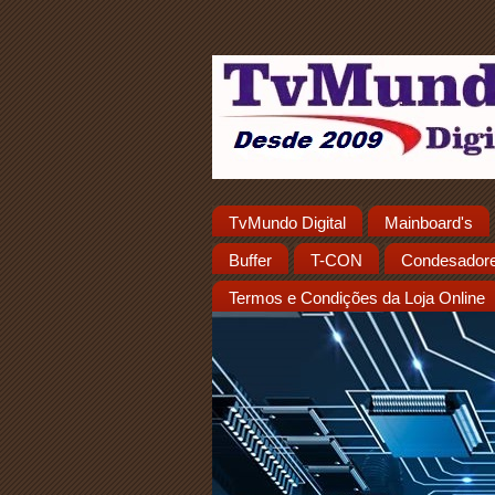
TvMundo Digital
Mainboard's
Buffer
T-CON
Condesador
Termos e Condições da Loja Online