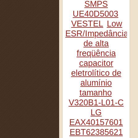
SMPS
UE40D5003
VESTEL
Low
ESR/Impedância
de alta
freqüência
capacitor
eletrolítico de
alumínio
tamanho
V320B1-L01-C
LG
EAX40157601
EBT62385621