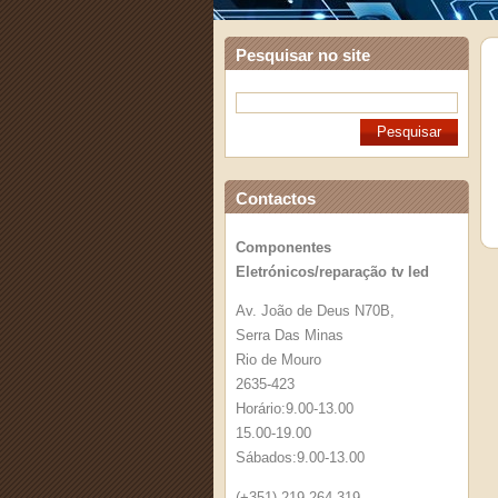
Pesquisar no site
Contactos
Componentes
Eletrónicos/reparação tv led
Av. João de Deus N70B,
Serra Das Minas
Rio de Mouro
2635-423
Horário:9.00-13.00
15.00-19.00
Sábados:9.00-13.00
(+351) 219 264 319