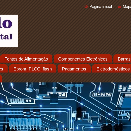
Página inicial
Mapa
Fontes de Alimentação
Componentes Eletrónicos
Barras
es
Eprom, PLCC, flash
Pagamentos
Eletrodomésticos