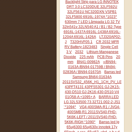
Backlight Strip para LG INNOTEK
DRT 3.0 LC320DUE 32LF592U
32LF561U NC320DXN VSPB1
32LF5800 6916L-1974A *1023*
630mm 7 LED Lâmpada LG 32 TV
32ln541v 32LN540 A1 / B1 / B2-Type
6916L-1437A 6916L-1438A 6916L-
1204A 6916L-1426A
LTJ320AP02-
J
T320HVF05.1
CR 2032 MFR
RV Battery-1823483
Single Cell
3 V
2032
Lithium Manganese
Dioxide
225 mAh
PCB Pins
20
mm
BN41-00982A
»/BN94-
0163A /BN94-01759B / BN94-
02836A / BN94-01670A
Barras led
Samsung BN64-01634A
2011SVS32_456K_H1_1CH_PV_LEFT44
43PFT4131 43PFS5301 GJ-2K15-
430-D510 GJ-2K16-430-D510-V4
01Q58-A +1095+ A
BARRA LED
LG 32LS3500 73.32T21.002-2-JS1
¨*1094*
VG4-400SMA-R1 / JVG4-
400SMB-R1 2011SVS40-FHD-
5K6K-LEFT / 2011SVS40-FHD-
5K6K-RIGH *1090*
Barras led lg
65uj6300 65uj630v innotek 17y