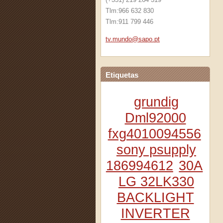
Tlm:966 632 830
Tlm:911 799 446
tv.mundo
@sapo.pt
Etiquetas
grundig
Dml92000
fxg4010094556
sony psupply
186994612
30A
LG 32LK330
BACKLIGHT
INVERTER