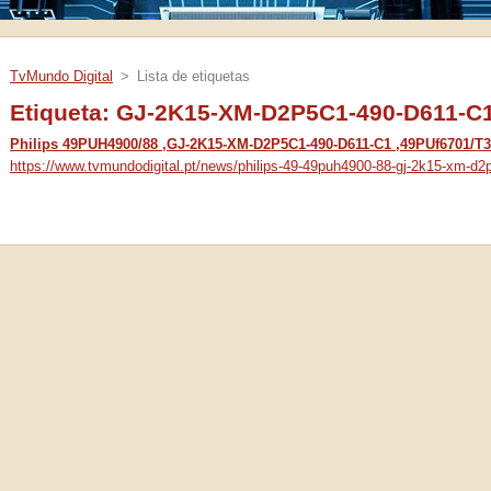
TvMundo Digital
>
Lista de etiquetas
Etiqueta: GJ-2K15-XM-D2P5C1-490-D611-C
Philips 49PUH4900/88 ,GJ-2K15-XM-D2P5C1-490-D611-C1 ,49PUf6701/T3
https://www.tvmundodigital.pt/news/philips-49-49puh4900-88-gj-2k15-xm-d2