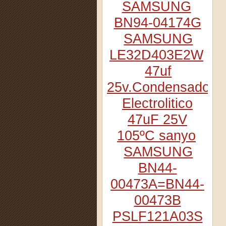
SAMSUNG
BN94-04174G
SAMSUNG
LE32D403E2W
47uf
25v.Condensador
Electrolitico
47uF 25V
105ºC sanyo
SAMSUNG
BN44-
00473A=BN44-
00473B
PSLF121A03S