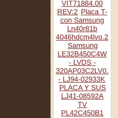
VIT71884.00
REV:2
Placa T-
con Samsung
Ln40r81b
4046hdcm4lvo.2
Samsung
LE32B450C4W
- LVDS -
320AP03C2LV0.2
- LJ94-02933K
PLACA Y SUS
LJ41-08592A
TV
PL42C450B1