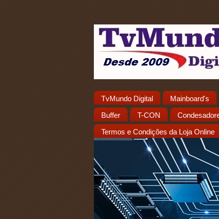
TvMundo Digital
Mainboard's
Buffer
T-CON
Condesador
Termos e Condições da Loja Online