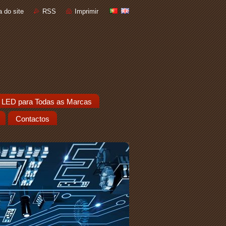
 do site
RSS
Imprimir
 LED para Todas as Marcas
Contactos