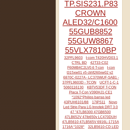
TP.SIS231.P83
CROWN
ALED32/C1600
55GUB8852
55GUW8867
55VLX7810BP
32PFL9603
t-com T420HVD03.1
CTRL BD
42T33-C02
F60MB4C2LV0.6 T-con
t-con
t315xw01 v5 ctrl/t260xw02 v2
6870C-0227A - LC370WUF-SAB1 -
37PFL9603D - TCON
UCFT-1-C-1
5060116130
KBTV53DF T-CON
Placa T-Con V390HJ1-CE1
*1092*Philips barras led
43PUH6101/88
17IPS11
Novo
Led Strip Para LG Innotek DRT 3.0
47 "47LB6300 47GB6500
47LB652V 47lb650v LC470DUH
47LB5610 47LB565V 6916L-1715A
1716A *1028*
32LB5610-CD LED