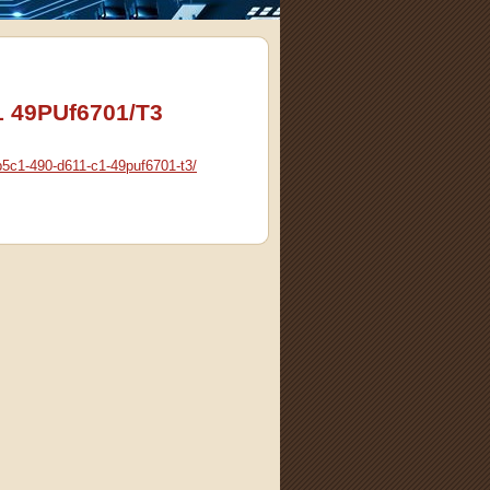
1 49PUf6701/T3
p5c1-490-d611-c1-49puf6701-t3/