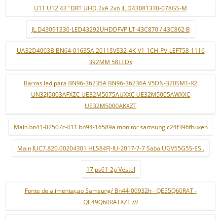
U11 U12 43 "DRT UHD 2xA 2xb JL.D43081330-078GS-M
JL.D43091330-LED43292UHDDFVP LT-43C870 / 43C862 B
UA32D4003B BN64-01635A 2011SVS32-4K-V1-1CH-PV-LEFT58-1116
392MM 58LEDs
Barras led para BN96-36235A BN96-36236A V5DN-320SM1-R2
UN32J5003AFXZC UE32M5075AUXXC UE32M5005AWXXC
UE32M5000AKXZT
Main bn41-02507c-011 bn94-16589a monitor samsung c24f396fhuxen
Main JUC7.820.00204301 HLS84FJ-IU-2017-7-7 Saba UGV55G5S-ESi.
17ips61-2p Vestel
Fonte de alimentaçao Samsung/ Bn44-00932h - QE55Q60RAT -
QE49Q60RATXZT ///