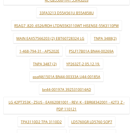
4C-LB5506-YH1 55FA3203
33FA3213 D55A561U B55A858U
RSAG7 .820 .6526/ROH LTDN55K3110WT HISENSE-55K3110PW
MAIN EAX57566203 (2) EBT60728324 LG
TNPA 3488(2)
1-468-794-31 - APS202E
PSLF17B01A BN44-00269A
TNPA 3487 (2)
YP2632T-2 05.12.19.
pspf461501A BN44-00333A LJ44-00185A
bn44-00197A 3925310014AD
LG 42PT353K - ZSUS - EAX62081001 - REV: K - EBR68342001 - 42T3_Z -
PDP 110121
TPA3110D2 TPA 3110D2
LD5760GR LD5760 SOP7