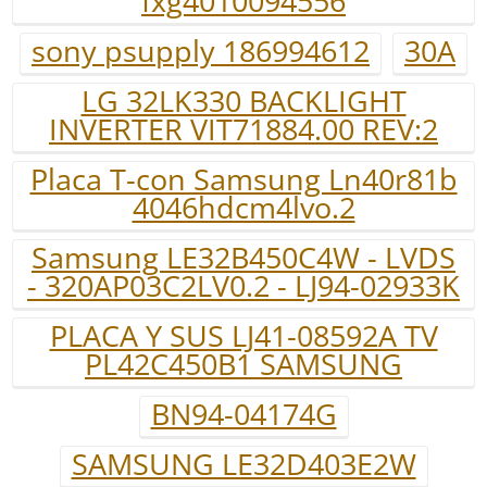
fxg4010094556
sony psupply 186994612
30A
LG 32LK330 BACKLIGHT
INVERTER VIT71884.00 REV:2
Placa T-con Samsung Ln40r81b
4046hdcm4lvo.2
Samsung LE32B450C4W - LVDS
- 320AP03C2LV0.2 - LJ94-02933K
PLACA Y SUS LJ41-08592A TV
PL42C450B1 SAMSUNG
BN94-04174G
SAMSUNG LE32D403E2W