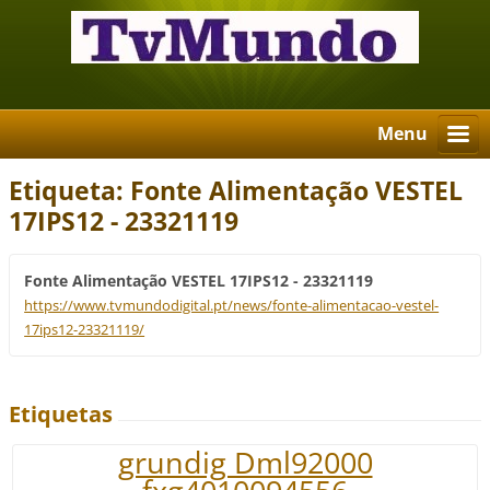
Menu
Etiqueta: Fonte Alimentação VESTEL
17IPS12 - 23321119
Fonte Alimentação VESTEL 17IPS12 - 23321119
https://www.tvmundodigital.pt/news/fonte-alimentacao-vestel-
17ips12-23321119/
Etiquetas
grundig Dml92000