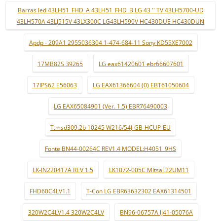
Barras led 43LH51_FHD_A 43LH51_FHD_B LG 43 '' TV 43LH5700-UD
43LH570A 43LJ515V 43LX300C LG43LH590V HC430DUE HC430DUN
Apdp - 209A1 2955036304 1-474-684-11 Sony KD55XE7002
17MB82S 39265
LG eax61420601 ebr66607601
17IPS62 E56063
LG EAX61366604 (0) EBT61050604
LG EAX65084901 (Ver. 1.5) EBR76490003
T.msd309.2b 10245 W216/54J-GB-HCUP-EU
Fonte BN44-00264C REV1.4 MODEL:H4051_9HS
LK-IN220417A REV 1.5
LK1072-005C Mitsai 22UM11
FHD60C4LV1.1
T-Con LG EBR63632302 EAX61314501
320W2C4LV1.4 320W2C4LV
BN96-06757A lj41-05076A