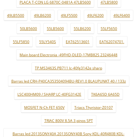
PLACA T-CON LG 6870C-0481A 47LB5600
47LB5800
49LB5500
49LB6200
49LF5500
49LF6200
49LF6400
50LB5600
55LB5600
55LB6200
55LF5650
55LF5850
55LY540S
EAT62513601
EAT62074701.
Main board Electronia -49FHD-DLED-17MB82S 23246448
TP.MS3463S.PB711 lc-40fg3142e sharp
Barras led CRH-P40CA353504094BU-REV1.0 BLAUPUNKT 40 / 133z
LSC400HM09 / SHARP LC-40FG3142E
TK6A65D 6A65D
MOSFET N-Ch FET 650V
Triacs Thyristor-Z0107
TRIAC 800V 8.5A 3 pinos SPT
Barras led 2013SONY40A 2013SONY40B Sony KDL-40R480B KDL-