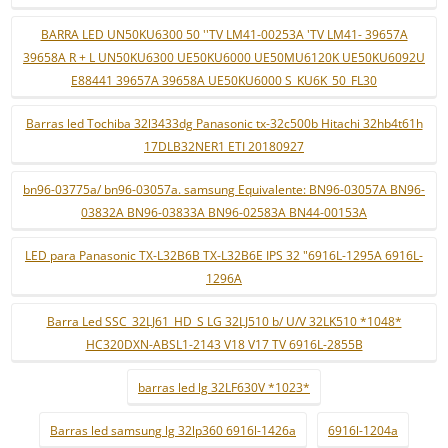
BARRA LED UN50KU6300 50 ''TV LM41-00253A 'TV LM41- 39657A
39658A R + L UN50KU6300 UE50KU6000 UE50MU6120K UE50KU6092U
E88441 39657A 39658A UE50KU6000 S_KU6K_50_FL30
Barras led Tochiba 32l3433dg Panasonic tx-32c500b Hitachi 32hb4t61h
17DLB32NER1 ETI 20180927
bn96-03775a/ bn96-03057a. samsung Equivalente: BN96-03057A BN96-
03832A BN96-03833A BN96-02583A BN44-00153A
LED para Panasonic TX-L32B6B TX-L32B6E IPS 32 "6916L-1295A 6916L-
1296A
Barra Led SSC_32LJ61_HD_S LG 32LJ510 b/ U/V 32LK510 *1048*
HC320DXN-ABSL1-2143 V18 V17 TV 6916L-2855B
barras led lg 32LF630V *1023*
Barras led samsung lg 32lp360 6916l-1426a
6916l-1204a