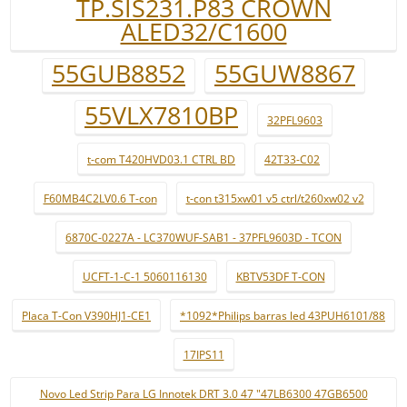
TP.SIS231.P83 CROWN
ALED32/C1600
55GUB8852
55GUW8867
55VLX7810BP
32PFL9603
t-com T420HVD03.1 CTRL BD
42T33-C02
F60MB4C2LV0.6 T-con
t-con t315xw01 v5 ctrl/t260xw02 v2
6870C-0227A - LC370WUF-SAB1 - 37PFL9603D - TCON
UCFT-1-C-1 5060116130
KBTV53DF T-CON
Placa T-Con V390HJ1-CE1
*1092*Philips barras led 43PUH6101/88
17IPS11
Novo Led Strip Para LG Innotek DRT 3.0 47 "47LB6300 47GB6500