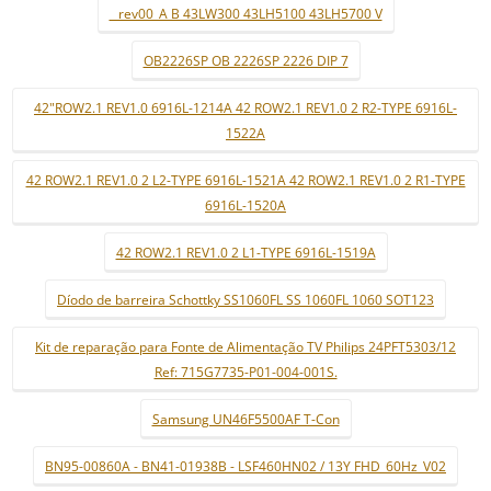
_ rev00_A B 43LW300 43LH5100 43LH5700 V
OB2226SP OB 2226SP 2226 DIP 7
42"ROW2.1 REV1.0 6916L-1214A 42 ROW2.1 REV1.0 2 R2-TYPE 6916L-
1522A
42 ROW2.1 REV1.0 2 L2-TYPE 6916L-1521A 42 ROW2.1 REV1.0 2 R1-TYPE
6916L-1520A
42 ROW2.1 REV1.0 2 L1-TYPE 6916L-1519A
Díodo de barreira Schottky SS1060FL SS 1060FL 1060 SOT123
Kit de reparação para Fonte de Alimentação TV Philips 24PFT5303/12
Ref: 715G7735-P01-004-001S.
Samsung UN46F5500AF T-Con
BN95-00860A - BN41-01938B - LSF460HN02 / 13Y FHD_60Hz_V02