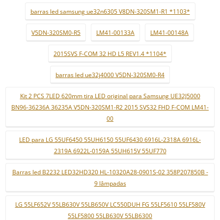
barras led samsung ue32n6305 V8DN-320SM1-R1 *1103*
V5DN-320SM0-R5
LM41-00133A
LM41-00148A
2015SVS F-COM 32 HD L5 REV1.4 *1104*
barras led ue32j4000 V5DN-320SM0-R4
Kit 2 PCS 7LED 620mm tira LED original para Samsung UE32J5000
BN96-36236A 36235A V5DN-320SM1-R2 2015 SVS32 FHD F-COM LM41-
00
LED para LG 55UF6450 55UH6150 55UF6430 6916L-2318A 6916L-
2319A 6922L-0159A 55UH615V 55UF770
Barras led B2232 LED32HD320 HL-10320A28-0901S-02 358P207850B -
9 lâmpadas
LG 55LF652V 55LB630V 55LB650V LC550DUH FG 55LF5610 55LF580V
55LF5800 55LB630V 55LB6300