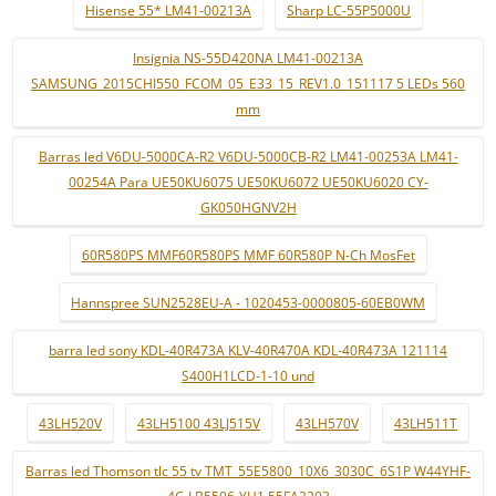
Hisense 55* LM41-00213A
Sharp LC-55P5000U
Insignia NS-55D420NA LM41-00213A
SAMSUNG_2015CHI550_FCOM_05_E33_15_REV1.0_151117 5 LEDs 560
mm
Barras led V6DU-5000CA-R2 V6DU-5000CB-R2 LM41-00253A LM41-
00254A Para UE50KU6075 UE50KU6072 UE50KU6020 CY-
GK050HGNV2H
60R580PS MMF60R580PS MMF 60R580P N-Ch MosFet
Hannspree SUN2528EU-A - 1020453-0000805-60EB0WM
barra led sony KDL-40R473A KLV-40R470A KDL-40R473A 121114
S400H1LCD-1-10 und
43LH520V
43LH5100 43LJ515V
43LH570V
43LH511T
Barras led Thomson tlc 55 tv TMT_55E5800_10X6_3030C_6S1P W44YHF-