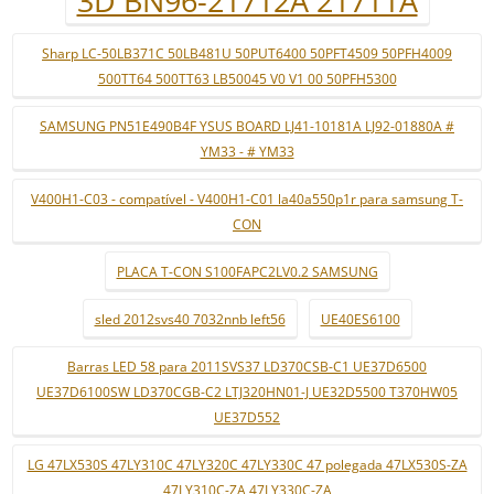
3D BN96-21712A 21711A
Sharp LC-50LB371C 50LB481U 50PUT6400 50PFT4509 50PFH4009
500TT64 500TT63 LB50045 V0 V1 00 50PFH5300
SAMSUNG PN51E490B4F YSUS BOARD LJ41-10181A LJ92-01880A #
YM33 - # YM33
V400H1-C03 - compatível - V400H1-C01 la40a550p1r para samsung T-
CON
PLACA T-CON S100FAPC2LV0.2 SAMSUNG
sled 2012svs40 7032nnb left56
UE40ES6100
Barras LED 58 para 2011SVS37 LD370CSB-C1 UE37D6500
UE37D6100SW LD370CGB-C2 LTJ320HN01-J UE32D5500 T370HW05
UE37D552
LG 47LX530S 47LY310C 47LY320C 47LY330C 47 polegada 47LX530S-ZA
47LY310C-ZA 47LY330C-ZA