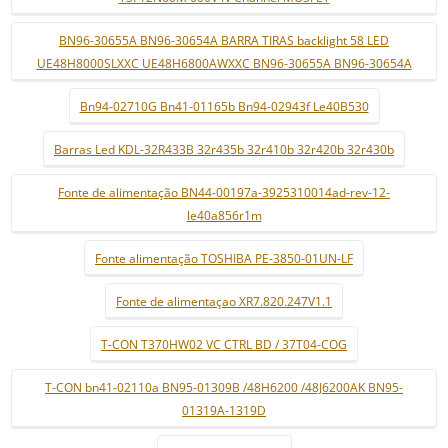
BN96-30655A BN96-30654A BARRA TIRAS backlight 58 LED
UE48H8000SLXXC UE48H6800AWXXC BN96-30655A BN96-30654A
Bn94-02710G Bn41-01165b Bn94-02943f Le40B530
Barras Led KDL-32R433B 32r435b 32r410b 32r420b 32r430b
Fonte de alimentação BN44-00197a-3925310014ad-rev-12-
le40a856r1m
Fonte alimentação TOSHIBA PE-3850-01UN-LF
Fonte de alimentaçao XR7.820.247V1.1
T-CON T370HW02 VC CTRL BD / 37T04-COG
T-CON bn41-02110a BN95-01309B /48H6200 /48J6200AK BN95-
01319A-1319D