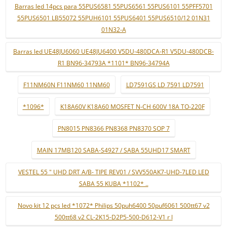
Barras led 14pcs para 55PUS6581 55PUS6561 55PUS6101 55PFF5701
55PUS6501 LB55072 55PUH6101 55PUS6401 55PUS6510/12 01N31
01N32-A
Barras led UE48JU6060 UE48JU6400 V5DU-480DCA-R1 V5DU-480DCB-
R1 BN96-34793A *1101* BN96-34794A
F11NM60N F11NM60 11NM60
LD7591GS LD 7591 LD7591
*1096*
K18A60V K18A60 MOSFET N-CH 600V 18A TO-220F
PN8015 PN8366 PN8368 PN8370 SOP 7
MAIN 17MB120 SABA-S4927 / SABA 55UHD17 SMART
VESTEL 55 " UHD DRT A/B- TIPE REV01 / SVV550AK7-UHD-7LED LED
SABA 55 KUBA *1102* ..
Novo kit 12 pçs led *1072* Philips 50puh6400 50puf6061 500tt67 v2
500tt68 v2 CL-2K15-D2P5-500-D612-V1 r l