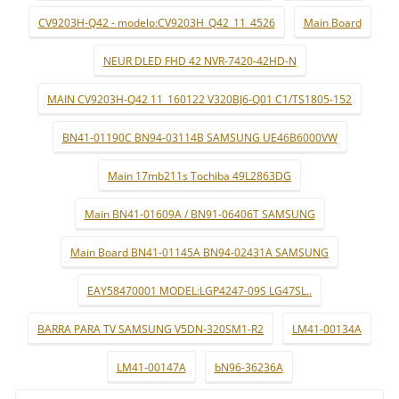
CV9203H-Q42 - modelo:CV9203H_Q42_11_4526
Main Board
NEUR DLED FHD 42 NVR-7420-42HD-N
MAIN CV9203H-Q42 11_160122 V320BJ6-Q01 C1/TS1805-152
BN41-01190C BN94-03114B SAMSUNG UE46B6000VW
Main 17mb211s Tochiba 49L2863DG
Main BN41-01609A / BN91-06406T SAMSUNG
Main Board BN41-01145A BN94-02431A SAMSUNG
EAY58470001 MODEL:LGP4247-09S LG47SL..
BARRA PARA TV SAMSUNG V5DN-320SM1-R2
LM41-00134A
LM41-00147A
bN96-36236A