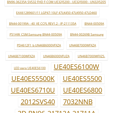
BN96-36235A SVS32 FHD F-COM UE32J5200 - UE32J5000 - UN32J5205
EAX61289601/11 LGP47-10LF 47LK450 47LK950 47LD460
BN44-00199A - 40_VE CCFL REV1.2 - IP-211135A
BN44-00509A
P51HW_CSM:Samsung BN44-00509A
BN44-00269B Samsung
PD4612F1_b UN46B6000VFXZA
UN46B7000WFXZA
UN46B7100WFXZA
UN46B6000VFUZA
UN46B7000WFXZS.
UE40ES6100W
LED para UE40ES6100
UE40ES5500K
UE40ES5500
UE40ES6710U
UE40ES6800
2012SVS40
7032NNB