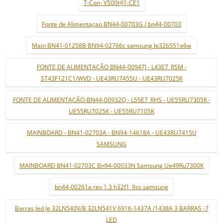
T-Con- V500HJ1-CE1
Fonte de Alimentaçao BN44-00703G / bn44-00703
Main BN41-01258B BN94-02766c samsung le32b551a6w
FONTE DE ALIMENTAÇÃO BN44-00947J - L43E7_RSM -
ST43F121C1/WVD - UE43RU7455U - UE43RU7025K
FONTE DE ALIMENTAÇÃO-BN44-00932Q - L55E7_RHS - UE55RU7305K -
UE55RU7025K - UE55RU7105K
MAINBOARD - BN41-02703A - BN94-14618A - UE43RU7415U
SAMSUNG
MAINBOARD BN41-02703C Bn94-00033N Samsung Ue49Ru7300K
bn44-00261a rev 1.3 h32f1_9ss samsung
Barras led lg 32LN540V/B 32LN541V 6916-1437A /1438A 3 BARRAS -7
LED