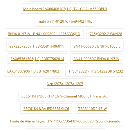
Main board EAX68406103(1.0) TV LG 32LM550BPLB
main bn41-01207c / bn94-02779p
BN94-01971V - BN41-00980C - LE26A336J1D
715g3292-2 WK:928
eax32572507 1 EBR35814406011
BN41-00680 c BN91-01005 b
EAX65361505(1.0) EBR77562814
BN41-00980C BN94-01971V
EAX64307906 1.0 EBT62077802
TPS54232DR TPS 54232DR 54232
Ncp1207a 1207a 1207
65C61K4 IPD65R1K4C6 N-Channel MOSFET Transistor
65C61K4 8.3A IPD65R1K4C6
TPA3110D2 15-W
Fonte de Alimentaçao TPV 715G7735-P01-003-002S Recondicionado