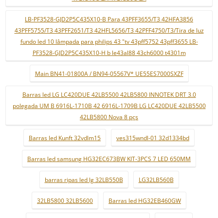
LB-PF3528-GJD2P5C435X10-B Para 43PFF3655/T3 42HFA3856
43PFF5755/T3 43PFF2651/T3 42HFL5656/T3 42PFF4750/T3/Tira de luz
fundo led 10 lâmpada para philips 43 "tv 43pff5752 43pff3655 LB-
PF3528-GJD2P5C435X10-H b le43al88 43ch6000 t4301m
Main BN41-01800A / BN94-05567V* UE55ES7000SXZF
Barras led LG LC420DUE 42LB5500 42LB5800 INNOTEK DRT 3.0
polegada UM B 6916L-1710B 42 6916L-1709B LG LC420DUE 42LB5500
42LB5800 Nova 8 pçs
Barras led Kunft 32vdlm15
ves315wndl-01 32d1334bd
Barras led samsung HG32EC673BW KIT-3PCS 7 LED 650MM
barras ripas led lg 32LB550B
LG32LB560B
32LB5800 32LB5600
Barras led HG32EB460GW