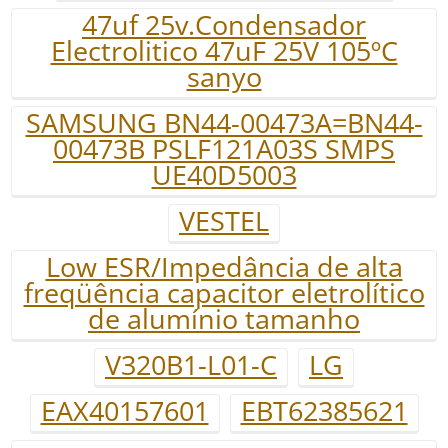
47uf 25v.Condensador
Electrolitico 47uF 25V 105ºC
sanyo
SAMSUNG BN44-00473A=BN44-
00473B PSLF121A03S SMPS
UE40D5003
VESTEL
Low ESR/Impedância de alta
freqüência capacitor eletrolítico
de alumínio tamanho
V320B1-L01-C
LG
EAX40157601
EBT62385621