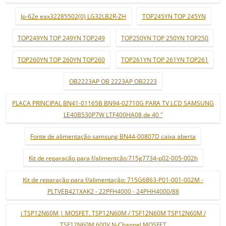
lp-62e eax32285502(0) LG32LB2R-ZH
TOP245YN TOP 245YN
TOP249YN TOP 249YN TOP249
TOP250YN TOP 250YN TOP250
TOP260YN TOP 260YN TOP260
TOP261YN TOP 261YN TOP261
OB2223AP OB 2223AP OB2223
PLACA PRINCIPAL BN41-01165B BN94-02710G PARA TV LCD SAMSUNG
LE40B530P7W LTF400HA08 de 40 "
Fonte de alimentação samsung BN44-00807D caixa aberta
Kit de reparação para f/alimentção:715g7734-p02-005-002h
Kit de reparação para f/alimentação: 715G6863-P01-001-002M -
PLTVEB421XAK2 - 22PFH4000 - 24PHH4000/88
i TSP12N60M | MOSFET. TSP12N60M / TSF12N60M TSP12N60M /
TSF12N60M 600V N-Channel MOSFET