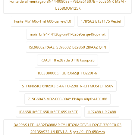
Fonte de alimentaçao BN44-00808E - PSLF261S07B - L65S6NR_MSM -
UE58MU6125K
Fonte Mp160d-1mf 600-ua rev:1.0
17IPS62 E131175 Vestel
main bn94-14136g-bn41-02695a qe49q67rat
ISL98602IRAAZ ISL98602 ISL9860 2IRAAZ QFN
RDA3118 e28 rda 3118 tssop-28
ICE3BR0665JF 3BR0665JF TO220F-6
STF6N65K3 6N65K3 5.4A TO-220F N-CH MOSFET 650V
715G6947-M02-000-004Y Philips 40pfh4101/88
IPA65R1K5CE 65R1K5CE 65S1K5CE
HR7488 HR 7488
BARRAS LED UA32F4088AR CY-HF320AGEV3H D2GE-320SC0-R3
2013SVS32H 9 REV1.8 -5 pçs / 9 LED 650mm