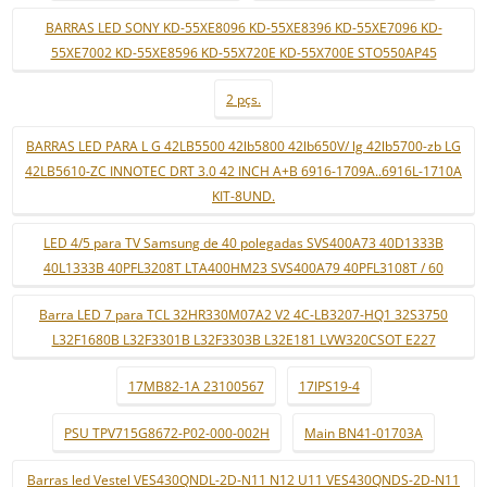
BARRAS LED SONY KD-55XE8096 KD-55XE8396 KD-55XE7096 KD-
55XE7002 KD-55XE8596 KD-55X720E KD-55X700E STO550AP45
2 pçs.
BARRAS LED PARA L G 42LB5500 42lb5800 42lb650V/ lg 42lb5700-zb LG
42LB5610-ZC INNOTEC DRT 3.0 42 INCH A+B 6916-1709A..6916L-1710A
KIT-8UND.
LED 4/5 para TV Samsung de 40 polegadas SVS400A73 40D1333B
40L1333B 40PFL3208T LTA400HM23 SVS400A79 40PFL3108T / 60
Barra LED 7 para TCL 32HR330M07A2 V2 4C-LB3207-HQ1 32S3750
L32F1680B L32F3301B L32F3303B L32E181 LVW320CSOT E227
17MB82-1A 23100567
17IPS19-4
PSU TPV715G8672-P02-000-002H
Main BN41-01703A
Barras led Vestel VES430QNDL-2D-N11 N12 U11 VES430QNDS-2D-N11