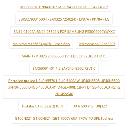
Mainbords: BN94-01671A - BN41-00982A - PS42A451P
EBR32793315004 - EAX32572502(4) - LP87A / PP78A - LG
BN41-01402A BN94-03326N FOR SAMSUNG PS50C6900YWXXC
Main tpd.ms3563s.pb781 3mst35ao
led thomson 32hd3306
MAIN 17MB82S 23365550 TV LED SCH32DLED HD15
EAX69091401 1.2 EAY64548902 REV1.0
Barra led tira led UE40H5570 UE 40J5100AW UE40H5505 UE40H5500
UN40H5500 D4GE-400DCA-R1 D4GE-400DCB-R1 D4GE-400DCA-R2 R2
2014SVS40
Toshiba GT30J322(Q) IGBT
30 A 600 V GT 30J322
GT60N321 GT 60N321 IGBT 1000V 60A 170W TO-3PL Tochina