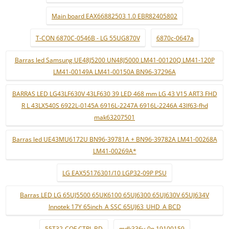
Main board EAX66882503 1.0 EBR82405802
T-CON 6870C-0546B - LG 55UG870V
6870c-0647a
Barras led Samsung UE48J5200 UN48J5000 LM41-00120Q LM41-120P
LM41-00149A LM41-00150A BN96-37296A
BARRAS LED LG43LF630V 43LF630 39 LED 468 mm LG 43 V15 ART3 FHD
R L 43LX540S 6922L-0145A 6916L-2247A 6916L-2246A 43lf63-fhd
mak63207501
Barras led UE43MU6172U BN96-39781A + BN96-39782A LM41-00268A
LM41-00269A*
LG EAX55176301/10 LGP32-09P PSU
Barras LED LG 65UJ5500 65UK6100 65UJ6300 65UJ630V 65UJ634V
Innotek 17Y 65inch_A SSC 65UJ63_UHD_A BCD
55T32-COF CTRL BD
mdk336v-0n 19100159