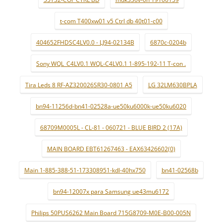
t-com T400xw01 v5 Ctrl db 40t01-c00
404652FHDSC4LV0.0 - LJ94-02134B
6870c-0204b
Sony WQL_C4LV0.1 WQL-C4LV0.1 1-895-192-11 T-con .
Tira Leds 8 RF-AZ320026SR30-0801 A5
LG 32LM630BPLA
bn94-11256d-bn41-02528a-ue50ku6000k-ue50ku6020
68709M0005L - CL-81 - 060721 - BLUE BIRD 2 (17A)
MAIN BOARD EBT61267463 - EAX63426602(0)
Main 1-885-388-51-173308951-kdl-40hx750
bn41-02568b
bn94-12007x para Samsung ue43mu6172
Philips 50PUS6262 Main Board 715G8709-M0E-B00-005N