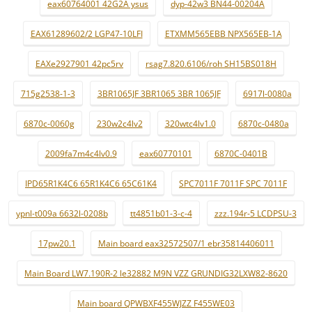
eax60764001 42G2A ysus
dyp-42w3 BN44-00204A
EAX61289602/2 LGP47-10LFI
ETXMM565EBB NPX565EB-1A
EAXe2927901 42pc5rv
rsag7.820.6106/roh SH15BS018H
715g2538-1-3
3BR1065JF 3BR1065 3BR 1065JF
6917l-0080a
6870c-0060g
230w2c4lv2
320wtc4lv1.0
6870c-0480a
2009fa7m4c4lv0.9
eax60770101
6870C-0401B
IPD65R1K4C6 65R1K4C6 65C61K4
SPC7011F 7011F SPC 7011F
ypnl-t009a 6632l-0208b
tt4851b01-3-c-4
zzz.194r-5 LCDPSU-3
17pw20.1
Main board eax32572507/1 ebr35814406011
Main Board LW7.190R-2 le32882 M9N VZZ GRUNDIG32LXW82-8620
Main board QPWBXF455WJZZ F455WE03