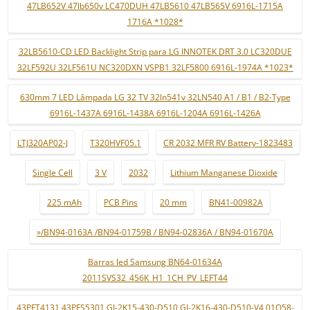
47LB652V 47lb650v LC470DUH 47LB5610 47LB565V 6916L-1715A
1716A *1028*
32LB5610-CD LED Backlight Strip para LG INNOTEK DRT 3.0 LC320DUE
32LF592U 32LF561U NC320DXN VSPB1 32LF5800 6916L-1974A *1023*
630mm 7 LED Lâmpada LG 32 TV 32ln541v 32LN540 A1 / B1 / B2-Type
6916L-1437A 6916L-1438A 6916L-1204A 6916L-1426A
LTJ320AP02-J
T320HVF05.1
CR 2032 MFR RV Battery-1823483
Single Cell
3 V
2032
Lithium Manganese Dioxide
225 mAh
PCB Pins
20 mm
BN41-00982A
»/BN94-0163A /BN94-01759B / BN94-02836A / BN94-01670A
Barras led Samsung BN64-01634A
2011SVS32_456K_H1_1CH_PV_LEFT44
43PFT4131 43PFS5301 GJ-2K15-430-D510 GJ-2K16-430-D510-V4 01Q58-