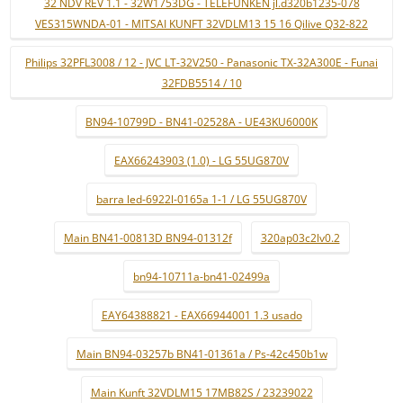
32 NDV REV 1.1 - 32W1753DG - TELEFUNKEN jl.d320b1235-078
VES315WNDA-01 - MITSAI KUNFT 32VDLM13 15 16 Qilive Q32-822
Philips 32PFL3008 / 12 - JVC LT-32V250 - Panasonic TX-32A300E - Funai
32FDB5514 / 10
BN94-10799D - BN41-02528A - UE43KU6000K
EAX66243903 (1.0) - LG 55UG870V
barra led-6922l-0165a 1-1 / LG 55UG870V
Main BN41-00813D BN94-01312f
320ap03c2lv0.2
bn94-10711a-bn41-02499a
EAY64388821 - EAX66944001 1.3 usado
Main BN94-03257b BN41-01361a / Ps-42c450b1w
Main Kunft 32VDLM15 17MB82S / 23239022