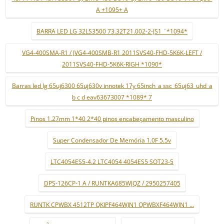
A +1095+ A
BARRA LED LG 32LS3500 73.32T21.002-2-JS1 ¨*1094*
VG4-400SMA-R1 / JVG4-400SMB-R1 2011SVS40-FHD-5K6K-LEFT /
2011SVS40-FHD-5K6K-RIGH *1090*
Barras led lg 65uj6300 65uj630v innotek 17y 65inch_a ssc_65uj63_uhd_a
b c d eav63673007 *1089* 7
Pinos 1.27mm 1*40 2*40 pinos encabeçamento masculino
Super Condensador De Memória 1.0F 5.5v
LTC4054ES5-4.2 LTC4054 4054ES5 SOT23-5
DPS-126CP-1 A / RUNTKA685WJQZ / 2950257405
RUNTK CPWBX 4512TP QKIPF464WJN1 QPWBXF464WJN1 ...