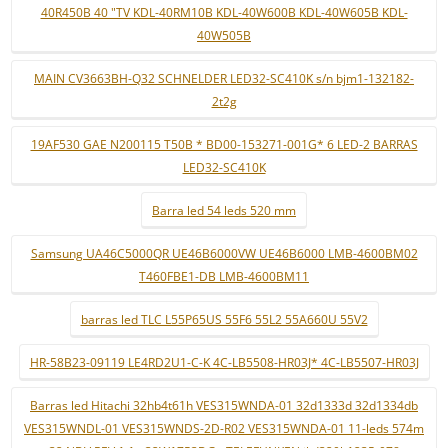
40R450B 40 "TV KDL-40RM10B KDL-40W600B KDL-40W605B KDL-
40W505B
MAIN CV3663BH-Q32 SCHNELDER LED32-SC410K s/n bjm1-132182-
2t2g
19AF530 GAE N200115 T50B * BD00-153271-001G* 6 LED-2 BARRAS
LED32-SC410K
Barra led 54 leds 520 mm
Samsung UA46C5000QR UE46B6000VW UE46B6000 LMB-4600BM02
T460FBE1-DB LMB-4600BM11
barras led TLC L55P65US 55F6 55L2 55A660U 55V2
HR-58B23-09119 LE4RD2U1-C-K 4C-LB5508-HR03J* 4C-LB5507-HR03J
Barras led Hitachi 32hb4t61h VES315WNDA-01 32d1333d 32d1334db
VES315WNDL-01 VES315WNDS-2D-R02 VES315WNDA-01 11-leds 574m