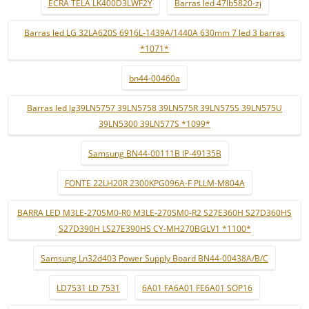
ECRÃ TELA LK400D3LWF2Y
Barras led 47lb5820-zj
Barras led LG 32LA620S 6916L-1439A/1440A 630mm 7 led 3 barras
*1071*
bn44-00460a
Barras led lg39LN5757 39LN5758 39LN575R 39LN575S 39LN575U
39LN5300 39LN577S *1099*
Samsung BN44-00111B IP-49135B
FONTE 22LH20R 2300KPG096A-F PLLM-M804A
BARRA LED M3LE-270SM0-R0 M3LE-270SM0-R2 S27E360H S27D360HS
S27D390H LS27E390HS CY-MH270BGLV1 *1100*
Samsung Ln32d403 Power Supply Board BN44-00438A/B/C
LD7531 LD 7531
6A01 FA6A01 FE6A01 SOP16