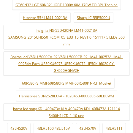
GT60N321 GT 60N321 IGBT 1000V 60A 170W TO-3PL Tochina
Hisense 55* LM41-00213A
Sharp LC-55P5000U
Insignia NS-55D420NA LM41-00213A
SAMSUNG_2015CHI550_FCOM_05_E33_15_REV1.0_151117 5 LEDs 560
mm
Barras led V6DU-5000CA-R2 V6DU-5000CB-R2 LM41-00253A LM41-
00254A Para UE50KU6075 UE50KU6072 UE50KU6020 CY-
GK050HGNV2H
60R580PS MMF60R580PS MMF 60R580P N-Ch MosFet
Hannspree SUN2528EU-A - 1020453-0000805-60EB0WM
barra led sony KDL-40R473A KLV-40R470A KDL-40R473A 121114
S400H1LCD-1-10 und
43LH520V
43LH5100 43LJ515V
43LH570V
43LH511T