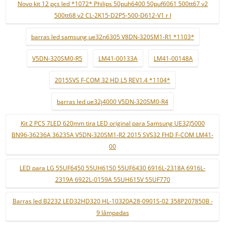
Novo kit 12 pçs led *1072* Philips 50puh6400 50puf6061 500tt67 v2
500tt68 v2 CL-2K15-D2P5-500-D612-V1 r l
barras led samsung ue32n6305 V8DN-320SM1-R1 *1103*
V5DN-320SM0-R5
LM41-00133A
LM41-00148A
2015SVS F-COM 32 HD L5 REV1.4 *1104*
barras led ue32j4000 V5DN-320SM0-R4
Kit 2 PCS 7LED 620mm tira LED original para Samsung UE32J5000
BN96-36236A 36235A V5DN-320SM1-R2 2015 SVS32 FHD F-COM LM41-
00
LED para LG 55UF6450 55UH6150 55UF6430 6916L-2318A 6916L-
2319A 6922L-0159A 55UH615V 55UF770
Barras led B2232 LED32HD320 HL-10320A28-0901S-02 358P207850B -
9 lâmpadas