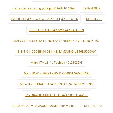
Barras led samsung lg 32lp360 6916l-1426a
6916l-1204a
CV9203H-Q42 - modelo:CV9203H_Q42_11_4526
Main Board
NEUR DLED FHD 42 NVR-7420-42HD-N
MAIN CV9203H-Q42 11_160122 V320BJ6-Q01 C1/TS1805-152
BN41-01190C BN94-03114B SAMSUNG UE46B6000VW
Main 17mb211s Tochiba 49L2863DG
Main BN41-01609A / BN91-06406T SAMSUNG
Main Board BN41-01145A BN94-02431A SAMSUNG
EAY58470001 MODEL:LGP4247-09S LG47SL..
BARRA PARA TV SAMSUNG V5DN-320SM1-R2
LM41-00134A