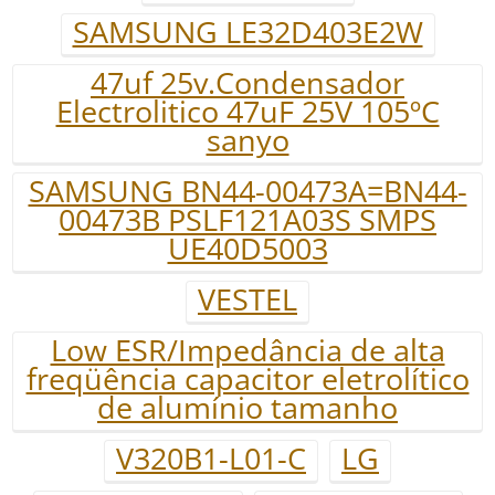
SAMSUNG LE32D403E2W
47uf 25v.Condensador
Electrolitico 47uF 25V 105ºC
sanyo
SAMSUNG BN44-00473A=BN44-
00473B PSLF121A03S SMPS
UE40D5003
VESTEL
Low ESR/Impedância de alta
freqüência capacitor eletrolítico
de alumínio tamanho
V320B1-L01-C
LG