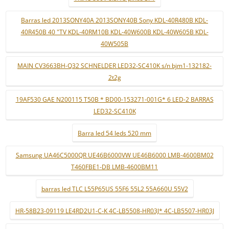
Barras led 2013SONY40A 2013SONY40B Sony KDL-40R480B KDL-
40R450B 40 "TV KDL-40RM10B KDL-40W600B KDL-40W605B KDL-
40W505B
MAIN CV3663BH-Q32 SCHNELDER LED32-SC410K s/n bjm1-132182-
2t2g
19AF530 GAE N200115 T50B * BD00-153271-001G* 6 LED-2 BARRAS
LED32-SC410K
Barra led 54 leds 520 mm
Samsung UA46C5000QR UE46B6000VW UE46B6000 LMB-4600BM02
T460FBE1-DB LMB-4600BM11
barras led TLC L55P65US 55F6 55L2 55A660U 55V2
HR-58B23-09119 LE4RD2U1-C-K 4C-LB5508-HR03J* 4C-LB5507-HR03J