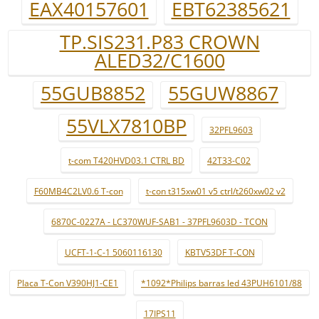
EAX40157601
EBT62385621
TP.SIS231.P83 CROWN
ALED32/C1600
55GUB8852
55GUW8867
55VLX7810BP
32PFL9603
t-com T420HVD03.1 CTRL BD
42T33-C02
F60MB4C2LV0.6 T-con
t-con t315xw01 v5 ctrl/t260xw02 v2
6870C-0227A - LC370WUF-SAB1 - 37PFL9603D - TCON
UCFT-1-C-1 5060116130
KBTV53DF T-CON
Placa T-Con V390HJ1-CE1
*1092*Philips barras led 43PUH6101/88
17IPS11