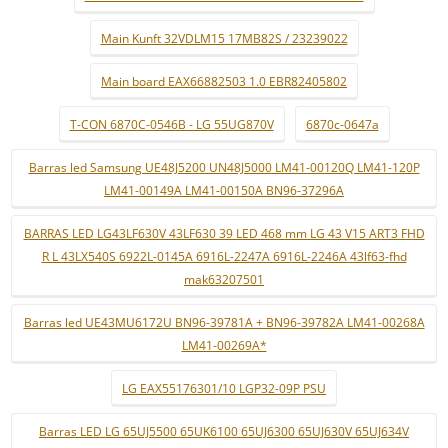
Main Kunft 32VDLM15 17MB82S / 23239022
Main board EAX66882503 1.0 EBR82405802
T-CON 6870C-0546B - LG 55UG870V
6870c-0647a
Barras led Samsung UE48J5200 UN48J5000 LM41-00120Q LM41-120P
LM41-00149A LM41-00150A BN96-37296A
BARRAS LED LG43LF630V 43LF630 39 LED 468 mm LG 43 V15 ART3 FHD
R L 43LX540S 6922L-0145A 6916L-2247A 6916L-2246A 43lf63-fhd
mak63207501
Barras led UE43MU6172U BN96-39781A + BN96-39782A LM41-00268A
LM41-00269A*
LG EAX55176301/10 LGP32-09P PSU
Barras LED LG 65UJ5500 65UK6100 65UJ6300 65UJ630V 65UJ634V