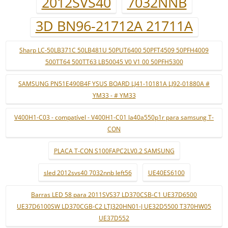
2012SVS40
7032NNB
3D BN96-21712A 21711A
Sharp LC-50LB371C 50LB481U 50PUT6400 50PFT4509 50PFH4009
500TT64 500TT63 LB50045 V0 V1 00 50PFH5300
SAMSUNG PN51E490B4F YSUS BOARD LJ41-10181A LJ92-01880A #
YM33 - # YM33
V400H1-C03 - compatível - V400H1-C01 la40a550p1r para samsung T-
CON
PLACA T-CON S100FAPC2LV0.2 SAMSUNG
sled 2012svs40 7032nnb left56
UE40ES6100
Barras LED 58 para 2011SVS37 LD370CSB-C1 UE37D6500
UE37D6100SW LD370CGB-C2 LTJ320HN01-J UE32D5500 T370HW05
UE37D552