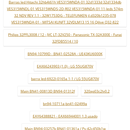
Barras led Hitachi 32hb4t61h VES315WNDA-01 32d1333d 32d1334db
VES315WNDL-01 VES315WNDS-2D-R02 VES315WNDA-01 11-leds 574m
32 NDV REV 1.1 - 32W1753DG - TELEFUNKEN jl.d320b1235-078
VES315WNDA-01 - MITSAI KUNFT 32VDLM13 15 16 Qilive Q32-822
Philips 32PFL3008 / 12 - JVC LT-32V250 - Panasonic TX-32A300E - Funai
32FDB5514 / 10
BN94-10799D - BN41-02528A - UE43KU6000K
EAX66243903 (1.0) - LG 55UG870V
barra led-6922l-0165a 1-1 / LG 55UG870V
Main BN41-00813D BN94-01312f
320ap03c2lv0.2
bn94-10711a-bn41-02499a
EAY64388821 - EAX66944001 1.3 usado
Main BN94-03257b BN41-01361a / Ps-42c450b1w