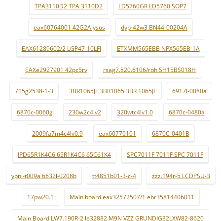
TPA3110D2 TPA 3110D2
LD5760GR LD5760 SOP7
eax60764001 42G2A ysus
dyp-42w3 BN44-00204A
EAX61289602/2 LGP47-10LFI
ETXMM565EBB NPX565EB-1A
EAXe2927901 42pc5rv
rsag7.820.6106/roh SH15BS018H
715g2538-1-3
3BR1065JF 3BR1065 3BR 1065JF
6917l-0080a
6870c-0060g
230w2c4lv2
320wtc4lv1.0
6870c-0480a
2009fa7m4c4lv0.9
eax60770101
6870C-0401B
IPD65R1K4C6 65R1K4C6 65C61K4
SPC7011F 7011F SPC 7011F
ypnl-t009a 6632l-0208b
tt4851b01-3-c-4
zzz.194r-5 LCDPSU-3
17pw20.1
Main board eax32572507/1 ebr35814406011
Main Board LW7.190R-2 le32882 M9N VZZ GRUNDIG32LXW82-8620