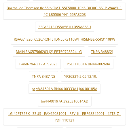
Barras led Thomson tlc 55 tv TMT_55E5800_10X6_3030C_6S1P W44YHF-
4C-LB5506-YH1 55FA3203
33FA3213 D55A561U B55A858U
RSAG7 .820 .6526/ROH LTDN55K3110WT HISENSE-55K3110PW
MAIN EAX57566203 (2) EBT60728324 LG
TNPA 3488(2)
1-468-794-31 - APS202E
PSLF17B01A BN44-00269A
TNPA 3487 (2)
YP2632T-2 05.12.19.
pspf461501A BN44-00333A LJ44-00185A
bn44-00197A 3925310014AD
LG 42PT353K - ZSUS - EAX62081001 - REV: K - EBR68342001 - 42T3_Z -
PDP 110121