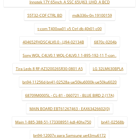
Innotek 17Y 65inch_A SSC 65UJ63_UHD_A BCD
55T32-COF CTRL BD
mdk336v-0n 19100159
t-com T400xw01 v5 Ctrl db 40t01-c00
404652FHDSC4LV0.0 - LJ94-02134B
6870c-0204b
Sony WQL_C4LV0.1 WQL-C4LV0.1 1-895-192-11 T-con .
Tira Leds 8 RF-AZ320026SR30-0801 A5
LG 32LM630BPLA
bn94-11256d-bn41-02528a-ue50ku6000k-ue50ku6020
68709M0005L - CL-81 - 060721 - BLUE BIRD 2 (17A)
MAIN BOARD EBT61267463 - EAX63426602(0)
Main 1-885-388-51-173308951-kdl-40hx750
bn41-02568b
bn94-12007x para Samsung ue43mu6172