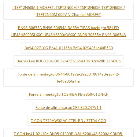
i TSP12N60M | MOSFET. TSP12N60M / TSF12N60M TSP12N60M /
TSF12N60M 600V N-Channel MOSFET
BN96-30655A BN96-30654A BARRA TIRAS backlight 58 LED
UE48H8000SLXXC UE48H6800AWXXC BN96-30655A BN96-30654A
Bn94-02710G Bn41-01165b Bn94-02943f Le40B530
Barras Led KDL-32R433B 32r435b 32r410b 32r420b 32r430b
Fonte de alimentação BN44-00197a-3925310014ad-rev-12-
le40a856r1m
Fonte alimentação TOSHIBA PE-3850-01UN-LF
Fonte de alimentaçao XR7.820.247V1.1
T-CON T370HW02 VC CTRL BD / 37T04-COG
T-CON bn41-02110a BN95-01309B /48H6200 /48J6200AK BN95-