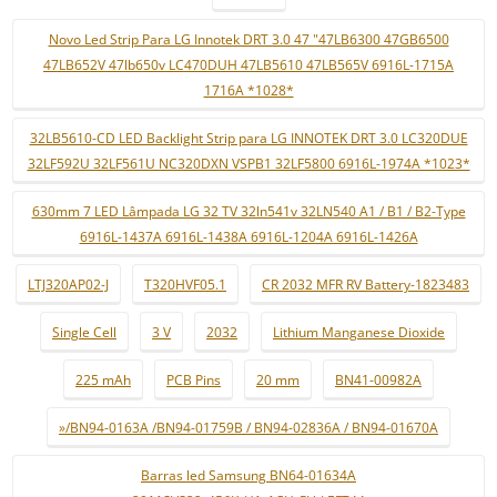
Novo Led Strip Para LG Innotek DRT 3.0 47 "47LB6300 47GB6500
47LB652V 47lb650v LC470DUH 47LB5610 47LB565V 6916L-1715A
1716A *1028*
32LB5610-CD LED Backlight Strip para LG INNOTEK DRT 3.0 LC320DUE
32LF592U 32LF561U NC320DXN VSPB1 32LF5800 6916L-1974A *1023*
630mm 7 LED Lâmpada LG 32 TV 32ln541v 32LN540 A1 / B1 / B2-Type
6916L-1437A 6916L-1438A 6916L-1204A 6916L-1426A
LTJ320AP02-J
T320HVF05.1
CR 2032 MFR RV Battery-1823483
Single Cell
3 V
2032
Lithium Manganese Dioxide
225 mAh
PCB Pins
20 mm
BN41-00982A
»/BN94-0163A /BN94-01759B / BN94-02836A / BN94-01670A
Barras led Samsung BN64-01634A