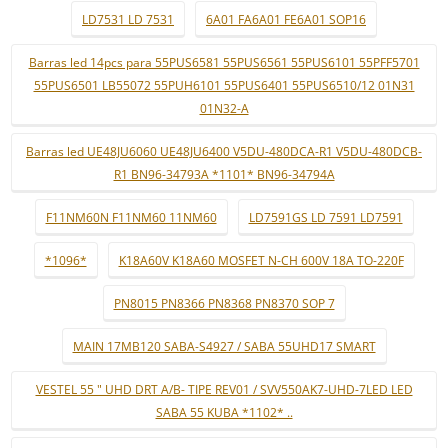
LD7531 LD 7531
6A01 FA6A01 FE6A01 SOP16
Barras led 14pcs para 55PUS6581 55PUS6561 55PUS6101 55PFF5701
55PUS6501 LB55072 55PUH6101 55PUS6401 55PUS6510/12 01N31
01N32-A
Barras led UE48JU6060 UE48JU6400 V5DU-480DCA-R1 V5DU-480DCB-
R1 BN96-34793A *1101* BN96-34794A
F11NM60N F11NM60 11NM60
LD7591GS LD 7591 LD7591
*1096*
K18A60V K18A60 MOSFET N-CH 600V 18A TO-220F
PN8015 PN8366 PN8368 PN8370 SOP 7
MAIN 17MB120 SABA-S4927 / SABA 55UHD17 SMART
VESTEL 55 " UHD DRT A/B- TIPE REV01 / SVV550AK7-UHD-7LED LED
SABA 55 KUBA *1102* ..