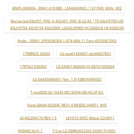
BN95-00860A - BN41-01938B - LSF460HN02 / 13Y FHD_60Hz_V02
Barras led 43LH51_FHD_A 43LH51_FHD_B LG 43 '' TV 43LH5700-UD
43LH570A 43LJ515V 43LX300C LG43LH590V HC430DUE HC430DUN
Apdp - 209A1 2955036304 1-474-684-11 Sony KD55XE7002
17MB82S 39265
LG eax61420601 ebr66607601
17IPS62 E56063
LG EAX61366604 (0) EBT61050604
LG EAX65084901 (Ver. 1.5) EBR76490003
T.msd309.2b 10245 W216/54J-GB-HCUP-EU
Fonte BN44-00264C REV1.4 MODEL:H4051_9HS
LK-IN220417A REV 1.5
LK1072-005C Mitsai 22UM11
FHD60C4LV1.1
T-Con LG EBR63632302 EAX61314501