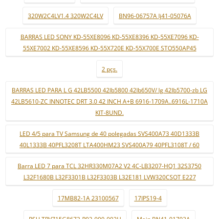
320W2C4LV1.4 320W2C4LV
BN96-06757A lj41-05076A
BARRAS LED SONY KD-55XE8096 KD-55XE8396 KD-55XE7096 KD-
55XE7002 KD-55XE8596 KD-55X720E KD-55X700E STO550AP45
2 pçs.
BARRAS LED PARA L G 42LB5500 42lb5800 42lb650V/ lg 42lb5700-zb LG
42LB5610-ZC INNOTEC DRT 3.0 42 INCH A+B 6916-1709A..6916L-1710A
KIT-8UND.
LED 4/5 para TV Samsung de 40 polegadas SVS400A73 40D1333B
40L1333B 40PFL3208T LTA400HM23 SVS400A79 40PFL3108T / 60
Barra LED 7 para TCL 32HR330M07A2 V2 4C-LB3207-HQ1 32S3750
L32F1680B L32F3301B L32F3303B L32E181 LVW320CSOT E227
17MB82-1A 23100567
17IPS19-4