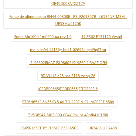
QE49Q60RATXZT ///
Fonte de alimentaçao BN44-00808E - PSLF261S07B - L65S6NR_MSM -
UE58MU6125K
Fonte Mp160d-1mf 600-ua rev:1.0
17IPS62 E131175 Vestel
main bn94-14136g-bn41-02695a qe49q67rat
ISL98602IRAAZ ISL98602 ISL9860 2IRAAZ QFN
RDA3118 e28 rda 3118 tssop-28
ICE3BR0665JF 3BR0665JF TO220F-6
STF6N65K3 6N65K3 5.4A TO-220F N-CH MOSFET 650V
715G6947-M02-000-004Y Philips 40pfh4101/88
IPA65R1K5CE 65R1K5CE 65S1K5CE
HR7488 HR 7488