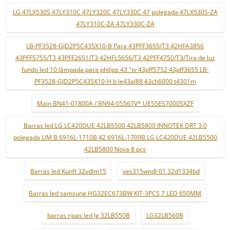
LG 47LX530S 47LY310C 47LY320C 47LY330C 47 polegada 47LX530S-ZA
47LY310C-ZA 47LY330C-ZA
LB-PF3528-GJD2P5C435X10-B Para 43PFF3655/T3 42HFA3856
43PFF5755/T3 43PFF2651/T3 42HFL5656/T3 42PFF4750/T3/Tira de luz
fundo led 10 lâmpada para philips 43 "tv 43pff5752 43pff3655 LB-
PF3528-GJD2P5C435X10-H b le43al88 43ch6000 t4301m
Main BN41-01800A / BN94-05567V* UE55ES7000SXZF
Barras led LG LC420DUE 42LB5500 42LB5800 INNOTEK DRT 3.0
polegada UM B 6916L-1710B 42 6916L-1709B LG LC420DUE 42LB5500
42LB5800 Nova 8 pçs
Barras led Kunft 32vdlm15
ves315wndl-01 32d1334bd
Barras led samsung HG32EC673BW KIT-3PCS 7 LED 650MM
barras ripas led lg 32LB550B
LG32LB560B