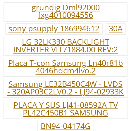
grundig Dml92000
fxg4010094556
sony psupply 186994612
30A
LG 32LK330 BACKLIGHT
INVERTER VIT71884.00 REV:2
Placa T-con Samsung Ln40r81b
4046hdcm4lvo.2
Samsung LE32B450C4W - LVDS
- 320AP03C2LV0.2 - LJ94-02933K
PLACA Y SUS LJ41-08592A TV
PL42C450B1 SAMSUNG
BN94-04174G