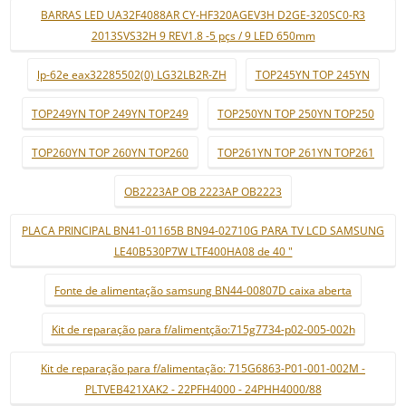
BARRAS LED UA32F4088AR CY-HF320AGEV3H D2GE-320SC0-R3
2013SVS32H 9 REV1.8 -5 pçs / 9 LED 650mm
lp-62e eax32285502(0) LG32LB2R-ZH
TOP245YN TOP 245YN
TOP249YN TOP 249YN TOP249
TOP250YN TOP 250YN TOP250
TOP260YN TOP 260YN TOP260
TOP261YN TOP 261YN TOP261
OB2223AP OB 2223AP OB2223
PLACA PRINCIPAL BN41-01165B BN94-02710G PARA TV LCD SAMSUNG
LE40B530P7W LTF400HA08 de 40 "
Fonte de alimentação samsung BN44-00807D caixa aberta
Kit de reparação para f/alimentção:715g7734-p02-005-002h
Kit de reparação para f/alimentação: 715G6863-P01-001-002M -
PLTVEB421XAK2 - 22PFH4000 - 24PHH4000/88