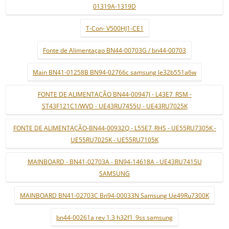
01319A-1319D
T-Con- V500HJ1-CE1
Fonte de Alimentaçao BN44-00703G / bn44-00703
Main BN41-01258B BN94-02766c samsung le32b551a6w
FONTE DE ALIMENTAÇÃO BN44-00947J - L43E7_RSM -
ST43F121C1/WVD - UE43RU7455U - UE43RU7025K
FONTE DE ALIMENTAÇÃO-BN44-00932Q - L55E7_RHS - UE55RU7305K -
UE55RU7025K - UE55RU7105K
MAINBOARD - BN41-02703A - BN94-14618A - UE43RU7415U
SAMSUNG
MAINBOARD BN41-02703C Bn94-00033N Samsung Ue49Ru7300K
bn44-00261a rev 1.3 h32f1_9ss samsung