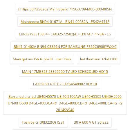
Philips 50PUS6262 Main Board 715G8709-M0E-B00-005N
Mainbords: BN94-01671A - BN41-00982A - PS42A451P
EBR32793315004 - EAX32572502(4) - LP87A / PP78A - LG
BN41-01402A BN94-03326N FOR SAMSUNG PS50C6900YWXXC
Main tpd.ms3563s.pb781 3mst35ao
led thomson 32hd3306
MAIN 17MB82S 23365550 TV LED SCH32DLED HD15
EAX69091401 1.2 EAY64548902 REV1.0
Barra led tira led UE40H5570 UE 40J5100AW UE40H5505 UE40H5500
UN40H5500 D4GE-400DCA-R1 D4GE-400DCB-R1 D4GE-400DCA-R2 R2
2014SVS40
Toshiba GT30J322(Q) IGBT
30 A 600 V GT 30J322