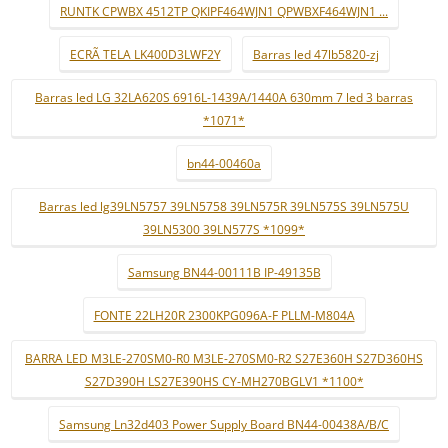
RUNTK CPWBX 4512TP QKIPF464WJN1 QPWBXF464WJN1 ...
ECRÃ TELA LK400D3LWF2Y
Barras led 47lb5820-zj
Barras led LG 32LA620S 6916L-1439A/1440A 630mm 7 led 3 barras
*1071*
bn44-00460a
Barras led lg39LN5757 39LN5758 39LN575R 39LN575S 39LN575U
39LN5300 39LN577S *1099*
Samsung BN44-00111B IP-49135B
FONTE 22LH20R 2300KPG096A-F PLLM-M804A
BARRA LED M3LE-270SM0-R0 M3LE-270SM0-R2 S27E360H S27D360HS
S27D390H LS27E390HS CY-MH270BGLV1 *1100*
Samsung Ln32d403 Power Supply Board BN44-00438A/B/C