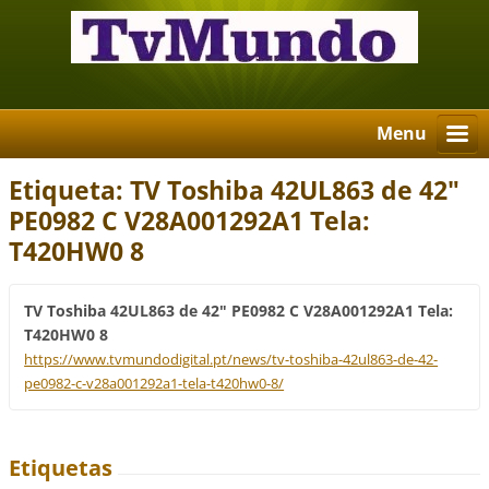
Menu
Etiqueta: TV Toshiba 42UL863 de 42"
PE0982 C V28A001292A1 Tela:
T420HW0 8
TV Toshiba 42UL863 de 42" PE0982 C V28A001292A1 Tela:
T420HW0 8
https://www.tvmundodigital.pt/news/tv-toshiba-42ul863-de-42-
pe0982-c-v28a001292a1-tela-t420hw0-8/
Etiquetas