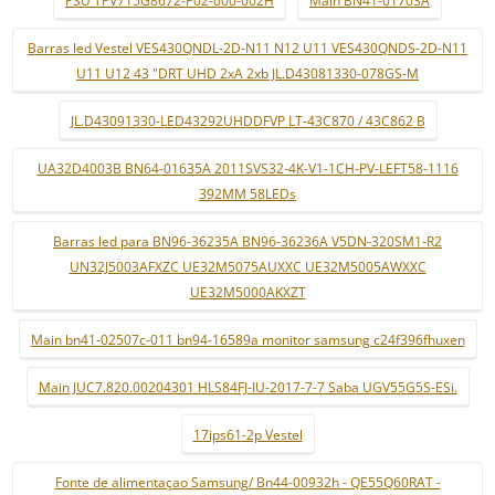
PSU TPV715G8672-P02-000-002H
Main BN41-01703A
Barras led Vestel VES430QNDL-2D-N11 N12 U11 VES430QNDS-2D-N11
U11 U12 43 "DRT UHD 2xA 2xb JL.D43081330-078GS-M
JL.D43091330-LED43292UHDDFVP LT-43C870 / 43C862 B
UA32D4003B BN64-01635A 2011SVS32-4K-V1-1CH-PV-LEFT58-1116
392MM 58LEDs
Barras led para BN96-36235A BN96-36236A V5DN-320SM1-R2
UN32J5003AFXZC UE32M5075AUXXC UE32M5005AWXXC
UE32M5000AKXZT
Main bn41-02507c-011 bn94-16589a monitor samsung c24f396fhuxen
Main JUC7.820.00204301 HLS84FJ-IU-2017-7-7 Saba UGV55G5S-ESi.
17ips61-2p Vestel
Fonte de alimentaçao Samsung/ Bn44-00932h - QE55Q60RAT -