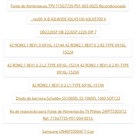
Fonte de Alimentaçao TPV 715G7735-P01-003-002S Recondicionado
_ rev00_A B 43LW300 43LH5100 43LH5700 V
OB2226SP OB 2226SP 2226 DIP 7
42"ROW2.1 REV1.0 6916L-1214A 42 ROW2.1 REV1.0 2 R2-TYPE 6916L-
1522A
42 ROW2.1 REV1.0 2 L2-TYPE 6916L-1521A 42 ROW2.1 REV1.0 2 R1-TYPE
6916L-1520A
42 ROW2.1 REV1.0 2 L1-TYPE 6916L-1519A
Díodo de barreira Schottky SS1060FL SS 1060FL 1060 SOT123
Kit de reparação para Fonte de Alimentação TV Philips 24PFT5303/12
Ref: 715G7735-P01-004-001S.
Samsung UN46F5500AF T-Con