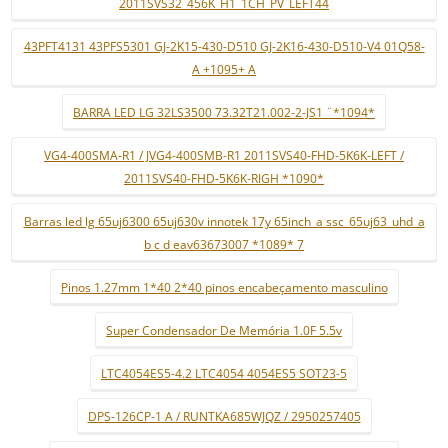
2011SVS32_456K_H1_1CH_PV_LEFT44
43PFT4131 43PFS5301 GJ-2K15-430-D510 GJ-2K16-430-D510-V4 01Q58-
A +1095+ A
BARRA LED LG 32LS3500 73.32T21.002-2-JS1 ¨*1094*
VG4-400SMA-R1 / JVG4-400SMB-R1 2011SVS40-FHD-5K6K-LEFT /
2011SVS40-FHD-5K6K-RIGH *1090*
Barras led lg 65uj6300 65uj630v innotek 17y 65inch_a ssc_65uj63_uhd_a
b c d eav63673007 *1089* 7
Pinos 1.27mm 1*40 2*40 pinos encabeçamento masculino
Super Condensador De Memória 1.0F 5.5v
LTC4054ES5-4.2 LTC4054 4054ES5 SOT23-5
DPS-126CP-1 A / RUNTKA685WJQZ / 2950257405