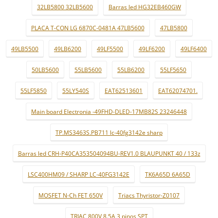
32LB5800 32LB5600
Barras led HG32EB460GW
PLACA T-CON LG 6870C-0481A 47LB5600
47LB5800
49LB5500
49LB6200
49LF5500
49LF6200
49LF6400
50LB5600
55LB5600
55LB6200
55LF5650
55LF5850
55LY540S
EAT62513601
EAT62074701.
Main board Electronia -49FHD-DLED-17MB82S 23246448
TP.MS3463S.PB711 lc-40fg3142e sharp
Barras led CRH-P40CA353504094BU-REV1.0 BLAUPUNKT 40 / 133z
LSC400HM09 / SHARP LC-40FG3142E
TK6A65D 6A65D
MOSFET N-Ch FET 650V
Triacs Thyristor-Z0107
TRIAC 800V 8.5A 3 pinos SPT