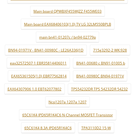
Main board QPWBXF455WJZZ F455WE03
Main board EAX68406103(1.0) TV LG 32LM550BPLB
main bn41-01207c / bn94-02779p
BN94-01971V - BN41-00980C - LE26A336J1D
715g3292-2 WK:928
eax32572507 1 EBR35814406011
BN41-00680 c BN91-01005 b
EAX65361505(1.0) EBR77562814
BN41-00980C BN94-01971V
EAX64307906 1.0 EBT62077802
TPS54232DR TPS 54232DR 54232
Ncp1207a 1207a 1207
65C61K4 IPD65R1K4C6 N-Channel MOSFET Transistor
65C61K4 8.3A IPD65R1K4C6
TPA3110D2 15-W