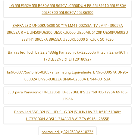
LG 55LF652V 55LB630V 55LB650V LC550DUH FG 55LF5610 55LF580V
55LF5800 55LB630V 55LB6300
BARRA LED UN50KU6300 50 ''TV LM41-00253A 'TV LM41- 39657A
39658A R + L UN50KU6300 UE50KU6000 UE50MU6120K UE50KU6092U
E88441 39657A 39658A UE50KU6000 S_KU6K_50_FL30
Barras led Tochiba 32l3433dg Panasonic tx-32c500b Hitachi 32hb4t61h
17DLB32NER1 ETI 20180927
bn96-03775a/ bn96-03057a. samsung Equivalente: BN96-03057A BN96-
03832A BN96-03833A BN96-02583A BN44-00153A
LED para Panasonic TX-L32B6B TX-L32B6E IPS 32 "6916L-1295A 6916L-
1296A
Barra Led SSC_32LJ61_HD_S LG 32LJ510 b/ U/V 32LK510 *1048*
HC320DXN-ABSL1-2143 V18 V17 TV 6916L-2855B
barras led lg 32LF630V *1023*