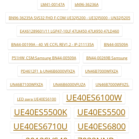
LM41-00147A
bN96-36236A
BN96-36235A SVS32 FHD F-COM UE32J5200 - UE32J5000 - UN32J5205
EAX61289601/11 LGP47-10LF 47LK450 47LK950 47LD460
BN44-00199A - 40_VE CCFL REV1.2 - IP-211135A
BN44-00509A
P51HW_CSM:Samsung BN44-00509A
BN44-00269B Samsung
PD4612F1_b UN46B6000VFXZA
UN46B7000WFXZA
UN46B7100WFXZA
UN46B6000VFUZA
UN46B7000WFXZS.
UE40ES6100W
LED para UE40ES6100
UE40ES5500K
UE40ES5500
UE40ES6710U
UE40ES6800