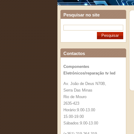
Pesquisar no site
Contactos
Componentes
Eletrónicos/reparação tv led
Av. João de Deus N70B,
Serra Das Minas
Rio de Mouro
2635-423
Horário:9.00-13.00
15.00-19.00
Sábados:9.00-13.00
(+351) 219 264 319