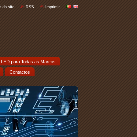
 do site
RSS
Imprimir
 LED para Todas as Marcas
Contactos