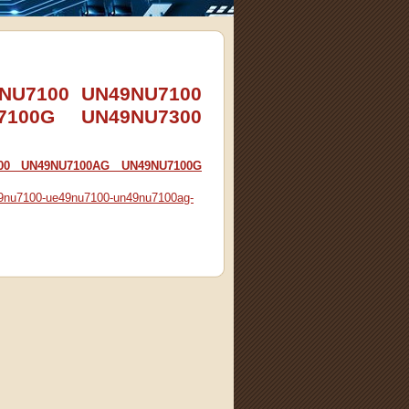
49NU7100 UN49NU7100
7100G UN49NU7300
100 UN49NU7100AG UN49NU7100G
n49nu7100-ue49nu7100-un49nu7100ag-