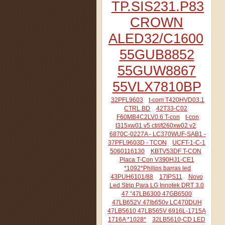
TP.SIS231.P83
CROWN
ALED32/C1600
55GUB8852
55GUW8867
55VLX7810BP
32PFL9603
t-com T420HVD03.1
CTRL BD
42T33-C02
F60MB4C2LV0.6 T-con
t-con
t315xw01 v5 ctrl/t260xw02 v2
6870C-0227A - LC370WUF-SAB1 -
37PFL9603D - TCON
UCFT-1-C-1
5060116130
KBTV53DF T-CON
Placa T-Con V390HJ1-CE1
*1092*Philips barras led
43PUH6101/88
17IPS11
Novo
Led Strip Para LG Innotek DRT 3.0
47 "47LB6300 47GB6500
47LB652V 47lb650v LC470DUH
47LB5610 47LB565V 6916L-1715A
1716A *1028*
32LB5610-CD LED