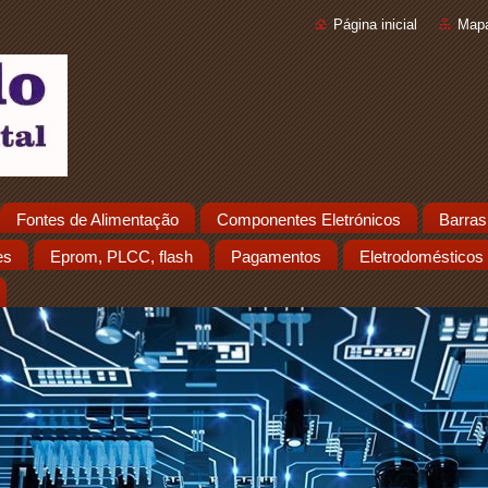
Página inicial
Mapa
Fontes de Alimentação
Componentes Eletrónicos
Barras
es
Eprom, PLCC, flash
Pagamentos
Eletrodomésticos