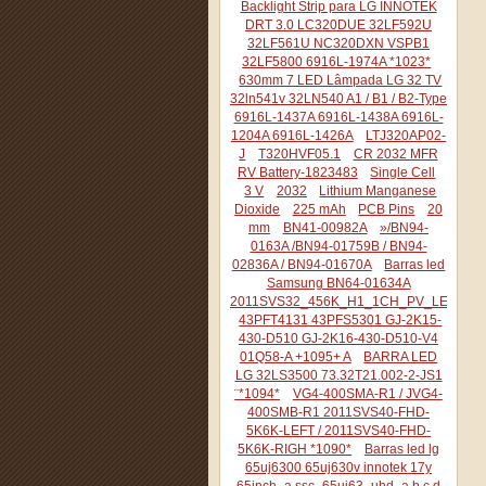
Backlight Strip para LG INNOTEK
DRT 3.0 LC320DUE 32LF592U
32LF561U NC320DXN VSPB1
32LF5800 6916L-1974A *1023*
630mm 7 LED Lâmpada LG 32 TV
32ln541v 32LN540 A1 / B1 / B2-Type
6916L-1437A 6916L-1438A 6916L-
1204A 6916L-1426A
LTJ320AP02-
J
T320HVF05.1
CR 2032 MFR
RV Battery-1823483
Single Cell
3 V
2032
Lithium Manganese
Dioxide
225 mAh
PCB Pins
20
mm
BN41-00982A
»/BN94-
0163A /BN94-01759B / BN94-
02836A / BN94-01670A
Barras led
Samsung BN64-01634A
2011SVS32_456K_H1_1CH_PV_LEFT44
43PFT4131 43PFS5301 GJ-2K15-
430-D510 GJ-2K16-430-D510-V4
01Q58-A +1095+ A
BARRA LED
LG 32LS3500 73.32T21.002-2-JS1
¨*1094*
VG4-400SMA-R1 / JVG4-
400SMB-R1 2011SVS40-FHD-
5K6K-LEFT / 2011SVS40-FHD-
5K6K-RIGH *1090*
Barras led lg
65uj6300 65uj630v innotek 17y