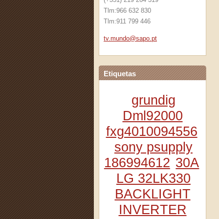
Tlm:966 632 830
Tlm:911 799 446
tv.mundo
@sapo.pt
Etiquetas
grundig
Dml92000
fxg4010094556
sony psupply
186994612
30A
LG 32LK330
BACKLIGHT
INVERTER