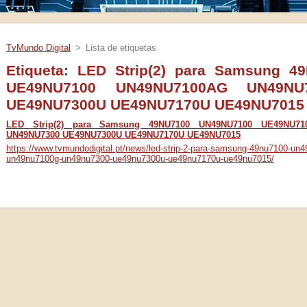
TvMundo Digital
>
Lista de etiquetas
Etiqueta: LED Strip(2) para Samsung 
UE49NU7100 UN49NU7100AG UN49NU
UE49NU7300U UE49NU7170U UE49NU7015
LED Strip(2) para Samsung 49NU7100 UN49NU7100 UE49NU7
UN49NU7300 UE49NU7300U UE49NU7170U UE49NU7015
https://www.tvmundodigital.pt/news/led-strip-2-para-samsung-49nu7100-u
un49nu7100g-un49nu7300-ue49nu7300u-ue49nu7170u-ue49nu7015/