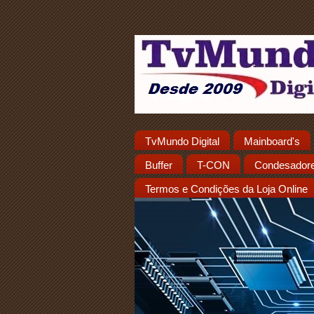
TvMundo Digital
Mainboard's
Buffer
T-CON
Condesador
Termos e Condições da Loja Online