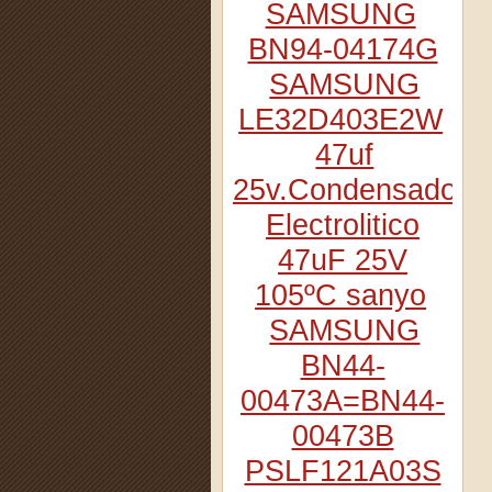
SAMSUNG
BN94-04174G
SAMSUNG
LE32D403E2W
47uf
25v.Condensador
Electrolitico
47uF 25V
105ºC sanyo
SAMSUNG
BN44-
00473A=BN44-
00473B
PSLF121A03S