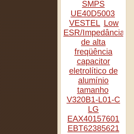
SMPS
UE40D5003
VESTEL
Low
ESR/Impedância
de alta
freqüência
capacitor
eletrolítico de
alumínio
tamanho
V320B1-L01-C
LG
EAX40157601
EBT62385621