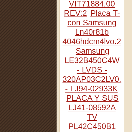
VIT71884.00
REV:2
Placa T-
con Samsung
Ln40r81b
4046hdcm4lvo.2
Samsung
LE32B450C4W
- LVDS -
320AP03C2LV0.2
- LJ94-02933K
PLACA Y SUS
LJ41-08592A
TV
PL42C450B1