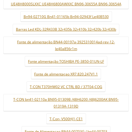
UE48H8000SLXXC UE48H6800AWXXC BN96-30655A BN96-30654A
Bn94-02710G Bn41-01165b Bn94-02943f Le40B530
Barras Led KDL-32R433B 32r435b 32r410b 32r420b 32r430b
Fonte de alimentação BN44-00197a-3925310014ad-rev-12-
le40a856r1m
Fonte alimentação TOSHIBA PE-3850-01UN-LF
Fonte de alimentaçao XR7.820.247V1.1
T-CON T370HW02 VC CTRL BD / 37T04-COG
T-CON bn41-02110a BN95-01309B /48H6200 /48J6200AK BN95-
01319A-1319D
T-Con- V500HJ1-CE1
Fonte de Alimentaçao BN44-00703G / bn44-00703