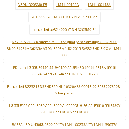
V5DN-320SM0-R5
LM41-00133A
LM41-00148A
2015SVS F-COM 32 HD L5 REV1.4 *1104*
barras led ue32j4000 V5DN-320SM0-R4
Kit 2 PCS 7LED 620mm tira LED original para Samsung UE32J5000
BN96-36236A 36235A V5DN-320SM1-R2 2015 SVS32 FHD F-COM LM41-
00
LED para LG 55UF6450 55UH6150 55UF6430 6916L-2318A 6916L-
2319A 6922L-0159A 55UH615V 55UF770
Barras led B2232 LED32HD320 HL-10320A28-0901S-02 358P207850B -
9 lâmpadas
LG 55LF652V 55LB630V 55LB650V LC550DUH FG 55LF5610 55LF580V
55LF5800 55LB630V 55LB6300
BARRA LED UN50KU6300 50 ''TV LM41-00253A 'TV LM41- 39657A