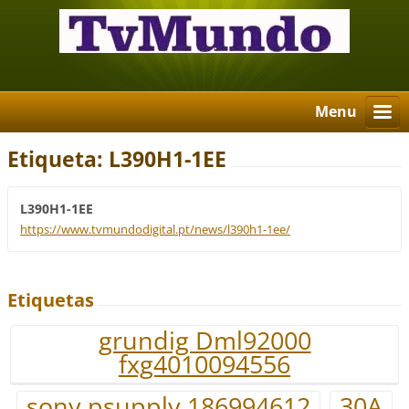
Menu
Etiqueta: L390H1-1EE
L390H1-1EE
https://www.tvmundodigital.pt/news/l390h1-1ee/
Etiquetas
grundig Dml92000
fxg4010094556
sony psupply 186994612
30A