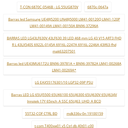
T-CON 6870C-0546B - LG 55UG870V
6870c-0647a
Barras led Samsung UE48J5200 UN48J5000 LM41-00120Q LM41-120P
LM41-00149A LM41-00150A BN96-37296A
BARRAS LED LG43LF630V 43LF630 39 LED 468 mm LG 43 V15 ART3 FHD
R L 43LX540S 6922L-0145A 6916L-2247A 6916L-2246A 43lf63-fhd
mak63207501
Barras led UE43MU6172U BN96-39781A + BN96-39782A LM41-00268A
LM41-00269A*
LG EAX55176301/10 LGP32-09P PSU
Barras LED LG 65UJ5500 65UK6100 65UJ6300 65UJ630V 65UJ634V
Innotek 17Y 65inch_A SSC 65UJ63_UHD_A BCD
55T32-COF CTRL BD
mdk336v-0n 19100159
t-com T400xw01 v5 Ctrl db 40t01-c00