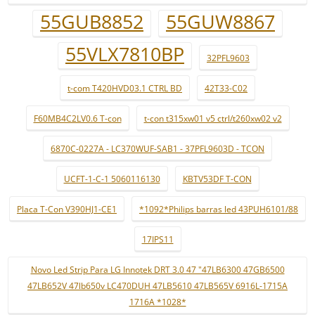
55GUB8852
55GUW8867
55VLX7810BP
32PFL9603
t-com T420HVD03.1 CTRL BD
42T33-C02
F60MB4C2LV0.6 T-con
t-con t315xw01 v5 ctrl/t260xw02 v2
6870C-0227A - LC370WUF-SAB1 - 37PFL9603D - TCON
UCFT-1-C-1 5060116130
KBTV53DF T-CON
Placa T-Con V390HJ1-CE1
*1092*Philips barras led 43PUH6101/88
17IPS11
Novo Led Strip Para LG Innotek DRT 3.0 47 "47LB6300 47GB6500
47LB652V 47lb650v LC470DUH 47LB5610 47LB565V 6916L-1715A
1716A *1028*