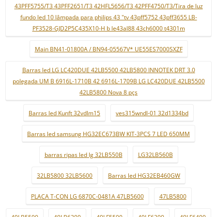
43PFF5755/T3 43PFF2651/T3 42HFL5656/T3 42PFF4750/T3/Tira de luz
fundo led 10 lâmpada para philips 43 "tv 43pff5752 43pff3655 LB-
PF3528-GJD2P5C435X10-H b le43al88 43ch6000 t4301m
Main BN41-01800A / BN94-05567V* UE55ES7000SXZF
Barras led LG LC420DUE 42LB5500 42LB5800 INNOTEK DRT 3.0
polegada UM B 6916L-1710B 42 6916L-1709B LG LC420DUE 42LB5500
42LB5800 Nova 8 pçs
Barras led Kunft 32vdlm15
ves315wndl-01 32d1334bd
Barras led samsung HG32EC673BW KIT-3PCS 7 LED 650MM
barras ripas led lg 32LB550B
LG32LB560B
32LB5800 32LB5600
Barras led HG32EB460GW
PLACA T-CON LG 6870C-0481A 47LB5600
47LB5800