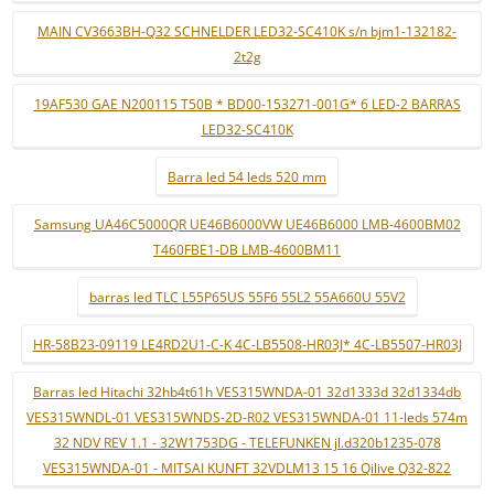
MAIN CV3663BH-Q32 SCHNELDER LED32-SC410K s/n bjm1-132182-
2t2g
19AF530 GAE N200115 T50B * BD00-153271-001G* 6 LED-2 BARRAS
LED32-SC410K
Barra led 54 leds 520 mm
Samsung UA46C5000QR UE46B6000VW UE46B6000 LMB-4600BM02
T460FBE1-DB LMB-4600BM11
barras led TLC L55P65US 55F6 55L2 55A660U 55V2
HR-58B23-09119 LE4RD2U1-C-K 4C-LB5508-HR03J* 4C-LB5507-HR03J
Barras led Hitachi 32hb4t61h VES315WNDA-01 32d1333d 32d1334db
VES315WNDL-01 VES315WNDS-2D-R02 VES315WNDA-01 11-leds 574m
32 NDV REV 1.1 - 32W1753DG - TELEFUNKEN jl.d320b1235-078
VES315WNDA-01 - MITSAI KUNFT 32VDLM13 15 16 Qilive Q32-822