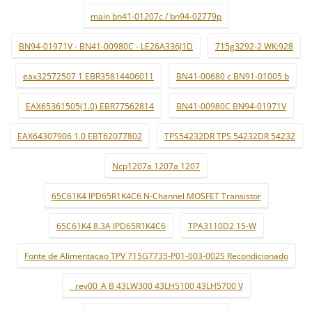
main bn41-01207c / bn94-02779p
BN94-01971V - BN41-00980C - LE26A336J1D
715g3292-2 WK:928
eax32572507 1 EBR35814406011
BN41-00680 c BN91-01005 b
EAX65361505(1.0) EBR77562814
BN41-00980C BN94-01971V
EAX64307906 1.0 EBT62077802
TPS54232DR TPS 54232DR 54232
Ncp1207a 1207a 1207
65C61K4 IPD65R1K4C6 N-Channel MOSFET Transistor
65C61K4 8.3A IPD65R1K4C6
TPA3110D2 15-W
Fonte de Alimentaçao TPV 715G7735-P01-003-002S Recondicionado
_ rev00_A B 43LW300 43LH5100 43LH5700 V