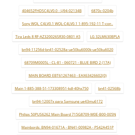
404652FHDSC4LV0.0 - LJ94-02134B
6870c-0204b
Sony WQL_C4LV0.1 WQL-C4LV0.1 1-895-192-11 T-con .
Tira Leds 8 RF-AZ320026SR30-0801 A5
LG 32LM630BPLA
bn94-11256d-bn41-02528a-ue50ku6000k-ue50ku6020
68709M0005L - CL-81 - 060721 - BLUE BIRD 2 (17A)
MAIN BOARD EBT61267463 - EAX63426602(0)
Main 1-885-388-51-173308951-kdl-40hx750
bn41-02568b
bn94-12007x para Samsung ue43mu6172
Philips 50PUS6262 Main Board 715G8709-M0E-B00-005N
Mainbords: BN94-01671A - BN41-00982A - PS42A451P