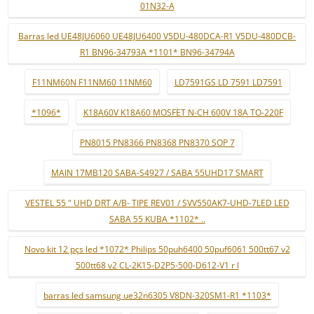
01N32-A
Barras led UE48JU6060 UE48JU6400 V5DU-480DCA-R1 V5DU-480DCB-
R1 BN96-34793A *1101* BN96-34794A
F11NM60N F11NM60 11NM60
LD7591GS LD 7591 LD7591
*1096*
K18A60V K18A60 MOSFET N-CH 600V 18A TO-220F
PN8015 PN8366 PN8368 PN8370 SOP 7
MAIN 17MB120 SABA-S4927 / SABA 55UHD17 SMART
VESTEL 55 " UHD DRT A/B- TIPE REV01 / SVV550AK7-UHD-7LED LED
SABA 55 KUBA *1102* ..
Novo kit 12 pçs led *1072* Philips 50puh6400 50puf6061 500tt67 v2
500tt68 v2 CL-2K15-D2P5-500-D612-V1 r l
barras led samsung ue32n6305 V8DN-320SM1-R1 *1103*