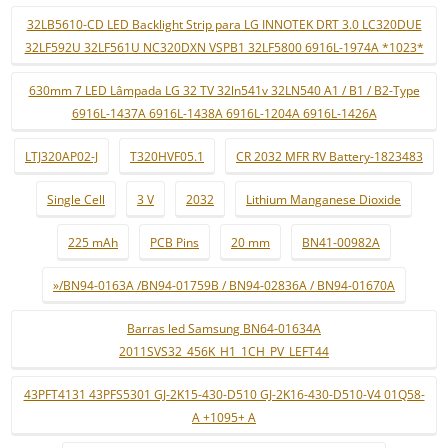
32LB5610-CD LED Backlight Strip para LG INNOTEK DRT 3.0 LC320DUE
32LF592U 32LF561U NC320DXN VSPB1 32LF5800 6916L-1974A *1023*
630mm 7 LED Lâmpada LG 32 TV 32ln541v 32LN540 A1 / B1 / B2-Type
6916L-1437A 6916L-1438A 6916L-1204A 6916L-1426A
LTJ320AP02-J
T320HVF05.1
CR 2032 MFR RV Battery-1823483
Single Cell
3 V
2032
Lithium Manganese Dioxide
225 mAh
PCB Pins
20 mm
BN41-00982A
»/BN94-0163A /BN94-01759B / BN94-02836A / BN94-01670A
Barras led Samsung BN64-01634A
2011SVS32_456K_H1_1CH_PV_LEFT44
43PFT4131 43PFS5301 GJ-2K15-430-D510 GJ-2K16-430-D510-V4 01Q58-
A +1095+ A