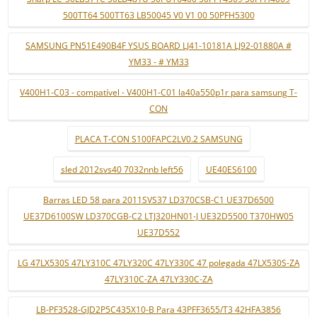
500TT64 500TT63 LB50045 V0 V1 00 50PFH5300
SAMSUNG PN51E490B4F YSUS BOARD LJ41-10181A LJ92-01880A #
YM33 - # YM33
V400H1-C03 - compatível - V400H1-C01 la40a550p1r para samsung T-
CON
PLACA T-CON S100FAPC2LV0.2 SAMSUNG
sled 2012svs40 7032nnb left56
UE40ES6100
Barras LED 58 para 2011SVS37 LD370CSB-C1 UE37D6500
UE37D6100SW LD370CGB-C2 LTJ320HN01-J UE32D5500 T370HW05
UE37D552
LG 47LX530S 47LY310C 47LY320C 47LY330C 47 polegada 47LX530S-ZA
47LY310C-ZA 47LY330C-ZA
LB-PF3528-GJD2P5C435X10-B Para 43PFF3655/T3 42HFA3856