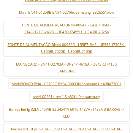
Main BN41-01258B BN94-02766c samsung le32b551a6w
FONTE DE ALIMENTAÇÃO BN44-00947J - L43E7_RSM -
ST43F121C1/WVD - UE43RU7455U - UE43RU7025K
FONTE DE ALIMENTAÇÃO-BN44-00932Q - L55E7_RHS - UE55RU7305K -
UE55RU7025K - UE55RU7105K
MAINBOARD - BN41-02703A - BN94-14618A - UE43RU7415U
SAMSUNG
MAINBOARD BN41-02703C Bn94-00033N Samsung Ue49Ru7300K
bn44-00261a rev 1.3 h32f1_9ss samsung
Barras led lg 32LN540V/B 32LN541V 6916-1437A /1438A 3 BARRAS -7
LED
barras led 10 pç 6916L-1121A+6916L-1120A+6916L-1122A+6916L-