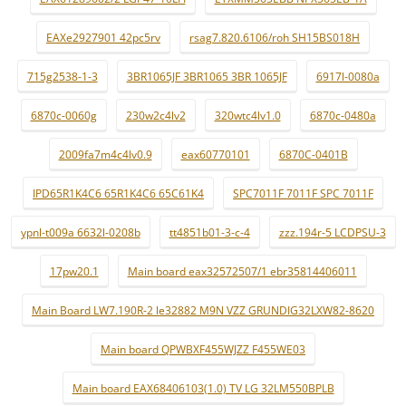
EAXe2927901 42pc5rv
rsag7.820.6106/roh SH15BS018H
715g2538-1-3
3BR1065JF 3BR1065 3BR 1065JF
6917l-0080a
6870c-0060g
230w2c4lv2
320wtc4lv1.0
6870c-0480a
2009fa7m4c4lv0.9
eax60770101
6870C-0401B
IPD65R1K4C6 65R1K4C6 65C61K4
SPC7011F 7011F SPC 7011F
ypnl-t009a 6632l-0208b
tt4851b01-3-c-4
zzz.194r-5 LCDPSU-3
17pw20.1
Main board eax32572507/1 ebr35814406011
Main Board LW7.190R-2 le32882 M9N VZZ GRUNDIG32LXW82-8620
Main board QPWBXF455WJZZ F455WE03
Main board EAX68406103(1.0) TV LG 32LM550BPLB