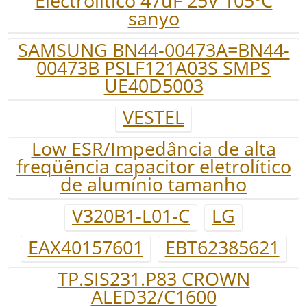
Electrolitico 47uF 25V 105ºC
sanyo
SAMSUNG BN44-00473A=BN44-
00473B PSLF121A03S SMPS
UE40D5003
VESTEL
Low ESR/Impedância de alta
freqüência capacitor eletrolítico
de alumínio tamanho
V320B1-L01-C
LG
EAX40157601
EBT62385621
TP.SIS231.P83 CROWN
ALED32/C1600