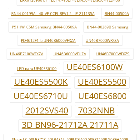
EAX61289601/11 LGP47-10LF 47LK450 47LK950 47LD460
BN44-00199A - 40_VE CCFL REV1.2 - IP-211135A
BN44-00509A
P51HW_CSM:Samsung BN44-00509A
BN44-00269B Samsung
PD4612F1_b UN46B6000VFXZA
UN46B7000WFXZA
UN46B7100WFXZA
UN46B6000VFUZA
UN46B7000WFXZS.
UE40ES6100W
LED para UE40ES6100
UE40ES5500K
UE40ES5500
UE40ES6710U
UE40ES6800
2012SVS40
7032NNB
3D BN96-21712A 21711A
Sharp LC-50LB371C 50LB481U 50PUT6400 50PFT4509 50PFH4009