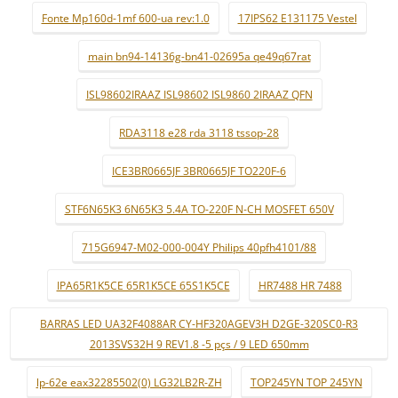
Fonte Mp160d-1mf 600-ua rev:1.0
17IPS62 E131175 Vestel
main bn94-14136g-bn41-02695a qe49q67rat
ISL98602IRAAZ ISL98602 ISL9860 2IRAAZ QFN
RDA3118 e28 rda 3118 tssop-28
ICE3BR0665JF 3BR0665JF TO220F-6
STF6N65K3 6N65K3 5.4A TO-220F N-CH MOSFET 650V
715G6947-M02-000-004Y Philips 40pfh4101/88
IPA65R1K5CE 65R1K5CE 65S1K5CE
HR7488 HR 7488
BARRAS LED UA32F4088AR CY-HF320AGEV3H D2GE-320SC0-R3
2013SVS32H 9 REV1.8 -5 pçs / 9 LED 650mm
lp-62e eax32285502(0) LG32LB2R-ZH
TOP245YN TOP 245YN