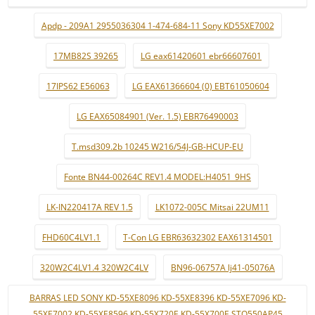
Apdp - 209A1 2955036304 1-474-684-11 Sony KD55XE7002
17MB82S 39265
LG eax61420601 ebr66607601
17IPS62 E56063
LG EAX61366604 (0) EBT61050604
LG EAX65084901 (Ver. 1.5) EBR76490003
T.msd309.2b 10245 W216/54J-GB-HCUP-EU
Fonte BN44-00264C REV1.4 MODEL:H4051_9HS
LK-IN220417A REV 1.5
LK1072-005C Mitsai 22UM11
FHD60C4LV1.1
T-Con LG EBR63632302 EAX61314501
320W2C4LV1.4 320W2C4LV
BN96-06757A lj41-05076A
BARRAS LED SONY KD-55XE8096 KD-55XE8396 KD-55XE7096 KD-
55XE7002 KD-55XE8596 KD-55X720E KD-55X700E STO550AP45