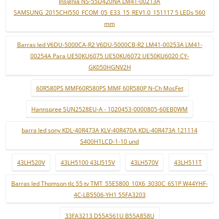
Insignia NS-55D420NA LM41-00213A
SAMSUNG_2015CHI550_FCOM_05_E33_15_REV1.0_151117 5 LEDs 560
mm
Barras led V6DU-5000CA-R2 V6DU-5000CB-R2 LM41-00253A LM41-
00254A Para UE50KU6075 UE50KU6072 UE50KU6020 CY-
GK050HGNV2H
60R580PS MMF60R580PS MMF 60R580P N-Ch MosFet
Hannspree SUN2528EU-A - 1020453-0000805-60EB0WM
barra led sony KDL-40R473A KLV-40R470A KDL-40R473A 121114
S400H1LCD-1-10 und
43LH520V
43LH5100 43LJ515V
43LH570V
43LH511T
Barras led Thomson tlc 55 tv TMT_55E5800_10X6_3030C_6S1P W44YHF-
4C-LB5506-YH1 55FA3203
33FA3213 D55A561U B55A858U