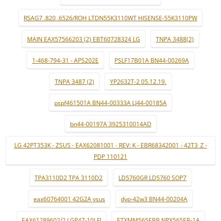
RSAG7 .820 .6526/ROH LTDN55K3110WT HISENSE-55K3110PW
MAIN EAX57566203 (2) EBT60728324 LG
TNPA 3488(2)
1-468-794-31 - APS202E
PSLF17B01A BN44-00269A
TNPA 3487 (2)
YP2632T-2 05.12.19.
pspf461501A BN44-00333A LJ44-00185A
bn44-00197A 3925310014AD
LG 42PT353K - ZSUS - EAX62081001 - REV: K - EBR68342001 - 42T3_Z -
PDP 110121
TPA3110D2 TPA 3110D2
LD5760GR LD5760 SOP7
eax60764001 42G2A ysus
dyp-42w3 BN44-00204A
EAX61289602/2 LGP47-10LFI
ETXMM565EBB NPX565EB-1A