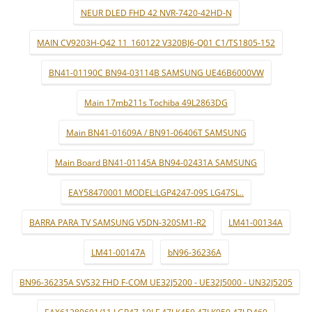
NEUR DLED FHD 42 NVR-7420-42HD-N
MAIN CV9203H-Q42 11_160122 V320BJ6-Q01 C1/TS1805-152
BN41-01190C BN94-03114B SAMSUNG UE46B6000VW
Main 17mb211s Tochiba 49L2863DG
Main BN41-01609A / BN91-06406T SAMSUNG
Main Board BN41-01145A BN94-02431A SAMSUNG
EAY58470001 MODEL:LGP4247-09S LG47SL..
BARRA PARA TV SAMSUNG V5DN-320SM1-R2
LM41-00134A
LM41-00147A
bN96-36236A
BN96-36235A SVS32 FHD F-COM UE32J5200 - UE32J5000 - UN32J5205