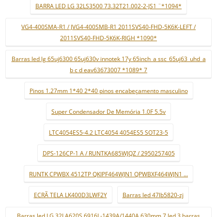
BARRA LED LG 32LS3500 73.32T21.002-2-JS1 ¨*1094*
VG4-400SMA-R1 / JVG4-400SMB-R1 2011SVS40-FHD-5K6K-LEFT /
2011SVS40-FHD-5K6K-RIGH *1090*
Barras led lg 65uj6300 65uj630v innotek 17y 65inch_a ssc_65uj63_uhd_a
b c d eav63673007 *1089* 7
Pinos 1.27mm 1*40 2*40 pinos encabeçamento masculino
Super Condensador De Memória 1.0F 5.5v
LTC4054ES5-4.2 LTC4054 4054ES5 SOT23-5
DPS-126CP-1 A / RUNTKA685WJQZ / 2950257405
RUNTK CPWBX 4512TP QKIPF464WJN1 QPWBXF464WJN1 ...
ECRÃ TELA LK400D3LWF2Y
Barras led 47lb5820-zj
Barras led LG 32LA620S 6916L-1439A/1440A 630mm 7 led 3 barras