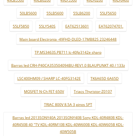
49LB5500
49LB6200
49LF5500
49LF6200
49LF6400
50LB5600
55LB5600
55LB6200
55LF5650
55LF5850
55LY540S
EAT62513601
EAT62074701.
Main board Electronia -49FHD-DLED-17MB82S 23246448
TP.MS3463S.PB711 lc-40fg3142e sharp
Barras led CRH-P40CA353504094BU-REV1.0 BLAUPUNKT 40 / 133z
LSC400HM09 / SHARP LC-40FG3142E
TK6A65D 6A65D
MOSFET N-Ch FET 650V
Triacs Thyristor-Z0107
TRIAC 800V 8.5A 3 pinos SPT
Barras led 2013SONY40A 2013SONY40B Sony KDL-40R480B KDL-
40R450B 40 "TV KDL-40RM10B KDL-40W600B KDL-40W605B KDL-
40W505B