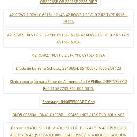
OB2226SP OB 2226SP 2226 DIP 7
42"ROW2.1 REV1.0 6916L-1214A 42 ROW2.1 REV1.0 2 R2-TYPE 6916L-
1522A
42 ROW2.1 REV1.0 2 L2-TYPE 6916L-1521A 42 ROW2.1 REV1.0 2 R1-TYPE
6916L-1520A
42 ROW2.1 REV1.0 2 L1-TYPE 6916L-1519A
Díodo de barreira Schottky SS1060FL SS 1060FL 1060 SOT123
Kit de reparação para Fonte de Alimentação TV Philips 24PFT5303/12
Ref: 715G7735-P01-004-001S.
Samsung UN46F5500AF T-Con
BN95-00860A - BN41-01938B - LSF460HN02 / 13Y FHD_60Hz_V02
Barras led 43LH51_FHD_A 43LH51_FHD_B LG 43 '' TV 43LH5700-UD
43LH570A 43LJ515V 43LX300C LG43LH590V HC430DUE HC430DUN