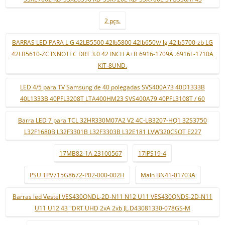
2 pçs.
BARRAS LED PARA L G 42LB5500 42lb5800 42lb650V/ lg 42lb5700-zb LG
42LB5610-ZC INNOTEC DRT 3.0 42 INCH A+B 6916-1709A..6916L-1710A
KIT-8UND.
LED 4/5 para TV Samsung de 40 polegadas SVS400A73 40D1333B
40L1333B 40PFL3208T LTA400HM23 SVS400A79 40PFL3108T / 60
Barra LED 7 para TCL 32HR330M07A2 V2 4C-LB3207-HQ1 32S3750
L32F1680B L32F3301B L32F3303B L32E181 LVW320CSOT E227
17MB82-1A 23100567
17IPS19-4
PSU TPV715G8672-P02-000-002H
Main BN41-01703A
Barras led Vestel VES430QNDL-2D-N11 N12 U11 VES430QNDS-2D-N11
U11 U12 43 "DRT UHD 2xA 2xb JL.D43081330-078GS-M