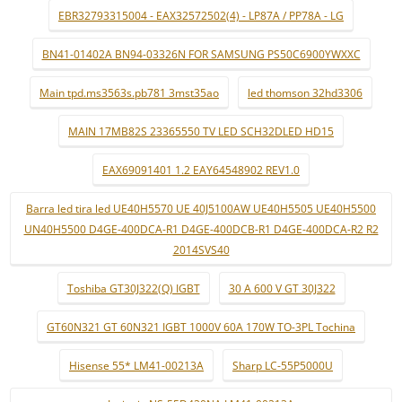
EBR32793315004 - EAX32572502(4) - LP87A / PP78A - LG
BN41-01402A BN94-03326N FOR SAMSUNG PS50C6900YWXXC
Main tpd.ms3563s.pb781 3mst35ao
led thomson 32hd3306
MAIN 17MB82S 23365550 TV LED SCH32DLED HD15
EAX69091401 1.2 EAY64548902 REV1.0
Barra led tira led UE40H5570 UE 40J5100AW UE40H5505 UE40H5500
UN40H5500 D4GE-400DCA-R1 D4GE-400DCB-R1 D4GE-400DCA-R2 R2
2014SVS40
Toshiba GT30J322(Q) IGBT
30 A 600 V GT 30J322
GT60N321 GT 60N321 IGBT 1000V 60A 170W TO-3PL Tochina
Hisense 55* LM41-00213A
Sharp LC-55P5000U