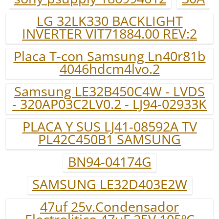
LG 32LK330 BACKLIGHT
INVERTER VIT71884.00 REV:2
Placa T-con Samsung Ln40r81b
4046hdcm4lvo.2
Samsung LE32B450C4W - LVDS
- 320AP03C2LV0.2 - LJ94-02933K
PLACA Y SUS LJ41-08592A TV
PL42C450B1 SAMSUNG
BN94-04174G
SAMSUNG LE32D403E2W
47uf 25v.Condensador