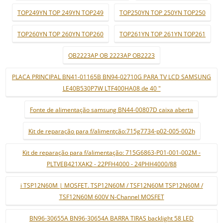
TOP249YN TOP 249YN TOP249
TOP250YN TOP 250YN TOP250
TOP260YN TOP 260YN TOP260
TOP261YN TOP 261YN TOP261
OB2223AP OB 2223AP OB2223
PLACA PRINCIPAL BN41-01165B BN94-02710G PARA TV LCD SAMSUNG
LE40B530P7W LTF400HA08 de 40 "
Fonte de alimentação samsung BN44-00807D caixa aberta
Kit de reparação para f/alimentção:715g7734-p02-005-002h
Kit de reparação para f/alimentação: 715G6863-P01-001-002M -
PLTVEB421XAK2 - 22PFH4000 - 24PHH4000/88
i TSP12N60M | MOSFET. TSP12N60M / TSF12N60M TSP12N60M /
TSF12N60M 600V N-Channel MOSFET
BN96-30655A BN96-30654A BARRA TIRAS backlight 58 LED