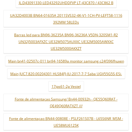
JL.D43091330-LED43292UHDDFVP LT-43C870 / 43C862 B
UA32D4003B BN64-01635A 2011SVS32-4K-V1-1CH-PV-LEFT58-1116
392MM 58LEDs
Barras led para BN96-36235A BN96-36236A V5DN-320SM1-R2
UN32J5003AFXZC UE32M5075AUXXC UE32M5005AWXXC
UE32M5000AKXZT
Main bn41-02507c-011 bn94-16589a monitor samsung c24f396fhuxen
Main JUC7.820.00204301 HLS84FJ-IU-2017-7-7 Saba UGV55G5S-ESi.
17ips61-2p Vestel
Fonte de alimentaçao Samsung/ Bn44-00932h - QE55Q60RAT -
QE49Q60RATXZT ///
Fonte de alimentaçao BN44-00808E - PSLF261S07B - L65S6NR_MSM -
UE58MU6125K