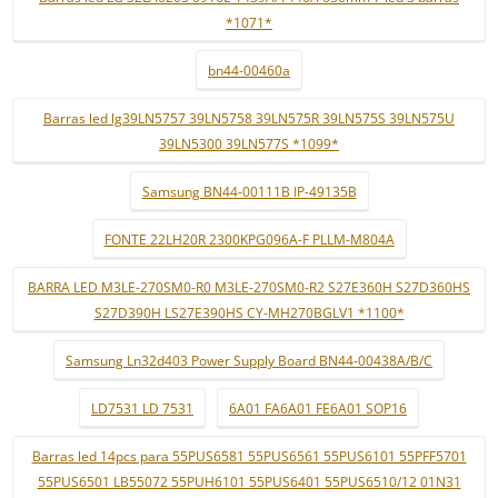
*1071*
bn44-00460a
Barras led lg39LN5757 39LN5758 39LN575R 39LN575S 39LN575U
39LN5300 39LN577S *1099*
Samsung BN44-00111B IP-49135B
FONTE 22LH20R 2300KPG096A-F PLLM-M804A
BARRA LED M3LE-270SM0-R0 M3LE-270SM0-R2 S27E360H S27D360HS
S27D390H LS27E390HS CY-MH270BGLV1 *1100*
Samsung Ln32d403 Power Supply Board BN44-00438A/B/C
LD7531 LD 7531
6A01 FA6A01 FE6A01 SOP16
Barras led 14pcs para 55PUS6581 55PUS6561 55PUS6101 55PFF5701
55PUS6501 LB55072 55PUH6101 55PUS6401 55PUS6510/12 01N31