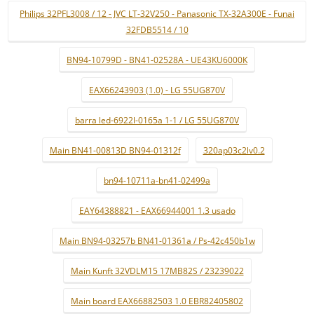
Philips 32PFL3008 / 12 - JVC LT-32V250 - Panasonic TX-32A300E - Funai
32FDB5514 / 10
BN94-10799D - BN41-02528A - UE43KU6000K
EAX66243903 (1.0) - LG 55UG870V
barra led-6922l-0165a 1-1 / LG 55UG870V
Main BN41-00813D BN94-01312f
320ap03c2lv0.2
bn94-10711a-bn41-02499a
EAY64388821 - EAX66944001 1.3 usado
Main BN94-03257b BN41-01361a / Ps-42c450b1w
Main Kunft 32VDLM15 17MB82S / 23239022
Main board EAX66882503 1.0 EBR82405802