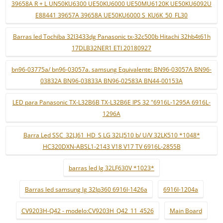
39658A R + L UN50KU6300 UE50KU6000 UE50MU6120K UE50KU6092U
E88441 39657A 39658A UE50KU6000 S_KU6K_50_FL30
Barras led Tochiba 32l3433dg Panasonic tx-32c500b Hitachi 32hb4t61h
17DLB32NER1 ETI 20180927
bn96-03775a/ bn96-03057a. samsung Equivalente: BN96-03057A BN96-
03832A BN96-03833A BN96-02583A BN44-00153A
LED para Panasonic TX-L32B6B TX-L32B6E IPS 32 "6916L-1295A 6916L-
1296A
Barra Led SSC_32LJ61_HD_S LG 32LJ510 b/ U/V 32LK510 *1048*
HC320DXN-ABSL1-2143 V18 V17 TV 6916L-2855B
barras led lg 32LF630V *1023*
Barras led samsung lg 32lp360 6916l-1426a
6916l-1204a
CV9203H-Q42 - modelo:CV9203H_Q42_11_4526
Main Board