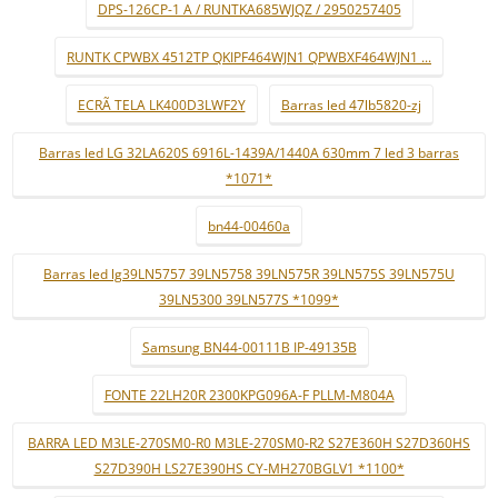
DPS-126CP-1 A / RUNTKA685WJQZ / 2950257405
RUNTK CPWBX 4512TP QKIPF464WJN1 QPWBXF464WJN1 ...
ECRÃ TELA LK400D3LWF2Y
Barras led 47lb5820-zj
Barras led LG 32LA620S 6916L-1439A/1440A 630mm 7 led 3 barras
*1071*
bn44-00460a
Barras led lg39LN5757 39LN5758 39LN575R 39LN575S 39LN575U
39LN5300 39LN577S *1099*
Samsung BN44-00111B IP-49135B
FONTE 22LH20R 2300KPG096A-F PLLM-M804A
BARRA LED M3LE-270SM0-R0 M3LE-270SM0-R2 S27E360H S27D360HS
S27D390H LS27E390HS CY-MH270BGLV1 *1100*