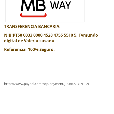
TRANSFERENCIA BANCARIA:
NIB:PT50 0033 0000 4528 4755 5510 5, Tvmundo
digital de Valeriu susanu
Referencia- 100% Seguro.
https://www.paypal.com/ncp/payment/JR96B77BLNT3N