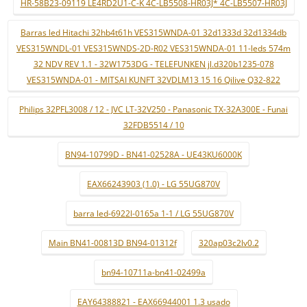
HR-58B23-09119 LE4RD2U1-C-K 4C-LB5508-HR03J* 4C-LB5507-HR03J
Barras led Hitachi 32hb4t61h VES315WNDA-01 32d1333d 32d1334db
VES315WNDL-01 VES315WNDS-2D-R02 VES315WNDA-01 11-leds 574m
32 NDV REV 1.1 - 32W1753DG - TELEFUNKEN jl.d320b1235-078
VES315WNDA-01 - MITSAI KUNFT 32VDLM13 15 16 Qilive Q32-822
Philips 32PFL3008 / 12 - JVC LT-32V250 - Panasonic TX-32A300E - Funai
32FDB5514 / 10
BN94-10799D - BN41-02528A - UE43KU6000K
EAX66243903 (1.0) - LG 55UG870V
barra led-6922l-0165a 1-1 / LG 55UG870V
Main BN41-00813D BN94-01312f
320ap03c2lv0.2
bn94-10711a-bn41-02499a
EAY64388821 - EAX66944001 1.3 usado