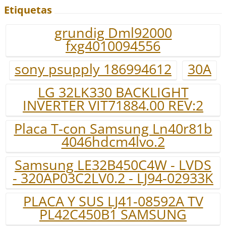
Etiquetas
grundig Dml92000
fxg4010094556
sony psupply 186994612
30A
LG 32LK330 BACKLIGHT
INVERTER VIT71884.00 REV:2
Placa T-con Samsung Ln40r81b
4046hdcm4lvo.2
Samsung LE32B450C4W - LVDS
- 320AP03C2LV0.2 - LJ94-02933K
PLACA Y SUS LJ41-08592A TV
PL42C450B1 SAMSUNG