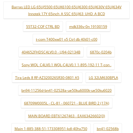
Barras LED LG 65UJ5500 65UK6100 65UJ6300 65UJ630V 65UJ634V
Innotek 17Y 65inch_A SSC 65UJ63_UHD_A BCD
55T32-COF CTRL BD
mdk336v-0n 19100159
t-com T400xw01 v5 Ctrl db 40t01-c00
404652FHDSC4LV0.0 - LJ94-02134B
6870c-0204b
Sony WQL_C4LV0.1 WQL-C4LV0.1 1-895-192-11 T-con .
Tira Leds 8 RF-AZ320026SR30-0801 A5
LG 32LM630BPLA
bn94-11256d-bn41-02528a-ue50ku6000k-ue50ku6020
68709M0005L - CL-81 - 060721 - BLUE BIRD 2 (17A)
MAIN BOARD EBT61267463 - EAX63426602(0)
Main 1-885-388-51-173308951-kdl-40hx750
bn41-02568b