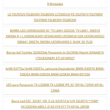
9 lâmpadas
LG 55LF652V 55LB630V 55LB650V LC550DUH FG 55LF5610 55LF580V
55LF5800 55LB630V 55LB6300
BARRA LED UN50KU6300 50 ''TV LM41-00253A 'TV LM41- 39657A
39658A R + L UN50KU6300 UE50KU6000 UE50MU6120K UE50KU6092U
E88441 39657A 39658A UE50KU6000 S_KU6K_50_FL30
Barras led Tochiba 32l3433dg Panasonic tx-32c500b Hitachi 32hb4t61h
17DLB32NER1 ETI 20180927
bn96-03775a/ bn96-03057a. samsung Equivalente: BN96-03057A BN96-
03832A BN96-03833A BN96-02583A BN44-00153A
LED para Panasonic TX-L32B6B TX-L32B6E IPS 32 "6916L-1295A 6916L-
1296A
Barra Led SSC_32LJ61_HD_S LG 32LJ510 b/ U/V 32LK510 *1048*
HC320DXN-ABSL1-2143 V18 V17 TV 6916L-2855B