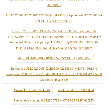
UE37D552
LG 47LX530S 47LY310C 47LY320C 47LY330C 47 polegada 47LX530S-ZA
47LY310C-ZA 47LY330C-ZA
LB-PF3528-GJD2P5C435X10-B Para 43PFF3655/T3 42HFA3856
43PFF5755/T3 43PFF2651/T3 42HFL5656/T3 42PFF4750/T3/Tira de luz
fundo led 10 lâmpada para philips 43 "tv 43pff5752 43pff3655 LB-
PF3528-GJD2P5C435X10-H b le43al88 43ch6000 t4301m
Main BN41-01800A / BN94-05567V* UE55ES7000SXZF
Barras led LG LC420DUE 42LB5500 42LB5800 INNOTEK DRT 3.0
polegada UM B 6916L-1710B 42 6916L-1709B LG LC420DUE 42LB5500
42LB5800 Nova 8 pçs
Barras led Kunft 32vdlm15
ves315wndl-01 32d1334bd
Barras led samsung HG32EC673BW KIT-3PCS 7 LED 650MM