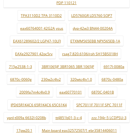
PDP 110121
TPA3110D2 TPA 3110D2
LD5760GR LD5760 SOP7
eax60764001 42G2A ysus
dyp-42w3 BN44-00204A
EAX61289602/2 LGP47-10LFI
ETXMM565EBB NPX565EB-1A
EAXe2927901 42pc5rv
rsag7.820.6106/roh SH15BS018H
715g2538-1-3
3BR1065JF 3BR1065 3BR 1065JF
6917l-0080a
6870c-0060g
230w2c4lv2
320wtc4lv1.0
6870c-0480a
2009fa7m4c4lv0.9
eax60770101
6870C-0401B
IPD65R1K4C6 65R1K4C6 65C61K4
SPC7011F 7011F SPC 7011F
ypnl-t009a 6632l-0208b
tt4851b01-3-c-4
zzz.194r-5 LCDPSU-3
17pw20.1
Main board eax32572507/1 ebr35814406011