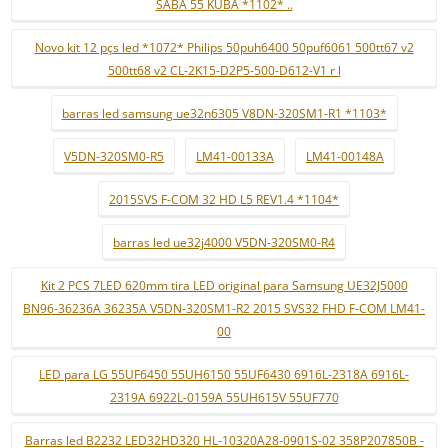
SABA 55 KUBA *1102* ..
Novo kit 12 pçs led *1072* Philips 50puh6400 50puf6061 500tt67 v2
500tt68 v2 CL-2K15-D2P5-500-D612-V1 r l
barras led samsung ue32n6305 V8DN-320SM1-R1 *1103*
V5DN-320SM0-R5
LM41-00133A
LM41-00148A
2015SVS F-COM 32 HD L5 REV1.4 *1104*
barras led ue32j4000 V5DN-320SM0-R4
Kit 2 PCS 7LED 620mm tira LED original para Samsung UE32J5000
BN96-36236A 36235A V5DN-320SM1-R2 2015 SVS32 FHD F-COM LM41-
00
LED para LG 55UF6450 55UH6150 55UF6430 6916L-2318A 6916L-
2319A 6922L-0159A 55UH615V 55UF770
Barras led B2232 LED32HD320 HL-10320A28-0901S-02 358P207850B -