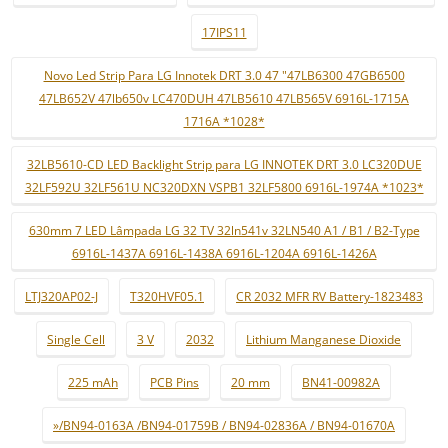
17IPS11
Novo Led Strip Para LG Innotek DRT 3.0 47 "47LB6300 47GB6500
47LB652V 47lb650v LC470DUH 47LB5610 47LB565V 6916L-1715A
1716A *1028*
32LB5610-CD LED Backlight Strip para LG INNOTEK DRT 3.0 LC320DUE
32LF592U 32LF561U NC320DXN VSPB1 32LF5800 6916L-1974A *1023*
630mm 7 LED Lâmpada LG 32 TV 32ln541v 32LN540 A1 / B1 / B2-Type
6916L-1437A 6916L-1438A 6916L-1204A 6916L-1426A
LTJ320AP02-J
T320HVF05.1
CR 2032 MFR RV Battery-1823483
Single Cell
3 V
2032
Lithium Manganese Dioxide
225 mAh
PCB Pins
20 mm
BN41-00982A
»/BN94-0163A /BN94-01759B / BN94-02836A / BN94-01670A