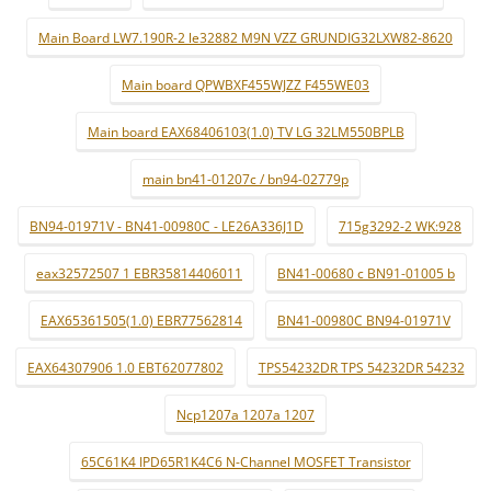
Main Board LW7.190R-2 le32882 M9N VZZ GRUNDIG32LXW82-8620
Main board QPWBXF455WJZZ F455WE03
Main board EAX68406103(1.0) TV LG 32LM550BPLB
main bn41-01207c / bn94-02779p
BN94-01971V - BN41-00980C - LE26A336J1D
715g3292-2 WK:928
eax32572507 1 EBR35814406011
BN41-00680 c BN91-01005 b
EAX65361505(1.0) EBR77562814
BN41-00980C BN94-01971V
EAX64307906 1.0 EBT62077802
TPS54232DR TPS 54232DR 54232
Ncp1207a 1207a 1207
65C61K4 IPD65R1K4C6 N-Channel MOSFET Transistor