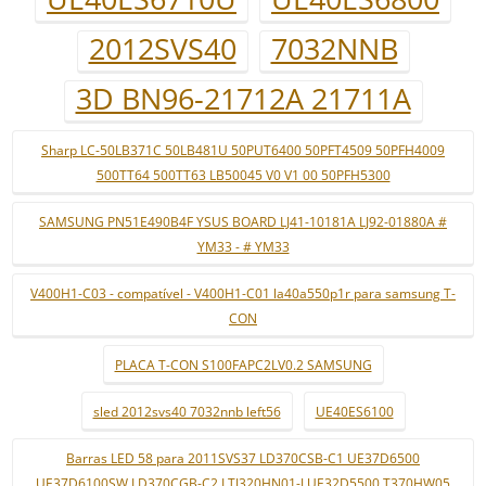
2012SVS40
7032NNB
3D BN96-21712A 21711A
Sharp LC-50LB371C 50LB481U 50PUT6400 50PFT4509 50PFH4009
500TT64 500TT63 LB50045 V0 V1 00 50PFH5300
SAMSUNG PN51E490B4F YSUS BOARD LJ41-10181A LJ92-01880A #
YM33 - # YM33
V400H1-C03 - compatível - V400H1-C01 la40a550p1r para samsung T-
CON
PLACA T-CON S100FAPC2LV0.2 SAMSUNG
sled 2012svs40 7032nnb left56
UE40ES6100
Barras LED 58 para 2011SVS37 LD370CSB-C1 UE37D6500
UE37D6100SW LD370CGB-C2 LTJ320HN01-J UE32D5500 T370HW05