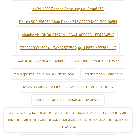
bn94-12007x para Samsung ue43mu6172
Philips 50PUS6262 Main Board 715G8709-M0E-B00-005N
Mainbords: BN94-01671A - BN41-00982A - PS42A451P
EBR32793315004 - EAX32572502(4) - LP87A / PP78A - LG
BN41-01402A BN94-03326N FOR SAMSUNG PS50C6900YWXXC
Main tpd.ms3563s.pb781 3mst35ao
led thomson 32hd3306
MAIN 17MB82S 23365550 TV LED SCH32DLED HD15
EAX69091401 1.2 EAY64548902 REV1.0
Barra led tira led UE40H5570 UE 40J5100AW UE40H5505 UE40H5500
UN40H5500 D4GE-400DCA-R1 D4GE-400DCB-R1 D4GE-400DCA-R2 R2
2014SVS40