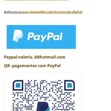
Referencia:
pay.vivawallet.com/tv-mundo-digital
Paypal:valeriu_4@hotmail.com
QR- pagamentos com PayPal