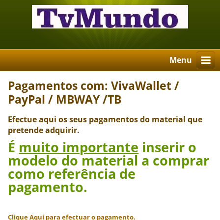
Menu
Pagamentos com: VivaWallet /
PayPal / MBWAY /TB
Efectue aqui os seus pagamentos do material que
pretende adquirir.
É
muito importante
inserir o
modelo do material a comprar
como referência de
pagamento.
Clique Aqui para efectuar o pagamento.