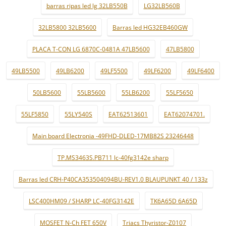
barras ripas led lg 32LB550B
LG32LB560B
32LB5800 32LB5600
Barras led HG32EB460GW
PLACA T-CON LG 6870C-0481A 47LB5600
47LB5800
49LB5500
49LB6200
49LF5500
49LF6200
49LF6400
50LB5600
55LB5600
55LB6200
55LF5650
55LF5850
55LY540S
EAT62513601
EAT62074701.
Main board Electronia -49FHD-DLED-17MB82S 23246448
TP.MS3463S.PB711 lc-40fg3142e sharp
Barras led CRH-P40CA353504094BU-REV1.0 BLAUPUNKT 40 / 133z
LSC400HM09 / SHARP LC-40FG3142E
TK6A65D 6A65D
MOSFET N-Ch FET 650V
Triacs Thyristor-Z0107