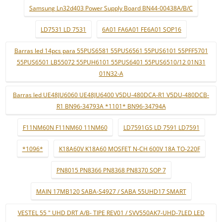
Samsung Ln32d403 Power Supply Board BN44-00438A/B/C
LD7531 LD 7531
6A01 FA6A01 FE6A01 SOP16
Barras led 14pcs para 55PUS6581 55PUS6561 55PUS6101 55PFF5701
55PUS6501 LB55072 55PUH6101 55PUS6401 55PUS6510/12 01N31
01N32-A
Barras led UE48JU6060 UE48JU6400 V5DU-480DCA-R1 V5DU-480DCB-
R1 BN96-34793A *1101* BN96-34794A
F11NM60N F11NM60 11NM60
LD7591GS LD 7591 LD7591
*1096*
K18A60V K18A60 MOSFET N-CH 600V 18A TO-220F
PN8015 PN8366 PN8368 PN8370 SOP 7
MAIN 17MB120 SABA-S4927 / SABA 55UHD17 SMART
VESTEL 55 " UHD DRT A/B- TIPE REV01 / SVV550AK7-UHD-7LED LED