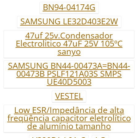
BN94-04174G
SAMSUNG LE32D403E2W
47uf 25v.Condensador
Electrolitico 47uF 25V 105ºC
sanyo
SAMSUNG BN44-00473A=BN44-
00473B PSLF121A03S SMPS
UE40D5003
VESTEL
Low ESR/Impedância de alta
freqüência capacitor eletrolítico
de alumínio tamanho