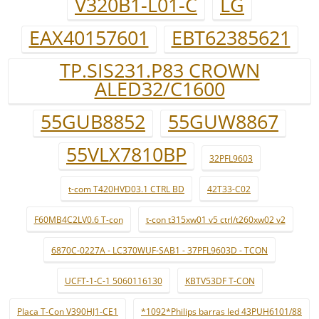
V320B1-L01-C
LG
EAX40157601
EBT62385621
TP.SIS231.P83 CROWN
ALED32/C1600
55GUB8852
55GUW8867
55VLX7810BP
32PFL9603
t-com T420HVD03.1 CTRL BD
42T33-C02
F60MB4C2LV0.6 T-con
t-con t315xw01 v5 ctrl/t260xw02 v2
6870C-0227A - LC370WUF-SAB1 - 37PFL9603D - TCON
UCFT-1-C-1 5060116130
KBTV53DF T-CON
Placa T-Con V390HJ1-CE1
*1092*Philips barras led 43PUH6101/88