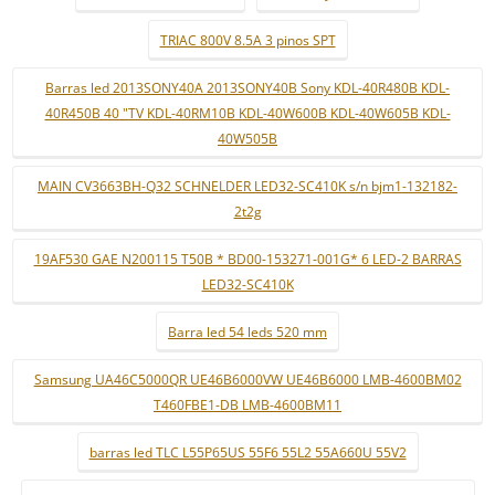
TRIAC 800V 8.5A 3 pinos SPT
Barras led 2013SONY40A 2013SONY40B Sony KDL-40R480B KDL-
40R450B 40 "TV KDL-40RM10B KDL-40W600B KDL-40W605B KDL-
40W505B
MAIN CV3663BH-Q32 SCHNELDER LED32-SC410K s/n bjm1-132182-
2t2g
19AF530 GAE N200115 T50B * BD00-153271-001G* 6 LED-2 BARRAS
LED32-SC410K
Barra led 54 leds 520 mm
Samsung UA46C5000QR UE46B6000VW UE46B6000 LMB-4600BM02
T460FBE1-DB LMB-4600BM11
barras led TLC L55P65US 55F6 55L2 55A660U 55V2