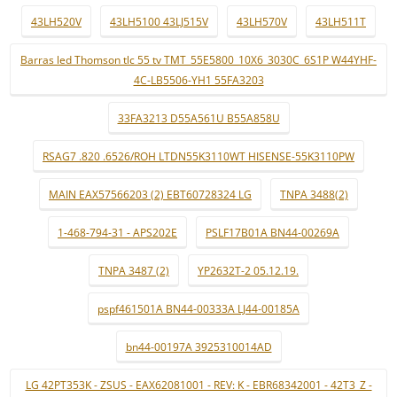
43LH520V
43LH5100 43LJ515V
43LH570V
43LH511T
Barras led Thomson tlc 55 tv TMT_55E5800_10X6_3030C_6S1P W44YHF-
4C-LB5506-YH1 55FA3203
33FA3213 D55A561U B55A858U
RSAG7 .820 .6526/ROH LTDN55K3110WT HISENSE-55K3110PW
MAIN EAX57566203 (2) EBT60728324 LG
TNPA 3488(2)
1-468-794-31 - APS202E
PSLF17B01A BN44-00269A
TNPA 3487 (2)
YP2632T-2 05.12.19.
pspf461501A BN44-00333A LJ44-00185A
bn44-00197A 3925310014AD
LG 42PT353K - ZSUS - EAX62081001 - REV: K - EBR68342001 - 42T3_Z -