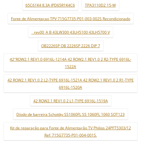
65C61K4 8.3A IPD65R1K4C6
TPA3110D2 15-W
Fonte de Alimentaçao TPV 715G7735-P01-003-002S Recondicionado
_ rev00_A B 43LW300 43LH5100 43LH5700 V
OB2226SP OB 2226SP 2226 DIP 7
42"ROW2.1 REV1.0 6916L-1214A 42 ROW2.1 REV1.0 2 R2-TYPE 6916L-
1522A
42 ROW2.1 REV1.0 2 L2-TYPE 6916L-1521A 42 ROW2.1 REV1.0 2 R1-TYPE
6916L-1520A
42 ROW2.1 REV1.0 2 L1-TYPE 6916L-1519A
Díodo de barreira Schottky SS1060FL SS 1060FL 1060 SOT123
Kit de reparação para Fonte de Alimentação TV Philips 24PFT5303/12
Ref: 715G7735-P01-004-001S.