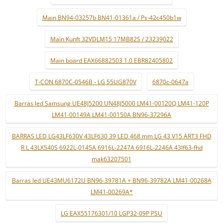
Main BN94-03257b BN41-01361a / Ps-42c450b1w
Main Kunft 32VDLM15 17MB82S / 23239022
Main board EAX66882503 1.0 EBR82405802
T-CON 6870C-0546B - LG 55UG870V
6870c-0647a
Barras led Samsung UE48J5200 UN48J5000 LM41-00120Q LM41-120P
LM41-00149A LM41-00150A BN96-37296A
BARRAS LED LG43LF630V 43LF630 39 LED 468 mm LG 43 V15 ART3 FHD
R L 43LX540S 6922L-0145A 6916L-2247A 6916L-2246A 43lf63-fhd
mak63207501
Barras led UE43MU6172U BN96-39781A + BN96-39782A LM41-00268A
LM41-00269A*
LG EAX55176301/10 LGP32-09P PSU