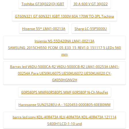
Toshiba GT30J322(Q) IGBT
30 A 600 V GT 30J322
GT60N321 GT 60N321 IGBT 1000V 60A 170W TO-3PL Tochina
Hisense 55* LM41-00213A
Sharp LC-55P5000U
Insignia NS-55D420NA LM41-00213A
SAMSUNG_2015CHI550_FCOM_05_E33_15_REV1.0_151117 5 LEDs 560
mm
Barras led V6DU-5000CA-R2 V6DU-5000CB-R2 LM41-00253A LM41-
00254A Para UE50KU6075 UE50KU6072 UE50KU6020 CY-
GK050HGNV2H
60R580PS MMF60R580PS MMF 60R580P N-Ch MosFet
Hannspree SUN2528EU-A - 1020453-0000805-60EB0WM
barra led sony KDL-40R473A KLV-40R470A KDL-40R473A 121114
S400H1LCD-1-10 und