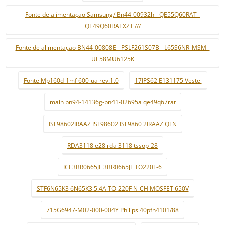
Fonte de alimentaçao Samsung/ Bn44-00932h - QE55Q60RAT -
QE49Q60RATXZT ///
Fonte de alimentaçao BN44-00808E - PSLF261S07B - L65S6NR_MSM -
UE58MU6125K
Fonte Mp160d-1mf 600-ua rev:1.0
17IPS62 E131175 Vestel
main bn94-14136g-bn41-02695a qe49q67rat
ISL98602IRAAZ ISL98602 ISL9860 2IRAAZ QFN
RDA3118 e28 rda 3118 tssop-28
ICE3BR0665JF 3BR0665JF TO220F-6
STF6N65K3 6N65K3 5.4A TO-220F N-CH MOSFET 650V
715G6947-M02-000-004Y Philips 40pfh4101/88