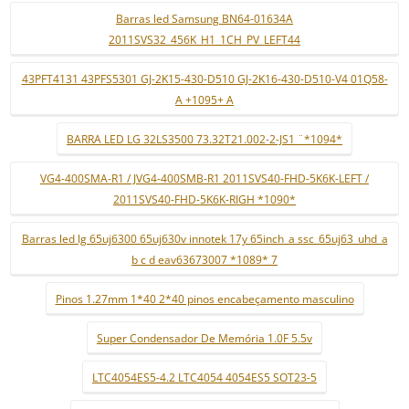
Barras led Samsung BN64-01634A
2011SVS32_456K_H1_1CH_PV_LEFT44
43PFT4131 43PFS5301 GJ-2K15-430-D510 GJ-2K16-430-D510-V4 01Q58-
A +1095+ A
BARRA LED LG 32LS3500 73.32T21.002-2-JS1 ¨*1094*
VG4-400SMA-R1 / JVG4-400SMB-R1 2011SVS40-FHD-5K6K-LEFT /
2011SVS40-FHD-5K6K-RIGH *1090*
Barras led lg 65uj6300 65uj630v innotek 17y 65inch_a ssc_65uj63_uhd_a
b c d eav63673007 *1089* 7
Pinos 1.27mm 1*40 2*40 pinos encabeçamento masculino
Super Condensador De Memória 1.0F 5.5v
LTC4054ES5-4.2 LTC4054 4054ES5 SOT23-5