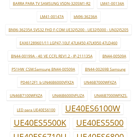
BARRA PARA TV SAMSUNG V5DN-320SM1-R2
LM41-00134A
LM41-00147A
bN96-36236A
BN96-36235A SVS32 FHD F-COM UE32J5200 - UE32J5000 - UN32J5205
EAX61289601/11 LGP47-10LF 47LK450 47LK950 47LD460
BN44-00199A - 40_VE CCFL REV1.2 - IP-211135A
BN44-00509A
P51HW_CSM:Samsung BN44-00509A
BN44-00269B Samsung
PD4612F1_b UN46B6000VFXZA
UN46B7000WFXZA
UN46B7100WFXZA
UN46B6000VFUZA
UN46B7000WFXZS.
UE40ES6100W
LED para UE40ES6100
UE40ES5500K
UE40ES5500
UE40ES6710U
UE40ES6800