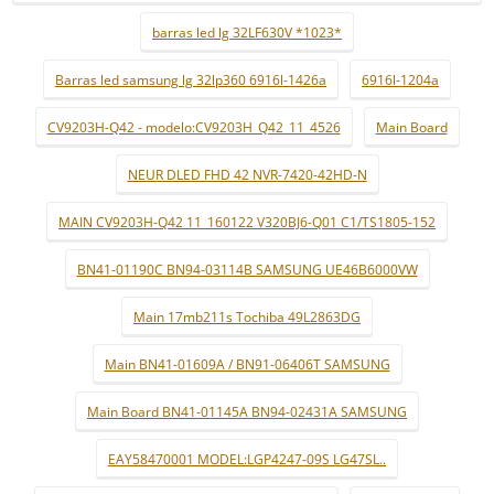
barras led lg 32LF630V *1023*
Barras led samsung lg 32lp360 6916l-1426a
6916l-1204a
CV9203H-Q42 - modelo:CV9203H_Q42_11_4526
Main Board
NEUR DLED FHD 42 NVR-7420-42HD-N
MAIN CV9203H-Q42 11_160122 V320BJ6-Q01 C1/TS1805-152
BN41-01190C BN94-03114B SAMSUNG UE46B6000VW
Main 17mb211s Tochiba 49L2863DG
Main BN41-01609A / BN91-06406T SAMSUNG
Main Board BN41-01145A BN94-02431A SAMSUNG
EAY58470001 MODEL:LGP4247-09S LG47SL..