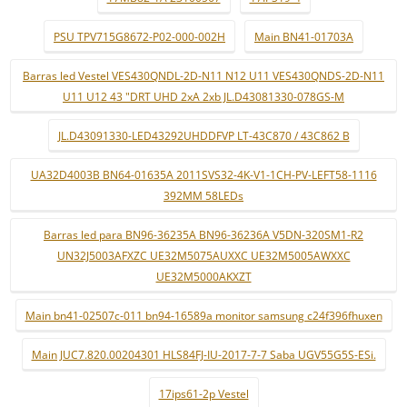
PSU TPV715G8672-P02-000-002H
Main BN41-01703A
Barras led Vestel VES430QNDL-2D-N11 N12 U11 VES430QNDS-2D-N11
U11 U12 43 "DRT UHD 2xA 2xb JL.D43081330-078GS-M
JL.D43091330-LED43292UHDDFVP LT-43C870 / 43C862 B
UA32D4003B BN64-01635A 2011SVS32-4K-V1-1CH-PV-LEFT58-1116
392MM 58LEDs
Barras led para BN96-36235A BN96-36236A V5DN-320SM1-R2
UN32J5003AFXZC UE32M5075AUXXC UE32M5005AWXXC
UE32M5000AKXZT
Main bn41-02507c-011 bn94-16589a monitor samsung c24f396fhuxen
Main JUC7.820.00204301 HLS84FJ-IU-2017-7-7 Saba UGV55G5S-ESi.
17ips61-2p Vestel