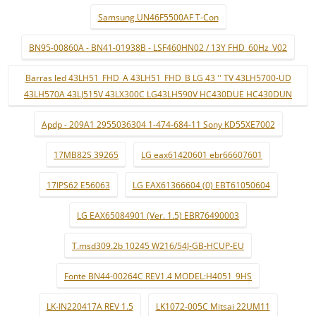
Samsung UN46F5500AF T-Con
BN95-00860A - BN41-01938B - LSF460HN02 / 13Y FHD_60Hz_V02
Barras led 43LH51_FHD_A 43LH51_FHD_B LG 43 '' TV 43LH5700-UD
43LH570A 43LJ515V 43LX300C LG43LH590V HC430DUE HC430DUN
Apdp - 209A1 2955036304 1-474-684-11 Sony KD55XE7002
17MB82S 39265
LG eax61420601 ebr66607601
17IPS62 E56063
LG EAX61366604 (0) EBT61050604
LG EAX65084901 (Ver. 1.5) EBR76490003
T.msd309.2b 10245 W216/54J-GB-HCUP-EU
Fonte BN44-00264C REV1.4 MODEL:H4051_9HS
LK-IN220417A REV 1.5
LK1072-005C Mitsai 22UM11