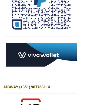
MBWAY (+351) 967763114