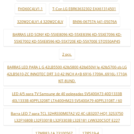
FHD60C4LV1.1
T-Con LG EBR63632302 EAX61314501
320W2C4LV1.4 320W2C4LV
BN96-06757A lj41-05076A
BARRAS LED SONY KD-55XE8096 KD-55XE8396 KD-55XE7096 KD-
55XE7002 KD-55XE8596 KD-55X720E KD-55X700E STO550AP45
2 pçs.
BARRAS LED PARA L G 42LB5500 42lb5800 42lb650V/ lg 42lb5700-zb LG
42LB5610-ZC INNOTEC DRT 3.0 42 INCH A+B 6916-1709A..6916L-1710A
KIT-8UND.
LED 4/5 para TV Samsung de 40 polegadas SVS400A73 40D1333B
40L1333B 40PFL3208T LTA400HM23 SVS400A79 40PFL3108T / 60
Barra LED 7 para TCL 32HR330M07A2 V2 4C-LB3207-HQ1 32S3750
L32F1680B L32F3301B L32F3303B L32E181 LVW320CSOT E227
17MB82-1A 23100567
17IPS19-4