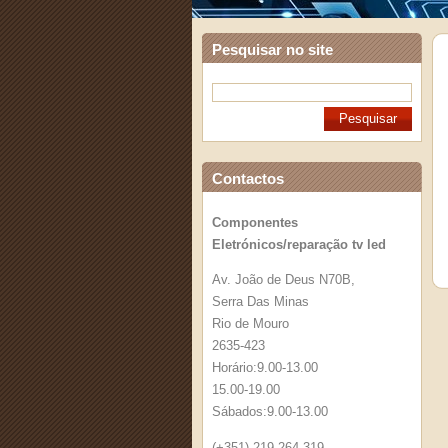
Pesquisar no site
Contactos
Componentes
Eletrónicos/reparação tv led
Av. João de Deus N70B,
Serra Das Minas
Rio de Mouro
2635-423
Horário:9.00-13.00
15.00-19.00
Sábados:9.00-13.00
(+351) 219 264 319