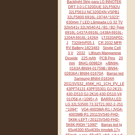
Backlight Strip para LG INNOTEK
DRT 3.0 LC320DUE 32LF592U
32LF561U NC320DXN VSPB1
32LF5800 6916L-1974A *1023*
630mm 7 LED Lâmpada LG 32 TV
32ln541v 32LN540 A1 / B1 / B2-Type
6916L-1437A 6916L-1438A 6916L-
1204A 6916L-1426A
LTJ320AP02-
J
T320HVF05.1
CR 2032 MFR
RV Battery-1823483
Single Cell
3 V
2032
Lithium Manganese
Dioxide
225 mAh
PCB Pins
20
mm
BN41-00982A
»/BN94-
0163A /BN94-01759B / BN94-
02836A / BN94-01670A
Barras led
Samsung BN64-01634A
2011SVS32_456K_H1_1CH_PV_LEFT44
43PFT4131 43PFS5301 GJ-2K15-
430-D510 GJ-2K16-430-D510-V4
01Q58-A +1095+ A
BARRA LED
LG 32LS3500 73.32T21.002-2-JS1
¨*1094*
VG4-400SMA-R1 / JVG4-
400SMB-R1 2011SVS40-FHD-
5K6K-LEFT / 2011SVS40-FHD-
5K6K-RIGH *1090*
Barras led lg
65uj6300 65uj630v innotek 17y