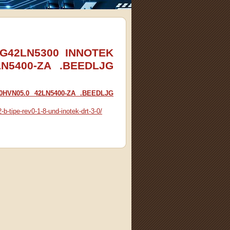
 LG42LN5300 INNOTEK
LN5400-ZA .BEEDLJG
20HVN05.0 42LN5400-ZA .BEEDLJG
b-tipe-rev0-1-8-und-inotek-drt-3-0/