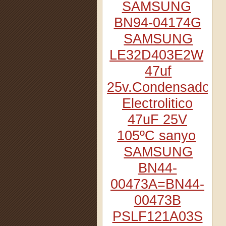
SAMSUNG
BN94-04174G
SAMSUNG
LE32D403E2W
47uf
25v.Condensador
Electrolitico
47uF 25V
105ºC sanyo
SAMSUNG
BN44-
00473A=BN44-
00473B
PSLF121A03S