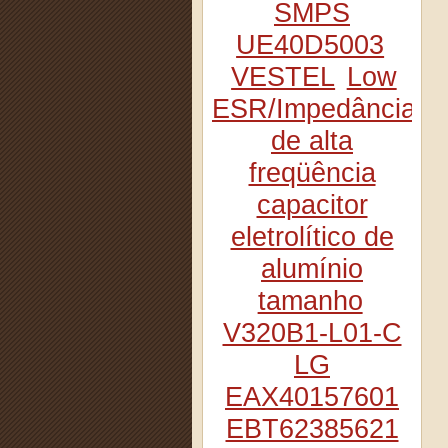
SMPS
UE40D5003
VESTEL
Low
ESR/Impedância
de alta
freqüência
capacitor
eletrolítico de
alumínio
tamanho
V320B1-L01-C
LG
EAX40157601
EBT62385621