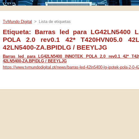
TvMundo Digital
>
Lista de etiquetas
Etiqueta: Barras led para LG42LN5400
POLA 2.0 rev0.1 42* T420HVN05.0 42
42LN5400-ZA.BPIDLG / BEEYLJG
Barras led para LG42LN5400 INNOTEK POLA 2.0 rev0.1 42* T4
42LN5400-ZA.BPIDLG / BEEYLJG
https://www.tvmundodigital.pt/news/barras-led-42ln5400-lg-ipotek-pola-2-0-42-