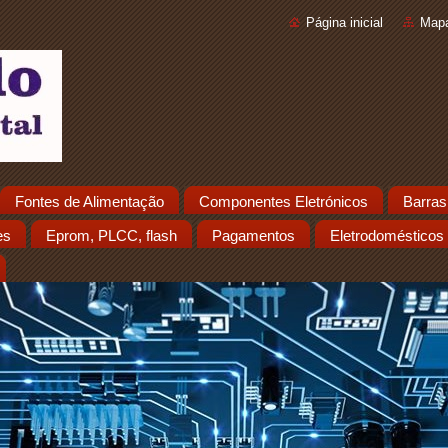
Página inicial
Mapa
Fontes de Alimentação
Componentes Eletrónicos
Barras
es
Eprom, PLCC, flash
Pagamentos
Eletrodomésticos