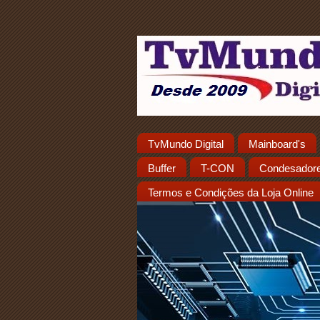
TvMundo Digital
Mainboard's
Buffer
T-CON
Condesador
Termos e Condições da Loja Online