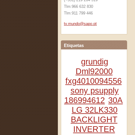
Tlm:966 632 830
Tlm:911 799 446
tv.mundo
@sapo.pt
Etiquetas
grundig
Dml92000
fxg4010094556
sony psupply
186994612
30A
LG 32LK330
BACKLIGHT
INVERTER