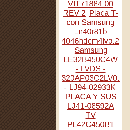
VIT71884.00
REV:2
Placa T-
con Samsung
Ln40r81b
4046hdcm4lvo.2
Samsung
LE32B450C4W
- LVDS -
320AP03C2LV0.2
- LJ94-02933K
PLACA Y SUS
LJ41-08592A
TV
PL42C450B1