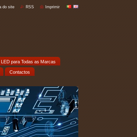
 do site
RSS
Imprimir
 LED para Todas as Marcas
Contactos