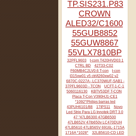
TP.SIS231.P83
CROWN
ALED32/C1600
55GUB8852
55GUW8867
55VLX7810BP
32PFL9603
t-com T420HVD03.1
CTRL BD
42T33-C02
F60MB4C2LV0.6 T-con
t-con
t315xw01 v5 ctrl/t260xw02 v2
6870C-0227A - LC370WUF-SAB1 -
37PFL9603D - TCON
UCFT-1-C-1
5060116130
KBTV53DF T-CON
Placa T-Con V390HJ1-CE1
*1092*Philips barras led
43PUH6101/88
17IPS11
Novo
Led Strip Para LG Innotek DRT 3.0
47 "47LB6300 47GB6500
47LB652V 47lb650v LC470DUH
47LB5610 47LB565V 6916L-1715A
1716A *1028*
32LB5610-CD LED