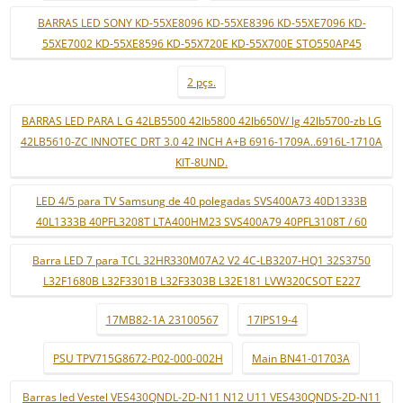
BARRAS LED SONY KD-55XE8096 KD-55XE8396 KD-55XE7096 KD-
55XE7002 KD-55XE8596 KD-55X720E KD-55X700E STO550AP45
2 pçs.
BARRAS LED PARA L G 42LB5500 42lb5800 42lb650V/ lg 42lb5700-zb LG
42LB5610-ZC INNOTEC DRT 3.0 42 INCH A+B 6916-1709A..6916L-1710A
KIT-8UND.
LED 4/5 para TV Samsung de 40 polegadas SVS400A73 40D1333B
40L1333B 40PFL3208T LTA400HM23 SVS400A79 40PFL3108T / 60
Barra LED 7 para TCL 32HR330M07A2 V2 4C-LB3207-HQ1 32S3750
L32F1680B L32F3301B L32F3303B L32E181 LVW320CSOT E227
17MB82-1A 23100567
17IPS19-4
PSU TPV715G8672-P02-000-002H
Main BN41-01703A
Barras led Vestel VES430QNDL-2D-N11 N12 U11 VES430QNDS-2D-N11