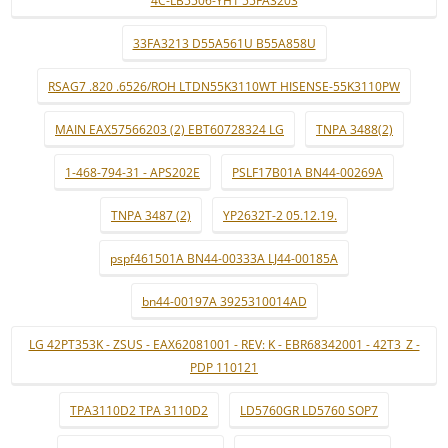
4C-LB5506-YH1 55FA3203
33FA3213 D55A561U B55A858U
RSAG7 .820 .6526/ROH LTDN55K3110WT HISENSE-55K3110PW
MAIN EAX57566203 (2) EBT60728324 LG
TNPA 3488(2)
1-468-794-31 - APS202E
PSLF17B01A BN44-00269A
TNPA 3487 (2)
YP2632T-2 05.12.19.
pspf461501A BN44-00333A LJ44-00185A
bn44-00197A 3925310014AD
LG 42PT353K - ZSUS - EAX62081001 - REV: K - EBR68342001 - 42T3_Z -
PDP 110121
TPA3110D2 TPA 3110D2
LD5760GR LD5760 SOP7