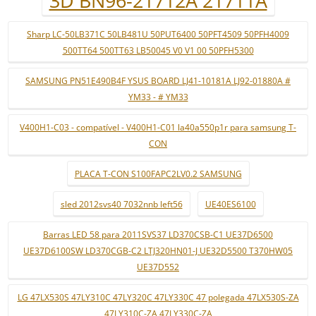
3D BN96-21712A 21711A
Sharp LC-50LB371C 50LB481U 50PUT6400 50PFT4509 50PFH4009
500TT64 500TT63 LB50045 V0 V1 00 50PFH5300
SAMSUNG PN51E490B4F YSUS BOARD LJ41-10181A LJ92-01880A #
YM33 - # YM33
V400H1-C03 - compatível - V400H1-C01 la40a550p1r para samsung T-
CON
PLACA T-CON S100FAPC2LV0.2 SAMSUNG
sled 2012svs40 7032nnb left56
UE40ES6100
Barras LED 58 para 2011SVS37 LD370CSB-C1 UE37D6500
UE37D6100SW LD370CGB-C2 LTJ320HN01-J UE32D5500 T370HW05
UE37D552
LG 47LX530S 47LY310C 47LY320C 47LY330C 47 polegada 47LX530S-ZA
47LY310C-ZA 47LY330C-ZA