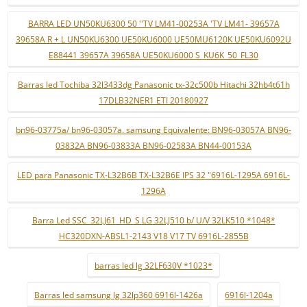
BARRA LED UN50KU6300 50 ''TV LM41-00253A 'TV LM41- 39657A
39658A R + L UN50KU6300 UE50KU6000 UE50MU6120K UE50KU6092U
E88441 39657A 39658A UE50KU6000 S_KU6K_50_FL30
Barras led Tochiba 32l3433dg Panasonic tx-32c500b Hitachi 32hb4t61h
17DLB32NER1 ETI 20180927
bn96-03775a/ bn96-03057a. samsung Equivalente: BN96-03057A BN96-
03832A BN96-03833A BN96-02583A BN44-00153A
LED para Panasonic TX-L32B6B TX-L32B6E IPS 32 "6916L-1295A 6916L-
1296A
Barra Led SSC_32LJ61_HD_S LG 32LJ510 b/ U/V 32LK510 *1048*
HC320DXN-ABSL1-2143 V18 V17 TV 6916L-2855B
barras led lg 32LF630V *1023*
Barras led samsung lg 32lp360 6916l-1426a
6916l-1204a