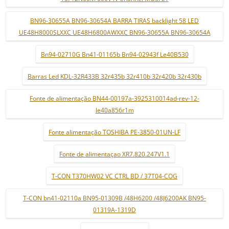
BN96-30655A BN96-30654A BARRA TIRAS backlight 58 LED
UE48H8000SLXXC UE48H6800AWXXC BN96-30655A BN96-30654A
Bn94-02710G Bn41-01165b Bn94-02943f Le40B530
Barras Led KDL-32R433B 32r435b 32r410b 32r420b 32r430b
Fonte de alimentação BN44-00197a-3925310014ad-rev-12-
le40a856r1m
Fonte alimentação TOSHIBA PE-3850-01UN-LF
Fonte de alimentaçao XR7.820.247V1.1
T-CON T370HW02 VC CTRL BD / 37T04-COG
T-CON bn41-02110a BN95-01309B /48H6200 /48J6200AK BN95-
01319A-1319D