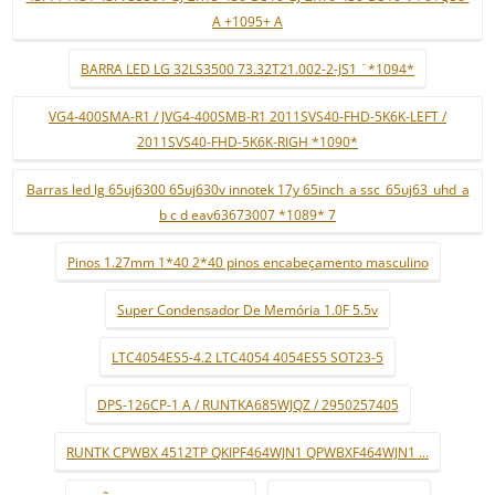
A +1095+ A
BARRA LED LG 32LS3500 73.32T21.002-2-JS1 ¨*1094*
VG4-400SMA-R1 / JVG4-400SMB-R1 2011SVS40-FHD-5K6K-LEFT /
2011SVS40-FHD-5K6K-RIGH *1090*
Barras led lg 65uj6300 65uj630v innotek 17y 65inch_a ssc_65uj63_uhd_a
b c d eav63673007 *1089* 7
Pinos 1.27mm 1*40 2*40 pinos encabeçamento masculino
Super Condensador De Memória 1.0F 5.5v
LTC4054ES5-4.2 LTC4054 4054ES5 SOT23-5
DPS-126CP-1 A / RUNTKA685WJQZ / 2950257405
RUNTK CPWBX 4512TP QKIPF464WJN1 QPWBXF464WJN1 ...