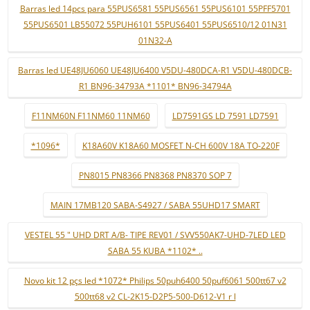
Barras led 14pcs para 55PUS6581 55PUS6561 55PUS6101 55PFF5701
55PUS6501 LB55072 55PUH6101 55PUS6401 55PUS6510/12 01N31
01N32-A
Barras led UE48JU6060 UE48JU6400 V5DU-480DCA-R1 V5DU-480DCB-
R1 BN96-34793A *1101* BN96-34794A
F11NM60N F11NM60 11NM60
LD7591GS LD 7591 LD7591
*1096*
K18A60V K18A60 MOSFET N-CH 600V 18A TO-220F
PN8015 PN8366 PN8368 PN8370 SOP 7
MAIN 17MB120 SABA-S4927 / SABA 55UHD17 SMART
VESTEL 55 " UHD DRT A/B- TIPE REV01 / SVV550AK7-UHD-7LED LED
SABA 55 KUBA *1102* ..
Novo kit 12 pçs led *1072* Philips 50puh6400 50puf6061 500tt67 v2
500tt68 v2 CL-2K15-D2P5-500-D612-V1 r l