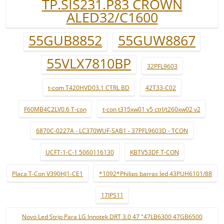
TP.SIS231.P83 CROWN
ALED32/C1600
55GUB8852
55GUW8867
55VLX7810BP
32PFL9603
t-com T420HVD03.1 CTRL BD
42T33-C02
F60MB4C2LV0.6 T-con
t-con t315xw01 v5 ctrl/t260xw02 v2
6870C-0227A - LC370WUF-SAB1 - 37PFL9603D - TCON
UCFT-1-C-1 5060116130
KBTV53DF T-CON
Placa T-Con V390HJ1-CE1
*1092*Philips barras led 43PUH6101/88
17IPS11
Novo Led Strip Para LG Innotek DRT 3.0 47 "47LB6300 47GB6500