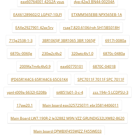
eax60764001 42G2A ysus
dyp-42w3 BN44-00204A
EAX61289602/2 LGP47-10LFI
ETXMM565EBB NPX565EB-1A
EAXe2927901 42pc5rv
rsag7.820.6106/roh SH15BS018H
715g2538-1-3
3BR1065JF 3BR1065 3BR 1065JF
6917l-0080a
6870c-0060g
230w2c4lv2
320wtc4lv1.0
6870c-0480a
2009fa7m4c4lv0.9
eax60770101
6870C-0401B
IPD65R1K4C6 65R1K4C6 65C61K4
SPC7011F 7011F SPC 7011F
ypnl-t009a 6632l-0208b
tt4851b01-3-c-4
zzz.194r-5 LCDPSU-3
17pw20.1
Main board eax32572507/1 ebr35814406011
Main Board LW7.190R-2 le32882 M9N VZZ GRUNDIG32LXW82-8620
Main board QPWBXF455WJZZ F455WE03