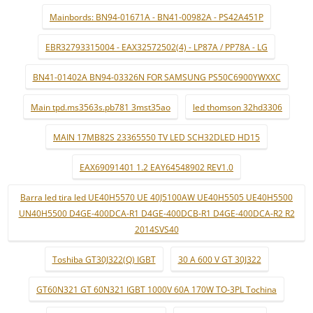
Mainbords: BN94-01671A - BN41-00982A - PS42A451P
EBR32793315004 - EAX32572502(4) - LP87A / PP78A - LG
BN41-01402A BN94-03326N FOR SAMSUNG PS50C6900YWXXC
Main tpd.ms3563s.pb781 3mst35ao
led thomson 32hd3306
MAIN 17MB82S 23365550 TV LED SCH32DLED HD15
EAX69091401 1.2 EAY64548902 REV1.0
Barra led tira led UE40H5570 UE 40J5100AW UE40H5505 UE40H5500
UN40H5500 D4GE-400DCA-R1 D4GE-400DCB-R1 D4GE-400DCA-R2 R2
2014SVS40
Toshiba GT30J322(Q) IGBT
30 A 600 V GT 30J322
GT60N321 GT 60N321 IGBT 1000V 60A 170W TO-3PL Tochina