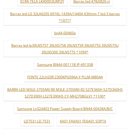
ECRÃ TELA LK400D3LWF2Y
Barras led 47lb5820-zj
Barras led LG 32LA620S 6916L-1439A/1440A 630mm 7 led 3 barras
*1071*
bn44-00460a
Barras led lg39LN5757 39LN5758 39LN575R 39LN575S 39LN575U
39LN5300 39LN577S *1099*
Samsung BN44-00111B IP-49135B
FONTE 22LH20R 2300KPG096A-F PLLM-M804A
BARRA LED M3LE-270SM0-R0 M3LE-270SM0-R2 S27E360H S27D360HS
S27D390H LS27E390HS CY-MH270BGLV1 *1100*
Samsung Ln32d403 Power Supply Board BN44-00438A/B/C
LD7531 LD 7531
6A01 FA6A01 FE6A01 SOP16