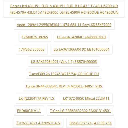
Barras led 43LH51_FHD_A 43LH51_FHD_B LG 43 '' TV 43LH5700-UD
43LH570A 43LJ515V 43LX300C LG43LH590V HC430DUE HC430DUN
Apdp - 209A1 2955036304 1-474-684-11 Sony KD55XE7002
17MB82S 39265
LG eax61420601 ebr66607601
17IPS62 E56063
LG EAX61366604 (0) EBT61050604
LG EAX65084901 (Ver. 1.5) EBR76490003
T.msd309.2b 10245 W216/54J-GB-HCUP-EU
Fonte BN44-00264C REV1.4 MODEL:H4051_9HS
LK-IN220417A REV 1.5
LK1072-005C Mitsai 22UM11
FHD60C4LV1.1
T-Con LG EBR63632302 EAX61314501
320W2C4LV1.4 320W2C4LV
BN96-06757A lj41-05076A