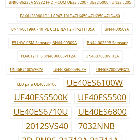
BN96-36235A SVS32 FHD F-COM UE32J5200 - UE32J5000 - UN32J5205
EAX61289601/11 LGP47-10LF 47LK450 47LK950 47LD460
BN44-00199A - 40_VE CCFL REV1.2 - IP-211135A
BN44-00509A
P51HW_CSM:Samsung BN44-00509A
BN44-00269B Samsung
PD4612F1_b UN46B6000VFXZA
UN46B7000WFXZA
UN46B7100WFXZA
UN46B6000VFUZA
UN46B7000WFXZS.
UE40ES6100W
LED para UE40ES6100
UE40ES5500K
UE40ES5500
UE40ES6710U
UE40ES6800
2012SVS40
7032NNB