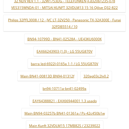
32 NDV REV 1.1 - 32W1753DG - TELEFUNKEN jl.d320b1235-078
VES315WNDA-01 - MITSAI KUNFT 32VDLM13 15 16 Qilive Q32-822
Philips 32PFL3008 / 12 - JVC LT-32V250 - Panasonic TX-32A300E - Funai
32FDB5514 / 10
BN94-10799D - BN41-02528A - UE43KU6000K
EAX66243903 (1.0) - LG 55UG870V
barra led-6922l-0165a 1-1 / LG 55UG870V
Main BN41-00813D BN94-01312f
320ap03c2lv0.2
bn94-10711a-bn41-02499a
EAY64388821 - EAX66944001 1.3 usado
Main BN94-03257b BN41-01361a / Ps-42c450b1w
Main Kunft 32VDLM15 17MB82S / 23239022