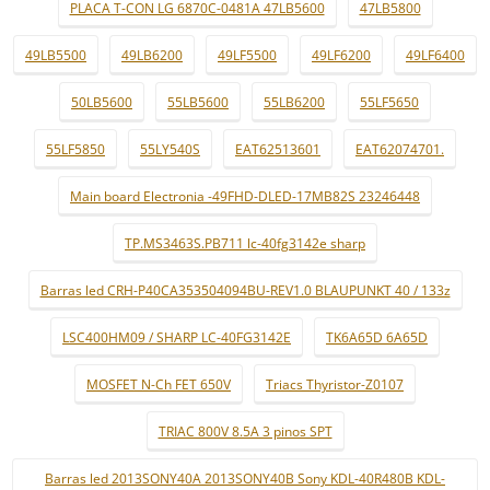
PLACA T-CON LG 6870C-0481A 47LB5600
47LB5800
49LB5500
49LB6200
49LF5500
49LF6200
49LF6400
50LB5600
55LB5600
55LB6200
55LF5650
55LF5850
55LY540S
EAT62513601
EAT62074701.
Main board Electronia -49FHD-DLED-17MB82S 23246448
TP.MS3463S.PB711 lc-40fg3142e sharp
Barras led CRH-P40CA353504094BU-REV1.0 BLAUPUNKT 40 / 133z
LSC400HM09 / SHARP LC-40FG3142E
TK6A65D 6A65D
MOSFET N-Ch FET 650V
Triacs Thyristor-Z0107
TRIAC 800V 8.5A 3 pinos SPT
Barras led 2013SONY40A 2013SONY40B Sony KDL-40R480B KDL-