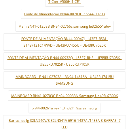
T-Con- V500HJ1-CE1
Fonte de Alimentaçao BN44-00703G / bn44-00703
Main BN41-01258B BN94-02766c samsung le32b551a6w
FONTE DE ALIMENTAÇÃO BN44-00947J - L43E7_RSM -
ST43F121C1/WVD - UE43RU7455U - UE43RU7025K
FONTE DE ALIMENTAÇÃO-BN44-00932Q - L55E7_RHS - UE55RU7305K -
UE55RU7025K - UE55RU7105K
MAINBOARD - BN41-02703A - BN94-14618A - UE43RU7415U
SAMSUNG
MAINBOARD BN41-02703C Bn94-00033N Samsung Ue49Ru7300K
bn44-00261a rev 1.3 h32f1_9ss samsung
Barras led lg 32LN540V/B 32LN541V 6916-1437A /1438A 3 BARRAS -7
LED