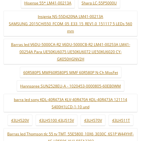
Hisense 55* LM41-00213A
Sharp LC-55P5000U
Insignia NS-55D420NA LM41-00213A
SAMSUNG_2015CHI550_FCOM_05_E33_15_REV1.0_151117 5 LEDs 560
mm
Barras led V6DU-5000CA-R2 V6DU-5000CB-R2 LM41-00253A LM41-
00254A Para UE50KU6075 UE50KU6072 UE50KU6020 CY-
GK050HGNV2H
60R580PS MMF60R580PS MMF 60R580P N-Ch MosFet
Hannspree SUN2528EU-A - 1020453-0000805-60EB0WM
barra led sony KDL-40R473A KLV-40R470A KDL-40R473A 121114
S400H1LCD-1-10 und
43LH520V
43LH5100 43LJ515V
43LH570V
43LH511T
Barras led Thomson tlc 55 tv TMT_55E5800_10X6_3030C_6S1P W44YHF-