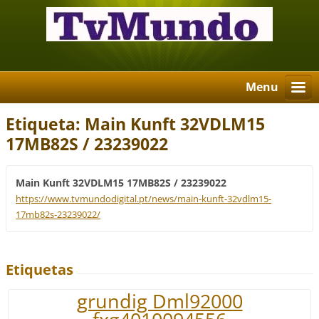
Menu
Etiqueta: Main Kunft 32VDLM15
17MB82S / 23239022
Main Kunft 32VDLM15 17MB82S / 23239022
https://www.tvmundodigital.pt/news/main-kunft-32vdlm15-
17mb82s-23239022/
Etiquetas
grundig Dml92000