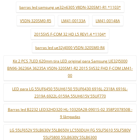
barras led samsung ue32n6305 V8DN-320SM1-R1 *1103*
V5DN-320SM0-R5
LM41-00133A
LM41-00148A
2015SVS F-COM 32 HD L5 REV1.4 *1104*
barras led ue32j4000 V5DN-320SM0-R4
Kit 2 PCS 7LED 620mm tira LED original para Samsung UE32J5000
BN96-36236A 36235A V5DN-320SM1-R2 2015 SVS32 FHD F-COM LM41-
00
LED para LG 55UF6450 55UH6150 55UF6430 6916L-2318A 6916L-
2319A 6922L-0159A 55UH615V 55UF770
Barras led B2232 LED32HD320 HL-10320A28-0901S-02 358P207850B -
9 lâmpadas
LG 55LF652V 55LB630V 55LB650V LC550DUH FG 55LF5610 55LF580V
55LF5800 55LB630V 55LB6300