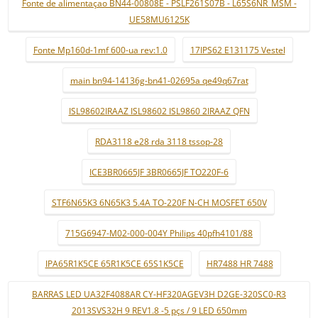
Fonte de alimentaçao BN44-00808E - PSLF261S07B - L65S6NR_MSM -
UE58MU6125K
Fonte Mp160d-1mf 600-ua rev:1.0
17IPS62 E131175 Vestel
main bn94-14136g-bn41-02695a qe49q67rat
ISL98602IRAAZ ISL98602 ISL9860 2IRAAZ QFN
RDA3118 e28 rda 3118 tssop-28
ICE3BR0665JF 3BR0665JF TO220F-6
STF6N65K3 6N65K3 5.4A TO-220F N-CH MOSFET 650V
715G6947-M02-000-004Y Philips 40pfh4101/88
IPA65R1K5CE 65R1K5CE 65S1K5CE
HR7488 HR 7488
BARRAS LED UA32F4088AR CY-HF320AGEV3H D2GE-320SC0-R3
2013SVS32H 9 REV1.8 -5 pçs / 9 LED 650mm