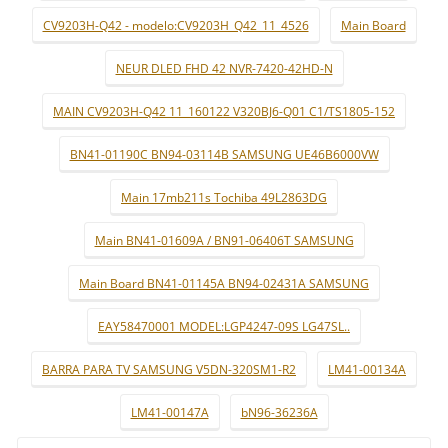
CV9203H-Q42 - modelo:CV9203H_Q42_11_4526
Main Board
NEUR DLED FHD 42 NVR-7420-42HD-N
MAIN CV9203H-Q42 11_160122 V320BJ6-Q01 C1/TS1805-152
BN41-01190C BN94-03114B SAMSUNG UE46B6000VW
Main 17mb211s Tochiba 49L2863DG
Main BN41-01609A / BN91-06406T SAMSUNG
Main Board BN41-01145A BN94-02431A SAMSUNG
EAY58470001 MODEL:LGP4247-09S LG47SL..
BARRA PARA TV SAMSUNG V5DN-320SM1-R2
LM41-00134A
LM41-00147A
bN96-36236A