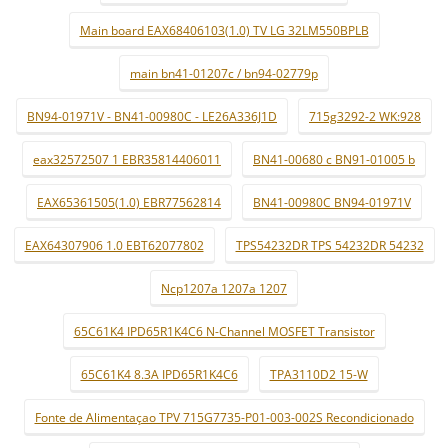
Main board EAX68406103(1.0) TV LG 32LM550BPLB
main bn41-01207c / bn94-02779p
BN94-01971V - BN41-00980C - LE26A336J1D
715g3292-2 WK:928
eax32572507 1 EBR35814406011
BN41-00680 c BN91-01005 b
EAX65361505(1.0) EBR77562814
BN41-00980C BN94-01971V
EAX64307906 1.0 EBT62077802
TPS54232DR TPS 54232DR 54232
Ncp1207a 1207a 1207
65C61K4 IPD65R1K4C6 N-Channel MOSFET Transistor
65C61K4 8.3A IPD65R1K4C6
TPA3110D2 15-W
Fonte de Alimentaçao TPV 715G7735-P01-003-002S Recondicionado