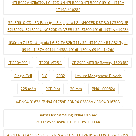
47LB652V 47lb650v LC470DUH 47LB5610 47LB565V 6916L-1715A
1716A *1028*
32LB5610-CD LED Backlight Strip para LG INNOTEK DRT 3.0 LC320DUE
32LF592U 32LF561U NC320DXN VSPB1 32LF5800 6916L-1974A *1023*
630mm 7 LED Lâmpada LG 32 TV 32ln541v 32LN540 A1 / B1 / B2-Type
6916L-1437A 6916L-1438A 6916L-1204A 6916L-1426A
LTJ320AP02-J
T320HVF05.1
CR 2032 MFR RV Battery-1823483
Single Cell
3 V
2032
Lithium Manganese Dioxide
225 mAh
PCB Pins
20 mm
BN41-00982A
»/BN94-0163A /BN94-01759B / BN94-02836A / BN94-01670A
Barras led Samsung BN64-01634A
2011SVS32_456K_H1_1CH_PV_LEFT44
43PFT4131 43PFS5301 GJ-2K15-430-D510 GJ-2K16-430-D510-V4 01Q58-