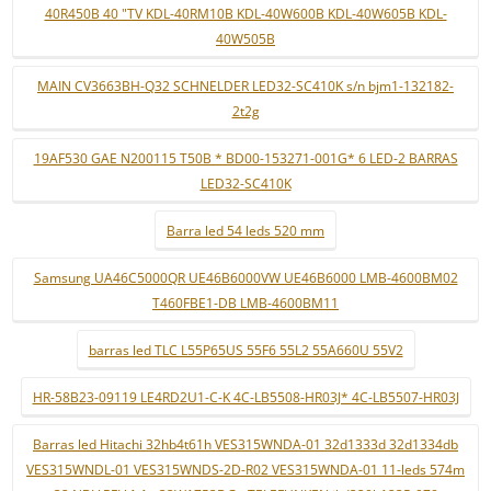
40R450B 40 "TV KDL-40RM10B KDL-40W600B KDL-40W605B KDL-
40W505B
MAIN CV3663BH-Q32 SCHNELDER LED32-SC410K s/n bjm1-132182-
2t2g
19AF530 GAE N200115 T50B * BD00-153271-001G* 6 LED-2 BARRAS
LED32-SC410K
Barra led 54 leds 520 mm
Samsung UA46C5000QR UE46B6000VW UE46B6000 LMB-4600BM02
T460FBE1-DB LMB-4600BM11
barras led TLC L55P65US 55F6 55L2 55A660U 55V2
HR-58B23-09119 LE4RD2U1-C-K 4C-LB5508-HR03J* 4C-LB5507-HR03J
Barras led Hitachi 32hb4t61h VES315WNDA-01 32d1333d 32d1334db
VES315WNDL-01 VES315WNDS-2D-R02 VES315WNDA-01 11-leds 574m