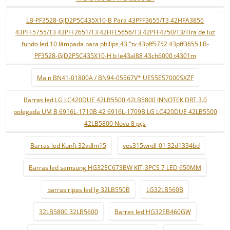
LB-PF3528-GJD2P5C435X10-B Para 43PFF3655/T3 42HFA3856
43PFF5755/T3 43PFF2651/T3 42HFL5656/T3 42PFF4750/T3/Tira de luz
fundo led 10 lâmpada para philips 43 "tv 43pff5752 43pff3655 LB-
PF3528-GJD2P5C435X10-H b le43al88 43ch6000 t4301m
Main BN41-01800A / BN94-05567V* UE55ES7000SXZF
Barras led LG LC420DUE 42LB5500 42LB5800 INNOTEK DRT 3.0
polegada UM B 6916L-1710B 42 6916L-1709B LG LC420DUE 42LB5500
42LB5800 Nova 8 pçs
Barras led Kunft 32vdlm15
ves315wndl-01 32d1334bd
Barras led samsung HG32EC673BW KIT-3PCS 7 LED 650MM
barras ripas led lg 32LB550B
LG32LB560B
32LB5800 32LB5600
Barras led HG32EB460GW