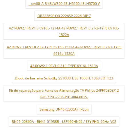
_ rev00_A B 43LW300 43LH5100 43LH5700 V
OB2226SP OB 2226SP 2226 DIP 7
42"ROW2.1 REV1.0 6916L-1214A 42 ROW2.1 REV1.0 2 R2-TYPE 6916L-
1522A
42 ROW2.1 REV1.0 2 L2-TYPE 6916L-1521A 42 ROW2.1 REV1.0 2 R1-TYPE
6916L-1520A
42 ROW2.1 REV1.0 2 L1-TYPE 6916L-1519A
Díodo de barreira Schottky SS1060FL SS 1060FL 1060 SOT123
Kit de reparação para Fonte de Alimentação TV Philips 24PFT5303/12
Ref: 715G7735-P01-004-001S.
Samsung UN46F5500AF T-Con
BN95-00860A - BN41-01938B - LSF460HN02 / 13Y FHD_60Hz_V02