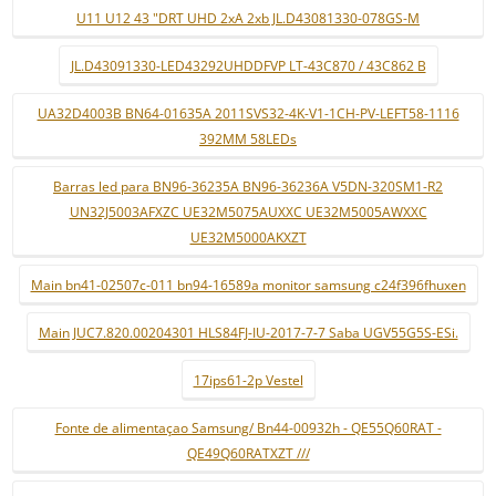
U11 U12 43 "DRT UHD 2xA 2xb JL.D43081330-078GS-M
JL.D43091330-LED43292UHDDFVP LT-43C870 / 43C862 B
UA32D4003B BN64-01635A 2011SVS32-4K-V1-1CH-PV-LEFT58-1116
392MM 58LEDs
Barras led para BN96-36235A BN96-36236A V5DN-320SM1-R2
UN32J5003AFXZC UE32M5075AUXXC UE32M5005AWXXC
UE32M5000AKXZT
Main bn41-02507c-011 bn94-16589a monitor samsung c24f396fhuxen
Main JUC7.820.00204301 HLS84FJ-IU-2017-7-7 Saba UGV55G5S-ESi.
17ips61-2p Vestel
Fonte de alimentaçao Samsung/ Bn44-00932h - QE55Q60RAT -
QE49Q60RATXZT ///