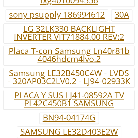
fxg4010094556
sony psupply 186994612
30A
LG 32LK330 BACKLIGHT
INVERTER VIT71884.00 REV:2
Placa T-con Samsung Ln40r81b
4046hdcm4lvo.2
Samsung LE32B450C4W - LVDS
- 320AP03C2LV0.2 - LJ94-02933K
PLACA Y SUS LJ41-08592A TV
PL42C450B1 SAMSUNG
BN94-04174G
SAMSUNG LE32D403E2W