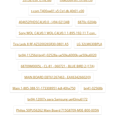
t-com T400xw01 v5 Ctrl db 40t01-c00
404652FHDSC4LV0.0 - LJ94-02134B
6870c-0204b
Sony WQL_C4LV0.1 WQL-C4LV0.1 1-895-192-11 T-con .
Tira Leds 8 RF-AZ320026SR30-0801 A5
LG 32LM630BPLA
bn94-11256d-bn41-02528a-ue50ku6000k-ue50ku6020
68709M0005L - CL-81 - 060721 - BLUE BIRD 2 (17A)
MAIN BOARD EBT61267463 - EAX63426602(0)
Main 1-885-388-51-173308951-kdl-40hx750
bn41-02568b
bn94-12007x para Samsung ue43mu6172
Philips 50PUS6262 Main Board 715G8709-M0E-B00-005N