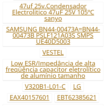
47uf 25v.Condensador
Electrolitico 47uF 25V 105ºC
sanyo
SAMSUNG BN44-00473A=BN44-
00473B PSLF121A03S SMPS
UE40D5003
VESTEL
Low ESR/Impedância de alta
freqüência capacitor eletrolítico
de alumínio tamanho
V320B1-L01-C
LG
EAX40157601
EBT62385621