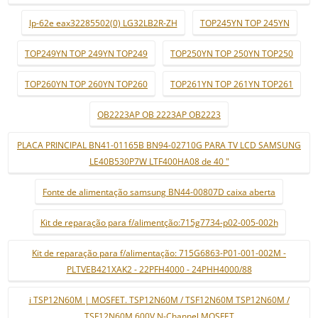
lp-62e eax32285502(0) LG32LB2R-ZH
TOP245YN TOP 245YN
TOP249YN TOP 249YN TOP249
TOP250YN TOP 250YN TOP250
TOP260YN TOP 260YN TOP260
TOP261YN TOP 261YN TOP261
OB2223AP OB 2223AP OB2223
PLACA PRINCIPAL BN41-01165B BN94-02710G PARA TV LCD SAMSUNG
LE40B530P7W LTF400HA08 de 40 "
Fonte de alimentação samsung BN44-00807D caixa aberta
Kit de reparação para f/alimentção:715g7734-p02-005-002h
Kit de reparação para f/alimentação: 715G6863-P01-001-002M -
PLTVEB421XAK2 - 22PFH4000 - 24PHH4000/88
i TSP12N60M | MOSFET. TSP12N60M / TSF12N60M TSP12N60M /
TSF12N60M 600V N-Channel MOSFET