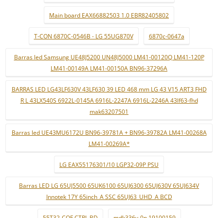
Main board EAX66882503 1.0 EBR82405802
T-CON 6870C-0546B - LG 55UG870V
6870c-0647a
Barras led Samsung UE48J5200 UN48J5000 LM41-00120Q LM41-120P
LM41-00149A LM41-00150A BN96-37296A
BARRAS LED LG43LF630V 43LF630 39 LED 468 mm LG 43 V15 ART3 FHD
R L 43LX540S 6922L-0145A 6916L-2247A 6916L-2246A 43lf63-fhd
mak63207501
Barras led UE43MU6172U BN96-39781A + BN96-39782A LM41-00268A
LM41-00269A*
LG EAX55176301/10 LGP32-09P PSU
Barras LED LG 65UJ5500 65UK6100 65UJ6300 65UJ630V 65UJ634V
Innotek 17Y 65inch_A SSC 65UJ63_UHD_A BCD
55T32-COF CTRL BD
mdk336v-0n 19100159