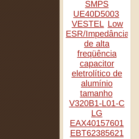
SMPS
UE40D5003
VESTEL
Low
ESR/Impedância
de alta
freqüência
capacitor
eletrolítico de
alumínio
tamanho
V320B1-L01-C
LG
EAX40157601
EBT62385621