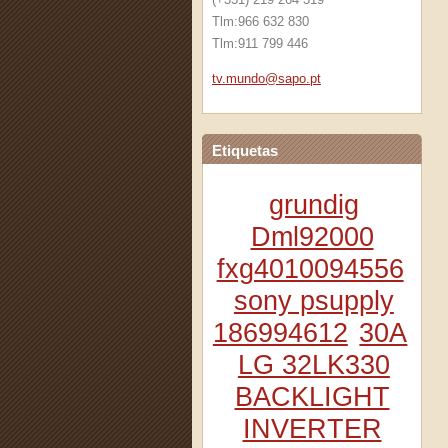
Tlm:966 632 830
Tlm:911 799 446
tv.mundo
@sapo.pt
Etiquetas
grundig
Dml92000
fxg4010094556
sony psupply
186994612
30A
LG 32LK330
BACKLIGHT
INVERTER