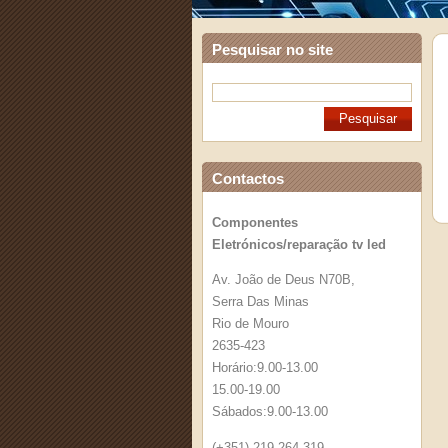
Pesquisar no site
Contactos
Componentes
Eletrónicos/reparação tv led
Av. João de Deus N70B,
Serra Das Minas
Rio de Mouro
2635-423
Horário:9.00-13.00
15.00-19.00
Sábados:9.00-13.00
(+351) 219 264 319