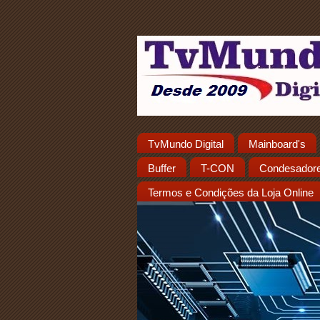
TvMundo Digital
Mainboard's
Buffer
T-CON
Condesador
Termos e Condições da Loja Online