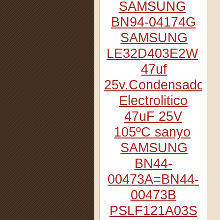
SAMSUNG
BN94-04174G
SAMSUNG
LE32D403E2W
47uf
25v.Condensador
Electrolitico
47uF 25V
105ºC sanyo
SAMSUNG
BN44-
00473A=BN44-
00473B
PSLF121A03S