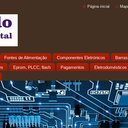
Página inicial
Mapa
Fontes de Alimentação
Componentes Eletrónicos
Barras
es
Eprom, PLCC, flash
Pagamentos
Eletrodomésticos