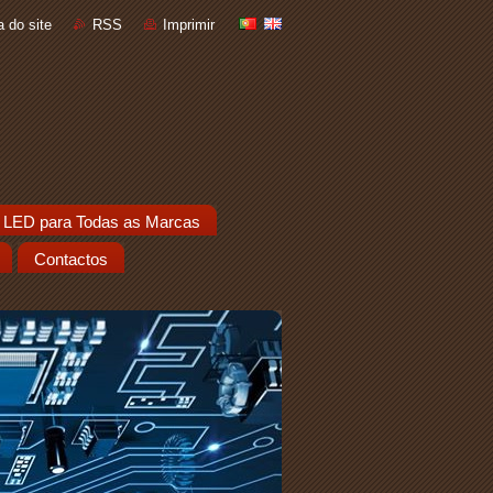
 do site
RSS
Imprimir
 LED para Todas as Marcas
Contactos