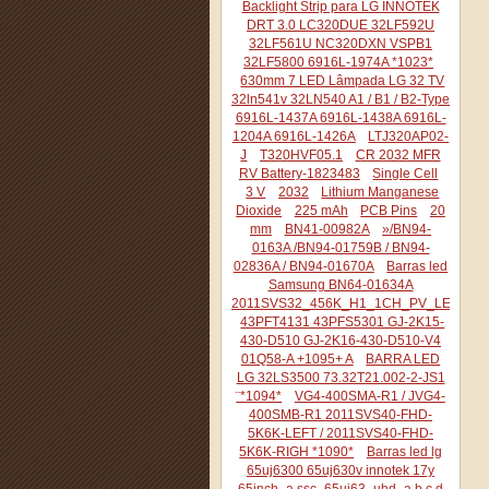
Backlight Strip para LG INNOTEK
DRT 3.0 LC320DUE 32LF592U
32LF561U NC320DXN VSPB1
32LF5800 6916L-1974A *1023*
630mm 7 LED Lâmpada LG 32 TV
32ln541v 32LN540 A1 / B1 / B2-Type
6916L-1437A 6916L-1438A 6916L-
1204A 6916L-1426A
LTJ320AP02-
J
T320HVF05.1
CR 2032 MFR
RV Battery-1823483
Single Cell
3 V
2032
Lithium Manganese
Dioxide
225 mAh
PCB Pins
20
mm
BN41-00982A
»/BN94-
0163A /BN94-01759B / BN94-
02836A / BN94-01670A
Barras led
Samsung BN64-01634A
2011SVS32_456K_H1_1CH_PV_LEFT44
43PFT4131 43PFS5301 GJ-2K15-
430-D510 GJ-2K16-430-D510-V4
01Q58-A +1095+ A
BARRA LED
LG 32LS3500 73.32T21.002-2-JS1
¨*1094*
VG4-400SMA-R1 / JVG4-
400SMB-R1 2011SVS40-FHD-
5K6K-LEFT / 2011SVS40-FHD-
5K6K-RIGH *1090*
Barras led lg
65uj6300 65uj630v innotek 17y