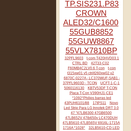
TP.SIS231.P83
CROWN
ALED32/C1600
55GUB8852
55GUW8867
55VLX7810BP
32PFL9603
t-com T420HVD03.1
CTRL BD
42T33-C02
F60MB4C2LV0.6 T-con
t-con
t315xw01 v5 ctrl/t260xw02 v2
6870C-0227A - LC370WUF-SAB1 -
37PFL9603D - TCON
UCFT-1-C-1
5060116130
KBTV53DF T-CON
Placa T-Con V390HJ1-CE1
*1092*Philips barras led
43PUH6101/88
17IPS11
Novo
Led Strip Para LG Innotek DRT 3.0
47 "47LB6300 47GB6500
47LB652V 47lb650v LC470DUH
47LB5610 47LB565V 6916L-1715A
1716A *1028*
32LB5610-CD LED