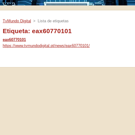
TvMundo Digital
>
Lista de etiquetas
Etiqueta: eax60770101
eax60770101
https://www.tvmundodigital.pt/news/eax60770101/