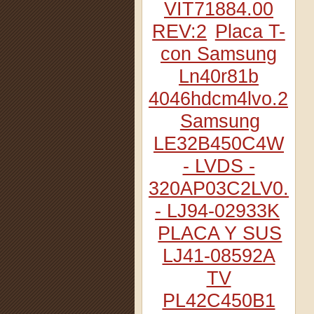
VIT71884.00
REV:2
Placa T-
con Samsung
Ln40r81b
4046hdcm4lvo.2
Samsung
LE32B450C4W
- LVDS -
320AP03C2LV0.2
- LJ94-02933K
PLACA Y SUS
LJ41-08592A
TV
PL42C450B1