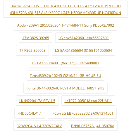
Barras led 43LH51_FHD_A 43LH51_FHD_B LG 43 '' TV 43LH5700-UD
43LH570A 43LJ515V 43LX300C LG43LH590V HC430DUE HC430DUN
Apdp - 209A1 2955036304 1-474-684-11 Sony KD55XE7002
17MB82S 39265
LG eax61420601 ebr66607601
17IPS62 E56063
LG EAX61366604 (0) EBT61050604
LG EAX65084901 (Ver. 1.5) EBR76490003
T.msd309.2b 10245 W216/54J-GB-HCUP-EU
Fonte BN44-00264C REV1.4 MODEL:H4051_9HS
LK-IN220417A REV 1.5
LK1072-005C Mitsai 22UM11
FHD60C4LV1.1
T-Con LG EBR63632302 EAX61314501
320W2C4LV1.4 320W2C4LV
BN96-06757A lj41-05076A