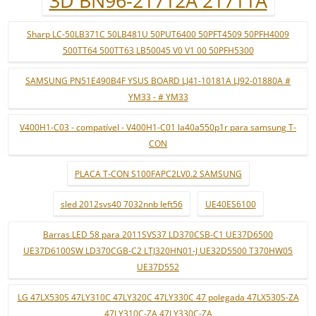
3D BN96-21712A 21711A
Sharp LC-50LB371C 50LB481U 50PUT6400 50PFT4509 50PFH4009
500TT64 500TT63 LB50045 V0 V1 00 50PFH5300
SAMSUNG PN51E490B4F YSUS BOARD LJ41-10181A LJ92-01880A #
YM33 - # YM33
V400H1-C03 - compatível - V400H1-C01 la40a550p1r para samsung T-
CON
PLACA T-CON S100FAPC2LV0.2 SAMSUNG
sled 2012svs40 7032nnb left56
UE40ES6100
Barras LED 58 para 2011SVS37 LD370CSB-C1 UE37D6500
UE37D6100SW LD370CGB-C2 LTJ320HN01-J UE32D5500 T370HW05
UE37D552
LG 47LX530S 47LY310C 47LY320C 47LY330C 47 polegada 47LX530S-ZA
47LY310C-ZA 47LY330C-ZA