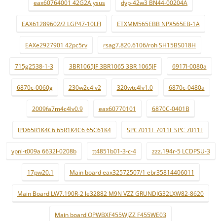
eax60764001 42G2A ysus
dyp-42w3 BN44-00204A
EAX61289602/2 LGP47-10LFI
ETXMM565EBB NPX565EB-1A
EAXe2927901 42pc5rv
rsag7.820.6106/roh SH15BS018H
715g2538-1-3
3BR1065JF 3BR1065 3BR 1065JF
6917l-0080a
6870c-0060g
230w2c4lv2
320wtc4lv1.0
6870c-0480a
2009fa7m4c4lv0.9
eax60770101
6870C-0401B
IPD65R1K4C6 65R1K4C6 65C61K4
SPC7011F 7011F SPC 7011F
ypnl-t009a 6632l-0208b
tt4851b01-3-c-4
zzz.194r-5 LCDPSU-3
17pw20.1
Main board eax32572507/1 ebr35814406011
Main Board LW7.190R-2 le32882 M9N VZZ GRUNDIG32LXW82-8620
Main board QPWBXF455WJZZ F455WE03