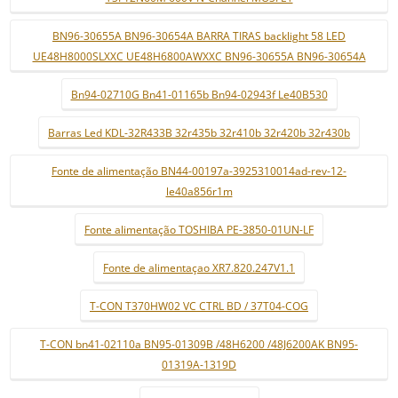
BN96-30655A BN96-30654A BARRA TIRAS backlight 58 LED
UE48H8000SLXXC UE48H6800AWXXC BN96-30655A BN96-30654A
Bn94-02710G Bn41-01165b Bn94-02943f Le40B530
Barras Led KDL-32R433B 32r435b 32r410b 32r420b 32r430b
Fonte de alimentação BN44-00197a-3925310014ad-rev-12-
le40a856r1m
Fonte alimentação TOSHIBA PE-3850-01UN-LF
Fonte de alimentaçao XR7.820.247V1.1
T-CON T370HW02 VC CTRL BD / 37T04-COG
T-CON bn41-02110a BN95-01309B /48H6200 /48J6200AK BN95-
01319A-1319D