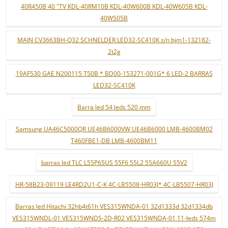
40R450B 40 "TV KDL-40RM10B KDL-40W600B KDL-40W605B KDL-
40W505B
MAIN CV3663BH-Q32 SCHNELDER LED32-SC410K s/n bjm1-132182-
2t2g
19AF530 GAE N200115 T50B * BD00-153271-001G* 6 LED-2 BARRAS
LED32-SC410K
Barra led 54 leds 520 mm
Samsung UA46C5000QR UE46B6000VW UE46B6000 LMB-4600BM02
T460FBE1-DB LMB-4600BM11
barras led TLC L55P65US 55F6 55L2 55A660U 55V2
HR-58B23-09119 LE4RD2U1-C-K 4C-LB5508-HR03J* 4C-LB5507-HR03J
Barras led Hitachi 32hb4t61h VES315WNDA-01 32d1333d 32d1334db
VES315WNDL-01 VES315WNDS-2D-R02 VES315WNDA-01 11-leds 574m