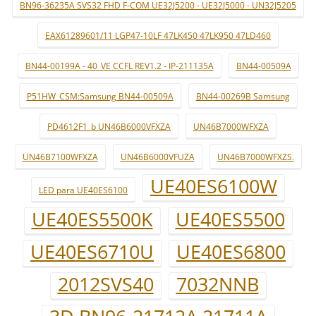
BN96-36235A SVS32 FHD F-COM UE32J5200 - UE32J5000 - UN32J5205
EAX61289601/11 LGP47-10LF 47LK450 47LK950 47LD460
BN44-00199A - 40_VE CCFL REV1.2 - IP-211135A
BN44-00509A
P51HW_CSM:Samsung BN44-00509A
BN44-00269B Samsung
PD4612F1_b UN46B6000VFXZA
UN46B7000WFXZA
UN46B7100WFXZA
UN46B6000VFUZA
UN46B7000WFXZS.
UE40ES6100W
LED para UE40ES6100
UE40ES5500K
UE40ES5500
UE40ES6710U
UE40ES6800
2012SVS40
7032NNB