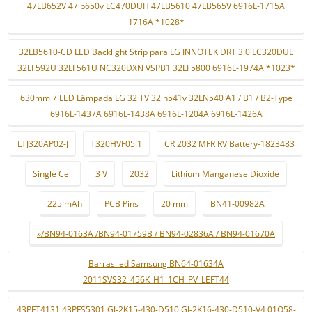
47LB652V 47lb650v LC470DUH 47LB5610 47LB565V 6916L-1715A
1716A *1028*
32LB5610-CD LED Backlight Strip para LG INNOTEK DRT 3.0 LC320DUE
32LF592U 32LF561U NC320DXN VSPB1 32LF5800 6916L-1974A *1023*
630mm 7 LED Lâmpada LG 32 TV 32ln541v 32LN540 A1 / B1 / B2-Type
6916L-1437A 6916L-1438A 6916L-1204A 6916L-1426A
LTJ320AP02-J
T320HVF05.1
CR 2032 MFR RV Battery-1823483
Single Cell
3 V
2032
Lithium Manganese Dioxide
225 mAh
PCB Pins
20 mm
BN41-00982A
»/BN94-0163A /BN94-01759B / BN94-02836A / BN94-01670A
Barras led Samsung BN64-01634A
2011SVS32_456K_H1_1CH_PV_LEFT44
43PFT4131 43PFS5301 GJ-2K15-430-D510 GJ-2K16-430-D510-V4 01Q58-