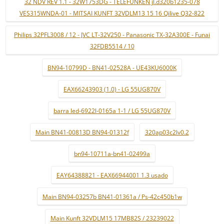
32 NDV REV 1.1 - 32W1753DG - TELEFUNKEN jl.d320b1235-078
VES315WNDA-01 - MITSAI KUNFT 32VDLM13 15 16 Qilive Q32-822
Philips 32PFL3008 / 12 - JVC LT-32V250 - Panasonic TX-32A300E - Funai
32FDB5514 / 10
BN94-10799D - BN41-02528A - UE43KU6000K
EAX66243903 (1.0) - LG 55UG870V
barra led-6922l-0165a 1-1 / LG 55UG870V
Main BN41-00813D BN94-01312f
320ap03c2lv0.2
bn94-10711a-bn41-02499a
EAY64388821 - EAX66944001 1.3 usado
Main BN94-03257b BN41-01361a / Ps-42c450b1w
Main Kunft 32VDLM15 17MB82S / 23239022