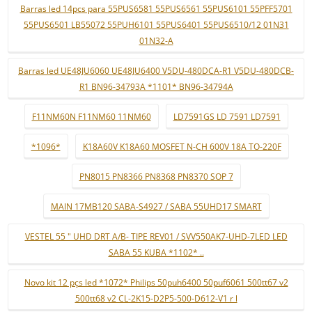
Barras led 14pcs para 55PUS6581 55PUS6561 55PUS6101 55PFF5701
55PUS6501 LB55072 55PUH6101 55PUS6401 55PUS6510/12 01N31
01N32-A
Barras led UE48JU6060 UE48JU6400 V5DU-480DCA-R1 V5DU-480DCB-
R1 BN96-34793A *1101* BN96-34794A
F11NM60N F11NM60 11NM60
LD7591GS LD 7591 LD7591
*1096*
K18A60V K18A60 MOSFET N-CH 600V 18A TO-220F
PN8015 PN8366 PN8368 PN8370 SOP 7
MAIN 17MB120 SABA-S4927 / SABA 55UHD17 SMART
VESTEL 55 " UHD DRT A/B- TIPE REV01 / SVV550AK7-UHD-7LED LED
SABA 55 KUBA *1102* ..
Novo kit 12 pçs led *1072* Philips 50puh6400 50puf6061 500tt67 v2
500tt68 v2 CL-2K15-D2P5-500-D612-V1 r l