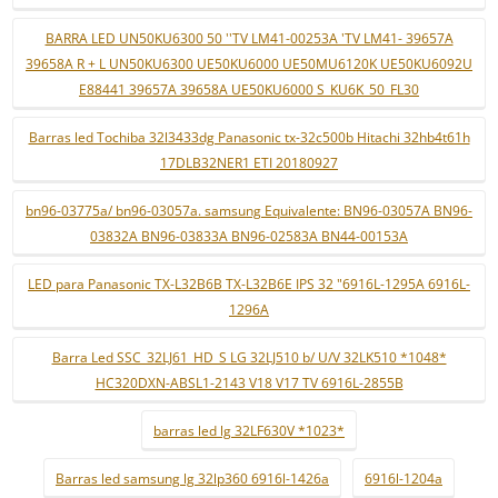
BARRA LED UN50KU6300 50 ''TV LM41-00253A 'TV LM41- 39657A
39658A R + L UN50KU6300 UE50KU6000 UE50MU6120K UE50KU6092U
E88441 39657A 39658A UE50KU6000 S_KU6K_50_FL30
Barras led Tochiba 32l3433dg Panasonic tx-32c500b Hitachi 32hb4t61h
17DLB32NER1 ETI 20180927
bn96-03775a/ bn96-03057a. samsung Equivalente: BN96-03057A BN96-
03832A BN96-03833A BN96-02583A BN44-00153A
LED para Panasonic TX-L32B6B TX-L32B6E IPS 32 "6916L-1295A 6916L-
1296A
Barra Led SSC_32LJ61_HD_S LG 32LJ510 b/ U/V 32LK510 *1048*
HC320DXN-ABSL1-2143 V18 V17 TV 6916L-2855B
barras led lg 32LF630V *1023*
Barras led samsung lg 32lp360 6916l-1426a
6916l-1204a