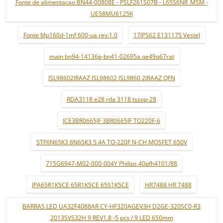
Fonte de alimentaçao BN44-00808E - PSLF261S07B - L65S6NR_MSM -
UE58MU6125K
Fonte Mp160d-1mf 600-ua rev:1.0
17IPS62 E131175 Vestel
main bn94-14136g-bn41-02695a qe49q67rat
ISL98602IRAAZ ISL98602 ISL9860 2IRAAZ QFN
RDA3118 e28 rda 3118 tssop-28
ICE3BR0665JF 3BR0665JF TO220F-6
STF6N65K3 6N65K3 5.4A TO-220F N-CH MOSFET 650V
715G6947-M02-000-004Y Philips 40pfh4101/88
IPA65R1K5CE 65R1K5CE 65S1K5CE
HR7488 HR 7488
BARRAS LED UA32F4088AR CY-HF320AGEV3H D2GE-320SC0-R3
2013SVS32H 9 REV1.8 -5 pçs / 9 LED 650mm