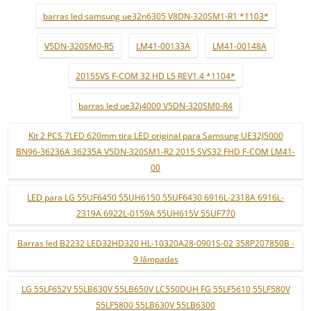
barras led samsung ue32n6305 V8DN-320SM1-R1 *1103*
V5DN-320SM0-R5
LM41-00133A
LM41-00148A
2015SVS F-COM 32 HD L5 REV1.4 *1104*
barras led ue32j4000 V5DN-320SM0-R4
Kit 2 PCS 7LED 620mm tira LED original para Samsung UE32J5000
BN96-36236A 36235A V5DN-320SM1-R2 2015 SVS32 FHD F-COM LM41-
00
LED para LG 55UF6450 55UH6150 55UF6430 6916L-2318A 6916L-
2319A 6922L-0159A 55UH615V 55UF770
Barras led B2232 LED32HD320 HL-10320A28-0901S-02 358P207850B -
9 lâmpadas
LG 55LF652V 55LB630V 55LB650V LC550DUH FG 55LF5610 55LF580V
55LF5800 55LB630V 55LB6300