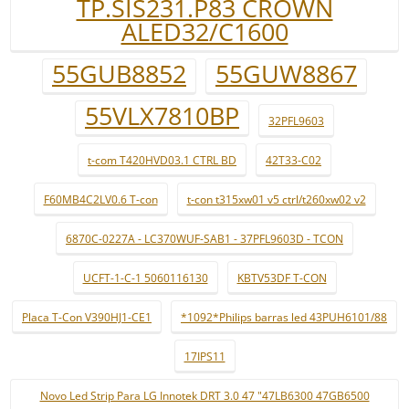
TP.SIS231.P83 CROWN
ALED32/C1600
55GUB8852
55GUW8867
55VLX7810BP
32PFL9603
t-com T420HVD03.1 CTRL BD
42T33-C02
F60MB4C2LV0.6 T-con
t-con t315xw01 v5 ctrl/t260xw02 v2
6870C-0227A - LC370WUF-SAB1 - 37PFL9603D - TCON
UCFT-1-C-1 5060116130
KBTV53DF T-CON
Placa T-Con V390HJ1-CE1
*1092*Philips barras led 43PUH6101/88
17IPS11
Novo Led Strip Para LG Innotek DRT 3.0 47 "47LB6300 47GB6500