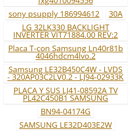
fxg4010094556
sony psupply 186994612
30A
LG 32LK330 BACKLIGHT
INVERTER VIT71884.00 REV:2
Placa T-con Samsung Ln40r81b
4046hdcm4lvo.2
Samsung LE32B450C4W - LVDS
- 320AP03C2LV0.2 - LJ94-02933K
PLACA Y SUS LJ41-08592A TV
PL42C450B1 SAMSUNG
BN94-04174G
SAMSUNG LE32D403E2W