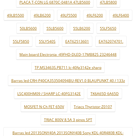
PLACA T-CON LG 6870C-0481A 47LB5600
47LB5800
49LB5500
49LB6200
49LF5500
49LF6200
49LF6400
50LB5600
55LB5600
55LB6200
55LF5650
55LF5850
55LY540S
EAT62513601
EAT62074701.
Main board Electronia -49FHD-DLED-17MB82S 23246448
TP.MS3463S.PB711 lc-40fg3142e sharp
Barras led CRH-P40CA353504094BU-REV1.0 BLAUPUNKT 40 / 133z
LSC400HM09 / SHARP LC-40FG3142E
TK6A65D 6A65D
MOSFET N-Ch FET 650V
Triacs Thyristor-Z0107
TRIAC 800V 8.5A 3 pinos SPT
Barras led 2013SONY40A 2013SONY40B Sony KDL-40R480B KDL-