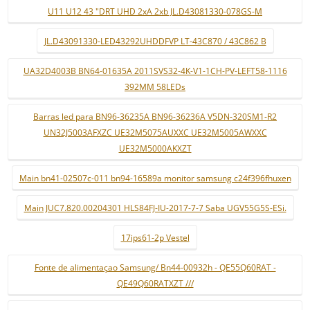
U11 U12 43 "DRT UHD 2xA 2xb JL.D43081330-078GS-M
JL.D43091330-LED43292UHDDFVP LT-43C870 / 43C862 B
UA32D4003B BN64-01635A 2011SVS32-4K-V1-1CH-PV-LEFT58-1116
392MM 58LEDs
Barras led para BN96-36235A BN96-36236A V5DN-320SM1-R2
UN32J5003AFXZC UE32M5075AUXXC UE32M5005AWXXC
UE32M5000AKXZT
Main bn41-02507c-011 bn94-16589a monitor samsung c24f396fhuxen
Main JUC7.820.00204301 HLS84FJ-IU-2017-7-7 Saba UGV55G5S-ESi.
17ips61-2p Vestel
Fonte de alimentaçao Samsung/ Bn44-00932h - QE55Q60RAT -
QE49Q60RATXZT ///