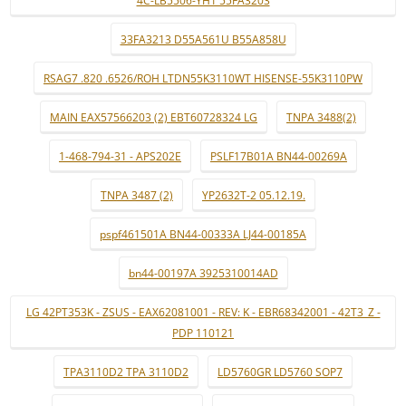
4C-LB5506-YH1 55FA3203
33FA3213 D55A561U B55A858U
RSAG7 .820 .6526/ROH LTDN55K3110WT HISENSE-55K3110PW
MAIN EAX57566203 (2) EBT60728324 LG
TNPA 3488(2)
1-468-794-31 - APS202E
PSLF17B01A BN44-00269A
TNPA 3487 (2)
YP2632T-2 05.12.19.
pspf461501A BN44-00333A LJ44-00185A
bn44-00197A 3925310014AD
LG 42PT353K - ZSUS - EAX62081001 - REV: K - EBR68342001 - 42T3_Z -
PDP 110121
TPA3110D2 TPA 3110D2
LD5760GR LD5760 SOP7