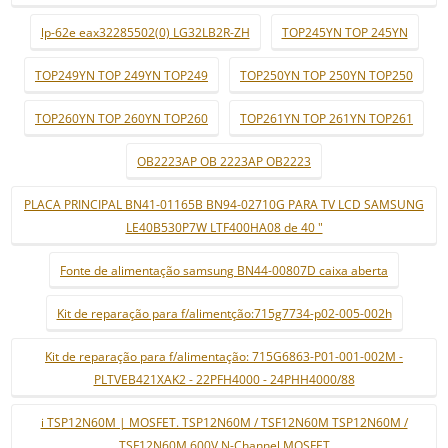
lp-62e eax32285502(0) LG32LB2R-ZH
TOP245YN TOP 245YN
TOP249YN TOP 249YN TOP249
TOP250YN TOP 250YN TOP250
TOP260YN TOP 260YN TOP260
TOP261YN TOP 261YN TOP261
OB2223AP OB 2223AP OB2223
PLACA PRINCIPAL BN41-01165B BN94-02710G PARA TV LCD SAMSUNG
LE40B530P7W LTF400HA08 de 40 "
Fonte de alimentação samsung BN44-00807D caixa aberta
Kit de reparação para f/alimentção:715g7734-p02-005-002h
Kit de reparação para f/alimentação: 715G6863-P01-001-002M -
PLTVEB421XAK2 - 22PFH4000 - 24PHH4000/88
i TSP12N60M | MOSFET. TSP12N60M / TSF12N60M TSP12N60M /
TSF12N60M 600V N-Channel MOSFET