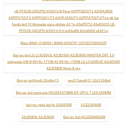
LB-PF3528-GJD2P5C435X10-B Para 43PFF3655/T3 42HFA3856
43PFF5755/T3 43PFF2651/T3 42HFL5656/T3 42PFF4750/T3/Tira de luz
fundo led 10 lâmpada para philips 43 "tv 43pff5752 43pff3655 LB-
PF3528-GJD2P5C435X10-H b le43al88 43ch6000 t4301m
Main BN41-01800A / BN94-05567V* UE55ES7000SXZF
Barras led LG LC420DUE 42LB5500 42LB5800 INNOTEK DRT 3.0
polegada UM B 6916L-1710B 42 6916L-1709B LG LC420DUE 42LB5500
42LB5800 Nova 8 pçs
Barras led Kunft 32vdlm15
ves315wndl-01 32d1334bd
Barras led samsung HG32EC673BW KIT-3PCS 7 LED 650MM
barras ripas led lg 32LB550B
LG32LB560B
32LB5800 32LB5600
Barras led HG32EB460GW