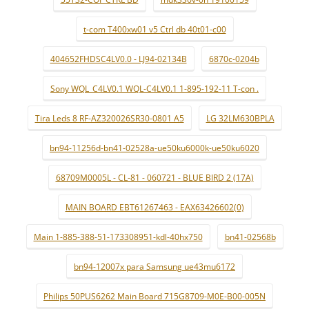
t-com T400xw01 v5 Ctrl db 40t01-c00
404652FHDSC4LV0.0 - LJ94-02134B
6870c-0204b
Sony WQL_C4LV0.1 WQL-C4LV0.1 1-895-192-11 T-con .
Tira Leds 8 RF-AZ320026SR30-0801 A5
LG 32LM630BPLA
bn94-11256d-bn41-02528a-ue50ku6000k-ue50ku6020
68709M0005L - CL-81 - 060721 - BLUE BIRD 2 (17A)
MAIN BOARD EBT61267463 - EAX63426602(0)
Main 1-885-388-51-173308951-kdl-40hx750
bn41-02568b
bn94-12007x para Samsung ue43mu6172
Philips 50PUS6262 Main Board 715G8709-M0E-B00-005N