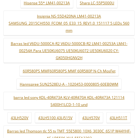
Hisense 55* LM41-00213A
Sharp LC-55P5000U
Insignia NS-55D420NA LM41-00213A
SAMSUNG_2015CHI550_FCOM_05_E33_15_REV1.0_151117 5 LEDs 560
mm
Barras led V6DU-5000CA-R2 V6DU-5000CB-R2 LM41-00253A LM41-
00254A Para UE50KU6075 UE50KU6072 UE50KU6020 CY-
GK050HGNV2H
60R580PS MMF60R580PS MMF 60R580P N-Ch MosFet
Hannspree SUN2528EU-A - 1020453-0000805-60EB0WM
barra led sony KDL-40R473A KLV-40R470A KDL-40R473A 121114
S400H1LCD-1-10 und
43LH520V
43LH5100 43LJ515V
43LH570V
43LH511T
Barras led Thomson tlc 55 tv TMT_55E5800_10X6_3030C_6S1P W44YHF-