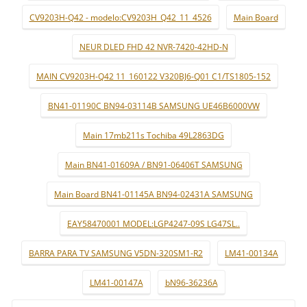
CV9203H-Q42 - modelo:CV9203H_Q42_11_4526
Main Board
NEUR DLED FHD 42 NVR-7420-42HD-N
MAIN CV9203H-Q42 11_160122 V320BJ6-Q01 C1/TS1805-152
BN41-01190C BN94-03114B SAMSUNG UE46B6000VW
Main 17mb211s Tochiba 49L2863DG
Main BN41-01609A / BN91-06406T SAMSUNG
Main Board BN41-01145A BN94-02431A SAMSUNG
EAY58470001 MODEL:LGP4247-09S LG47SL..
BARRA PARA TV SAMSUNG V5DN-320SM1-R2
LM41-00134A
LM41-00147A
bN96-36236A