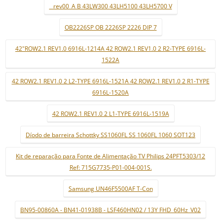
_ rev00_A B 43LW300 43LH5100 43LH5700 V
OB2226SP OB 2226SP 2226 DIP 7
42"ROW2.1 REV1.0 6916L-1214A 42 ROW2.1 REV1.0 2 R2-TYPE 6916L-
1522A
42 ROW2.1 REV1.0 2 L2-TYPE 6916L-1521A 42 ROW2.1 REV1.0 2 R1-TYPE
6916L-1520A
42 ROW2.1 REV1.0 2 L1-TYPE 6916L-1519A
Díodo de barreira Schottky SS1060FL SS 1060FL 1060 SOT123
Kit de reparação para Fonte de Alimentação TV Philips 24PFT5303/12
Ref: 715G7735-P01-004-001S.
Samsung UN46F5500AF T-Con
BN95-00860A - BN41-01938B - LSF460HN02 / 13Y FHD_60Hz_V02