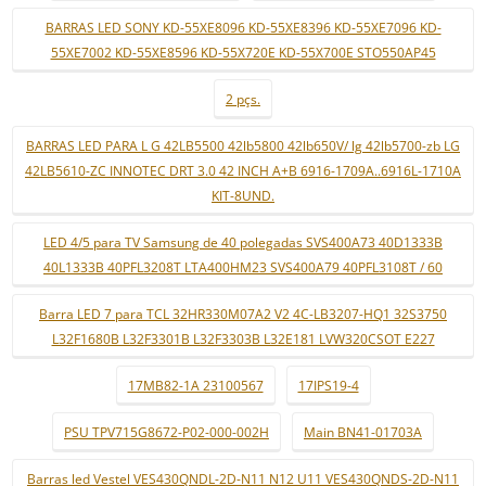
BARRAS LED SONY KD-55XE8096 KD-55XE8396 KD-55XE7096 KD-
55XE7002 KD-55XE8596 KD-55X720E KD-55X700E STO550AP45
2 pçs.
BARRAS LED PARA L G 42LB5500 42lb5800 42lb650V/ lg 42lb5700-zb LG
42LB5610-ZC INNOTEC DRT 3.0 42 INCH A+B 6916-1709A..6916L-1710A
KIT-8UND.
LED 4/5 para TV Samsung de 40 polegadas SVS400A73 40D1333B
40L1333B 40PFL3208T LTA400HM23 SVS400A79 40PFL3108T / 60
Barra LED 7 para TCL 32HR330M07A2 V2 4C-LB3207-HQ1 32S3750
L32F1680B L32F3301B L32F3303B L32E181 LVW320CSOT E227
17MB82-1A 23100567
17IPS19-4
PSU TPV715G8672-P02-000-002H
Main BN41-01703A
Barras led Vestel VES430QNDL-2D-N11 N12 U11 VES430QNDS-2D-N11