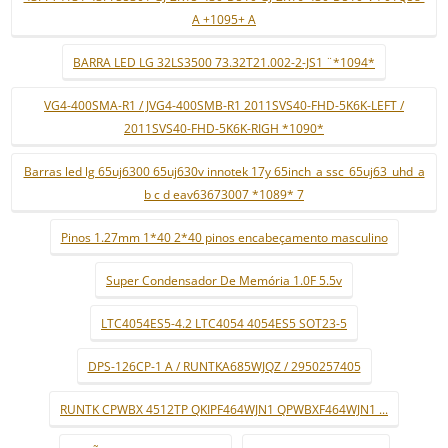
A +1095+ A
BARRA LED LG 32LS3500 73.32T21.002-2-JS1 ¨*1094*
VG4-400SMA-R1 / JVG4-400SMB-R1 2011SVS40-FHD-5K6K-LEFT /
2011SVS40-FHD-5K6K-RIGH *1090*
Barras led lg 65uj6300 65uj630v innotek 17y 65inch_a ssc_65uj63_uhd_a
b c d eav63673007 *1089* 7
Pinos 1.27mm 1*40 2*40 pinos encabeçamento masculino
Super Condensador De Memória 1.0F 5.5v
LTC4054ES5-4.2 LTC4054 4054ES5 SOT23-5
DPS-126CP-1 A / RUNTKA685WJQZ / 2950257405
RUNTK CPWBX 4512TP QKIPF464WJN1 QPWBXF464WJN1 ...