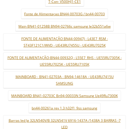
T-Con- V500HJ1-CE1
Fonte de Alimentaçao BN44-00703G / bn44-00703
Main BN41-01258B BN94-02766c samsung le32b551a6w
FONTE DE ALIMENTAÇÃO BN44-00947J - L43E7_RSM -
ST43F121C1/WVD - UE43RU7455U - UE43RU7025K
FONTE DE ALIMENTAÇÃO-BN44-00932Q - L55E7_RHS - UE55RU7305K -
UE55RU7025K - UE55RU7105K
MAINBOARD - BN41-02703A - BN94-14618A - UE43RU7415U
SAMSUNG
MAINBOARD BN41-02703C Bn94-00033N Samsung Ue49Ru7300K
bn44-00261a rev 1.3 h32f1_9ss samsung
Barras led lg 32LN540V/B 32LN541V 6916-1437A /1438A 3 BARRAS -7
LED