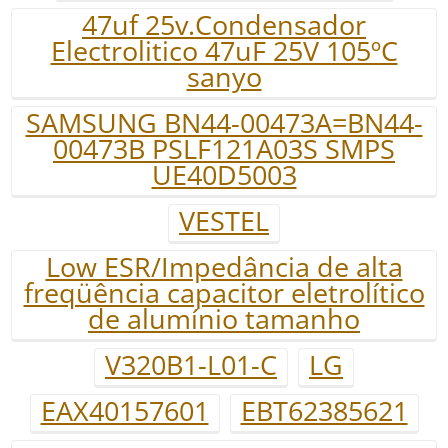
47uf 25v.Condensador
Electrolitico 47uF 25V 105ºC
sanyo
SAMSUNG BN44-00473A=BN44-
00473B PSLF121A03S SMPS
UE40D5003
VESTEL
Low ESR/Impedância de alta
freqüência capacitor eletrolítico
de alumínio tamanho
V320B1-L01-C
LG
EAX40157601
EBT62385621