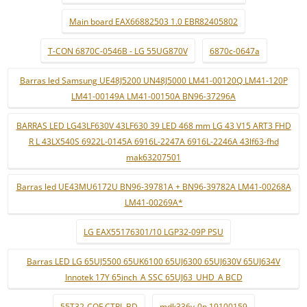
Main board EAX66882503 1.0 EBR82405802
T-CON 6870C-0546B - LG 55UG870V
6870c-0647a
Barras led Samsung UE48J5200 UN48J5000 LM41-00120Q LM41-120P
LM41-00149A LM41-00150A BN96-37296A
BARRAS LED LG43LF630V 43LF630 39 LED 468 mm LG 43 V15 ART3 FHD
R L 43LX540S 6922L-0145A 6916L-2247A 6916L-2246A 43lf63-fhd
mak63207501
Barras led UE43MU6172U BN96-39781A + BN96-39782A LM41-00268A
LM41-00269A*
LG EAX55176301/10 LGP32-09P PSU
Barras LED LG 65UJ5500 65UK6100 65UJ6300 65UJ630V 65UJ634V
Innotek 17Y 65inch_A SSC 65UJ63_UHD_A BCD
55T32-COF CTRL BD
mdk336v-0n 19100159