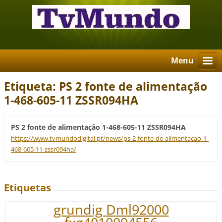
Menu
Etiqueta: PS 2 fonte de alimentação
1-468-605-11 ZSSR094HA
PS 2 fonte de alimentação 1-468-605-11 ZSSR094HA
https://www.tvmundodigital.pt/news/ps-2-fonte-de-alimentacao-1-
468-605-11-zssr094ha/
Etiquetas
grundig Dml92000