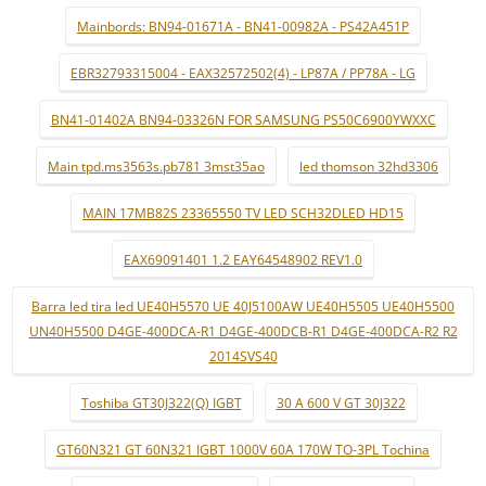
Mainbords: BN94-01671A - BN41-00982A - PS42A451P
EBR32793315004 - EAX32572502(4) - LP87A / PP78A - LG
BN41-01402A BN94-03326N FOR SAMSUNG PS50C6900YWXXC
Main tpd.ms3563s.pb781 3mst35ao
led thomson 32hd3306
MAIN 17MB82S 23365550 TV LED SCH32DLED HD15
EAX69091401 1.2 EAY64548902 REV1.0
Barra led tira led UE40H5570 UE 40J5100AW UE40H5505 UE40H5500
UN40H5500 D4GE-400DCA-R1 D4GE-400DCB-R1 D4GE-400DCA-R2 R2
2014SVS40
Toshiba GT30J322(Q) IGBT
30 A 600 V GT 30J322
GT60N321 GT 60N321 IGBT 1000V 60A 170W TO-3PL Tochina