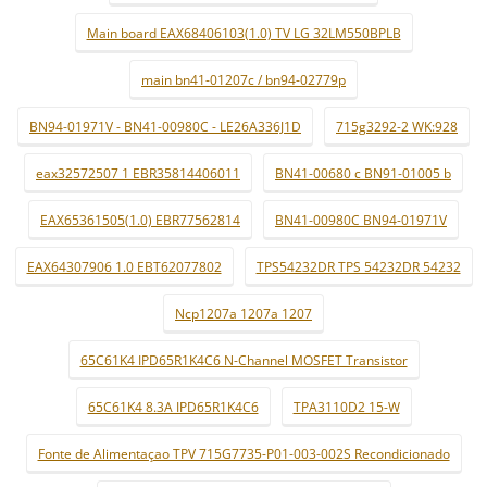
Main board EAX68406103(1.0) TV LG 32LM550BPLB
main bn41-01207c / bn94-02779p
BN94-01971V - BN41-00980C - LE26A336J1D
715g3292-2 WK:928
eax32572507 1 EBR35814406011
BN41-00680 c BN91-01005 b
EAX65361505(1.0) EBR77562814
BN41-00980C BN94-01971V
EAX64307906 1.0 EBT62077802
TPS54232DR TPS 54232DR 54232
Ncp1207a 1207a 1207
65C61K4 IPD65R1K4C6 N-Channel MOSFET Transistor
65C61K4 8.3A IPD65R1K4C6
TPA3110D2 15-W
Fonte de Alimentaçao TPV 715G7735-P01-003-002S Recondicionado