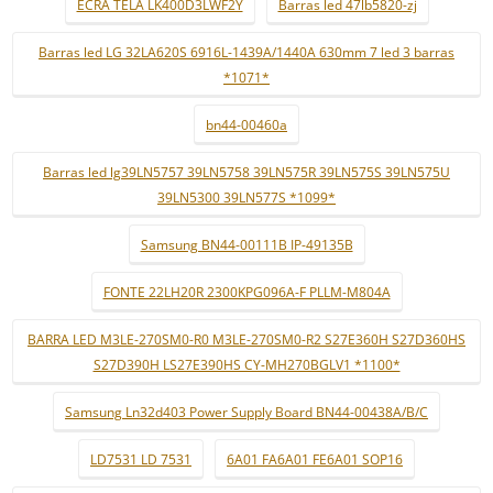
ECRÃ TELA LK400D3LWF2Y
Barras led 47lb5820-zj
Barras led LG 32LA620S 6916L-1439A/1440A 630mm 7 led 3 barras
*1071*
bn44-00460a
Barras led lg39LN5757 39LN5758 39LN575R 39LN575S 39LN575U
39LN5300 39LN577S *1099*
Samsung BN44-00111B IP-49135B
FONTE 22LH20R 2300KPG096A-F PLLM-M804A
BARRA LED M3LE-270SM0-R0 M3LE-270SM0-R2 S27E360H S27D360HS
S27D390H LS27E390HS CY-MH270BGLV1 *1100*
Samsung Ln32d403 Power Supply Board BN44-00438A/B/C
LD7531 LD 7531
6A01 FA6A01 FE6A01 SOP16