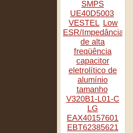
SMPS
UE40D5003
VESTEL
Low
ESR/Impedância
de alta
freqüência
capacitor
eletrolítico de
alumínio
tamanho
V320B1-L01-C
LG
EAX40157601
EBT62385621