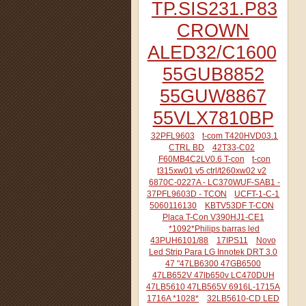
TP.SIS231.P83
CROWN
ALED32/C1600
55GUB8852
55GUW8867
55VLX7810BP
32PFL9603
t-com T420HVD03.1
CTRL BD
42T33-C02
F60MB4C2LV0.6 T-con
t-con
t315xw01 v5 ctrl/t260xw02 v2
6870C-0227A - LC370WUF-SAB1 -
37PFL9603D - TCON
UCFT-1-C-1
5060116130
KBTV53DF T-CON
Placa T-Con V390HJ1-CE1
*1092*Philips barras led
43PUH6101/88
17IPS11
Novo
Led Strip Para LG Innotek DRT 3.0
47 "47LB6300 47GB6500
47LB652V 47lb650v LC470DUH
47LB5610 47LB565V 6916L-1715A
1716A *1028*
32LB5610-CD LED