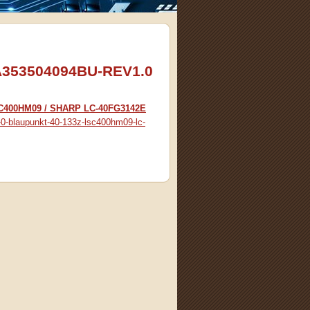
53504094BU-REV1.0
SC400HM09 / SHARP LC-40FG3142E
-0-blaupunkt-40-133z-lsc400hm09-lc-