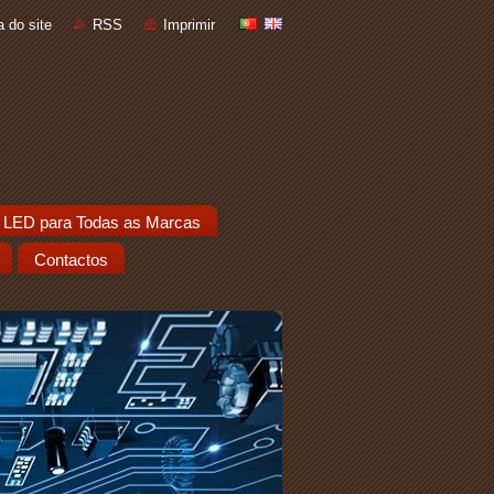
 do site
RSS
Imprimir
 LED para Todas as Marcas
Contactos