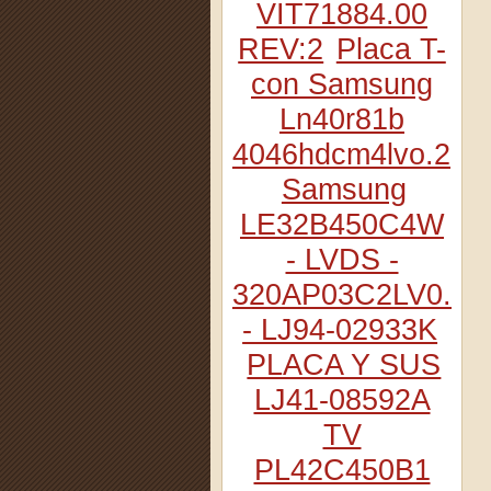
VIT71884.00
REV:2
Placa T-
con Samsung
Ln40r81b
4046hdcm4lvo.2
Samsung
LE32B450C4W
- LVDS -
320AP03C2LV0.2
- LJ94-02933K
PLACA Y SUS
LJ41-08592A
TV
PL42C450B1