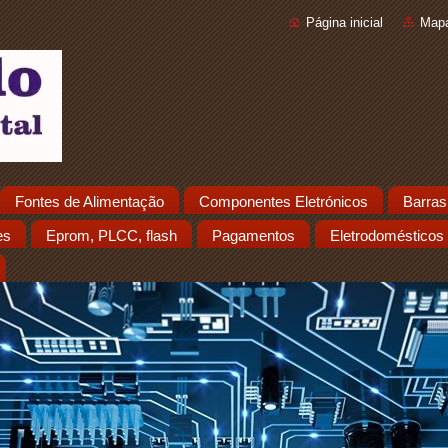
Página inicial
Mapa
Fontes de Alimentação
Componentes Eletrónicos
Barras
es
Eprom, PLCC, flash
Pagamentos
Eletrodomésticos