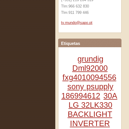
Tlm:966 632 830
Tlm:911 799 446
tv.mundo
@sapo.pt
Etiquetas
grundig
Dml92000
fxg4010094556
sony psupply
186994612
30A
LG 32LK330
BACKLIGHT
INVERTER