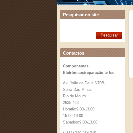
Pesquisar no site
Contactos
Componentes
Eletrónicos/reparação tv led
Av. João de Deus N70B,
Serra Das Minas
Rio de Mouro
2635-423
Horário:9.00-13.00
15.00-19.00
Sábados:9.00-13.00
(+351) 219 264 319