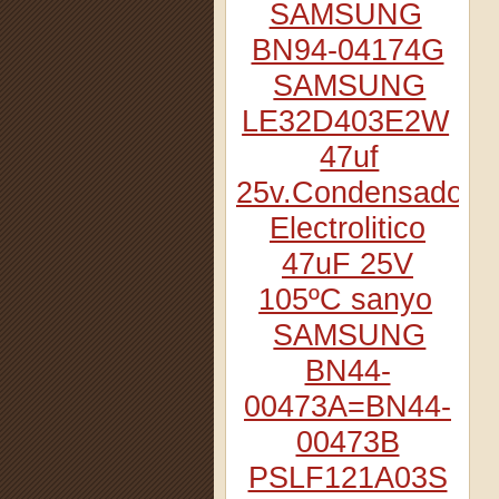
SAMSUNG
BN94-04174G
SAMSUNG
LE32D403E2W
47uf
25v.Condensador
Electrolitico
47uF 25V
105ºC sanyo
SAMSUNG
BN44-
00473A=BN44-
00473B
PSLF121A03S