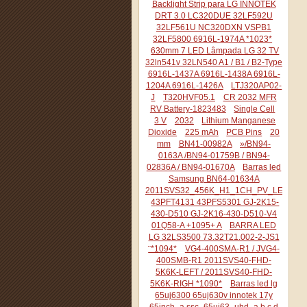
Backlight Strip para LG INNOTEK
DRT 3.0 LC320DUE 32LF592U
32LF561U NC320DXN VSPB1
32LF5800 6916L-1974A *1023*
630mm 7 LED Lâmpada LG 32 TV
32ln541v 32LN540 A1 / B1 / B2-Type
6916L-1437A 6916L-1438A 6916L-
1204A 6916L-1426A
LTJ320AP02-
J
T320HVF05.1
CR 2032 MFR
RV Battery-1823483
Single Cell
3 V
2032
Lithium Manganese
Dioxide
225 mAh
PCB Pins
20
mm
BN41-00982A
»/BN94-
0163A /BN94-01759B / BN94-
02836A / BN94-01670A
Barras led
Samsung BN64-01634A
2011SVS32_456K_H1_1CH_PV_LEFT44
43PFT4131 43PFS5301 GJ-2K15-
430-D510 GJ-2K16-430-D510-V4
01Q58-A +1095+ A
BARRA LED
LG 32LS3500 73.32T21.002-2-JS1
¨*1094*
VG4-400SMA-R1 / JVG4-
400SMB-R1 2011SVS40-FHD-
5K6K-LEFT / 2011SVS40-FHD-
5K6K-RIGH *1090*
Barras led lg
65uj6300 65uj630v innotek 17y