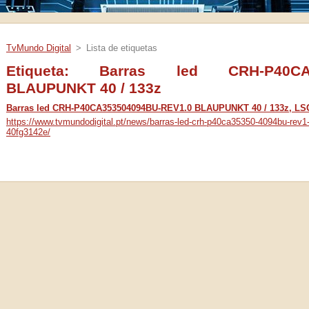
TvMundo Digital
>
Lista de etiquetas
Etiqueta: Barras led CRH-P40CA3
BLAUPUNKT 40 / 133z
Barras led CRH-P40CA353504094BU-REV1.0 BLAUPUNKT 40 / 133z, L
https://www.tvmundodigital.pt/news/barras-led-crh-p40ca35350-4094bu-rev1
40fg3142e/