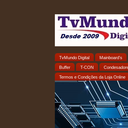
TvMundo Digital
Mainboard's
Buffer
T-CON
Condesador
Termos e Condições da Loja Online