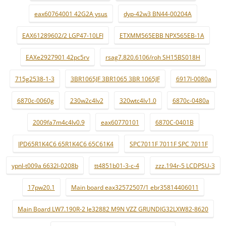
eax60764001 42G2A ysus
dyp-42w3 BN44-00204A
EAX61289602/2 LGP47-10LFI
ETXMM565EBB NPX565EB-1A
EAXe2927901 42pc5rv
rsag7.820.6106/roh SH15BS018H
715g2538-1-3
3BR1065JF 3BR1065 3BR 1065JF
6917l-0080a
6870c-0060g
230w2c4lv2
320wtc4lv1.0
6870c-0480a
2009fa7m4c4lv0.9
eax60770101
6870C-0401B
IPD65R1K4C6 65R1K4C6 65C61K4
SPC7011F 7011F SPC 7011F
ypnl-t009a 6632l-0208b
tt4851b01-3-c-4
zzz.194r-5 LCDPSU-3
17pw20.1
Main board eax32572507/1 ebr35814406011
Main Board LW7.190R-2 le32882 M9N VZZ GRUNDIG32LXW82-8620