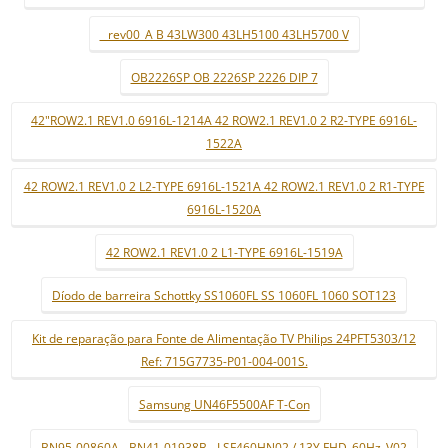
_ rev00_A B 43LW300 43LH5100 43LH5700 V
OB2226SP OB 2226SP 2226 DIP 7
42"ROW2.1 REV1.0 6916L-1214A 42 ROW2.1 REV1.0 2 R2-TYPE 6916L-
1522A
42 ROW2.1 REV1.0 2 L2-TYPE 6916L-1521A 42 ROW2.1 REV1.0 2 R1-TYPE
6916L-1520A
42 ROW2.1 REV1.0 2 L1-TYPE 6916L-1519A
Díodo de barreira Schottky SS1060FL SS 1060FL 1060 SOT123
Kit de reparação para Fonte de Alimentação TV Philips 24PFT5303/12
Ref: 715G7735-P01-004-001S.
Samsung UN46F5500AF T-Con
BN95-00860A - BN41-01938B - LSF460HN02 / 13Y FHD_60Hz_V02