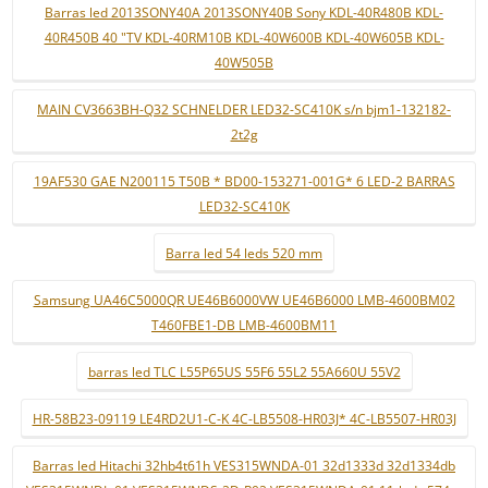
Barras led 2013SONY40A 2013SONY40B Sony KDL-40R480B KDL-
40R450B 40 "TV KDL-40RM10B KDL-40W600B KDL-40W605B KDL-
40W505B
MAIN CV3663BH-Q32 SCHNELDER LED32-SC410K s/n bjm1-132182-
2t2g
19AF530 GAE N200115 T50B * BD00-153271-001G* 6 LED-2 BARRAS
LED32-SC410K
Barra led 54 leds 520 mm
Samsung UA46C5000QR UE46B6000VW UE46B6000 LMB-4600BM02
T460FBE1-DB LMB-4600BM11
barras led TLC L55P65US 55F6 55L2 55A660U 55V2
HR-58B23-09119 LE4RD2U1-C-K 4C-LB5508-HR03J* 4C-LB5507-HR03J
Barras led Hitachi 32hb4t61h VES315WNDA-01 32d1333d 32d1334db