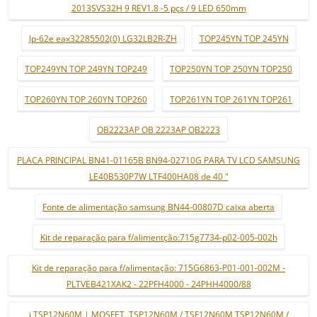
2013SVS32H 9 REV1.8 -5 pçs / 9 LED 650mm
lp-62e eax32285502(0) LG32LB2R-ZH
TOP245YN TOP 245YN
TOP249YN TOP 249YN TOP249
TOP250YN TOP 250YN TOP250
TOP260YN TOP 260YN TOP260
TOP261YN TOP 261YN TOP261
OB2223AP OB 2223AP OB2223
PLACA PRINCIPAL BN41-01165B BN94-02710G PARA TV LCD SAMSUNG
LE40B530P7W LTF400HA08 de 40 "
Fonte de alimentação samsung BN44-00807D caixa aberta
Kit de reparação para f/alimentção:715g7734-p02-005-002h
Kit de reparação para f/alimentação: 715G6863-P01-001-002M -
PLTVEB421XAK2 - 22PFH4000 - 24PHH4000/88
i TSP12N60M | MOSFET. TSP12N60M / TSF12N60M TSP12N60M /