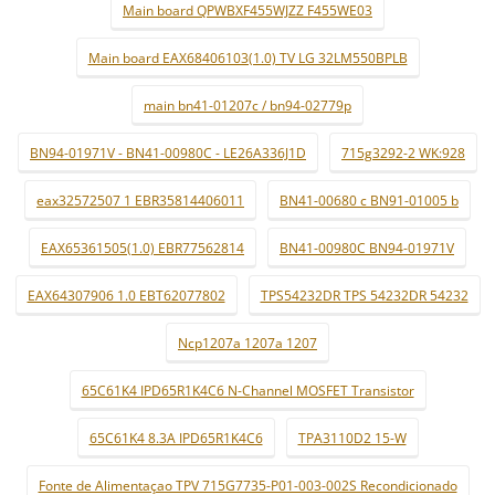
Main board QPWBXF455WJZZ F455WE03
Main board EAX68406103(1.0) TV LG 32LM550BPLB
main bn41-01207c / bn94-02779p
BN94-01971V - BN41-00980C - LE26A336J1D
715g3292-2 WK:928
eax32572507 1 EBR35814406011
BN41-00680 c BN91-01005 b
EAX65361505(1.0) EBR77562814
BN41-00980C BN94-01971V
EAX64307906 1.0 EBT62077802
TPS54232DR TPS 54232DR 54232
Ncp1207a 1207a 1207
65C61K4 IPD65R1K4C6 N-Channel MOSFET Transistor
65C61K4 8.3A IPD65R1K4C6
TPA3110D2 15-W
Fonte de Alimentaçao TPV 715G7735-P01-003-002S Recondicionado