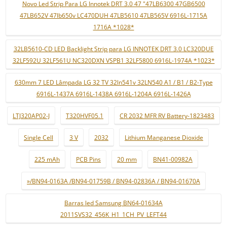
Novo Led Strip Para LG Innotek DRT 3.0 47 "47LB6300 47GB6500
47LB652V 47lb650v LC470DUH 47LB5610 47LB565V 6916L-1715A
1716A *1028*
32LB5610-CD LED Backlight Strip para LG INNOTEK DRT 3.0 LC320DUE
32LF592U 32LF561U NC320DXN VSPB1 32LF5800 6916L-1974A *1023*
630mm 7 LED Lâmpada LG 32 TV 32ln541v 32LN540 A1 / B1 / B2-Type
6916L-1437A 6916L-1438A 6916L-1204A 6916L-1426A
LTJ320AP02-J
T320HVF05.1
CR 2032 MFR RV Battery-1823483
Single Cell
3 V
2032
Lithium Manganese Dioxide
225 mAh
PCB Pins
20 mm
BN41-00982A
»/BN94-0163A /BN94-01759B / BN94-02836A / BN94-01670A
Barras led Samsung BN64-01634A
2011SVS32_456K_H1_1CH_PV_LEFT44