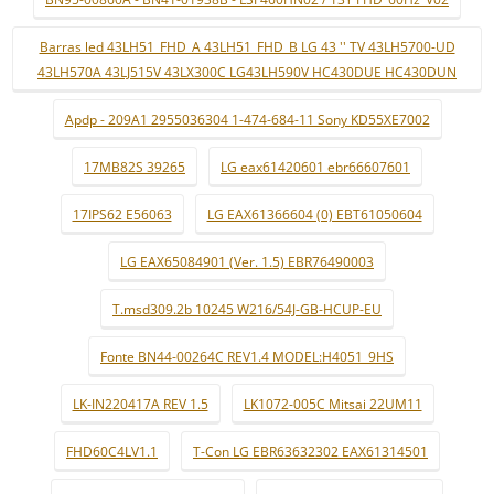
Barras led 43LH51_FHD_A 43LH51_FHD_B LG 43 '' TV 43LH5700-UD
43LH570A 43LJ515V 43LX300C LG43LH590V HC430DUE HC430DUN
Apdp - 209A1 2955036304 1-474-684-11 Sony KD55XE7002
17MB82S 39265
LG eax61420601 ebr66607601
17IPS62 E56063
LG EAX61366604 (0) EBT61050604
LG EAX65084901 (Ver. 1.5) EBR76490003
T.msd309.2b 10245 W216/54J-GB-HCUP-EU
Fonte BN44-00264C REV1.4 MODEL:H4051_9HS
LK-IN220417A REV 1.5
LK1072-005C Mitsai 22UM11
FHD60C4LV1.1
T-Con LG EBR63632302 EAX61314501