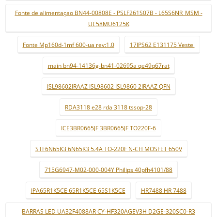
Fonte de alimentaçao BN44-00808E - PSLF261S07B - L65S6NR_MSM -
UE58MU6125K
Fonte Mp160d-1mf 600-ua rev:1.0
17IPS62 E131175 Vestel
main bn94-14136g-bn41-02695a qe49q67rat
ISL98602IRAAZ ISL98602 ISL9860 2IRAAZ QFN
RDA3118 e28 rda 3118 tssop-28
ICE3BR0665JF 3BR0665JF TO220F-6
STF6N65K3 6N65K3 5.4A TO-220F N-CH MOSFET 650V
715G6947-M02-000-004Y Philips 40pfh4101/88
IPA65R1K5CE 65R1K5CE 65S1K5CE
HR7488 HR 7488
BARRAS LED UA32F4088AR CY-HF320AGEV3H D2GE-320SC0-R3