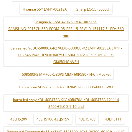
Hisense 55* LM41-00213A
Sharp LC-55P5000U
Insignia NS-55D420NA LM41-00213A
SAMSUNG_2015CHI550_FCOM_05_E33_15_REV1.0_151117 5 LEDs 560
mm
Barras led V6DU-5000CA-R2 V6DU-5000CB-R2 LM41-00253A LM41-
00254A Para UE50KU6075 UE50KU6072 UE50KU6020 CY-
GK050HGNV2H
60R580PS MMF60R580PS MMF 60R580P N-Ch MosFet
Hannspree SUN2528EU-A - 1020453-0000805-60EB0WM
barra led sony KDL-40R473A KLV-40R470A KDL-40R473A 121114
S400H1LCD-1-10 und
43LH520V
43LH5100 43LJ515V
43LH570V
43LH511T
Barras led Thomson tlc 55 tv TMT_55E5800_10X6_3030C_6S1P W44YHF-