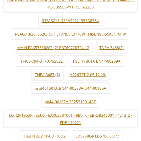
4C-LB5506-YH1 55FA3203
33FA3213 D55A561U B55A858U
RSAG7 .820 .6526/ROH LTDN55K3110WT HISENSE-55K3110PW
MAIN EAX57566203 (2) EBT60728324 LG
TNPA 3488(2)
1-468-794-31 - APS202E
PSLF17B01A BN44-00269A
TNPA 3487 (2)
YP2632T-2 05.12.19.
pspf461501A BN44-00333A LJ44-00185A
bn44-00197A 3925310014AD
LG 42PT353K - ZSUS - EAX62081001 - REV: K - EBR68342001 - 42T3_Z -
PDP 110121
TPA3110D2 TPA 3110D2
LD5760GR LD5760 SOP7