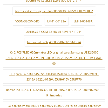
500tt68 v2 CL-2K15-D2P5-500-D612-V1 r l
barras led samsung ue32n6305 V8DN-320SM1-R1 *1103*
V5DN-320SM0-R5
LM41-00133A
LM41-00148A
2015SVS F-COM 32 HD L5 REV1.4 *1104*
barras led ue32j4000 V5DN-320SM0-R4
Kit 2 PCS 7LED 620mm tira LED original para Samsung UE32J5000
BN96-36236A 36235A V5DN-320SM1-R2 2015 SVS32 FHD F-COM LM41-
00
LED para LG 55UF6450 55UH6150 55UF6430 6916L-2318A 6916L-
2319A 6922L-0159A 55UH615V 55UF770
Barras led B2232 LED32HD320 HL-10320A28-0901S-02 358P207850B -
9 lâmpadas
LG 55LF652V 55LB630V 55LB650V LC550DUH FG 55LF5610 55LF580V