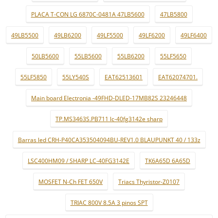
PLACA T-CON LG 6870C-0481A 47LB5600
47LB5800
49LB5500
49LB6200
49LF5500
49LF6200
49LF6400
50LB5600
55LB5600
55LB6200
55LF5650
55LF5850
55LY540S
EAT62513601
EAT62074701.
Main board Electronia -49FHD-DLED-17MB82S 23246448
TP.MS3463S.PB711 lc-40fg3142e sharp
Barras led CRH-P40CA353504094BU-REV1.0 BLAUPUNKT 40 / 133z
LSC400HM09 / SHARP LC-40FG3142E
TK6A65D 6A65D
MOSFET N-Ch FET 650V
Triacs Thyristor-Z0107
TRIAC 800V 8.5A 3 pinos SPT