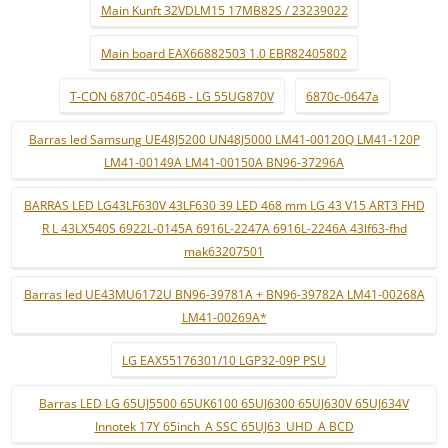
Main Kunft 32VDLM15 17MB82S / 23239022
Main board EAX66882503 1.0 EBR82405802
T-CON 6870C-0546B - LG 55UG870V
6870c-0647a
Barras led Samsung UE48J5200 UN48J5000 LM41-00120Q LM41-120P
LM41-00149A LM41-00150A BN96-37296A
BARRAS LED LG43LF630V 43LF630 39 LED 468 mm LG 43 V15 ART3 FHD
R L 43LX540S 6922L-0145A 6916L-2247A 6916L-2246A 43lf63-fhd
mak63207501
Barras led UE43MU6172U BN96-39781A + BN96-39782A LM41-00268A
LM41-00269A*
LG EAX55176301/10 LGP32-09P PSU
Barras LED LG 65UJ5500 65UK6100 65UJ6300 65UJ630V 65UJ634V
Innotek 17Y 65inch_A SSC 65UJ63_UHD_A BCD