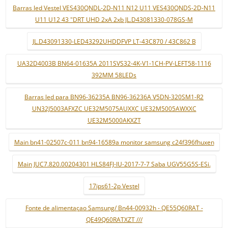
Barras led Vestel VES430QNDL-2D-N11 N12 U11 VES430QNDS-2D-N11
U11 U12 43 "DRT UHD 2xA 2xb JL.D43081330-078GS-M
JL.D43091330-LED43292UHDDFVP LT-43C870 / 43C862 B
UA32D4003B BN64-01635A 2011SVS32-4K-V1-1CH-PV-LEFT58-1116
392MM 58LEDs
Barras led para BN96-36235A BN96-36236A V5DN-320SM1-R2
UN32J5003AFXZC UE32M5075AUXXC UE32M5005AWXXC
UE32M5000AKXZT
Main bn41-02507c-011 bn94-16589a monitor samsung c24f396fhuxen
Main JUC7.820.00204301 HLS84FJ-IU-2017-7-7 Saba UGV55G5S-ESi.
17ips61-2p Vestel
Fonte de alimentaçao Samsung/ Bn44-00932h - QE55Q60RAT -
QE49Q60RATXZT ///