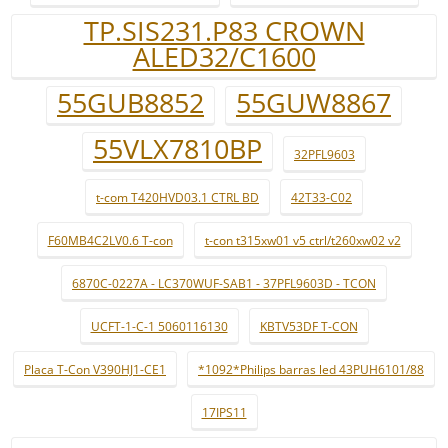
TP.SIS231.P83 CROWN
ALED32/C1600
55GUB8852
55GUW8867
55VLX7810BP
32PFL9603
t-com T420HVD03.1 CTRL BD
42T33-C02
F60MB4C2LV0.6 T-con
t-con t315xw01 v5 ctrl/t260xw02 v2
6870C-0227A - LC370WUF-SAB1 - 37PFL9603D - TCON
UCFT-1-C-1 5060116130
KBTV53DF T-CON
Placa T-Con V390HJ1-CE1
*1092*Philips barras led 43PUH6101/88
17IPS11