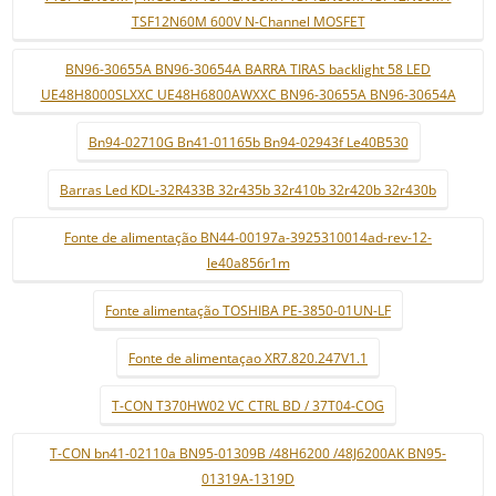
TSF12N60M 600V N-Channel MOSFET
BN96-30655A BN96-30654A BARRA TIRAS backlight 58 LED
UE48H8000SLXXC UE48H6800AWXXC BN96-30655A BN96-30654A
Bn94-02710G Bn41-01165b Bn94-02943f Le40B530
Barras Led KDL-32R433B 32r435b 32r410b 32r420b 32r430b
Fonte de alimentação BN44-00197a-3925310014ad-rev-12-
le40a856r1m
Fonte alimentação TOSHIBA PE-3850-01UN-LF
Fonte de alimentaçao XR7.820.247V1.1
T-CON T370HW02 VC CTRL BD / 37T04-COG
T-CON bn41-02110a BN95-01309B /48H6200 /48J6200AK BN95-
01319A-1319D