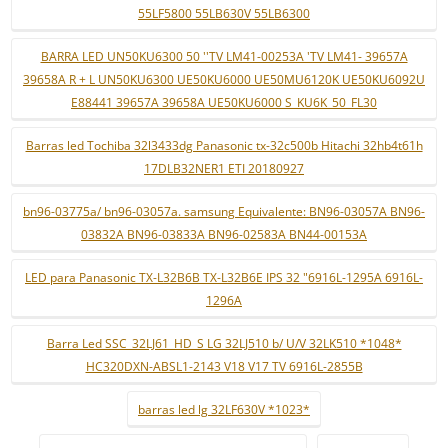
55LF5800 55LB630V 55LB6300
BARRA LED UN50KU6300 50 ''TV LM41-00253A 'TV LM41- 39657A
39658A R + L UN50KU6300 UE50KU6000 UE50MU6120K UE50KU6092U
E88441 39657A 39658A UE50KU6000 S_KU6K_50_FL30
Barras led Tochiba 32l3433dg Panasonic tx-32c500b Hitachi 32hb4t61h
17DLB32NER1 ETI 20180927
bn96-03775a/ bn96-03057a. samsung Equivalente: BN96-03057A BN96-
03832A BN96-03833A BN96-02583A BN44-00153A
LED para Panasonic TX-L32B6B TX-L32B6E IPS 32 "6916L-1295A 6916L-
1296A
Barra Led SSC_32LJ61_HD_S LG 32LJ510 b/ U/V 32LK510 *1048*
HC320DXN-ABSL1-2143 V18 V17 TV 6916L-2855B
barras led lg 32LF630V *1023*