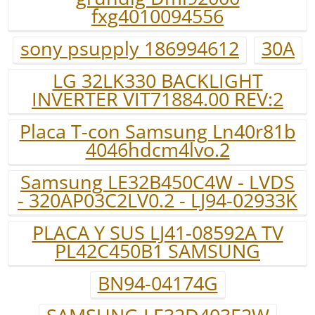
fxg4010094556
sony psupply 186994612
30A
LG 32LK330 BACKLIGHT
INVERTER VIT71884.00 REV:2
Placa T-con Samsung Ln40r81b
4046hdcm4lvo.2
Samsung LE32B450C4W - LVDS
- 320AP03C2LV0.2 - LJ94-02933K
PLACA Y SUS LJ41-08592A TV
PL42C450B1 SAMSUNG
BN94-04174G