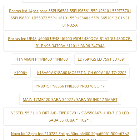
Barras led 14pcs para 55PUS6581 55PUS6561 55PUS6101 55PFF5701
55PUS6501 LB55072 55PUH6101 55PUS6401 55PUS6510/12 01N31
01N32-A
Barras led UE48JU6060 UE48JU6400 V5DU-480DCA-R1 V5DU-480DCB-
R1 BN96-34793A *1101* BN96-34794A
F11NM60N F11NM60 11NM60
LD7591GS LD 7591 LD7591
*1096*
K18A60V K18A60 MOSFET N-CH 600V 18A TO-220F
PN8015 PN8366 PN8368 PN8370 SOP 7
MAIN 17MB120 SABA-S4927 / SABA 55UHD17 SMART
VESTEL 55 " UHD DRT A/B- TIPE REV01 / SVV550AK7-UHD-7LED LED
SABA 55 KUBA *1102* ..
Novo kit 12 pçs led *1072* Philips 50puh6400 50puf6061 500tt67 v2