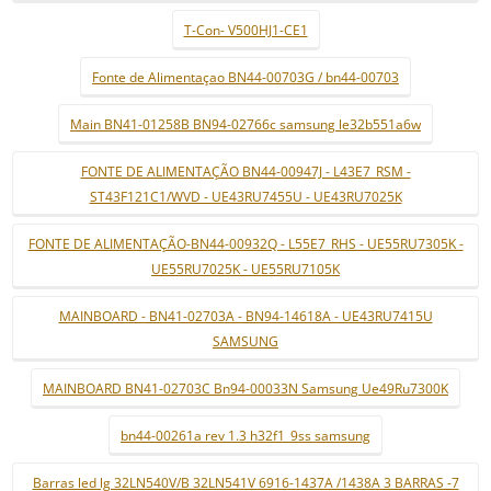
T-Con- V500HJ1-CE1
Fonte de Alimentaçao BN44-00703G / bn44-00703
Main BN41-01258B BN94-02766c samsung le32b551a6w
FONTE DE ALIMENTAÇÃO BN44-00947J - L43E7_RSM -
ST43F121C1/WVD - UE43RU7455U - UE43RU7025K
FONTE DE ALIMENTAÇÃO-BN44-00932Q - L55E7_RHS - UE55RU7305K -
UE55RU7025K - UE55RU7105K
MAINBOARD - BN41-02703A - BN94-14618A - UE43RU7415U
SAMSUNG
MAINBOARD BN41-02703C Bn94-00033N Samsung Ue49Ru7300K
bn44-00261a rev 1.3 h32f1_9ss samsung
Barras led lg 32LN540V/B 32LN541V 6916-1437A /1438A 3 BARRAS -7