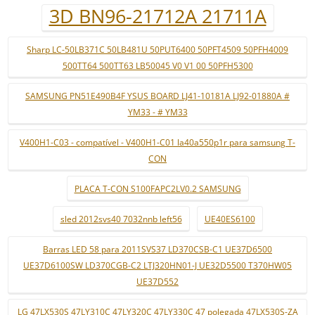
3D BN96-21712A 21711A
Sharp LC-50LB371C 50LB481U 50PUT6400 50PFT4509 50PFH4009
500TT64 500TT63 LB50045 V0 V1 00 50PFH5300
SAMSUNG PN51E490B4F YSUS BOARD LJ41-10181A LJ92-01880A #
YM33 - # YM33
V400H1-C03 - compatível - V400H1-C01 la40a550p1r para samsung T-
CON
PLACA T-CON S100FAPC2LV0.2 SAMSUNG
sled 2012svs40 7032nnb left56
UE40ES6100
Barras LED 58 para 2011SVS37 LD370CSB-C1 UE37D6500
UE37D6100SW LD370CGB-C2 LTJ320HN01-J UE32D5500 T370HW05
UE37D552
LG 47LX530S 47LY310C 47LY320C 47LY330C 47 polegada 47LX530S-ZA