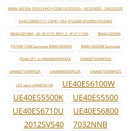
BN96-36235A SVS32 FHD F-COM UE32J5200 - UE32J5000 - UN32J5205
EAX61289601/11 LGP47-10LF 47LK450 47LK950 47LD460
BN44-00199A - 40_VE CCFL REV1.2 - IP-211135A
BN44-00509A
P51HW_CSM:Samsung BN44-00509A
BN44-00269B Samsung
PD4612F1_b UN46B6000VFXZA
UN46B7000WFXZA
UN46B7100WFXZA
UN46B6000VFUZA
UN46B7000WFXZS.
UE40ES6100W
LED para UE40ES6100
UE40ES5500K
UE40ES5500
UE40ES6710U
UE40ES6800
2012SVS40
7032NNB