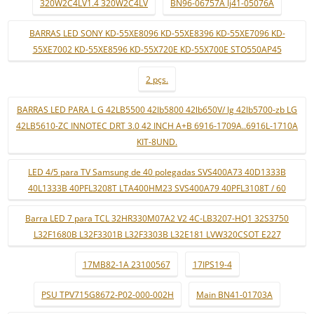
320W2C4LV1.4 320W2C4LV
BN96-06757A lj41-05076A
BARRAS LED SONY KD-55XE8096 KD-55XE8396 KD-55XE7096 KD-
55XE7002 KD-55XE8596 KD-55X720E KD-55X700E STO550AP45
2 pçs.
BARRAS LED PARA L G 42LB5500 42lb5800 42lb650V/ lg 42lb5700-zb LG
42LB5610-ZC INNOTEC DRT 3.0 42 INCH A+B 6916-1709A..6916L-1710A
KIT-8UND.
LED 4/5 para TV Samsung de 40 polegadas SVS400A73 40D1333B
40L1333B 40PFL3208T LTA400HM23 SVS400A79 40PFL3108T / 60
Barra LED 7 para TCL 32HR330M07A2 V2 4C-LB3207-HQ1 32S3750
L32F1680B L32F3301B L32F3303B L32E181 LVW320CSOT E227
17MB82-1A 23100567
17IPS19-4
PSU TPV715G8672-P02-000-002H
Main BN41-01703A