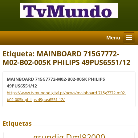
Menu
Etiqueta: MAINBOARD 715G7772-
M02-B02-005K PHILIPS 49PUS6551/12
MAINBOARD 715G7772-M02-B02-005K PHILIPS
49PUS6551/12
https://www.tvmundodigital.pt/news/mainboard-715g7772-m02-
b02-005k-philips-49pus6551-12/
Etiquetas
grundig Dml92000