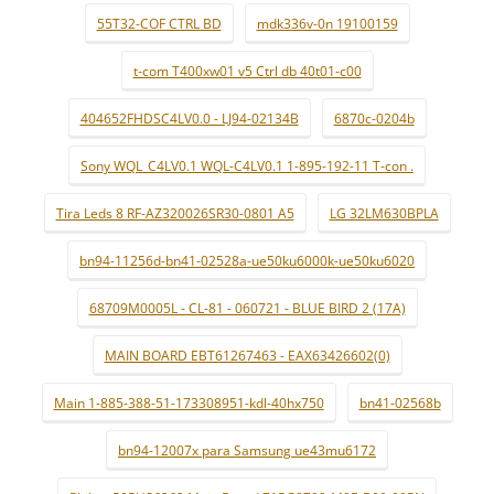
55T32-COF CTRL BD
mdk336v-0n 19100159
t-com T400xw01 v5 Ctrl db 40t01-c00
404652FHDSC4LV0.0 - LJ94-02134B
6870c-0204b
Sony WQL_C4LV0.1 WQL-C4LV0.1 1-895-192-11 T-con .
Tira Leds 8 RF-AZ320026SR30-0801 A5
LG 32LM630BPLA
bn94-11256d-bn41-02528a-ue50ku6000k-ue50ku6020
68709M0005L - CL-81 - 060721 - BLUE BIRD 2 (17A)
MAIN BOARD EBT61267463 - EAX63426602(0)
Main 1-885-388-51-173308951-kdl-40hx750
bn41-02568b
bn94-12007x para Samsung ue43mu6172