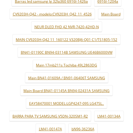
Barras led samsung lg 32lp360 6916l-1426a
6916l-1204a
CV9203H-Q42 - modelo:CV9203H_Q42_11_4526
Main Board
NEUR DLED FHD 42 NVR-7420-42HD-N
MAIN CV9203H-Q42 11_160122 V320BJ6-Q01 C1/TS1805-152
BN41-01190C BN94-03114B SAMSUNG UE46B6000VW
Main 17mb211s Tochiba 49L2863DG
Main BN41-01609A / BN91-06406T SAMSUNG
Main Board BN41-01145A BN94-02431A SAMSUNG
EAY58470001 MODEL:LGP4247-09S LG47SL..
BARRA PARA TV SAMSUNG V5DN-320SM1-R2
LM41-00134A
LM41-00147A
bN96-36236A