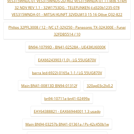
VES315WNDL-01 VES315WNDS-2D-R02 VES315WNDA-01 11-leds 574m
32 NDV REV 1.1 - 32W1753DG - TELEFUNKEN jl.d320b1235-078
VES315WNDA-01 - MITSAI KUNFT 32VDLM13 15 16 Qilive Q32-822
Philips 32PFL3008 / 12 - JVC LT-32V250 - Panasonic TX-32A300E - Funai
32FDB5514 / 10
BN94-10799D - BN41-02528A - UE43KU6000K
EAX66243903 (1.0) - LG 55UG870V
barra led-6922l-0165a 1-1 / LG 55UG870V
Main BN41-00813D BN94-01312f
320ap03c2lv0.2
bn94-10711a-bn41-02499a
EAY64388821 - EAX66944001 1.3 usado
Main BN94-03257b BN41-01361a / Ps-42c450b1w