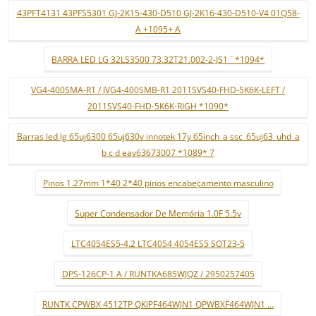
43PFT4131 43PFS5301 GJ-2K15-430-D510 GJ-2K16-430-D510-V4 01Q58-
A +1095+ A
BARRA LED LG 32LS3500 73.32T21.002-2-JS1 ¨*1094*
VG4-400SMA-R1 / JVG4-400SMB-R1 2011SVS40-FHD-5K6K-LEFT /
2011SVS40-FHD-5K6K-RIGH *1090*
Barras led lg 65uj6300 65uj630v innotek 17y 65inch_a ssc_65uj63_uhd_a
b c d eav63673007 *1089* 7
Pinos 1.27mm 1*40 2*40 pinos encabeçamento masculino
Super Condensador De Memória 1.0F 5.5v
LTC4054ES5-4.2 LTC4054 4054ES5 SOT23-5
DPS-126CP-1 A / RUNTKA685WJQZ / 2950257405
RUNTK CPWBX 4512TP QKIPF464WJN1 QPWBXF464WJN1 ...