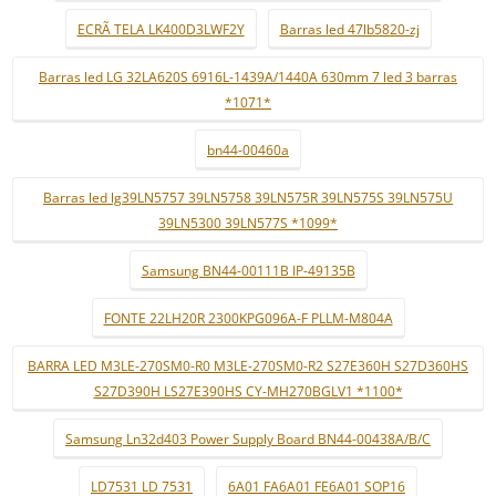
ECRÃ TELA LK400D3LWF2Y
Barras led 47lb5820-zj
Barras led LG 32LA620S 6916L-1439A/1440A 630mm 7 led 3 barras
*1071*
bn44-00460a
Barras led lg39LN5757 39LN5758 39LN575R 39LN575S 39LN575U
39LN5300 39LN577S *1099*
Samsung BN44-00111B IP-49135B
FONTE 22LH20R 2300KPG096A-F PLLM-M804A
BARRA LED M3LE-270SM0-R0 M3LE-270SM0-R2 S27E360H S27D360HS
S27D390H LS27E390HS CY-MH270BGLV1 *1100*
Samsung Ln32d403 Power Supply Board BN44-00438A/B/C
LD7531 LD 7531
6A01 FA6A01 FE6A01 SOP16