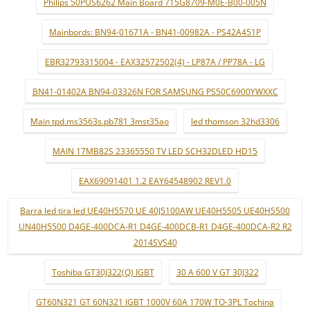
Philips 50PUS6262 Main Board 715G8709-M0E-B00-005N
Mainbords: BN94-01671A - BN41-00982A - PS42A451P
EBR32793315004 - EAX32572502(4) - LP87A / PP78A - LG
BN41-01402A BN94-03326N FOR SAMSUNG PS50C6900YWXXC
Main tpd.ms3563s.pb781 3mst35ao
led thomson 32hd3306
MAIN 17MB82S 23365550 TV LED SCH32DLED HD15
EAX69091401 1.2 EAY64548902 REV1.0
Barra led tira led UE40H5570 UE 40J5100AW UE40H5505 UE40H5500
UN40H5500 D4GE-400DCA-R1 D4GE-400DCB-R1 D4GE-400DCA-R2 R2
2014SVS40
Toshiba GT30J322(Q) IGBT
30 A 600 V GT 30J322
GT60N321 GT 60N321 IGBT 1000V 60A 170W TO-3PL Tochina