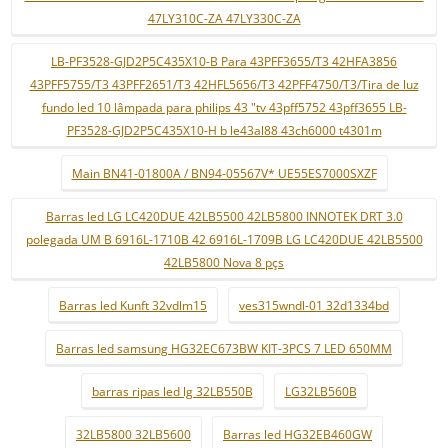
47LY310C-ZA 47LY330C-ZA
LB-PF3528-GJD2P5C435X10-B Para 43PFF3655/T3 42HFA3856
43PFF5755/T3 43PFF2651/T3 42HFL5656/T3 42PFF4750/T3/Tira de luz
fundo led 10 lâmpada para philips 43 "tv 43pff5752 43pff3655 LB-
PF3528-GJD2P5C435X10-H b le43al88 43ch6000 t4301m
Main BN41-01800A / BN94-05567V* UE55ES7000SXZF
Barras led LG LC420DUE 42LB5500 42LB5800 INNOTEK DRT 3.0
polegada UM B 6916L-1710B 42 6916L-1709B LG LC420DUE 42LB5500
42LB5800 Nova 8 pçs
Barras led Kunft 32vdlm15
ves315wndl-01 32d1334bd
Barras led samsung HG32EC673BW KIT-3PCS 7 LED 650MM
barras ripas led lg 32LB550B
LG32LB560B
32LB5800 32LB5600
Barras led HG32EB460GW