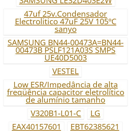
SAMSUNG LE32D403E2W
47uf 25v.Condensador
Electrolitico 47uF 25V 105ºC
sanyo
SAMSUNG BN44-00473A=BN44-
00473B PSLF121A03S SMPS
UE40D5003
VESTEL
Low ESR/Impedância de alta
freqüência capacitor eletrolítico
de alumínio tamanho
V320B1-L01-C
LG
EAX40157601
EBT62385621