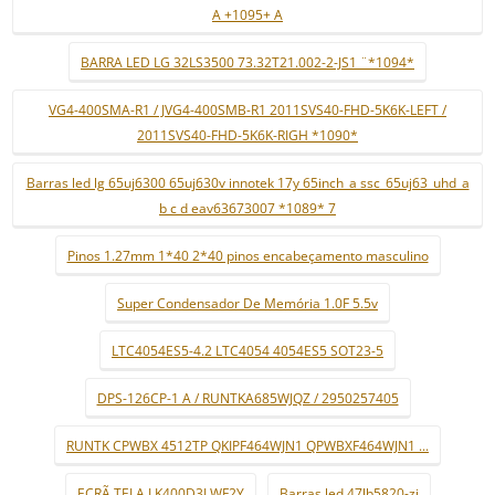
A +1095+ A
BARRA LED LG 32LS3500 73.32T21.002-2-JS1 ¨*1094*
VG4-400SMA-R1 / JVG4-400SMB-R1 2011SVS40-FHD-5K6K-LEFT /
2011SVS40-FHD-5K6K-RIGH *1090*
Barras led lg 65uj6300 65uj630v innotek 17y 65inch_a ssc_65uj63_uhd_a
b c d eav63673007 *1089* 7
Pinos 1.27mm 1*40 2*40 pinos encabeçamento masculino
Super Condensador De Memória 1.0F 5.5v
LTC4054ES5-4.2 LTC4054 4054ES5 SOT23-5
DPS-126CP-1 A / RUNTKA685WJQZ / 2950257405
RUNTK CPWBX 4512TP QKIPF464WJN1 QPWBXF464WJN1 ...
ECRÃ TELA LK400D3LWF2Y
Barras led 47lb5820-zj