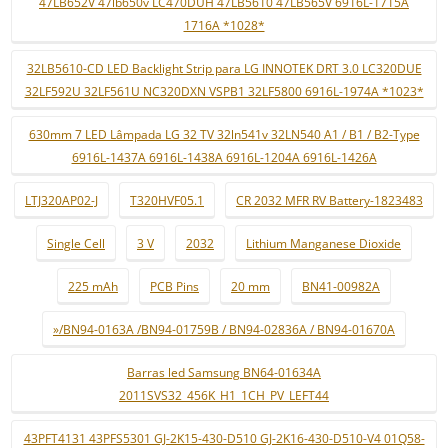
47LB652V 47lb650v LC470DUH 47LB5610 47LB565V 6916L-1715A
1716A *1028*
32LB5610-CD LED Backlight Strip para LG INNOTEK DRT 3.0 LC320DUE
32LF592U 32LF561U NC320DXN VSPB1 32LF5800 6916L-1974A *1023*
630mm 7 LED Lâmpada LG 32 TV 32ln541v 32LN540 A1 / B1 / B2-Type
6916L-1437A 6916L-1438A 6916L-1204A 6916L-1426A
LTJ320AP02-J
T320HVF05.1
CR 2032 MFR RV Battery-1823483
Single Cell
3 V
2032
Lithium Manganese Dioxide
225 mAh
PCB Pins
20 mm
BN41-00982A
»/BN94-0163A /BN94-01759B / BN94-02836A / BN94-01670A
Barras led Samsung BN64-01634A
2011SVS32_456K_H1_1CH_PV_LEFT44
43PFT4131 43PFS5301 GJ-2K15-430-D510 GJ-2K16-430-D510-V4 01Q58-