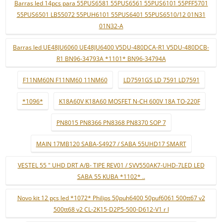
Barras led 14pcs para 55PUS6581 55PUS6561 55PUS6101 55PFF5701
55PUS6501 LB55072 55PUH6101 55PUS6401 55PUS6510/12 01N31
01N32-A
Barras led UE48JU6060 UE48JU6400 V5DU-480DCA-R1 V5DU-480DCB-
R1 BN96-34793A *1101* BN96-34794A
F11NM60N F11NM60 11NM60
LD7591GS LD 7591 LD7591
*1096*
K18A60V K18A60 MOSFET N-CH 600V 18A TO-220F
PN8015 PN8366 PN8368 PN8370 SOP 7
MAIN 17MB120 SABA-S4927 / SABA 55UHD17 SMART
VESTEL 55 " UHD DRT A/B- TIPE REV01 / SVV550AK7-UHD-7LED LED
SABA 55 KUBA *1102* ..
Novo kit 12 pçs led *1072* Philips 50puh6400 50puf6061 500tt67 v2
500tt68 v2 CL-2K15-D2P5-500-D612-V1 r l