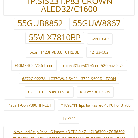
TP.SIS231.P83 CROWN
ALED32/C1600
55GUB8852
55GUW8867
55VLX7810BP
32PFL9603
t-com T420HVD03.1 CTRL BD
42T33-C02
F60MB4C2LV0.6 T-con
t-con t315xw01 v5 ctrl/t260xw02 v2
6870C-0227A - LC370WUF-SAB1 - 37PFL9603D - TCON
UCFT-1-C-1 5060116130
KBTV53DF T-CON
Placa T-Con V390HJ1-CE1
*1092*Philips barras led 43PUH6101/88
17IPS11
Novo Led Strip Para LG Innotek DRT 3.0 47 "47LB6300 47GB6500