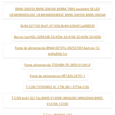
BN96-30655A BN96-30654A BARRA TIRAS backlight 58 LED
UE48H8000SLXXC UE48H6800AWXXC BN96-30655A BN96-30654A
Bn94-02710G Bn41-01165b Bn94-02943f Le40B530
Barras Led KDL-32R433B 32r435b 32r410b 32r420b 32r430b
Fonte de alimentação BN44-00197a-3925310014ad-rev-12-
le40a856r1m
Fonte alimentação TOSHIBA PE-3850-01UN-LF
Fonte de alimentaçao XR7.820.247V1.1
T-CON T370HW02 VC CTRL BD / 37T04-COG
T-CON bn41-02110a BN95-01309B /48H6200 /48J6200AK BN95-
01319A-1319D
T-Con- V500HJ1-CE1