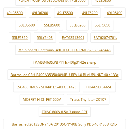
PLACA T-CON LG 6870C-0481A 47LB5600
47LB5800
49LB5500
49LB6200
49LF5500
49LF6200
49LF6400
50LB5600
55LB5600
55LB6200
55LF5650
55LF5850
55LY540S
EAT62513601
EAT62074701.
Main board Electronia -49FHD-DLED-17MB82S 23246448
TP.MS3463S.PB711 lc-40fg3142e sharp
Barras led CRH-P40CA353504094BU-REV1.0 BLAUPUNKT 40 / 133z
LSC400HM09 / SHARP LC-40FG3142E
TK6A65D 6A65D
MOSFET N-Ch FET 650V
Triacs Thyristor-Z0107
TRIAC 800V 8.5A 3 pinos SPT
Barras led 2013SONY40A 2013SONY40B Sony KDL-40R480B KDL-