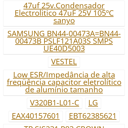
47uf 25v.Condensador
Electrolitico 47uF 25V 105ºC
sanyo
SAMSUNG BN44-00473A=BN44-
00473B PSLF121A03S SMPS
UE40D5003
VESTEL
Low ESR/Impedância de alta
freqüência capacitor eletrolítico
de alumínio tamanho
V320B1-L01-C
LG
EAX40157601
EBT62385621