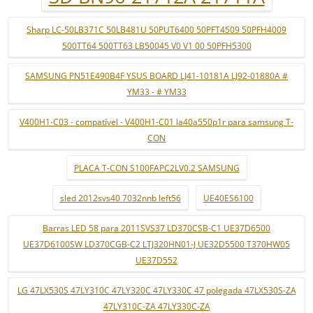
Sharp LC-50LB371C 50LB481U 50PUT6400 50PFT4509 50PFH4009
500TT64 500TT63 LB50045 V0 V1 00 50PFH5300
SAMSUNG PN51E490B4F YSUS BOARD LJ41-10181A LJ92-01880A #
YM33 - # YM33
V400H1-C03 - compatível - V400H1-C01 la40a550p1r para samsung T-
CON
PLACA T-CON S100FAPC2LV0.2 SAMSUNG
sled 2012svs40 7032nnb left56
UE40ES6100
Barras LED 58 para 2011SVS37 LD370CSB-C1 UE37D6500
UE37D6100SW LD370CGB-C2 LTJ320HN01-J UE32D5500 T370HW05
UE37D552
LG 47LX530S 47LY310C 47LY320C 47LY330C 47 polegada 47LX530S-ZA
47LY310C-ZA 47LY330C-ZA