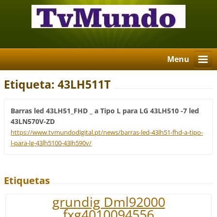
Menu
Etiqueta: 43LH511T
Barras led 43LH51_FHD _ a Tipo L para LG 43LH510 -7 led
43LN570V-ZD
https://www.tvmundodigital.pt/news/barras-led-43lh51-fhd-a-tipo-
l-para-lg-43lh5100-43lh590v/
Etiquetas
grundig Dml92000
fxg4010094556