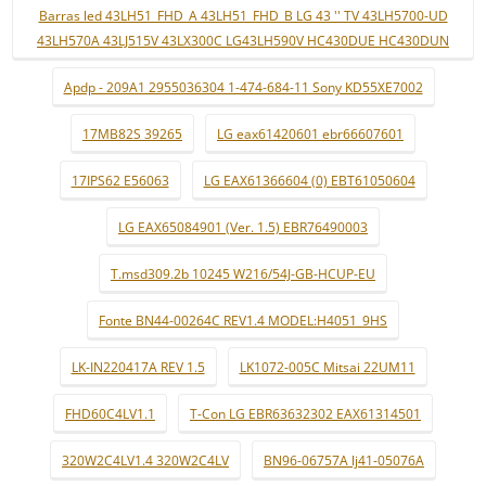
Barras led 43LH51_FHD_A 43LH51_FHD_B LG 43 '' TV 43LH5700-UD
43LH570A 43LJ515V 43LX300C LG43LH590V HC430DUE HC430DUN
Apdp - 209A1 2955036304 1-474-684-11 Sony KD55XE7002
17MB82S 39265
LG eax61420601 ebr66607601
17IPS62 E56063
LG EAX61366604 (0) EBT61050604
LG EAX65084901 (Ver. 1.5) EBR76490003
T.msd309.2b 10245 W216/54J-GB-HCUP-EU
Fonte BN44-00264C REV1.4 MODEL:H4051_9HS
LK-IN220417A REV 1.5
LK1072-005C Mitsai 22UM11
FHD60C4LV1.1
T-Con LG EBR63632302 EAX61314501
320W2C4LV1.4 320W2C4LV
BN96-06757A lj41-05076A