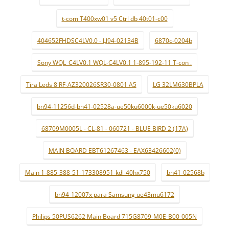
t-com T400xw01 v5 Ctrl db 40t01-c00
404652FHDSC4LV0.0 - LJ94-02134B
6870c-0204b
Sony WQL_C4LV0.1 WQL-C4LV0.1 1-895-192-11 T-con .
Tira Leds 8 RF-AZ320026SR30-0801 A5
LG 32LM630BPLA
bn94-11256d-bn41-02528a-ue50ku6000k-ue50ku6020
68709M0005L - CL-81 - 060721 - BLUE BIRD 2 (17A)
MAIN BOARD EBT61267463 - EAX63426602(0)
Main 1-885-388-51-173308951-kdl-40hx750
bn41-02568b
bn94-12007x para Samsung ue43mu6172
Philips 50PUS6262 Main Board 715G8709-M0E-B00-005N