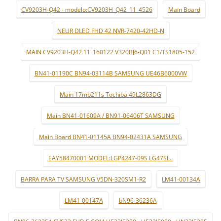
CV9203H-Q42 - modelo:CV9203H_Q42_11_4526
Main Board
NEUR DLED FHD 42 NVR-7420-42HD-N
MAIN CV9203H-Q42 11_160122 V320BJ6-Q01 C1/TS1805-152
BN41-01190C BN94-03114B SAMSUNG UE46B6000VW
Main 17mb211s Tochiba 49L2863DG
Main BN41-01609A / BN91-06406T SAMSUNG
Main Board BN41-01145A BN94-02431A SAMSUNG
EAY58470001 MODEL:LGP4247-09S LG47SL..
BARRA PARA TV SAMSUNG V5DN-320SM1-R2
LM41-00134A
LM41-00147A
bN96-36236A