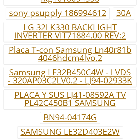
sony psupply 186994612
30A
LG 32LK330 BACKLIGHT
INVERTER VIT71884.00 REV:2
Placa T-con Samsung Ln40r81b
4046hdcm4lvo.2
Samsung LE32B450C4W - LVDS
- 320AP03C2LV0.2 - LJ94-02933K
PLACA Y SUS LJ41-08592A TV
PL42C450B1 SAMSUNG
BN94-04174G
SAMSUNG LE32D403E2W