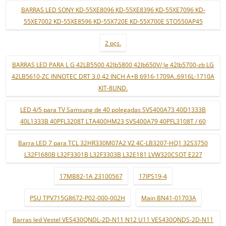
BARRAS LED SONY KD-55XE8096 KD-55XE8396 KD-55XE7096 KD-
55XE7002 KD-55XE8596 KD-55X720E KD-55X700E STO550AP45
2 pçs.
BARRAS LED PARA L G 42LB5500 42lb5800 42lb650V/ lg 42lb5700-zb LG
42LB5610-ZC INNOTEC DRT 3.0 42 INCH A+B 6916-1709A..6916L-1710A
KIT-8UND.
LED 4/5 para TV Samsung de 40 polegadas SVS400A73 40D1333B
40L1333B 40PFL3208T LTA400HM23 SVS400A79 40PFL3108T / 60
Barra LED 7 para TCL 32HR330M07A2 V2 4C-LB3207-HQ1 32S3750
L32F1680B L32F3301B L32F3303B L32E181 LVW320CSOT E227
17MB82-1A 23100567
17IPS19-4
PSU TPV715G8672-P02-000-002H
Main BN41-01703A
Barras led Vestel VES430QNDL-2D-N11 N12 U11 VES430QNDS-2D-N11