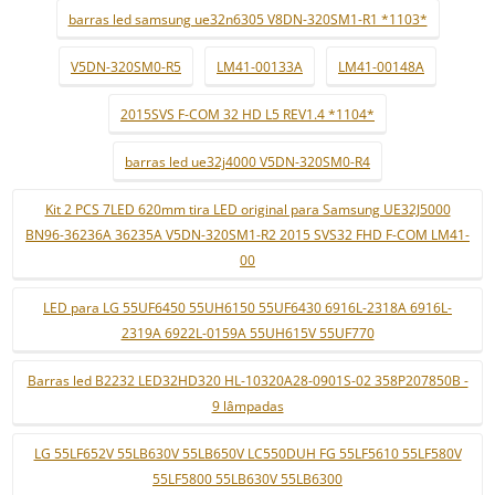
barras led samsung ue32n6305 V8DN-320SM1-R1 *1103*
V5DN-320SM0-R5
LM41-00133A
LM41-00148A
2015SVS F-COM 32 HD L5 REV1.4 *1104*
barras led ue32j4000 V5DN-320SM0-R4
Kit 2 PCS 7LED 620mm tira LED original para Samsung UE32J5000
BN96-36236A 36235A V5DN-320SM1-R2 2015 SVS32 FHD F-COM LM41-
00
LED para LG 55UF6450 55UH6150 55UF6430 6916L-2318A 6916L-
2319A 6922L-0159A 55UH615V 55UF770
Barras led B2232 LED32HD320 HL-10320A28-0901S-02 358P207850B -
9 lâmpadas
LG 55LF652V 55LB630V 55LB650V LC550DUH FG 55LF5610 55LF580V
55LF5800 55LB630V 55LB6300