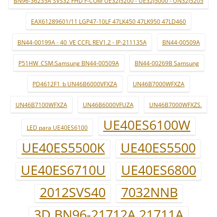
BN96-36235A SVS32 FHD F-COM UE32J5200 - UE32J5000 - UN32J5205
EAX61289601/11 LGP47-10LF 47LK450 47LK950 47LD460
BN44-00199A - 40_VE CCFL REV1.2 - IP-211135A
BN44-00509A
P51HW_CSM:Samsung BN44-00509A
BN44-00269B Samsung
PD4612F1_b UN46B6000VFXZA
UN46B7000WFXZA
UN46B7100WFXZA
UN46B6000VFUZA
UN46B7000WFXZS.
UE40ES6100W
LED para UE40ES6100
UE40ES5500K
UE40ES5500
UE40ES6710U
UE40ES6800
2012SVS40
7032NNB
3D BN96-21712A 21711A