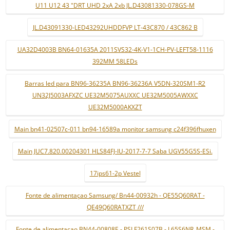
U11 U12 43 "DRT UHD 2xA 2xb JL.D43081330-078GS-M
JL.D43091330-LED43292UHDDFVP LT-43C870 / 43C862 B
UA32D4003B BN64-01635A 2011SVS32-4K-V1-1CH-PV-LEFT58-1116
392MM 58LEDs
Barras led para BN96-36235A BN96-36236A V5DN-320SM1-R2
UN32J5003AFXZC UE32M5075AUXXC UE32M5005AWXXC
UE32M5000AKXZT
Main bn41-02507c-011 bn94-16589a monitor samsung c24f396fhuxen
Main JUC7.820.00204301 HLS84FJ-IU-2017-7-7 Saba UGV55G5S-ESi.
17ips61-2p Vestel
Fonte de alimentaçao Samsung/ Bn44-00932h - QE55Q60RAT -
QE49Q60RATXZT ///
Fonte de alimentaçao BN44-00808E - PSLF261S07B - L65S6NR_MSM -