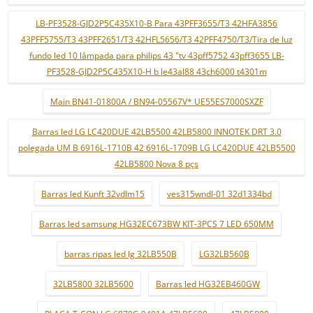
LB-PF3528-GJD2P5C435X10-B Para 43PFF3655/T3 42HFA3856
43PFF5755/T3 43PFF2651/T3 42HFL5656/T3 42PFF4750/T3/Tira de luz
fundo led 10 lâmpada para philips 43 "tv 43pff5752 43pff3655 LB-
PF3528-GJD2P5C435X10-H b le43al88 43ch6000 t4301m
Main BN41-01800A / BN94-05567V* UE55ES7000SXZF
Barras led LG LC420DUE 42LB5500 42LB5800 INNOTEK DRT 3.0
polegada UM B 6916L-1710B 42 6916L-1709B LG LC420DUE 42LB5500
42LB5800 Nova 8 pçs
Barras led Kunft 32vdlm15
ves315wndl-01 32d1334bd
Barras led samsung HG32EC673BW KIT-3PCS 7 LED 650MM
barras ripas led lg 32LB550B
LG32LB560B
32LB5800 32LB5600
Barras led HG32EB460GW