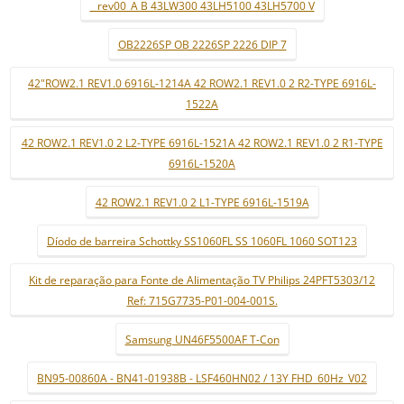
_ rev00_A B 43LW300 43LH5100 43LH5700 V
OB2226SP OB 2226SP 2226 DIP 7
42"ROW2.1 REV1.0 6916L-1214A 42 ROW2.1 REV1.0 2 R2-TYPE 6916L-
1522A
42 ROW2.1 REV1.0 2 L2-TYPE 6916L-1521A 42 ROW2.1 REV1.0 2 R1-TYPE
6916L-1520A
42 ROW2.1 REV1.0 2 L1-TYPE 6916L-1519A
Díodo de barreira Schottky SS1060FL SS 1060FL 1060 SOT123
Kit de reparação para Fonte de Alimentação TV Philips 24PFT5303/12
Ref: 715G7735-P01-004-001S.
Samsung UN46F5500AF T-Con
BN95-00860A - BN41-01938B - LSF460HN02 / 13Y FHD_60Hz_V02