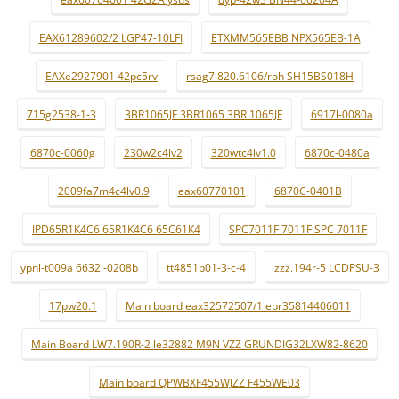
EAX61289602/2 LGP47-10LFI
ETXMM565EBB NPX565EB-1A
EAXe2927901 42pc5rv
rsag7.820.6106/roh SH15BS018H
715g2538-1-3
3BR1065JF 3BR1065 3BR 1065JF
6917l-0080a
6870c-0060g
230w2c4lv2
320wtc4lv1.0
6870c-0480a
2009fa7m4c4lv0.9
eax60770101
6870C-0401B
IPD65R1K4C6 65R1K4C6 65C61K4
SPC7011F 7011F SPC 7011F
ypnl-t009a 6632l-0208b
tt4851b01-3-c-4
zzz.194r-5 LCDPSU-3
17pw20.1
Main board eax32572507/1 ebr35814406011
Main Board LW7.190R-2 le32882 M9N VZZ GRUNDIG32LXW82-8620
Main board QPWBXF455WJZZ F455WE03