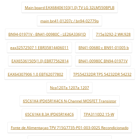
Main board EAX68406103(1.0) TV LG 32LM550BPLB
main bn41-01207c / bn94-02779p
BN94-01971V - BN41-00980C - LE26A336J1D
715g3292-2 WK:928
eax32572507 1 EBR35814406011
BN41-00680 c BN91-01005 b
EAX65361505(1.0) EBR77562814
BN41-00980C BN94-01971V
EAX64307906 1.0 EBT62077802
TPS54232DR TPS 54232DR 54232
Ncp1207a 1207a 1207
65C61K4 IPD65R1K4C6 N-Channel MOSFET Transistor
65C61K4 8.3A IPD65R1K4C6
TPA3110D2 15-W
Fonte de Alimentaçao TPV 715G7735-P01-003-002S Recondicionado