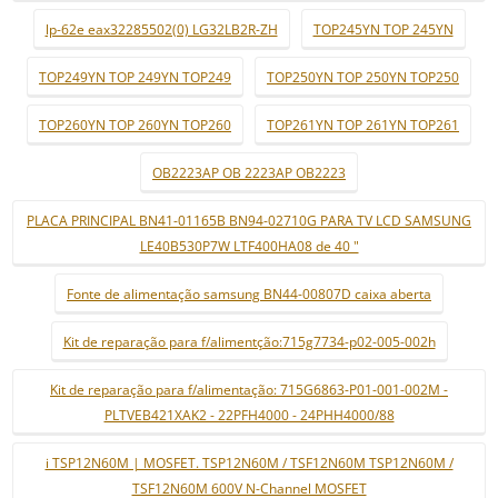
lp-62e eax32285502(0) LG32LB2R-ZH
TOP245YN TOP 245YN
TOP249YN TOP 249YN TOP249
TOP250YN TOP 250YN TOP250
TOP260YN TOP 260YN TOP260
TOP261YN TOP 261YN TOP261
OB2223AP OB 2223AP OB2223
PLACA PRINCIPAL BN41-01165B BN94-02710G PARA TV LCD SAMSUNG
LE40B530P7W LTF400HA08 de 40 "
Fonte de alimentação samsung BN44-00807D caixa aberta
Kit de reparação para f/alimentção:715g7734-p02-005-002h
Kit de reparação para f/alimentação: 715G6863-P01-001-002M -
PLTVEB421XAK2 - 22PFH4000 - 24PHH4000/88
i TSP12N60M | MOSFET. TSP12N60M / TSF12N60M TSP12N60M /
TSF12N60M 600V N-Channel MOSFET