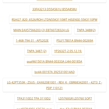
33FA3213 D55A561U B55A858U
RSAG7 .820 .6526/ROH LTDN55K3110WT HISENSE-55K3110PW
MAIN EAX57566203 (2) EBT60728324 LG
TNPA 3488(2)
1-468-794-31 - APS202E
PSLF17B01A BN44-00269A
TNPA 3487 (2)
YP2632T-2 05.12.19.
pspf461501A BN44-00333A LJ44-00185A
bn44-00197A 3925310014AD
LG 42PT353K - ZSUS - EAX62081001 - REV: K - EBR68342001 - 42T3_Z -
PDP 110121
TPA3110D2 TPA 3110D2
LD5760GR LD5760 SOP7
eax60764001 42G2A ysus
dyp-42w3 BN44-00204A