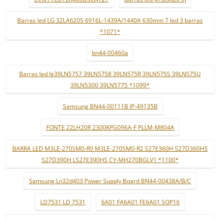
Barras led LG 32LA620S 6916L-1439A/1440A 630mm 7 led 3 barras
*1071*
bn44-00460a
Barras led lg39LN5757 39LN5758 39LN575R 39LN575S 39LN575U
39LN5300 39LN577S *1099*
Samsung BN44-00111B IP-49135B
FONTE 22LH20R 2300KPG096A-F PLLM-M804A
BARRA LED M3LE-270SM0-R0 M3LE-270SM0-R2 S27E360H S27D360HS
S27D390H LS27E390HS CY-MH270BGLV1 *1100*
Samsung Ln32d403 Power Supply Board BN44-00438A/B/C
LD7531 LD 7531
6A01 FA6A01 FE6A01 SOP16