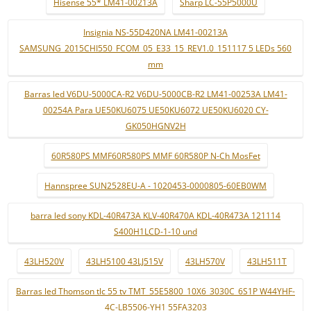
Hisense 55* LM41-00213A
Sharp LC-55P5000U
Insignia NS-55D420NA LM41-00213A
SAMSUNG_2015CHI550_FCOM_05_E33_15_REV1.0_151117 5 LEDs 560
mm
Barras led V6DU-5000CA-R2 V6DU-5000CB-R2 LM41-00253A LM41-
00254A Para UE50KU6075 UE50KU6072 UE50KU6020 CY-
GK050HGNV2H
60R580PS MMF60R580PS MMF 60R580P N-Ch MosFet
Hannspree SUN2528EU-A - 1020453-0000805-60EB0WM
barra led sony KDL-40R473A KLV-40R470A KDL-40R473A 121114
S400H1LCD-1-10 und
43LH520V
43LH5100 43LJ515V
43LH570V
43LH511T
Barras led Thomson tlc 55 tv TMT_55E5800_10X6_3030C_6S1P W44YHF-
4C-LB5506-YH1 55FA3203