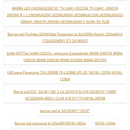
BARRA LED UN50KU6300 50 ''TV LM41-00253A 'TV LM41- 39657A
39658A R + L UN50KU6300 UE50KU6000 UE50MU6120K UE50KU6092U
E88441 39657A 39658A UE50KU6000 S_KU6K_50_FL30
Barras led Tochiba 32l3433dg Panasonic tx-32c500b Hitachi 32hb4t61h
17DLB32NER1 ETI 20180927
bn96-03775a/ bn96-03057a. samsung Equivalente: BN96-03057A BN96-
03832A BN96-03833A BN96-02583A BN44-00153A
LED para Panasonic TX-L32B6B TX-L32B6E IPS 32 "6916L-1295A 6916L-
1296A
Barra Led SSC_32LJ61_HD_S LG 32LJ510 b/ U/V 32LK510 *1048*
HC320DXN-ABSL1-2143 V18 V17 TV 6916L-2855B
barras led lg 32LF630V *1023*
Barras led samsung lg 32lp360 6916l-1426a
6916l-1204a