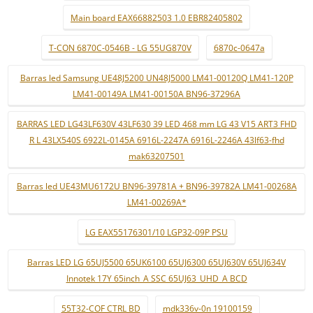
Main board EAX66882503 1.0 EBR82405802
T-CON 6870C-0546B - LG 55UG870V
6870c-0647a
Barras led Samsung UE48J5200 UN48J5000 LM41-00120Q LM41-120P
LM41-00149A LM41-00150A BN96-37296A
BARRAS LED LG43LF630V 43LF630 39 LED 468 mm LG 43 V15 ART3 FHD
R L 43LX540S 6922L-0145A 6916L-2247A 6916L-2246A 43lf63-fhd
mak63207501
Barras led UE43MU6172U BN96-39781A + BN96-39782A LM41-00268A
LM41-00269A*
LG EAX55176301/10 LGP32-09P PSU
Barras LED LG 65UJ5500 65UK6100 65UJ6300 65UJ630V 65UJ634V
Innotek 17Y 65inch_A SSC 65UJ63_UHD_A BCD
55T32-COF CTRL BD
mdk336v-0n 19100159