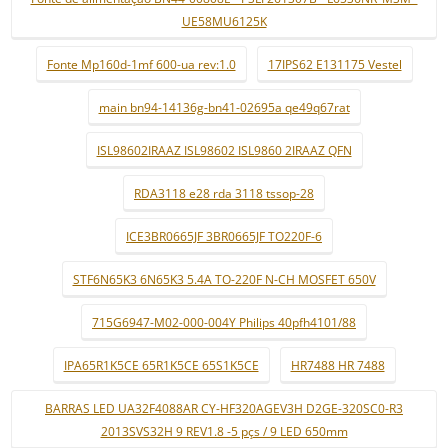
UE58MU6125K
Fonte Mp160d-1mf 600-ua rev:1.0
17IPS62 E131175 Vestel
main bn94-14136g-bn41-02695a qe49q67rat
ISL98602IRAAZ ISL98602 ISL9860 2IRAAZ QFN
RDA3118 e28 rda 3118 tssop-28
ICE3BR0665JF 3BR0665JF TO220F-6
STF6N65K3 6N65K3 5.4A TO-220F N-CH MOSFET 650V
715G6947-M02-000-004Y Philips 40pfh4101/88
IPA65R1K5CE 65R1K5CE 65S1K5CE
HR7488 HR 7488
BARRAS LED UA32F4088AR CY-HF320AGEV3H D2GE-320SC0-R3
2013SVS32H 9 REV1.8 -5 pçs / 9 LED 650mm