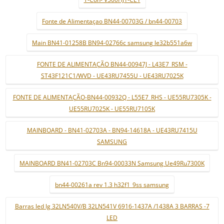
Fonte de Alimentaçao BN44-00703G / bn44-00703
Main BN41-01258B BN94-02766c samsung le32b551a6w
FONTE DE ALIMENTAÇÃO BN44-00947J - L43E7_RSM -
ST43F121C1/WVD - UE43RU7455U - UE43RU7025K
FONTE DE ALIMENTAÇÃO-BN44-00932Q - L55E7_RHS - UE55RU7305K -
UE55RU7025K - UE55RU7105K
MAINBOARD - BN41-02703A - BN94-14618A - UE43RU7415U
SAMSUNG
MAINBOARD BN41-02703C Bn94-00033N Samsung Ue49Ru7300K
bn44-00261a rev 1.3 h32f1_9ss samsung
Barras led lg 32LN540V/B 32LN541V 6916-1437A /1438A 3 BARRAS -7
LED