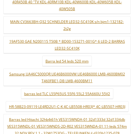
40R450B 40 "TV KDL-40RM10B KDL-40W600B KDL-40W605B KDL-
40W505B
MAIN CV3663BH-Q32 SCHNELDER LED32-SC410K s/n bjm1-132182-
2t2g
19AF530 GAE N200115 T50B * BD00-153271-001G* 6 LED-2 BARRAS
LED32-SC410K
Barra led 54 leds 520 mm
Samsung UA46C5000QR UE46B6000VW UE46B6000 LMB-4600BM02
T460FBE1-DB LMB-4600BM11
barras led TLC L55P65US 55F6 55L2 55A660U 55V2
HR-58B23-09119 LE4RD2U1-C-K 4C-LB5508-HR03J* 4C-LB5507-HR03J
Barras led Hitachi 32hb4t61h VES315WNDA-01 32d1333d 32d1334db
VES315WNDL-01 VES315WNDS-2D-R02 VES315WNDA-01 11-leds 574m
32 NDV REV 1.1 - 32W1753DG - TELEFUNKEN jl.d320b1235-078