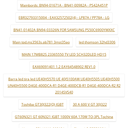
Mainbords: BN94-01671A - BN41-00982A - PS42A451P
EBR32793315004 - EAX32572502(4) - LP87A / PP78A - LG
BN41-01402A BN94-03326N FOR SAMSUNG PS50C6900YWXXC
Main tpd.ms3563s.pb781 3mst35ao
led thomson 32hd3306
MAIN 17MB82S 23365550 TV LED SCH32DLED HD15
EAX69091401 1.2 EAY64548902 REV1.0
Barra led tira led UE40H5570 UE 40J5100AW UE40H5505 UE40H5500
UN40H5500 D4GE-400DCA-R1 D4GE-400DCB-R1 D4GE-400DCA-R2 R2
2014SVS40
Toshiba GT30J322(Q) IGBT
30 A 600 V GT 30J322
GT60N321 GT 60N321 IGBT 1000V 60A 170W TO-3PL Tochina