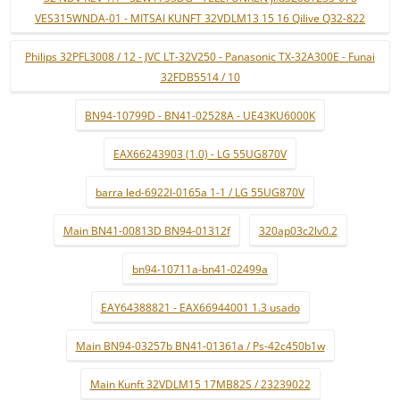
VES315WNDA-01 - MITSAI KUNFT 32VDLM13 15 16 Qilive Q32-822
Philips 32PFL3008 / 12 - JVC LT-32V250 - Panasonic TX-32A300E - Funai
32FDB5514 / 10
BN94-10799D - BN41-02528A - UE43KU6000K
EAX66243903 (1.0) - LG 55UG870V
barra led-6922l-0165a 1-1 / LG 55UG870V
Main BN41-00813D BN94-01312f
320ap03c2lv0.2
bn94-10711a-bn41-02499a
EAY64388821 - EAX66944001 1.3 usado
Main BN94-03257b BN41-01361a / Ps-42c450b1w
Main Kunft 32VDLM15 17MB82S / 23239022