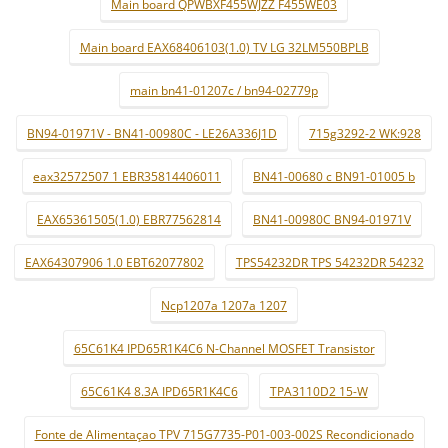
Main board QPWBXF455WJZZ F455WE03
Main board EAX68406103(1.0) TV LG 32LM550BPLB
main bn41-01207c / bn94-02779p
BN94-01971V - BN41-00980C - LE26A336J1D
715g3292-2 WK:928
eax32572507 1 EBR35814406011
BN41-00680 c BN91-01005 b
EAX65361505(1.0) EBR77562814
BN41-00980C BN94-01971V
EAX64307906 1.0 EBT62077802
TPS54232DR TPS 54232DR 54232
Ncp1207a 1207a 1207
65C61K4 IPD65R1K4C6 N-Channel MOSFET Transistor
65C61K4 8.3A IPD65R1K4C6
TPA3110D2 15-W
Fonte de Alimentaçao TPV 715G7735-P01-003-002S Recondicionado