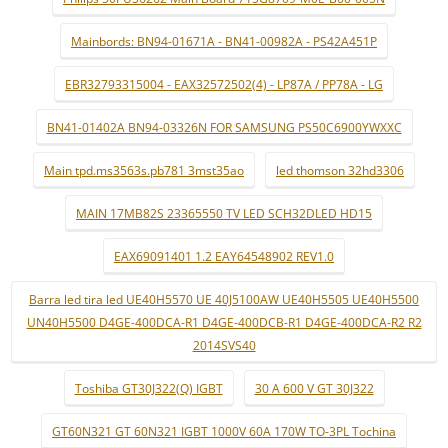
Mainbords: BN94-01671A - BN41-00982A - PS42A451P
EBR32793315004 - EAX32572502(4) - LP87A / PP78A - LG
BN41-01402A BN94-03326N FOR SAMSUNG PS50C6900YWXXC
Main tpd.ms3563s.pb781 3mst35ao
led thomson 32hd3306
MAIN 17MB82S 23365550 TV LED SCH32DLED HD15
EAX69091401 1.2 EAY64548902 REV1.0
Barra led tira led UE40H5570 UE 40J5100AW UE40H5505 UE40H5500
UN40H5500 D4GE-400DCA-R1 D4GE-400DCB-R1 D4GE-400DCA-R2 R2
2014SVS40
Toshiba GT30J322(Q) IGBT
30 A 600 V GT 30J322
GT60N321 GT 60N321 IGBT 1000V 60A 170W TO-3PL Tochina