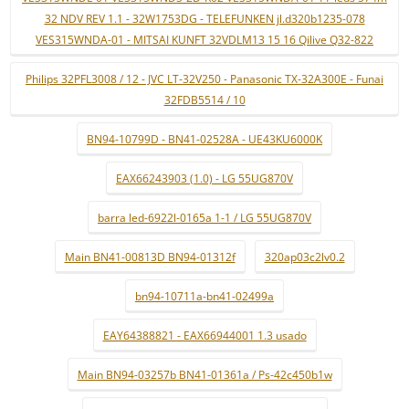
32 NDV REV 1.1 - 32W1753DG - TELEFUNKEN jl.d320b1235-078
VES315WNDA-01 - MITSAI KUNFT 32VDLM13 15 16 Qilive Q32-822
Philips 32PFL3008 / 12 - JVC LT-32V250 - Panasonic TX-32A300E - Funai
32FDB5514 / 10
BN94-10799D - BN41-02528A - UE43KU6000K
EAX66243903 (1.0) - LG 55UG870V
barra led-6922l-0165a 1-1 / LG 55UG870V
Main BN41-00813D BN94-01312f
320ap03c2lv0.2
bn94-10711a-bn41-02499a
EAY64388821 - EAX66944001 1.3 usado
Main BN94-03257b BN41-01361a / Ps-42c450b1w