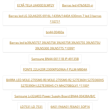
ECRÃ TELA LK400D3LWF2Y
Barras led 47lb5820-zj
Barras led LG 32LA620S 6916L-1439A/1440A 630mm 7 led 3 barras
*1071*
bn44-00460a
Barras led lg39LN5757 39LN5758 39LN575R 39LN575S 39LN575U
39LN5300 39LN577S *1099*
Samsung BN44-00111B IP-49135B
FONTE 22LH20R 2300KPG096A-F PLLM-M804A
BARRA LED M3LE-270SM0-R0 M3LE-270SM0-R2 S27E360H S27D360HS
S27D390H LS27E390HS CY-MH270BGLV1 *1100*
Samsung Ln32d403 Power Supply Board BN44-00438A/B/C
LD7531 LD 7531
6A01 FA6A01 FE6A01 SOP16