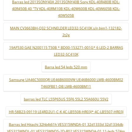
Barras led 2013SONY40A 2013SONY40B Sony KDL-40R480B KDL-
40R450B 40 "TV KDL-40RM10B KDL-40W600B KDL-40W605B KDL-
40W505B
MAIN CV3663BH-Q32 SCHNELDER LED32-SC410K s/n bjm1-132182-
2t2g
19AF530 GAE N200115 T50B * BD00-153271-001G* 6 LED-2 BARRAS
LED32-SC410K
Barra led 54 leds 520 mm
Samsung UA46C5000QR UE46B6000VW UE46B6000 LMB-4600BM02
T460FBE1-DB LMB-4600BM11
barras led TLC L55P65US 55F6 55L2 55A660U 55V2
HR-58B23-09119 LE4RD2U1-C-K 4C-LB5508-HR03J* 4C-LB5507-HR03J
Barras led Hitachi 32hb4t61h VES315WNDA-01 32d1333d 32d1334db
VES315WNDL-01 VES315WNDS-2D-R02 VES315WNDA-01 11-leds 574m