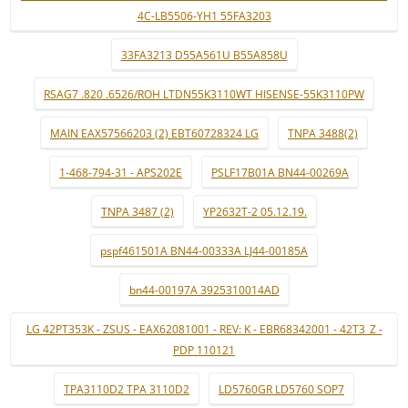
4C-LB5506-YH1 55FA3203
33FA3213 D55A561U B55A858U
RSAG7 .820 .6526/ROH LTDN55K3110WT HISENSE-55K3110PW
MAIN EAX57566203 (2) EBT60728324 LG
TNPA 3488(2)
1-468-794-31 - APS202E
PSLF17B01A BN44-00269A
TNPA 3487 (2)
YP2632T-2 05.12.19.
pspf461501A BN44-00333A LJ44-00185A
bn44-00197A 3925310014AD
LG 42PT353K - ZSUS - EAX62081001 - REV: K - EBR68342001 - 42T3_Z -
PDP 110121
TPA3110D2 TPA 3110D2
LD5760GR LD5760 SOP7