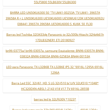
55LF5800 55LB630V 55LB6300
BARRA LED UN50KU6300 50 ''TV LM41-00253A 'TV LM41- 39657A
39658A R + L UN50KU6300 UE50KU6000 UE50MU6120K UE50KU6092U
E88441 39657A 39658A UE50KU6000 S_KU6K_50_FL30
Barras led Tochiba 32l3433dg Panasonic tx-32c500b Hitachi 32hb4t61h
17DLB32NER1 ETI 20180927
bn96-03775a/ bn96-03057a. samsung Equivalente: BN96-03057A BN96-
03832A BN96-03833A BN96-02583A BN44-00153A
LED para Panasonic TX-L32B6B TX-L32B6E IPS 32 "6916L-1295A 6916L-
1296A
Barra Led SSC_32LJ61_HD_S LG 32LJ510 b/ U/V 32LK510 *1048*
HC320DXN-ABSL1-2143 V18 V17 TV 6916L-2855B
barras led lg 32LF630V *1023*
Barras led samsung lg 32lp360 6916l-1426a
6916l-1204a