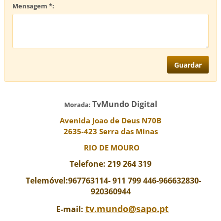
Mensagem *:
TvMundo Digital
Morada:
Avenida Joao de Deus N70B
2635-423 Serra das Minas
RIO DE MOURO
Telefone: 219 264 319
Telemóvel:967763114-
911 799 446-966632830-
920360944
tv.mundo@sapo.pt
E-mail: