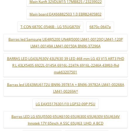
Main Kunft 32VDLM15 17MB82S / 23239022
Main board EAX66882503 1.0 EBR82405802
T-CON 6870C-0546B - LG 55UG870V
6870c-0647a
Barras led Samsung UE48J5200 UN48J5000 LM41-00120Q LM41-120P
LM41-00149A LM41-00150A BN96-37296A
BARRAS LED LG43LF630V 43LF630 39 LED 468 mm LG 43 V15 ART3 FHD
R L 43LX540S 6922L-0145A 6916L-2247A 6916L-2246A 43lf63-fhd
mak63207501
Barras led UE43MU6172U BN96-39781A + BN96-39782A LM41-00268A
LM41-00269A*
LG EAX55176301/10 LGP32-09P PSU
Barras LED LG 65UJ5500 65UK6100 65UJ6300 65UJ630V 65UJ634V
Innotek 17Y 65inch_A SSC 65UJ63_UHD_A BCD