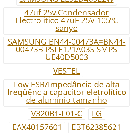
47uf 25v.Condensador
Electrolitico 47uF 25V 105ºC
sanyo
SAMSUNG BN44-00473A=BN44-
00473B PSLF121A03S SMPS
UE40D5003
VESTEL
Low ESR/Impedância de alta
freqüência capacitor eletrolítico
de alumínio tamanho
V320B1-L01-C
LG
EAX40157601
EBT62385621