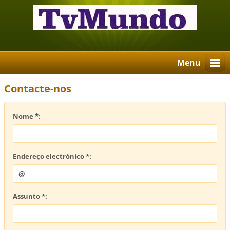
Menu
Contacte-nos
Nome *:
Endereço electrónico *:
Assunto *: