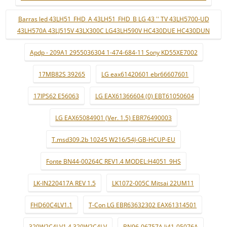
Barras led 43LH51_FHD_A 43LH51_FHD_B LG 43 '' TV 43LH5700-UD
43LH570A 43LJ515V 43LX300C LG43LH590V HC430DUE HC430DUN
Apdp - 209A1 2955036304 1-474-684-11 Sony KD55XE7002
17MB82S 39265
LG eax61420601 ebr66607601
17IPS62 E56063
LG EAX61366604 (0) EBT61050604
LG EAX65084901 (Ver. 1.5) EBR76490003
T.msd309.2b 10245 W216/54J-GB-HCUP-EU
Fonte BN44-00264C REV1.4 MODEL:H4051_9HS
LK-IN220417A REV 1.5
LK1072-005C Mitsai 22UM11
FHD60C4LV1.1
T-Con LG EBR63632302 EAX61314501
320W2C4LV1.4 320W2C4LV
BN96-06757A lj41-05076A