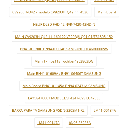
CV9203H-Q42 - modelo:CV9203H_Q42_11_4526
Main Board
NEUR DLED FHD 42 NVR-7420-42HD-N
MAIN CV9203H-Q42 11_160122 V320BJ6-Q01 C1/TS1805-152
BN41-01190C BN94-03114B SAMSUNG UE46B6000VW
Main 17mb211s Tochiba 49L2863DG
Main BN41-01609A / BN91-06406T SAMSUNG
Main Board BN41-01145A BN94-02431A SAMSUNG
EAY58470001 MODEL:LGP4247-09S LG47SL..
BARRA PARA TV SAMSUNG V5DN-320SM1-R2
LM41-00134A
LM41-00147A
bN96-36236A