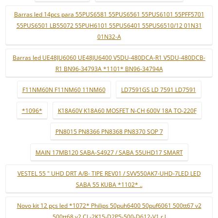
Barras led 14pcs para 55PUS6581 55PUS6561 55PUS6101 55PFF5701
55PUS6501 LB55072 55PUH6101 55PUS6401 55PUS6510/12 01N31
01N32-A
Barras led UE48JU6060 UE48JU6400 V5DU-480DCA-R1 V5DU-480DCB-
R1 BN96-34793A *1101* BN96-34794A
F11NM60N F11NM60 11NM60
LD7591GS LD 7591 LD7591
*1096*
K18A60V K18A60 MOSFET N-CH 600V 18A TO-220F
PN8015 PN8366 PN8368 PN8370 SOP 7
MAIN 17MB120 SABA-S4927 / SABA 55UHD17 SMART
VESTEL 55 " UHD DRT A/B- TIPE REV01 / SVV550AK7-UHD-7LED LED
SABA 55 KUBA *1102* ..
Novo kit 12 pçs led *1072* Philips 50puh6400 50puf6061 500tt67 v2
500tt68 v2 CL-2K15-D2P5-500-D612-V1 r l