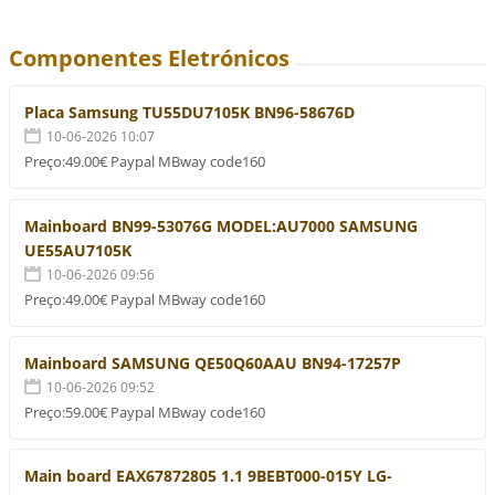
Componentes Eletrónicos
Placa Samsung TU55DU7105K BN96-58676D
10-06-2026 10:07
Preço:49.00€ Paypal MBway code160
Mainboard BN99-53076G MODEL:AU7000 SAMSUNG
UE55AU7105K
10-06-2026 09:56
Preço:49.00€ Paypal MBway code160
Mainboard SAMSUNG QE50Q60AAU BN94-17257P
10-06-2026 09:52
Preço:59.00€ Paypal MBway code160
Main board EAX67872805 1.1 9BEBT000-015Y LG-