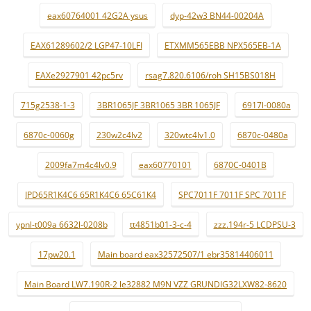
eax60764001 42G2A ysus
dyp-42w3 BN44-00204A
EAX61289602/2 LGP47-10LFI
ETXMM565EBB NPX565EB-1A
EAXe2927901 42pc5rv
rsag7.820.6106/roh SH15BS018H
715g2538-1-3
3BR1065JF 3BR1065 3BR 1065JF
6917l-0080a
6870c-0060g
230w2c4lv2
320wtc4lv1.0
6870c-0480a
2009fa7m4c4lv0.9
eax60770101
6870C-0401B
IPD65R1K4C6 65R1K4C6 65C61K4
SPC7011F 7011F SPC 7011F
ypnl-t009a 6632l-0208b
tt4851b01-3-c-4
zzz.194r-5 LCDPSU-3
17pw20.1
Main board eax32572507/1 ebr35814406011
Main Board LW7.190R-2 le32882 M9N VZZ GRUNDIG32LXW82-8620