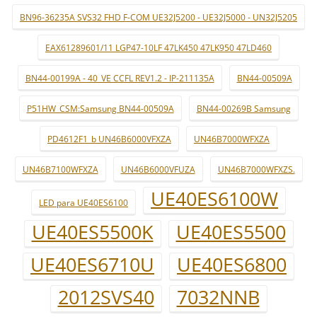
BN96-36235A SVS32 FHD F-COM UE32J5200 - UE32J5000 - UN32J5205
EAX61289601/11 LGP47-10LF 47LK450 47LK950 47LD460
BN44-00199A - 40_VE CCFL REV1.2 - IP-211135A
BN44-00509A
P51HW_CSM:Samsung BN44-00509A
BN44-00269B Samsung
PD4612F1_b UN46B6000VFXZA
UN46B7000WFXZA
UN46B7100WFXZA
UN46B6000VFUZA
UN46B7000WFXZS.
UE40ES6100W
LED para UE40ES6100
UE40ES5500K
UE40ES5500
UE40ES6710U
UE40ES6800
2012SVS40
7032NNB