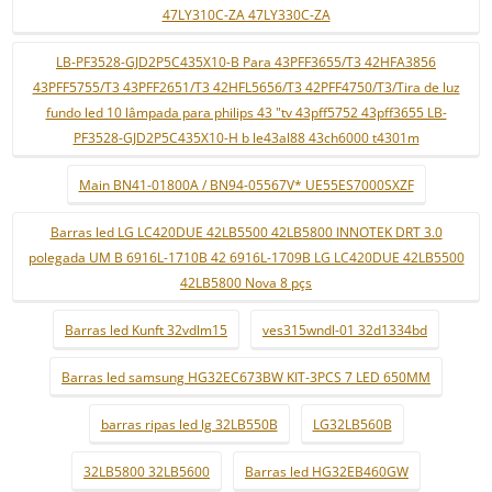
47LY310C-ZA 47LY330C-ZA
LB-PF3528-GJD2P5C435X10-B Para 43PFF3655/T3 42HFA3856
43PFF5755/T3 43PFF2651/T3 42HFL5656/T3 42PFF4750/T3/Tira de luz
fundo led 10 lâmpada para philips 43 "tv 43pff5752 43pff3655 LB-
PF3528-GJD2P5C435X10-H b le43al88 43ch6000 t4301m
Main BN41-01800A / BN94-05567V* UE55ES7000SXZF
Barras led LG LC420DUE 42LB5500 42LB5800 INNOTEK DRT 3.0
polegada UM B 6916L-1710B 42 6916L-1709B LG LC420DUE 42LB5500
42LB5800 Nova 8 pçs
Barras led Kunft 32vdlm15
ves315wndl-01 32d1334bd
Barras led samsung HG32EC673BW KIT-3PCS 7 LED 650MM
barras ripas led lg 32LB550B
LG32LB560B
32LB5800 32LB5600
Barras led HG32EB460GW