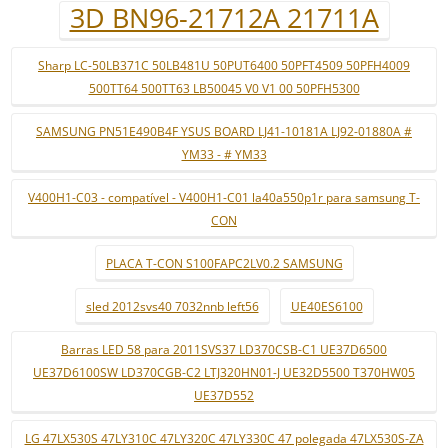
3D BN96-21712A 21711A
Sharp LC-50LB371C 50LB481U 50PUT6400 50PFT4509 50PFH4009
500TT64 500TT63 LB50045 V0 V1 00 50PFH5300
SAMSUNG PN51E490B4F YSUS BOARD LJ41-10181A LJ92-01880A #
YM33 - # YM33
V400H1-C03 - compatível - V400H1-C01 la40a550p1r para samsung T-
CON
PLACA T-CON S100FAPC2LV0.2 SAMSUNG
sled 2012svs40 7032nnb left56
UE40ES6100
Barras LED 58 para 2011SVS37 LD370CSB-C1 UE37D6500
UE37D6100SW LD370CGB-C2 LTJ320HN01-J UE32D5500 T370HW05
UE37D552
LG 47LX530S 47LY310C 47LY320C 47LY330C 47 polegada 47LX530S-ZA