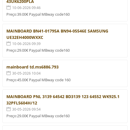
43UK6200PLA
10-06-2026 09:46
Preço:39.00€ Paypal MBway code160
MAINBOARD BN41-01795A BN94-05546E SAMSUNG
UE32EH4000WXXC
10-06-2026 09:39
Preço:29.00€ Paypal MBway code160
mainboard td.ms6886.793
30-05-2026 10:04
Preço:45.00€ Paypal MBway code 160
MAINBOARD PNL 3139 64542 BD3139 123 64552 WK925.1
32PFL5604H/12
30-05-2026 09:54
Preço:29.00€ Paypal MBway code160