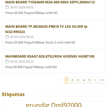
MAIN BOARD 715G4609-M3A-000-005X 42PFL3506H/12
30-05-2026 09:32
Preço:39.00€ Paypal MBway code160
MAIN BOARD TP.MS3663S.PB818 TV LED SILVER ip-
le32/495523
30-05-2026 09:29
Preço:20.00€ Paypal MBway Stock-2 und code160
MAINBOARD RSAG7.820.8752/ROH HISENSE H43B7100
30-05-2026 09:22
Preço39.00€ Paypal MBway code160
1
2
3
4
5
>
>>
Etiquetas
grundig Dml92000