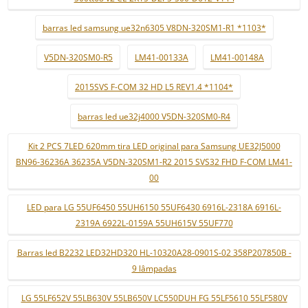
barras led samsung ue32n6305 V8DN-320SM1-R1 *1103*
V5DN-320SM0-R5
LM41-00133A
LM41-00148A
2015SVS F-COM 32 HD L5 REV1.4 *1104*
barras led ue32j4000 V5DN-320SM0-R4
Kit 2 PCS 7LED 620mm tira LED original para Samsung UE32J5000
BN96-36236A 36235A V5DN-320SM1-R2 2015 SVS32 FHD F-COM LM41-
00
LED para LG 55UF6450 55UH6150 55UF6430 6916L-2318A 6916L-
2319A 6922L-0159A 55UH615V 55UF770
Barras led B2232 LED32HD320 HL-10320A28-0901S-02 358P207850B -
9 lâmpadas
LG 55LF652V 55LB630V 55LB650V LC550DUH FG 55LF5610 55LF580V