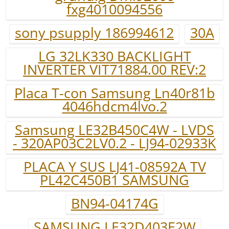
fxg4010094556
sony psupply 186994612
30A
LG 32LK330 BACKLIGHT
INVERTER VIT71884.00 REV:2
Placa T-con Samsung Ln40r81b
4046hdcm4lvo.2
Samsung LE32B450C4W - LVDS
- 320AP03C2LV0.2 - LJ94-02933K
PLACA Y SUS LJ41-08592A TV
PL42C450B1 SAMSUNG
BN94-04174G
SAMSUNG LE32D403E2W