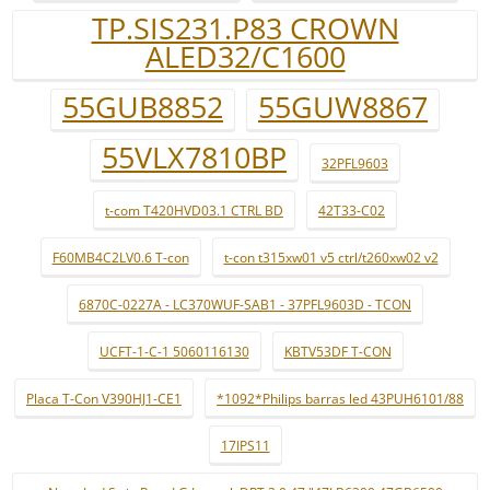
TP.SIS231.P83 CROWN
ALED32/C1600
55GUB8852
55GUW8867
55VLX7810BP
32PFL9603
t-com T420HVD03.1 CTRL BD
42T33-C02
F60MB4C2LV0.6 T-con
t-con t315xw01 v5 ctrl/t260xw02 v2
6870C-0227A - LC370WUF-SAB1 - 37PFL9603D - TCON
UCFT-1-C-1 5060116130
KBTV53DF T-CON
Placa T-Con V390HJ1-CE1
*1092*Philips barras led 43PUH6101/88
17IPS11