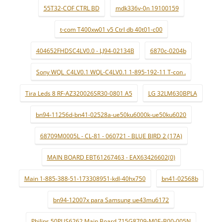
55T32-COF CTRL BD
mdk336v-0n 19100159
t-com T400xw01 v5 Ctrl db 40t01-c00
404652FHDSC4LV0.0 - LJ94-02134B
6870c-0204b
Sony WQL_C4LV0.1 WQL-C4LV0.1 1-895-192-11 T-con .
Tira Leds 8 RF-AZ320026SR30-0801 A5
LG 32LM630BPLA
bn94-11256d-bn41-02528a-ue50ku6000k-ue50ku6020
68709M0005L - CL-81 - 060721 - BLUE BIRD 2 (17A)
MAIN BOARD EBT61267463 - EAX63426602(0)
Main 1-885-388-51-173308951-kdl-40hx750
bn41-02568b
bn94-12007x para Samsung ue43mu6172
Philips 50PUS6262 Main Board 715G8709-M0E-B00-005N