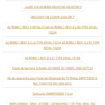
_ rev00_A B 43LW300 43LH5100 43LH5700 V
OB2226SP OB 2226SP 2226 DIP 7
42"ROW2.1 REV1.0 6916L-1214A 42 ROW2.1 REV1.0 2 R2-TYPE 6916L-
1522A
42 ROW2.1 REV1.0 2 L2-TYPE 6916L-1521A 42 ROW2.1 REV1.0 2 R1-TYPE
6916L-1520A
42 ROW2.1 REV1.0 2 L1-TYPE 6916L-1519A
Díodo de barreira Schottky SS1060FL SS 1060FL 1060 SOT123
Kit de reparação para Fonte de Alimentação TV Philips 24PFT5303/12
Ref: 715G7735-P01-004-001S.
Samsung UN46F5500AF T-Con
BN95-00860A - BN41-01938B - LSF460HN02 / 13Y FHD_60Hz_V02