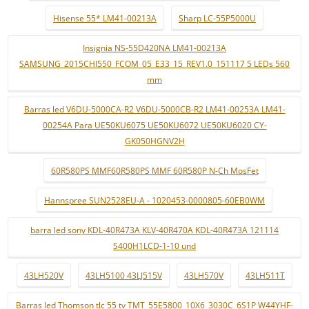
Hisense 55* LM41-00213A
Sharp LC-55P5000U
Insignia NS-55D420NA LM41-00213A
SAMSUNG_2015CHI550_FCOM_05_E33_15_REV1.0_151117 5 LEDs 560
mm
Barras led V6DU-5000CA-R2 V6DU-5000CB-R2 LM41-00253A LM41-
00254A Para UE50KU6075 UE50KU6072 UE50KU6020 CY-
GK050HGNV2H
60R580PS MMF60R580PS MMF 60R580P N-Ch MosFet
Hannspree SUN2528EU-A - 1020453-0000805-60EB0WM
barra led sony KDL-40R473A KLV-40R470A KDL-40R473A 121114
S400H1LCD-1-10 und
43LH520V
43LH5100 43LJ515V
43LH570V
43LH511T
Barras led Thomson tlc 55 tv TMT_55E5800_10X6_3030C_6S1P W44YHF-