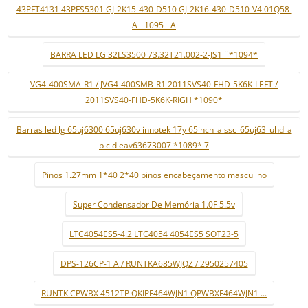
43PFT4131 43PFS5301 GJ-2K15-430-D510 GJ-2K16-430-D510-V4 01Q58-
A +1095+ A
BARRA LED LG 32LS3500 73.32T21.002-2-JS1 ¨*1094*
VG4-400SMA-R1 / JVG4-400SMB-R1 2011SVS40-FHD-5K6K-LEFT /
2011SVS40-FHD-5K6K-RIGH *1090*
Barras led lg 65uj6300 65uj630v innotek 17y 65inch_a ssc_65uj63_uhd_a
b c d eav63673007 *1089* 7
Pinos 1.27mm 1*40 2*40 pinos encabeçamento masculino
Super Condensador De Memória 1.0F 5.5v
LTC4054ES5-4.2 LTC4054 4054ES5 SOT23-5
DPS-126CP-1 A / RUNTKA685WJQZ / 2950257405
RUNTK CPWBX 4512TP QKIPF464WJN1 QPWBXF464WJN1 ...