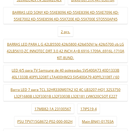
BARRAS LED SONY KD-55XE8096 KD-55XE8396 KD-55XE7096 KD-
55XE7002 KD-55XE8596 KD-55X720E KD-55X700E STO550AP45
2 pçs.
BARRAS LED PARA L G 42LB5500 42lb5800 42lb650V/ lg 42lb5700-zb LG
42LB5610-ZC INNOTEC DRT 3.0 42 INCH A+B 6916-1709A..6916L-1710A
KIT-8UND.
LED 4/5 para TV Samsung de 40 polegadas SVS400A73 40D1333B
40L1333B 40PFL3208T LTA400HM23 SVS400A79 40PFL3108T / 60
Barra LED 7 para TCL 32HR330M07A2 V2 4C-LB3207-HQ1 32S3750
L32F1680B L32F3301B L32F3303B L32E181 LVW320CSOT E227
17MB82-1A 23100567
17IPS19-4
PSU TPV715G8672-P02-000-002H
Main BN41-01703A