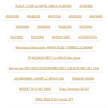
PLACA T-CON LG 6870C-0481A 47LB5600
47LB5800
49LB5500
49LB6200
49LF5500
49LF6200
49LF6400
50LB5600
55LB5600
55LB6200
55LF5650
55LF5850
55LY540S
EAT62513601
EAT62074701.
Main board Electronia -49FHD-DLED-17MB82S 23246448
TP.MS3463S.PB711 lc-40fg3142e sharp
Barras led CRH-P40CA353504094BU-REV1.0 BLAUPUNKT 40 / 133z
LSC400HM09 / SHARP LC-40FG3142E
TK6A65D 6A65D
MOSFET N-Ch FET 650V
Triacs Thyristor-Z0107
TRIAC 800V 8.5A 3 pinos SPT