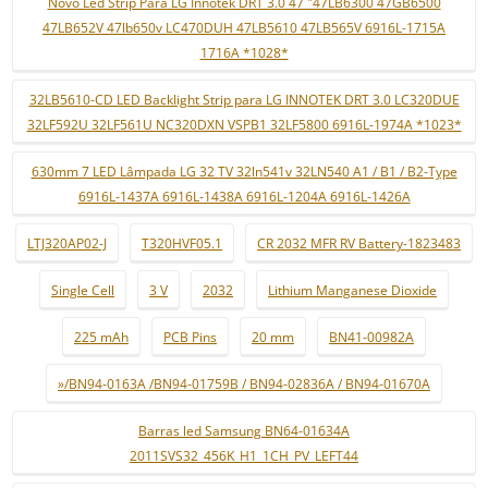
Novo Led Strip Para LG Innotek DRT 3.0 47 "47LB6300 47GB6500
47LB652V 47lb650v LC470DUH 47LB5610 47LB565V 6916L-1715A
1716A *1028*
32LB5610-CD LED Backlight Strip para LG INNOTEK DRT 3.0 LC320DUE
32LF592U 32LF561U NC320DXN VSPB1 32LF5800 6916L-1974A *1023*
630mm 7 LED Lâmpada LG 32 TV 32ln541v 32LN540 A1 / B1 / B2-Type
6916L-1437A 6916L-1438A 6916L-1204A 6916L-1426A
LTJ320AP02-J
T320HVF05.1
CR 2032 MFR RV Battery-1823483
Single Cell
3 V
2032
Lithium Manganese Dioxide
225 mAh
PCB Pins
20 mm
BN41-00982A
»/BN94-0163A /BN94-01759B / BN94-02836A / BN94-01670A
Barras led Samsung BN64-01634A
2011SVS32_456K_H1_1CH_PV_LEFT44