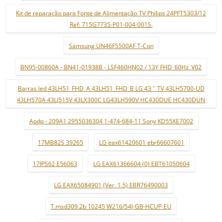
Kit de reparação para Fonte de Alimentação TV Philips 24PFT5303/12
Ref: 715G7735-P01-004-001S.
Samsung UN46F5500AF T-Con
BN95-00860A - BN41-01938B - LSF460HN02 / 13Y FHD_60Hz_V02
Barras led 43LH51_FHD_A 43LH51_FHD_B LG 43 '' TV 43LH5700-UD
43LH570A 43LJ515V 43LX300C LG43LH590V HC430DUE HC430DUN
Apdp - 209A1 2955036304 1-474-684-11 Sony KD55XE7002
17MB82S 39265
LG eax61420601 ebr66607601
17IPS62 E56063
LG EAX61366604 (0) EBT61050604
LG EAX65084901 (Ver. 1.5) EBR76490003
T.msd309.2b 10245 W216/54J-GB-HCUP-EU