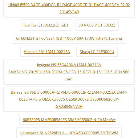
UN40H5500 D4GE-400DCA-R1 D4GE-400DCB-R1 D4GE-400DCA-R2 R2
2014SVS40
Toshiba GT30J322(Q) IGBT
30 A 600 V GT 30J322
GT60N321 GT 60N321 IGBT 1000V 60A 170W TO-3PL Tochina
Hisense 55* LM41-00213A
Sharp LC-55P5000U
Insignia NS-55D420NA LM41-00213A
SAMSUNG_2015CHI550_FCOM_05_E33_15_REV1.0_151117 5 LEDs 560
mm
Barras led V6DU-5000CA-R2 V6DU-5000CB-R2 LM41-00253A LM41-
00254A Para UE50KU6075 UE50KU6072 UE50KU6020 CY-
GK050HGNV2H
60R580PS MMF60R580PS MMF 60R580P N-Ch MosFet
Hannspree SUN2528EU-A - 1020453-0000805-60EB0WM