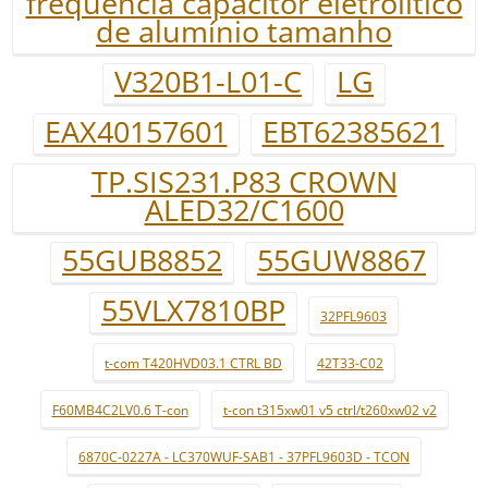
freqüência capacitor eletrolítico
de alumínio tamanho
V320B1-L01-C
LG
EAX40157601
EBT62385621
TP.SIS231.P83 CROWN
ALED32/C1600
55GUB8852
55GUW8867
55VLX7810BP
32PFL9603
t-com T420HVD03.1 CTRL BD
42T33-C02
F60MB4C2LV0.6 T-con
t-con t315xw01 v5 ctrl/t260xw02 v2
6870C-0227A - LC370WUF-SAB1 - 37PFL9603D - TCON