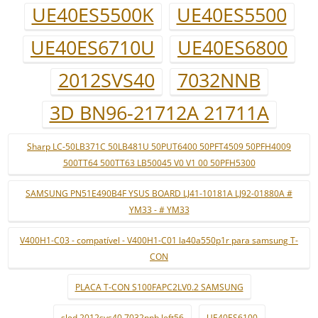
UE40ES5500K
UE40ES5500
UE40ES6710U
UE40ES6800
2012SVS40
7032NNB
3D BN96-21712A 21711A
Sharp LC-50LB371C 50LB481U 50PUT6400 50PFT4509 50PFH4009
500TT64 500TT63 LB50045 V0 V1 00 50PFH5300
SAMSUNG PN51E490B4F YSUS BOARD LJ41-10181A LJ92-01880A #
YM33 - # YM33
V400H1-C03 - compatível - V400H1-C01 la40a550p1r para samsung T-
CON
PLACA T-CON S100FAPC2LV0.2 SAMSUNG
sled 2012svs40 7032nnb left56
UE40ES6100