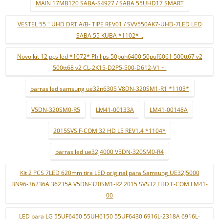
MAIN 17MB120 SABA-S4927 / SABA 55UHD17 SMART
VESTEL 55 " UHD DRT A/B- TIPE REV01 / SVV550AK7-UHD-7LED LED
SABA 55 KUBA *1102* ..
Novo kit 12 pçs led *1072* Philips 50puh6400 50puf6061 500tt67 v2
500tt68 v2 CL-2K15-D2P5-500-D612-V1 r l
barras led samsung ue32n6305 V8DN-320SM1-R1 *1103*
V5DN-320SM0-R5
LM41-00133A
LM41-00148A
2015SVS F-COM 32 HD L5 REV1.4 *1104*
barras led ue32j4000 V5DN-320SM0-R4
Kit 2 PCS 7LED 620mm tira LED original para Samsung UE32J5000
BN96-36236A 36235A V5DN-320SM1-R2 2015 SVS32 FHD F-COM LM41-
00
LED para LG 55UF6450 55UH6150 55UF6430 6916L-2318A 6916L-