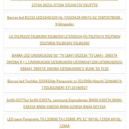
2319A 6922L-0159A 55UH615V 55UF770
Barras led B2232 LED32HD320 HL-10320A28-0901S-02 358P207850B -
9 lâmpadas
LG 55LF652V 55LB630V 55LB650V LC550DUH FG 55LF5610 55LF580V
55LF5800 55LB630V 55LB6300
BARRA LED UN50KU6300 50 ''TV LM41-00253A 'TV LM41- 39657A
39658A R + L UN50KU6300 UE50KU6000 UE50MU6120K UE50KU6092U
E88441 39657A 39658A UE50KU6000 S_KU6K_50_FL30
Barras led Tochiba 32l3433dg Panasonic tx-32c500b Hitachi 32hb4t61h
17DLB32NER1 ETI 20180927
bn96-03775a/ bn96-03057a. samsung Equivalente: BN96-03057A BN96-
03832A BN96-03833A BN96-02583A BN44-00153A
LED para Panasonic TX-L32B6B TX-L32B6E IPS 32 "6916L-1295A 6916L-
1296A