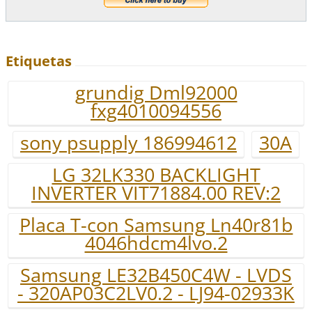
Etiquetas
grundig Dml92000
fxg4010094556
sony psupply 186994612
30A
LG 32LK330 BACKLIGHT
INVERTER VIT71884.00 REV:2
Placa T-con Samsung Ln40r81b
4046hdcm4lvo.2
Samsung LE32B450C4W - LVDS
- 320AP03C2LV0.2 - LJ94-02933K