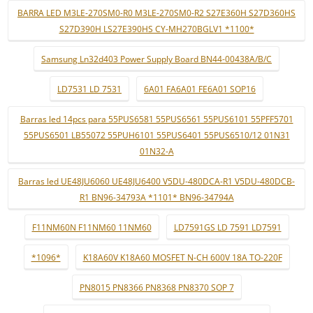
BARRA LED M3LE-270SM0-R0 M3LE-270SM0-R2 S27E360H S27D360HS
S27D390H LS27E390HS CY-MH270BGLV1 *1100*
Samsung Ln32d403 Power Supply Board BN44-00438A/B/C
LD7531 LD 7531
6A01 FA6A01 FE6A01 SOP16
Barras led 14pcs para 55PUS6581 55PUS6561 55PUS6101 55PFF5701
55PUS6501 LB55072 55PUH6101 55PUS6401 55PUS6510/12 01N31
01N32-A
Barras led UE48JU6060 UE48JU6400 V5DU-480DCA-R1 V5DU-480DCB-
R1 BN96-34793A *1101* BN96-34794A
F11NM60N F11NM60 11NM60
LD7591GS LD 7591 LD7591
*1096*
K18A60V K18A60 MOSFET N-CH 600V 18A TO-220F
PN8015 PN8366 PN8368 PN8370 SOP 7