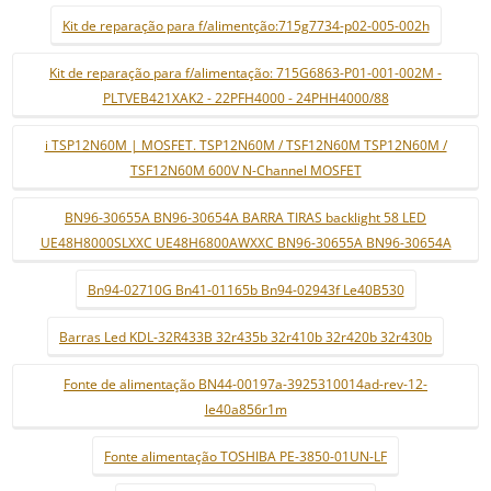
Kit de reparação para f/alimentção:715g7734-p02-005-002h
Kit de reparação para f/alimentação: 715G6863-P01-001-002M -
PLTVEB421XAK2 - 22PFH4000 - 24PHH4000/88
i TSP12N60M | MOSFET. TSP12N60M / TSF12N60M TSP12N60M /
TSF12N60M 600V N-Channel MOSFET
BN96-30655A BN96-30654A BARRA TIRAS backlight 58 LED
UE48H8000SLXXC UE48H6800AWXXC BN96-30655A BN96-30654A
Bn94-02710G Bn41-01165b Bn94-02943f Le40B530
Barras Led KDL-32R433B 32r435b 32r410b 32r420b 32r430b
Fonte de alimentação BN44-00197a-3925310014ad-rev-12-
le40a856r1m
Fonte alimentação TOSHIBA PE-3850-01UN-LF