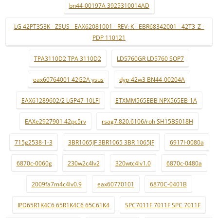
bn44-00197A 3925310014AD
LG 42PT353K - ZSUS - EAX62081001 - REV: K - EBR68342001 - 42T3_Z -
PDP 110121
TPA3110D2 TPA 3110D2
LD5760GR LD5760 SOP7
eax60764001 42G2A ysus
dyp-42w3 BN44-00204A
EAX61289602/2 LGP47-10LFI
ETXMM565EBB NPX565EB-1A
EAXe2927901 42pc5rv
rsag7.820.6106/roh SH15BS018H
715g2538-1-3
3BR1065JF 3BR1065 3BR 1065JF
6917l-0080a
6870c-0060g
230w2c4lv2
320wtc4lv1.0
6870c-0480a
2009fa7m4c4lv0.9
eax60770101
6870C-0401B
IPD65R1K4C6 65R1K4C6 65C61K4
SPC7011F 7011F SPC 7011F