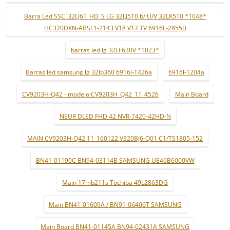
Barra Led SSC_32LJ61_HD_S LG 32LJ510 b/ U/V 32LK510 *1048*
HC320DXN-ABSL1-2143 V18 V17 TV 6916L-2855B
barras led lg 32LF630V *1023*
Barras led samsung lg 32lp360 6916l-1426a
6916l-1204a
CV9203H-Q42 - modelo:CV9203H_Q42_11_4526
Main Board
NEUR DLED FHD 42 NVR-7420-42HD-N
MAIN CV9203H-Q42 11_160122 V320BJ6-Q01 C1/TS1805-152
BN41-01190C BN94-03114B SAMSUNG UE46B6000VW
Main 17mb211s Tochiba 49L2863DG
Main BN41-01609A / BN91-06406T SAMSUNG
Main Board BN41-01145A BN94-02431A SAMSUNG