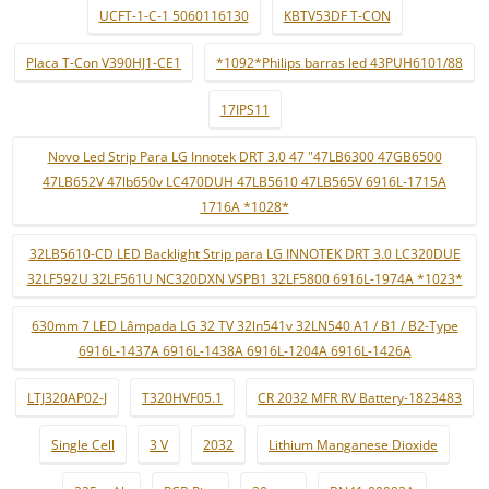
UCFT-1-C-1 5060116130
KBTV53DF T-CON
Placa T-Con V390HJ1-CE1
*1092*Philips barras led 43PUH6101/88
17IPS11
Novo Led Strip Para LG Innotek DRT 3.0 47 "47LB6300 47GB6500
47LB652V 47lb650v LC470DUH 47LB5610 47LB565V 6916L-1715A
1716A *1028*
32LB5610-CD LED Backlight Strip para LG INNOTEK DRT 3.0 LC320DUE
32LF592U 32LF561U NC320DXN VSPB1 32LF5800 6916L-1974A *1023*
630mm 7 LED Lâmpada LG 32 TV 32ln541v 32LN540 A1 / B1 / B2-Type
6916L-1437A 6916L-1438A 6916L-1204A 6916L-1426A
LTJ320AP02-J
T320HVF05.1
CR 2032 MFR RV Battery-1823483
Single Cell
3 V
2032
Lithium Manganese Dioxide