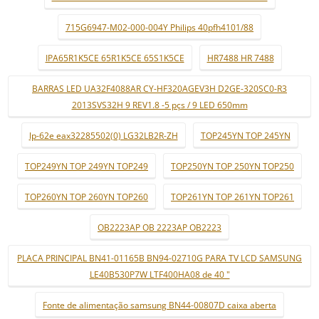
715G6947-M02-000-004Y Philips 40pfh4101/88
IPA65R1K5CE 65R1K5CE 65S1K5CE
HR7488 HR 7488
BARRAS LED UA32F4088AR CY-HF320AGEV3H D2GE-320SC0-R3
2013SVS32H 9 REV1.8 -5 pçs / 9 LED 650mm
lp-62e eax32285502(0) LG32LB2R-ZH
TOP245YN TOP 245YN
TOP249YN TOP 249YN TOP249
TOP250YN TOP 250YN TOP250
TOP260YN TOP 260YN TOP260
TOP261YN TOP 261YN TOP261
OB2223AP OB 2223AP OB2223
PLACA PRINCIPAL BN41-01165B BN94-02710G PARA TV LCD SAMSUNG
LE40B530P7W LTF400HA08 de 40 "
Fonte de alimentação samsung BN44-00807D caixa aberta