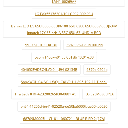
LM41-00269A*
LG EAX55176301/10 LGP32-09P PSU
Barras LED LG 65UJ5500 65UK6100 65UJ6300 65UJ630V 65UJ634V
Innotek 17Y 65inch_A SSC 65UJ63_UHD_A BCD
55T32-COF CTRL BD
mdk336v-0n 19100159
t-com T400xw01 v5 Ctrl db 40t01-c00
404652FHDSC4LV0.0 - LJ94-02134B
6870c-0204b
Sony WQL_C4LV0.1 WQL-C4LV0.1 1-895-192-11 T-con .
Tira Leds 8 RF-AZ320026SR30-0801 A5
LG 32LM630BPLA
bn94-11256d-bn41-02528a-ue50ku6000k-ue50ku6020
68709M0005L - CL-81 - 060721 - BLUE BIRD 2 (17A)