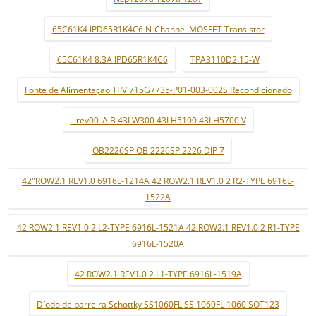
65C61K4 IPD65R1K4C6 N-Channel MOSFET Transistor
65C61K4 8.3A IPD65R1K4C6
TPA3110D2 15-W
Fonte de Alimentaçao TPV 715G7735-P01-003-002S Recondicionado
_ rev00_A B 43LW300 43LH5100 43LH5700 V
OB2226SP OB 2226SP 2226 DIP 7
42"ROW2.1 REV1.0 6916L-1214A 42 ROW2.1 REV1.0 2 R2-TYPE 6916L-
1522A
42 ROW2.1 REV1.0 2 L2-TYPE 6916L-1521A 42 ROW2.1 REV1.0 2 R1-TYPE
6916L-1520A
42 ROW2.1 REV1.0 2 L1-TYPE 6916L-1519A
Díodo de barreira Schottky SS1060FL SS 1060FL 1060 SOT123