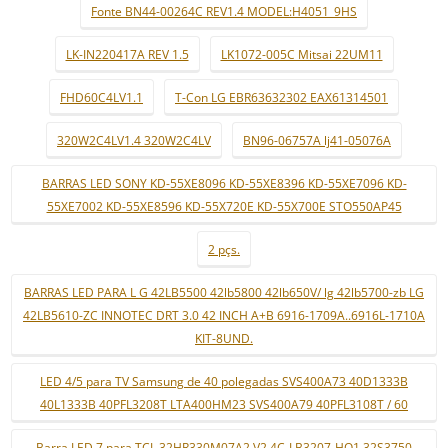
Fonte BN44-00264C REV1.4 MODEL:H4051_9HS
LK-IN220417A REV 1.5
LK1072-005C Mitsai 22UM11
FHD60C4LV1.1
T-Con LG EBR63632302 EAX61314501
320W2C4LV1.4 320W2C4LV
BN96-06757A lj41-05076A
BARRAS LED SONY KD-55XE8096 KD-55XE8396 KD-55XE7096 KD-
55XE7002 KD-55XE8596 KD-55X720E KD-55X700E STO550AP45
2 pçs.
BARRAS LED PARA L G 42LB5500 42lb5800 42lb650V/ lg 42lb5700-zb LG
42LB5610-ZC INNOTEC DRT 3.0 42 INCH A+B 6916-1709A..6916L-1710A
KIT-8UND.
LED 4/5 para TV Samsung de 40 polegadas SVS400A73 40D1333B
40L1333B 40PFL3208T LTA400HM23 SVS400A79 40PFL3108T / 60
Barra LED 7 para TCL 32HR330M07A2 V2 4C-LB3207-HQ1 32S3750