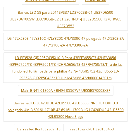
Barras LED 58 para 2011SVS37 LD370CSB-C1 UE37D6500
UE37D6100SW LD370CGB-C2 LTJ320HN01-J UE32D5500 T370HW05
UE37D552
LG 47LX530S 47LY310C 47LY320C 47LY330C 47 polegada 47LX530S-ZA
47LY310C-ZA 47LY330C-ZA
LB-PF3528-GJD2P5C435X10-B Para 43PFF3655/T3 42HFA3856
43PFF5755/T3 43PFF2651/T3 42HFL5656/T3 42PFF4750/T3/Tira de luz
fundo led 10 lâmpada para philips 43 "tv 43pff5752 43pff3655 LB-
PF3528-GJD2P5C435X10-H b le43al88 43ch6000 t4301m
Main BN41-01800A / BN94-05567V* UE55ES7000SXZF
Barras led LG LC420DUE 42LB5500 42LB5800 INNOTEK DRT 3.0
polegada UM B 6916L-1710B 42 6916L-1709B LG LC420DUE 42LB5500
42LB5800 Nova 8 pçs
Barras led Kunft 32vdlm15
ves315wndl-01 32d1334bd