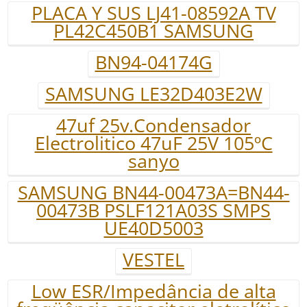
PLACA Y SUS LJ41-08592A TV
PL42C450B1 SAMSUNG
BN94-04174G
SAMSUNG LE32D403E2W
47uf 25v.Condensador
Electrolitico 47uF 25V 105ºC
sanyo
SAMSUNG BN44-00473A=BN44-
00473B PSLF121A03S SMPS
UE40D5003
VESTEL
Low ESR/Impedância de alta