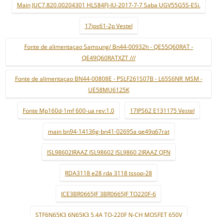
Main JUC7.820.00204301 HLS84FJ-IU-2017-7-7 Saba UGV55G5S-ESi.
17ips61-2p Vestel
Fonte de alimentaçao Samsung/ Bn44-00932h - QE55Q60RAT -
QE49Q60RATXZT ///
Fonte de alimentaçao BN44-00808E - PSLF261S07B - L65S6NR_MSM -
UE58MU6125K
Fonte Mp160d-1mf 600-ua rev:1.0
17IPS62 E131175 Vestel
main bn94-14136g-bn41-02695a qe49q67rat
ISL98602IRAAZ ISL98602 ISL9860 2IRAAZ QFN
RDA3118 e28 rda 3118 tssop-28
ICE3BR0665JF 3BR0665JF TO220F-6
STF6N65K3 6N65K3 5.4A TO-220F N-CH MOSFET 650V