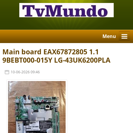
Menu
Main board EAX67872805 1.1
9BEBT000-015Y LG-43UK6200PLA
10-06-2026 09:46