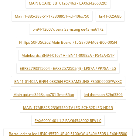
MAIN BOARD EBT61267463 - EAX63426602(0)
Main 1-885-388-51-173308951-kdl-40hx750
bn41-02568b
bn94-12007x para Samsung ue43mu6172
Philips 50PUS6262 Main Board 715G8709-M0E-B00-005N
Mainbords: BN94-01671A - BN41-00982A - PS42A451P
EBR32793315004 - EAX32572502(4) - LP87A / PP78A - LG
BN41-01402A BN94-03326N FOR SAMSUNG PS50C6900YWXXC
Main tpd.ms3563s.pb781 3mst35ao
led thomson 32hd3306
MAIN 17MB82S 23365550 TV LED SCH32DLED HD15
EAX69091401 1.2 EAY64548902 REV1.0
Barra led tira led UE40H5570 UE 40J5100AW UE40H5505 UE40H5500