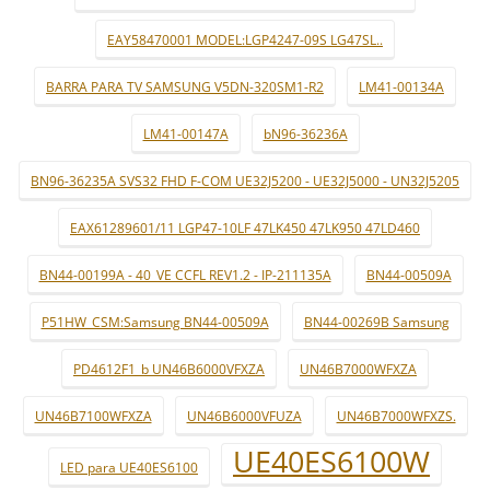
EAY58470001 MODEL:LGP4247-09S LG47SL..
BARRA PARA TV SAMSUNG V5DN-320SM1-R2
LM41-00134A
LM41-00147A
bN96-36236A
BN96-36235A SVS32 FHD F-COM UE32J5200 - UE32J5000 - UN32J5205
EAX61289601/11 LGP47-10LF 47LK450 47LK950 47LD460
BN44-00199A - 40_VE CCFL REV1.2 - IP-211135A
BN44-00509A
P51HW_CSM:Samsung BN44-00509A
BN44-00269B Samsung
PD4612F1_b UN46B6000VFXZA
UN46B7000WFXZA
UN46B7100WFXZA
UN46B6000VFUZA
UN46B7000WFXZS.
UE40ES6100W
LED para UE40ES6100