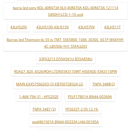
barra led sony KDL-40R473A KLV-40R470A KDL-40R473A 121114
S400H1LCD-1-10 und
43LH520V
43LH5100 43LJ515V
43LH570V
43LH511T
Barras led Thomson tlc 55 tv TMT_55E5800_10X6_3030C_6S1P W44YHF-
4C-LB5506-YH1 55FA3203
33FA3213 D55A561U B55A858U
RSAG7 .820 .6526/ROH LTDN55K3110WT HISENSE-55K3110PW
MAIN EAX57566203 (2) EBT60728324 LG
TNPA 3488(2)
1-468-794-31 - APS202E
PSLF17B01A BN44-00269A
TNPA 3487 (2)
YP2632T-2 05.12.19.
pspf461501A BN44-00333A LJ44-00185A