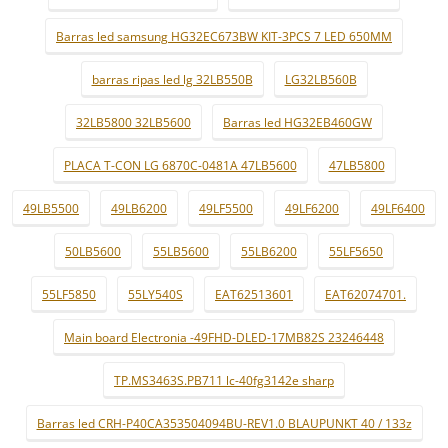
Barras led samsung HG32EC673BW KIT-3PCS 7 LED 650MM
barras ripas led lg 32LB550B
LG32LB560B
32LB5800 32LB5600
Barras led HG32EB460GW
PLACA T-CON LG 6870C-0481A 47LB5600
47LB5800
49LB5500
49LB6200
49LF5500
49LF6200
49LF6400
50LB5600
55LB5600
55LB6200
55LF5650
55LF5850
55LY540S
EAT62513601
EAT62074701.
Main board Electronia -49FHD-DLED-17MB82S 23246448
TP.MS3463S.PB711 lc-40fg3142e sharp
Barras led CRH-P40CA353504094BU-REV1.0 BLAUPUNKT 40 / 133z