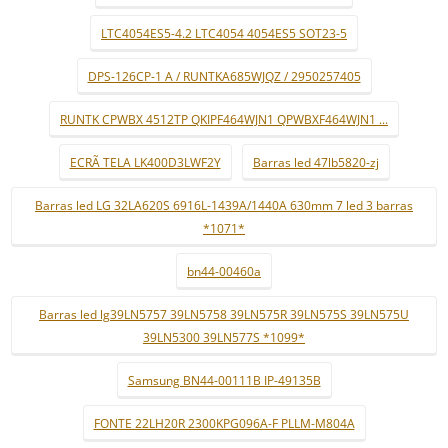
LTC4054ES5-4.2 LTC4054 4054ES5 SOT23-5
DPS-126CP-1 A / RUNTKA685WJQZ / 2950257405
RUNTK CPWBX 4512TP QKIPF464WJN1 QPWBXF464WJN1 ...
ECRÃ TELA LK400D3LWF2Y
Barras led 47lb5820-zj
Barras led LG 32LA620S 6916L-1439A/1440A 630mm 7 led 3 barras
*1071*
bn44-00460a
Barras led lg39LN5757 39LN5758 39LN575R 39LN575S 39LN575U
39LN5300 39LN577S *1099*
Samsung BN44-00111B IP-49135B
FONTE 22LH20R 2300KPG096A-F PLLM-M804A