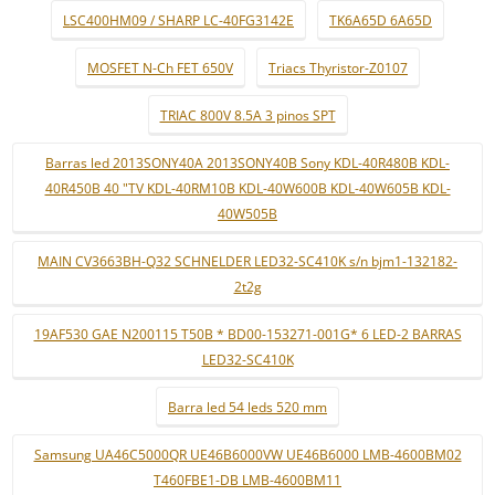
LSC400HM09 / SHARP LC-40FG3142E
TK6A65D 6A65D
MOSFET N-Ch FET 650V
Triacs Thyristor-Z0107
TRIAC 800V 8.5A 3 pinos SPT
Barras led 2013SONY40A 2013SONY40B Sony KDL-40R480B KDL-
40R450B 40 "TV KDL-40RM10B KDL-40W600B KDL-40W605B KDL-
40W505B
MAIN CV3663BH-Q32 SCHNELDER LED32-SC410K s/n bjm1-132182-
2t2g
19AF530 GAE N200115 T50B * BD00-153271-001G* 6 LED-2 BARRAS
LED32-SC410K
Barra led 54 leds 520 mm
Samsung UA46C5000QR UE46B6000VW UE46B6000 LMB-4600BM02
T460FBE1-DB LMB-4600BM11