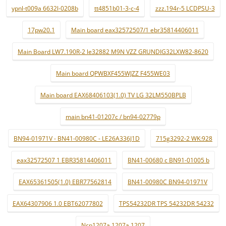
ypnl-t009a 6632l-0208b
tt4851b01-3-c-4
zzz.194r-5 LCDPSU-3
17pw20.1
Main board eax32572507/1 ebr35814406011
Main Board LW7.190R-2 le32882 M9N VZZ GRUNDIG32LXW82-8620
Main board QPWBXF455WJZZ F455WE03
Main board EAX68406103(1.0) TV LG 32LM550BPLB
main bn41-01207c / bn94-02779p
BN94-01971V - BN41-00980C - LE26A336J1D
715g3292-2 WK:928
eax32572507 1 EBR35814406011
BN41-00680 c BN91-01005 b
EAX65361505(1.0) EBR77562814
BN41-00980C BN94-01971V
EAX64307906 1.0 EBT62077802
TPS54232DR TPS 54232DR 54232
Ncp1207a 1207a 1207