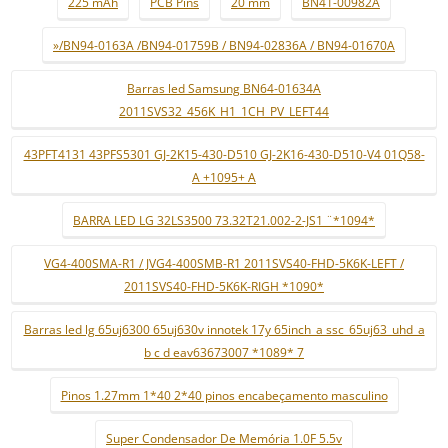
225 mAh
PCB Pins
20 mm
BN41-00982A
»/BN94-0163A /BN94-01759B / BN94-02836A / BN94-01670A
Barras led Samsung BN64-01634A
2011SVS32_456K_H1_1CH_PV_LEFT44
43PFT4131 43PFS5301 GJ-2K15-430-D510 GJ-2K16-430-D510-V4 01Q58-
A +1095+ A
BARRA LED LG 32LS3500 73.32T21.002-2-JS1 ¨*1094*
VG4-400SMA-R1 / JVG4-400SMB-R1 2011SVS40-FHD-5K6K-LEFT /
2011SVS40-FHD-5K6K-RIGH *1090*
Barras led lg 65uj6300 65uj630v innotek 17y 65inch_a ssc_65uj63_uhd_a
b c d eav63673007 *1089* 7
Pinos 1.27mm 1*40 2*40 pinos encabeçamento masculino
Super Condensador De Memória 1.0F 5.5v