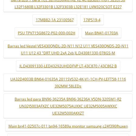
L32F1680B L32F3301B L32F3303B L32E181 LVW320CSOT E227
17MB82-1A 23100567
17IPS19-4
PSU TPV715G8672-P02-000-002H
Main BN41-01703A
Barras led Vestel VES430QNDL-2D-N11 N12 U11 VES430QNDS-2D-N11
U11 U12 43 "DRT UHD 2xA 2xb JL.D43081330-078GS-M
JL.D43091330-LED43292UHDDFVP LT-43C870 / 43C862 B
UA32D4003B BN64-01635A 2011SVS32-4K-V1-1CH-PV-LEFT58-1116
392MM 58LEDs
Barras led para BN96-36235A BN96-36236A V5DN-320SM1-R2
UN32J5003AFXZC UE32M5075AUXXC UE32M5005AWXXC
UE32M5000AKXZT
Main bn41-02507c-011 bn94-16589a monitor samsung c24f396fhuxen