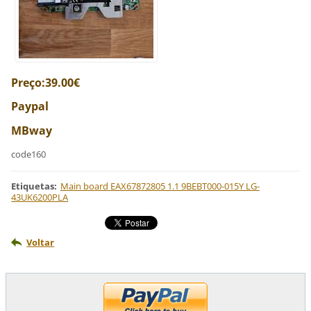
Preço:39.00€
Paypal
MBway
code160
Etiquetas
:
Main board EAX67872805 1.1 9BEBT000-015Y LG-
43UK6200PLA
Voltar