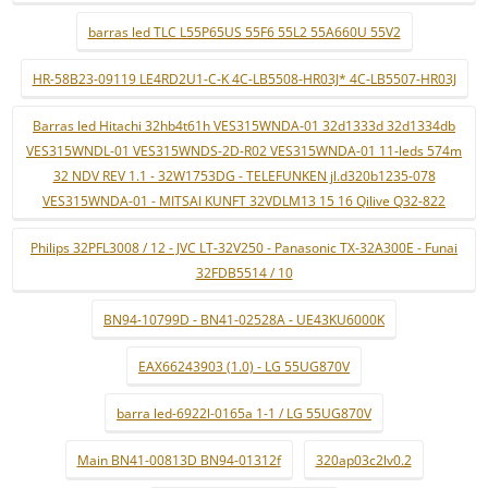
barras led TLC L55P65US 55F6 55L2 55A660U 55V2
HR-58B23-09119 LE4RD2U1-C-K 4C-LB5508-HR03J* 4C-LB5507-HR03J
Barras led Hitachi 32hb4t61h VES315WNDA-01 32d1333d 32d1334db
VES315WNDL-01 VES315WNDS-2D-R02 VES315WNDA-01 11-leds 574m
32 NDV REV 1.1 - 32W1753DG - TELEFUNKEN jl.d320b1235-078
VES315WNDA-01 - MITSAI KUNFT 32VDLM13 15 16 Qilive Q32-822
Philips 32PFL3008 / 12 - JVC LT-32V250 - Panasonic TX-32A300E - Funai
32FDB5514 / 10
BN94-10799D - BN41-02528A - UE43KU6000K
EAX66243903 (1.0) - LG 55UG870V
barra led-6922l-0165a 1-1 / LG 55UG870V
Main BN41-00813D BN94-01312f
320ap03c2lv0.2