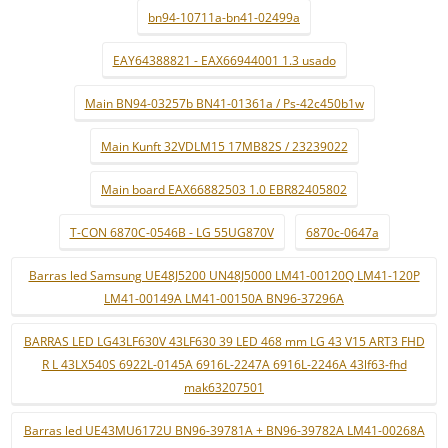
bn94-10711a-bn41-02499a
EAY64388821 - EAX66944001 1.3 usado
Main BN94-03257b BN41-01361a / Ps-42c450b1w
Main Kunft 32VDLM15 17MB82S / 23239022
Main board EAX66882503 1.0 EBR82405802
T-CON 6870C-0546B - LG 55UG870V
6870c-0647a
Barras led Samsung UE48J5200 UN48J5000 LM41-00120Q LM41-120P
LM41-00149A LM41-00150A BN96-37296A
BARRAS LED LG43LF630V 43LF630 39 LED 468 mm LG 43 V15 ART3 FHD
R L 43LX540S 6922L-0145A 6916L-2247A 6916L-2246A 43lf63-fhd
mak63207501
Barras led UE43MU6172U BN96-39781A + BN96-39782A LM41-00268A