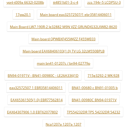
ypnl-t009a 6632l-0208b
tt4851b01-3-c-4
zzz.194r-5 LCDPSU-3
17pw20.1
Main board eax32572507/1 ebr35814406011
Main Board LW7.190R-2 le32882 M9N VZZ GRUNDIG32LXW82-8620
Main board QPWBXF455WJZZ F455WE03
Main board EAX68406103(1.0) TV LG 32LM550BPLB
main bn41-01207c / bn94-02779p
BN94-01971V - BN41-00980C - LE26A336J1D
715g3292-2 WK:928
eax32572507 1 EBR35814406011
BN41-00680 c BN91-01005 b
EAX65361505(1.0) EBR77562814
BN41-00980C BN94-01971V
EAX64307906 1.0 EBT62077802
TPS54232DR TPS 54232DR 54232
Ncp1207a 1207a 1207