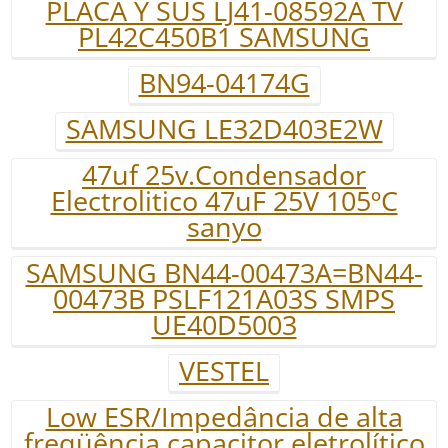
PLACA Y SUS LJ41-08592A TV
PL42C450B1 SAMSUNG
BN94-04174G
SAMSUNG LE32D403E2W
47uf 25v.Condensador
Electrolitico 47uF 25V 105ºC
sanyo
SAMSUNG BN44-00473A=BN44-
00473B PSLF121A03S SMPS
UE40D5003
VESTEL
Low ESR/Impedância de alta
freqüência capacitor eletrolítico