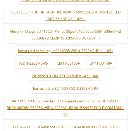
VESTEL 55 " UHD DRT A/B- TIPE REV01 / SVV550AK7-UHD-7LED LED
SABA 55 KUBA *1102* ..
Novo kit 12 pçs led *1072* Philips 50puh6400 50puf6061 500tt67 v2
500tt68 v2 CL-2K15-D2P5-500-D612-V1 r l
barras led samsung ue32n6305 V8DN-320SM1-R1 *1103*
V5DN-320SM0-R5
LM41-00133A
LM41-00148A
2015SVS F-COM 32 HD L5 REV1.4 *1104*
barras led ue32j4000 V5DN-320SM0-R4
Kit 2 PCS 7LED 620mm tira LED original para Samsung UE32J5000
BN96-36236A 36235A V5DN-320SM1-R2 2015 SVS32 FHD F-COM LM41-
00
LED para LG 55UF6450 55UH6150 55UF6430 6916L-2318A 6916L-