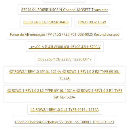
65C61K4 IPD65R1K4C6 N-Channel MOSFET Transistor
65C61K4 8.3A IPD65R1K4C6
TPA3110D2 15-W
Fonte de Alimentaçao TPV 715G7735-P01-003-002S Recondicionado
_ rev00_A B 43LW300 43LH5100 43LH5700 V
OB2226SP OB 2226SP 2226 DIP 7
42"ROW2.1 REV1.0 6916L-1214A 42 ROW2.1 REV1.0 2 R2-TYPE 6916L-
1522A
42 ROW2.1 REV1.0 2 L2-TYPE 6916L-1521A 42 ROW2.1 REV1.0 2 R1-TYPE
6916L-1520A
42 ROW2.1 REV1.0 2 L1-TYPE 6916L-1519A
Díodo de barreira Schottky SS1060FL SS 1060FL 1060 SOT123