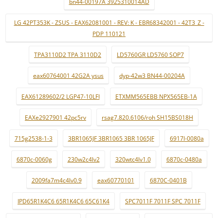
bn44-00197A 3925310014AD
LG 42PT353K - ZSUS - EAX62081001 - REV: K - EBR68342001 - 42T3_Z -
PDP 110121
TPA3110D2 TPA 3110D2
LD5760GR LD5760 SOP7
eax60764001 42G2A ysus
dyp-42w3 BN44-00204A
EAX61289602/2 LGP47-10LFI
ETXMM565EBB NPX565EB-1A
EAXe2927901 42pc5rv
rsag7.820.6106/roh SH15BS018H
715g2538-1-3
3BR1065JF 3BR1065 3BR 1065JF
6917l-0080a
6870c-0060g
230w2c4lv2
320wtc4lv1.0
6870c-0480a
2009fa7m4c4lv0.9
eax60770101
6870C-0401B
IPD65R1K4C6 65R1K4C6 65C61K4
SPC7011F 7011F SPC 7011F