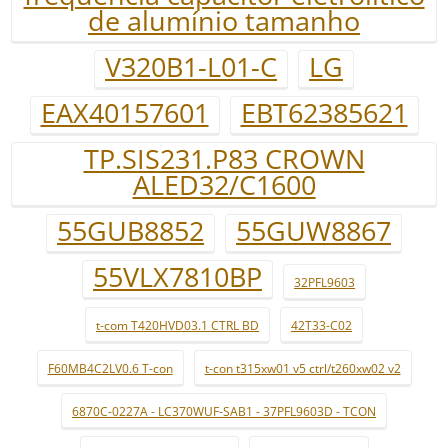
de alumínio tamanho
V320B1-L01-C
LG
EAX40157601
EBT62385621
TP.SIS231.P83 CROWN
ALED32/C1600
55GUB8852
55GUW8867
55VLX7810BP
32PFL9603
t-com T420HVD03.1 CTRL BD
42T33-C02
F60MB4C2LV0.6 T-con
t-con t315xw01 v5 ctrl/t260xw02 v2
6870C-0227A - LC370WUF-SAB1 - 37PFL9603D - TCON