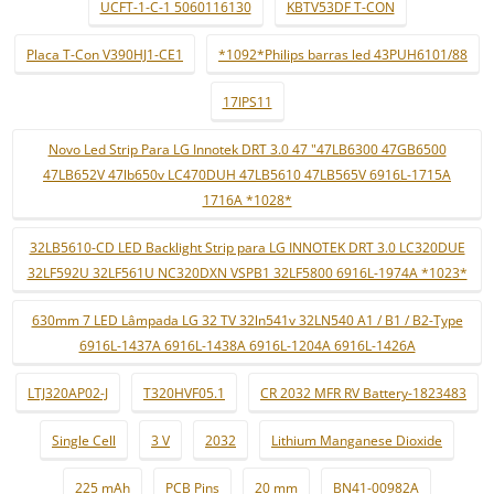
UCFT-1-C-1 5060116130
KBTV53DF T-CON
Placa T-Con V390HJ1-CE1
*1092*Philips barras led 43PUH6101/88
17IPS11
Novo Led Strip Para LG Innotek DRT 3.0 47 "47LB6300 47GB6500
47LB652V 47lb650v LC470DUH 47LB5610 47LB565V 6916L-1715A
1716A *1028*
32LB5610-CD LED Backlight Strip para LG INNOTEK DRT 3.0 LC320DUE
32LF592U 32LF561U NC320DXN VSPB1 32LF5800 6916L-1974A *1023*
630mm 7 LED Lâmpada LG 32 TV 32ln541v 32LN540 A1 / B1 / B2-Type
6916L-1437A 6916L-1438A 6916L-1204A 6916L-1426A
LTJ320AP02-J
T320HVF05.1
CR 2032 MFR RV Battery-1823483
Single Cell
3 V
2032
Lithium Manganese Dioxide
225 mAh
PCB Pins
20 mm
BN41-00982A