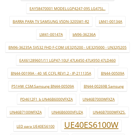
EAY58470001 MODEL:LGP4247-09S LG47SL..
BARRA PARA TV SAMSUNG V5DN-320SM1-R2
LM41-00134A
LM41-00147A
bN96-36236A
BN96-36235A SVS32 FHD F-COM UE32J5200 - UE32J5000 - UN32J5205
EAX61289601/11 LGP47-10LF 47LK450 47LK950 47LD460
BN44-00199A - 40_VE CCFL REV1.2 - IP-211135A
BN44-00509A
P51HW_CSM:Samsung BN44-00509A
BN44-00269B Samsung
PD4612F1_b UN46B6000VFXZA
UN46B7000WFXZA
UN46B7100WFXZA
UN46B6000VFUZA
UN46B7000WFXZS.
UE40ES6100W
LED para UE40ES6100