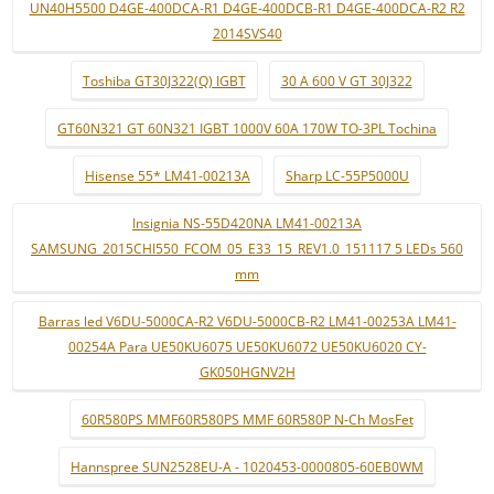
UN40H5500 D4GE-400DCA-R1 D4GE-400DCB-R1 D4GE-400DCA-R2 R2
2014SVS40
Toshiba GT30J322(Q) IGBT
30 A 600 V GT 30J322
GT60N321 GT 60N321 IGBT 1000V 60A 170W TO-3PL Tochina
Hisense 55* LM41-00213A
Sharp LC-55P5000U
Insignia NS-55D420NA LM41-00213A
SAMSUNG_2015CHI550_FCOM_05_E33_15_REV1.0_151117 5 LEDs 560
mm
Barras led V6DU-5000CA-R2 V6DU-5000CB-R2 LM41-00253A LM41-
00254A Para UE50KU6075 UE50KU6072 UE50KU6020 CY-
GK050HGNV2H
60R580PS MMF60R580PS MMF 60R580P N-Ch MosFet
Hannspree SUN2528EU-A - 1020453-0000805-60EB0WM