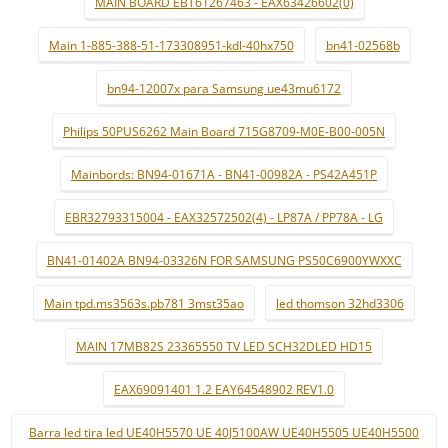
MAIN BOARD EBT61267463 - EAX63426602(0)
Main 1-885-388-51-173308951-kdl-40hx750
bn41-02568b
bn94-12007x para Samsung ue43mu6172
Philips 50PUS6262 Main Board 715G8709-M0E-B00-005N
Mainbords: BN94-01671A - BN41-00982A - PS42A451P
EBR32793315004 - EAX32572502(4) - LP87A / PP78A - LG
BN41-01402A BN94-03326N FOR SAMSUNG PS50C6900YWXXC
Main tpd.ms3563s.pb781 3mst35ao
led thomson 32hd3306
MAIN 17MB82S 23365550 TV LED SCH32DLED HD15
EAX69091401 1.2 EAY64548902 REV1.0
Barra led tira led UE40H5570 UE 40J5100AW UE40H5505 UE40H5500