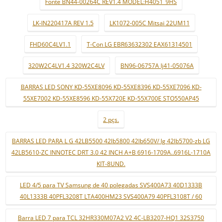
Fonte BN44-00264C REV1.4 MODEL:H4051_9HS
LK-IN220417A REV 1.5
LK1072-005C Mitsai 22UM11
FHD60C4LV1.1
T-Con LG EBR63632302 EAX61314501
320W2C4LV1.4 320W2C4LV
BN96-06757A lj41-05076A
BARRAS LED SONY KD-55XE8096 KD-55XE8396 KD-55XE7096 KD-
55XE7002 KD-55XE8596 KD-55X720E KD-55X700E STO550AP45
2 pçs.
BARRAS LED PARA L G 42LB5500 42lb5800 42lb650V/ lg 42lb5700-zb LG
42LB5610-ZC INNOTEC DRT 3.0 42 INCH A+B 6916-1709A..6916L-1710A
KIT-8UND.
LED 4/5 para TV Samsung de 40 polegadas SVS400A73 40D1333B
40L1333B 40PFL3208T LTA400HM23 SVS400A79 40PFL3108T / 60
Barra LED 7 para TCL 32HR330M07A2 V2 4C-LB3207-HQ1 32S3750