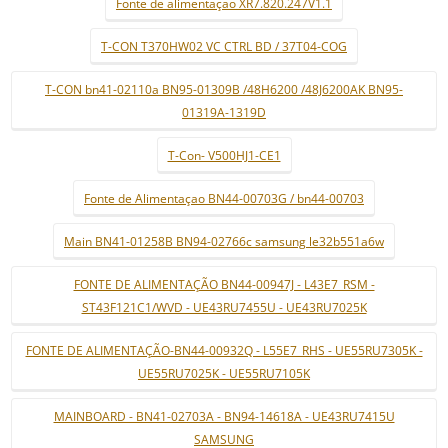
Fonte de alimentaçao XR7.820.247V1.1
T-CON T370HW02 VC CTRL BD / 37T04-COG
T-CON bn41-02110a BN95-01309B /48H6200 /48J6200AK BN95-
01319A-1319D
T-Con- V500HJ1-CE1
Fonte de Alimentaçao BN44-00703G / bn44-00703
Main BN41-01258B BN94-02766c samsung le32b551a6w
FONTE DE ALIMENTAÇÃO BN44-00947J - L43E7_RSM -
ST43F121C1/WVD - UE43RU7455U - UE43RU7025K
FONTE DE ALIMENTAÇÃO-BN44-00932Q - L55E7_RHS - UE55RU7305K -
UE55RU7025K - UE55RU7105K
MAINBOARD - BN41-02703A - BN94-14618A - UE43RU7415U
SAMSUNG