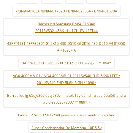
»/BN94-0163A /BN94-01759B / BN94-02836A / BN94-01670A
Barras led Samsung BN64-01634A
2011SVS32_456K_H1_1CH_PV_LEFT44
43PFT4131 43PFS5301 GJ-2K15-430-D510 GJ-2K16-430-D510-V4 01Q58-
A +1095+ A
BARRA LED LG 32LS3500 73.32T21.002-2-JS1 ¨*1094*
VG4-400SMA-R1 / JVG4-400SMB-R1 2011SVS40-FHD-5K6K-LEFT /
2011SVS40-FHD-5K6K-RIGH *1090*
Barras led lg 65uj6300 65uj630v innotek 17y 65inch_a ssc_65uj63_uhd_a
b c d eav63673007 *1089* 7
Pinos 1.27mm 1*40 2*40 pinos encabeçamento masculino
Super Condensador De Memória 1.0F 5.5v