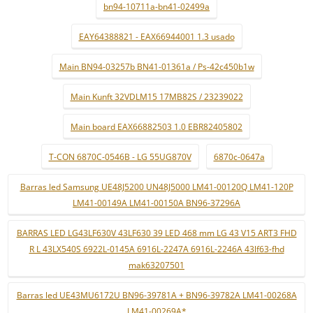
bn94-10711a-bn41-02499a
EAY64388821 - EAX66944001 1.3 usado
Main BN94-03257b BN41-01361a / Ps-42c450b1w
Main Kunft 32VDLM15 17MB82S / 23239022
Main board EAX66882503 1.0 EBR82405802
T-CON 6870C-0546B - LG 55UG870V
6870c-0647a
Barras led Samsung UE48J5200 UN48J5000 LM41-00120Q LM41-120P
LM41-00149A LM41-00150A BN96-37296A
BARRAS LED LG43LF630V 43LF630 39 LED 468 mm LG 43 V15 ART3 FHD
R L 43LX540S 6922L-0145A 6916L-2247A 6916L-2246A 43lf63-fhd
mak63207501
Barras led UE43MU6172U BN96-39781A + BN96-39782A LM41-00268A
LM41-00269A*