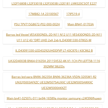
L32F1680B L32F3301B L32F3303B L32E181 LVW320CSOT E227
17MB82-1A 23100567
17IPS19-4
PSU TPV715G8672-P02-000-002H
Main BN41-01703A
Barras led Vestel VES430QNDL-2D-N11 N12 U11 VES430QNDS-2D-N11
U11 U12 43 "DRT UHD 2xA 2xb JL.D43081330-078GS-M
JL.D43091330-LED43292UHDDFVP LT-43C870 / 43C862 B
UA32D4003B BN64-01635A 2011SVS32-4K-V1-1CH-PV-LEFT58-1116
392MM 58LEDs
Barras led para BN96-36235A BN96-36236A V5DN-320SM1-R2
UN32J5003AFXZC UE32M5075AUXXC UE32M5005AWXXC
UE32M5000AKXZT
Main bn41-02507c-011 bn94-16589a monitor samsung c24f396fhuxen