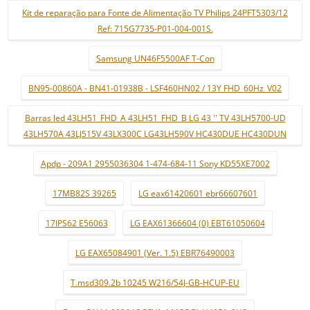
Kit de reparação para Fonte de Alimentação TV Philips 24PFT5303/12
Ref: 715G7735-P01-004-001S.
Samsung UN46F5500AF T-Con
BN95-00860A - BN41-01938B - LSF460HN02 / 13Y FHD_60Hz_V02
Barras led 43LH51_FHD_A 43LH51_FHD_B LG 43 '' TV 43LH5700-UD
43LH570A 43LJ515V 43LX300C LG43LH590V HC430DUE HC430DUN
Apdp - 209A1 2955036304 1-474-684-11 Sony KD55XE7002
17MB82S 39265
LG eax61420601 ebr66607601
17IPS62 E56063
LG EAX61366604 (0) EBT61050604
LG EAX65084901 (Ver. 1.5) EBR76490003
T.msd309.2b 10245 W216/54J-GB-HCUP-EU