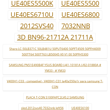
UE40ES5500K
UE40ES5500
UE40ES6710U
UE40ES6800
2012SVS40
7032NNB
3D BN96-21712A 21711A
Sharp LC-50LB371C 50LB481U 50PUT6400 50PFT4509 50PFH4009
500TT64 500TT63 LB50045 V0 V1 00 50PFH5300
SAMSUNG PN51E490B4F YSUS BOARD LJ41-10181A LJ92-01880A #
YM33 - # YM33
V400H1-C03 - compatível - V400H1-C01 la40a550p1r para samsung T-
CON
PLACA T-CON S100FAPC2LV0.2 SAMSUNG
sled 2012svs40 7032nnb left56
UE40ES6100