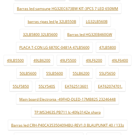
Barras led samsung HG32EC673BW KIT-3PCS 7 LED 650MM
barras ripas led lg 32LB550B
LG32LB560B
32LB5800 32LB5600
Barras led HG32EB460GW
PLACA T-CON LG 6870C-0481A 47LB5600
47LB5800
49LB5500
49LB6200
49LF5500
49LF6200
49LF6400
50LB5600
55LB5600
55LB6200
55LF5650
55LF5850
55LY540S
EAT62513601
EAT62074701.
Main board Electronia -49FHD-DLED-17MB82S 23246448
TP.MS3463S.PB711 lc-40fg3142e sharp
Barras led CRH-P40CA353504094BU-REV1.0 BLAUPUNKT 40 / 133z