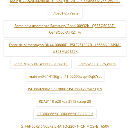
Main JUC7.820.00204301 HLS84FJ-IU-2017-7-7 Saba UGV55G5S-ESi.
17ips61-2p Vestel
Fonte de alimentaçao Samsung/ Bn44-00932h - QE55Q60RAT -
QE49Q60RATXZT ///
Fonte de alimentaçao BN44-00808E - PSLF261S07B - L65S6NR_MSM -
UE58MU6125K
Fonte Mp160d-1mf 600-ua rev:1.0
17IPS62 E131175 Vestel
main bn94-14136g-bn41-02695a qe49q67rat
ISL98602IRAAZ ISL98602 ISL9860 2IRAAZ QFN
RDA3118 e28 rda 3118 tssop-28
ICE3BR0665JF 3BR0665JF TO220F-6
STF6N65K3 6N65K3 5.4A TO-220F N-CH MOSFET 650V