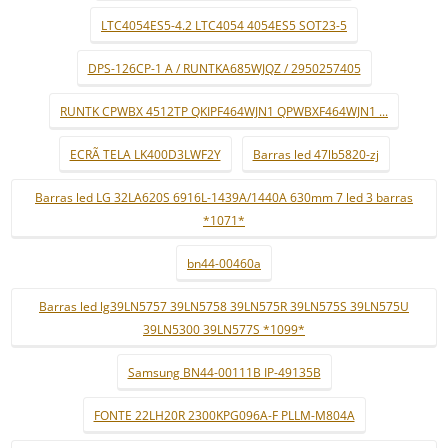
LTC4054ES5-4.2 LTC4054 4054ES5 SOT23-5
DPS-126CP-1 A / RUNTKA685WJQZ / 2950257405
RUNTK CPWBX 4512TP QKIPF464WJN1 QPWBXF464WJN1 ...
ECRÃ TELA LK400D3LWF2Y
Barras led 47lb5820-zj
Barras led LG 32LA620S 6916L-1439A/1440A 630mm 7 led 3 barras
*1071*
bn44-00460a
Barras led lg39LN5757 39LN5758 39LN575R 39LN575S 39LN575U
39LN5300 39LN577S *1099*
Samsung BN44-00111B IP-49135B
FONTE 22LH20R 2300KPG096A-F PLLM-M804A