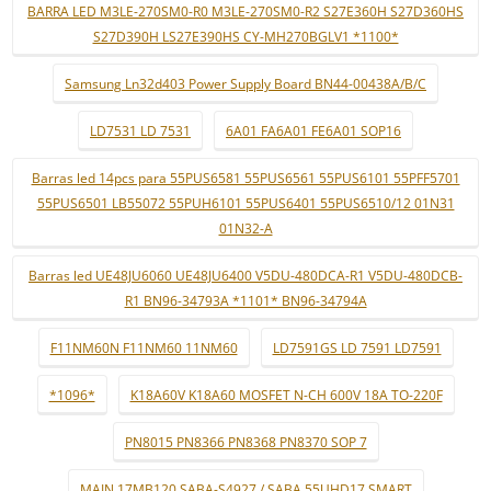
BARRA LED M3LE-270SM0-R0 M3LE-270SM0-R2 S27E360H S27D360HS
S27D390H LS27E390HS CY-MH270BGLV1 *1100*
Samsung Ln32d403 Power Supply Board BN44-00438A/B/C
LD7531 LD 7531
6A01 FA6A01 FE6A01 SOP16
Barras led 14pcs para 55PUS6581 55PUS6561 55PUS6101 55PFF5701
55PUS6501 LB55072 55PUH6101 55PUS6401 55PUS6510/12 01N31
01N32-A
Barras led UE48JU6060 UE48JU6400 V5DU-480DCA-R1 V5DU-480DCB-
R1 BN96-34793A *1101* BN96-34794A
F11NM60N F11NM60 11NM60
LD7591GS LD 7591 LD7591
*1096*
K18A60V K18A60 MOSFET N-CH 600V 18A TO-220F
PN8015 PN8366 PN8368 PN8370 SOP 7
MAIN 17MB120 SABA-S4927 / SABA 55UHD17 SMART