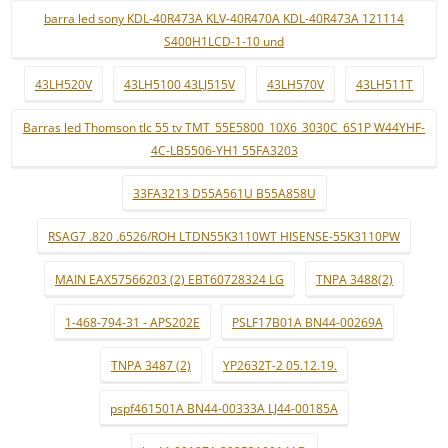
barra led sony KDL-40R473A KLV-40R470A KDL-40R473A 121114
S400H1LCD-1-10 und
43LH520V
43LH5100 43LJ515V
43LH570V
43LH511T
Barras led Thomson tlc 55 tv TMT_55E5800_10X6_3030C_6S1P W44YHF-
4C-LB5506-YH1 55FA3203
33FA3213 D55A561U B55A858U
RSAG7 .820 .6526/ROH LTDN55K3110WT HISENSE-55K3110PW
MAIN EAX57566203 (2) EBT60728324 LG
TNPA 3488(2)
1-468-794-31 - APS202E
PSLF17B01A BN44-00269A
TNPA 3487 (2)
YP2632T-2 05.12.19.
pspf461501A BN44-00333A LJ44-00185A