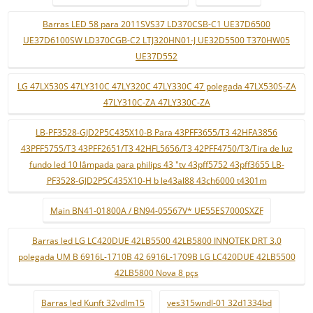
Barras LED 58 para 2011SVS37 LD370CSB-C1 UE37D6500
UE37D6100SW LD370CGB-C2 LTJ320HN01-J UE32D5500 T370HW05
UE37D552
LG 47LX530S 47LY310C 47LY320C 47LY330C 47 polegada 47LX530S-ZA
47LY310C-ZA 47LY330C-ZA
LB-PF3528-GJD2P5C435X10-B Para 43PFF3655/T3 42HFA3856
43PFF5755/T3 43PFF2651/T3 42HFL5656/T3 42PFF4750/T3/Tira de luz
fundo led 10 lâmpada para philips 43 "tv 43pff5752 43pff3655 LB-
PF3528-GJD2P5C435X10-H b le43al88 43ch6000 t4301m
Main BN41-01800A / BN94-05567V* UE55ES7000SXZF
Barras led LG LC420DUE 42LB5500 42LB5800 INNOTEK DRT 3.0
polegada UM B 6916L-1710B 42 6916L-1709B LG LC420DUE 42LB5500
42LB5800 Nova 8 pçs
Barras led Kunft 32vdlm15
ves315wndl-01 32d1334bd