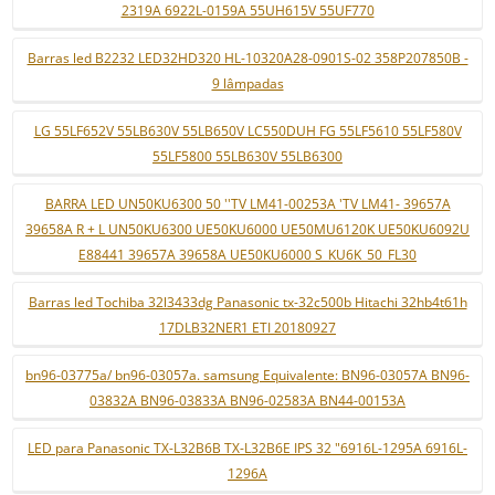
2319A 6922L-0159A 55UH615V 55UF770
Barras led B2232 LED32HD320 HL-10320A28-0901S-02 358P207850B -
9 lâmpadas
LG 55LF652V 55LB630V 55LB650V LC550DUH FG 55LF5610 55LF580V
55LF5800 55LB630V 55LB6300
BARRA LED UN50KU6300 50 ''TV LM41-00253A 'TV LM41- 39657A
39658A R + L UN50KU6300 UE50KU6000 UE50MU6120K UE50KU6092U
E88441 39657A 39658A UE50KU6000 S_KU6K_50_FL30
Barras led Tochiba 32l3433dg Panasonic tx-32c500b Hitachi 32hb4t61h
17DLB32NER1 ETI 20180927
bn96-03775a/ bn96-03057a. samsung Equivalente: BN96-03057A BN96-
03832A BN96-03833A BN96-02583A BN44-00153A
LED para Panasonic TX-L32B6B TX-L32B6E IPS 32 "6916L-1295A 6916L-
1296A