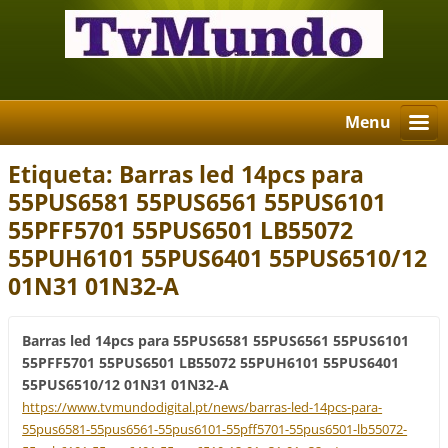
Menu
Etiqueta: Barras led 14pcs para
55PUS6581 55PUS6561 55PUS6101
55PFF5701 55PUS6501 LB55072
55PUH6101 55PUS6401 55PUS6510/12
01N31 01N32-A
Barras led 14pcs para 55PUS6581 55PUS6561 55PUS6101
55PFF5701 55PUS6501 LB55072 55PUH6101 55PUS6401
55PUS6510/12 01N31 01N32-A
https://www.tvmundodigital.pt/news/barras-led-14pcs-para-
55pus6581-55pus6561-55pus6101-55pff5701-55pus6501-lb55072-