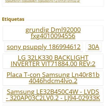
55puh6101-55pus6401-55pus6510-12-01n31-01n32-a/
Etiquetas
grundig Dml92000
fxg4010094556
sony psupply 186994612
30A
LG 32LK330 BACKLIGHT
INVERTER VIT71884.00 REV:2
Placa T-con Samsung Ln40r81b
4046hdcm4lvo.2
Samsung LE32B450C4W - LVDS
- 320AP03C2LV0.2 - LJ94-02933K