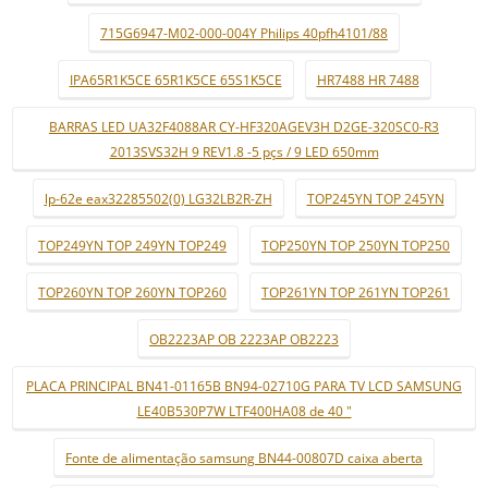
715G6947-M02-000-004Y Philips 40pfh4101/88
IPA65R1K5CE 65R1K5CE 65S1K5CE
HR7488 HR 7488
BARRAS LED UA32F4088AR CY-HF320AGEV3H D2GE-320SC0-R3
2013SVS32H 9 REV1.8 -5 pçs / 9 LED 650mm
lp-62e eax32285502(0) LG32LB2R-ZH
TOP245YN TOP 245YN
TOP249YN TOP 249YN TOP249
TOP250YN TOP 250YN TOP250
TOP260YN TOP 260YN TOP260
TOP261YN TOP 261YN TOP261
OB2223AP OB 2223AP OB2223
PLACA PRINCIPAL BN41-01165B BN94-02710G PARA TV LCD SAMSUNG
LE40B530P7W LTF400HA08 de 40 "
Fonte de alimentação samsung BN44-00807D caixa aberta