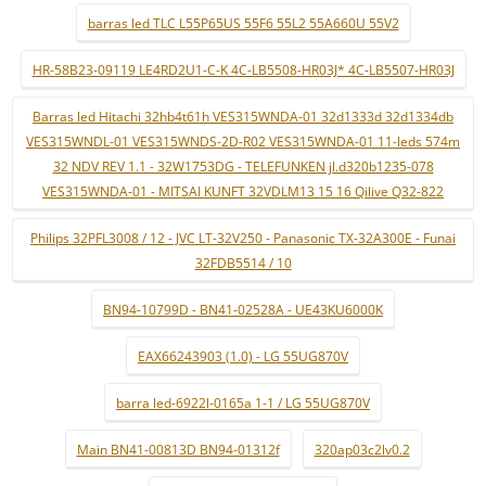
barras led TLC L55P65US 55F6 55L2 55A660U 55V2
HR-58B23-09119 LE4RD2U1-C-K 4C-LB5508-HR03J* 4C-LB5507-HR03J
Barras led Hitachi 32hb4t61h VES315WNDA-01 32d1333d 32d1334db
VES315WNDL-01 VES315WNDS-2D-R02 VES315WNDA-01 11-leds 574m
32 NDV REV 1.1 - 32W1753DG - TELEFUNKEN jl.d320b1235-078
VES315WNDA-01 - MITSAI KUNFT 32VDLM13 15 16 Qilive Q32-822
Philips 32PFL3008 / 12 - JVC LT-32V250 - Panasonic TX-32A300E - Funai
32FDB5514 / 10
BN94-10799D - BN41-02528A - UE43KU6000K
EAX66243903 (1.0) - LG 55UG870V
barra led-6922l-0165a 1-1 / LG 55UG870V
Main BN41-00813D BN94-01312f
320ap03c2lv0.2