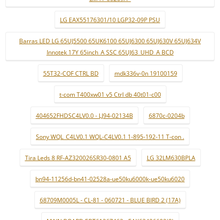
LG EAX55176301/10 LGP32-09P PSU
Barras LED LG 65UJ5500 65UK6100 65UJ6300 65UJ630V 65UJ634V
Innotek 17Y 65inch_A SSC 65UJ63_UHD_A BCD
55T32-COF CTRL BD
mdk336v-0n 19100159
t-com T400xw01 v5 Ctrl db 40t01-c00
404652FHDSC4LV0.0 - LJ94-02134B
6870c-0204b
Sony WQL_C4LV0.1 WQL-C4LV0.1 1-895-192-11 T-con .
Tira Leds 8 RF-AZ320026SR30-0801 A5
LG 32LM630BPLA
bn94-11256d-bn41-02528a-ue50ku6000k-ue50ku6020
68709M0005L - CL-81 - 060721 - BLUE BIRD 2 (17A)