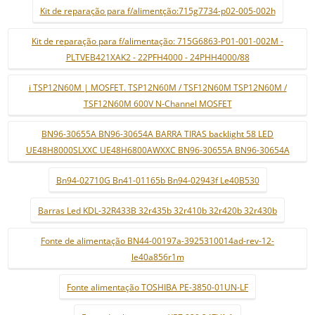
Kit de reparação para f/alimentção:715g7734-p02-005-002h
Kit de reparação para f/alimentação: 715G6863-P01-001-002M -
PLTVEB421XAK2 - 22PFH4000 - 24PHH4000/88
i TSP12N60M | MOSFET. TSP12N60M / TSF12N60M TSP12N60M /
TSF12N60M 600V N-Channel MOSFET
BN96-30655A BN96-30654A BARRA TIRAS backlight 58 LED
UE48H8000SLXXC UE48H6800AWXXC BN96-30655A BN96-30654A
Bn94-02710G Bn41-01165b Bn94-02943f Le40B530
Barras Led KDL-32R433B 32r435b 32r410b 32r420b 32r430b
Fonte de alimentação BN44-00197a-3925310014ad-rev-12-
le40a856r1m
Fonte alimentação TOSHIBA PE-3850-01UN-LF