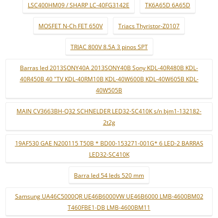
LSC400HM09 / SHARP LC-40FG3142E
TK6A65D 6A65D
MOSFET N-Ch FET 650V
Triacs Thyristor-Z0107
TRIAC 800V 8.5A 3 pinos SPT
Barras led 2013SONY40A 2013SONY40B Sony KDL-40R480B KDL-
40R450B 40 "TV KDL-40RM10B KDL-40W600B KDL-40W605B KDL-
40W505B
MAIN CV3663BH-Q32 SCHNELDER LED32-SC410K s/n bjm1-132182-
2t2g
19AF530 GAE N200115 T50B * BD00-153271-001G* 6 LED-2 BARRAS
LED32-SC410K
Barra led 54 leds 520 mm
Samsung UA46C5000QR UE46B6000VW UE46B6000 LMB-4600BM02
T460FBE1-DB LMB-4600BM11