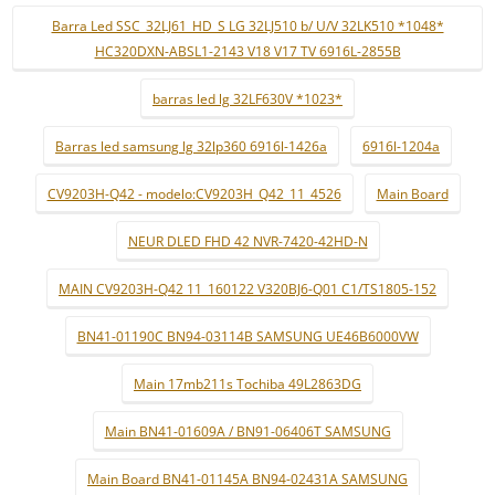
Barra Led SSC_32LJ61_HD_S LG 32LJ510 b/ U/V 32LK510 *1048*
HC320DXN-ABSL1-2143 V18 V17 TV 6916L-2855B
barras led lg 32LF630V *1023*
Barras led samsung lg 32lp360 6916l-1426a
6916l-1204a
CV9203H-Q42 - modelo:CV9203H_Q42_11_4526
Main Board
NEUR DLED FHD 42 NVR-7420-42HD-N
MAIN CV9203H-Q42 11_160122 V320BJ6-Q01 C1/TS1805-152
BN41-01190C BN94-03114B SAMSUNG UE46B6000VW
Main 17mb211s Tochiba 49L2863DG
Main BN41-01609A / BN91-06406T SAMSUNG
Main Board BN41-01145A BN94-02431A SAMSUNG