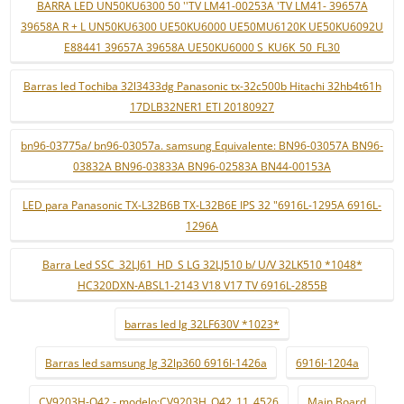
BARRA LED UN50KU6300 50 ''TV LM41-00253A 'TV LM41- 39657A
39658A R + L UN50KU6300 UE50KU6000 UE50MU6120K UE50KU6092U
E88441 39657A 39658A UE50KU6000 S_KU6K_50_FL30
Barras led Tochiba 32l3433dg Panasonic tx-32c500b Hitachi 32hb4t61h
17DLB32NER1 ETI 20180927
bn96-03775a/ bn96-03057a. samsung Equivalente: BN96-03057A BN96-
03832A BN96-03833A BN96-02583A BN44-00153A
LED para Panasonic TX-L32B6B TX-L32B6E IPS 32 "6916L-1295A 6916L-
1296A
Barra Led SSC_32LJ61_HD_S LG 32LJ510 b/ U/V 32LK510 *1048*
HC320DXN-ABSL1-2143 V18 V17 TV 6916L-2855B
barras led lg 32LF630V *1023*
Barras led samsung lg 32lp360 6916l-1426a
6916l-1204a
CV9203H-Q42 - modelo:CV9203H_Q42_11_4526
Main Board