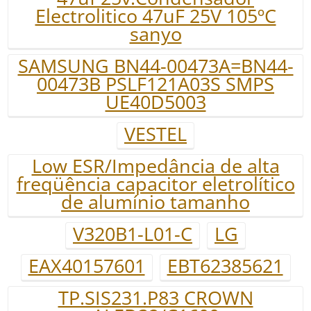
Electrolitico 47uF 25V 105ºC
sanyo
SAMSUNG BN44-00473A=BN44-
00473B PSLF121A03S SMPS
UE40D5003
VESTEL
Low ESR/Impedância de alta
freqüência capacitor eletrolítico
de alumínio tamanho
V320B1-L01-C
LG
EAX40157601
EBT62385621
TP.SIS231.P83 CROWN