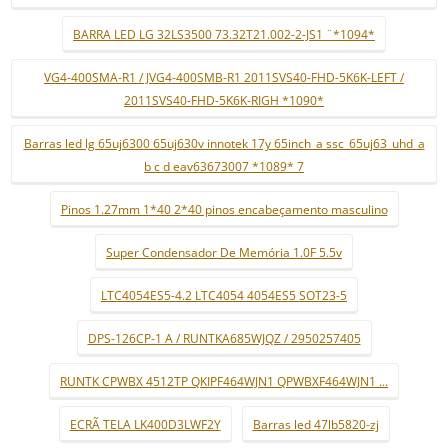
BARRA LED LG 32LS3500 73.32T21.002-2-JS1 ¨*1094*
VG4-400SMA-R1 / JVG4-400SMB-R1 2011SVS40-FHD-5K6K-LEFT /
2011SVS40-FHD-5K6K-RIGH *1090*
Barras led lg 65uj6300 65uj630v innotek 17y 65inch_a ssc_65uj63_uhd_a
b c d eav63673007 *1089* 7
Pinos 1.27mm 1*40 2*40 pinos encabeçamento masculino
Super Condensador De Memória 1.0F 5.5v
LTC4054ES5-4.2 LTC4054 4054ES5 SOT23-5
DPS-126CP-1 A / RUNTKA685WJQZ / 2950257405
RUNTK CPWBX 4512TP QKIPF464WJN1 QPWBXF464WJN1 ...
ECRÃ TELA LK400D3LWF2Y
Barras led 47lb5820-zj