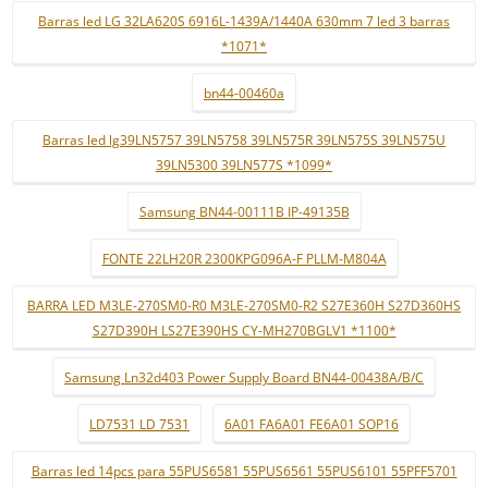
Barras led LG 32LA620S 6916L-1439A/1440A 630mm 7 led 3 barras
*1071*
bn44-00460a
Barras led lg39LN5757 39LN5758 39LN575R 39LN575S 39LN575U
39LN5300 39LN577S *1099*
Samsung BN44-00111B IP-49135B
FONTE 22LH20R 2300KPG096A-F PLLM-M804A
BARRA LED M3LE-270SM0-R0 M3LE-270SM0-R2 S27E360H S27D360HS
S27D390H LS27E390HS CY-MH270BGLV1 *1100*
Samsung Ln32d403 Power Supply Board BN44-00438A/B/C
LD7531 LD 7531
6A01 FA6A01 FE6A01 SOP16
Barras led 14pcs para 55PUS6581 55PUS6561 55PUS6101 55PFF5701