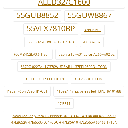
ALED32/C1600
55GUB8852
55GUW8867
55VLX7810BP
32PFL9603
t-com T420HVD03.1 CTRL BD
42T33-C02
F60MB4C2LV0.6 T-con
t-con t315xw01 v5 ctrl/t260xw02 v2
6870C-0227A - LC370WUF-SAB1 - 37PFL9603D - TCON
UCFT-1-C-1 5060116130
KBTV53DF T-CON
Placa T-Con V390HJ1-CE1
*1092*Philips barras led 43PUH6101/88
17IPS11
Novo Led Strip Para LG Innotek DRT 3.0 47 "47LB6300 47GB6500
47LB652V 47lb650v LC470DUH 47LB5610 47LB565V 6916L-1715A