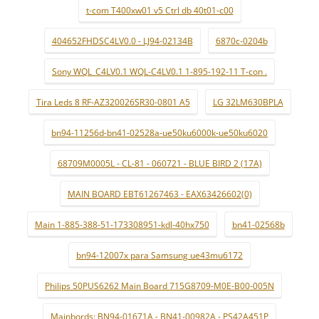
t-com T400xw01 v5 Ctrl db 40t01-c00
404652FHDSC4LV0.0 - LJ94-02134B
6870c-0204b
Sony WQL_C4LV0.1 WQL-C4LV0.1 1-895-192-11 T-con .
Tira Leds 8 RF-AZ320026SR30-0801 A5
LG 32LM630BPLA
bn94-11256d-bn41-02528a-ue50ku6000k-ue50ku6020
68709M0005L - CL-81 - 060721 - BLUE BIRD 2 (17A)
MAIN BOARD EBT61267463 - EAX63426602(0)
Main 1-885-388-51-173308951-kdl-40hx750
bn41-02568b
bn94-12007x para Samsung ue43mu6172
Philips 50PUS6262 Main Board 715G8709-M0E-B00-005N
Mainbords: BN94-01671A - BN41-00982A - PS42A451P