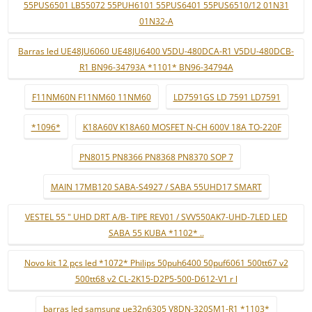
55PUS6501 LB55072 55PUH6101 55PUS6401 55PUS6510/12 01N31
01N32-A
Barras led UE48JU6060 UE48JU6400 V5DU-480DCA-R1 V5DU-480DCB-
R1 BN96-34793A *1101* BN96-34794A
F11NM60N F11NM60 11NM60
LD7591GS LD 7591 LD7591
*1096*
K18A60V K18A60 MOSFET N-CH 600V 18A TO-220F
PN8015 PN8366 PN8368 PN8370 SOP 7
MAIN 17MB120 SABA-S4927 / SABA 55UHD17 SMART
VESTEL 55 " UHD DRT A/B- TIPE REV01 / SVV550AK7-UHD-7LED LED
SABA 55 KUBA *1102* ..
Novo kit 12 pçs led *1072* Philips 50puh6400 50puf6061 500tt67 v2
500tt68 v2 CL-2K15-D2P5-500-D612-V1 r l
barras led samsung ue32n6305 V8DN-320SM1-R1 *1103*