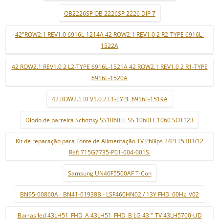
OB2226SP OB 2226SP 2226 DIP 7
42"ROW2.1 REV1.0 6916L-1214A 42 ROW2.1 REV1.0 2 R2-TYPE 6916L-
1522A
42 ROW2.1 REV1.0 2 L2-TYPE 6916L-1521A 42 ROW2.1 REV1.0 2 R1-TYPE
6916L-1520A
42 ROW2.1 REV1.0 2 L1-TYPE 6916L-1519A
Díodo de barreira Schottky SS1060FL SS 1060FL 1060 SOT123
Kit de reparação para Fonte de Alimentação TV Philips 24PFT5303/12
Ref: 715G7735-P01-004-001S.
Samsung UN46F5500AF T-Con
BN95-00860A - BN41-01938B - LSF460HN02 / 13Y FHD_60Hz_V02
Barras led 43LH51_FHD_A 43LH51_FHD_B LG 43 '' TV 43LH5700-UD