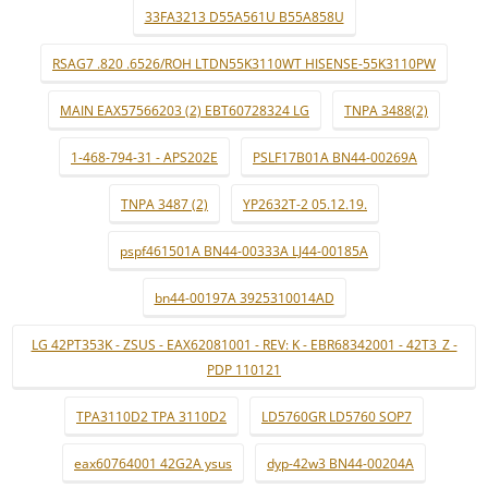
33FA3213 D55A561U B55A858U
RSAG7 .820 .6526/ROH LTDN55K3110WT HISENSE-55K3110PW
MAIN EAX57566203 (2) EBT60728324 LG
TNPA 3488(2)
1-468-794-31 - APS202E
PSLF17B01A BN44-00269A
TNPA 3487 (2)
YP2632T-2 05.12.19.
pspf461501A BN44-00333A LJ44-00185A
bn44-00197A 3925310014AD
LG 42PT353K - ZSUS - EAX62081001 - REV: K - EBR68342001 - 42T3_Z -
PDP 110121
TPA3110D2 TPA 3110D2
LD5760GR LD5760 SOP7
eax60764001 42G2A ysus
dyp-42w3 BN44-00204A