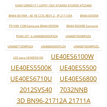
EAX61289601/11 LGP47-10LF 47LK450 47LK950 47LD460
BN44-00199A - 40_VE CCFL REV1.2 - IP-211135A
BN44-00509A
P51HW_CSM:Samsung BN44-00509A
BN44-00269B Samsung
PD4612F1_b UN46B6000VFXZA
UN46B7000WFXZA
UN46B7100WFXZA
UN46B6000VFUZA
UN46B7000WFXZS.
UE40ES6100W
LED para UE40ES6100
UE40ES5500K
UE40ES5500
UE40ES6710U
UE40ES6800
2012SVS40
7032NNB
3D BN96-21712A 21711A