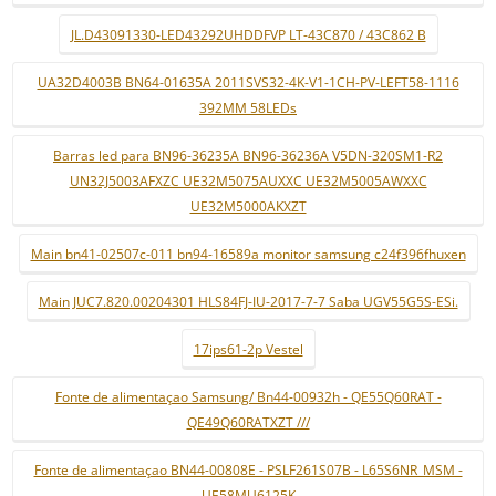
JL.D43091330-LED43292UHDDFVP LT-43C870 / 43C862 B
UA32D4003B BN64-01635A 2011SVS32-4K-V1-1CH-PV-LEFT58-1116
392MM 58LEDs
Barras led para BN96-36235A BN96-36236A V5DN-320SM1-R2
UN32J5003AFXZC UE32M5075AUXXC UE32M5005AWXXC
UE32M5000AKXZT
Main bn41-02507c-011 bn94-16589a monitor samsung c24f396fhuxen
Main JUC7.820.00204301 HLS84FJ-IU-2017-7-7 Saba UGV55G5S-ESi.
17ips61-2p Vestel
Fonte de alimentaçao Samsung/ Bn44-00932h - QE55Q60RAT -
QE49Q60RATXZT ///
Fonte de alimentaçao BN44-00808E - PSLF261S07B - L65S6NR_MSM -
UE58MU6125K