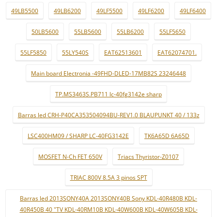
49LB5500
49LB6200
49LF5500
49LF6200
49LF6400
50LB5600
55LB5600
55LB6200
55LF5650
55LF5850
55LY540S
EAT62513601
EAT62074701.
Main board Electronia -49FHD-DLED-17MB82S 23246448
TP.MS3463S.PB711 lc-40fg3142e sharp
Barras led CRH-P40CA353504094BU-REV1.0 BLAUPUNKT 40 / 133z
LSC400HM09 / SHARP LC-40FG3142E
TK6A65D 6A65D
MOSFET N-Ch FET 650V
Triacs Thyristor-Z0107
TRIAC 800V 8.5A 3 pinos SPT
Barras led 2013SONY40A 2013SONY40B Sony KDL-40R480B KDL-
40R450B 40 "TV KDL-40RM10B KDL-40W600B KDL-40W605B KDL-