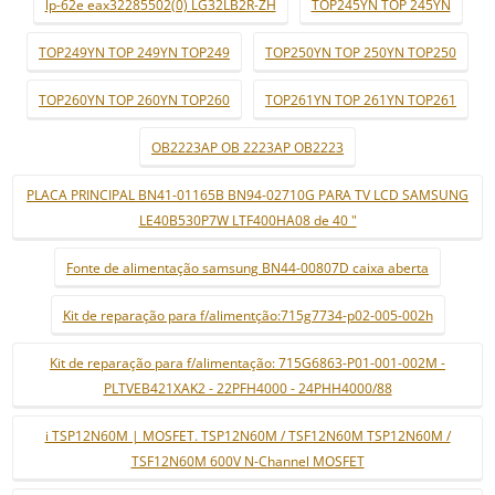
lp-62e eax32285502(0) LG32LB2R-ZH
TOP245YN TOP 245YN
TOP249YN TOP 249YN TOP249
TOP250YN TOP 250YN TOP250
TOP260YN TOP 260YN TOP260
TOP261YN TOP 261YN TOP261
OB2223AP OB 2223AP OB2223
PLACA PRINCIPAL BN41-01165B BN94-02710G PARA TV LCD SAMSUNG
LE40B530P7W LTF400HA08 de 40 "
Fonte de alimentação samsung BN44-00807D caixa aberta
Kit de reparação para f/alimentção:715g7734-p02-005-002h
Kit de reparação para f/alimentação: 715G6863-P01-001-002M -
PLTVEB421XAK2 - 22PFH4000 - 24PHH4000/88
i TSP12N60M | MOSFET. TSP12N60M / TSF12N60M TSP12N60M /
TSF12N60M 600V N-Channel MOSFET