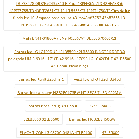
LB-PF3528-GJD2P5C435X10-B Para 43PFF3655/T3 42HFA3856
43PFF5755/T3 43PFF2651/T3 42HFL5656/T3 42PFF4750/T3/Tira de luz
fundo led 10 lâmpada para philips 43 "tv 43pff5752 43pff3655 LB-
PF3528-GJD2P5C435X10-H b le43al88 43ch6000 t4301m
Main BN41-01800A / BN94-05567V* UE55ES7000SXZF
Barras led LG LC420DUE 42LB5500 42LB5800 INNOTEK DRT 3.0
polegada UM B 6916L-1710B 42 6916L-1709B LG LC420DUE 42LB5500
42LB5800 Nova 8 pçs
Barras led Kunft 32vdlm15
ves315wndl-01 32d1334bd
Barras led samsung HG32EC673BW KIT-3PCS 7 LED 650MM
barras ripas led lg 32LB550B
LG32LB560B
32LB5800 32LB5600
Barras led HG32EB460GW
PLACA T-CON LG 6870C-0481A 47LB5600
47LB5800