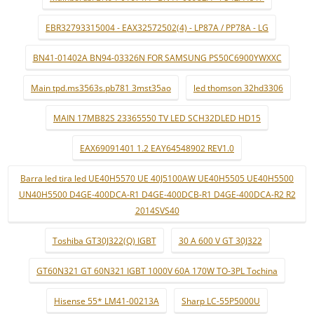
EBR32793315004 - EAX32572502(4) - LP87A / PP78A - LG
BN41-01402A BN94-03326N FOR SAMSUNG PS50C6900YWXXC
Main tpd.ms3563s.pb781 3mst35ao
led thomson 32hd3306
MAIN 17MB82S 23365550 TV LED SCH32DLED HD15
EAX69091401 1.2 EAY64548902 REV1.0
Barra led tira led UE40H5570 UE 40J5100AW UE40H5505 UE40H5500
UN40H5500 D4GE-400DCA-R1 D4GE-400DCB-R1 D4GE-400DCA-R2 R2
2014SVS40
Toshiba GT30J322(Q) IGBT
30 A 600 V GT 30J322
GT60N321 GT 60N321 IGBT 1000V 60A 170W TO-3PL Tochina
Hisense 55* LM41-00213A
Sharp LC-55P5000U