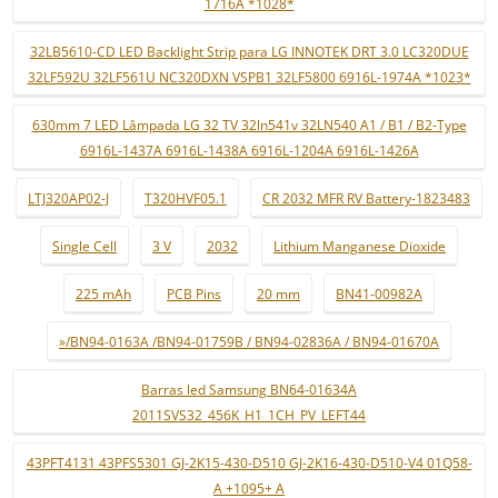
1716A *1028*
32LB5610-CD LED Backlight Strip para LG INNOTEK DRT 3.0 LC320DUE
32LF592U 32LF561U NC320DXN VSPB1 32LF5800 6916L-1974A *1023*
630mm 7 LED Lâmpada LG 32 TV 32ln541v 32LN540 A1 / B1 / B2-Type
6916L-1437A 6916L-1438A 6916L-1204A 6916L-1426A
LTJ320AP02-J
T320HVF05.1
CR 2032 MFR RV Battery-1823483
Single Cell
3 V
2032
Lithium Manganese Dioxide
225 mAh
PCB Pins
20 mm
BN41-00982A
»/BN94-0163A /BN94-01759B / BN94-02836A / BN94-01670A
Barras led Samsung BN64-01634A
2011SVS32_456K_H1_1CH_PV_LEFT44
43PFT4131 43PFS5301 GJ-2K15-430-D510 GJ-2K16-430-D510-V4 01Q58-
A +1095+ A