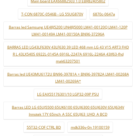
Main board EAX66882503 1.0 EBR82405802
T-CON 6870C-0546B - LG 55UG870V
6870c-0647a
Barras led Samsung UE48J5200 UN48J5000 LM41-00120Q LM41-120P
LM41-00149A LM41-00150A BN96-37296A
BARRAS LED LG43LF630V 43LF630 39 LED 468 mm LG 43 V15 ART3 FHD
R L 43LX540S 6922L-0145A 6916L-2247A 6916L-2246A 43lf63-fhd
mak63207501
Barras led UE43MU6172U BN96-39781A + BN96-39782A LM41-00268A
LM41-00269A*
LG EAX55176301/10 LGP32-09P PSU
Barras LED LG 65UJ5500 65UK6100 65UJ6300 65UJ630V 65UJ634V
Innotek 17Y 65inch_A SSC 65UJ63_UHD_A BCD
55T32-COF CTRL BD
mdk336v-0n 19100159