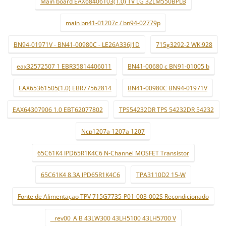
Main board EAX68406103(1.0) TV LG 32LM550BPLB
main bn41-01207c / bn94-02779p
BN94-01971V - BN41-00980C - LE26A336J1D
715g3292-2 WK:928
eax32572507 1 EBR35814406011
BN41-00680 c BN91-01005 b
EAX65361505(1.0) EBR77562814
BN41-00980C BN94-01971V
EAX64307906 1.0 EBT62077802
TPS54232DR TPS 54232DR 54232
Ncp1207a 1207a 1207
65C61K4 IPD65R1K4C6 N-Channel MOSFET Transistor
65C61K4 8.3A IPD65R1K4C6
TPA3110D2 15-W
Fonte de Alimentaçao TPV 715G7735-P01-003-002S Recondicionado
_ rev00_A B 43LW300 43LH5100 43LH5700 V