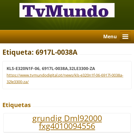
Menu
Etiqueta: 6917L-0038A
KLS-E320N1F-06, 6917L-0038A,32LE3300-ZA
https://www.tvmundodigital.pt/news/kls-e320n1f-06-6917l-0038a-
32le3300-za/
Etiquetas
grundig Dml92000
fxg4010094556