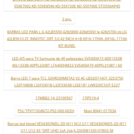
55XE7002 KD-55XE8596 KD-55X720E KD-55X700E STO550AP45
2 pçs.
BARRAS LED PARA L G 42LB5500 42lb5800 42lb650V/ lg 42lb5700-zb LG
42LB5610-ZC INNOTEC DRT 3.0 42 INCH A+B 6916-1709A..6916L-1710A
KIT-8UND.
LED 4/5 para TV Samsung de 40 polegadas SVS400A73 40D1333B
40L1333B 40PFL3208T LTA400HM23 SVS400A79 40PFL3108T / 60
Barra LED 7 para TCL 32HR330M07A2 V2 4C-LB3207-HQ1 32S3750
L32F1680B L32F3301B L32F3303B L32E181 LVW320CSOT E227
17MB82-1A 23100567
17IPS19-4
PSU TPV715G8672-P02-000-002H
Main BN41-01703A
Barras led Vestel VES430QNDL-2D-N11 N12 U11 VES430QNDS-2D-N11
U11 U12 43 "DRT UHD 2xA 2xb JL.D43081330-078GS-M