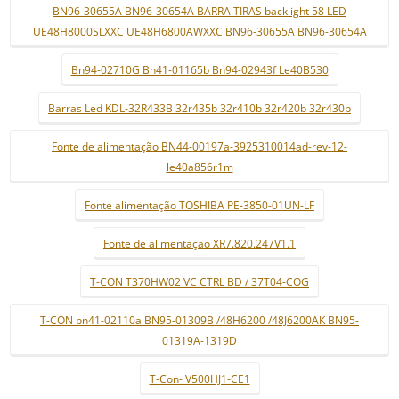
BN96-30655A BN96-30654A BARRA TIRAS backlight 58 LED
UE48H8000SLXXC UE48H6800AWXXC BN96-30655A BN96-30654A
Bn94-02710G Bn41-01165b Bn94-02943f Le40B530
Barras Led KDL-32R433B 32r435b 32r410b 32r420b 32r430b
Fonte de alimentação BN44-00197a-3925310014ad-rev-12-
le40a856r1m
Fonte alimentação TOSHIBA PE-3850-01UN-LF
Fonte de alimentaçao XR7.820.247V1.1
T-CON T370HW02 VC CTRL BD / 37T04-COG
T-CON bn41-02110a BN95-01309B /48H6200 /48J6200AK BN95-
01319A-1319D
T-Con- V500HJ1-CE1