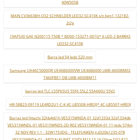
40W505B
MAIN CV3663BH-Q32 SCHNELDER LED32-SC410K s/n bjm1-132182-
2t2g
19AF530 GAE N200115 T50B * BD00-153271-001G* 6 LED-2 BARRAS
LED32-SC410K
Barra led 54 leds 520 mm
Samsung UA46C5000QR UE46B6000VW UE46B6000 LMB-4600BM02
T460FBE1-DB LMB-4600BM11
barras led TLC L55P65US 55F6 55L2 55A660U 55V2
HR-58B23-09119 LE4RD2U1-C-K 4C-LB5508-HR03J* 4C-LB5507-HR03J
Barras led Hitachi 32hb4t61h VES315WNDA-01 32d1333d 32d1334db
VES315WNDL-01 VES315WNDS-2D-R02 VES315WNDA-01 11-leds 574m
32 NDV REV 1.1 - 32W1753DG - TELEFUNKEN jl.d320b1235-078
VES315WNDA-01 - MITSAI KUNFT 32VDLM13 15 16 Qilive Q32-822