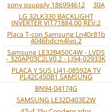
sony psupply 186994612
30A
LG 32LK330 BACKLIGHT
INVERTER VIT71884.00 REV:2
Placa T-con Samsung Ln40r81b
4046hdcm4lvo.2
Samsung LE32B450C4W - LVDS
- 320AP03C2LV0.2 - LJ94-02933K
PLACA Y SUS LJ41-08592A TV
PL42C450B1 SAMSUNG
BN94-04174G
SAMSUNG LE32D403E2W
47uf 25v.Condensador