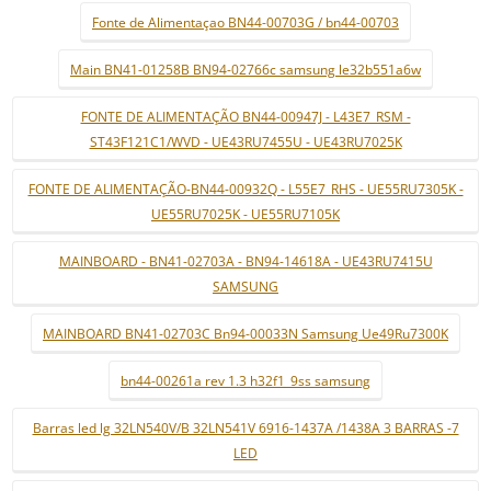
Fonte de Alimentaçao BN44-00703G / bn44-00703
Main BN41-01258B BN94-02766c samsung le32b551a6w
FONTE DE ALIMENTAÇÃO BN44-00947J - L43E7_RSM -
ST43F121C1/WVD - UE43RU7455U - UE43RU7025K
FONTE DE ALIMENTAÇÃO-BN44-00932Q - L55E7_RHS - UE55RU7305K -
UE55RU7025K - UE55RU7105K
MAINBOARD - BN41-02703A - BN94-14618A - UE43RU7415U
SAMSUNG
MAINBOARD BN41-02703C Bn94-00033N Samsung Ue49Ru7300K
bn44-00261a rev 1.3 h32f1_9ss samsung
Barras led lg 32LN540V/B 32LN541V 6916-1437A /1438A 3 BARRAS -7
LED