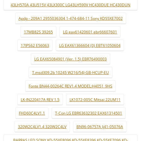
43LH570A 43LJ515V 43LX300C LG43LH590V HC430DUE HC430DUN
Apdp - 209A1 2955036304 1-474-684-11 Sony KD55XE7002
17MB82S 39265
LG eax61420601 ebr66607601
17IPS62 E56063
LG EAX61366604 (0) EBT61050604
LG EAX65084901 (Ver. 1.5) EBR76490003
T.msd309.2b 10245 W216/54J-GB-HCUP-EU
Fonte BN44-00264C REV1.4 MODEL:H4051_9HS
LK-IN220417A REV 1.5
LK1072-005C Mitsai 22UM11
FHD60C4LV1.1
T-Con LG EBR63632302 EAX61314501
320W2C4LV1.4 320W2C4LV
BN96-06757A lj41-05076A
BARRAS LED SONY KD-55XE8096 KD-55XE8396 KD-55XE7096 KD-