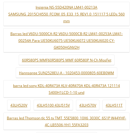
Insignia NS-55D420NA LM41-00213A
SAMSUNG_2015CHI550_FCOM_05_E33_15_REV1.0_151117 5 LEDs 560
mm
Barras led V6DU-5000CA-R2 V6DU-5000CB-R2 LM41-00253A LM41-
00254A Para UE50KU6075 UE50KU6072 UE50KU6020 CY-
GK050HGNV2H
60R580PS MMF60R580PS MMF 60R580P N-Ch MosFet
Hannspree SUN2528EU-A - 1020453-0000805-60EB0WM
barra led sony KDL-40R473A KLV-40R470A KDL-40R473A 121114
S400H1LCD-1-10 und
43LH520V
43LH5100 43LJ515V
43LH570V
43LH511T
Barras led Thomson tlc 55 tv TMT_55E5800_10X6_3030C_6S1P W44YHF-
4C-LB5506-YH1 55FA3203