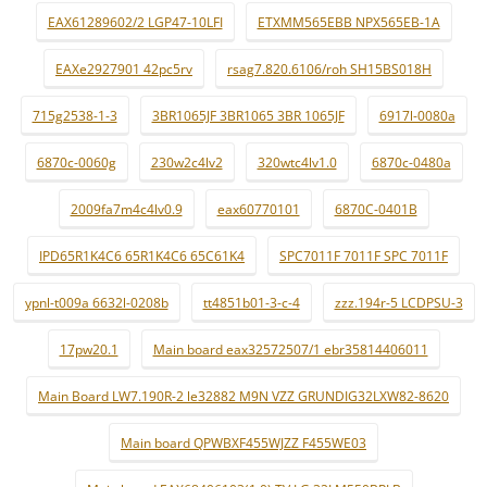
EAX61289602/2 LGP47-10LFI
ETXMM565EBB NPX565EB-1A
EAXe2927901 42pc5rv
rsag7.820.6106/roh SH15BS018H
715g2538-1-3
3BR1065JF 3BR1065 3BR 1065JF
6917l-0080a
6870c-0060g
230w2c4lv2
320wtc4lv1.0
6870c-0480a
2009fa7m4c4lv0.9
eax60770101
6870C-0401B
IPD65R1K4C6 65R1K4C6 65C61K4
SPC7011F 7011F SPC 7011F
ypnl-t009a 6632l-0208b
tt4851b01-3-c-4
zzz.194r-5 LCDPSU-3
17pw20.1
Main board eax32572507/1 ebr35814406011
Main Board LW7.190R-2 le32882 M9N VZZ GRUNDIG32LXW82-8620
Main board QPWBXF455WJZZ F455WE03