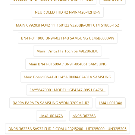
NEUR DLED FHD 42 NVR-7420-42HD-N
MAIN CV9203H-Q42 11_160122 V320BJ6-Q01 C1/TS1805-152
BN41-01190C BN94-03114B SAMSUNG UE46B6000VW
Main 17mb211s Tochiba 49L2863DG
Main BN41-01609A / BN91-06406T SAMSUNG
Main Board BN41-01145A BN94-02431A SAMSUNG
EAY58470001 MODEL:LGP4247-09S LG47SL..
BARRA PARA TV SAMSUNG V5DN-320SM1-R2
LM41-00134A
LM41-00147A
bN96-36236A
BN96-36235A SVS32 FHD F-COM UE32J5200 - UE32J5000 - UN32J5205