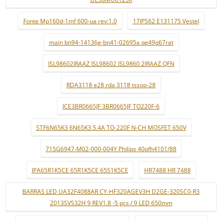
Fonte Mp160d-1mf 600-ua rev:1.0
17IPS62 E131175 Vestel
main bn94-14136g-bn41-02695a qe49q67rat
ISL98602IRAAZ ISL98602 ISL9860 2IRAAZ QFN
RDA3118 e28 rda 3118 tssop-28
ICE3BR0665JF 3BR0665JF TO220F-6
STF6N65K3 6N65K3 5.4A TO-220F N-CH MOSFET 650V
715G6947-M02-000-004Y Philips 40pfh4101/88
IPA65R1K5CE 65R1K5CE 65S1K5CE
HR7488 HR 7488
BARRAS LED UA32F4088AR CY-HF320AGEV3H D2GE-320SC0-R3
2013SVS32H 9 REV1.8 -5 pçs / 9 LED 650mm