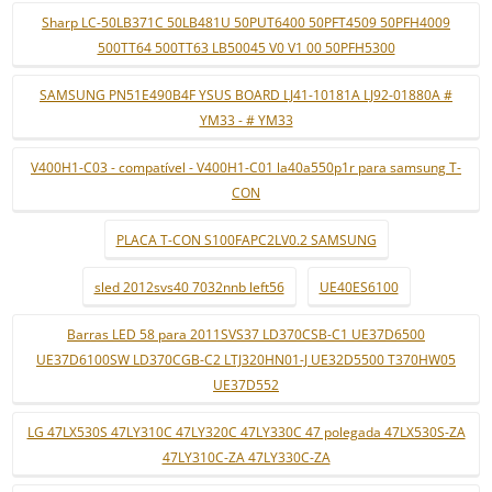
Sharp LC-50LB371C 50LB481U 50PUT6400 50PFT4509 50PFH4009
500TT64 500TT63 LB50045 V0 V1 00 50PFH5300
SAMSUNG PN51E490B4F YSUS BOARD LJ41-10181A LJ92-01880A #
YM33 - # YM33
V400H1-C03 - compatível - V400H1-C01 la40a550p1r para samsung T-
CON
PLACA T-CON S100FAPC2LV0.2 SAMSUNG
sled 2012svs40 7032nnb left56
UE40ES6100
Barras LED 58 para 2011SVS37 LD370CSB-C1 UE37D6500
UE37D6100SW LD370CGB-C2 LTJ320HN01-J UE32D5500 T370HW05
UE37D552
LG 47LX530S 47LY310C 47LY320C 47LY330C 47 polegada 47LX530S-ZA
47LY310C-ZA 47LY330C-ZA