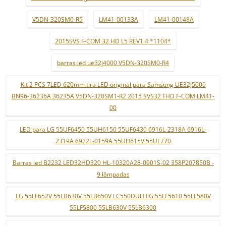
V5DN-320SM0-R5
LM41-00133A
LM41-00148A
2015SVS F-COM 32 HD L5 REV1.4 *1104*
barras led ue32j4000 V5DN-320SM0-R4
Kit 2 PCS 7LED 620mm tira LED original para Samsung UE32J5000
BN96-36236A 36235A V5DN-320SM1-R2 2015 SVS32 FHD F-COM LM41-
00
LED para LG 55UF6450 55UH6150 55UF6430 6916L-2318A 6916L-
2319A 6922L-0159A 55UH615V 55UF770
Barras led B2232 LED32HD320 HL-10320A28-0901S-02 358P207850B -
9 lâmpadas
LG 55LF652V 55LB630V 55LB650V LC550DUH FG 55LF5610 55LF580V
55LF5800 55LB630V 55LB6300