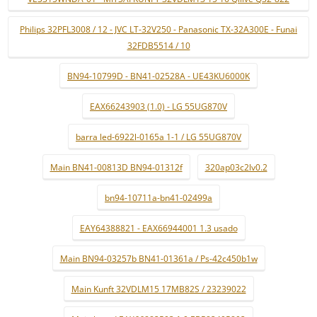
Philips 32PFL3008 / 12 - JVC LT-32V250 - Panasonic TX-32A300E - Funai
32FDB5514 / 10
BN94-10799D - BN41-02528A - UE43KU6000K
EAX66243903 (1.0) - LG 55UG870V
barra led-6922l-0165a 1-1 / LG 55UG870V
Main BN41-00813D BN94-01312f
320ap03c2lv0.2
bn94-10711a-bn41-02499a
EAY64388821 - EAX66944001 1.3 usado
Main BN94-03257b BN41-01361a / Ps-42c450b1w
Main Kunft 32VDLM15 17MB82S / 23239022