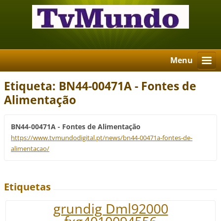
Menu
Etiqueta: BN44-00471A - Fontes de
Alimentação
BN44-00471A - Fontes de Alimentação
https://www.tvmundodigital.pt/news/bn44-00471a-fontes-de-
alimentacao/
Etiquetas
grundig Dml92000