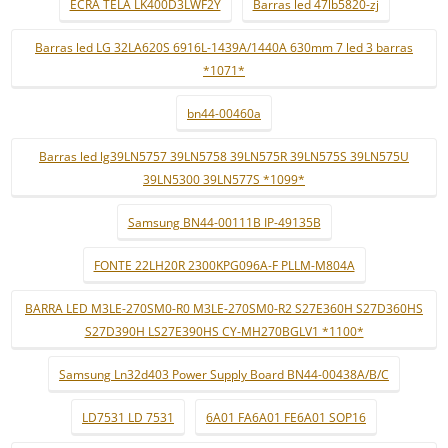
ECRÃ TELA LK400D3LWF2Y
Barras led 47lb5820-zj
Barras led LG 32LA620S 6916L-1439A/1440A 630mm 7 led 3 barras
*1071*
bn44-00460a
Barras led lg39LN5757 39LN5758 39LN575R 39LN575S 39LN575U
39LN5300 39LN577S *1099*
Samsung BN44-00111B IP-49135B
FONTE 22LH20R 2300KPG096A-F PLLM-M804A
BARRA LED M3LE-270SM0-R0 M3LE-270SM0-R2 S27E360H S27D360HS
S27D390H LS27E390HS CY-MH270BGLV1 *1100*
Samsung Ln32d403 Power Supply Board BN44-00438A/B/C
LD7531 LD 7531
6A01 FA6A01 FE6A01 SOP16