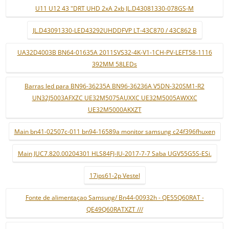
U11 U12 43 "DRT UHD 2xA 2xb JL.D43081330-078GS-M
JL.D43091330-LED43292UHDDFVP LT-43C870 / 43C862 B
UA32D4003B BN64-01635A 2011SVS32-4K-V1-1CH-PV-LEFT58-1116
392MM 58LEDs
Barras led para BN96-36235A BN96-36236A V5DN-320SM1-R2
UN32J5003AFXZC UE32M5075AUXXC UE32M5005AWXXC
UE32M5000AKXZT
Main bn41-02507c-011 bn94-16589a monitor samsung c24f396fhuxen
Main JUC7.820.00204301 HLS84FJ-IU-2017-7-7 Saba UGV55G5S-ESi.
17ips61-2p Vestel
Fonte de alimentaçao Samsung/ Bn44-00932h - QE55Q60RAT -
QE49Q60RATXZT ///