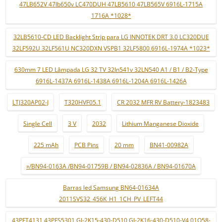
47LB652V 47lb650v LC470DUH 47LB5610 47LB565V 6916L-1715A
1716A *1028*
32LB5610-CD LED Backlight Strip para LG INNOTEK DRT 3.0 LC320DUE
32LF592U 32LF561U NC320DXN VSPB1 32LF5800 6916L-1974A *1023*
630mm 7 LED Lâmpada LG 32 TV 32ln541v 32LN540 A1 / B1 / B2-Type
6916L-1437A 6916L-1438A 6916L-1204A 6916L-1426A
LTJ320AP02-J
T320HVF05.1
CR 2032 MFR RV Battery-1823483
Single Cell
3 V
2032
Lithium Manganese Dioxide
225 mAh
PCB Pins
20 mm
BN41-00982A
»/BN94-0163A /BN94-01759B / BN94-02836A / BN94-01670A
Barras led Samsung BN64-01634A
2011SVS32_456K_H1_1CH_PV_LEFT44
43PFT4131 43PFS5301 GJ-2K15-430-D510 GJ-2K16-430-D510-V4 01Q58-