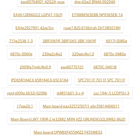
eax60764001 42G2A ysus
dyp-42w3 BN44-00204A
EAX61289602/2 LGP47-10LFI
ETXMM565EBB NPX565EB-1A
EAXe2927901 42pc5rv
rsag7.820.6106/roh SH15BS018H
715g2538-1-3
3BR1065JF 3BR1065 3BR 1065JF
6917l-0080a
6870c-0060g
230w2c4lv2
320wtc4lv1.0
6870c-0480a
2009fa7m4c4lv0.9
eax60770101
6870C-0401B
IPD65R1K4C6 65R1K4C6 65C61K4
SPC7011F 7011F SPC 7011F
ypnl-t009a 6632l-0208b
tt4851b01-3-c-4
zzz.194r-5 LCDPSU-3
17pw20.1
Main board eax32572507/1 ebr35814406011
Main Board LW7.190R-2 le32882 M9N VZZ GRUNDIG32LXW82-8620
Main board QPWBXF455WJZZ F455WE03