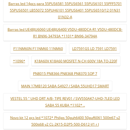
Barras led 14pcs para 55PUS6581 55PUS6561 55PUS6101 55PFF5701
55PUS6501 LB55072 55PUH6101 55PUS6401 55PUS6510/12 01N31
01N32-A
Barras led UE48JU6060 UE48JU6400 V5DU-480DCA-R1 V5DU-480DCB-
R1 BN96-34793A *1101* BN96-34794A
F11NM60N F11NM60 11NM60
LD7591GS LD 7591 LD7591
*1096*
K18A60V K18A60 MOSFET N-CH 600V 18A TO-220F
PN8015 PN8366 PN8368 PN8370 SOP 7
MAIN 17MB120 SABA-S4927 / SABA 55UHD17 SMART
VESTEL 55 " UHD DRT A/B- TIPE REV01 / SVV550AK7-UHD-7LED LED
SABA 55 KUBA *1102* ..
Novo kit 12 pçs led *1072* Philips 50puh6400 50puf6061 500tt67 v2
500tt68 v2 CL-2K15-D2P5-500-D612-V1 r l