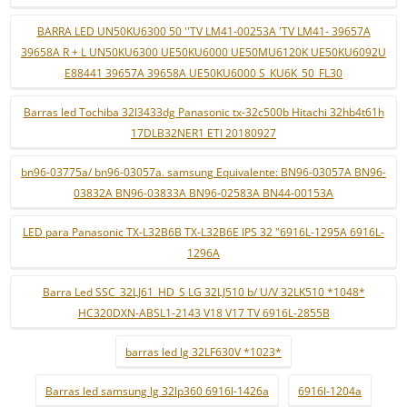
BARRA LED UN50KU6300 50 ''TV LM41-00253A 'TV LM41- 39657A
39658A R + L UN50KU6300 UE50KU6000 UE50MU6120K UE50KU6092U
E88441 39657A 39658A UE50KU6000 S_KU6K_50_FL30
Barras led Tochiba 32l3433dg Panasonic tx-32c500b Hitachi 32hb4t61h
17DLB32NER1 ETI 20180927
bn96-03775a/ bn96-03057a. samsung Equivalente: BN96-03057A BN96-
03832A BN96-03833A BN96-02583A BN44-00153A
LED para Panasonic TX-L32B6B TX-L32B6E IPS 32 "6916L-1295A 6916L-
1296A
Barra Led SSC_32LJ61_HD_S LG 32LJ510 b/ U/V 32LK510 *1048*
HC320DXN-ABSL1-2143 V18 V17 TV 6916L-2855B
barras led lg 32LF630V *1023*
Barras led samsung lg 32lp360 6916l-1426a
6916l-1204a