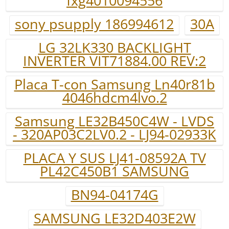
fxg4010094556
sony psupply 186994612
30A
LG 32LK330 BACKLIGHT
INVERTER VIT71884.00 REV:2
Placa T-con Samsung Ln40r81b
4046hdcm4lvo.2
Samsung LE32B450C4W - LVDS
- 320AP03C2LV0.2 - LJ94-02933K
PLACA Y SUS LJ41-08592A TV
PL42C450B1 SAMSUNG
BN94-04174G
SAMSUNG LE32D403E2W