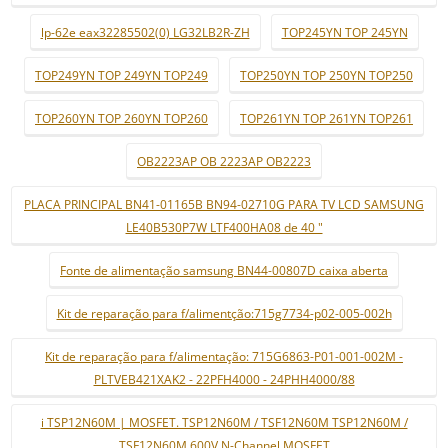
lp-62e eax32285502(0) LG32LB2R-ZH
TOP245YN TOP 245YN
TOP249YN TOP 249YN TOP249
TOP250YN TOP 250YN TOP250
TOP260YN TOP 260YN TOP260
TOP261YN TOP 261YN TOP261
OB2223AP OB 2223AP OB2223
PLACA PRINCIPAL BN41-01165B BN94-02710G PARA TV LCD SAMSUNG
LE40B530P7W LTF400HA08 de 40 "
Fonte de alimentação samsung BN44-00807D caixa aberta
Kit de reparação para f/alimentção:715g7734-p02-005-002h
Kit de reparação para f/alimentação: 715G6863-P01-001-002M -
PLTVEB421XAK2 - 22PFH4000 - 24PHH4000/88
i TSP12N60M | MOSFET. TSP12N60M / TSF12N60M TSP12N60M /
TSF12N60M 600V N-Channel MOSFET