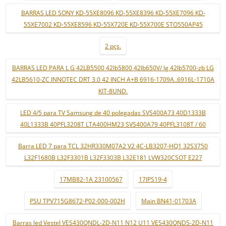
BARRAS LED SONY KD-55XE8096 KD-55XE8396 KD-55XE7096 KD-
55XE7002 KD-55XE8596 KD-55X720E KD-55X700E STO550AP45
2 pçs.
BARRAS LED PARA L G 42LB5500 42lb5800 42lb650V/ lg 42lb5700-zb LG
42LB5610-ZC INNOTEC DRT 3.0 42 INCH A+B 6916-1709A..6916L-1710A
KIT-8UND.
LED 4/5 para TV Samsung de 40 polegadas SVS400A73 40D1333B
40L1333B 40PFL3208T LTA400HM23 SVS400A79 40PFL3108T / 60
Barra LED 7 para TCL 32HR330M07A2 V2 4C-LB3207-HQ1 32S3750
L32F1680B L32F3301B L32F3303B L32E181 LVW320CSOT E227
17MB82-1A 23100567
17IPS19-4
PSU TPV715G8672-P02-000-002H
Main BN41-01703A
Barras led Vestel VES430QNDL-2D-N11 N12 U11 VES430QNDS-2D-N11