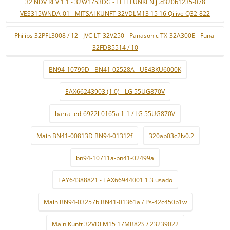
32 NDV REV 1.1 - 32W1753DG - TELEFUNKEN jl.d320b1235-078
VES315WNDA-01 - MITSAI KUNFT 32VDLM13 15 16 Qilive Q32-822
Philips 32PFL3008 / 12 - JVC LT-32V250 - Panasonic TX-32A300E - Funai
32FDB5514 / 10
BN94-10799D - BN41-02528A - UE43KU6000K
EAX66243903 (1.0) - LG 55UG870V
barra led-6922l-0165a 1-1 / LG 55UG870V
Main BN41-00813D BN94-01312f
320ap03c2lv0.2
bn94-10711a-bn41-02499a
EAY64388821 - EAX66944001 1.3 usado
Main BN94-03257b BN41-01361a / Ps-42c450b1w
Main Kunft 32VDLM15 17MB82S / 23239022