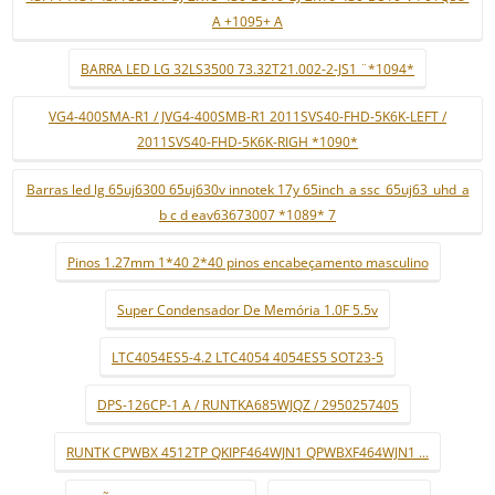
A +1095+ A
BARRA LED LG 32LS3500 73.32T21.002-2-JS1 ¨*1094*
VG4-400SMA-R1 / JVG4-400SMB-R1 2011SVS40-FHD-5K6K-LEFT /
2011SVS40-FHD-5K6K-RIGH *1090*
Barras led lg 65uj6300 65uj630v innotek 17y 65inch_a ssc_65uj63_uhd_a
b c d eav63673007 *1089* 7
Pinos 1.27mm 1*40 2*40 pinos encabeçamento masculino
Super Condensador De Memória 1.0F 5.5v
LTC4054ES5-4.2 LTC4054 4054ES5 SOT23-5
DPS-126CP-1 A / RUNTKA685WJQZ / 2950257405
RUNTK CPWBX 4512TP QKIPF464WJN1 QPWBXF464WJN1 ...