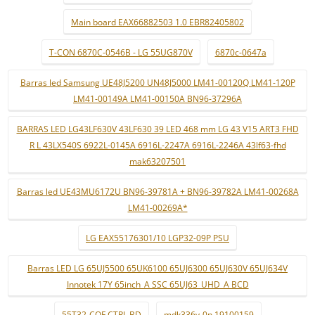
Main board EAX66882503 1.0 EBR82405802
T-CON 6870C-0546B - LG 55UG870V
6870c-0647a
Barras led Samsung UE48J5200 UN48J5000 LM41-00120Q LM41-120P
LM41-00149A LM41-00150A BN96-37296A
BARRAS LED LG43LF630V 43LF630 39 LED 468 mm LG 43 V15 ART3 FHD
R L 43LX540S 6922L-0145A 6916L-2247A 6916L-2246A 43lf63-fhd
mak63207501
Barras led UE43MU6172U BN96-39781A + BN96-39782A LM41-00268A
LM41-00269A*
LG EAX55176301/10 LGP32-09P PSU
Barras LED LG 65UJ5500 65UK6100 65UJ6300 65UJ630V 65UJ634V
Innotek 17Y 65inch_A SSC 65UJ63_UHD_A BCD
55T32-COF CTRL BD
mdk336v-0n 19100159