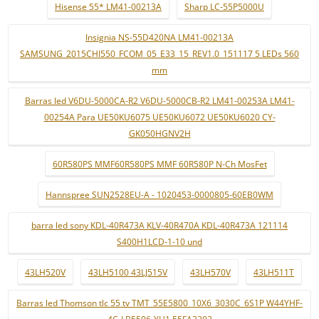
Hisense 55* LM41-00213A
Sharp LC-55P5000U
Insignia NS-55D420NA LM41-00213A
SAMSUNG_2015CHI550_FCOM_05_E33_15_REV1.0_151117 5 LEDs 560
mm
Barras led V6DU-5000CA-R2 V6DU-5000CB-R2 LM41-00253A LM41-
00254A Para UE50KU6075 UE50KU6072 UE50KU6020 CY-
GK050HGNV2H
60R580PS MMF60R580PS MMF 60R580P N-Ch MosFet
Hannspree SUN2528EU-A - 1020453-0000805-60EB0WM
barra led sony KDL-40R473A KLV-40R470A KDL-40R473A 121114
S400H1LCD-1-10 und
43LH520V
43LH5100 43LJ515V
43LH570V
43LH511T
Barras led Thomson tlc 55 tv TMT_55E5800_10X6_3030C_6S1P W44YHF-