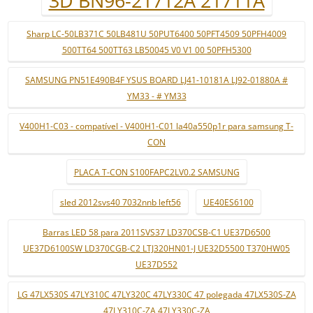
3D BN96-21712A 21711A
Sharp LC-50LB371C 50LB481U 50PUT6400 50PFT4509 50PFH4009
500TT64 500TT63 LB50045 V0 V1 00 50PFH5300
SAMSUNG PN51E490B4F YSUS BOARD LJ41-10181A LJ92-01880A #
YM33 - # YM33
V400H1-C03 - compatível - V400H1-C01 la40a550p1r para samsung T-
CON
PLACA T-CON S100FAPC2LV0.2 SAMSUNG
sled 2012svs40 7032nnb left56
UE40ES6100
Barras LED 58 para 2011SVS37 LD370CSB-C1 UE37D6500
UE37D6100SW LD370CGB-C2 LTJ320HN01-J UE32D5500 T370HW05
UE37D552
LG 47LX530S 47LY310C 47LY320C 47LY330C 47 polegada 47LX530S-ZA
47LY310C-ZA 47LY330C-ZA