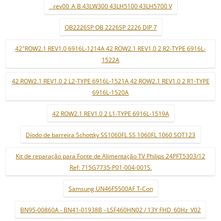
_ rev00_A B 43LW300 43LH5100 43LH5700 V
OB2226SP OB 2226SP 2226 DIP 7
42"ROW2.1 REV1.0 6916L-1214A 42 ROW2.1 REV1.0 2 R2-TYPE 6916L-
1522A
42 ROW2.1 REV1.0 2 L2-TYPE 6916L-1521A 42 ROW2.1 REV1.0 2 R1-TYPE
6916L-1520A
42 ROW2.1 REV1.0 2 L1-TYPE 6916L-1519A
Díodo de barreira Schottky SS1060FL SS 1060FL 1060 SOT123
Kit de reparação para Fonte de Alimentação TV Philips 24PFT5303/12
Ref: 715G7735-P01-004-001S.
Samsung UN46F5500AF T-Con
BN95-00860A - BN41-01938B - LSF460HN02 / 13Y FHD_60Hz_V02