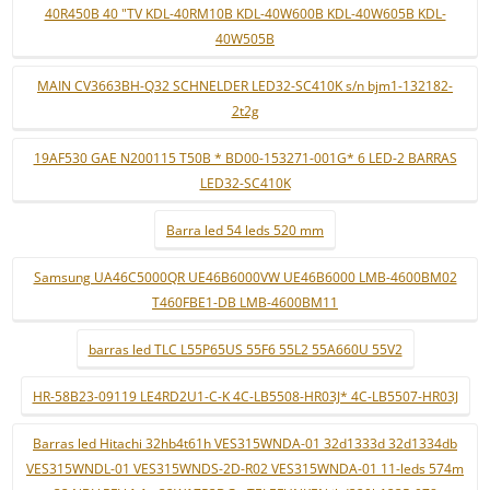
40R450B 40 "TV KDL-40RM10B KDL-40W600B KDL-40W605B KDL-
40W505B
MAIN CV3663BH-Q32 SCHNELDER LED32-SC410K s/n bjm1-132182-
2t2g
19AF530 GAE N200115 T50B * BD00-153271-001G* 6 LED-2 BARRAS
LED32-SC410K
Barra led 54 leds 520 mm
Samsung UA46C5000QR UE46B6000VW UE46B6000 LMB-4600BM02
T460FBE1-DB LMB-4600BM11
barras led TLC L55P65US 55F6 55L2 55A660U 55V2
HR-58B23-09119 LE4RD2U1-C-K 4C-LB5508-HR03J* 4C-LB5507-HR03J
Barras led Hitachi 32hb4t61h VES315WNDA-01 32d1333d 32d1334db
VES315WNDL-01 VES315WNDS-2D-R02 VES315WNDA-01 11-leds 574m