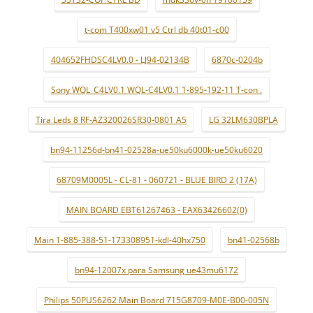
t-com T400xw01 v5 Ctrl db 40t01-c00
404652FHDSC4LV0.0 - LJ94-02134B
6870c-0204b
Sony WQL_C4LV0.1 WQL-C4LV0.1 1-895-192-11 T-con .
Tira Leds 8 RF-AZ320026SR30-0801 A5
LG 32LM630BPLA
bn94-11256d-bn41-02528a-ue50ku6000k-ue50ku6020
68709M0005L - CL-81 - 060721 - BLUE BIRD 2 (17A)
MAIN BOARD EBT61267463 - EAX63426602(0)
Main 1-885-388-51-173308951-kdl-40hx750
bn41-02568b
bn94-12007x para Samsung ue43mu6172
Philips 50PUS6262 Main Board 715G8709-M0E-B00-005N