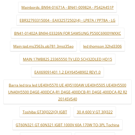
Mainbords: BN94-01671A - BN41-00982A - PS42A451P
EBR32793315004 - EAX32572502(4) - LP87A / PP78A - LG
BN41-01402A BN94-03326N FOR SAMSUNG PS50C6900YWXXC
Main tpd.ms3563s.pb781 3mst35ao
led thomson 32hd3306
MAIN 17MB82S 23365550 TV LED SCH32DLED HD15
EAX69091401 1.2 EAY64548902 REV1.0
Barra led tira led UE40H5570 UE 40J5100AW UE40H5505 UE40H5500
UN40H5500 D4GE-400DCA-R1 D4GE-400DCB-R1 D4GE-400DCA-R2 R2
2014SVS40
Toshiba GT30J322(Q) IGBT
30 A 600 V GT 30J322
GT60N321 GT 60N321 IGBT 1000V 60A 170W TO-3PL Tochina