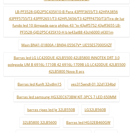
LB-PF3528-GJD2P5C435X10-B Para 43PFF3655/T3 42HFA3856
43PFF5755/T3 43PFF2651/T3 42HFL5656/T3 42PFF4750/T3/Tira de luz
fundo led 10 lâmpada para philips 43 "tv 43pff5752 43pff3655 LB-
PF3528-GJD2P5C435X10-H b le43al88 43ch6000 t4301m
Main BN41-01800A / BN94-05567V* UE55ES7000SXZF
Barras led LG LC420DUE 42LB5500 42LB5800 INNOTEK DRT 3.0
polegada UM B 6916L-1710B 42 6916L-1709B LG LC420DUE 42LB5500
42LB5800 Nova 8 pçs
Barras led Kunft 32vdlm15
ves315wndl-01 32d1334bd
Barras led samsung HG32EC673BW KIT-3PCS 7 LED 650MM
barras ripas led lg 32LB550B
LG32LB560B
32LB5800 32LB5600
Barras led HG32EB460GW