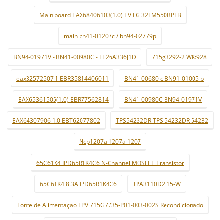
Main board EAX68406103(1.0) TV LG 32LM550BPLB
main bn41-01207c / bn94-02779p
BN94-01971V - BN41-00980C - LE26A336J1D
715g3292-2 WK:928
eax32572507 1 EBR35814406011
BN41-00680 c BN91-01005 b
EAX65361505(1.0) EBR77562814
BN41-00980C BN94-01971V
EAX64307906 1.0 EBT62077802
TPS54232DR TPS 54232DR 54232
Ncp1207a 1207a 1207
65C61K4 IPD65R1K4C6 N-Channel MOSFET Transistor
65C61K4 8.3A IPD65R1K4C6
TPA3110D2 15-W
Fonte de Alimentaçao TPV 715G7735-P01-003-002S Recondicionado