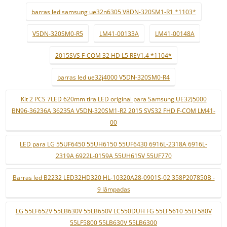
barras led samsung ue32n6305 V8DN-320SM1-R1 *1103*
V5DN-320SM0-R5
LM41-00133A
LM41-00148A
2015SVS F-COM 32 HD L5 REV1.4 *1104*
barras led ue32j4000 V5DN-320SM0-R4
Kit 2 PCS 7LED 620mm tira LED original para Samsung UE32J5000
BN96-36236A 36235A V5DN-320SM1-R2 2015 SVS32 FHD F-COM LM41-
00
LED para LG 55UF6450 55UH6150 55UF6430 6916L-2318A 6916L-
2319A 6922L-0159A 55UH615V 55UF770
Barras led B2232 LED32HD320 HL-10320A28-0901S-02 358P207850B -
9 lâmpadas
LG 55LF652V 55LB630V 55LB650V LC550DUH FG 55LF5610 55LF580V
55LF5800 55LB630V 55LB6300