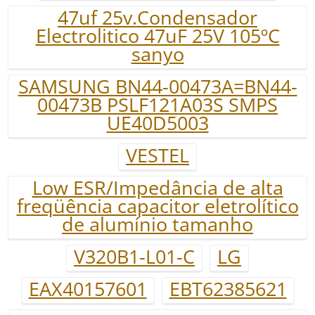
47uf 25v.Condensador
Electrolitico 47uF 25V 105ºC
sanyo
SAMSUNG BN44-00473A=BN44-
00473B PSLF121A03S SMPS
UE40D5003
VESTEL
Low ESR/Impedância de alta
freqüência capacitor eletrolítico
de alumínio tamanho
V320B1-L01-C
LG
EAX40157601
EBT62385621