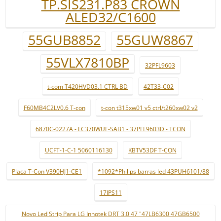
TP.SIS231.P83 CROWN
ALED32/C1600
55GUB8852
55GUW8867
55VLX7810BP
32PFL9603
t-com T420HVD03.1 CTRL BD
42T33-C02
F60MB4C2LV0.6 T-con
t-con t315xw01 v5 ctrl/t260xw02 v2
6870C-0227A - LC370WUF-SAB1 - 37PFL9603D - TCON
UCFT-1-C-1 5060116130
KBTV53DF T-CON
Placa T-Con V390HJ1-CE1
*1092*Philips barras led 43PUH6101/88
17IPS11
Novo Led Strip Para LG Innotek DRT 3.0 47 "47LB6300 47GB6500