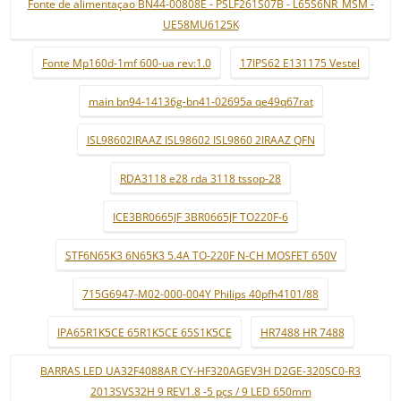
Fonte de alimentaçao BN44-00808E - PSLF261S07B - L65S6NR_MSM -
UE58MU6125K
Fonte Mp160d-1mf 600-ua rev:1.0
17IPS62 E131175 Vestel
main bn94-14136g-bn41-02695a qe49q67rat
ISL98602IRAAZ ISL98602 ISL9860 2IRAAZ QFN
RDA3118 e28 rda 3118 tssop-28
ICE3BR0665JF 3BR0665JF TO220F-6
STF6N65K3 6N65K3 5.4A TO-220F N-CH MOSFET 650V
715G6947-M02-000-004Y Philips 40pfh4101/88
IPA65R1K5CE 65R1K5CE 65S1K5CE
HR7488 HR 7488
BARRAS LED UA32F4088AR CY-HF320AGEV3H D2GE-320SC0-R3
2013SVS32H 9 REV1.8 -5 pçs / 9 LED 650mm