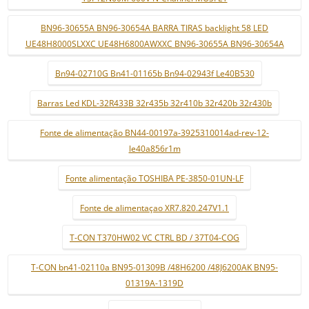
BN96-30655A BN96-30654A BARRA TIRAS backlight 58 LED
UE48H8000SLXXC UE48H6800AWXXC BN96-30655A BN96-30654A
Bn94-02710G Bn41-01165b Bn94-02943f Le40B530
Barras Led KDL-32R433B 32r435b 32r410b 32r420b 32r430b
Fonte de alimentação BN44-00197a-3925310014ad-rev-12-
le40a856r1m
Fonte alimentação TOSHIBA PE-3850-01UN-LF
Fonte de alimentaçao XR7.820.247V1.1
T-CON T370HW02 VC CTRL BD / 37T04-COG
T-CON bn41-02110a BN95-01309B /48H6200 /48J6200AK BN95-
01319A-1319D