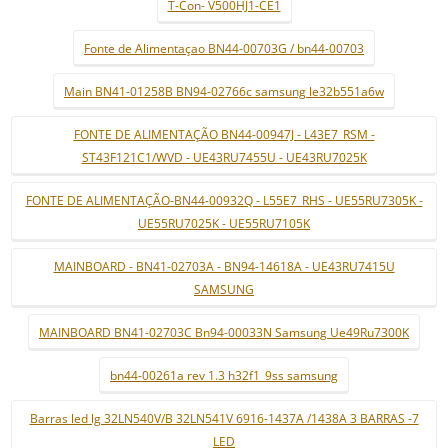
T-Con- V500HJ1-CE1
Fonte de Alimentaçao BN44-00703G / bn44-00703
Main BN41-01258B BN94-02766c samsung le32b551a6w
FONTE DE ALIMENTAÇÃO BN44-00947J - L43E7_RSM -
ST43F121C1/WVD - UE43RU7455U - UE43RU7025K
FONTE DE ALIMENTAÇÃO-BN44-00932Q - L55E7_RHS - UE55RU7305K -
UE55RU7025K - UE55RU7105K
MAINBOARD - BN41-02703A - BN94-14618A - UE43RU7415U
SAMSUNG
MAINBOARD BN41-02703C Bn94-00033N Samsung Ue49Ru7300K
bn44-00261a rev 1.3 h32f1_9ss samsung
Barras led lg 32LN540V/B 32LN541V 6916-1437A /1438A 3 BARRAS -7
LED