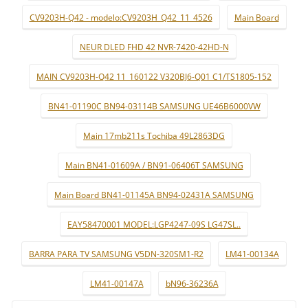
CV9203H-Q42 - modelo:CV9203H_Q42_11_4526
Main Board
NEUR DLED FHD 42 NVR-7420-42HD-N
MAIN CV9203H-Q42 11_160122 V320BJ6-Q01 C1/TS1805-152
BN41-01190C BN94-03114B SAMSUNG UE46B6000VW
Main 17mb211s Tochiba 49L2863DG
Main BN41-01609A / BN91-06406T SAMSUNG
Main Board BN41-01145A BN94-02431A SAMSUNG
EAY58470001 MODEL:LGP4247-09S LG47SL..
BARRA PARA TV SAMSUNG V5DN-320SM1-R2
LM41-00134A
LM41-00147A
bN96-36236A