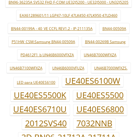
BN96-36235A SVS32 FHD F-COM UE32J5200 - UE32J5000 - UN32J5205
EAX61289601/11 LGP47-10LF 47LK450 47LK950 47LD460
BN44-00199A - 40_VE CCFL REV1.2 - IP-211135A
BN44-00509A
P51HW_CSM:Samsung BN44-00509A
BN44-00269B Samsung
PD4612F1_b UN46B6000VFXZA
UN46B7000WFXZA
UN46B7100WFXZA
UN46B6000VFUZA
UN46B7000WFXZS.
UE40ES6100W
LED para UE40ES6100
UE40ES5500K
UE40ES5500
UE40ES6710U
UE40ES6800
2012SVS40
7032NNB