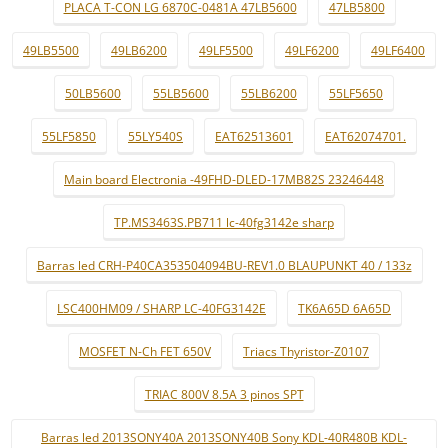
PLACA T-CON LG 6870C-0481A 47LB5600
47LB5800
49LB5500
49LB6200
49LF5500
49LF6200
49LF6400
50LB5600
55LB5600
55LB6200
55LF5650
55LF5850
55LY540S
EAT62513601
EAT62074701.
Main board Electronia -49FHD-DLED-17MB82S 23246448
TP.MS3463S.PB711 lc-40fg3142e sharp
Barras led CRH-P40CA353504094BU-REV1.0 BLAUPUNKT 40 / 133z
LSC400HM09 / SHARP LC-40FG3142E
TK6A65D 6A65D
MOSFET N-Ch FET 650V
Triacs Thyristor-Z0107
TRIAC 800V 8.5A 3 pinos SPT
Barras led 2013SONY40A 2013SONY40B Sony KDL-40R480B KDL-