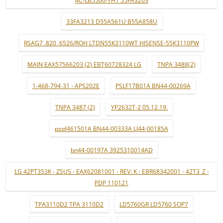
4C-LB5506-YH1 55FA3203
33FA3213 D55A561U B55A858U
RSAG7 .820 .6526/ROH LTDN55K3110WT HISENSE-55K3110PW
MAIN EAX57566203 (2) EBT60728324 LG
TNPA 3488(2)
1-468-794-31 - APS202E
PSLF17B01A BN44-00269A
TNPA 3487 (2)
YP2632T-2 05.12.19.
pspf461501A BN44-00333A LJ44-00185A
bn44-00197A 3925310014AD
LG 42PT353K - ZSUS - EAX62081001 - REV: K - EBR68342001 - 42T3_Z -
PDP 110121
TPA3110D2 TPA 3110D2
LD5760GR LD5760 SOP7