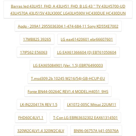
Barras led 43LH51_FHD_A 43LH51_FHD_B LG 43 '' TV 43LH5700-UD
43LH570A 43LJ515V 43LX300C LG43LH590V HC430DUE HC430DUN
Apdp - 209A1 2955036304 1-474-684-11 Sony KD55XE7002
17MB82S 39265
LG eax61420601 ebr66607601
17IPS62 E56063
LG EAX61366604 (0) EBT61050604
LG EAX65084901 (Ver. 1.5) EBR76490003
T.msd309.2b 10245 W216/54J-GB-HCUP-EU
Fonte BN44-00264C REV1.4 MODEL:H4051_9HS
LK-IN220417A REV 1.5
LK1072-005C Mitsai 22UM11
FHD60C4LV1.1
T-Con LG EBR63632302 EAX61314501
320W2C4LV1.4 320W2C4LV
BN96-06757A lj41-05076A