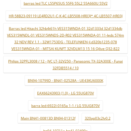
barras led TLC L55P65US 55F6 55L2 55A660U 55V2
HR-58B23-09119 LE4RD2U1-C-K 4C-LB5508-HR03J* 4C-LB5507-HR03J
Barras led Hitachi 32hb4t61h VES315WNDA-01 32d1333d 32d1334db
VES315WNDL-01 VES315WNDS-2D-R02 VES315WNDA-01 11-leds 574m
32 NDV REV 1.1 - 32W1753DG - TELEFUNKEN jl.d320b1235-078
VES315WNDA-01 - MITSAI KUNFT 32VDLM13 15 16 Qilive Q32-822
Philips 32PFL3008 / 12 - JVC LT-32V250 - Panasonic TX-32A300E - Funai
32FDB5514 / 10
BN94-10799D - BN41-02528A - UE43KU6000K
EAX66243903 (1.0) - LG 55UG870V
barra led-6922l-0165a 1-1 / LG 55UG870V
Main BN41-00813D BN94-01312f
320ap03c2lv0.2
bn94-10711a-bn41-02499a