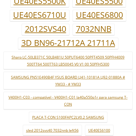
UE40ES5500K
UE40ES5500
UE40ES6710U
UE40ES6800
2012SVS40
7032NNB
3D BN96-21712A 21711A
Sharp LC-50LB371C 50LB481U 50PUT6400 50PFT4509 50PFH4009
500TT64 500TT63 LB50045 V0 V1 00 50PFH5300
SAMSUNG PN51E490B4F YSUS BOARD LJ41-10181A LJ92-01880A #
YM33 - # YM33
V400H1-C03 - compatível - V400H1-C01 la40a550p1r para samsung T-
CON
PLACA T-CON S100FAPC2LV0.2 SAMSUNG
sled 2012svs40 7032nnb left56
UE40ES6100