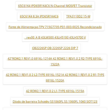
65C61K4 IPD65R1K4C6 N-Channel MOSFET Transistor
65C61K4 8.3A IPD65R1K4C6
TPA3110D2 15-W
Fonte de Alimentaçao TPV 715G7735-P01-003-002S Recondicionado
_ rev00_A B 43LW300 43LH5100 43LH5700 V
OB2226SP OB 2226SP 2226 DIP 7
42"ROW2.1 REV1.0 6916L-1214A 42 ROW2.1 REV1.0 2 R2-TYPE 6916L-
1522A
42 ROW2.1 REV1.0 2 L2-TYPE 6916L-1521A 42 ROW2.1 REV1.0 2 R1-TYPE
6916L-1520A
42 ROW2.1 REV1.0 2 L1-TYPE 6916L-1519A
Díodo de barreira Schottky SS1060FL SS 1060FL 1060 SOT123