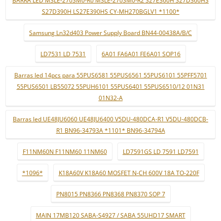
BARRA LED M3LE-270SM0-R0 M3LE-270SM0-R2 S27E360H S27D360HS
S27D390H LS27E390HS CY-MH270BGLV1 *1100*
Samsung Ln32d403 Power Supply Board BN44-00438A/B/C
LD7531 LD 7531
6A01 FA6A01 FE6A01 SOP16
Barras led 14pcs para 55PUS6581 55PUS6561 55PUS6101 55PFF5701
55PUS6501 LB55072 55PUH6101 55PUS6401 55PUS6510/12 01N31
01N32-A
Barras led UE48JU6060 UE48JU6400 V5DU-480DCA-R1 V5DU-480DCB-
R1 BN96-34793A *1101* BN96-34794A
F11NM60N F11NM60 11NM60
LD7591GS LD 7591 LD7591
*1096*
K18A60V K18A60 MOSFET N-CH 600V 18A TO-220F
PN8015 PN8366 PN8368 PN8370 SOP 7
MAIN 17MB120 SABA-S4927 / SABA 55UHD17 SMART