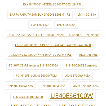
EAY58470001 MODEL:LGP4247-09S LG47SL..
BARRA PARA TV SAMSUNG V5DN-320SM1-R2
LM41-00134A
LM41-00147A
bN96-36236A
BN96-36235A SVS32 FHD F-COM UE32J5200 - UE32J5000 - UN32J5205
EAX61289601/11 LGP47-10LF 47LK450 47LK950 47LD460
BN44-00199A - 40_VE CCFL REV1.2 - IP-211135A
BN44-00509A
P51HW_CSM:Samsung BN44-00509A
BN44-00269B Samsung
PD4612F1_b UN46B6000VFXZA
UN46B7000WFXZA
UN46B7100WFXZA
UN46B6000VFUZA
UN46B7000WFXZS.
UE40ES6100W
LED para UE40ES6100