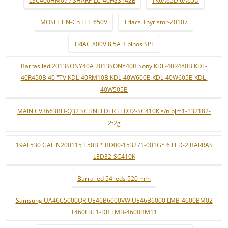
LSC400HM09 / SHARP LC-40FG3142E
TK6A65D 6A65D
MOSFET N-Ch FET 650V
Triacs Thyristor-Z0107
TRIAC 800V 8.5A 3 pinos SPT
Barras led 2013SONY40A 2013SONY40B Sony KDL-40R480B KDL-
40R450B 40 "TV KDL-40RM10B KDL-40W600B KDL-40W605B KDL-
40W505B
MAIN CV3663BH-Q32 SCHNELDER LED32-SC410K s/n bjm1-132182-
2t2g
19AF530 GAE N200115 T50B * BD00-153271-001G* 6 LED-2 BARRAS
LED32-SC410K
Barra led 54 leds 520 mm
Samsung UA46C5000QR UE46B6000VW UE46B6000 LMB-4600BM02
T460FBE1-DB LMB-4600BM11