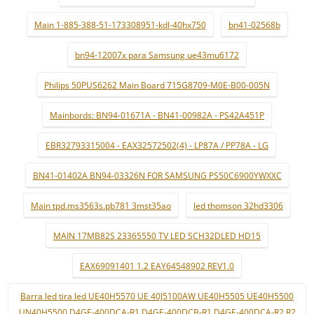
Main 1-885-388-51-173308951-kdl-40hx750
bn41-02568b
bn94-12007x para Samsung ue43mu6172
Philips 50PUS6262 Main Board 715G8709-M0E-B00-005N
Mainbords: BN94-01671A - BN41-00982A - PS42A451P
EBR32793315004 - EAX32572502(4) - LP87A / PP78A - LG
BN41-01402A BN94-03326N FOR SAMSUNG PS50C6900YWXXC
Main tpd.ms3563s.pb781 3mst35ao
led thomson 32hd3306
MAIN 17MB82S 23365550 TV LED SCH32DLED HD15
EAX69091401 1.2 EAY64548902 REV1.0
Barra led tira led UE40H5570 UE 40J5100AW UE40H5505 UE40H5500
UN40H5500 D4GE-400DCA-R1 D4GE-400DCB-R1 D4GE-400DCA-R2 R2