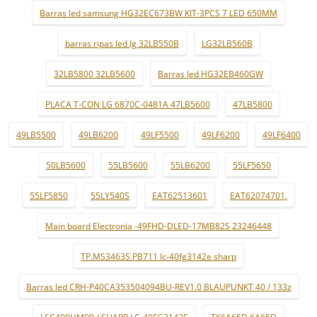
Barras led samsung HG32EC673BW KIT-3PCS 7 LED 650MM
barras ripas led lg 32LB550B
LG32LB560B
32LB5800 32LB5600
Barras led HG32EB460GW
PLACA T-CON LG 6870C-0481A 47LB5600
47LB5800
49LB5500
49LB6200
49LF5500
49LF6200
49LF6400
50LB5600
55LB5600
55LB6200
55LF5650
55LF5850
55LY540S
EAT62513601
EAT62074701.
Main board Electronia -49FHD-DLED-17MB82S 23246448
TP.MS3463S.PB711 lc-40fg3142e sharp
Barras led CRH-P40CA353504094BU-REV1.0 BLAUPUNKT 40 / 133z