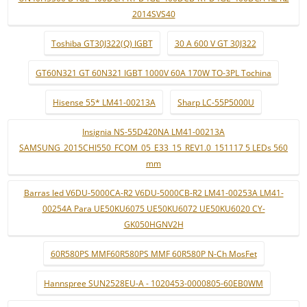
2014SVS40
Toshiba GT30J322(Q) IGBT
30 A 600 V GT 30J322
GT60N321 GT 60N321 IGBT 1000V 60A 170W TO-3PL Tochina
Hisense 55* LM41-00213A
Sharp LC-55P5000U
Insignia NS-55D420NA LM41-00213A
SAMSUNG_2015CHI550_FCOM_05_E33_15_REV1.0_151117 5 LEDs 560
mm
Barras led V6DU-5000CA-R2 V6DU-5000CB-R2 LM41-00253A LM41-
00254A Para UE50KU6075 UE50KU6072 UE50KU6020 CY-
GK050HGNV2H
60R580PS MMF60R580PS MMF 60R580P N-Ch MosFet
Hannspree SUN2528EU-A - 1020453-0000805-60EB0WM