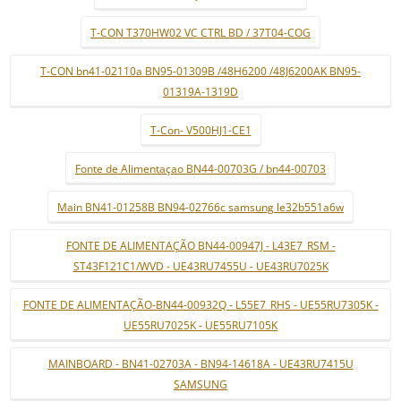
T-CON T370HW02 VC CTRL BD / 37T04-COG
T-CON bn41-02110a BN95-01309B /48H6200 /48J6200AK BN95-
01319A-1319D
T-Con- V500HJ1-CE1
Fonte de Alimentaçao BN44-00703G / bn44-00703
Main BN41-01258B BN94-02766c samsung le32b551a6w
FONTE DE ALIMENTAÇÃO BN44-00947J - L43E7_RSM -
ST43F121C1/WVD - UE43RU7455U - UE43RU7025K
FONTE DE ALIMENTAÇÃO-BN44-00932Q - L55E7_RHS - UE55RU7305K -
UE55RU7025K - UE55RU7105K
MAINBOARD - BN41-02703A - BN94-14618A - UE43RU7415U
SAMSUNG