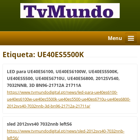
Menu
Etiqueta: UE40ES5500K
LED para UE40ES6100, UE40ES6100W, UE40ES5500K,
UE40ES5500, UE40ES6710U, UE40ES6800, 2012SVS40,
7032NNB, 3D BN96-21712A 21711A
https://www.tvmundodigital.pt/news/led-para-ue40es6100-
ue40es6100w-ue40es5500k-ue40es5500-ue40es6710u-ue40es6800-
2012svs40-7032nnb-3d-bn96-21712a-21711a/
sled 2012svs40 7032nnb left56
https://www.tvmundodigital.pt/news/sled-2012svs40-7032nnb-
left56/