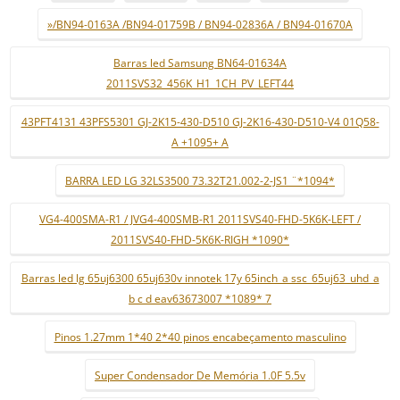
»/BN94-0163A /BN94-01759B / BN94-02836A / BN94-01670A
Barras led Samsung BN64-01634A
2011SVS32_456K_H1_1CH_PV_LEFT44
43PFT4131 43PFS5301 GJ-2K15-430-D510 GJ-2K16-430-D510-V4 01Q58-
A +1095+ A
BARRA LED LG 32LS3500 73.32T21.002-2-JS1 ¨*1094*
VG4-400SMA-R1 / JVG4-400SMB-R1 2011SVS40-FHD-5K6K-LEFT /
2011SVS40-FHD-5K6K-RIGH *1090*
Barras led lg 65uj6300 65uj630v innotek 17y 65inch_a ssc_65uj63_uhd_a
b c d eav63673007 *1089* 7
Pinos 1.27mm 1*40 2*40 pinos encabeçamento masculino
Super Condensador De Memória 1.0F 5.5v