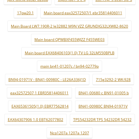
17pw20.1
Main board eax32572507/1 ebr35814406011
Main Board LW7.190R-2 le32882 M9N VZZ GRUNDIG32LXW82-8620
Main board QPWBXF455WJZZ F455WE03
Main board EAX68406103(1.0) TV LG 32LM550BPLB
main bn41-01207c / bn94-02779p
BN94-01971V - BN41-00980C - LE26A336J1D
715g3292-2 WK:928
eax32572507 1 EBR35814406011
BN41-00680 c BN91-01005 b
EAX65361505(1.0) EBR77562814
BN41-00980C BN94-01971V
EAX64307906 1.0 EBT62077802
TPS54232DR TPS 54232DR 54232
Ncp1207a 1207a 1207