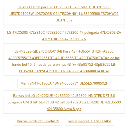
Barras LED 58 para 2011SVS37 LD370CSB-C1 UE37D6500
UE37D6100SW LD370CGB-C2 LTJ320HN01-J UE32D5500 T370HW05
UE37D552
LG 47LX530S 47LY310C 47LY320C 47LY330C 47 polegada 47LX530S-ZA
47LY310C-ZA 47LY330C-ZA
LB-PF3528-GJD2P5C435X10-B Para 43PFF3655/T3 42HFA3856
43PFF5755/T3 43PFF2651/T3 42HFL5656/T3 42PFF4750/T3/Tira de luz
fundo led 10 lâmpada para philips 43 "tv 43pff5752 43pff3655 LB-
PF3528-GJD2P5C435X10-H b le43al88 43ch6000 t4301m
Main BN41-01800A / BN94-05567V* UE55ES7000SXZF
Barras led LG LC420DUE 42LB5500 42LB5800 INNOTEK DRT 3.0
polegada UM B 6916L-1710B 42 6916L-1709B LG LC420DUE 42LB5500
42LB5800 Nova 8 pçs
Barras led Kunft 32vdlm15
ves315wndl-01 32d1334bd