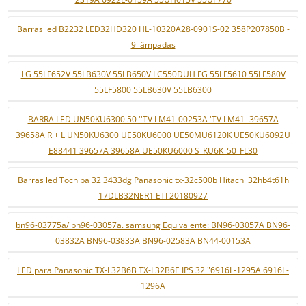
Barras led B2232 LED32HD320 HL-10320A28-0901S-02 358P207850B -
9 lâmpadas
LG 55LF652V 55LB630V 55LB650V LC550DUH FG 55LF5610 55LF580V
55LF5800 55LB630V 55LB6300
BARRA LED UN50KU6300 50 ''TV LM41-00253A 'TV LM41- 39657A
39658A R + L UN50KU6300 UE50KU6000 UE50MU6120K UE50KU6092U
E88441 39657A 39658A UE50KU6000 S_KU6K_50_FL30
Barras led Tochiba 32l3433dg Panasonic tx-32c500b Hitachi 32hb4t61h
17DLB32NER1 ETI 20180927
bn96-03775a/ bn96-03057a. samsung Equivalente: BN96-03057A BN96-
03832A BN96-03833A BN96-02583A BN44-00153A
LED para Panasonic TX-L32B6B TX-L32B6E IPS 32 "6916L-1295A 6916L-
1296A