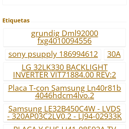
Etiquetas
grundig Dml92000
fxg4010094556
sony psupply 186994612
30A
LG 32LK330 BACKLIGHT
INVERTER VIT71884.00 REV:2
Placa T-con Samsung Ln40r81b
4046hdcm4lvo.2
Samsung LE32B450C4W - LVDS
- 320AP03C2LV0.2 - LJ94-02933K