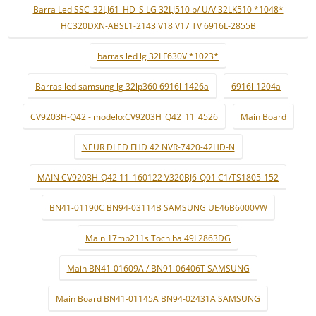
Barra Led SSC_32LJ61_HD_S LG 32LJ510 b/ U/V 32LK510 *1048*
HC320DXN-ABSL1-2143 V18 V17 TV 6916L-2855B
barras led lg 32LF630V *1023*
Barras led samsung lg 32lp360 6916l-1426a
6916l-1204a
CV9203H-Q42 - modelo:CV9203H_Q42_11_4526
Main Board
NEUR DLED FHD 42 NVR-7420-42HD-N
MAIN CV9203H-Q42 11_160122 V320BJ6-Q01 C1/TS1805-152
BN41-01190C BN94-03114B SAMSUNG UE46B6000VW
Main 17mb211s Tochiba 49L2863DG
Main BN41-01609A / BN91-06406T SAMSUNG
Main Board BN41-01145A BN94-02431A SAMSUNG