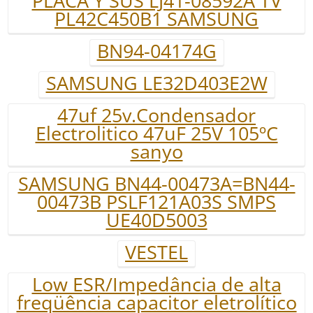
PLACA Y SUS LJ41-08592A TV
PL42C450B1 SAMSUNG
BN94-04174G
SAMSUNG LE32D403E2W
47uf 25v.Condensador
Electrolitico 47uF 25V 105ºC
sanyo
SAMSUNG BN44-00473A=BN44-
00473B PSLF121A03S SMPS
UE40D5003
VESTEL
Low ESR/Impedância de alta
freqüência capacitor eletrolítico