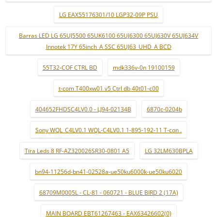
LG EAX55176301/10 LGP32-09P PSU
Barras LED LG 65UJ5500 65UK6100 65UJ6300 65UJ630V 65UJ634V
Innotek 17Y 65inch_A SSC 65UJ63_UHD_A BCD
55T32-COF CTRL BD
mdk336v-0n 19100159
t-com T400xw01 v5 Ctrl db 40t01-c00
404652FHDSC4LV0.0 - LJ94-02134B
6870c-0204b
Sony WQL_C4LV0.1 WQL-C4LV0.1 1-895-192-11 T-con .
Tira Leds 8 RF-AZ320026SR30-0801 A5
LG 32LM630BPLA
bn94-11256d-bn41-02528a-ue50ku6000k-ue50ku6020
68709M0005L - CL-81 - 060721 - BLUE BIRD 2 (17A)
MAIN BOARD EBT61267463 - EAX63426602(0)