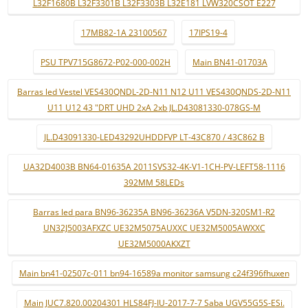
L32F1680B L32F3301B L32F3303B L32E181 LVW320CSOT E227
17MB82-1A 23100567
17IPS19-4
PSU TPV715G8672-P02-000-002H
Main BN41-01703A
Barras led Vestel VES430QNDL-2D-N11 N12 U11 VES430QNDS-2D-N11
U11 U12 43 "DRT UHD 2xA 2xb JL.D43081330-078GS-M
JL.D43091330-LED43292UHDDFVP LT-43C870 / 43C862 B
UA32D4003B BN64-01635A 2011SVS32-4K-V1-1CH-PV-LEFT58-1116
392MM 58LEDs
Barras led para BN96-36235A BN96-36236A V5DN-320SM1-R2
UN32J5003AFXZC UE32M5075AUXXC UE32M5005AWXXC
UE32M5000AKXZT
Main bn41-02507c-011 bn94-16589a monitor samsung c24f396fhuxen
Main JUC7.820.00204301 HLS84FJ-IU-2017-7-7 Saba UGV55G5S-ESi.