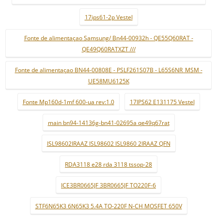
17ips61-2p Vestel
Fonte de alimentaçao Samsung/ Bn44-00932h - QE55Q60RAT -
QE49Q60RATXZT ///
Fonte de alimentaçao BN44-00808E - PSLF261S07B - L65S6NR_MSM -
UE58MU6125K
Fonte Mp160d-1mf 600-ua rev:1.0
17IPS62 E131175 Vestel
main bn94-14136g-bn41-02695a qe49q67rat
ISL98602IRAAZ ISL98602 ISL9860 2IRAAZ QFN
RDA3118 e28 rda 3118 tssop-28
ICE3BR0665JF 3BR0665JF TO220F-6
STF6N65K3 6N65K3 5.4A TO-220F N-CH MOSFET 650V