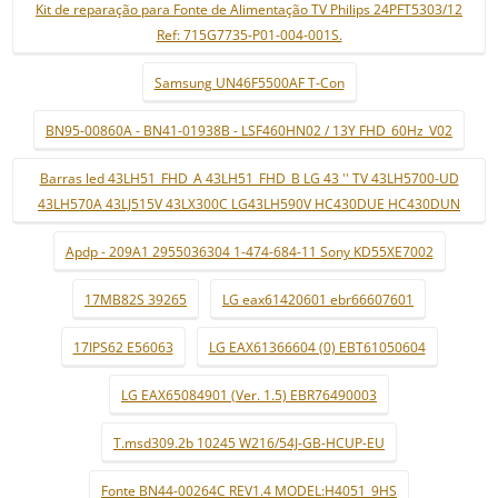
Kit de reparação para Fonte de Alimentação TV Philips 24PFT5303/12
Ref: 715G7735-P01-004-001S.
Samsung UN46F5500AF T-Con
BN95-00860A - BN41-01938B - LSF460HN02 / 13Y FHD_60Hz_V02
Barras led 43LH51_FHD_A 43LH51_FHD_B LG 43 '' TV 43LH5700-UD
43LH570A 43LJ515V 43LX300C LG43LH590V HC430DUE HC430DUN
Apdp - 209A1 2955036304 1-474-684-11 Sony KD55XE7002
17MB82S 39265
LG eax61420601 ebr66607601
17IPS62 E56063
LG EAX61366604 (0) EBT61050604
LG EAX65084901 (Ver. 1.5) EBR76490003
T.msd309.2b 10245 W216/54J-GB-HCUP-EU
Fonte BN44-00264C REV1.4 MODEL:H4051_9HS