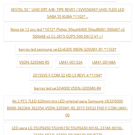
VESTEL 55 " UHD DRT A/B- TIPE REV01 / SVV550AK7-UHD-7LED LED
SABA 55 KUBA *1102* ..
Novo kit 12 pçs led *1072* Philips 50puh6400 50puf6061 500tt67 v2
500tt68 v2 CL-2K15-D2P5-500-D612-V1 r l
barras led samsung ue32n6305 V8DN-320SM1-R1 *1103*
V5DN-320SM0-R5
LM41-00133A
LM41-00148A
2015SVS F-COM 32 HD L5 REV1.4 *1104*
barras led ue32j4000 V5DN-320SM0-R4
Kit 2 PCS 7LED 620mm tira LED original para Samsung UE32J5000
BN96-36236A 36235A V5DN-320SM1-R2 2015 SVS32 FHD F-COM LM41-
00
LED para LG 55UF6450 55UH6150 55UF6430 6916L-2318A 6916L-
2319A 6922L-0159A 55UH615V 55UF770