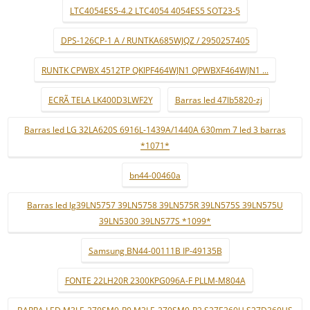
LTC4054ES5-4.2 LTC4054 4054ES5 SOT23-5
DPS-126CP-1 A / RUNTKA685WJQZ / 2950257405
RUNTK CPWBX 4512TP QKIPF464WJN1 QPWBXF464WJN1 ...
ECRÃ TELA LK400D3LWF2Y
Barras led 47lb5820-zj
Barras led LG 32LA620S 6916L-1439A/1440A 630mm 7 led 3 barras
*1071*
bn44-00460a
Barras led lg39LN5757 39LN5758 39LN575R 39LN575S 39LN575U
39LN5300 39LN577S *1099*
Samsung BN44-00111B IP-49135B
FONTE 22LH20R 2300KPG096A-F PLLM-M804A