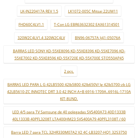
LK-IN220417A REV 1.5
LK1072-005C Mitsai 22UM11
FHD60C4LV1.1
T-Con LG EBR63632302 EAX61314501
320W2C4LV1.4 320W2C4LV
BN96-06757A lj41-05076A
BARRAS LED SONY KD-55XE8096 KD-55XE8396 KD-55XE7096 KD-
55XE7002 KD-55XE8596 KD-55X720E KD-55X700E STO550AP45
2 pçs.
BARRAS LED PARA L G 42LB5500 42lb5800 42lb650V/ lg 42lb5700-zb LG
42LB5610-ZC INNOTEC DRT 3.0 42 INCH A+B 6916-1709A..6916L-1710A
KIT-8UND.
LED 4/5 para TV Samsung de 40 polegadas SVS400A73 40D1333B
40L1333B 40PFL3208T LTA400HM23 SVS400A79 40PFL3108T / 60
Barra LED 7 para TCL 32HR330M07A2 V2 4C-LB3207-HQ1 32S3750