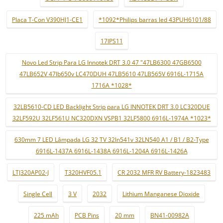
Placa T-Con V390HJ1-CE1
*1092*Philips barras led 43PUH6101/88
17IPS11
Novo Led Strip Para LG Innotek DRT 3.0 47 "47LB6300 47GB6500
47LB652V 47lb650v LC470DUH 47LB5610 47LB565V 6916L-1715A
1716A *1028*
32LB5610-CD LED Backlight Strip para LG INNOTEK DRT 3.0 LC320DUE
32LF592U 32LF561U NC320DXN VSPB1 32LF5800 6916L-1974A *1023*
630mm 7 LED Lâmpada LG 32 TV 32ln541v 32LN540 A1 / B1 / B2-Type
6916L-1437A 6916L-1438A 6916L-1204A 6916L-1426A
LTJ320AP02-J
T320HVF05.1
CR 2032 MFR RV Battery-1823483
Single Cell
3 V
2032
Lithium Manganese Dioxide
225 mAh
PCB Pins
20 mm
BN41-00982A