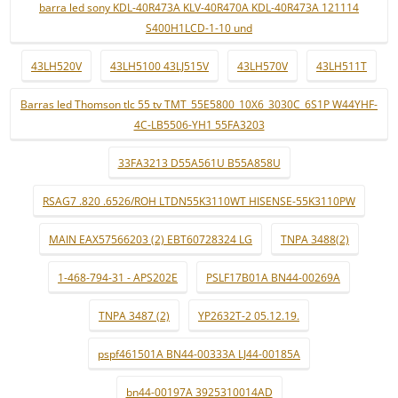
barra led sony KDL-40R473A KLV-40R470A KDL-40R473A 121114
S400H1LCD-1-10 und
43LH520V
43LH5100 43LJ515V
43LH570V
43LH511T
Barras led Thomson tlc 55 tv TMT_55E5800_10X6_3030C_6S1P W44YHF-
4C-LB5506-YH1 55FA3203
33FA3213 D55A561U B55A858U
RSAG7 .820 .6526/ROH LTDN55K3110WT HISENSE-55K3110PW
MAIN EAX57566203 (2) EBT60728324 LG
TNPA 3488(2)
1-468-794-31 - APS202E
PSLF17B01A BN44-00269A
TNPA 3487 (2)
YP2632T-2 05.12.19.
pspf461501A BN44-00333A LJ44-00185A
bn44-00197A 3925310014AD