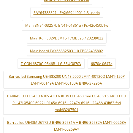
EAY64388821 - EAX66944001 1.3 usado
Main BN94-03257b BN41-01361a / Ps-42c450b1w
Main Kunft 32VDLM15 17MB82S / 23239022
Main board EAX66882503 1.0 EBR82405802
T-CON 6870C-0546B - LG 55UG870V
6870c-0647a
Barras led Samsung UE48J5200 UN48J5000 LM41-00120Q LM41-120P
LM41-00149A LM41-00150A BN96-37296A
BARRAS LED LG43LF630V 43LF630 39 LED 468 mm LG 43 V15 ART3 FHD
R L 43LX540S 6922L-0145A 6916L-2247A 6916L-2246A 43lf63-fhd
mak63207501
Barras led UE43MU6172U BN96-39781A + BN96-39782A LM41-00268A
LM41-00269A*