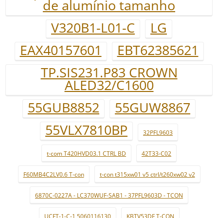
de alumínio tamanho
V320B1-L01-C
LG
EAX40157601
EBT62385621
TP.SIS231.P83 CROWN
ALED32/C1600
55GUB8852
55GUW8867
55VLX7810BP
32PFL9603
t-com T420HVD03.1 CTRL BD
42T33-C02
F60MB4C2LV0.6 T-con
t-con t315xw01 v5 ctrl/t260xw02 v2
6870C-0227A - LC370WUF-SAB1 - 37PFL9603D - TCON
UCFT-1-C-1 5060116130
KBTV53DF T-CON