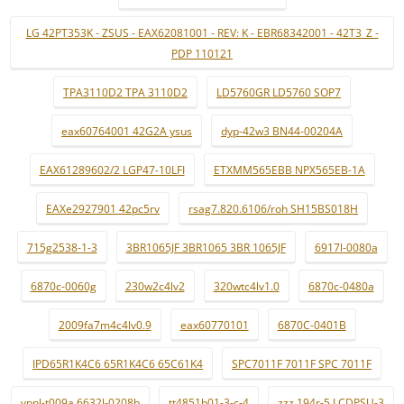
LG 42PT353K - ZSUS - EAX62081001 - REV: K - EBR68342001 - 42T3_Z -
PDP 110121
TPA3110D2 TPA 3110D2
LD5760GR LD5760 SOP7
eax60764001 42G2A ysus
dyp-42w3 BN44-00204A
EAX61289602/2 LGP47-10LFI
ETXMM565EBB NPX565EB-1A
EAXe2927901 42pc5rv
rsag7.820.6106/roh SH15BS018H
715g2538-1-3
3BR1065JF 3BR1065 3BR 1065JF
6917l-0080a
6870c-0060g
230w2c4lv2
320wtc4lv1.0
6870c-0480a
2009fa7m4c4lv0.9
eax60770101
6870C-0401B
IPD65R1K4C6 65R1K4C6 65C61K4
SPC7011F 7011F SPC 7011F
ypnl-t009a 6632l-0208b
tt4851b01-3-c-4
zzz.194r-5 LCDPSU-3