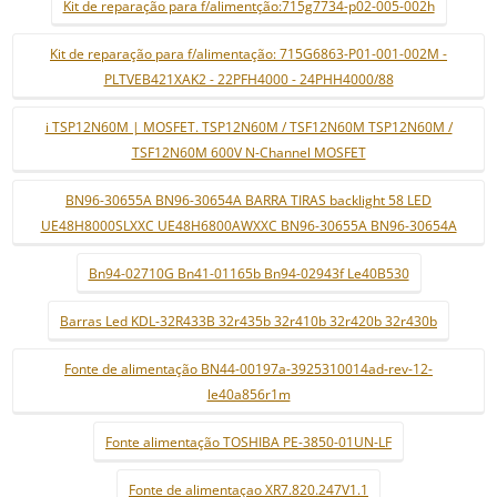
Kit de reparação para f/alimentção:715g7734-p02-005-002h
Kit de reparação para f/alimentação: 715G6863-P01-001-002M -
PLTVEB421XAK2 - 22PFH4000 - 24PHH4000/88
i TSP12N60M | MOSFET. TSP12N60M / TSF12N60M TSP12N60M /
TSF12N60M 600V N-Channel MOSFET
BN96-30655A BN96-30654A BARRA TIRAS backlight 58 LED
UE48H8000SLXXC UE48H6800AWXXC BN96-30655A BN96-30654A
Bn94-02710G Bn41-01165b Bn94-02943f Le40B530
Barras Led KDL-32R433B 32r435b 32r410b 32r420b 32r430b
Fonte de alimentação BN44-00197a-3925310014ad-rev-12-
le40a856r1m
Fonte alimentação TOSHIBA PE-3850-01UN-LF
Fonte de alimentaçao XR7.820.247V1.1