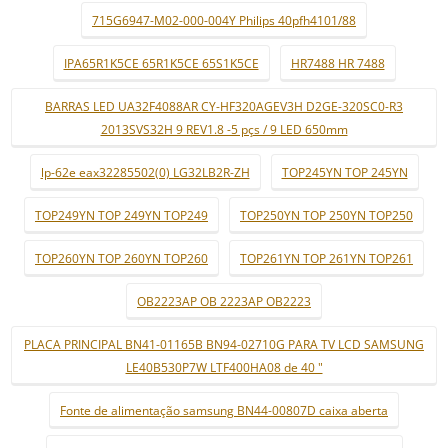
715G6947-M02-000-004Y Philips 40pfh4101/88
IPA65R1K5CE 65R1K5CE 65S1K5CE
HR7488 HR 7488
BARRAS LED UA32F4088AR CY-HF320AGEV3H D2GE-320SC0-R3
2013SVS32H 9 REV1.8 -5 pçs / 9 LED 650mm
lp-62e eax32285502(0) LG32LB2R-ZH
TOP245YN TOP 245YN
TOP249YN TOP 249YN TOP249
TOP250YN TOP 250YN TOP250
TOP260YN TOP 260YN TOP260
TOP261YN TOP 261YN TOP261
OB2223AP OB 2223AP OB2223
PLACA PRINCIPAL BN41-01165B BN94-02710G PARA TV LCD SAMSUNG
LE40B530P7W LTF400HA08 de 40 "
Fonte de alimentação samsung BN44-00807D caixa aberta