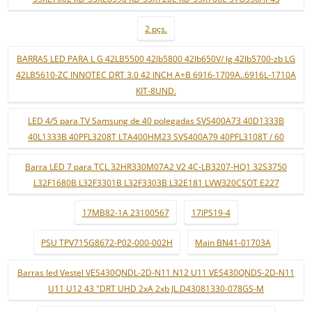
2 pçs.
BARRAS LED PARA L G 42LB5500 42lb5800 42lb650V/ lg 42lb5700-zb LG
42LB5610-ZC INNOTEC DRT 3.0 42 INCH A+B 6916-1709A..6916L-1710A
KIT-8UND.
LED 4/5 para TV Samsung de 40 polegadas SVS400A73 40D1333B
40L1333B 40PFL3208T LTA400HM23 SVS400A79 40PFL3108T / 60
Barra LED 7 para TCL 32HR330M07A2 V2 4C-LB3207-HQ1 32S3750
L32F1680B L32F3301B L32F3303B L32E181 LVW320CSOT E227
17MB82-1A 23100567
17IPS19-4
PSU TPV715G8672-P02-000-002H
Main BN41-01703A
Barras led Vestel VES430QNDL-2D-N11 N12 U11 VES430QNDS-2D-N11
U11 U12 43 "DRT UHD 2xA 2xb JL.D43081330-078GS-M