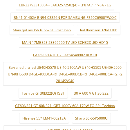
EBR32793315004 - EAX32572502(4) - LP87A / PP78A - LG
BN41-01402A BN94-03326N FOR SAMSUNG PS50C6900YWXXC
Main tpd.ms3563s.pb781 3mst35ao
led thomson 32hd3306
MAIN 17MB82S 23365550 TV LED SCH32DLED HD15
EAX69091401 1.2 EAY64548902 REV1.0
Barra led tira led UE40H5570 UE 40J5100AW UE40H5505 UE40H5500
UN40H5500 D4GE-400DCA-R1 D4GE-400DCB-R1 D4GE-400DCA-R2 R2
2014SVS40
Toshiba GT30J322(Q) IGBT
30 A 600 V GT 30J322
GT60N321 GT 60N321 IGBT 1000V 60A 170W TO-3PL Tochina
Hisense 55* LM41-00213A
Sharp LC-55P5000U