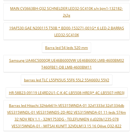
MAIN CV3663BH-Q32 SCHNELDER LED32-SC410K s/n bjm1-132182-
2t2g
19AF530 GAE N200115 T50B * BD00-153271-001G* 6 LED-2 BARRAS
LED32-SC410K
Barra led 54 leds 520 mm
Samsung UA46C5000QR UE46B6000VW UE46B6000 LMB-4600BM02
T460FBE1-DB LMB-4600BM11
barras led TLC L55P65US 55F6 55L2 55A660U 55V2
HR-58B23-09119 LE4RD2U1-C-K 4C-LB5508-HR03J* 4C-LB5507-HR03J
Barras led Hitachi 32hb4t61h VES315WNDA-01 32d1333d 32d1334db
VES315WNDL-01 VES315WNDS-2D-R02 VES315WNDA-01 11-leds 574m
32 NDV REV 1.1 - 32W1753DG - TELEFUNKEN jl.d320b1235-078
VES315WNDA-01 - MITSAI KUNFT 32VDLM13 15 16 Qilive Q32-822