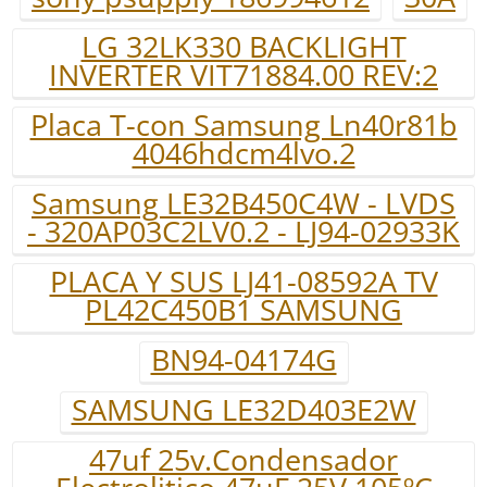
LG 32LK330 BACKLIGHT
INVERTER VIT71884.00 REV:2
Placa T-con Samsung Ln40r81b
4046hdcm4lvo.2
Samsung LE32B450C4W - LVDS
- 320AP03C2LV0.2 - LJ94-02933K
PLACA Y SUS LJ41-08592A TV
PL42C450B1 SAMSUNG
BN94-04174G
SAMSUNG LE32D403E2W
47uf 25v.Condensador