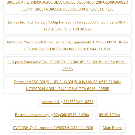
39658A R + L UN50KU6300 UE50KU6000 UE50MU6120K UE50KU6092U
E88441 39657A 39658A UE50KU6000 S_KU6K_50_FL30
Barras led Tochiba 32l3433dg Panasonic tx-32c500b Hitachi 32hb4t61h
17DLB32NER1 ETI 20180927
bn96-03775a/ bn96-03057a. samsung Equivalente: BN96-03057A BN96-
03832A BN96-03833A BN96-02583A BN44-00153A
LED para Panasonic TX-L32B6B TX-L32B6E IPS 32 "6916L-1295A 6916L-
1296A
Barra Led SSC_32LJ61_HD_S LG 32LJ510 b/ U/V 32LK510 *1048*
HC320DXN-ABSL1-2143 V18 V17 TV 6916L-2855B
barras led lg 32LF630V *1023*
Barras led samsung lg 32lp360 6916l-1426a
6916l-1204a
CV9203H-Q42 - modelo:CV9203H_Q42_11_4526
Main Board