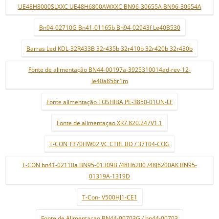
UE48H8000SLXXC UE48H6800AWXXC BN96-30655A BN96-30654A
Bn94-02710G Bn41-01165b Bn94-02943f Le40B530
Barras Led KDL-32R433B 32r435b 32r410b 32r420b 32r430b
Fonte de alimentação BN44-00197a-3925310014ad-rev-12-
le40a856r1m
Fonte alimentação TOSHIBA PE-3850-01UN-LF
Fonte de alimentaçao XR7.820.247V1.1
T-CON T370HW02 VC CTRL BD / 37T04-COG
T-CON bn41-02110a BN95-01309B /48H6200 /48J6200AK BN95-
01319A-1319D
T-Con- V500HJ1-CE1
Fonte de Alimentaçao BN44-00703G / bn44-00703