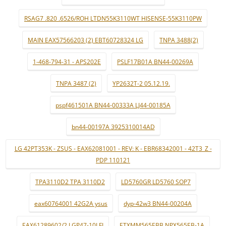
RSAG7 .820 .6526/ROH LTDN55K3110WT HISENSE-55K3110PW
MAIN EAX57566203 (2) EBT60728324 LG
TNPA 3488(2)
1-468-794-31 - APS202E
PSLF17B01A BN44-00269A
TNPA 3487 (2)
YP2632T-2 05.12.19.
pspf461501A BN44-00333A LJ44-00185A
bn44-00197A 3925310014AD
LG 42PT353K - ZSUS - EAX62081001 - REV: K - EBR68342001 - 42T3_Z -
PDP 110121
TPA3110D2 TPA 3110D2
LD5760GR LD5760 SOP7
eax60764001 42G2A ysus
dyp-42w3 BN44-00204A
EAX61289602/2 LGP47-10LFI
ETXMM565EBB NPX565EB-1A