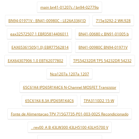
main bn41-01207c / bn94-02779p
BN94-01971V - BN41-00980C - LE26A336J1D
715g3292-2 WK:928
eax32572507 1 EBR35814406011
BN41-00680 c BN91-01005 b
EAX65361505(1.0) EBR77562814
BN41-00980C BN94-01971V
EAX64307906 1.0 EBT62077802
TPS54232DR TPS 54232DR 54232
Ncp1207a 1207a 1207
65C61K4 IPD65R1K4C6 N-Channel MOSFET Transistor
65C61K4 8.3A IPD65R1K4C6
TPA3110D2 15-W
Fonte de Alimentaçao TPV 715G7735-P01-003-002S Recondicionado
_ rev00_A B 43LW300 43LH5100 43LH5700 V