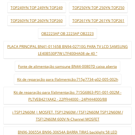
TOP249YN TOP 249YN TOP249
TOP250YN TOP 250YN TOP250
TOP260YN TOP 260YN TOP260
TOP261YN TOP 261YN TOP261
OB2223AP OB 2223AP OB2223
PLACA PRINCIPAL BN41-01165B BN94-02710G PARA TV LCD SAMSUNG
LE40B530P7W LTF400HA08 de 40 "
Fonte de alimentação samsung BN44-00807D caixa aberta
Kit de reparação para f/alimentção:715g7734-p02-005-002h
Kit de reparação para f/alimentação: 715G6863-P01-001-002M -
PLTVEB421XAK2 - 22PFH4000 - 24PHH4000/88
i TSP12N60M | MOSFET. TSP12N60M / TSF12N60M TSP12N60M /
TSF12N60M 600V N-Channel MOSFET
BN96-30655A BN96-30654A BARRA TIRAS backlight 58 LED