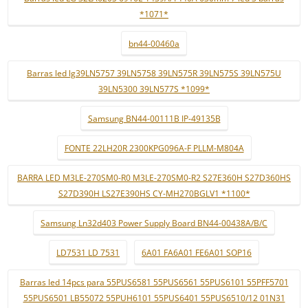
*1071*
bn44-00460a
Barras led lg39LN5757 39LN5758 39LN575R 39LN575S 39LN575U
39LN5300 39LN577S *1099*
Samsung BN44-00111B IP-49135B
FONTE 22LH20R 2300KPG096A-F PLLM-M804A
BARRA LED M3LE-270SM0-R0 M3LE-270SM0-R2 S27E360H S27D360HS
S27D390H LS27E390HS CY-MH270BGLV1 *1100*
Samsung Ln32d403 Power Supply Board BN44-00438A/B/C
LD7531 LD 7531
6A01 FA6A01 FE6A01 SOP16
Barras led 14pcs para 55PUS6581 55PUS6561 55PUS6101 55PFF5701
55PUS6501 LB55072 55PUH6101 55PUS6401 55PUS6510/12 01N31