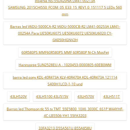
Insignia NS-55D420NA LM41-00213A
SAMSUNG_2015CHI550_FCOM_05_E33_15_REV1.0_151117 5 LEDs 560
mm
Barras led V6DU-5000CA-R2 V6DU-5000CB-R2 LM41-00253A LM41-
00254A Para UE50KU6075 UE50KU6072 UE50KU6020 CY-
GK050HGNV2H
60R580PS MMF60R580PS MMF 60R580P N-Ch MosFet
Hannspree SUN2528EU-A - 1020453-0000805-60EB0WM
barra led sony KDL-40R473A KLV-40R470A KDL-40R473A 121114
S400H1LCD-1-10 und
43LH520V
43LH5100 43LJ515V
43LH570V
43LH511T
Barras led Thomson tlc 55 tv TMT_55E5800_10X6_3030C_6S1P W44YHF-
4C-LB5506-YH1 55FA3203
33FA3213 D55A561U B55A858U