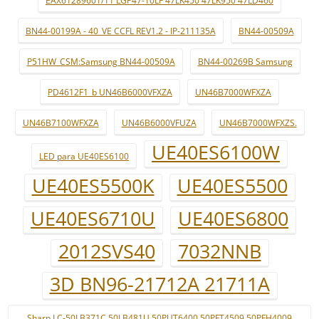
EAX61289601/11 LGP47-10LF 47LK450 47LK950 47LD460
BN44-00199A - 40_VE CCFL REV1.2 - IP-211135A
BN44-00509A
P51HW_CSM:Samsung BN44-00509A
BN44-00269B Samsung
PD4612F1_b UN46B6000VFXZA
UN46B7000WFXZA
UN46B7100WFXZA
UN46B6000VFUZA
UN46B7000WFXZS.
UE40ES6100W
LED para UE40ES6100
UE40ES5500K
UE40ES5500
UE40ES6710U
UE40ES6800
2012SVS40
7032NNB
3D BN96-21712A 21711A
Sharp LC-50LB371C 50LB481U 50PUT6400 50PFT4509 50PFH4009