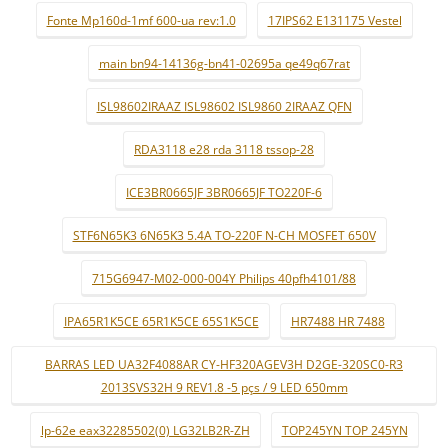
Fonte Mp160d-1mf 600-ua rev:1.0
17IPS62 E131175 Vestel
main bn94-14136g-bn41-02695a qe49q67rat
ISL98602IRAAZ ISL98602 ISL9860 2IRAAZ QFN
RDA3118 e28 rda 3118 tssop-28
ICE3BR0665JF 3BR0665JF TO220F-6
STF6N65K3 6N65K3 5.4A TO-220F N-CH MOSFET 650V
715G6947-M02-000-004Y Philips 40pfh4101/88
IPA65R1K5CE 65R1K5CE 65S1K5CE
HR7488 HR 7488
BARRAS LED UA32F4088AR CY-HF320AGEV3H D2GE-320SC0-R3
2013SVS32H 9 REV1.8 -5 pçs / 9 LED 650mm
lp-62e eax32285502(0) LG32LB2R-ZH
TOP245YN TOP 245YN