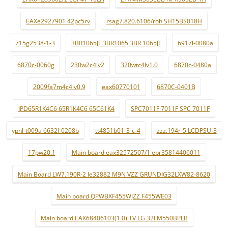
EAXe2927901 42pc5rv
rsag7.820.6106/roh SH15BS018H
715g2538-1-3
3BR1065JF 3BR1065 3BR 1065JF
6917l-0080a
6870c-0060g
230w2c4lv2
320wtc4lv1.0
6870c-0480a
2009fa7m4c4lv0.9
eax60770101
6870C-0401B
IPD65R1K4C6 65R1K4C6 65C61K4
SPC7011F 7011F SPC 7011F
ypnl-t009a 6632l-0208b
tt4851b01-3-c-4
zzz.194r-5 LCDPSU-3
17pw20.1
Main board eax32572507/1 ebr35814406011
Main Board LW7.190R-2 le32882 M9N VZZ GRUNDIG32LXW82-8620
Main board QPWBXF455WJZZ F455WE03
Main board EAX68406103(1.0) TV LG 32LM550BPLB