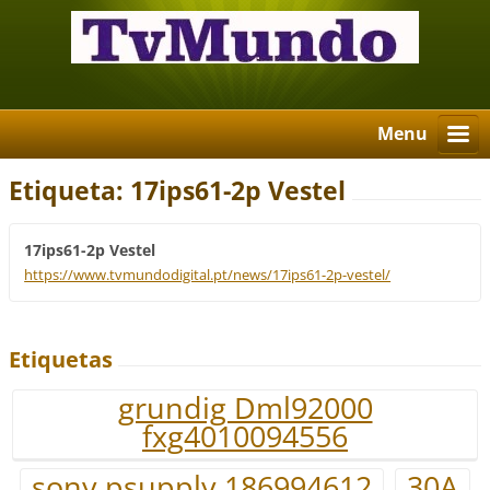
Menu
Etiqueta: 17ips61-2p Vestel
17ips61-2p Vestel
https://www.tvmundodigital.pt/news/17ips61-2p-vestel/
Etiquetas
grundig Dml92000
fxg4010094556
sony psupply 186994612
30A