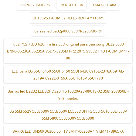
V5DN-320SM0-R5
LM41-00133A
LM41-00148A
2015SVS F-COM 32 HD L5 REV1.4 *1104*
barras led ue32j4000 V5DN-320SM0-R4
Kit 2 PCS 7LED 620mm tira LED original para Samsung UE32J5000
BN96-36236A 36235A V5DN-320SM1-R2 2015 SVS32 FHD F-COM LM41-
00
LED para LG 55UF6450 55UH6150 55UF6430 6916L-2318A 6916L-
2319A 6922L-0159A 55UH615V 55UF770
Barras led B2232 LED32HD320 HL-10320A28-0901S-02 358P207850B -
9 lâmpadas
LG 55LF652V 55LB630V 55LB650V LC550DUH FG 55LF5610 55LF580V
55LF5800 55LB630V 55LB6300
BARRA LED UN50KU6300 50 ''TV LM41-00253A 'TV LM41- 39657A