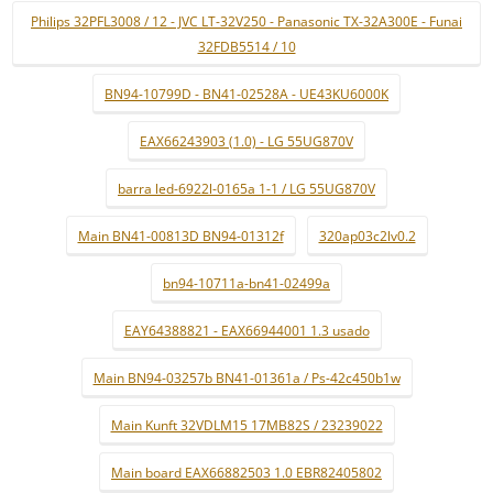
Philips 32PFL3008 / 12 - JVC LT-32V250 - Panasonic TX-32A300E - Funai
32FDB5514 / 10
BN94-10799D - BN41-02528A - UE43KU6000K
EAX66243903 (1.0) - LG 55UG870V
barra led-6922l-0165a 1-1 / LG 55UG870V
Main BN41-00813D BN94-01312f
320ap03c2lv0.2
bn94-10711a-bn41-02499a
EAY64388821 - EAX66944001 1.3 usado
Main BN94-03257b BN41-01361a / Ps-42c450b1w
Main Kunft 32VDLM15 17MB82S / 23239022
Main board EAX66882503 1.0 EBR82405802