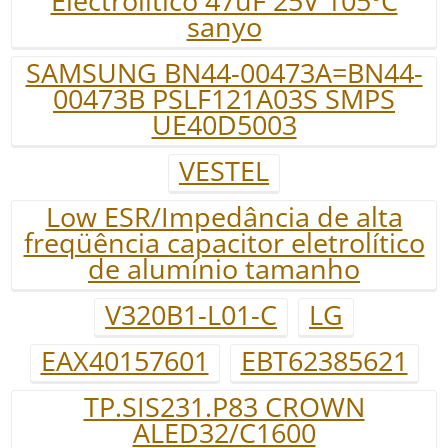
Electrolitico 47uF 25V 105ºC
sanyo
SAMSUNG BN44-00473A=BN44-
00473B PSLF121A03S SMPS
UE40D5003
VESTEL
Low ESR/Impedância de alta
freqüência capacitor eletrolítico
de alumínio tamanho
V320B1-L01-C
LG
EAX40157601
EBT62385621
TP.SIS231.P83 CROWN
ALED32/C1600