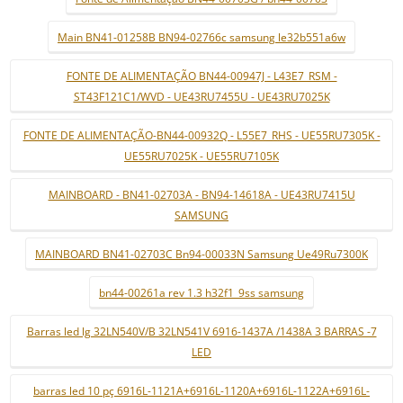
Main BN41-01258B BN94-02766c samsung le32b551a6w
FONTE DE ALIMENTAÇÃO BN44-00947J - L43E7_RSM -
ST43F121C1/WVD - UE43RU7455U - UE43RU7025K
FONTE DE ALIMENTAÇÃO-BN44-00932Q - L55E7_RHS - UE55RU7305K -
UE55RU7025K - UE55RU7105K
MAINBOARD - BN41-02703A - BN94-14618A - UE43RU7415U
SAMSUNG
MAINBOARD BN41-02703C Bn94-00033N Samsung Ue49Ru7300K
bn44-00261a rev 1.3 h32f1_9ss samsung
Barras led lg 32LN540V/B 32LN541V 6916-1437A /1438A 3 BARRAS -7
LED
barras led 10 pç 6916L-1121A+6916L-1120A+6916L-1122A+6916L-