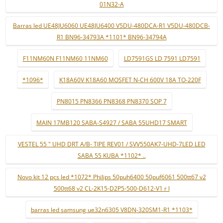
01N32-A
Barras led UE48JU6060 UE48JU6400 V5DU-480DCA-R1 V5DU-480DCB-
R1 BN96-34793A *1101* BN96-34794A
F11NM60N F11NM60 11NM60
LD7591GS LD 7591 LD7591
*1096*
K18A60V K18A60 MOSFET N-CH 600V 18A TO-220F
PN8015 PN8366 PN8368 PN8370 SOP 7
MAIN 17MB120 SABA-S4927 / SABA 55UHD17 SMART
VESTEL 55 " UHD DRT A/B- TIPE REV01 / SVV550AK7-UHD-7LED LED
SABA 55 KUBA *1102* ..
Novo kit 12 pçs led *1072* Philips 50puh6400 50puf6061 500tt67 v2
500tt68 v2 CL-2K15-D2P5-500-D612-V1 r l
barras led samsung ue32n6305 V8DN-320SM1-R1 *1103*