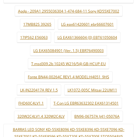
Apdp - 209A1 2955036304 1-474-684-11 Sony KD55XE7002
17MB82S 39265
LG eax61420601 ebr66607601
17IPS62 E56063
LG EAX61366604 (0) EBT61050604
LG EAX65084901 (Ver. 1.5) EBR76490003
T.msd309.2b 10245 W216/54J-GB-HCUP-EU
Fonte BN44-00264C REV1.4 MODEL:H4051_9HS
LK-IN220417A REV 1.5
LK1072-005C Mitsai 22UM11
FHD60C4LV1.1
T-Con LG EBR63632302 EAX61314501
320W2C4LV1.4 320W2C4LV
BN96-06757A lj41-05076A
BARRAS LED SONY KD-55XE8096 KD-55XE8396 KD-55XE7096 KD-
55XE7002 KD-55XE8596 KD-55X720E KD-55X700E STO550AP45