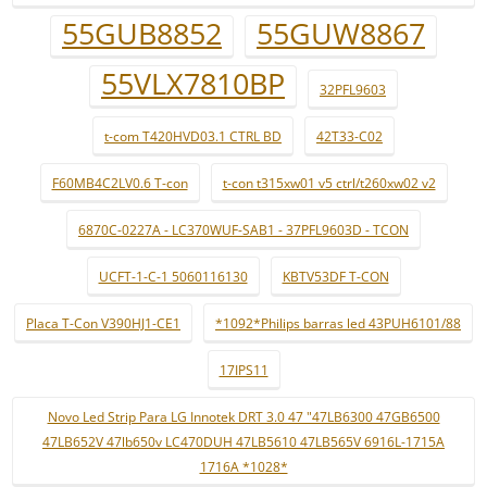
55GUB8852
55GUW8867
55VLX7810BP
32PFL9603
t-com T420HVD03.1 CTRL BD
42T33-C02
F60MB4C2LV0.6 T-con
t-con t315xw01 v5 ctrl/t260xw02 v2
6870C-0227A - LC370WUF-SAB1 - 37PFL9603D - TCON
UCFT-1-C-1 5060116130
KBTV53DF T-CON
Placa T-Con V390HJ1-CE1
*1092*Philips barras led 43PUH6101/88
17IPS11
Novo Led Strip Para LG Innotek DRT 3.0 47 "47LB6300 47GB6500
47LB652V 47lb650v LC470DUH 47LB5610 47LB565V 6916L-1715A
1716A *1028*