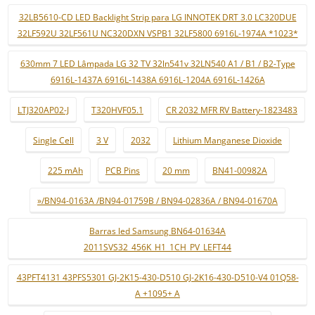
32LB5610-CD LED Backlight Strip para LG INNOTEK DRT 3.0 LC320DUE
32LF592U 32LF561U NC320DXN VSPB1 32LF5800 6916L-1974A *1023*
630mm 7 LED Lâmpada LG 32 TV 32ln541v 32LN540 A1 / B1 / B2-Type
6916L-1437A 6916L-1438A 6916L-1204A 6916L-1426A
LTJ320AP02-J
T320HVF05.1
CR 2032 MFR RV Battery-1823483
Single Cell
3 V
2032
Lithium Manganese Dioxide
225 mAh
PCB Pins
20 mm
BN41-00982A
»/BN94-0163A /BN94-01759B / BN94-02836A / BN94-01670A
Barras led Samsung BN64-01634A
2011SVS32_456K_H1_1CH_PV_LEFT44
43PFT4131 43PFS5301 GJ-2K15-430-D510 GJ-2K16-430-D510-V4 01Q58-
A +1095+ A