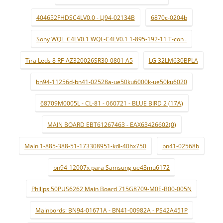
404652FHDSC4LV0.0 - LJ94-02134B
6870c-0204b
Sony WQL_C4LV0.1 WQL-C4LV0.1 1-895-192-11 T-con .
Tira Leds 8 RF-AZ320026SR30-0801 A5
LG 32LM630BPLA
bn94-11256d-bn41-02528a-ue50ku6000k-ue50ku6020
68709M0005L - CL-81 - 060721 - BLUE BIRD 2 (17A)
MAIN BOARD EBT61267463 - EAX63426602(0)
Main 1-885-388-51-173308951-kdl-40hx750
bn41-02568b
bn94-12007x para Samsung ue43mu6172
Philips 50PUS6262 Main Board 715G8709-M0E-B00-005N
Mainbords: BN94-01671A - BN41-00982A - PS42A451P