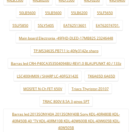
49LB5500
49LB6200
49LF5500
49LF6200
49LF6400
50LB5600
55LB5600
55LB6200
55LF5650
55LF5850
55LY540S
EAT62513601
EAT62074701.
Main board Electronia -49FHD-DLED-17MB82S 23246448
TP.MS3463S.PB711 lc-40fg3142e sharp
Barras led CRH-P40CA353504094BU-REV1.0 BLAUPUNKT 40 / 133z
LSC400HM09 / SHARP LC-40FG3142E
TK6A65D 6A65D
MOSFET N-Ch FET 650V
Triacs Thyristor-Z0107
TRIAC 800V 8.5A 3 pinos SPT
Barras led 2013SONY40A 2013SONY40B Sony KDL-40R480B KDL-
40R450B 40 "TV KDL-40RM10B KDL-40W600B KDL-40W605B KDL-
40W505B