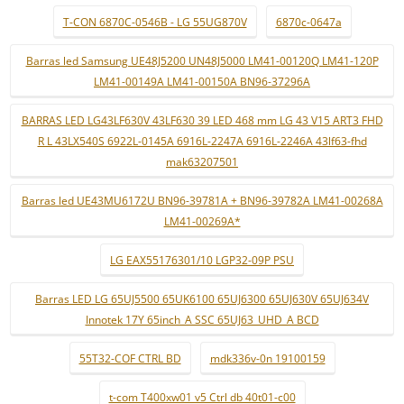
T-CON 6870C-0546B - LG 55UG870V
6870c-0647a
Barras led Samsung UE48J5200 UN48J5000 LM41-00120Q LM41-120P
LM41-00149A LM41-00150A BN96-37296A
BARRAS LED LG43LF630V 43LF630 39 LED 468 mm LG 43 V15 ART3 FHD
R L 43LX540S 6922L-0145A 6916L-2247A 6916L-2246A 43lf63-fhd
mak63207501
Barras led UE43MU6172U BN96-39781A + BN96-39782A LM41-00268A
LM41-00269A*
LG EAX55176301/10 LGP32-09P PSU
Barras LED LG 65UJ5500 65UK6100 65UJ6300 65UJ630V 65UJ634V
Innotek 17Y 65inch_A SSC 65UJ63_UHD_A BCD
55T32-COF CTRL BD
mdk336v-0n 19100159
t-com T400xw01 v5 Ctrl db 40t01-c00