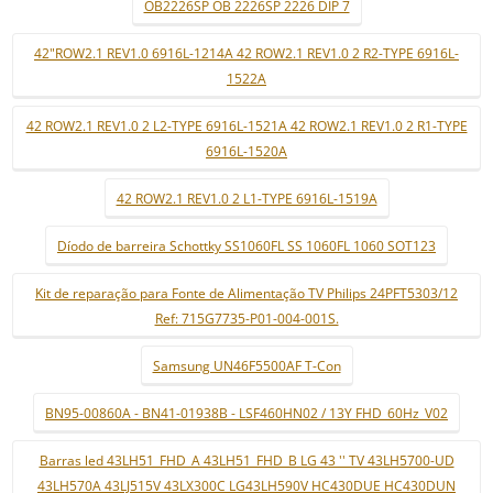
OB2226SP OB 2226SP 2226 DIP 7
42"ROW2.1 REV1.0 6916L-1214A 42 ROW2.1 REV1.0 2 R2-TYPE 6916L-
1522A
42 ROW2.1 REV1.0 2 L2-TYPE 6916L-1521A 42 ROW2.1 REV1.0 2 R1-TYPE
6916L-1520A
42 ROW2.1 REV1.0 2 L1-TYPE 6916L-1519A
Díodo de barreira Schottky SS1060FL SS 1060FL 1060 SOT123
Kit de reparação para Fonte de Alimentação TV Philips 24PFT5303/12
Ref: 715G7735-P01-004-001S.
Samsung UN46F5500AF T-Con
BN95-00860A - BN41-01938B - LSF460HN02 / 13Y FHD_60Hz_V02
Barras led 43LH51_FHD_A 43LH51_FHD_B LG 43 '' TV 43LH5700-UD
43LH570A 43LJ515V 43LX300C LG43LH590V HC430DUE HC430DUN