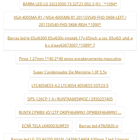
BARRA LED LG 32LS3500 73.32T21.002-2-JS1 ¨*1094*
VG4-400SMA-R1 / JVG4-400SMB-R1 2011SVS40-FHD-5K6K-LEFT /
2011SVS40-FHD-5K6K-RIGH *1090*
Barras led lg 65uj6300 65uj630v innotek 17y 65inch_a ssc_65uj63_uhd_a
b c d eav63673007 *1089* 7
Pinos 1.27mm 1*40 2*40 pinos encabeçamento masculino
Super Condensador De Memória 1.0F 5.5v
LTC4054ES5-4.2 LTC4054 4054ES5 SOT23-5
DPS-126CP-1 A / RUNTKA685WJQZ / 2950257405
RUNTK CPWBX 4512TP QKIPF464WJN1 QPWBXF464WJN1 ...
ECRÃ TELA LK400D3LWF2Y
Barras led 47lb5820-zj
Barras led LG 32LA620S 6916L-1439A/1440A 630mm 7 led 3 barras