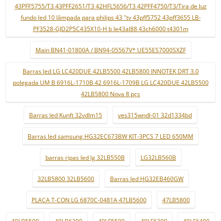
43PFF5755/T3 43PFF2651/T3 42HFL5656/T3 42PFF4750/T3/Tira de luz
fundo led 10 lâmpada para philips 43 "tv 43pff5752 43pff3655 LB-
PF3528-GJD2P5C435X10-H b le43al88 43ch6000 t4301m
Main BN41-01800A / BN94-05567V* UE55ES7000SXZF
Barras led LG LC420DUE 42LB5500 42LB5800 INNOTEK DRT 3.0
polegada UM B 6916L-1710B 42 6916L-1709B LG LC420DUE 42LB5500
42LB5800 Nova 8 pçs
Barras led Kunft 32vdlm15
ves315wndl-01 32d1334bd
Barras led samsung HG32EC673BW KIT-3PCS 7 LED 650MM
barras ripas led lg 32LB550B
LG32LB560B
32LB5800 32LB5600
Barras led HG32EB460GW
PLACA T-CON LG 6870C-0481A 47LB5600
47LB5800