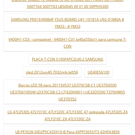
500TT64 500TT63 LB50045 V0 V1 00 50PFH5300
SAMSUNG PN51E490B4F YSUS BOARD LJ41-10181A LJ92-01880A #
YM33 - # YM33
V400H1-C03 - compatível - V400H1-C01 la40a550p1r para samsung T-
CON
PLACA T-CON S100FAPC2LV0.2 SAMSUNG
sled 2012svs40 7032nnb left56
UE40ES6100
Barras LED 58 para 2011SVS37 LD370CSB-C1 UE37D6500
UE37D6100SW LD370CGB-C2 LTJ320HN01-J UE32D5500 T370HW05
UE37D552
LG 47LX530S 47LY310C 47LY320C 47LY330C 47 polegada 47LX530S-ZA
47LY310C-ZA 47LY330C-ZA
LB-PF3528-GJD2P5C435X10-B Para 43PFF3655/T3 42HFA3856