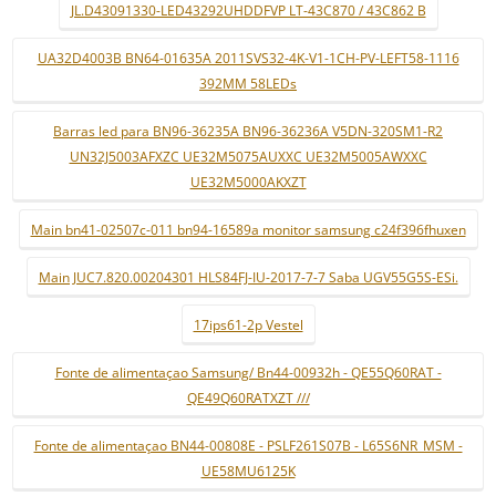
JL.D43091330-LED43292UHDDFVP LT-43C870 / 43C862 B
UA32D4003B BN64-01635A 2011SVS32-4K-V1-1CH-PV-LEFT58-1116
392MM 58LEDs
Barras led para BN96-36235A BN96-36236A V5DN-320SM1-R2
UN32J5003AFXZC UE32M5075AUXXC UE32M5005AWXXC
UE32M5000AKXZT
Main bn41-02507c-011 bn94-16589a monitor samsung c24f396fhuxen
Main JUC7.820.00204301 HLS84FJ-IU-2017-7-7 Saba UGV55G5S-ESi.
17ips61-2p Vestel
Fonte de alimentaçao Samsung/ Bn44-00932h - QE55Q60RAT -
QE49Q60RATXZT ///
Fonte de alimentaçao BN44-00808E - PSLF261S07B - L65S6NR_MSM -
UE58MU6125K