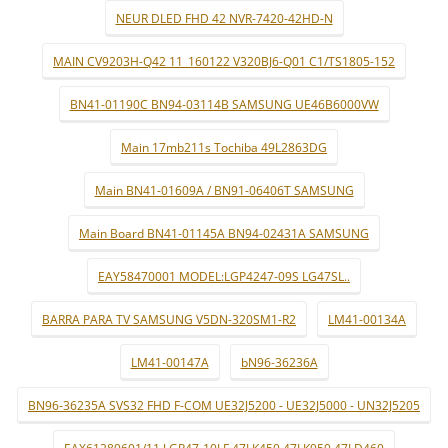
NEUR DLED FHD 42 NVR-7420-42HD-N
MAIN CV9203H-Q42 11_160122 V320BJ6-Q01 C1/TS1805-152
BN41-01190C BN94-03114B SAMSUNG UE46B6000VW
Main 17mb211s Tochiba 49L2863DG
Main BN41-01609A / BN91-06406T SAMSUNG
Main Board BN41-01145A BN94-02431A SAMSUNG
EAY58470001 MODEL:LGP4247-09S LG47SL..
BARRA PARA TV SAMSUNG V5DN-320SM1-R2
LM41-00134A
LM41-00147A
bN96-36236A
BN96-36235A SVS32 FHD F-COM UE32J5200 - UE32J5000 - UN32J5205