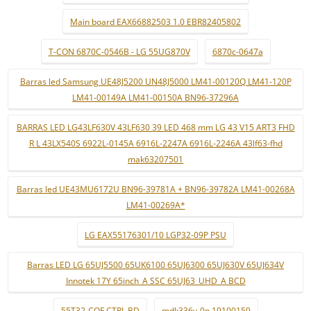
Main board EAX66882503 1.0 EBR82405802
T-CON 6870C-0546B - LG 55UG870V
6870c-0647a
Barras led Samsung UE48J5200 UN48J5000 LM41-00120Q LM41-120P
LM41-00149A LM41-00150A BN96-37296A
BARRAS LED LG43LF630V 43LF630 39 LED 468 mm LG 43 V15 ART3 FHD
R L 43LX540S 6922L-0145A 6916L-2247A 6916L-2246A 43lf63-fhd
mak63207501
Barras led UE43MU6172U BN96-39781A + BN96-39782A LM41-00268A
LM41-00269A*
LG EAX55176301/10 LGP32-09P PSU
Barras LED LG 65UJ5500 65UK6100 65UJ6300 65UJ630V 65UJ634V
Innotek 17Y 65inch_A SSC 65UJ63_UHD_A BCD
55T32-COF CTRL BD
mdk336v-0n 19100159