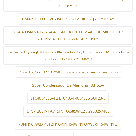
A +1095+ A
BARRA LED LG 32LS3500 73.32T21.002-2-JS1 ¨*1094*
VG4-400SMA-R1 / JVG4-400SMB-R1 2011SVS40-FHD-5K6K-LEFT /
2011SVS40-FHD-5K6K-RIGH *1090*
Barras led lg 65uj6300 65uj630v innotek 17y 65inch_a ssc_65uj63_uhd_a
b c d eav63673007 *1089* 7
Pinos 1.27mm 1*40 2*40 pinos encabeçamento masculino
Super Condensador De Memória 1.0F 5.5v
LTC4054ES5-4.2 LTC4054 4054ES5 SOT23-5
DPS-126CP-1 A / RUNTKA685WJQZ / 2950257405
RUNTK CPWBX 4512TP QKIPF464WJN1 QPWBXF464WJN1 ...