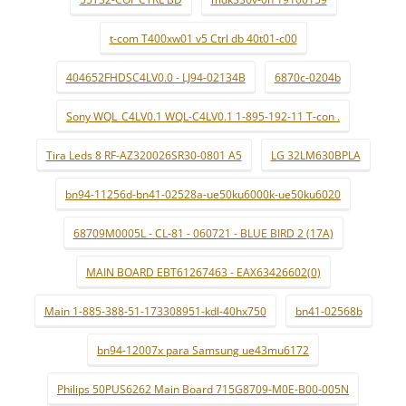
t-com T400xw01 v5 Ctrl db 40t01-c00
404652FHDSC4LV0.0 - LJ94-02134B
6870c-0204b
Sony WQL_C4LV0.1 WQL-C4LV0.1 1-895-192-11 T-con .
Tira Leds 8 RF-AZ320026SR30-0801 A5
LG 32LM630BPLA
bn94-11256d-bn41-02528a-ue50ku6000k-ue50ku6020
68709M0005L - CL-81 - 060721 - BLUE BIRD 2 (17A)
MAIN BOARD EBT61267463 - EAX63426602(0)
Main 1-885-388-51-173308951-kdl-40hx750
bn41-02568b
bn94-12007x para Samsung ue43mu6172
Philips 50PUS6262 Main Board 715G8709-M0E-B00-005N