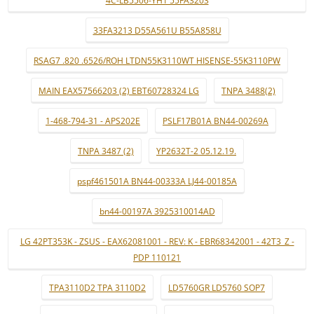
4C-LB5506-YH1 55FA3203
33FA3213 D55A561U B55A858U
RSAG7 .820 .6526/ROH LTDN55K3110WT HISENSE-55K3110PW
MAIN EAX57566203 (2) EBT60728324 LG
TNPA 3488(2)
1-468-794-31 - APS202E
PSLF17B01A BN44-00269A
TNPA 3487 (2)
YP2632T-2 05.12.19.
pspf461501A BN44-00333A LJ44-00185A
bn44-00197A 3925310014AD
LG 42PT353K - ZSUS - EAX62081001 - REV: K - EBR68342001 - 42T3_Z -
PDP 110121
TPA3110D2 TPA 3110D2
LD5760GR LD5760 SOP7