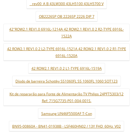
_ rev00_A B 43LW300 43LH5100 43LH5700 V
OB2226SP OB 2226SP 2226 DIP 7
42"ROW2.1 REV1.0 6916L-1214A 42 ROW2.1 REV1.0 2 R2-TYPE 6916L-
1522A
42 ROW2.1 REV1.0 2 L2-TYPE 6916L-1521A 42 ROW2.1 REV1.0 2 R1-TYPE
6916L-1520A
42 ROW2.1 REV1.0 2 L1-TYPE 6916L-1519A
Díodo de barreira Schottky SS1060FL SS 1060FL 1060 SOT123
Kit de reparação para Fonte de Alimentação TV Philips 24PFT5303/12
Ref: 715G7735-P01-004-001S.
Samsung UN46F5500AF T-Con
BN95-00860A - BN41-01938B - LSF460HN02 / 13Y FHD_60Hz_V02