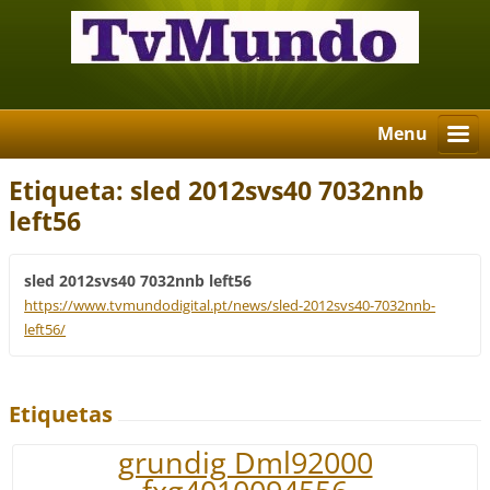
Menu
Etiqueta: sled 2012svs40 7032nnb
left56
sled 2012svs40 7032nnb left56
https://www.tvmundodigital.pt/news/sled-2012svs40-7032nnb-
left56/
Etiquetas
grundig Dml92000