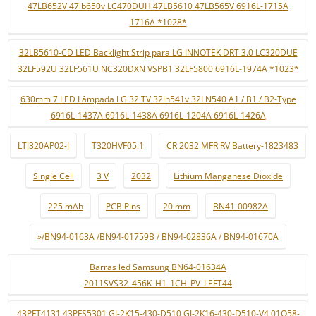
47LB652V 47lb650v LC470DUH 47LB5610 47LB565V 6916L-1715A
1716A *1028*
32LB5610-CD LED Backlight Strip para LG INNOTEK DRT 3.0 LC320DUE
32LF592U 32LF561U NC320DXN VSPB1 32LF5800 6916L-1974A *1023*
630mm 7 LED Lâmpada LG 32 TV 32ln541v 32LN540 A1 / B1 / B2-Type
6916L-1437A 6916L-1438A 6916L-1204A 6916L-1426A
LTJ320AP02-J
T320HVF05.1
CR 2032 MFR RV Battery-1823483
Single Cell
3 V
2032
Lithium Manganese Dioxide
225 mAh
PCB Pins
20 mm
BN41-00982A
»/BN94-0163A /BN94-01759B / BN94-02836A / BN94-01670A
Barras led Samsung BN64-01634A
2011SVS32_456K_H1_1CH_PV_LEFT44
43PFT4131 43PFS5301 GJ-2K15-430-D510 GJ-2K16-430-D510-V4 01Q58-