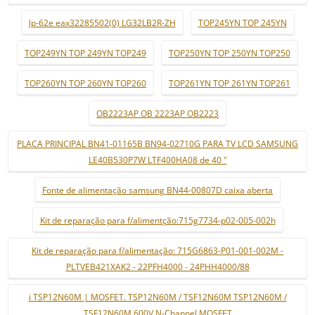
lp-62e eax32285502(0) LG32LB2R-ZH
TOP245YN TOP 245YN
TOP249YN TOP 249YN TOP249
TOP250YN TOP 250YN TOP250
TOP260YN TOP 260YN TOP260
TOP261YN TOP 261YN TOP261
OB2223AP OB 2223AP OB2223
PLACA PRINCIPAL BN41-01165B BN94-02710G PARA TV LCD SAMSUNG
LE40B530P7W LTF400HA08 de 40 "
Fonte de alimentação samsung BN44-00807D caixa aberta
Kit de reparação para f/alimentção:715g7734-p02-005-002h
Kit de reparação para f/alimentação: 715G6863-P01-001-002M -
PLTVEB421XAK2 - 22PFH4000 - 24PHH4000/88
i TSP12N60M | MOSFET. TSP12N60M / TSF12N60M TSP12N60M /
TSF12N60M 600V N-Channel MOSFET