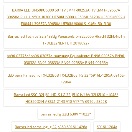
BARRA LED UN50KU6300 50 ''TV LM41-00253A 'TV LM41- 39657A
39658A R + L UN50KU6300 UE50KU6000 UE50MU6120K UE50KU6092U
E88441 39657A 39658A UE50KU6000 S_KU6K_50_FL30
Barras led Tochiba 32l3433dg Panasonic tx-32c500b Hitachi 32hb4t61h
17DLB32NER1 ETI 20180927
bn96-03775a/ bn96-03057a. samsung Equivalente: BN96-03057A BN96-
03832A BN96-03833A BN96-02583A BN44-00153A
LED para Panasonic TX-L32B6B TX-L32B6E IPS 32 "6916L-1295A 6916L-
1296A
Barra Led SSC_32LJ61_HD_S LG 32LJ510 b/ U/V 32LK510 *1048*
HC320DXN-ABSL1-2143 V18 V17 TV 6916L-2855B
barras led lg 32LF630V *1023*
Barras led samsung lg 32lp360 6916l-1426a
6916l-1204a