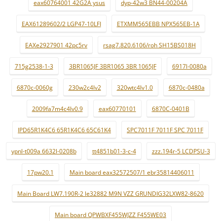
eax60764001 42G2A ysus
dyp-42w3 BN44-00204A
EAX61289602/2 LGP47-10LFI
ETXMM565EBB NPX565EB-1A
EAXe2927901 42pc5rv
rsag7.820.6106/roh SH15BS018H
715g2538-1-3
3BR1065JF 3BR1065 3BR 1065JF
6917l-0080a
6870c-0060g
230w2c4lv2
320wtc4lv1.0
6870c-0480a
2009fa7m4c4lv0.9
eax60770101
6870C-0401B
IPD65R1K4C6 65R1K4C6 65C61K4
SPC7011F 7011F SPC 7011F
ypnl-t009a 6632l-0208b
tt4851b01-3-c-4
zzz.194r-5 LCDPSU-3
17pw20.1
Main board eax32572507/1 ebr35814406011
Main Board LW7.190R-2 le32882 M9N VZZ GRUNDIG32LXW82-8620
Main board QPWBXF455WJZZ F455WE03