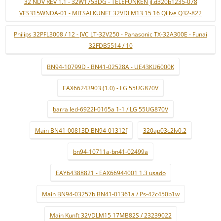
32 NDV REV 1.1 - 32W1753DG - TELEFUNKEN jl.d320b1235-078
VES315WNDA-01 - MITSAI KUNFT 32VDLM13 15 16 Qilive Q32-822
Philips 32PFL3008 / 12 - JVC LT-32V250 - Panasonic TX-32A300E - Funai
32FDB5514 / 10
BN94-10799D - BN41-02528A - UE43KU6000K
EAX66243903 (1.0) - LG 55UG870V
barra led-6922l-0165a 1-1 / LG 55UG870V
Main BN41-00813D BN94-01312f
320ap03c2lv0.2
bn94-10711a-bn41-02499a
EAY64388821 - EAX66944001 1.3 usado
Main BN94-03257b BN41-01361a / Ps-42c450b1w
Main Kunft 32VDLM15 17MB82S / 23239022