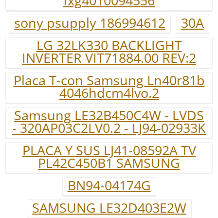
fxg4010094556
sony psupply 186994612
30A
LG 32LK330 BACKLIGHT
INVERTER VIT71884.00 REV:2
Placa T-con Samsung Ln40r81b
4046hdcm4lvo.2
Samsung LE32B450C4W - LVDS
- 320AP03C2LV0.2 - LJ94-02933K
PLACA Y SUS LJ41-08592A TV
PL42C450B1 SAMSUNG
BN94-04174G
SAMSUNG LE32D403E2W