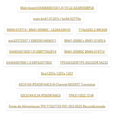
Main board EAX68406103(1.0) TV LG 32LM550BPLB
main bn41-01207c / bn94-02779p
BN94-01971V - BN41-00980C - LE26A336J1D
715g3292-2 WK:928
eax32572507 1 EBR35814406011
BN41-00680 c BN91-01005 b
EAX65361505(1.0) EBR77562814
BN41-00980C BN94-01971V
EAX64307906 1.0 EBT62077802
TPS54232DR TPS 54232DR 54232
Ncp1207a 1207a 1207
65C61K4 IPD65R1K4C6 N-Channel MOSFET Transistor
65C61K4 8.3A IPD65R1K4C6
TPA3110D2 15-W
Fonte de Alimentaçao TPV 715G7735-P01-003-002S Recondicionado