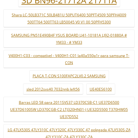
3D BN96-21712A 21711A
Sharp LC-50LB371C 50LB481U 50PUT6400 50PFT4509 50PFH4009
500TT64 500TT63 LB50045 V0 V1 00 50PFH5300
SAMSUNG PN51E490B4F YSUS BOARD LJ41-10181A LJ92-01880A #
YM33 - # YM33
V400H1-C03 - compatível - V400H1-C01 la40a550p1r para samsung T-
CON
PLACA T-CON S100FAPC2LV0.2 SAMSUNG
sled 2012svs40 7032nnb left56
UE40ES6100
Barras LED 58 para 2011SVS37 LD370CSB-C1 UE37D6500
UE37D6100SW LD370CGB-C2 LTJ320HN01-J UE32D5500 T370HW05
UE37D552
LG 47LX530S 47LY310C 47LY320C 47LY330C 47 polegada 47LX530S-ZA
47LY310C-ZA 47LY330C-ZA