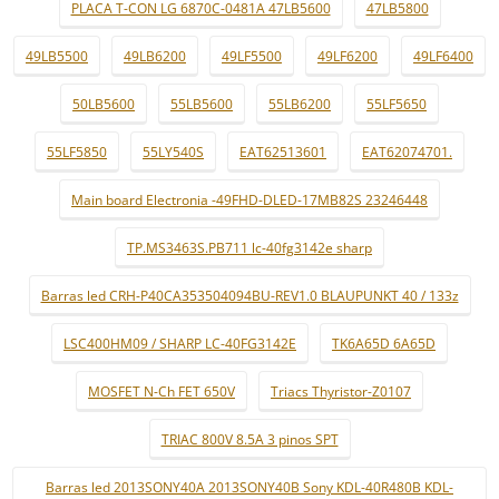
PLACA T-CON LG 6870C-0481A 47LB5600
47LB5800
49LB5500
49LB6200
49LF5500
49LF6200
49LF6400
50LB5600
55LB5600
55LB6200
55LF5650
55LF5850
55LY540S
EAT62513601
EAT62074701.
Main board Electronia -49FHD-DLED-17MB82S 23246448
TP.MS3463S.PB711 lc-40fg3142e sharp
Barras led CRH-P40CA353504094BU-REV1.0 BLAUPUNKT 40 / 133z
LSC400HM09 / SHARP LC-40FG3142E
TK6A65D 6A65D
MOSFET N-Ch FET 650V
Triacs Thyristor-Z0107
TRIAC 800V 8.5A 3 pinos SPT
Barras led 2013SONY40A 2013SONY40B Sony KDL-40R480B KDL-