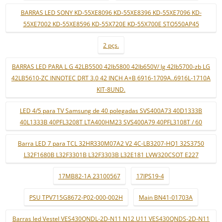
BARRAS LED SONY KD-55XE8096 KD-55XE8396 KD-55XE7096 KD-
55XE7002 KD-55XE8596 KD-55X720E KD-55X700E STO550AP45
2 pçs.
BARRAS LED PARA L G 42LB5500 42lb5800 42lb650V/ lg 42lb5700-zb LG
42LB5610-ZC INNOTEC DRT 3.0 42 INCH A+B 6916-1709A..6916L-1710A
KIT-8UND.
LED 4/5 para TV Samsung de 40 polegadas SVS400A73 40D1333B
40L1333B 40PFL3208T LTA400HM23 SVS400A79 40PFL3108T / 60
Barra LED 7 para TCL 32HR330M07A2 V2 4C-LB3207-HQ1 32S3750
L32F1680B L32F3301B L32F3303B L32E181 LVW320CSOT E227
17MB82-1A 23100567
17IPS19-4
PSU TPV715G8672-P02-000-002H
Main BN41-01703A
Barras led Vestel VES430QNDL-2D-N11 N12 U11 VES430QNDS-2D-N11