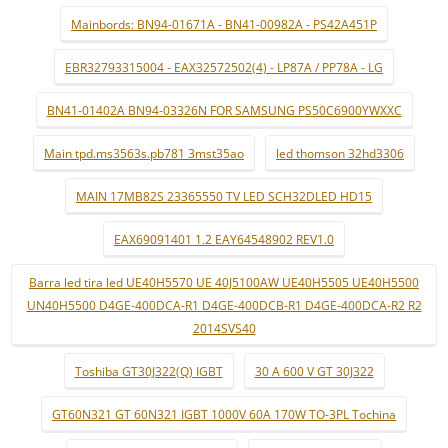
Mainbords: BN94-01671A - BN41-00982A - PS42A451P
EBR32793315004 - EAX32572502(4) - LP87A / PP78A - LG
BN41-01402A BN94-03326N FOR SAMSUNG PS50C6900YWXXC
Main tpd.ms3563s.pb781 3mst35ao
led thomson 32hd3306
MAIN 17MB82S 23365550 TV LED SCH32DLED HD15
EAX69091401 1.2 EAY64548902 REV1.0
Barra led tira led UE40H5570 UE 40J5100AW UE40H5505 UE40H5500
UN40H5500 D4GE-400DCA-R1 D4GE-400DCB-R1 D4GE-400DCA-R2 R2
2014SVS40
Toshiba GT30J322(Q) IGBT
30 A 600 V GT 30J322
GT60N321 GT 60N321 IGBT 1000V 60A 170W TO-3PL Tochina