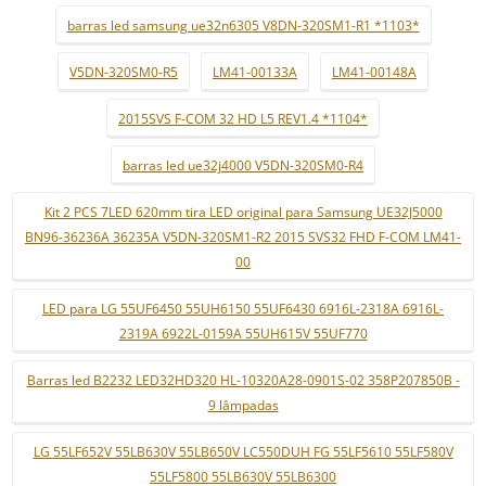
barras led samsung ue32n6305 V8DN-320SM1-R1 *1103*
V5DN-320SM0-R5
LM41-00133A
LM41-00148A
2015SVS F-COM 32 HD L5 REV1.4 *1104*
barras led ue32j4000 V5DN-320SM0-R4
Kit 2 PCS 7LED 620mm tira LED original para Samsung UE32J5000
BN96-36236A 36235A V5DN-320SM1-R2 2015 SVS32 FHD F-COM LM41-
00
LED para LG 55UF6450 55UH6150 55UF6430 6916L-2318A 6916L-
2319A 6922L-0159A 55UH615V 55UF770
Barras led B2232 LED32HD320 HL-10320A28-0901S-02 358P207850B -
9 lâmpadas
LG 55LF652V 55LB630V 55LB650V LC550DUH FG 55LF5610 55LF580V
55LF5800 55LB630V 55LB6300