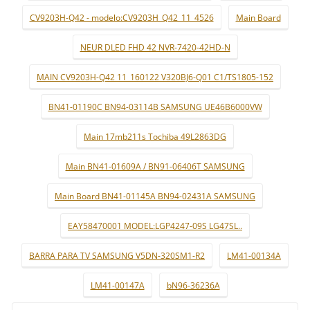
CV9203H-Q42 - modelo:CV9203H_Q42_11_4526
Main Board
NEUR DLED FHD 42 NVR-7420-42HD-N
MAIN CV9203H-Q42 11_160122 V320BJ6-Q01 C1/TS1805-152
BN41-01190C BN94-03114B SAMSUNG UE46B6000VW
Main 17mb211s Tochiba 49L2863DG
Main BN41-01609A / BN91-06406T SAMSUNG
Main Board BN41-01145A BN94-02431A SAMSUNG
EAY58470001 MODEL:LGP4247-09S LG47SL..
BARRA PARA TV SAMSUNG V5DN-320SM1-R2
LM41-00134A
LM41-00147A
bN96-36236A