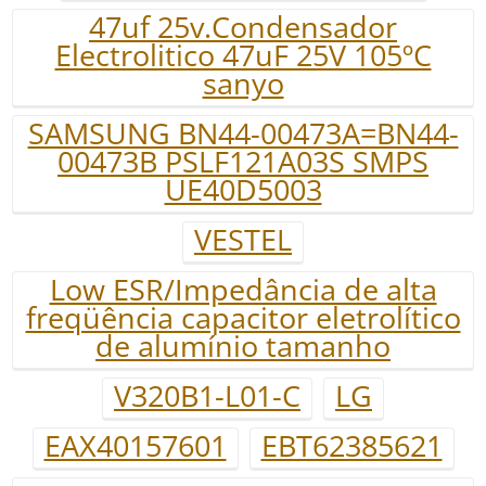
47uf 25v.Condensador
Electrolitico 47uF 25V 105ºC
sanyo
SAMSUNG BN44-00473A=BN44-
00473B PSLF121A03S SMPS
UE40D5003
VESTEL
Low ESR/Impedância de alta
freqüência capacitor eletrolítico
de alumínio tamanho
V320B1-L01-C
LG
EAX40157601
EBT62385621