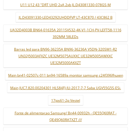
U11 U12 43 "DRT UHD 2xA 2xb JL.D43081330-078GS-M
JL.D43091330-LED43292UHDDFVP LT-43C870 / 43C862 B
UA32D4003B BN64-01635A 2011SVS32-4K-V1-1CH-PV-LEFT58-1116
392MM 58LEDs
Barras led para BN96-36235A BN96-36236A V5DN-320SM1-R2
UN32J5003AFXZC UE32M5075AUXXC UE32M5005AWXXC
UE32M5000AKXZT
Main bn41-02507c-011 bn94-16589a monitor samsung c24f396fhuxen
Main JUC7.820.00204301 HLS84FJ-IU-2017-7-7 Saba UGV55G5S-ESi.
17ips61-2p Vestel
Fonte de alimentaçao Samsung/ Bn44-00932h - QE55Q60RAT -
QE49Q60RATXZT ///