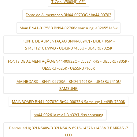
T-Con- V500HJ1-CE1
Fonte de Alimentaçao BN44-00703G / bn44-00703
Main BN41-01258B BN94-02766c samsung le32b551a6w
FONTE DE ALIMENTAÇÃO BN44-00947J - L43E7_RSM -
ST43F121C1/WVD - UE43RU7455U - UE43RU7025K
FONTE DE ALIMENTAÇÃO-BN44-00932Q - L55E7_RHS - UE55RU7305K -
UE55RU7025K - UE55RU7105K
MAINBOARD - BN41-02703A - BN94-14618A - UE43RU7415U
SAMSUNG
MAINBOARD BN41-02703C Bn94-00033N Samsung Ue49Ru7300K
bn44-00261a rev 1.3 h32f1_9ss samsung
Barras led lg 32LN540V/B 32LN541V 6916-1437A /1438A 3 BARRAS -7
LED