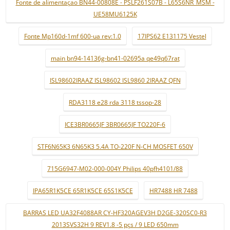
Fonte de alimentaçao BN44-00808E - PSLF261S07B - L65S6NR_MSM -
UE58MU6125K
Fonte Mp160d-1mf 600-ua rev:1.0
17IPS62 E131175 Vestel
main bn94-14136g-bn41-02695a qe49q67rat
ISL98602IRAAZ ISL98602 ISL9860 2IRAAZ QFN
RDA3118 e28 rda 3118 tssop-28
ICE3BR0665JF 3BR0665JF TO220F-6
STF6N65K3 6N65K3 5.4A TO-220F N-CH MOSFET 650V
715G6947-M02-000-004Y Philips 40pfh4101/88
IPA65R1K5CE 65R1K5CE 65S1K5CE
HR7488 HR 7488
BARRAS LED UA32F4088AR CY-HF320AGEV3H D2GE-320SC0-R3
2013SVS32H 9 REV1.8 -5 pçs / 9 LED 650mm