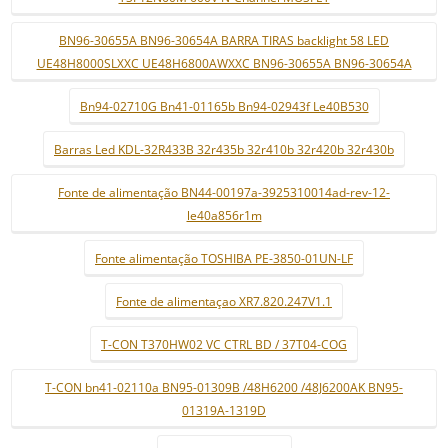
BN96-30655A BN96-30654A BARRA TIRAS backlight 58 LED
UE48H8000SLXXC UE48H6800AWXXC BN96-30655A BN96-30654A
Bn94-02710G Bn41-01165b Bn94-02943f Le40B530
Barras Led KDL-32R433B 32r435b 32r410b 32r420b 32r430b
Fonte de alimentação BN44-00197a-3925310014ad-rev-12-
le40a856r1m
Fonte alimentação TOSHIBA PE-3850-01UN-LF
Fonte de alimentaçao XR7.820.247V1.1
T-CON T370HW02 VC CTRL BD / 37T04-COG
T-CON bn41-02110a BN95-01309B /48H6200 /48J6200AK BN95-
01319A-1319D