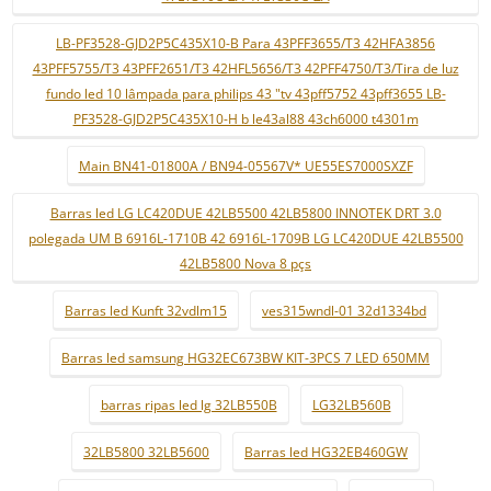
LB-PF3528-GJD2P5C435X10-B Para 43PFF3655/T3 42HFA3856
43PFF5755/T3 43PFF2651/T3 42HFL5656/T3 42PFF4750/T3/Tira de luz
fundo led 10 lâmpada para philips 43 "tv 43pff5752 43pff3655 LB-
PF3528-GJD2P5C435X10-H b le43al88 43ch6000 t4301m
Main BN41-01800A / BN94-05567V* UE55ES7000SXZF
Barras led LG LC420DUE 42LB5500 42LB5800 INNOTEK DRT 3.0
polegada UM B 6916L-1710B 42 6916L-1709B LG LC420DUE 42LB5500
42LB5800 Nova 8 pçs
Barras led Kunft 32vdlm15
ves315wndl-01 32d1334bd
Barras led samsung HG32EC673BW KIT-3PCS 7 LED 650MM
barras ripas led lg 32LB550B
LG32LB560B
32LB5800 32LB5600
Barras led HG32EB460GW