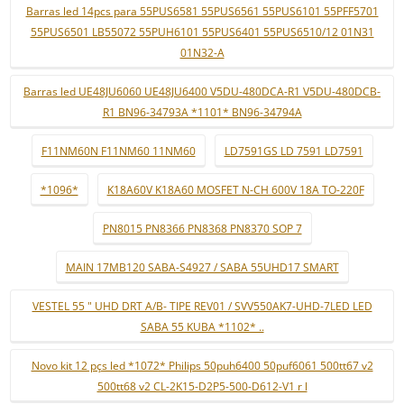
Barras led 14pcs para 55PUS6581 55PUS6561 55PUS6101 55PFF5701
55PUS6501 LB55072 55PUH6101 55PUS6401 55PUS6510/12 01N31
01N32-A
Barras led UE48JU6060 UE48JU6400 V5DU-480DCA-R1 V5DU-480DCB-
R1 BN96-34793A *1101* BN96-34794A
F11NM60N F11NM60 11NM60
LD7591GS LD 7591 LD7591
*1096*
K18A60V K18A60 MOSFET N-CH 600V 18A TO-220F
PN8015 PN8366 PN8368 PN8370 SOP 7
MAIN 17MB120 SABA-S4927 / SABA 55UHD17 SMART
VESTEL 55 " UHD DRT A/B- TIPE REV01 / SVV550AK7-UHD-7LED LED
SABA 55 KUBA *1102* ..
Novo kit 12 pçs led *1072* Philips 50puh6400 50puf6061 500tt67 v2
500tt68 v2 CL-2K15-D2P5-500-D612-V1 r l