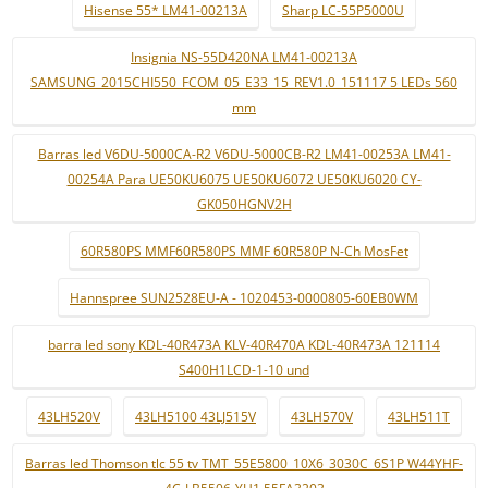
Hisense 55* LM41-00213A
Sharp LC-55P5000U
Insignia NS-55D420NA LM41-00213A
SAMSUNG_2015CHI550_FCOM_05_E33_15_REV1.0_151117 5 LEDs 560
mm
Barras led V6DU-5000CA-R2 V6DU-5000CB-R2 LM41-00253A LM41-
00254A Para UE50KU6075 UE50KU6072 UE50KU6020 CY-
GK050HGNV2H
60R580PS MMF60R580PS MMF 60R580P N-Ch MosFet
Hannspree SUN2528EU-A - 1020453-0000805-60EB0WM
barra led sony KDL-40R473A KLV-40R470A KDL-40R473A 121114
S400H1LCD-1-10 und
43LH520V
43LH5100 43LJ515V
43LH570V
43LH511T
Barras led Thomson tlc 55 tv TMT_55E5800_10X6_3030C_6S1P W44YHF-