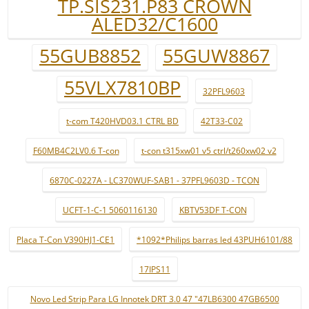
TP.SIS231.P83 CROWN
ALED32/C1600
55GUB8852
55GUW8867
55VLX7810BP
32PFL9603
t-com T420HVD03.1 CTRL BD
42T33-C02
F60MB4C2LV0.6 T-con
t-con t315xw01 v5 ctrl/t260xw02 v2
6870C-0227A - LC370WUF-SAB1 - 37PFL9603D - TCON
UCFT-1-C-1 5060116130
KBTV53DF T-CON
Placa T-Con V390HJ1-CE1
*1092*Philips barras led 43PUH6101/88
17IPS11
Novo Led Strip Para LG Innotek DRT 3.0 47 "47LB6300 47GB6500