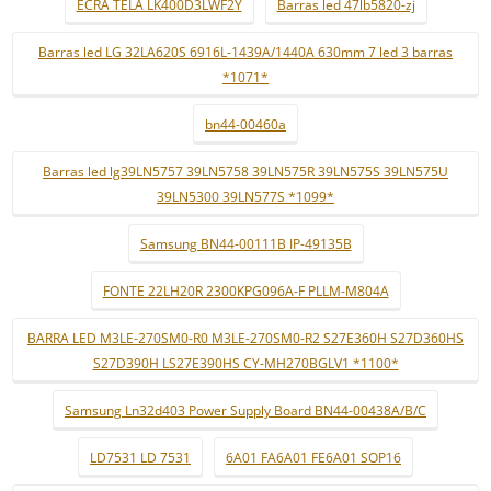
ECRÃ TELA LK400D3LWF2Y
Barras led 47lb5820-zj
Barras led LG 32LA620S 6916L-1439A/1440A 630mm 7 led 3 barras
*1071*
bn44-00460a
Barras led lg39LN5757 39LN5758 39LN575R 39LN575S 39LN575U
39LN5300 39LN577S *1099*
Samsung BN44-00111B IP-49135B
FONTE 22LH20R 2300KPG096A-F PLLM-M804A
BARRA LED M3LE-270SM0-R0 M3LE-270SM0-R2 S27E360H S27D360HS
S27D390H LS27E390HS CY-MH270BGLV1 *1100*
Samsung Ln32d403 Power Supply Board BN44-00438A/B/C
LD7531 LD 7531
6A01 FA6A01 FE6A01 SOP16