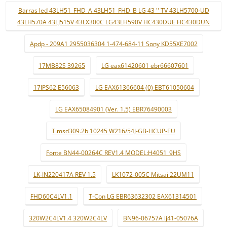
Barras led 43LH51_FHD_A 43LH51_FHD_B LG 43 '' TV 43LH5700-UD
43LH570A 43LJ515V 43LX300C LG43LH590V HC430DUE HC430DUN
Apdp - 209A1 2955036304 1-474-684-11 Sony KD55XE7002
17MB82S 39265
LG eax61420601 ebr66607601
17IPS62 E56063
LG EAX61366604 (0) EBT61050604
LG EAX65084901 (Ver. 1.5) EBR76490003
T.msd309.2b 10245 W216/54J-GB-HCUP-EU
Fonte BN44-00264C REV1.4 MODEL:H4051_9HS
LK-IN220417A REV 1.5
LK1072-005C Mitsai 22UM11
FHD60C4LV1.1
T-Con LG EBR63632302 EAX61314501
320W2C4LV1.4 320W2C4LV
BN96-06757A lj41-05076A