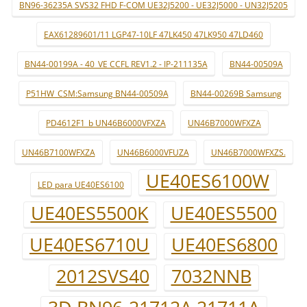
BN96-36235A SVS32 FHD F-COM UE32J5200 - UE32J5000 - UN32J5205
EAX61289601/11 LGP47-10LF 47LK450 47LK950 47LD460
BN44-00199A - 40_VE CCFL REV1.2 - IP-211135A
BN44-00509A
P51HW_CSM:Samsung BN44-00509A
BN44-00269B Samsung
PD4612F1_b UN46B6000VFXZA
UN46B7000WFXZA
UN46B7100WFXZA
UN46B6000VFUZA
UN46B7000WFXZS.
UE40ES6100W
LED para UE40ES6100
UE40ES5500K
UE40ES5500
UE40ES6710U
UE40ES6800
2012SVS40
7032NNB