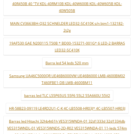
40R450B 40 "TV KDL-40RM10B KDL-40W600B KDL-40W605B KDL-
40W505B
MAIN CV3663BH-Q32 SCHNELDER LED32-SC410K s/n bjm1-132182-
2t2g
19AF530 GAE N200115 T50B * BD00-153271-001G* 6 LED-2 BARRAS
LED32-SC410K
Barra led 54 leds 520 mm
Samsung UA46C5000QR UE46B6000VW UE46B6000 LMB-4600BM02
T460FBE1-DB LMB-4600BM11
barras led TLC L55P65US 55F6 55L2 55A660U 55V2
HR-58B23-09119 LE4RD2U1-C-K 4C-LB5508-HR03J* 4C-LB5507-HR03J
Barras led Hitachi 32hb4t61h VES315WNDA-01 32d1333d 32d1334db
VES315WNDL-01 VES315WNDS-2D-R02 VES315WNDA-01 11-leds 574m