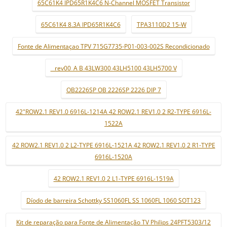
65C61K4 IPD65R1K4C6 N-Channel MOSFET Transistor
65C61K4 8.3A IPD65R1K4C6
TPA3110D2 15-W
Fonte de Alimentaçao TPV 715G7735-P01-003-002S Recondicionado
_ rev00_A B 43LW300 43LH5100 43LH5700 V
OB2226SP OB 2226SP 2226 DIP 7
42"ROW2.1 REV1.0 6916L-1214A 42 ROW2.1 REV1.0 2 R2-TYPE 6916L-
1522A
42 ROW2.1 REV1.0 2 L2-TYPE 6916L-1521A 42 ROW2.1 REV1.0 2 R1-TYPE
6916L-1520A
42 ROW2.1 REV1.0 2 L1-TYPE 6916L-1519A
Díodo de barreira Schottky SS1060FL SS 1060FL 1060 SOT123
Kit de reparação para Fonte de Alimentação TV Philips 24PFT5303/12