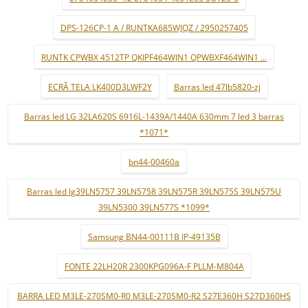
DPS-126CP-1 A / RUNTKA685WJQZ / 2950257405
RUNTK CPWBX 4512TP QKIPF464WJN1 QPWBXF464WJN1 ...
ECRÃ TELA LK400D3LWF2Y
Barras led 47lb5820-zj
Barras led LG 32LA620S 6916L-1439A/1440A 630mm 7 led 3 barras
*1071*
bn44-00460a
Barras led lg39LN5757 39LN5758 39LN575R 39LN575S 39LN575U
39LN5300 39LN577S *1099*
Samsung BN44-00111B IP-49135B
FONTE 22LH20R 2300KPG096A-F PLLM-M804A
BARRA LED M3LE-270SM0-R0 M3LE-270SM0-R2 S27E360H S27D360HS