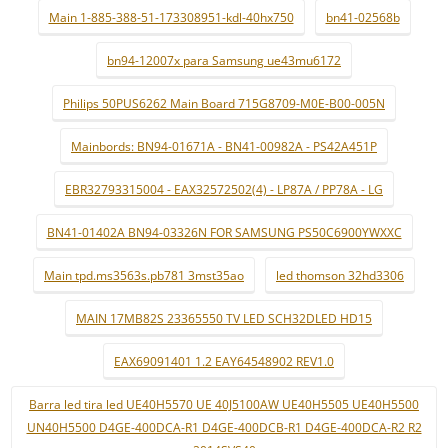
Main 1-885-388-51-173308951-kdl-40hx750
bn41-02568b
bn94-12007x para Samsung ue43mu6172
Philips 50PUS6262 Main Board 715G8709-M0E-B00-005N
Mainbords: BN94-01671A - BN41-00982A - PS42A451P
EBR32793315004 - EAX32572502(4) - LP87A / PP78A - LG
BN41-01402A BN94-03326N FOR SAMSUNG PS50C6900YWXXC
Main tpd.ms3563s.pb781 3mst35ao
led thomson 32hd3306
MAIN 17MB82S 23365550 TV LED SCH32DLED HD15
EAX69091401 1.2 EAY64548902 REV1.0
Barra led tira led UE40H5570 UE 40J5100AW UE40H5505 UE40H5500
UN40H5500 D4GE-400DCA-R1 D4GE-400DCB-R1 D4GE-400DCA-R2 R2