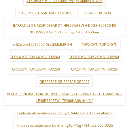
715G6947-M02-000-004Y Philips 40pfh4101/88
IPA65R1K5CE 65R1K5CE 65S1K5CE
HR7488 HR 7488
BARRAS LED UA32F4088AR CY-HF320AGEV3H D2GE-320SC0-R3
2013SVS32H 9 REV1.8 -5 pçs / 9 LED 650mm
lp-62e eax32285502(0) LG32LB2R-ZH
TOP245YN TOP 245YN
TOP249YN TOP 249YN TOP249
TOP250YN TOP 250YN TOP250
TOP260YN TOP 260YN TOP260
TOP261YN TOP 261YN TOP261
OB2223AP OB 2223AP OB2223
PLACA PRINCIPAL BN41-01165B BN94-02710G PARA TV LCD SAMSUNG
LE40B530P7W LTF400HA08 de 40 "
Fonte de alimentação samsung BN44-00807D caixa aberta
Kit de reparação para f/alimentção:715g7734-p02-005-002h