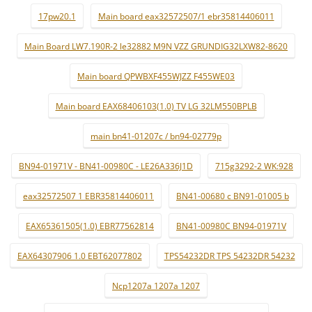
17pw20.1
Main board eax32572507/1 ebr35814406011
Main Board LW7.190R-2 le32882 M9N VZZ GRUNDIG32LXW82-8620
Main board QPWBXF455WJZZ F455WE03
Main board EAX68406103(1.0) TV LG 32LM550BPLB
main bn41-01207c / bn94-02779p
BN94-01971V - BN41-00980C - LE26A336J1D
715g3292-2 WK:928
eax32572507 1 EBR35814406011
BN41-00680 c BN91-01005 b
EAX65361505(1.0) EBR77562814
BN41-00980C BN94-01971V
EAX64307906 1.0 EBT62077802
TPS54232DR TPS 54232DR 54232
Ncp1207a 1207a 1207