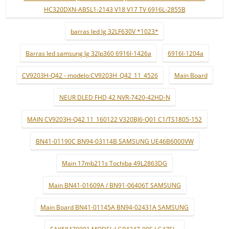
HC320DXN-ABSL1-2143 V18 V17 TV 6916L-2855B
barras led lg 32LF630V *1023*
Barras led samsung lg 32lp360 6916l-1426a
6916l-1204a
CV9203H-Q42 - modelo:CV9203H_Q42_11_4526
Main Board
NEUR DLED FHD 42 NVR-7420-42HD-N
MAIN CV9203H-Q42 11_160122 V320BJ6-Q01 C1/TS1805-152
BN41-01190C BN94-03114B SAMSUNG UE46B6000VW
Main 17mb211s Tochiba 49L2863DG
Main BN41-01609A / BN91-06406T SAMSUNG
Main Board BN41-01145A BN94-02431A SAMSUNG