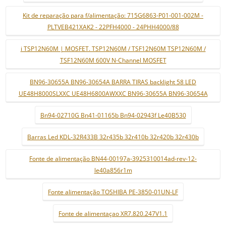
Kit de reparação para f/alimentação: 715G6863-P01-001-002M -
PLTVEB421XAK2 - 22PFH4000 - 24PHH4000/88
i TSP12N60M | MOSFET. TSP12N60M / TSF12N60M TSP12N60M /
TSF12N60M 600V N-Channel MOSFET
BN96-30655A BN96-30654A BARRA TIRAS backlight 58 LED
UE48H8000SLXXC UE48H6800AWXXC BN96-30655A BN96-30654A
Bn94-02710G Bn41-01165b Bn94-02943f Le40B530
Barras Led KDL-32R433B 32r435b 32r410b 32r420b 32r430b
Fonte de alimentação BN44-00197a-3925310014ad-rev-12-
le40a856r1m
Fonte alimentação TOSHIBA PE-3850-01UN-LF
Fonte de alimentaçao XR7.820.247V1.1