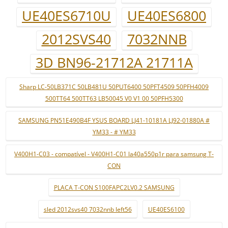
UE40ES6710U
UE40ES6800
2012SVS40
7032NNB
3D BN96-21712A 21711A
Sharp LC-50LB371C 50LB481U 50PUT6400 50PFT4509 50PFH4009
500TT64 500TT63 LB50045 V0 V1 00 50PFH5300
SAMSUNG PN51E490B4F YSUS BOARD LJ41-10181A LJ92-01880A #
YM33 - # YM33
V400H1-C03 - compatível - V400H1-C01 la40a550p1r para samsung T-
CON
PLACA T-CON S100FAPC2LV0.2 SAMSUNG
sled 2012svs40 7032nnb left56
UE40ES6100