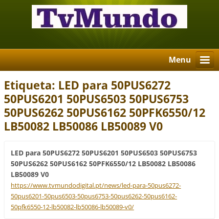
Menu
Etiqueta: LED para 50PUS6272
50PUS6201 50PUS6503 50PUS6753
50PUS6262 50PUS6162 50PFK6550/12
LB50082 LB50086 LB50089 V0
LED para 50PUS6272 50PUS6201 50PUS6503 50PUS6753
50PUS6262 50PUS6162 50PFK6550/12 LB50082 LB50086
LB50089 V0
https://www.tvmundodigital.pt/news/led-para-50pus6272-
50pus6201-50pus6503-50pus6753-50pus6262-50pus6162-
50pfk6550-12-lb50082-lb50086-lb50089-v0/