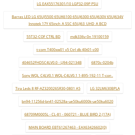
LG EAX55176301/10 LGP32-09P PSU
Barras LED LG 65UJ5500 65UK6100 65UJ6300 65UJ630V 65UJ634V
Innotek 17Y 65inch_A SSC 65UJ63_UHD_A BCD
55T32-COF CTRL BD
mdk336v-0n 19100159
t-com T400xw01 v5 Ctrl db 40t01-c00
404652FHDSC4LV0.0 - LJ94-02134B
6870c-0204b
Sony WQL_C4LV0.1 WQL-C4LV0.1 1-895-192-11 T-con .
Tira Leds 8 RF-AZ320026SR30-0801 A5
LG 32LM630BPLA
bn94-11256d-bn41-02528a-ue50ku6000k-ue50ku6020
68709M0005L - CL-81 - 060721 - BLUE BIRD 2 (17A)
MAIN BOARD EBT61267463 - EAX63426602(0)