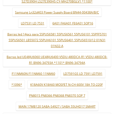
S27D390H LS27E390HS CY-MH270BGLV1 *1100*
Samsung Ln32d403 Power Supply Board BN44-00438A/B/C
LD7531 LD 7531
6A01 FA6A01 FE6A01 SOP16
Barras led 14pcs para 55PUS6581 55PUS6561 55PUS6101 55PFF5701
55PUS6501 LB55072 55PUH6101 55PUS6401 55PUS6510/12 01N31
01N32-A
Barras led UE48JU6060 UE48JU6400 V5DU-480DCA-R1 V5DU-480DCB-
R1 BN96-34793A *1101* BN96-34794A
F11NM60N F11NM60 11NM60
LD7591GS LD 7591 LD7591
*1096*
K18A60V K18A60 MOSFET N-CH 600V 18A TO-220F
PN8015 PN8366 PN8368 PN8370 SOP 7
MAIN 17MB120 SABA-S4927 / SABA 55UHD17 SMART