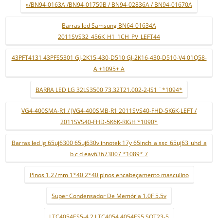
»/BN94-0163A /BN94-01759B / BN94-02836A / BN94-01670A
Barras led Samsung BN64-01634A
2011SVS32_456K_H1_1CH_PV_LEFT44
43PFT4131 43PFS5301 GJ-2K15-430-D510 GJ-2K16-430-D510-V4 01Q58-
A +1095+ A
BARRA LED LG 32LS3500 73.32T21.002-2-JS1 ¨*1094*
VG4-400SMA-R1 / JVG4-400SMB-R1 2011SVS40-FHD-5K6K-LEFT /
2011SVS40-FHD-5K6K-RIGH *1090*
Barras led lg 65uj6300 65uj630v innotek 17y 65inch_a ssc_65uj63_uhd_a
b c d eav63673007 *1089* 7
Pinos 1.27mm 1*40 2*40 pinos encabeçamento masculino
Super Condensador De Memória 1.0F 5.5v
LTC4054ES5-4.2 LTC4054 4054ES5 SOT23-5