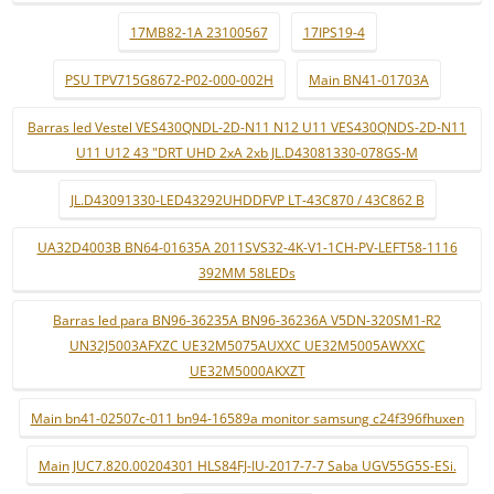
17MB82-1A 23100567
17IPS19-4
PSU TPV715G8672-P02-000-002H
Main BN41-01703A
Barras led Vestel VES430QNDL-2D-N11 N12 U11 VES430QNDS-2D-N11
U11 U12 43 "DRT UHD 2xA 2xb JL.D43081330-078GS-M
JL.D43091330-LED43292UHDDFVP LT-43C870 / 43C862 B
UA32D4003B BN64-01635A 2011SVS32-4K-V1-1CH-PV-LEFT58-1116
392MM 58LEDs
Barras led para BN96-36235A BN96-36236A V5DN-320SM1-R2
UN32J5003AFXZC UE32M5075AUXXC UE32M5005AWXXC
UE32M5000AKXZT
Main bn41-02507c-011 bn94-16589a monitor samsung c24f396fhuxen
Main JUC7.820.00204301 HLS84FJ-IU-2017-7-7 Saba UGV55G5S-ESi.