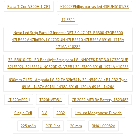
Placa T-Con V390HJ1-CE1
*1092*Philips barras led 43PUH6101/88
17IPS11
Novo Led Strip Para LG Innotek DRT 3.0 47 "47LB6300 47GB6500
47LB652V 47lb650v LC470DUH 47LB5610 47LB565V 6916L-1715A
1716A *1028*
32LB5610-CD LED Backlight Strip para LG INNOTEK DRT 3.0 LC320DUE
32LF592U 32LF561U NC320DXN VSPB1 32LF5800 6916L-1974A *1023*
630mm 7 LED Lâmpada LG 32 TV 32ln541v 32LN540 A1 / B1 / B2-Type
6916L-1437A 6916L-1438A 6916L-1204A 6916L-1426A
LTJ320AP02-J
T320HVF05.1
CR 2032 MFR RV Battery-1823483
Single Cell
3 V
2032
Lithium Manganese Dioxide
225 mAh
PCB Pins
20 mm
BN41-00982A