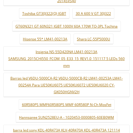
2014SVS40
Toshiba GT30J322(Q) IGBT
30 A 600 V GT 30J322
GT60N321 GT 60N321 IGBT 1000V 60A 170W TO-3PL Tochina
Hisense 55* LM41-00213A
Sharp LC-55P5000U
Insignia NS-55D420NA LM41-00213A
SAMSUNG_2015CHI550_FCOM_05_E33_15_REV1.0_151117 5 LEDs 560
mm
Barras led V6DU-5000CA-R2 V6DU-5000CB-R2 LM41-00253A LM41-
00254A Para UE50KU6075 UE50KU6072 UE50KU6020 CY-
GK050HGNV2H
60R580PS MMF60R580PS MMF 60R580P N-Ch MosFet
Hannspree SUN2528EU-A - 1020453-0000805-60EB0WM
barra led sony KDL-40R473A KLV-40R470A KDL-40R473A 121114