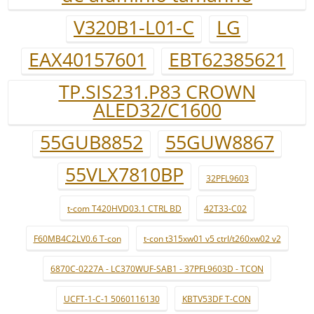
V320B1-L01-C
LG
EAX40157601
EBT62385621
TP.SIS231.P83 CROWN
ALED32/C1600
55GUB8852
55GUW8867
55VLX7810BP
32PFL9603
t-com T420HVD03.1 CTRL BD
42T33-C02
F60MB4C2LV0.6 T-con
t-con t315xw01 v5 ctrl/t260xw02 v2
6870C-0227A - LC370WUF-SAB1 - 37PFL9603D - TCON
UCFT-1-C-1 5060116130
KBTV53DF T-CON