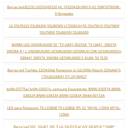
Barras led B2232 LED32HD320 HL-10320A28-0901S-02 358P207850B -
9 lâmpadas
LG 55LF652V 55LB630V 55LB650V LC550DUH FG 55LF5610 55LF580V
55LF5800 55LB630V 55LB6300
BARRA LED UN50KU6300 50 ''TV LM41-00253A 'TV LM41- 39657A
39658A R + L UN50KU6300 UE50KU6000 UE50MU6120K UE50KU6092U
E88441 39657A 39658A UE50KU6000 S_KU6K_50_FL30
Barras led Tochiba 32l3433dg Panasonic tx-32c500b Hitachi 32hb4t61h
17DLB32NER1 ETI 20180927
bn96-03775a/ bn96-03057a. samsung Equivalente: BN96-03057A BN96-
03832A BN96-03833A BN96-02583A BN44-00153A
LED para Panasonic TX-L32B6B TX-L32B6E IPS 32 "6916L-1295A 6916L-
1296A
Barra Led SSC_32LJ61_HD_S LG 32LJ510 b/ U/V 32LK510 *1048*