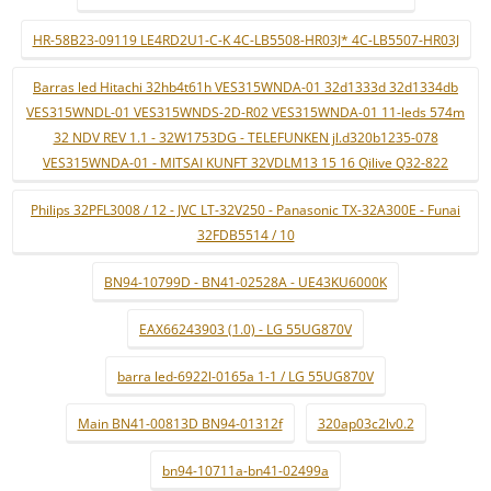
HR-58B23-09119 LE4RD2U1-C-K 4C-LB5508-HR03J* 4C-LB5507-HR03J
Barras led Hitachi 32hb4t61h VES315WNDA-01 32d1333d 32d1334db
VES315WNDL-01 VES315WNDS-2D-R02 VES315WNDA-01 11-leds 574m
32 NDV REV 1.1 - 32W1753DG - TELEFUNKEN jl.d320b1235-078
VES315WNDA-01 - MITSAI KUNFT 32VDLM13 15 16 Qilive Q32-822
Philips 32PFL3008 / 12 - JVC LT-32V250 - Panasonic TX-32A300E - Funai
32FDB5514 / 10
BN94-10799D - BN41-02528A - UE43KU6000K
EAX66243903 (1.0) - LG 55UG870V
barra led-6922l-0165a 1-1 / LG 55UG870V
Main BN41-00813D BN94-01312f
320ap03c2lv0.2
bn94-10711a-bn41-02499a