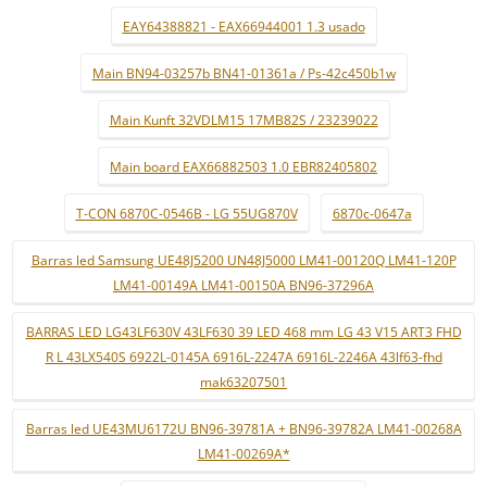
EAY64388821 - EAX66944001 1.3 usado
Main BN94-03257b BN41-01361a / Ps-42c450b1w
Main Kunft 32VDLM15 17MB82S / 23239022
Main board EAX66882503 1.0 EBR82405802
T-CON 6870C-0546B - LG 55UG870V
6870c-0647a
Barras led Samsung UE48J5200 UN48J5000 LM41-00120Q LM41-120P
LM41-00149A LM41-00150A BN96-37296A
BARRAS LED LG43LF630V 43LF630 39 LED 468 mm LG 43 V15 ART3 FHD
R L 43LX540S 6922L-0145A 6916L-2247A 6916L-2246A 43lf63-fhd
mak63207501
Barras led UE43MU6172U BN96-39781A + BN96-39782A LM41-00268A
LM41-00269A*