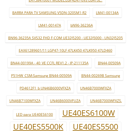
EAY58470001 MODEL:LGP4247-09S LG47SL..
BARRA PARA TV SAMSUNG V5DN-320SM1-R2
LM41-00134A
LM41-00147A
bN96-36236A
BN96-36235A SVS32 FHD F-COM UE32J5200 - UE32J5000 - UN32J5205
EAX61289601/11 LGP47-10LF 47LK450 47LK950 47LD460
BN44-00199A - 40_VE CCFL REV1.2 - IP-211135A
BN44-00509A
P51HW_CSM:Samsung BN44-00509A
BN44-00269B Samsung
PD4612F1_b UN46B6000VFXZA
UN46B7000WFXZA
UN46B7100WFXZA
UN46B6000VFUZA
UN46B7000WFXZS.
UE40ES6100W
LED para UE40ES6100
UE40ES5500K
UE40ES5500