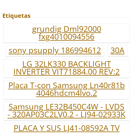
Etiquetas
grundig Dml92000
fxg4010094556
sony psupply 186994612
30A
LG 32LK330 BACKLIGHT
INVERTER VIT71884.00 REV:2
Placa T-con Samsung Ln40r81b
4046hdcm4lvo.2
Samsung LE32B450C4W - LVDS
- 320AP03C2LV0.2 - LJ94-02933K
PLACA Y SUS LJ41-08592A TV