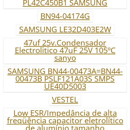
PL42C450B1 SAMSUNG
BN94-04174G
SAMSUNG LE32D403E2W
47uf 25v.Condensador
Electrolitico 47uF 25V 105ºC
sanyo
SAMSUNG BN44-00473A=BN44-
00473B PSLF121A03S SMPS
UE40D5003
VESTEL
Low ESR/Impedância de alta
freqüência capacitor eletrolítico
de alumínio tamanho