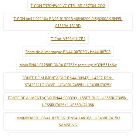
T-CON T370HW02 VC CTRL BD / 37T04-COG
T-CON bn41-02110a BN95-01309B /48H6200 /48J6200AK BN95-
01319A-1319D
T-Con- V500HJ1-CE1
Fonte de Alimentaçao BN44-00703G / bn44-00703
Main BN41-01258B BN94-02766c samsung le32b551a6w
FONTE DE ALIMENTAÇÃO BN44-00947J - L43E7_RSM -
ST43F121C1/WVD - UE43RU7455U - UE43RU7025K
FONTE DE ALIMENTAÇÃO-BN44-00932Q - L55E7_RHS - UE55RU7305K -
UE55RU7025K - UE55RU7105K
MAINBOARD - BN41-02703A - BN94-14618A - UE43RU7415U
SAMSUNG