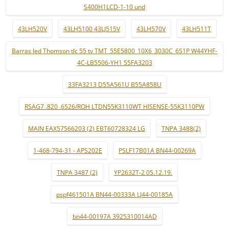
S400H1LCD-1-10 und
43LH520V
43LH5100 43LJ515V
43LH570V
43LH511T
Barras led Thomson tlc 55 tv TMT_55E5800_10X6_3030C_6S1P W44YHF-
4C-LB5506-YH1 55FA3203
33FA3213 D55A561U B55A858U
RSAG7 .820 .6526/ROH LTDN55K3110WT HISENSE-55K3110PW
MAIN EAX57566203 (2) EBT60728324 LG
TNPA 3488(2)
1-468-794-31 - APS202E
PSLF17B01A BN44-00269A
TNPA 3487 (2)
YP2632T-2 05.12.19.
pspf461501A BN44-00333A LJ44-00185A
bn44-00197A 3925310014AD