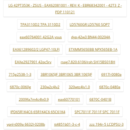
LG 42PT353K - ZSUS - EAX62081001 - REV: K - EBR68342001 - 42T3_Z -
PDP 110121
TPA3110D2 TPA 3110D2
LD5760GR LD5760 SOP7
eax60764001 42G2A ysus
dyp-42w3 BN44-00204A
EAX61289602/2 LGP47-10LFI
ETXMM565EBB NPX565EB-1A
EAXe2927901 42pc5rv
rsag7.820.6106/roh SH15BS018H
715g2538-1-3
3BR1065JF 3BR1065 3BR 1065JF
6917l-0080a
6870c-0060g
230w2c4lv2
320wtc4lv1.0
6870c-0480a
2009fa7m4c4lv0.9
eax60770101
6870C-0401B
IPD65R1K4C6 65R1K4C6 65C61K4
SPC7011F 7011F SPC 7011F
ypnl-t009a 6632l-0208b
tt4851b01-3-c-4
zzz.194r-5 LCDPSU-3