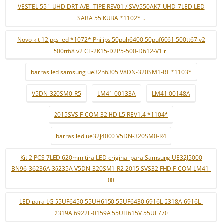
VESTEL 55 " UHD DRT A/B- TIPE REV01 / SVV550AK7-UHD-7LED LED
SABA 55 KUBA *1102* ..
Novo kit 12 pçs led *1072* Philips 50puh6400 50puf6061 500tt67 v2
500tt68 v2 CL-2K15-D2P5-500-D612-V1 r l
barras led samsung ue32n6305 V8DN-320SM1-R1 *1103*
V5DN-320SM0-R5
LM41-00133A
LM41-00148A
2015SVS F-COM 32 HD L5 REV1.4 *1104*
barras led ue32j4000 V5DN-320SM0-R4
Kit 2 PCS 7LED 620mm tira LED original para Samsung UE32J5000
BN96-36236A 36235A V5DN-320SM1-R2 2015 SVS32 FHD F-COM LM41-
00
LED para LG 55UF6450 55UH6150 55UF6430 6916L-2318A 6916L-
2319A 6922L-0159A 55UH615V 55UF770