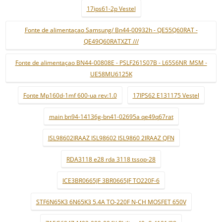
17ips61-2p Vestel
Fonte de alimentaçao Samsung/ Bn44-00932h - QE55Q60RAT -
QE49Q60RATXZT ///
Fonte de alimentaçao BN44-00808E - PSLF261S07B - L65S6NR_MSM -
UE58MU6125K
Fonte Mp160d-1mf 600-ua rev:1.0
17IPS62 E131175 Vestel
main bn94-14136g-bn41-02695a qe49q67rat
ISL98602IRAAZ ISL98602 ISL9860 2IRAAZ QFN
RDA3118 e28 rda 3118 tssop-28
ICE3BR0665JF 3BR0665JF TO220F-6
STF6N65K3 6N65K3 5.4A TO-220F N-CH MOSFET 650V