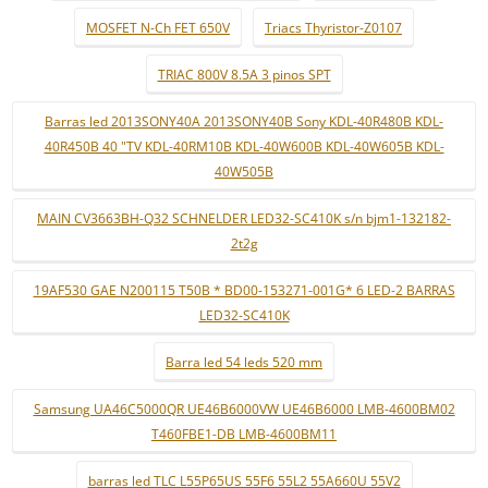
MOSFET N-Ch FET 650V
Triacs Thyristor-Z0107
TRIAC 800V 8.5A 3 pinos SPT
Barras led 2013SONY40A 2013SONY40B Sony KDL-40R480B KDL-
40R450B 40 "TV KDL-40RM10B KDL-40W600B KDL-40W605B KDL-
40W505B
MAIN CV3663BH-Q32 SCHNELDER LED32-SC410K s/n bjm1-132182-
2t2g
19AF530 GAE N200115 T50B * BD00-153271-001G* 6 LED-2 BARRAS
LED32-SC410K
Barra led 54 leds 520 mm
Samsung UA46C5000QR UE46B6000VW UE46B6000 LMB-4600BM02
T460FBE1-DB LMB-4600BM11
barras led TLC L55P65US 55F6 55L2 55A660U 55V2