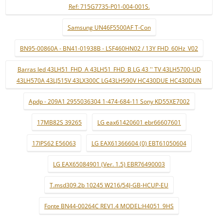
Ref: 715G7735-P01-004-001S.
Samsung UN46F5500AF T-Con
BN95-00860A - BN41-01938B - LSF460HN02 / 13Y FHD_60Hz_V02
Barras led 43LH51_FHD_A 43LH51_FHD_B LG 43 '' TV 43LH5700-UD
43LH570A 43LJ515V 43LX300C LG43LH590V HC430DUE HC430DUN
Apdp - 209A1 2955036304 1-474-684-11 Sony KD55XE7002
17MB82S 39265
LG eax61420601 ebr66607601
17IPS62 E56063
LG EAX61366604 (0) EBT61050604
LG EAX65084901 (Ver. 1.5) EBR76490003
T.msd309.2b 10245 W216/54J-GB-HCUP-EU
Fonte BN44-00264C REV1.4 MODEL:H4051_9HS