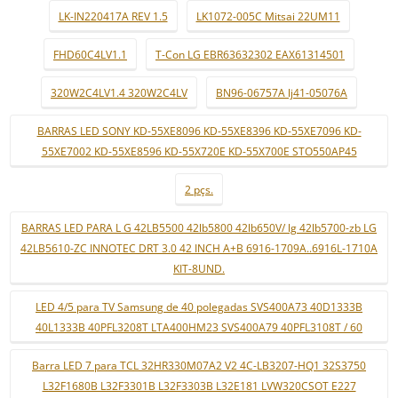
LK-IN220417A REV 1.5
LK1072-005C Mitsai 22UM11
FHD60C4LV1.1
T-Con LG EBR63632302 EAX61314501
320W2C4LV1.4 320W2C4LV
BN96-06757A lj41-05076A
BARRAS LED SONY KD-55XE8096 KD-55XE8396 KD-55XE7096 KD-
55XE7002 KD-55XE8596 KD-55X720E KD-55X700E STO550AP45
2 pçs.
BARRAS LED PARA L G 42LB5500 42lb5800 42lb650V/ lg 42lb5700-zb LG
42LB5610-ZC INNOTEC DRT 3.0 42 INCH A+B 6916-1709A..6916L-1710A
KIT-8UND.
LED 4/5 para TV Samsung de 40 polegadas SVS400A73 40D1333B
40L1333B 40PFL3208T LTA400HM23 SVS400A79 40PFL3108T / 60
Barra LED 7 para TCL 32HR330M07A2 V2 4C-LB3207-HQ1 32S3750
L32F1680B L32F3301B L32F3303B L32E181 LVW320CSOT E227