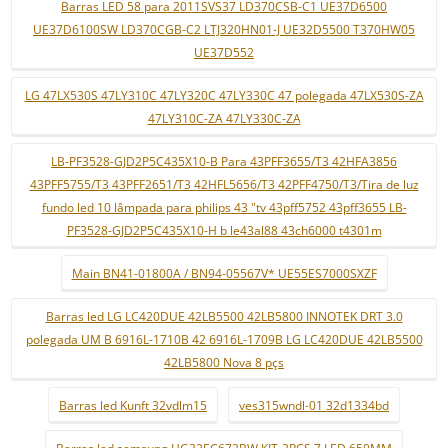
Barras LED 58 para 2011SVS37 LD370CSB-C1 UE37D6500
UE37D6100SW LD370CGB-C2 LTJ320HN01-J UE32D5500 T370HW05
UE37D552
LG 47LX530S 47LY310C 47LY320C 47LY330C 47 polegada 47LX530S-ZA
47LY310C-ZA 47LY330C-ZA
LB-PF3528-GJD2P5C435X10-B Para 43PFF3655/T3 42HFA3856
43PFF5755/T3 43PFF2651/T3 42HFL5656/T3 42PFF4750/T3/Tira de luz
fundo led 10 lâmpada para philips 43 "tv 43pff5752 43pff3655 LB-
PF3528-GJD2P5C435X10-H b le43al88 43ch6000 t4301m
Main BN41-01800A / BN94-05567V* UE55ES7000SXZF
Barras led LG LC420DUE 42LB5500 42LB5800 INNOTEK DRT 3.0
polegada UM B 6916L-1710B 42 6916L-1709B LG LC420DUE 42LB5500
42LB5800 Nova 8 pçs
Barras led Kunft 32vdlm15
ves315wndl-01 32d1334bd