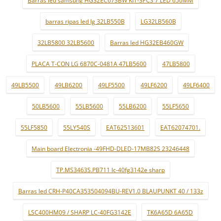
Barras led samsung HG32EC673BW KIT-3PCS 7 LED 650MM
barras ripas led lg 32LB550B
LG32LB560B
32LB5800 32LB5600
Barras led HG32EB460GW
PLACA T-CON LG 6870C-0481A 47LB5600
47LB5800
49LB5500
49LB6200
49LF5500
49LF6200
49LF6400
50LB5600
55LB5600
55LB6200
55LF5650
55LF5850
55LY540S
EAT62513601
EAT62074701.
Main board Electronia -49FHD-DLED-17MB82S 23246448
TP.MS3463S.PB711 lc-40fg3142e sharp
Barras led CRH-P40CA353504094BU-REV1.0 BLAUPUNKT 40 / 133z
LSC400HM09 / SHARP LC-40FG3142E
TK6A65D 6A65D