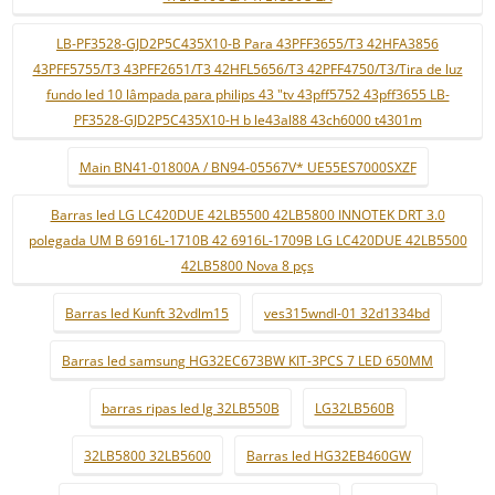
LB-PF3528-GJD2P5C435X10-B Para 43PFF3655/T3 42HFA3856
43PFF5755/T3 43PFF2651/T3 42HFL5656/T3 42PFF4750/T3/Tira de luz
fundo led 10 lâmpada para philips 43 "tv 43pff5752 43pff3655 LB-
PF3528-GJD2P5C435X10-H b le43al88 43ch6000 t4301m
Main BN41-01800A / BN94-05567V* UE55ES7000SXZF
Barras led LG LC420DUE 42LB5500 42LB5800 INNOTEK DRT 3.0
polegada UM B 6916L-1710B 42 6916L-1709B LG LC420DUE 42LB5500
42LB5800 Nova 8 pçs
Barras led Kunft 32vdlm15
ves315wndl-01 32d1334bd
Barras led samsung HG32EC673BW KIT-3PCS 7 LED 650MM
barras ripas led lg 32LB550B
LG32LB560B
32LB5800 32LB5600
Barras led HG32EB460GW