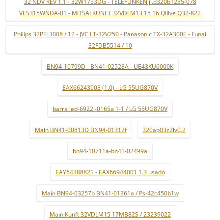
32 NDV REV 1.1 - 32W1753DG - TELEFUNKEN jl.d320b1235-078
VES315WNDA-01 - MITSAI KUNFT 32VDLM13 15 16 Qilive Q32-822
Philips 32PFL3008 / 12 - JVC LT-32V250 - Panasonic TX-32A300E - Funai
32FDB5514 / 10
BN94-10799D - BN41-02528A - UE43KU6000K
EAX66243903 (1.0) - LG 55UG870V
barra led-6922l-0165a 1-1 / LG 55UG870V
Main BN41-00813D BN94-01312f
320ap03c2lv0.2
bn94-10711a-bn41-02499a
EAY64388821 - EAX66944001 1.3 usado
Main BN94-03257b BN41-01361a / Ps-42c450b1w
Main Kunft 32VDLM15 17MB82S / 23239022