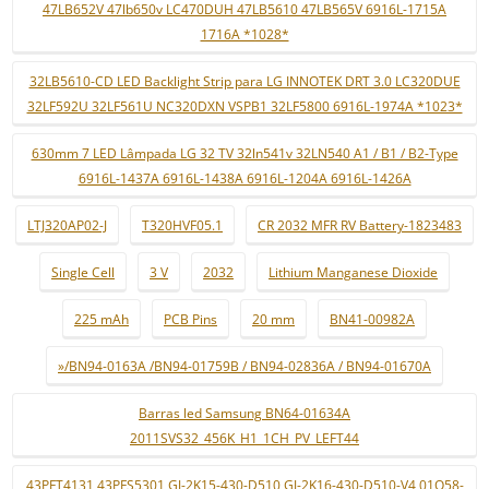
47LB652V 47lb650v LC470DUH 47LB5610 47LB565V 6916L-1715A
1716A *1028*
32LB5610-CD LED Backlight Strip para LG INNOTEK DRT 3.0 LC320DUE
32LF592U 32LF561U NC320DXN VSPB1 32LF5800 6916L-1974A *1023*
630mm 7 LED Lâmpada LG 32 TV 32ln541v 32LN540 A1 / B1 / B2-Type
6916L-1437A 6916L-1438A 6916L-1204A 6916L-1426A
LTJ320AP02-J
T320HVF05.1
CR 2032 MFR RV Battery-1823483
Single Cell
3 V
2032
Lithium Manganese Dioxide
225 mAh
PCB Pins
20 mm
BN41-00982A
»/BN94-0163A /BN94-01759B / BN94-02836A / BN94-01670A
Barras led Samsung BN64-01634A
2011SVS32_456K_H1_1CH_PV_LEFT44
43PFT4131 43PFS5301 GJ-2K15-430-D510 GJ-2K16-430-D510-V4 01Q58-