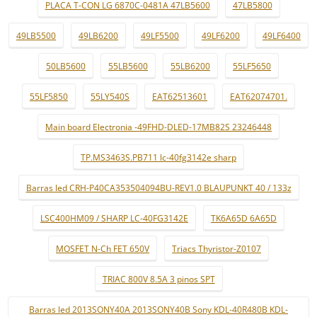
PLACA T-CON LG 6870C-0481A 47LB5600
47LB5800
49LB5500
49LB6200
49LF5500
49LF6200
49LF6400
50LB5600
55LB5600
55LB6200
55LF5650
55LF5850
55LY540S
EAT62513601
EAT62074701.
Main board Electronia -49FHD-DLED-17MB82S 23246448
TP.MS3463S.PB711 lc-40fg3142e sharp
Barras led CRH-P40CA353504094BU-REV1.0 BLAUPUNKT 40 / 133z
LSC400HM09 / SHARP LC-40FG3142E
TK6A65D 6A65D
MOSFET N-Ch FET 650V
Triacs Thyristor-Z0107
TRIAC 800V 8.5A 3 pinos SPT
Barras led 2013SONY40A 2013SONY40B Sony KDL-40R480B KDL-