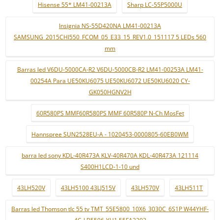
Hisense 55* LM41-00213A
Sharp LC-55P5000U
Insignia NS-55D420NA LM41-00213A
SAMSUNG_2015CHI550_FCOM_05_E33_15_REV1.0_151117 5 LEDs 560
mm
Barras led V6DU-5000CA-R2 V6DU-5000CB-R2 LM41-00253A LM41-
00254A Para UE50KU6075 UE50KU6072 UE50KU6020 CY-
GK050HGNV2H
60R580PS MMF60R580PS MMF 60R580P N-Ch MosFet
Hannspree SUN2528EU-A - 1020453-0000805-60EB0WM
barra led sony KDL-40R473A KLV-40R470A KDL-40R473A 121114
S400H1LCD-1-10 und
43LH520V
43LH5100 43LJ515V
43LH570V
43LH511T
Barras led Thomson tlc 55 tv TMT_55E5800_10X6_3030C_6S1P W44YHF-