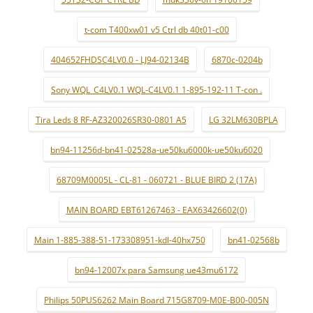
t-com T400xw01 v5 Ctrl db 40t01-c00
404652FHDSC4LV0.0 - LJ94-02134B
6870c-0204b
Sony WQL_C4LV0.1 WQL-C4LV0.1 1-895-192-11 T-con .
Tira Leds 8 RF-AZ320026SR30-0801 A5
LG 32LM630BPLA
bn94-11256d-bn41-02528a-ue50ku6000k-ue50ku6020
68709M0005L - CL-81 - 060721 - BLUE BIRD 2 (17A)
MAIN BOARD EBT61267463 - EAX63426602(0)
Main 1-885-388-51-173308951-kdl-40hx750
bn41-02568b
bn94-12007x para Samsung ue43mu6172
Philips 50PUS6262 Main Board 715G8709-M0E-B00-005N