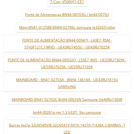
T-Con- V500HJ1-CE1
Fonte de Alimentaçao BN44-00703G / bn44-00703
Main BN41-01258B BN94-02766c samsung le32b551a6w
FONTE DE ALIMENTAÇÃO BN44-00947J - L43E7_RSM -
ST43F121C1/WVD - UE43RU7455U - UE43RU7025K
FONTE DE ALIMENTAÇÃO-BN44-00932Q - L55E7_RHS - UE55RU7305K -
UE55RU7025K - UE55RU7105K
MAINBOARD - BN41-02703A - BN94-14618A - UE43RU7415U
SAMSUNG
MAINBOARD BN41-02703C Bn94-00033N Samsung Ue49Ru7300K
bn44-00261a rev 1.3 h32f1_9ss samsung
Barras led lg 32LN540V/B 32LN541V 6916-1437A /1438A 3 BARRAS -7
LED