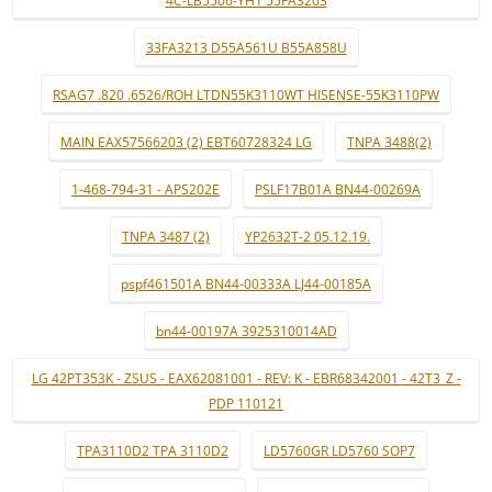
4C-LB5506-YH1 55FA3203
33FA3213 D55A561U B55A858U
RSAG7 .820 .6526/ROH LTDN55K3110WT HISENSE-55K3110PW
MAIN EAX57566203 (2) EBT60728324 LG
TNPA 3488(2)
1-468-794-31 - APS202E
PSLF17B01A BN44-00269A
TNPA 3487 (2)
YP2632T-2 05.12.19.
pspf461501A BN44-00333A LJ44-00185A
bn44-00197A 3925310014AD
LG 42PT353K - ZSUS - EAX62081001 - REV: K - EBR68342001 - 42T3_Z -
PDP 110121
TPA3110D2 TPA 3110D2
LD5760GR LD5760 SOP7