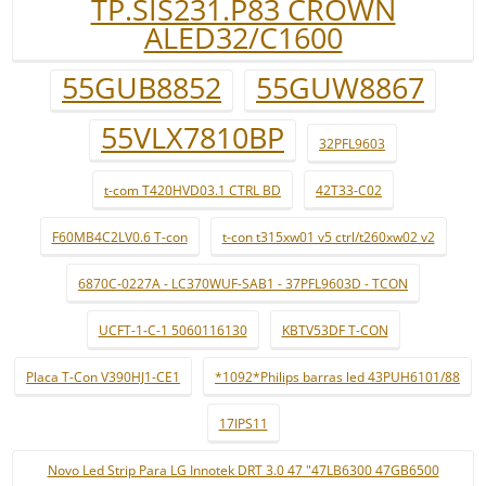
TP.SIS231.P83 CROWN
ALED32/C1600
55GUB8852
55GUW8867
55VLX7810BP
32PFL9603
t-com T420HVD03.1 CTRL BD
42T33-C02
F60MB4C2LV0.6 T-con
t-con t315xw01 v5 ctrl/t260xw02 v2
6870C-0227A - LC370WUF-SAB1 - 37PFL9603D - TCON
UCFT-1-C-1 5060116130
KBTV53DF T-CON
Placa T-Con V390HJ1-CE1
*1092*Philips barras led 43PUH6101/88
17IPS11
Novo Led Strip Para LG Innotek DRT 3.0 47 "47LB6300 47GB6500