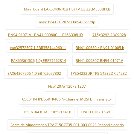
Main board EAX68406103(1.0) TV LG 32LM550BPLB
main bn41-01207c / bn94-02779p
BN94-01971V - BN41-00980C - LE26A336J1D
715g3292-2 WK:928
eax32572507 1 EBR35814406011
BN41-00680 c BN91-01005 b
EAX65361505(1.0) EBR77562814
BN41-00980C BN94-01971V
EAX64307906 1.0 EBT62077802
TPS54232DR TPS 54232DR 54232
Ncp1207a 1207a 1207
65C61K4 IPD65R1K4C6 N-Channel MOSFET Transistor
65C61K4 8.3A IPD65R1K4C6
TPA3110D2 15-W
Fonte de Alimentaçao TPV 715G7735-P01-003-002S Recondicionado