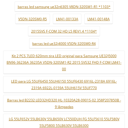
barras led samsung ue32n6305 V8DN-320SM1-R1 *1103*
V5DN-320SM0-R5
LM41-00133A
LM41-00148A
2015SVS F-COM 32 HD L5 REV1.4 *1104*
barras led ue32j4000 V5DN-320SM0-R4
Kit 2 PCS 7LED 620mm tira LED original para Samsung UE32J5000
BN96-36236A 36235A V5DN-320SM1-R2 2015 SVS32 FHD F-COM LM41-
00
LED para LG 55UF6450 55UH6150 55UF6430 6916L-2318A 6916L-
2319A 6922L-0159A 55UH615V 55UF770
Barras led B2232 LED32HD320 HL-10320A28-0901S-02 358P207850B -
9 lâmpadas
LG 55LF652V 55LB630V 55LB650V LC550DUH FG 55LF5610 55LF580V
55LF5800 55LB630V 55LB6300