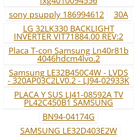
fxg4010094556
sony psupply 186994612
30A
LG 32LK330 BACKLIGHT
INVERTER VIT71884.00 REV:2
Placa T-con Samsung Ln40r81b
4046hdcm4lvo.2
Samsung LE32B450C4W - LVDS
- 320AP03C2LV0.2 - LJ94-02933K
PLACA Y SUS LJ41-08592A TV
PL42C450B1 SAMSUNG
BN94-04174G
SAMSUNG LE32D403E2W