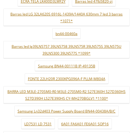
ECRÃ TELA LK400D3LWF2Y
Barras led 47lb5820-zj
Barras led LG 32LA620S 6916L-1439A/1440A 630mm 7 led 3 barras
*1071*
bn44-00460a
Barras led lg39LN5757 39LN5758 39LN575R 39LN575S 39LN575U
39LN5300 39LN577S *1099*
Samsung BN44-00111B IP-49135B
FONTE 22LH20R 2300KPG096A-F PLLM-M804A
BARRA LED M3LE-270SM0-R0 M3LE-270SM0-R2 S27E360H S27D360HS
S27D390H LS27E390HS CY-MH270BGLV1 *1100*
Samsung Ln32d403 Power Supply Board BN44-00438A/B/C
LD7531 LD 7531
6A01 FA6A01 FE6A01 SOP16