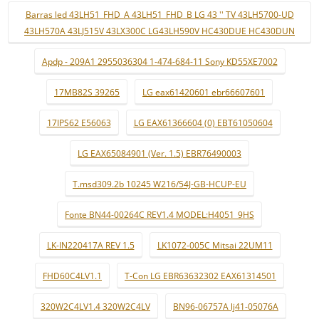
Barras led 43LH51_FHD_A 43LH51_FHD_B LG 43 '' TV 43LH5700-UD
43LH570A 43LJ515V 43LX300C LG43LH590V HC430DUE HC430DUN
Apdp - 209A1 2955036304 1-474-684-11 Sony KD55XE7002
17MB82S 39265
LG eax61420601 ebr66607601
17IPS62 E56063
LG EAX61366604 (0) EBT61050604
LG EAX65084901 (Ver. 1.5) EBR76490003
T.msd309.2b 10245 W216/54J-GB-HCUP-EU
Fonte BN44-00264C REV1.4 MODEL:H4051_9HS
LK-IN220417A REV 1.5
LK1072-005C Mitsai 22UM11
FHD60C4LV1.1
T-Con LG EBR63632302 EAX61314501
320W2C4LV1.4 320W2C4LV
BN96-06757A lj41-05076A