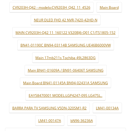
CV9203H-Q42 - modelo:CV9203H_Q42_11_4526
Main Board
NEUR DLED FHD 42 NVR-7420-42HD-N
MAIN CV9203H-Q42 11_160122 V320BJ6-Q01 C1/TS1805-152
BN41-01190C BN94-03114B SAMSUNG UE46B6000VW
Main 17mb211s Tochiba 49L2863DG
Main BN41-01609A / BN91-06406T SAMSUNG
Main Board BN41-01145A BN94-02431A SAMSUNG
EAY58470001 MODEL:LGP4247-09S LG47SL..
BARRA PARA TV SAMSUNG V5DN-320SM1-R2
LM41-00134A
LM41-00147A
bN96-36236A