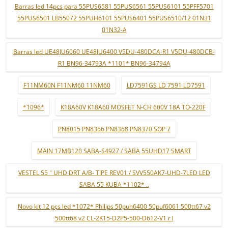
Barras led 14pcs para 55PUS6581 55PUS6561 55PUS6101 55PFF5701
55PUS6501 LB55072 55PUH6101 55PUS6401 55PUS6510/12 01N31
01N32-A
Barras led UE48JU6060 UE48JU6400 V5DU-480DCA-R1 V5DU-480DCB-
R1 BN96-34793A *1101* BN96-34794A
F11NM60N F11NM60 11NM60
LD7591GS LD 7591 LD7591
*1096*
K18A60V K18A60 MOSFET N-CH 600V 18A TO-220F
PN8015 PN8366 PN8368 PN8370 SOP 7
MAIN 17MB120 SABA-S4927 / SABA 55UHD17 SMART
VESTEL 55 " UHD DRT A/B- TIPE REV01 / SVV550AK7-UHD-7LED LED
SABA 55 KUBA *1102* ..
Novo kit 12 pçs led *1072* Philips 50puh6400 50puf6061 500tt67 v2
500tt68 v2 CL-2K15-D2P5-500-D612-V1 r l