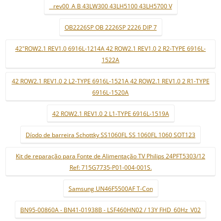
_ rev00_A B 43LW300 43LH5100 43LH5700 V
OB2226SP OB 2226SP 2226 DIP 7
42"ROW2.1 REV1.0 6916L-1214A 42 ROW2.1 REV1.0 2 R2-TYPE 6916L-
1522A
42 ROW2.1 REV1.0 2 L2-TYPE 6916L-1521A 42 ROW2.1 REV1.0 2 R1-TYPE
6916L-1520A
42 ROW2.1 REV1.0 2 L1-TYPE 6916L-1519A
Díodo de barreira Schottky SS1060FL SS 1060FL 1060 SOT123
Kit de reparação para Fonte de Alimentação TV Philips 24PFT5303/12
Ref: 715G7735-P01-004-001S.
Samsung UN46F5500AF T-Con
BN95-00860A - BN41-01938B - LSF460HN02 / 13Y FHD_60Hz_V02