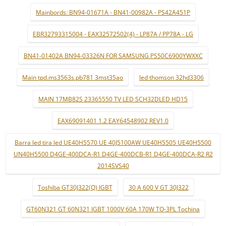
Mainbords: BN94-01671A - BN41-00982A - PS42A451P
EBR32793315004 - EAX32572502(4) - LP87A / PP78A - LG
BN41-01402A BN94-03326N FOR SAMSUNG PS50C6900YWXXC
Main tpd.ms3563s.pb781 3mst35ao
led thomson 32hd3306
MAIN 17MB82S 23365550 TV LED SCH32DLED HD15
EAX69091401 1.2 EAY64548902 REV1.0
Barra led tira led UE40H5570 UE 40J5100AW UE40H5505 UE40H5500
UN40H5500 D4GE-400DCA-R1 D4GE-400DCB-R1 D4GE-400DCA-R2 R2
2014SVS40
Toshiba GT30J322(Q) IGBT
30 A 600 V GT 30J322
GT60N321 GT 60N321 IGBT 1000V 60A 170W TO-3PL Tochina