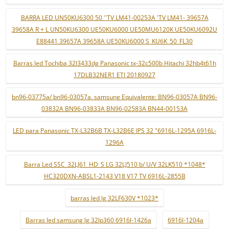
BARRA LED UN50KU6300 50 ''TV LM41-00253A 'TV LM41- 39657A
39658A R + L UN50KU6300 UE50KU6000 UE50MU6120K UE50KU6092U
E88441 39657A 39658A UE50KU6000 S_KU6K_50_FL30
Barras led Tochiba 32l3433dg Panasonic tx-32c500b Hitachi 32hb4t61h
17DLB32NER1 ETI 20180927
bn96-03775a/ bn96-03057a. samsung Equivalente: BN96-03057A BN96-
03832A BN96-03833A BN96-02583A BN44-00153A
LED para Panasonic TX-L32B6B TX-L32B6E IPS 32 "6916L-1295A 6916L-
1296A
Barra Led SSC_32LJ61_HD_S LG 32LJ510 b/ U/V 32LK510 *1048*
HC320DXN-ABSL1-2143 V18 V17 TV 6916L-2855B
barras led lg 32LF630V *1023*
Barras led samsung lg 32lp360 6916l-1426a
6916l-1204a