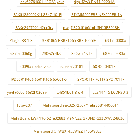
eax60764001 42G2A ysus
dyp-42w3 BN44-00204A
EAX61289602/2 LGP47-10LFI
ETXMM565EBB NPX565EB-1A
EAXe2927901 42pc5rv
rsag7.820.6106/roh SH15BS018H
715g2538-1-3
3BR1065JF 3BR1065 3BR 1065JF
6917l-0080a
6870c-0060g
230w2c4lv2
320wtc4lv1.0
6870c-0480a
2009fa7m4c4lv0.9
eax60770101
6870C-0401B
IPD65R1K4C6 65R1K4C6 65C61K4
SPC7011F 7011F SPC 7011F
ypnl-t009a 6632l-0208b
tt4851b01-3-c-4
zzz.194r-5 LCDPSU-3
17pw20.1
Main board eax32572507/1 ebr35814406011
Main Board LW7.190R-2 le32882 M9N VZZ GRUNDIG32LXW82-8620
Main board QPWBXF455WJZZ F455WE03