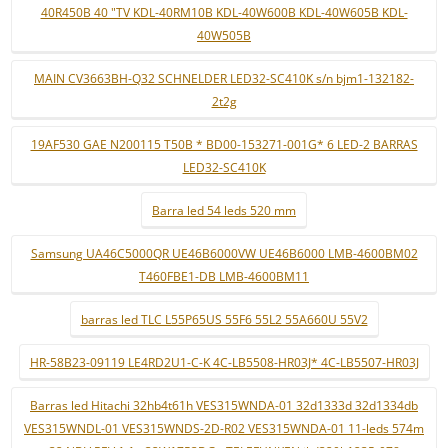
40R450B 40 "TV KDL-40RM10B KDL-40W600B KDL-40W605B KDL-
40W505B
MAIN CV3663BH-Q32 SCHNELDER LED32-SC410K s/n bjm1-132182-
2t2g
19AF530 GAE N200115 T50B * BD00-153271-001G* 6 LED-2 BARRAS
LED32-SC410K
Barra led 54 leds 520 mm
Samsung UA46C5000QR UE46B6000VW UE46B6000 LMB-4600BM02
T460FBE1-DB LMB-4600BM11
barras led TLC L55P65US 55F6 55L2 55A660U 55V2
HR-58B23-09119 LE4RD2U1-C-K 4C-LB5508-HR03J* 4C-LB5507-HR03J
Barras led Hitachi 32hb4t61h VES315WNDA-01 32d1333d 32d1334db
VES315WNDL-01 VES315WNDS-2D-R02 VES315WNDA-01 11-leds 574m