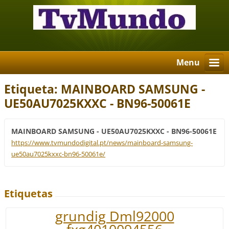
Menu
Etiqueta: MAINBOARD SAMSUNG -
UE50AU7025KXXC - BN96-50061E
MAINBOARD SAMSUNG - UE50AU7025KXXC - BN96-50061E
https://www.tvmundodigital.pt/news/mainboard-samsung-
ue50au7025kxxc-bn96-50061e/
Etiquetas
grundig Dml92000