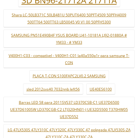
3D BN96-21712A 21711A
Sharp LC-50LB371C 50LB481U 50PUT6400 50PFT4509 50PFH4009
500TT64 500TT63 LB50045 V0 V1 00 50PFH5300
SAMSUNG PN51E490B4F YSUS BOARD LJ41-10181A LJ92-01880A #
YM33 - # YM33
V400H1-C03 - compatível - V400H1-C01 la40a550p1r para samsung T-
CON
PLACA T-CON S100FAPC2LV0.2 SAMSUNG
sled 2012svs40 7032nnb left56
UE40ES6100
Barras LED 58 para 2011SVS37 LD370CSB-C1 UE37D6500
UE37D6100SW LD370CGB-C2 LTJ320HN01-J UE32D5500 T370HW05
UE37D552
LG 47LX530S 47LY310C 47LY320C 47LY330C 47 polegada 47LX530S-ZA
47LY310C-ZA 47LY330C-ZA