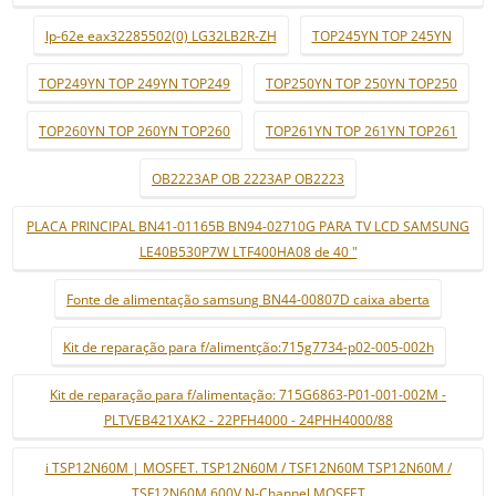
lp-62e eax32285502(0) LG32LB2R-ZH
TOP245YN TOP 245YN
TOP249YN TOP 249YN TOP249
TOP250YN TOP 250YN TOP250
TOP260YN TOP 260YN TOP260
TOP261YN TOP 261YN TOP261
OB2223AP OB 2223AP OB2223
PLACA PRINCIPAL BN41-01165B BN94-02710G PARA TV LCD SAMSUNG
LE40B530P7W LTF400HA08 de 40 "
Fonte de alimentação samsung BN44-00807D caixa aberta
Kit de reparação para f/alimentção:715g7734-p02-005-002h
Kit de reparação para f/alimentação: 715G6863-P01-001-002M -
PLTVEB421XAK2 - 22PFH4000 - 24PHH4000/88
i TSP12N60M | MOSFET. TSP12N60M / TSF12N60M TSP12N60M /
TSF12N60M 600V N-Channel MOSFET