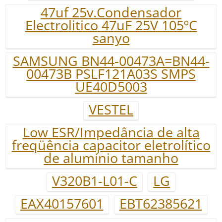
47uf 25v.Condensador
Electrolitico 47uF 25V 105ºC
sanyo
SAMSUNG BN44-00473A=BN44-
00473B PSLF121A03S SMPS
UE40D5003
VESTEL
Low ESR/Impedância de alta
freqüência capacitor eletrolítico
de alumínio tamanho
V320B1-L01-C
LG
EAX40157601
EBT62385621