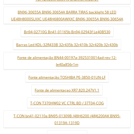
BN96-30655A BN96-30654A BARRA TIRAS backlight 58 LED
UE48H8000SLXXC UE48H6800AWXXC BN96-30655A BN96-30654A
Bn94-02710G Bn41-01165b Bn94-02943f Le40B530
Barras Led KDL-32R433B 32r435b 32r410b 32r420b 32r430b
Fonte de alimentação BN44-00197a-3925310014ad-rev-12-
le40a856r1m
Fonte alimentação TOSHIBA PE-3850-01UN-LF
Fonte de alimentaçao XR7.820.247V1.1
T-CON T370HW02 VC CTRL BD / 37T04-COG
T-CON bn41-02110a BN95-01309B /48H6200 /48J6200AK BN95-
01319A-1319D