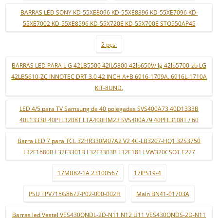
BARRAS LED SONY KD-55XE8096 KD-55XE8396 KD-55XE7096 KD-
55XE7002 KD-55XE8596 KD-55X720E KD-55X700E STO550AP45
2 pçs.
BARRAS LED PARA L G 42LB5500 42lb5800 42lb650V/ lg 42lb5700-zb LG
42LB5610-ZC INNOTEC DRT 3.0 42 INCH A+B 6916-1709A..6916L-1710A
KIT-8UND.
LED 4/5 para TV Samsung de 40 polegadas SVS400A73 40D1333B
40L1333B 40PFL3208T LTA400HM23 SVS400A79 40PFL3108T / 60
Barra LED 7 para TCL 32HR330M07A2 V2 4C-LB3207-HQ1 32S3750
L32F1680B L32F3301B L32F3303B L32E181 LVW320CSOT E227
17MB82-1A 23100567
17IPS19-4
PSU TPV715G8672-P02-000-002H
Main BN41-01703A
Barras led Vestel VES430QNDL-2D-N11 N12 U11 VES430QNDS-2D-N11