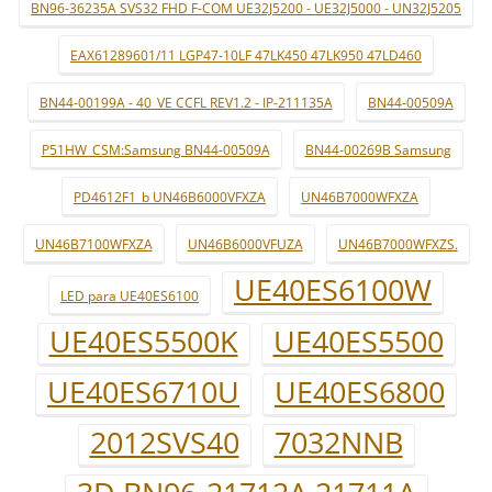
BN96-36235A SVS32 FHD F-COM UE32J5200 - UE32J5000 - UN32J5205
EAX61289601/11 LGP47-10LF 47LK450 47LK950 47LD460
BN44-00199A - 40_VE CCFL REV1.2 - IP-211135A
BN44-00509A
P51HW_CSM:Samsung BN44-00509A
BN44-00269B Samsung
PD4612F1_b UN46B6000VFXZA
UN46B7000WFXZA
UN46B7100WFXZA
UN46B6000VFUZA
UN46B7000WFXZS.
UE40ES6100W
LED para UE40ES6100
UE40ES5500K
UE40ES5500
UE40ES6710U
UE40ES6800
2012SVS40
7032NNB