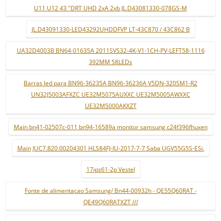
U11 U12 43 "DRT UHD 2xA 2xb JL.D43081330-078GS-M
JL.D43091330-LED43292UHDDFVP LT-43C870 / 43C862 B
UA32D4003B BN64-01635A 2011SVS32-4K-V1-1CH-PV-LEFT58-1116
392MM 58LEDs
Barras led para BN96-36235A BN96-36236A V5DN-320SM1-R2
UN32J5003AFXZC UE32M5075AUXXC UE32M5005AWXXC
UE32M5000AKXZT
Main bn41-02507c-011 bn94-16589a monitor samsung c24f396fhuxen
Main JUC7.820.00204301 HLS84FJ-IU-2017-7-7 Saba UGV55G5S-ESi.
17ips61-2p Vestel
Fonte de alimentaçao Samsung/ Bn44-00932h - QE55Q60RAT -
QE49Q60RATXZT ///