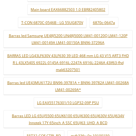
Main board EAX66882503 1.0 EBR82405802
T-CON 6870C-0546B - LG 55UG870V
6870c-0647a
Barras led Samsung UE48J5200 UN48J5000 LM41-00120Q LM41-120P
LM41-00149A LM41-00150A BN96-37296A
BARRAS LED LG43LF630V 43LF630 39 LED 468 mm LG 43 V15 ART3 FHD
R L 43LX540S 6922L-0145A 6916L-2247A 6916L-2246A 43lf63-fhd
mak63207501
Barras led UE43MU6172U BN96-39781A + BN96-39782A LM41-00268A
LM41-00269A*
LG EAX55176301/10 LGP32-09P PSU
Barras LED LG 65UJ5500 65UK6100 65UJ6300 65UJ630V 65UJ634V
Innotek 17Y 65inch_A SSC 65UJ63_UHD_A BCD
55T32-COF CTRL BD
mdk336v-0n 19100159