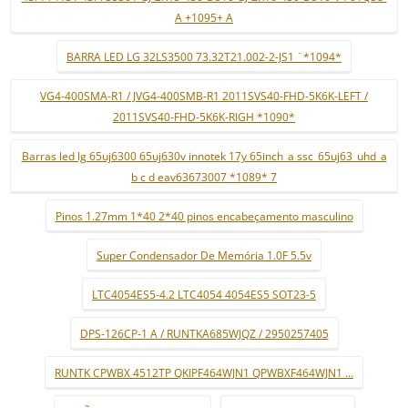
A +1095+ A
BARRA LED LG 32LS3500 73.32T21.002-2-JS1 ¨*1094*
VG4-400SMA-R1 / JVG4-400SMB-R1 2011SVS40-FHD-5K6K-LEFT /
2011SVS40-FHD-5K6K-RIGH *1090*
Barras led lg 65uj6300 65uj630v innotek 17y 65inch_a ssc_65uj63_uhd_a
b c d eav63673007 *1089* 7
Pinos 1.27mm 1*40 2*40 pinos encabeçamento masculino
Super Condensador De Memória 1.0F 5.5v
LTC4054ES5-4.2 LTC4054 4054ES5 SOT23-5
DPS-126CP-1 A / RUNTKA685WJQZ / 2950257405
RUNTK CPWBX 4512TP QKIPF464WJN1 QPWBXF464WJN1 ...