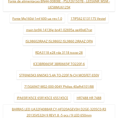
Fonte de alimentaçao BN44-00808E - PSLF261S07B - L65S6NR_MSM -
UE58MU6125K
Fonte Mp160d-1mf 600-ua rev:1.0
17IPS62 E131175 Vestel
main bn94-14136g-bn41-02695a qe49q67rat
ISL98602IRAAZ ISL98602 ISL9860 2IRAAZ QFN
RDA3118 e28 rda 3118 tssop-28
ICE3BR0665JF 3BR0665JF TO220F-6
STF6N65K3 6N65K3 5.4A TO-220F N-CH MOSFET 650V
715G6947-M02-000-004Y Philips 40pfh4101/88
IPA65R1K5CE 65R1K5CE 65S1K5CE
HR7488 HR 7488
BARRAS LED UA32F4088AR CY-HF320AGEV3H D2GE-320SC0-R3
2013SVS32H 9 REV1.8 -5 pçs / 9 LED 650mm