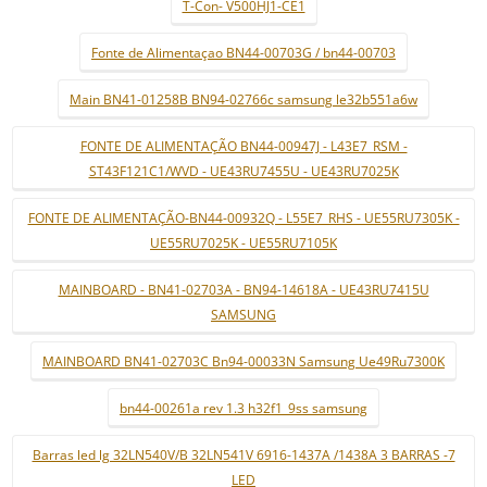
T-Con- V500HJ1-CE1
Fonte de Alimentaçao BN44-00703G / bn44-00703
Main BN41-01258B BN94-02766c samsung le32b551a6w
FONTE DE ALIMENTAÇÃO BN44-00947J - L43E7_RSM -
ST43F121C1/WVD - UE43RU7455U - UE43RU7025K
FONTE DE ALIMENTAÇÃO-BN44-00932Q - L55E7_RHS - UE55RU7305K -
UE55RU7025K - UE55RU7105K
MAINBOARD - BN41-02703A - BN94-14618A - UE43RU7415U
SAMSUNG
MAINBOARD BN41-02703C Bn94-00033N Samsung Ue49Ru7300K
bn44-00261a rev 1.3 h32f1_9ss samsung
Barras led lg 32LN540V/B 32LN541V 6916-1437A /1438A 3 BARRAS -7
LED