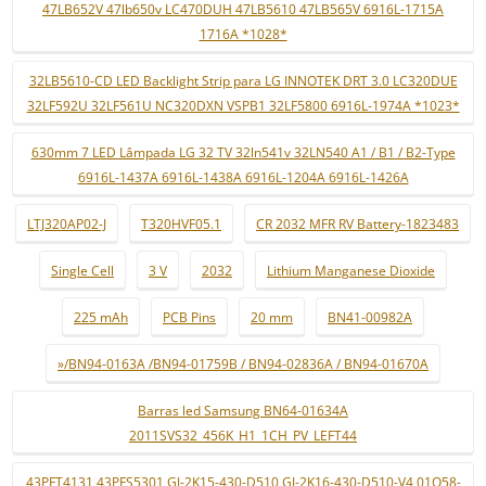
47LB652V 47lb650v LC470DUH 47LB5610 47LB565V 6916L-1715A
1716A *1028*
32LB5610-CD LED Backlight Strip para LG INNOTEK DRT 3.0 LC320DUE
32LF592U 32LF561U NC320DXN VSPB1 32LF5800 6916L-1974A *1023*
630mm 7 LED Lâmpada LG 32 TV 32ln541v 32LN540 A1 / B1 / B2-Type
6916L-1437A 6916L-1438A 6916L-1204A 6916L-1426A
LTJ320AP02-J
T320HVF05.1
CR 2032 MFR RV Battery-1823483
Single Cell
3 V
2032
Lithium Manganese Dioxide
225 mAh
PCB Pins
20 mm
BN41-00982A
»/BN94-0163A /BN94-01759B / BN94-02836A / BN94-01670A
Barras led Samsung BN64-01634A
2011SVS32_456K_H1_1CH_PV_LEFT44
43PFT4131 43PFS5301 GJ-2K15-430-D510 GJ-2K16-430-D510-V4 01Q58-