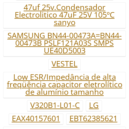
47uf 25v.Condensador
Electrolitico 47uF 25V 105ºC
sanyo
SAMSUNG BN44-00473A=BN44-
00473B PSLF121A03S SMPS
UE40D5003
VESTEL
Low ESR/Impedância de alta
freqüência capacitor eletrolítico
de alumínio tamanho
V320B1-L01-C
LG
EAX40157601
EBT62385621