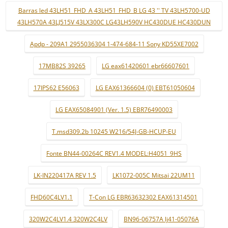
Barras led 43LH51_FHD_A 43LH51_FHD_B LG 43 '' TV 43LH5700-UD
43LH570A 43LJ515V 43LX300C LG43LH590V HC430DUE HC430DUN
Apdp - 209A1 2955036304 1-474-684-11 Sony KD55XE7002
17MB82S 39265
LG eax61420601 ebr66607601
17IPS62 E56063
LG EAX61366604 (0) EBT61050604
LG EAX65084901 (Ver. 1.5) EBR76490003
T.msd309.2b 10245 W216/54J-GB-HCUP-EU
Fonte BN44-00264C REV1.4 MODEL:H4051_9HS
LK-IN220417A REV 1.5
LK1072-005C Mitsai 22UM11
FHD60C4LV1.1
T-Con LG EBR63632302 EAX61314501
320W2C4LV1.4 320W2C4LV
BN96-06757A lj41-05076A