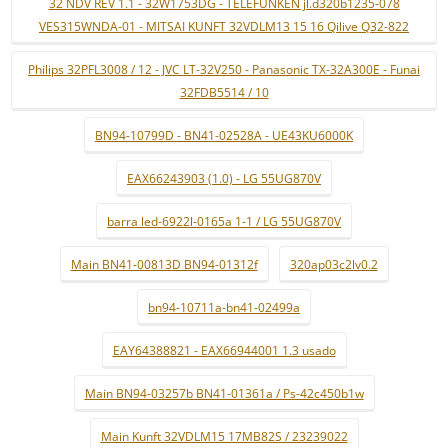
32 NDV REV 1.1 - 32W1753DG - TELEFUNKEN jl.d320b1235-078
VES315WNDA-01 - MITSAI KUNFT 32VDLM13 15 16 Qilive Q32-822
Philips 32PFL3008 / 12 - JVC LT-32V250 - Panasonic TX-32A300E - Funai
32FDB5514 / 10
BN94-10799D - BN41-02528A - UE43KU6000K
EAX66243903 (1.0) - LG 55UG870V
barra led-6922l-0165a 1-1 / LG 55UG870V
Main BN41-00813D BN94-01312f
320ap03c2lv0.2
bn94-10711a-bn41-02499a
EAY64388821 - EAX66944001 1.3 usado
Main BN94-03257b BN41-01361a / Ps-42c450b1w
Main Kunft 32VDLM15 17MB82S / 23239022