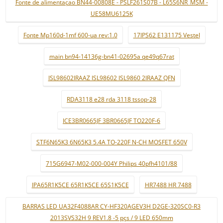
Fonte de alimentaçao BN44-00808E - PSLF261S07B - L65S6NR_MSM -
UE58MU6125K
Fonte Mp160d-1mf 600-ua rev:1.0
17IPS62 E131175 Vestel
main bn94-14136g-bn41-02695a qe49q67rat
ISL98602IRAAZ ISL98602 ISL9860 2IRAAZ QFN
RDA3118 e28 rda 3118 tssop-28
ICE3BR0665JF 3BR0665JF TO220F-6
STF6N65K3 6N65K3 5.4A TO-220F N-CH MOSFET 650V
715G6947-M02-000-004Y Philips 40pfh4101/88
IPA65R1K5CE 65R1K5CE 65S1K5CE
HR7488 HR 7488
BARRAS LED UA32F4088AR CY-HF320AGEV3H D2GE-320SC0-R3
2013SVS32H 9 REV1.8 -5 pçs / 9 LED 650mm