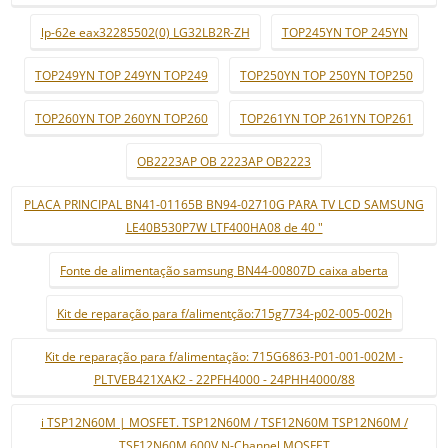
lp-62e eax32285502(0) LG32LB2R-ZH
TOP245YN TOP 245YN
TOP249YN TOP 249YN TOP249
TOP250YN TOP 250YN TOP250
TOP260YN TOP 260YN TOP260
TOP261YN TOP 261YN TOP261
OB2223AP OB 2223AP OB2223
PLACA PRINCIPAL BN41-01165B BN94-02710G PARA TV LCD SAMSUNG
LE40B530P7W LTF400HA08 de 40 "
Fonte de alimentação samsung BN44-00807D caixa aberta
Kit de reparação para f/alimentção:715g7734-p02-005-002h
Kit de reparação para f/alimentação: 715G6863-P01-001-002M -
PLTVEB421XAK2 - 22PFH4000 - 24PHH4000/88
i TSP12N60M | MOSFET. TSP12N60M / TSF12N60M TSP12N60M /
TSF12N60M 600V N-Channel MOSFET