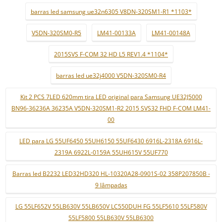
barras led samsung ue32n6305 V8DN-320SM1-R1 *1103*
V5DN-320SM0-R5
LM41-00133A
LM41-00148A
2015SVS F-COM 32 HD L5 REV1.4 *1104*
barras led ue32j4000 V5DN-320SM0-R4
Kit 2 PCS 7LED 620mm tira LED original para Samsung UE32J5000
BN96-36236A 36235A V5DN-320SM1-R2 2015 SVS32 FHD F-COM LM41-
00
LED para LG 55UF6450 55UH6150 55UF6430 6916L-2318A 6916L-
2319A 6922L-0159A 55UH615V 55UF770
Barras led B2232 LED32HD320 HL-10320A28-0901S-02 358P207850B -
9 lâmpadas
LG 55LF652V 55LB630V 55LB650V LC550DUH FG 55LF5610 55LF580V
55LF5800 55LB630V 55LB6300