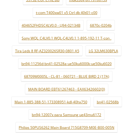
t-com T400xw01 v5 Ctrl db 40t01-c00
404652FHDSC4LV0.0 - LJ94-02134B
6870c-0204b
Sony WQL_C4LV0.1 WQL-C4LV0.1 1-895-192-11 T-con .
Tira Leds 8 RF-AZ320026SR30-0801 A5
LG 32LM630BPLA
bn94-11256d-bn41-02528a-ue50ku6000k-ue50ku6020
68709M0005L - CL-81 - 060721 - BLUE BIRD 2 (17A)
MAIN BOARD EBT61267463 - EAX63426602(0)
Main 1-885-388-51-173308951-kdl-40hx750
bn41-02568b
bn94-12007x para Samsung ue43mu6172
Philips 50PUS6262 Main Board 715G8709-M0E-B00-005N