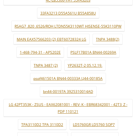
4C-LB5506-YH1 55FA3203
33FA3213 D55A561U B55A858U
RSAG7 .820 .6526/ROH LTDN55K3110WT HISENSE-55K3110PW
MAIN EAX57566203 (2) EBT60728324 LG
TNPA 3488(2)
1-468-794-31 - APS202E
PSLF17B01A BN44-00269A
TNPA 3487 (2)
YP2632T-2 05.12.19.
pspf461501A BN44-00333A LJ44-00185A
bn44-00197A 3925310014AD
LG 42PT353K - ZSUS - EAX62081001 - REV: K - EBR68342001 - 42T3_Z -
PDP 110121
TPA3110D2 TPA 3110D2
LD5760GR LD5760 SOP7