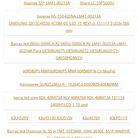
Hisense 55* LM41-00213A
Sharp LC-55P5000U
Insignia NS-55D420NA LM41-00213A
SAMSUNG_2015CHI550_FCOM_05_E33_15_REV1.0_151117 5 LEDs 560
mm
Barras led V6DU-5000CA-R2 V6DU-5000CB-R2 LM41-00253A LM41-
00254A Para UE50KU6075 UE50KU6072 UE50KU6020 CY-
GK050HGNV2H
60R580PS MMF60R580PS MMF 60R580P N-Ch MosFet
Hannspree SUN2528EU-A - 1020453-0000805-60EB0WM
barra led sony KDL-40R473A KLV-40R470A KDL-40R473A 121114
S400H1LCD-1-10 und
43LH520V
43LH5100 43LJ515V
43LH570V
43LH511T
Barras led Thomson tlc 55 tv TMT_55E5800_10X6_3030C_6S1P W44YHF-