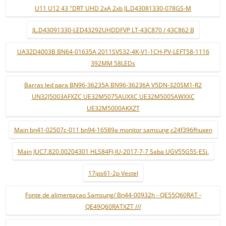
U11 U12 43 "DRT UHD 2xA 2xb JL.D43081330-078GS-M
JL.D43091330-LED43292UHDDFVP LT-43C870 / 43C862 B
UA32D4003B BN64-01635A 2011SVS32-4K-V1-1CH-PV-LEFT58-1116
392MM 58LEDs
Barras led para BN96-36235A BN96-36236A V5DN-320SM1-R2
UN32J5003AFXZC UE32M5075AUXXC UE32M5005AWXXC
UE32M5000AKXZT
Main bn41-02507c-011 bn94-16589a monitor samsung c24f396fhuxen
Main JUC7.820.00204301 HLS84FJ-IU-2017-7-7 Saba UGV55G5S-ESi.
17ips61-2p Vestel
Fonte de alimentaçao Samsung/ Bn44-00932h - QE55Q60RAT -
QE49Q60RATXZT ///