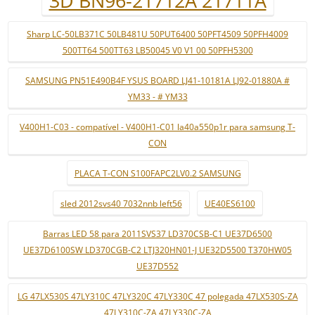
3D BN96-21712A 21711A
Sharp LC-50LB371C 50LB481U 50PUT6400 50PFT4509 50PFH4009
500TT64 500TT63 LB50045 V0 V1 00 50PFH5300
SAMSUNG PN51E490B4F YSUS BOARD LJ41-10181A LJ92-01880A #
YM33 - # YM33
V400H1-C03 - compatível - V400H1-C01 la40a550p1r para samsung T-
CON
PLACA T-CON S100FAPC2LV0.2 SAMSUNG
sled 2012svs40 7032nnb left56
UE40ES6100
Barras LED 58 para 2011SVS37 LD370CSB-C1 UE37D6500
UE37D6100SW LD370CGB-C2 LTJ320HN01-J UE32D5500 T370HW05
UE37D552
LG 47LX530S 47LY310C 47LY320C 47LY330C 47 polegada 47LX530S-ZA
47LY310C-ZA 47LY330C-ZA