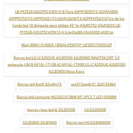
LB-PF3528-GJD2P5C435X10-B Para 43PFF3655/T3 42HFA3856
43PFF5755/T3 43PFF2651/T3 42HFL5656/T3 42PFF4750/T3/Tira de luz
fundo led 10 lâmpada para philips 43 "tv 43pff5752 43pff3655 LB-
PF3528-GJD2P5C435X10-H b le43al88 43ch6000 t4301m
Main BN41-01800A / BN94-05567V* UE55ES7000SXZF
Barras led LG LC420DUE 42LB5500 42LB5800 INNOTEK DRT 3.0
polegada UM B 6916L-1710B 42 6916L-1709B LG LC420DUE 42LB5500
42LB5800 Nova 8 pçs
Barras led Kunft 32vdlm15
ves315wndl-01 32d1334bd
Barras led samsung HG32EC673BW KIT-3PCS 7 LED 650MM
barras ripas led lg 32LB550B
LG32LB560B
32LB5800 32LB5600
Barras led HG32EB460GW