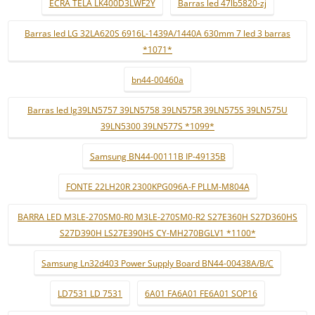
ECRÃ TELA LK400D3LWF2Y
Barras led 47lb5820-zj
Barras led LG 32LA620S 6916L-1439A/1440A 630mm 7 led 3 barras
*1071*
bn44-00460a
Barras led lg39LN5757 39LN5758 39LN575R 39LN575S 39LN575U
39LN5300 39LN577S *1099*
Samsung BN44-00111B IP-49135B
FONTE 22LH20R 2300KPG096A-F PLLM-M804A
BARRA LED M3LE-270SM0-R0 M3LE-270SM0-R2 S27E360H S27D360HS
S27D390H LS27E390HS CY-MH270BGLV1 *1100*
Samsung Ln32d403 Power Supply Board BN44-00438A/B/C
LD7531 LD 7531
6A01 FA6A01 FE6A01 SOP16