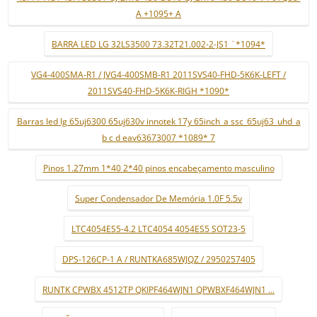
A +1095+ A
BARRA LED LG 32LS3500 73.32T21.002-2-JS1 ¨*1094*
VG4-400SMA-R1 / JVG4-400SMB-R1 2011SVS40-FHD-5K6K-LEFT /
2011SVS40-FHD-5K6K-RIGH *1090*
Barras led lg 65uj6300 65uj630v innotek 17y 65inch_a ssc_65uj63_uhd_a
b c d eav63673007 *1089* 7
Pinos 1.27mm 1*40 2*40 pinos encabeçamento masculino
Super Condensador De Memória 1.0F 5.5v
LTC4054ES5-4.2 LTC4054 4054ES5 SOT23-5
DPS-126CP-1 A / RUNTKA685WJQZ / 2950257405
RUNTK CPWBX 4512TP QKIPF464WJN1 QPWBXF464WJN1 ...