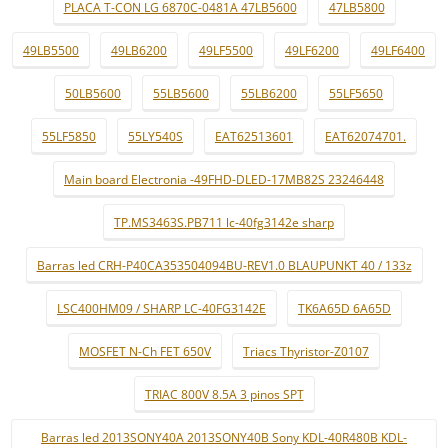
PLACA T-CON LG 6870C-0481A 47LB5600
47LB5800
49LB5500
49LB6200
49LF5500
49LF6200
49LF6400
50LB5600
55LB5600
55LB6200
55LF5650
55LF5850
55LY540S
EAT62513601
EAT62074701.
Main board Electronia -49FHD-DLED-17MB82S 23246448
TP.MS3463S.PB711 lc-40fg3142e sharp
Barras led CRH-P40CA353504094BU-REV1.0 BLAUPUNKT 40 / 133z
LSC400HM09 / SHARP LC-40FG3142E
TK6A65D 6A65D
MOSFET N-Ch FET 650V
Triacs Thyristor-Z0107
TRIAC 800V 8.5A 3 pinos SPT
Barras led 2013SONY40A 2013SONY40B Sony KDL-40R480B KDL-