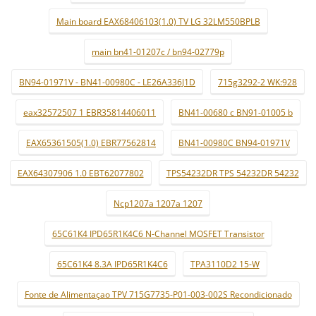
Main board EAX68406103(1.0) TV LG 32LM550BPLB
main bn41-01207c / bn94-02779p
BN94-01971V - BN41-00980C - LE26A336J1D
715g3292-2 WK:928
eax32572507 1 EBR35814406011
BN41-00680 c BN91-01005 b
EAX65361505(1.0) EBR77562814
BN41-00980C BN94-01971V
EAX64307906 1.0 EBT62077802
TPS54232DR TPS 54232DR 54232
Ncp1207a 1207a 1207
65C61K4 IPD65R1K4C6 N-Channel MOSFET Transistor
65C61K4 8.3A IPD65R1K4C6
TPA3110D2 15-W
Fonte de Alimentaçao TPV 715G7735-P01-003-002S Recondicionado