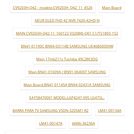
CV9203H-Q42 - modelo:CV9203H_Q42_11_4526
Main Board
NEUR DLED FHD 42 NVR-7420-42HD-N
MAIN CV9203H-Q42 11_160122 V320BJ6-Q01 C1/TS1805-152
BN41-01190C BN94-03114B SAMSUNG UE46B6000VW
Main 17mb211s Tochiba 49L2863DG
Main BN41-01609A / BN91-06406T SAMSUNG
Main Board BN41-01145A BN94-02431A SAMSUNG
EAY58470001 MODEL:LGP4247-09S LG47SL..
BARRA PARA TV SAMSUNG V5DN-320SM1-R2
LM41-00134A
LM41-00147A
bN96-36236A