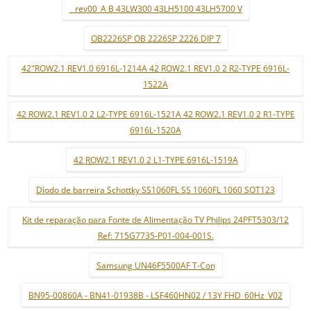
_ rev00_A B 43LW300 43LH5100 43LH5700 V
OB2226SP OB 2226SP 2226 DIP 7
42"ROW2.1 REV1.0 6916L-1214A 42 ROW2.1 REV1.0 2 R2-TYPE 6916L-
1522A
42 ROW2.1 REV1.0 2 L2-TYPE 6916L-1521A 42 ROW2.1 REV1.0 2 R1-TYPE
6916L-1520A
42 ROW2.1 REV1.0 2 L1-TYPE 6916L-1519A
Díodo de barreira Schottky SS1060FL SS 1060FL 1060 SOT123
Kit de reparação para Fonte de Alimentação TV Philips 24PFT5303/12
Ref: 715G7735-P01-004-001S.
Samsung UN46F5500AF T-Con
BN95-00860A - BN41-01938B - LSF460HN02 / 13Y FHD_60Hz_V02