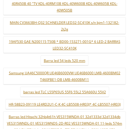
40R450B 40 "TV KDL-40RM10B KDL-40W600B KDL-40W605B KDL-
40W505B
MAIN CV3663BH-Q32 SCHNELDER LED32-SC410K s/n bjm1-132182-
2t2g
19AF530 GAE N200115 T50B * BD00-153271-001G* 6 LED-2 BARRAS
LED32-SC410K
Barra led 54 leds 520 mm
Samsung UA46C5000QR UE46B6000VW UE46B6000 LMB-4600BM02
T460FBE1-DB LMB-4600BM11
barras led TLC L55P65US 55F6 55L2 55A660U 55V2
HR-58B23-09119 LE4RD2U1-C-K 4C-LB5508-HR03J* 4C-LB5507-HR03J
Barras led Hitachi 32hb4t61h VES315WNDA-01 32d1333d 32d1334db
VES315WNDL-01 VES315WNDS-2D-R02 VES315WNDA-01 11-leds 574m