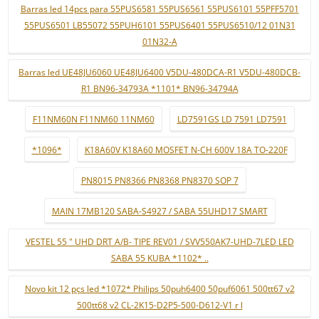
Barras led 14pcs para 55PUS6581 55PUS6561 55PUS6101 55PFF5701
55PUS6501 LB55072 55PUH6101 55PUS6401 55PUS6510/12 01N31
01N32-A
Barras led UE48JU6060 UE48JU6400 V5DU-480DCA-R1 V5DU-480DCB-
R1 BN96-34793A *1101* BN96-34794A
F11NM60N F11NM60 11NM60
LD7591GS LD 7591 LD7591
*1096*
K18A60V K18A60 MOSFET N-CH 600V 18A TO-220F
PN8015 PN8366 PN8368 PN8370 SOP 7
MAIN 17MB120 SABA-S4927 / SABA 55UHD17 SMART
VESTEL 55 " UHD DRT A/B- TIPE REV01 / SVV550AK7-UHD-7LED LED
SABA 55 KUBA *1102* ..
Novo kit 12 pçs led *1072* Philips 50puh6400 50puf6061 500tt67 v2
500tt68 v2 CL-2K15-D2P5-500-D612-V1 r l