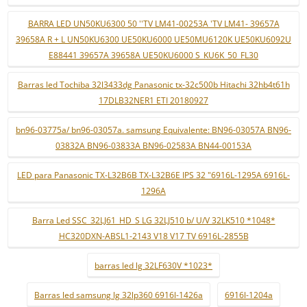
BARRA LED UN50KU6300 50 ''TV LM41-00253A 'TV LM41- 39657A
39658A R + L UN50KU6300 UE50KU6000 UE50MU6120K UE50KU6092U
E88441 39657A 39658A UE50KU6000 S_KU6K_50_FL30
Barras led Tochiba 32l3433dg Panasonic tx-32c500b Hitachi 32hb4t61h
17DLB32NER1 ETI 20180927
bn96-03775a/ bn96-03057a. samsung Equivalente: BN96-03057A BN96-
03832A BN96-03833A BN96-02583A BN44-00153A
LED para Panasonic TX-L32B6B TX-L32B6E IPS 32 "6916L-1295A 6916L-
1296A
Barra Led SSC_32LJ61_HD_S LG 32LJ510 b/ U/V 32LK510 *1048*
HC320DXN-ABSL1-2143 V18 V17 TV 6916L-2855B
barras led lg 32LF630V *1023*
Barras led samsung lg 32lp360 6916l-1426a
6916l-1204a