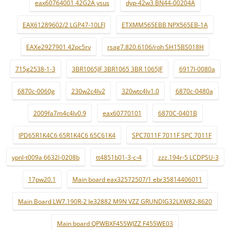
eax60764001 42G2A ysus
dyp-42w3 BN44-00204A
EAX61289602/2 LGP47-10LFI
ETXMM565EBB NPX565EB-1A
EAXe2927901 42pc5rv
rsag7.820.6106/roh SH15BS018H
715g2538-1-3
3BR1065JF 3BR1065 3BR 1065JF
6917l-0080a
6870c-0060g
230w2c4lv2
320wtc4lv1.0
6870c-0480a
2009fa7m4c4lv0.9
eax60770101
6870C-0401B
IPD65R1K4C6 65R1K4C6 65C61K4
SPC7011F 7011F SPC 7011F
ypnl-t009a 6632l-0208b
tt4851b01-3-c-4
zzz.194r-5 LCDPSU-3
17pw20.1
Main board eax32572507/1 ebr35814406011
Main Board LW7.190R-2 le32882 M9N VZZ GRUNDIG32LXW82-8620
Main board QPWBXF455WJZZ F455WE03