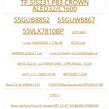
TP.SIS231.P83 CROWN
ALED32/C1600
55GUB8852
55GUW8867
55VLX7810BP
32PFL9603
t-com T420HVD03.1 CTRL BD
42T33-C02
F60MB4C2LV0.6 T-con
t-con t315xw01 v5 ctrl/t260xw02 v2
6870C-0227A - LC370WUF-SAB1 - 37PFL9603D - TCON
UCFT-1-C-1 5060116130
KBTV53DF T-CON
Placa T-Con V390HJ1-CE1
*1092*Philips barras led 43PUH6101/88
17IPS11
Novo Led Strip Para LG Innotek DRT 3.0 47 "47LB6300 47GB6500