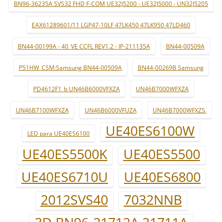
BN96-36235A SVS32 FHD F-COM UE32J5200 - UE32J5000 - UN32J5205
EAX61289601/11 LGP47-10LF 47LK450 47LK950 47LD460
BN44-00199A - 40_VE CCFL REV1.2 - IP-211135A
BN44-00509A
P51HW_CSM:Samsung BN44-00509A
BN44-00269B Samsung
PD4612F1_b UN46B6000VFXZA
UN46B7000WFXZA
UN46B7100WFXZA
UN46B6000VFUZA
UN46B7000WFXZS.
UE40ES6100W
LED para UE40ES6100
UE40ES5500K
UE40ES5500
UE40ES6710U
UE40ES6800
2012SVS40
7032NNB