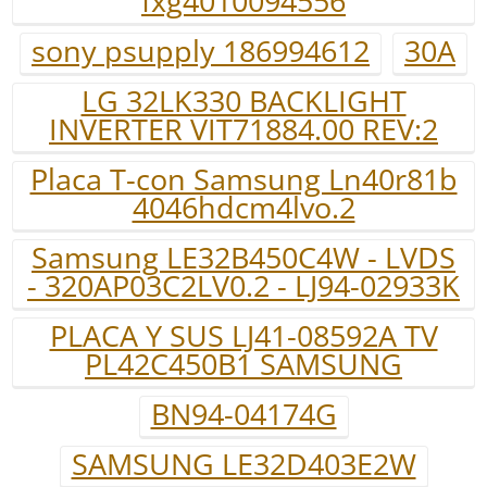
fxg4010094556
sony psupply 186994612
30A
LG 32LK330 BACKLIGHT
INVERTER VIT71884.00 REV:2
Placa T-con Samsung Ln40r81b
4046hdcm4lvo.2
Samsung LE32B450C4W - LVDS
- 320AP03C2LV0.2 - LJ94-02933K
PLACA Y SUS LJ41-08592A TV
PL42C450B1 SAMSUNG
BN94-04174G
SAMSUNG LE32D403E2W