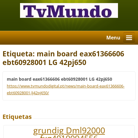
Menu
Etiqueta: main board eax61366606
ebt60928001 LG 42pj650
main board eax61366606 ebt60928001 LG 42pj650
https://www.tvmundodigital.pt/news/main-board-eax61366606-
ebt60928001-lj42pj650/
Etiquetas
grundig Dml92000