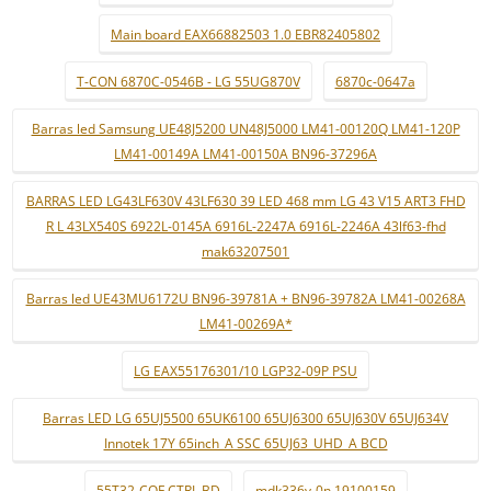
Main board EAX66882503 1.0 EBR82405802
T-CON 6870C-0546B - LG 55UG870V
6870c-0647a
Barras led Samsung UE48J5200 UN48J5000 LM41-00120Q LM41-120P
LM41-00149A LM41-00150A BN96-37296A
BARRAS LED LG43LF630V 43LF630 39 LED 468 mm LG 43 V15 ART3 FHD
R L 43LX540S 6922L-0145A 6916L-2247A 6916L-2246A 43lf63-fhd
mak63207501
Barras led UE43MU6172U BN96-39781A + BN96-39782A LM41-00268A
LM41-00269A*
LG EAX55176301/10 LGP32-09P PSU
Barras LED LG 65UJ5500 65UK6100 65UJ6300 65UJ630V 65UJ634V
Innotek 17Y 65inch_A SSC 65UJ63_UHD_A BCD
55T32-COF CTRL BD
mdk336v-0n 19100159