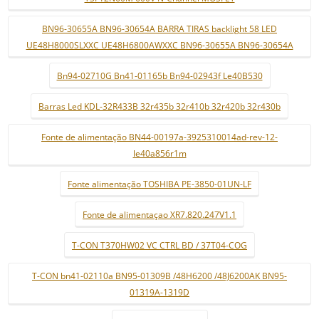
BN96-30655A BN96-30654A BARRA TIRAS backlight 58 LED
UE48H8000SLXXC UE48H6800AWXXC BN96-30655A BN96-30654A
Bn94-02710G Bn41-01165b Bn94-02943f Le40B530
Barras Led KDL-32R433B 32r435b 32r410b 32r420b 32r430b
Fonte de alimentação BN44-00197a-3925310014ad-rev-12-
le40a856r1m
Fonte alimentação TOSHIBA PE-3850-01UN-LF
Fonte de alimentaçao XR7.820.247V1.1
T-CON T370HW02 VC CTRL BD / 37T04-COG
T-CON bn41-02110a BN95-01309B /48H6200 /48J6200AK BN95-
01319A-1319D