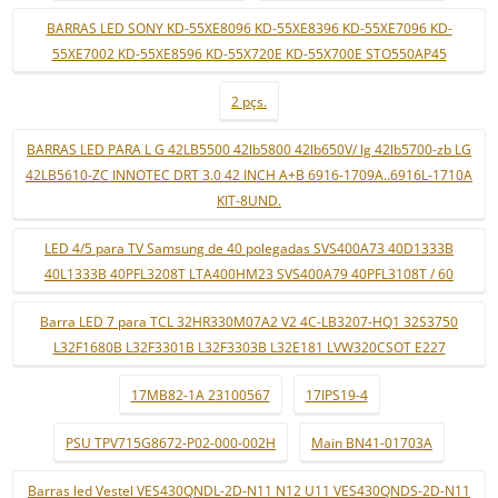
BARRAS LED SONY KD-55XE8096 KD-55XE8396 KD-55XE7096 KD-
55XE7002 KD-55XE8596 KD-55X720E KD-55X700E STO550AP45
2 pçs.
BARRAS LED PARA L G 42LB5500 42lb5800 42lb650V/ lg 42lb5700-zb LG
42LB5610-ZC INNOTEC DRT 3.0 42 INCH A+B 6916-1709A..6916L-1710A
KIT-8UND.
LED 4/5 para TV Samsung de 40 polegadas SVS400A73 40D1333B
40L1333B 40PFL3208T LTA400HM23 SVS400A79 40PFL3108T / 60
Barra LED 7 para TCL 32HR330M07A2 V2 4C-LB3207-HQ1 32S3750
L32F1680B L32F3301B L32F3303B L32E181 LVW320CSOT E227
17MB82-1A 23100567
17IPS19-4
PSU TPV715G8672-P02-000-002H
Main BN41-01703A
Barras led Vestel VES430QNDL-2D-N11 N12 U11 VES430QNDS-2D-N11