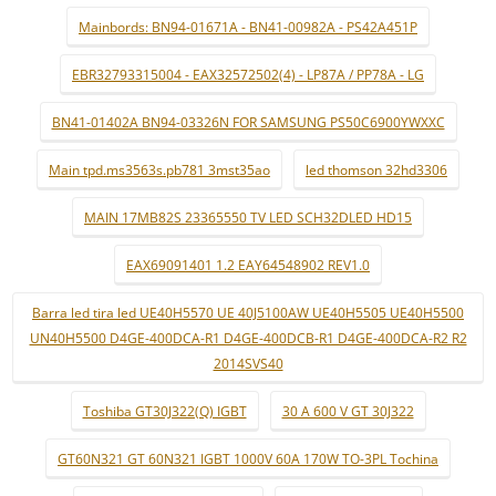
Mainbords: BN94-01671A - BN41-00982A - PS42A451P
EBR32793315004 - EAX32572502(4) - LP87A / PP78A - LG
BN41-01402A BN94-03326N FOR SAMSUNG PS50C6900YWXXC
Main tpd.ms3563s.pb781 3mst35ao
led thomson 32hd3306
MAIN 17MB82S 23365550 TV LED SCH32DLED HD15
EAX69091401 1.2 EAY64548902 REV1.0
Barra led tira led UE40H5570 UE 40J5100AW UE40H5505 UE40H5500
UN40H5500 D4GE-400DCA-R1 D4GE-400DCB-R1 D4GE-400DCA-R2 R2
2014SVS40
Toshiba GT30J322(Q) IGBT
30 A 600 V GT 30J322
GT60N321 GT 60N321 IGBT 1000V 60A 170W TO-3PL Tochina