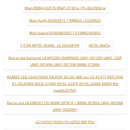
Main BN94-03257b BN41-01361a / Ps-42c450b1w
Main Kunft 32VDLM15 17MB82S / 23239022
Main board EAX66882503 1.0 EBR82405802
T-CON 6870C-0546B - LG 55UG870V
6870c-0647a
Barras led Samsung UE48J5200 UN48J5000 LM41-00120Q LM41-120P
LM41-00149A LM41-00150A BN96-37296A
BARRAS LED LG43LF630V 43LF630 39 LED 468 mm LG 43 V15 ART3 FHD
R L 43LX540S 6922L-0145A 6916L-2247A 6916L-2246A 43lf63-fhd
mak63207501
Barras led UE43MU6172U BN96-39781A + BN96-39782A LM41-00268A
LM41-00269A*
LG EAX55176301/10 LGP32-09P PSU