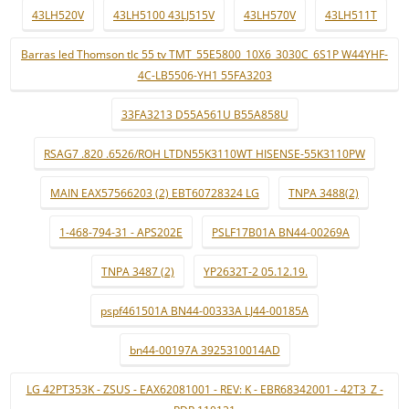
43LH520V
43LH5100 43LJ515V
43LH570V
43LH511T
Barras led Thomson tlc 55 tv TMT_55E5800_10X6_3030C_6S1P W44YHF-
4C-LB5506-YH1 55FA3203
33FA3213 D55A561U B55A858U
RSAG7 .820 .6526/ROH LTDN55K3110WT HISENSE-55K3110PW
MAIN EAX57566203 (2) EBT60728324 LG
TNPA 3488(2)
1-468-794-31 - APS202E
PSLF17B01A BN44-00269A
TNPA 3487 (2)
YP2632T-2 05.12.19.
pspf461501A BN44-00333A LJ44-00185A
bn44-00197A 3925310014AD
LG 42PT353K - ZSUS - EAX62081001 - REV: K - EBR68342001 - 42T3_Z -