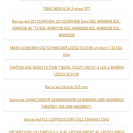
TRIAC 800V 8.5A 3 pinos SPT
Barras led 2013SONY40A 2013SONY40B Sony KDL-40R480B KDL-
40R450B 40 "TV KDL-40RM10B KDL-40W600B KDL-40W605B KDL-
40W505B
MAIN CV3663BH-Q32 SCHNELDER LED32-SC410K s/n bjm1-132182-
2t2g
19AF530 GAE N200115 T50B * BD00-153271-001G* 6 LED-2 BARRAS
LED32-SC410K
Barra led 54 leds 520 mm
Samsung UA46C5000QR UE46B6000VW UE46B6000 LMB-4600BM02
T460FBE1-DB LMB-4600BM11
barras led TLC L55P65US 55F6 55L2 55A660U 55V2
HR-58B23-09119 LE4RD2U1-C-K 4C-LB5508-HR03J* 4C-LB5507-HR03J