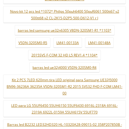
Novo kit 12 pçs led *1072* Philips 50puh6400 50puf6061 500tt67 v2
500tt68 v2 CL-2K15-D2P5-500-D612-V1 r l
barras led samsung ue32n6305 V8DN-320SM1-R1 *1103*
V5DN-320SM0-R5
LM41-00133A
LM41-00148A
2015SVS F-COM 32 HD L5 REV1.4 *1104*
barras led ue32j4000 V5DN-320SM0-R4
Kit 2 PCS 7LED 620mm tira LED original para Samsung UE32J5000
BN96-36236A 36235A V5DN-320SM1-R2 2015 SVS32 FHD F-COM LM41-
00
LED para LG 55UF6450 55UH6150 55UF6430 6916L-2318A 6916L-
2319A 6922L-0159A 55UH615V 55UF770
Barras led B2232 LED32HD320 HL-10320A28-0901S-02 358P207850B -