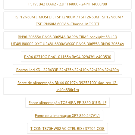
PLTVEB421XAK2 - 22PFH4000 - 24PHH4000/88
i TSP12N60M | MOSFET. TSP12N60M / TSF12N60M TSP12N60M /
TSF12N60M 600V N-Channel MOSFET
BN96-30655A BN96-30654A BARRA TIRAS backlight 58 LED
UE48H8000SLXXC UE48H6800AWXXC BN96-30655A BN96-30654A
Bn94-02710G Bn41-01165b Bn94-02943f Le40B530
Barras Led KDL-32R433B 32r435b 32r410b 32r420b 32r430b
Fonte de alimentação BN44-00197a-3925310014ad-rev-12-
le40a856r1m
Fonte alimentação TOSHIBA PE-3850-01UN-LF
Fonte de alimentaçao XR7.820.247V1.1
T-CON T370HW02 VC CTRL BD / 37T04-COG