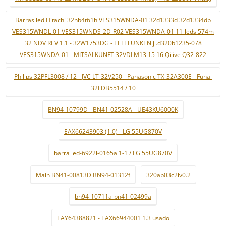
Barras led Hitachi 32hb4t61h VES315WNDA-01 32d1333d 32d1334db
VES315WNDL-01 VES315WNDS-2D-R02 VES315WNDA-01 11-leds 574m
32 NDV REV 1.1 - 32W1753DG - TELEFUNKEN jl.d320b1235-078
VES315WNDA-01 - MITSAI KUNFT 32VDLM13 15 16 Qilive Q32-822
Philips 32PFL3008 / 12 - JVC LT-32V250 - Panasonic TX-32A300E - Funai
32FDB5514 / 10
BN94-10799D - BN41-02528A - UE43KU6000K
EAX66243903 (1.0) - LG 55UG870V
barra led-6922l-0165a 1-1 / LG 55UG870V
Main BN41-00813D BN94-01312f
320ap03c2lv0.2
bn94-10711a-bn41-02499a
EAY64388821 - EAX66944001 1.3 usado