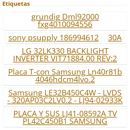
Etiquetas
grundig Dml92000
fxg4010094556
sony psupply 186994612
30A
LG 32LK330 BACKLIGHT
INVERTER VIT71884.00 REV:2
Placa T-con Samsung Ln40r81b
4046hdcm4lvo.2
Samsung LE32B450C4W - LVDS
- 320AP03C2LV0.2 - LJ94-02933K
PLACA Y SUS LJ41-08592A TV
PL42C450B1 SAMSUNG