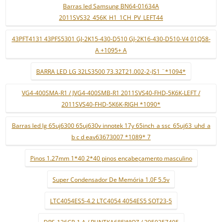
Barras led Samsung BN64-01634A
2011SVS32_456K_H1_1CH_PV_LEFT44
43PFT4131 43PFS5301 GJ-2K15-430-D510 GJ-2K16-430-D510-V4 01Q58-
A +1095+ A
BARRA LED LG 32LS3500 73.32T21.002-2-JS1 ¨*1094*
VG4-400SMA-R1 / JVG4-400SMB-R1 2011SVS40-FHD-5K6K-LEFT /
2011SVS40-FHD-5K6K-RIGH *1090*
Barras led lg 65uj6300 65uj630v innotek 17y 65inch_a ssc_65uj63_uhd_a
b c d eav63673007 *1089* 7
Pinos 1.27mm 1*40 2*40 pinos encabeçamento masculino
Super Condensador De Memória 1.0F 5.5v
LTC4054ES5-4.2 LTC4054 4054ES5 SOT23-5