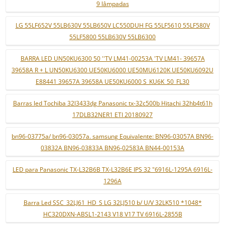
9 lâmpadas
LG 55LF652V 55LB630V 55LB650V LC550DUH FG 55LF5610 55LF580V
55LF5800 55LB630V 55LB6300
BARRA LED UN50KU6300 50 ''TV LM41-00253A 'TV LM41- 39657A
39658A R + L UN50KU6300 UE50KU6000 UE50MU6120K UE50KU6092U
E88441 39657A 39658A UE50KU6000 S_KU6K_50_FL30
Barras led Tochiba 32l3433dg Panasonic tx-32c500b Hitachi 32hb4t61h
17DLB32NER1 ETI 20180927
bn96-03775a/ bn96-03057a. samsung Equivalente: BN96-03057A BN96-
03832A BN96-03833A BN96-02583A BN44-00153A
LED para Panasonic TX-L32B6B TX-L32B6E IPS 32 "6916L-1295A 6916L-
1296A
Barra Led SSC_32LJ61_HD_S LG 32LJ510 b/ U/V 32LK510 *1048*
HC320DXN-ABSL1-2143 V18 V17 TV 6916L-2855B