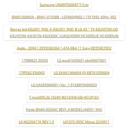
Samsung UN46F5500AF T-Con
BN95-00860A - BN41-01938B - LSF460HN02 / 13Y FHD_60Hz_V02
Barras led 43LH51_FHD_A 43LH51_FHD_B LG 43 '' TV 43LH5700-UD
43LH570A 43LJ515V 43LX300C LG43LH590V HC430DUE HC430DUN
Apdp - 209A1 2955036304 1-474-684-11 Sony KD55XE7002
17MB82S 39265
LG eax61420601 ebr66607601
17IPS62 E56063
LG EAX61366604 (0) EBT61050604
LG EAX65084901 (Ver. 1.5) EBR76490003
T.msd309.2b 10245 W216/54J-GB-HCUP-EU
Fonte BN44-00264C REV1.4 MODEL:H4051_9HS
LK-IN220417A REV 1.5
LK1072-005C Mitsai 22UM11