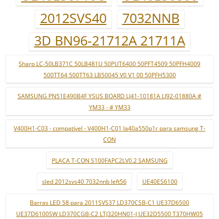
2012SVS40
7032NNB
3D BN96-21712A 21711A
Sharp LC-50LB371C 50LB481U 50PUT6400 50PFT4509 50PFH4009
500TT64 500TT63 LB50045 V0 V1 00 50PFH5300
SAMSUNG PN51E490B4F YSUS BOARD LJ41-10181A LJ92-01880A #
YM33 - # YM33
V400H1-C03 - compatível - V400H1-C01 la40a550p1r para samsung T-
CON
PLACA T-CON S100FAPC2LV0.2 SAMSUNG
sled 2012svs40 7032nnb left56
UE40ES6100
Barras LED 58 para 2011SVS37 LD370CSB-C1 UE37D6500
UE37D6100SW LD370CGB-C2 LTJ320HN01-J UE32D5500 T370HW05