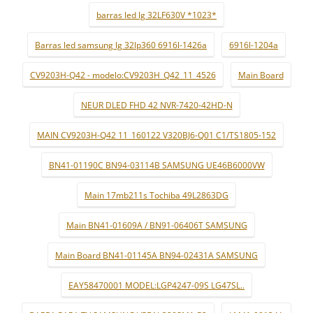
barras led lg 32LF630V *1023*
Barras led samsung lg 32lp360 6916l-1426a
6916l-1204a
CV9203H-Q42 - modelo:CV9203H_Q42_11_4526
Main Board
NEUR DLED FHD 42 NVR-7420-42HD-N
MAIN CV9203H-Q42 11_160122 V320BJ6-Q01 C1/TS1805-152
BN41-01190C BN94-03114B SAMSUNG UE46B6000VW
Main 17mb211s Tochiba 49L2863DG
Main BN41-01609A / BN91-06406T SAMSUNG
Main Board BN41-01145A BN94-02431A SAMSUNG
EAY58470001 MODEL:LGP4247-09S LG47SL..