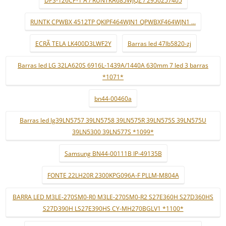
DPS-126CP-1 A / RUNTKA685WJQZ / 2950257405
RUNTK CPWBX 4512TP QKIPF464WJN1 QPWBXF464WJN1 ...
ECRÃ TELA LK400D3LWF2Y
Barras led 47lb5820-zj
Barras led LG 32LA620S 6916L-1439A/1440A 630mm 7 led 3 barras
*1071*
bn44-00460a
Barras led lg39LN5757 39LN5758 39LN575R 39LN575S 39LN575U
39LN5300 39LN577S *1099*
Samsung BN44-00111B IP-49135B
FONTE 22LH20R 2300KPG096A-F PLLM-M804A
BARRA LED M3LE-270SM0-R0 M3LE-270SM0-R2 S27E360H S27D360HS
S27D390H LS27E390HS CY-MH270BGLV1 *1100*