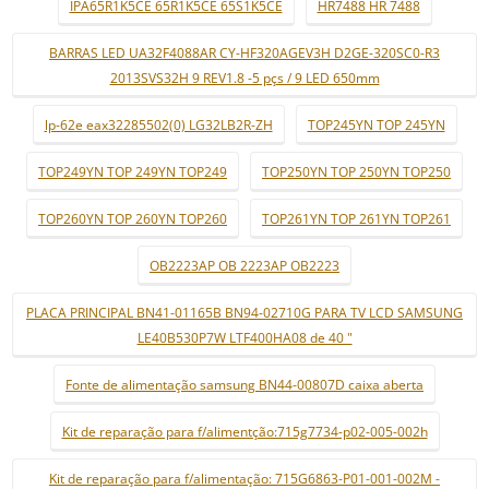
IPA65R1K5CE 65R1K5CE 65S1K5CE
HR7488 HR 7488
BARRAS LED UA32F4088AR CY-HF320AGEV3H D2GE-320SC0-R3
2013SVS32H 9 REV1.8 -5 pçs / 9 LED 650mm
lp-62e eax32285502(0) LG32LB2R-ZH
TOP245YN TOP 245YN
TOP249YN TOP 249YN TOP249
TOP250YN TOP 250YN TOP250
TOP260YN TOP 260YN TOP260
TOP261YN TOP 261YN TOP261
OB2223AP OB 2223AP OB2223
PLACA PRINCIPAL BN41-01165B BN94-02710G PARA TV LCD SAMSUNG
LE40B530P7W LTF400HA08 de 40 "
Fonte de alimentação samsung BN44-00807D caixa aberta
Kit de reparação para f/alimentção:715g7734-p02-005-002h
Kit de reparação para f/alimentação: 715G6863-P01-001-002M -