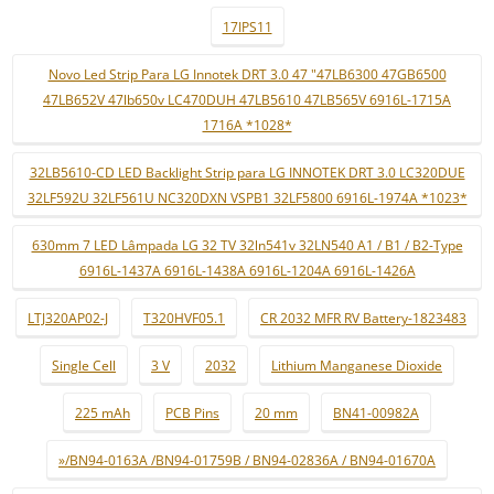
17IPS11
Novo Led Strip Para LG Innotek DRT 3.0 47 "47LB6300 47GB6500
47LB652V 47lb650v LC470DUH 47LB5610 47LB565V 6916L-1715A
1716A *1028*
32LB5610-CD LED Backlight Strip para LG INNOTEK DRT 3.0 LC320DUE
32LF592U 32LF561U NC320DXN VSPB1 32LF5800 6916L-1974A *1023*
630mm 7 LED Lâmpada LG 32 TV 32ln541v 32LN540 A1 / B1 / B2-Type
6916L-1437A 6916L-1438A 6916L-1204A 6916L-1426A
LTJ320AP02-J
T320HVF05.1
CR 2032 MFR RV Battery-1823483
Single Cell
3 V
2032
Lithium Manganese Dioxide
225 mAh
PCB Pins
20 mm
BN41-00982A
»/BN94-0163A /BN94-01759B / BN94-02836A / BN94-01670A