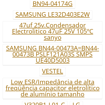
BN94-04174G
SAMSUNG LE32D403E2W
47uf 25v.Condensador
Electrolitico 47uF 25V 105ºC
sanyo
SAMSUNG BN44-00473A=BN44-
00473B PSLF121A03S SMPS
UE40D5003
VESTEL
Low ESR/Impedância de alta
freqüência capacitor eletrolítico
de alumínio tamanho
V320B1-L01-C
LG