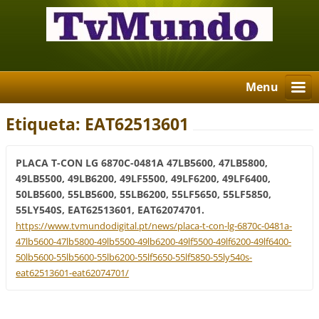
Menu
Etiqueta: EAT62513601
PLACA T-CON LG 6870C-0481A 47LB5600, 47LB5800,
49LB5500, 49LB6200, 49LF5500, 49LF6200, 49LF6400,
50LB5600, 55LB5600, 55LB6200, 55LF5650, 55LF5850,
55LY540S, EAT62513601, EAT62074701.
https://www.tvmundodigital.pt/news/placa-t-con-lg-6870c-0481a-
47lb5600-47lb5800-49lb5500-49lb6200-49lf5500-49lf6200-49lf6400-
50lb5600-55lb5600-55lb6200-55lf5650-55lf5850-55ly540s-
eat62513601-eat62074701/