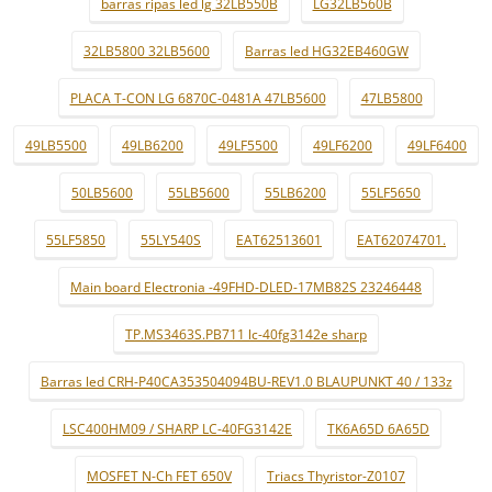
barras ripas led lg 32LB550B
LG32LB560B
32LB5800 32LB5600
Barras led HG32EB460GW
PLACA T-CON LG 6870C-0481A 47LB5600
47LB5800
49LB5500
49LB6200
49LF5500
49LF6200
49LF6400
50LB5600
55LB5600
55LB6200
55LF5650
55LF5850
55LY540S
EAT62513601
EAT62074701.
Main board Electronia -49FHD-DLED-17MB82S 23246448
TP.MS3463S.PB711 lc-40fg3142e sharp
Barras led CRH-P40CA353504094BU-REV1.0 BLAUPUNKT 40 / 133z
LSC400HM09 / SHARP LC-40FG3142E
TK6A65D 6A65D
MOSFET N-Ch FET 650V
Triacs Thyristor-Z0107