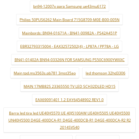
bn94-12007x para Samsung ue43mu6172
Philips 50PUS6262 Main Board 715G8709-M0E-B00-005N
Mainbords: BN94-01671A - BN41-00982A - PS42A451P
EBR32793315004 - EAX32572502(4) - LP87A / PP78A - LG
BN41-01402A BN94-03326N FOR SAMSUNG PS50C6900YWXXC
Main tpd.ms3563s.pb781 3mst35ao
led thomson 32hd3306
MAIN 17MB82S 23365550 TV LED SCH32DLED HD15
EAX69091401 1.2 EAY64548902 REV1.0
Barra led tira led UE40H5570 UE 40J5100AW UE40H5505 UE40H5500
UN40H5500 D4GE-400DCA-R1 D4GE-400DCB-R1 D4GE-400DCA-R2 R2
2014SVS40