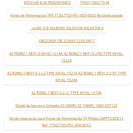
65C61K4 8.3A IPD65R1K4C6
TPA3110D2 15-W
Fonte de Alimentaçao TPV 715G7735-P01-003-002S Recondicionado
_ rev00_A B 43LW300 43LH5100 43LH5700 V
OB2226SP OB 2226SP 2226 DIP 7
42"ROW2.1 REV1.0 6916L-1214A 42 ROW2.1 REV1.0 2 R2-TYPE 6916L-
1522A
42 ROW2.1 REV1.0 2 L2-TYPE 6916L-1521A 42 ROW2.1 REV1.0 2 R1-TYPE
6916L-1520A
42 ROW2.1 REV1.0 2 L1-TYPE 6916L-1519A
Díodo de barreira Schottky SS1060FL SS 1060FL 1060 SOT123
Kit de reparação para Fonte de Alimentação TV Philips 24PFT5303/12
Ref: 715G7735-P01-004-001S.