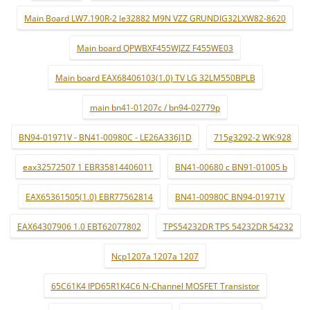
Main Board LW7.190R-2 le32882 M9N VZZ GRUNDIG32LXW82-8620
Main board QPWBXF455WJZZ F455WE03
Main board EAX68406103(1.0) TV LG 32LM550BPLB
main bn41-01207c / bn94-02779p
BN94-01971V - BN41-00980C - LE26A336J1D
715g3292-2 WK:928
eax32572507 1 EBR35814406011
BN41-00680 c BN91-01005 b
EAX65361505(1.0) EBR77562814
BN41-00980C BN94-01971V
EAX64307906 1.0 EBT62077802
TPS54232DR TPS 54232DR 54232
Ncp1207a 1207a 1207
65C61K4 IPD65R1K4C6 N-Channel MOSFET Transistor