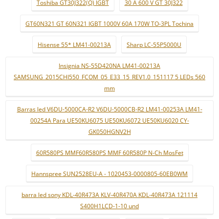
Toshiba GT30J322(Q) IGBT
30 A 600 V GT 30J322
GT60N321 GT 60N321 IGBT 1000V 60A 170W TO-3PL Tochina
Hisense 55* LM41-00213A
Sharp LC-55P5000U
Insignia NS-55D420NA LM41-00213A
SAMSUNG_2015CHI550_FCOM_05_E33_15_REV1.0_151117 5 LEDs 560
mm
Barras led V6DU-5000CA-R2 V6DU-5000CB-R2 LM41-00253A LM41-
00254A Para UE50KU6075 UE50KU6072 UE50KU6020 CY-
GK050HGNV2H
60R580PS MMF60R580PS MMF 60R580P N-Ch MosFet
Hannspree SUN2528EU-A - 1020453-0000805-60EB0WM
barra led sony KDL-40R473A KLV-40R470A KDL-40R473A 121114
S400H1LCD-1-10 und