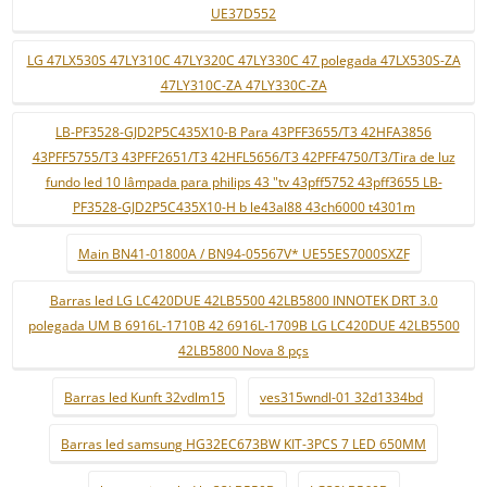
UE37D552
LG 47LX530S 47LY310C 47LY320C 47LY330C 47 polegada 47LX530S-ZA
47LY310C-ZA 47LY330C-ZA
LB-PF3528-GJD2P5C435X10-B Para 43PFF3655/T3 42HFA3856
43PFF5755/T3 43PFF2651/T3 42HFL5656/T3 42PFF4750/T3/Tira de luz
fundo led 10 lâmpada para philips 43 "tv 43pff5752 43pff3655 LB-
PF3528-GJD2P5C435X10-H b le43al88 43ch6000 t4301m
Main BN41-01800A / BN94-05567V* UE55ES7000SXZF
Barras led LG LC420DUE 42LB5500 42LB5800 INNOTEK DRT 3.0
polegada UM B 6916L-1710B 42 6916L-1709B LG LC420DUE 42LB5500
42LB5800 Nova 8 pçs
Barras led Kunft 32vdlm15
ves315wndl-01 32d1334bd
Barras led samsung HG32EC673BW KIT-3PCS 7 LED 650MM