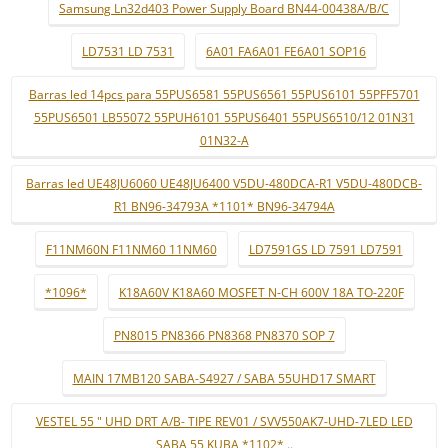
Samsung Ln32d403 Power Supply Board BN44-00438A/B/C
LD7531 LD 7531
6A01 FA6A01 FE6A01 SOP16
Barras led 14pcs para 55PUS6581 55PUS6561 55PUS6101 55PFF5701
55PUS6501 LB55072 55PUH6101 55PUS6401 55PUS6510/12 01N31
01N32-A
Barras led UE48JU6060 UE48JU6400 V5DU-480DCA-R1 V5DU-480DCB-
R1 BN96-34793A *1101* BN96-34794A
F11NM60N F11NM60 11NM60
LD7591GS LD 7591 LD7591
*1096*
K18A60V K18A60 MOSFET N-CH 600V 18A TO-220F
PN8015 PN8366 PN8368 PN8370 SOP 7
MAIN 17MB120 SABA-S4927 / SABA 55UHD17 SMART
VESTEL 55 " UHD DRT A/B- TIPE REV01 / SVV550AK7-UHD-7LED LED
SABA 55 KUBA *1102* ..