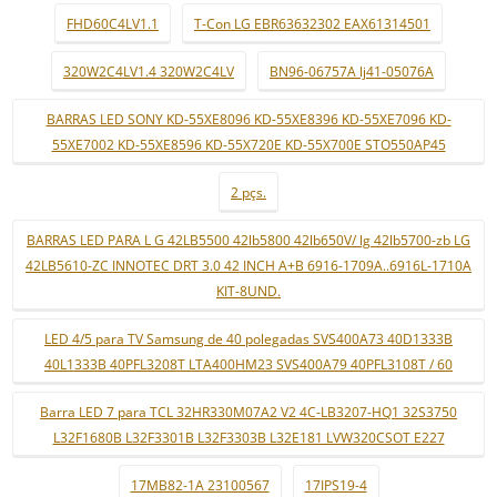
FHD60C4LV1.1
T-Con LG EBR63632302 EAX61314501
320W2C4LV1.4 320W2C4LV
BN96-06757A lj41-05076A
BARRAS LED SONY KD-55XE8096 KD-55XE8396 KD-55XE7096 KD-
55XE7002 KD-55XE8596 KD-55X720E KD-55X700E STO550AP45
2 pçs.
BARRAS LED PARA L G 42LB5500 42lb5800 42lb650V/ lg 42lb5700-zb LG
42LB5610-ZC INNOTEC DRT 3.0 42 INCH A+B 6916-1709A..6916L-1710A
KIT-8UND.
LED 4/5 para TV Samsung de 40 polegadas SVS400A73 40D1333B
40L1333B 40PFL3208T LTA400HM23 SVS400A79 40PFL3108T / 60
Barra LED 7 para TCL 32HR330M07A2 V2 4C-LB3207-HQ1 32S3750
L32F1680B L32F3301B L32F3303B L32E181 LVW320CSOT E227
17MB82-1A 23100567
17IPS19-4