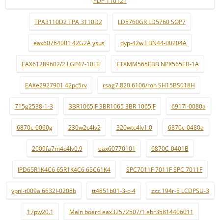
PDP 110121
TPA3110D2 TPA 3110D2
LD5760GR LD5760 SOP7
eax60764001 42G2A ysus
dyp-42w3 BN44-00204A
EAX61289602/2 LGP47-10LFI
ETXMM565EBB NPX565EB-1A
EAXe2927901 42pc5rv
rsag7.820.6106/roh SH15BS018H
715g2538-1-3
3BR1065JF 3BR1065 3BR 1065JF
6917l-0080a
6870c-0060g
230w2c4lv2
320wtc4lv1.0
6870c-0480a
2009fa7m4c4lv0.9
eax60770101
6870C-0401B
IPD65R1K4C6 65R1K4C6 65C61K4
SPC7011F 7011F SPC 7011F
ypnl-t009a 6632l-0208b
tt4851b01-3-c-4
zzz.194r-5 LCDPSU-3
17pw20.1
Main board eax32572507/1 ebr35814406011