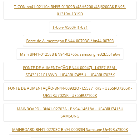
T-CON bn41-02110a BN95-01309B /48H6200 /48J6200AK BN95-
01319A-1319D
T-Con- V500HJ1-CE1
Fonte de Alimentaçao BN44-00703G / bn44-00703
Main BN41-01258B BN94-02766c samsung le32b551a6w
FONTE DE ALIMENTAÇÃO BN44-00947J - L43E7_RSM -
ST43F121C1/WVD - UE43RU7455U - UE43RU7025K
FONTE DE ALIMENTAÇÃO-BN44-00932Q - L55E7_RHS - UE55RU7305K -
UE55RU7025K - UE55RU7105K
MAINBOARD - BN41-02703A - BN94-14618A - UE43RU7415U
SAMSUNG
MAINBOARD BN41-02703C Bn94-00033N Samsung Ue49Ru7300K