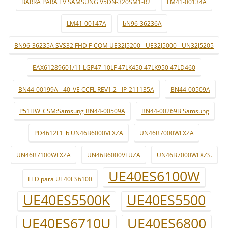
BARRA PARA TV SAMSUNG V5DN-320SM1-R2
LM41-00134A
LM41-00147A
bN96-36236A
BN96-36235A SVS32 FHD F-COM UE32J5200 - UE32J5000 - UN32J5205
EAX61289601/11 LGP47-10LF 47LK450 47LK950 47LD460
BN44-00199A - 40_VE CCFL REV1.2 - IP-211135A
BN44-00509A
P51HW_CSM:Samsung BN44-00509A
BN44-00269B Samsung
PD4612F1_b UN46B6000VFXZA
UN46B7000WFXZA
UN46B7100WFXZA
UN46B6000VFUZA
UN46B7000WFXZS.
UE40ES6100W
LED para UE40ES6100
UE40ES5500K
UE40ES5500
UE40ES6710U
UE40ES6800