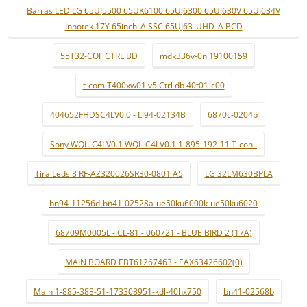
Barras LED LG 65UJ5500 65UK6100 65UJ6300 65UJ630V 65UJ634V
Innotek 17Y 65inch_A SSC 65UJ63_UHD_A BCD
55T32-COF CTRL BD
mdk336v-0n 19100159
t-com T400xw01 v5 Ctrl db 40t01-c00
404652FHDSC4LV0.0 - LJ94-02134B
6870c-0204b
Sony WQL_C4LV0.1 WQL-C4LV0.1 1-895-192-11 T-con .
Tira Leds 8 RF-AZ320026SR30-0801 A5
LG 32LM630BPLA
bn94-11256d-bn41-02528a-ue50ku6000k-ue50ku6020
68709M0005L - CL-81 - 060721 - BLUE BIRD 2 (17A)
MAIN BOARD EBT61267463 - EAX63426602(0)
Main 1-885-388-51-173308951-kdl-40hx750
bn41-02568b