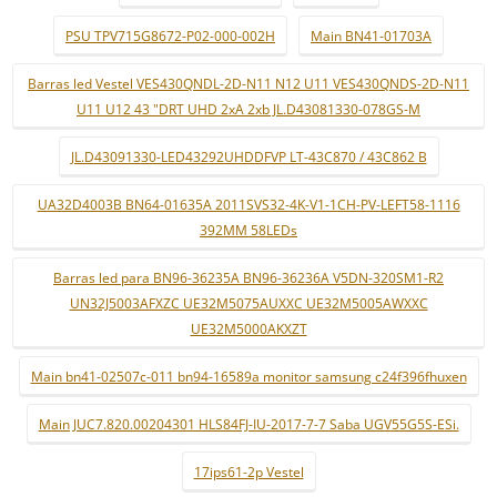
PSU TPV715G8672-P02-000-002H
Main BN41-01703A
Barras led Vestel VES430QNDL-2D-N11 N12 U11 VES430QNDS-2D-N11
U11 U12 43 "DRT UHD 2xA 2xb JL.D43081330-078GS-M
JL.D43091330-LED43292UHDDFVP LT-43C870 / 43C862 B
UA32D4003B BN64-01635A 2011SVS32-4K-V1-1CH-PV-LEFT58-1116
392MM 58LEDs
Barras led para BN96-36235A BN96-36236A V5DN-320SM1-R2
UN32J5003AFXZC UE32M5075AUXXC UE32M5005AWXXC
UE32M5000AKXZT
Main bn41-02507c-011 bn94-16589a monitor samsung c24f396fhuxen
Main JUC7.820.00204301 HLS84FJ-IU-2017-7-7 Saba UGV55G5S-ESi.
17ips61-2p Vestel