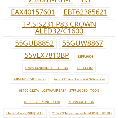
EAX40157601
EBT62385621
TP.SIS231.P83 CROWN
ALED32/C1600
55GUB8852
55GUW8867
55VLX7810BP
32PFL9603
t-com T420HVD03.1 CTRL BD
42T33-C02
F60MB4C2LV0.6 T-con
t-con t315xw01 v5 ctrl/t260xw02 v2
6870C-0227A - LC370WUF-SAB1 - 37PFL9603D - TCON
UCFT-1-C-1 5060116130
KBTV53DF T-CON
Placa T-Con V390HJ1-CE1
*1092*Philips barras led 43PUH6101/88