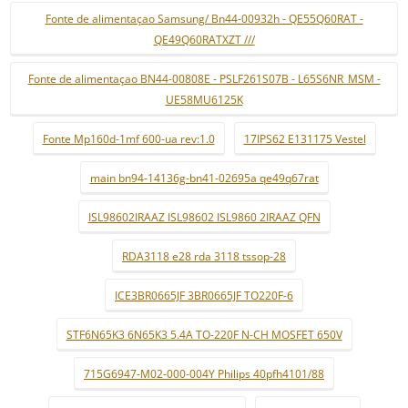
Fonte de alimentaçao Samsung/ Bn44-00932h - QE55Q60RAT -
QE49Q60RATXZT ///
Fonte de alimentaçao BN44-00808E - PSLF261S07B - L65S6NR_MSM -
UE58MU6125K
Fonte Mp160d-1mf 600-ua rev:1.0
17IPS62 E131175 Vestel
main bn94-14136g-bn41-02695a qe49q67rat
ISL98602IRAAZ ISL98602 ISL9860 2IRAAZ QFN
RDA3118 e28 rda 3118 tssop-28
ICE3BR0665JF 3BR0665JF TO220F-6
STF6N65K3 6N65K3 5.4A TO-220F N-CH MOSFET 650V
715G6947-M02-000-004Y Philips 40pfh4101/88