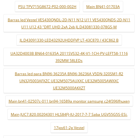
PSU TPV715G8672-P02-000-002H
Main BN41-01703A
Barras led Vestel VES430QNDL-2D-N11 N12 U11 VES430QNDS-2D-N11
U11 U12 43 "DRT UHD 2xA 2xb JL.D43081330-078GS-M
JL.D43091330-LED43292UHDDFVP LT-43C870 / 43C862 B
UA32D4003B BN64-01635A 2011SVS32-4K-V1-1CH-PV-LEFT58-1116
392MM 58LEDs
Barras led para BN96-36235A BN96-36236A V5DN-320SM1-R2
UN32J5003AFXZC UE32M5075AUXXC UE32M5005AWXXC
UE32M5000AKXZT
Main bn41-02507c-011 bn94-16589a monitor samsung c24f396fhuxen
Main JUC7.820.00204301 HLS84FJ-IU-2017-7-7 Saba UGV55G5S-ESi.
17ips61-2p Vestel