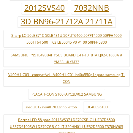
2012SVS40
7032NNB
3D BN96-21712A 21711A
Sharp LC-50LB371C 50LB481U 50PUT6400 50PFT4509 50PFH4009
500TT64 500TT63 LB50045 V0 V1 00 50PFH5300
SAMSUNG PN51E490B4F YSUS BOARD LJ41-10181A LJ92-01880A #
YM33 - # YM33
V400H1-C03 - compatível - V400H1-C01 la40a550p1r para samsung T-
CON
PLACA T-CON S100FAPC2LV0.2 SAMSUNG
sled 2012svs40 7032nnb left56
UE40ES6100
Barras LED 58 para 2011SVS37 LD370CSB-C1 UE37D6500
UE37D6100SW LD370CGB-C2 LTJ320HN01-J UE32D5500 T370HW05