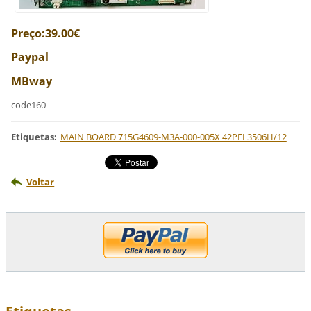
Preço:39.00€
Paypal
MBway
code160
Etiquetas
:
MAIN BOARD 715G4609-M3A-000-005X 42PFL3506H/12
Voltar