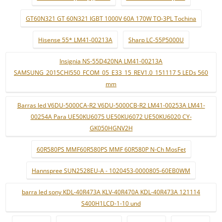
GT60N321 GT 60N321 IGBT 1000V 60A 170W TO-3PL Tochina
Hisense 55* LM41-00213A
Sharp LC-55P5000U
Insignia NS-55D420NA LM41-00213A
SAMSUNG_2015CHI550_FCOM_05_E33_15_REV1.0_151117 5 LEDs 560
mm
Barras led V6DU-5000CA-R2 V6DU-5000CB-R2 LM41-00253A LM41-
00254A Para UE50KU6075 UE50KU6072 UE50KU6020 CY-
GK050HGNV2H
60R580PS MMF60R580PS MMF 60R580P N-Ch MosFet
Hannspree SUN2528EU-A - 1020453-0000805-60EB0WM
barra led sony KDL-40R473A KLV-40R470A KDL-40R473A 121114
S400H1LCD-1-10 und