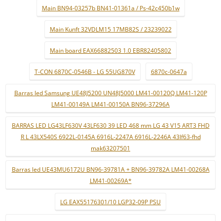
Main BN94-03257b BN41-01361a / Ps-42c450b1w
Main Kunft 32VDLM15 17MB82S / 23239022
Main board EAX66882503 1.0 EBR82405802
T-CON 6870C-0546B - LG 55UG870V
6870c-0647a
Barras led Samsung UE48J5200 UN48J5000 LM41-00120Q LM41-120P
LM41-00149A LM41-00150A BN96-37296A
BARRAS LED LG43LF630V 43LF630 39 LED 468 mm LG 43 V15 ART3 FHD
R L 43LX540S 6922L-0145A 6916L-2247A 6916L-2246A 43lf63-fhd
mak63207501
Barras led UE43MU6172U BN96-39781A + BN96-39782A LM41-00268A
LM41-00269A*
LG EAX55176301/10 LGP32-09P PSU