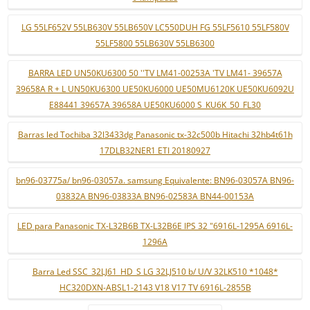
LG 55LF652V 55LB630V 55LB650V LC550DUH FG 55LF5610 55LF580V
55LF5800 55LB630V 55LB6300
BARRA LED UN50KU6300 50 ''TV LM41-00253A 'TV LM41- 39657A
39658A R + L UN50KU6300 UE50KU6000 UE50MU6120K UE50KU6092U
E88441 39657A 39658A UE50KU6000 S_KU6K_50_FL30
Barras led Tochiba 32l3433dg Panasonic tx-32c500b Hitachi 32hb4t61h
17DLB32NER1 ETI 20180927
bn96-03775a/ bn96-03057a. samsung Equivalente: BN96-03057A BN96-
03832A BN96-03833A BN96-02583A BN44-00153A
LED para Panasonic TX-L32B6B TX-L32B6E IPS 32 "6916L-1295A 6916L-
1296A
Barra Led SSC_32LJ61_HD_S LG 32LJ510 b/ U/V 32LK510 *1048*
HC320DXN-ABSL1-2143 V18 V17 TV 6916L-2855B