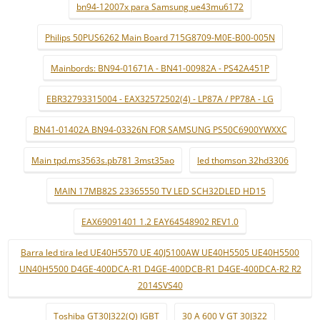
bn94-12007x para Samsung ue43mu6172
Philips 50PUS6262 Main Board 715G8709-M0E-B00-005N
Mainbords: BN94-01671A - BN41-00982A - PS42A451P
EBR32793315004 - EAX32572502(4) - LP87A / PP78A - LG
BN41-01402A BN94-03326N FOR SAMSUNG PS50C6900YWXXC
Main tpd.ms3563s.pb781 3mst35ao
led thomson 32hd3306
MAIN 17MB82S 23365550 TV LED SCH32DLED HD15
EAX69091401 1.2 EAY64548902 REV1.0
Barra led tira led UE40H5570 UE 40J5100AW UE40H5505 UE40H5500
UN40H5500 D4GE-400DCA-R1 D4GE-400DCB-R1 D4GE-400DCA-R2 R2
2014SVS40
Toshiba GT30J322(Q) IGBT
30 A 600 V GT 30J322