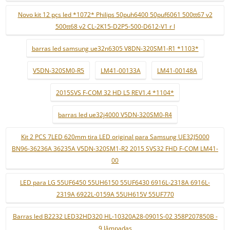
Novo kit 12 pçs led *1072* Philips 50puh6400 50puf6061 500tt67 v2
500tt68 v2 CL-2K15-D2P5-500-D612-V1 r l
barras led samsung ue32n6305 V8DN-320SM1-R1 *1103*
V5DN-320SM0-R5
LM41-00133A
LM41-00148A
2015SVS F-COM 32 HD L5 REV1.4 *1104*
barras led ue32j4000 V5DN-320SM0-R4
Kit 2 PCS 7LED 620mm tira LED original para Samsung UE32J5000
BN96-36236A 36235A V5DN-320SM1-R2 2015 SVS32 FHD F-COM LM41-
00
LED para LG 55UF6450 55UH6150 55UF6430 6916L-2318A 6916L-
2319A 6922L-0159A 55UH615V 55UF770
Barras led B2232 LED32HD320 HL-10320A28-0901S-02 358P207850B -
9 lâmpadas