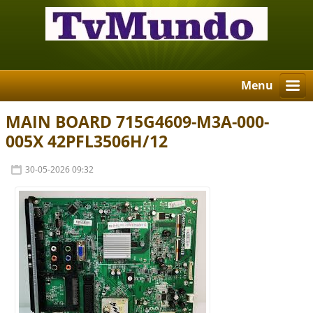
Menu
MAIN BOARD 715G4609-M3A-000-
005X 42PFL3506H/12
30-05-2026 09:32