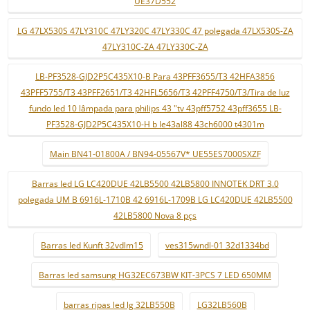
UE37D552
LG 47LX530S 47LY310C 47LY320C 47LY330C 47 polegada 47LX530S-ZA
47LY310C-ZA 47LY330C-ZA
LB-PF3528-GJD2P5C435X10-B Para 43PFF3655/T3 42HFA3856
43PFF5755/T3 43PFF2651/T3 42HFL5656/T3 42PFF4750/T3/Tira de luz
fundo led 10 lâmpada para philips 43 "tv 43pff5752 43pff3655 LB-
PF3528-GJD2P5C435X10-H b le43al88 43ch6000 t4301m
Main BN41-01800A / BN94-05567V* UE55ES7000SXZF
Barras led LG LC420DUE 42LB5500 42LB5800 INNOTEK DRT 3.0
polegada UM B 6916L-1710B 42 6916L-1709B LG LC420DUE 42LB5500
42LB5800 Nova 8 pçs
Barras led Kunft 32vdlm15
ves315wndl-01 32d1334bd
Barras led samsung HG32EC673BW KIT-3PCS 7 LED 650MM
barras ripas led lg 32LB550B
LG32LB560B