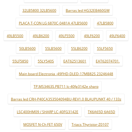
32LB5800 32LB5600
Barras led HG32EB460GW
PLACA T-CON LG 6870C-0481A 47LB5600
47LB5800
49LB5500
49LB6200
49LF5500
49LF6200
49LF6400
50LB5600
55LB5600
55LB6200
55LF5650
55LF5850
55LY540S
EAT62513601
EAT62074701.
Main board Electronia -49FHD-DLED-17MB82S 23246448
TP.MS3463S.PB711 lc-40fg3142e sharp
Barras led CRH-P40CA353504094BU-REV1.0 BLAUPUNKT 40 / 133z
LSC400HM09 / SHARP LC-40FG3142E
TK6A65D 6A65D
MOSFET N-Ch FET 650V
Triacs Thyristor-Z0107