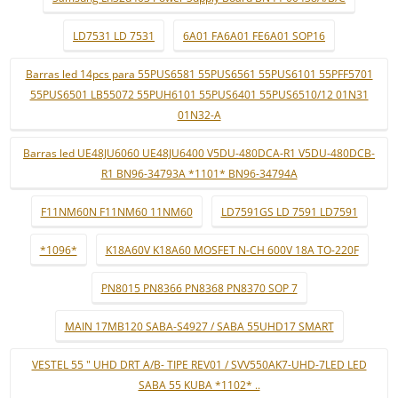
LD7531 LD 7531
6A01 FA6A01 FE6A01 SOP16
Barras led 14pcs para 55PUS6581 55PUS6561 55PUS6101 55PFF5701
55PUS6501 LB55072 55PUH6101 55PUS6401 55PUS6510/12 01N31
01N32-A
Barras led UE48JU6060 UE48JU6400 V5DU-480DCA-R1 V5DU-480DCB-
R1 BN96-34793A *1101* BN96-34794A
F11NM60N F11NM60 11NM60
LD7591GS LD 7591 LD7591
*1096*
K18A60V K18A60 MOSFET N-CH 600V 18A TO-220F
PN8015 PN8366 PN8368 PN8370 SOP 7
MAIN 17MB120 SABA-S4927 / SABA 55UHD17 SMART
VESTEL 55 " UHD DRT A/B- TIPE REV01 / SVV550AK7-UHD-7LED LED
SABA 55 KUBA *1102* ..