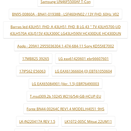
Samsung UN46F5500AF T-Con
BN95-00860A - BN41-01938B - LSF460HN02 / 13Y FHD_60Hz_V02
Barras led 43LH51_FHD_A 43LH51_FHD_B LG 43 '' TV 43LH5700-UD
43LH570A 43LJ515V 43LX300C LG43LH590V HC430DUE HC430DUN
Apdp - 209A1 2955036304 1-474-684-11 Sony KD55XE7002
17MB82S 39265
LG eax61420601 ebr66607601
17IPS62 E56063
LG EAX61366604 (0) EBT61050604
LG EAX65084901 (Ver. 1.5) EBR76490003
T.msd309.2b 10245 W216/54J-GB-HCUP-EU
Fonte BN44-00264C REV1.4 MODEL:H4051_9HS
LK-IN220417A REV 1.5
LK1072-005C Mitsai 22UM11