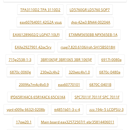
TPA3110D2 TPA 3110D2
LD5760GR LD5760 SOP7
eax60764001 42G2A ysus
dyp-42w3 BN44-00204A
EAX61289602/2 LGP47-10LFI
ETXMM565EBB NPX565EB-1A
EAXe2927901 42pc5rv
rsag7.820.6106/roh SH15BS018H
715g2538-1-3
3BR1065JF 3BR1065 3BR 1065JF
6917l-0080a
6870c-0060g
230w2c4lv2
320wtc4lv1.0
6870c-0480a
2009fa7m4c4lv0.9
eax60770101
6870C-0401B
IPD65R1K4C6 65R1K4C6 65C61K4
SPC7011F 7011F SPC 7011F
ypnl-t009a 6632l-0208b
tt4851b01-3-c-4
zzz.194r-5 LCDPSU-3
17pw20.1
Main board eax32572507/1 ebr35814406011