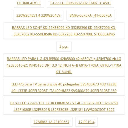
FHD60C4LV1.1
T-Con LG EBR63632302 EAX61314501
320W2C4LV1.4 320W2C4LV
BN96-06757A lj41-05076A
BARRAS LED SONY KD-55XE8096 KD-55XE8396 KD-55XE7096 KD-
55XE7002 KD-55XE8596 KD-55X720E KD-55X700E STO550AP45
2 pçs.
BARRAS LED PARA L G 42LB5500 42lb5800 42lb650V/ lg 42lb5700-zb LG
42LB5610-ZC INNOTEC DRT 3.0 42 INCH A+B 6916-1709A..6916L-1710A
KIT-8UND.
LED 4/5 para TV Samsung de 40 polegadas SVS400A73 40D1333B
40L1333B 40PFL3208T LTA400HM23 SVS400A79 40PFL3108T / 60
Barra LED 7 para TCL 32HR330M07A2 V2 4C-LB3207-HQ1 32S3750
L32F1680B L32F3301B L32F3303B L32E181 LVW320CSOT E227
17MB82-1A 23100567
17IPS19-4