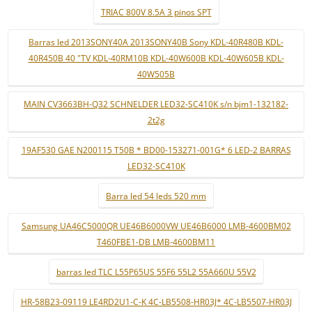
TRIAC 800V 8.5A 3 pinos SPT
Barras led 2013SONY40A 2013SONY40B Sony KDL-40R480B KDL-
40R450B 40 "TV KDL-40RM10B KDL-40W600B KDL-40W605B KDL-
40W505B
MAIN CV3663BH-Q32 SCHNELDER LED32-SC410K s/n bjm1-132182-
2t2g
19AF530 GAE N200115 T50B * BD00-153271-001G* 6 LED-2 BARRAS
LED32-SC410K
Barra led 54 leds 520 mm
Samsung UA46C5000QR UE46B6000VW UE46B6000 LMB-4600BM02
T460FBE1-DB LMB-4600BM11
barras led TLC L55P65US 55F6 55L2 55A660U 55V2
HR-58B23-09119 LE4RD2U1-C-K 4C-LB5508-HR03J* 4C-LB5507-HR03J