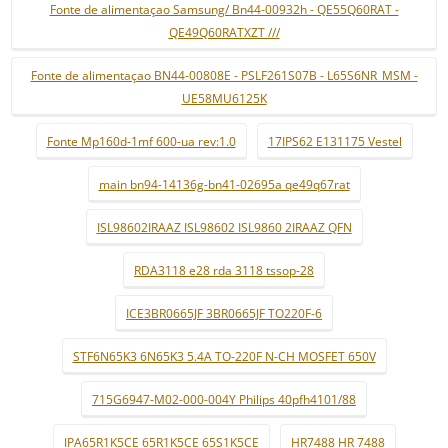
Fonte de alimentaçao Samsung/ Bn44-00932h - QE55Q60RAT -
QE49Q60RATXZT ///
Fonte de alimentaçao BN44-00808E - PSLF261S07B - L65S6NR_MSM -
UE58MU6125K
Fonte Mp160d-1mf 600-ua rev:1.0
17IPS62 E131175 Vestel
main bn94-14136g-bn41-02695a qe49q67rat
ISL98602IRAAZ ISL98602 ISL9860 2IRAAZ QFN
RDA3118 e28 rda 3118 tssop-28
ICE3BR0665JF 3BR0665JF TO220F-6
STF6N65K3 6N65K3 5.4A TO-220F N-CH MOSFET 650V
715G6947-M02-000-004Y Philips 40pfh4101/88
IPA65R1K5CE 65R1K5CE 65S1K5CE
HR7488 HR 7488