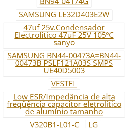
BN94-04174G
SAMSUNG LE32D403E2W
47uf 25v.Condensador
Electrolitico 47uF 25V 105ºC
sanyo
SAMSUNG BN44-00473A=BN44-
00473B PSLF121A03S SMPS
UE40D5003
VESTEL
Low ESR/Impedância de alta
freqüência capacitor eletrolítico
de alumínio tamanho
V320B1-L01-C
LG