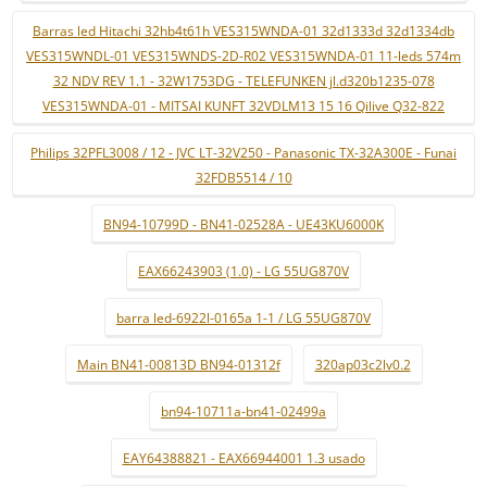
Barras led Hitachi 32hb4t61h VES315WNDA-01 32d1333d 32d1334db
VES315WNDL-01 VES315WNDS-2D-R02 VES315WNDA-01 11-leds 574m
32 NDV REV 1.1 - 32W1753DG - TELEFUNKEN jl.d320b1235-078
VES315WNDA-01 - MITSAI KUNFT 32VDLM13 15 16 Qilive Q32-822
Philips 32PFL3008 / 12 - JVC LT-32V250 - Panasonic TX-32A300E - Funai
32FDB5514 / 10
BN94-10799D - BN41-02528A - UE43KU6000K
EAX66243903 (1.0) - LG 55UG870V
barra led-6922l-0165a 1-1 / LG 55UG870V
Main BN41-00813D BN94-01312f
320ap03c2lv0.2
bn94-10711a-bn41-02499a
EAY64388821 - EAX66944001 1.3 usado