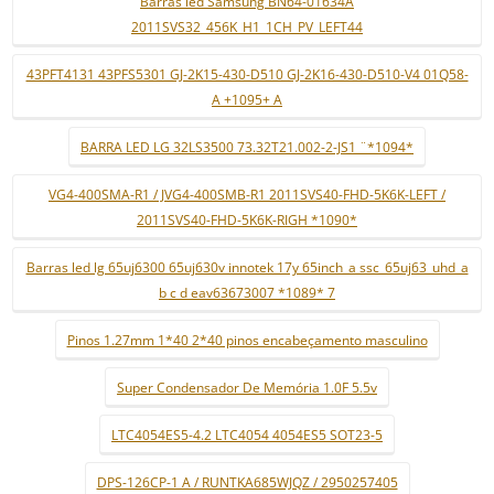
Barras led Samsung BN64-01634A
2011SVS32_456K_H1_1CH_PV_LEFT44
43PFT4131 43PFS5301 GJ-2K15-430-D510 GJ-2K16-430-D510-V4 01Q58-
A +1095+ A
BARRA LED LG 32LS3500 73.32T21.002-2-JS1 ¨*1094*
VG4-400SMA-R1 / JVG4-400SMB-R1 2011SVS40-FHD-5K6K-LEFT /
2011SVS40-FHD-5K6K-RIGH *1090*
Barras led lg 65uj6300 65uj630v innotek 17y 65inch_a ssc_65uj63_uhd_a
b c d eav63673007 *1089* 7
Pinos 1.27mm 1*40 2*40 pinos encabeçamento masculino
Super Condensador De Memória 1.0F 5.5v
LTC4054ES5-4.2 LTC4054 4054ES5 SOT23-5
DPS-126CP-1 A / RUNTKA685WJQZ / 2950257405