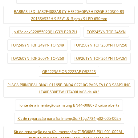
BARRAS LED UA32F4088AR CY-HF320AGEV3H D2GE-320SC0-R3
2013SVS32H 9 REV1.8 -5 pçs / 9 LED 650mm
lp-62e eax32285502(0) LG32LB2R-ZH
TOP245YN TOP 245YN
TOP249YN TOP 249YN TOP249
TOP250YN TOP 250YN TOP250
TOP260YN TOP 260YN TOP260
TOP261YN TOP 261YN TOP261
OB2223AP OB 2223AP OB2223
PLACA PRINCIPAL BN41-01165B BN94-02710G PARA TV LCD SAMSUNG
LE40B530P7W LTF400HA08 de 40 "
Fonte de alimentação samsung BN44-00807D caixa aberta
Kit de reparação para f/alimentção:715g7734-p02-005-002h
Kit de reparação para f/alimentação: 715G6863-P01-001-002M -