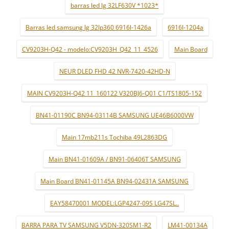
barras led lg 32LF630V *1023*
Barras led samsung lg 32lp360 6916l-1426a
6916l-1204a
CV9203H-Q42 - modelo:CV9203H_Q42_11_4526
Main Board
NEUR DLED FHD 42 NVR-7420-42HD-N
MAIN CV9203H-Q42 11_160122 V320BJ6-Q01 C1/TS1805-152
BN41-01190C BN94-03114B SAMSUNG UE46B6000VW
Main 17mb211s Tochiba 49L2863DG
Main BN41-01609A / BN91-06406T SAMSUNG
Main Board BN41-01145A BN94-02431A SAMSUNG
EAY58470001 MODEL:LGP4247-09S LG47SL..
BARRA PARA TV SAMSUNG V5DN-320SM1-R2
LM41-00134A