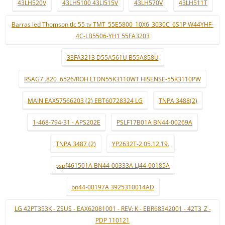
43LH520V
43LH5100 43LJ515V
43LH570V
43LH511T
Barras led Thomson tlc 55 tv TMT_55E5800_10X6_3030C_6S1P W44YHF-
4C-LB5506-YH1 55FA3203
33FA3213 D55A561U B55A858U
RSAG7 .820 .6526/ROH LTDN55K3110WT HISENSE-55K3110PW
MAIN EAX57566203 (2) EBT60728324 LG
TNPA 3488(2)
1-468-794-31 - APS202E
PSLF17B01A BN44-00269A
TNPA 3487 (2)
YP2632T-2 05.12.19.
pspf461501A BN44-00333A LJ44-00185A
bn44-00197A 3925310014AD
LG 42PT353K - ZSUS - EAX62081001 - REV: K - EBR68342001 - 42T3_Z -
PDP 110121