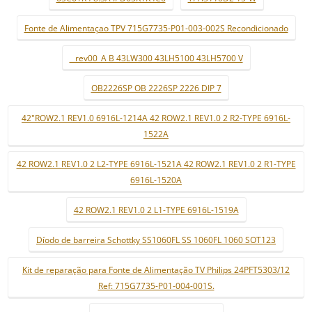
Fonte de Alimentaçao TPV 715G7735-P01-003-002S Recondicionado
_ rev00_A B 43LW300 43LH5100 43LH5700 V
OB2226SP OB 2226SP 2226 DIP 7
42"ROW2.1 REV1.0 6916L-1214A 42 ROW2.1 REV1.0 2 R2-TYPE 6916L-
1522A
42 ROW2.1 REV1.0 2 L2-TYPE 6916L-1521A 42 ROW2.1 REV1.0 2 R1-TYPE
6916L-1520A
42 ROW2.1 REV1.0 2 L1-TYPE 6916L-1519A
Díodo de barreira Schottky SS1060FL SS 1060FL 1060 SOT123
Kit de reparação para Fonte de Alimentação TV Philips 24PFT5303/12
Ref: 715G7735-P01-004-001S.