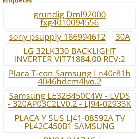
Etiquetas
grundig Dml92000
fxg4010094556
sony psupply 186994612
30A
LG 32LK330 BACKLIGHT
INVERTER VIT71884.00 REV:2
Placa T-con Samsung Ln40r81b
4046hdcm4lvo.2
Samsung LE32B450C4W - LVDS
- 320AP03C2LV0.2 - LJ94-02933K
PLACA Y SUS LJ41-08592A TV
PL42C450B1 SAMSUNG