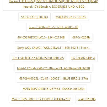
Barras LED LG 65UJ5500 65UK6100 65UJ6300 65UJ630V 65UJ634V
Innotek 17Y 65inch_A SSC 65UJ63_UHD_A BCD
55T32-COF CTRL BD
mdk336v-0n 19100159
t-com T400xw01 v5 Ctrl db 40t01-c00
404652FHDSC4LV0.0 - LJ94-02134B
6870c-0204b
Sony WQL_C4LV0.1 WQL-C4LV0.1 1-895-192-11 T-con .
Tira Leds 8 RF-AZ320026SR30-0801 A5
LG 32LM630BPLA
bn94-11256d-bn41-02528a-ue50ku6000k-ue50ku6020
68709M0005L - CL-81 - 060721 - BLUE BIRD 2 (17A)
MAIN BOARD EBT61267463 - EAX63426602(0)
Main 1-885-388-51-173308951-kdl-40hx750
bn41-02568b