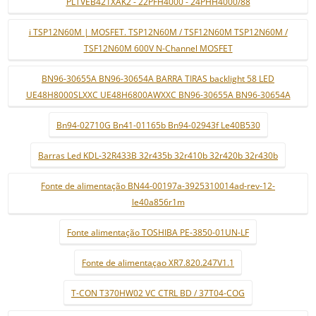
PLTVEB421XAK2 - 22PFH4000 - 24PHH4000/88
i TSP12N60M | MOSFET. TSP12N60M / TSF12N60M TSP12N60M /
TSF12N60M 600V N-Channel MOSFET
BN96-30655A BN96-30654A BARRA TIRAS backlight 58 LED
UE48H8000SLXXC UE48H6800AWXXC BN96-30655A BN96-30654A
Bn94-02710G Bn41-01165b Bn94-02943f Le40B530
Barras Led KDL-32R433B 32r435b 32r410b 32r420b 32r430b
Fonte de alimentação BN44-00197a-3925310014ad-rev-12-
le40a856r1m
Fonte alimentação TOSHIBA PE-3850-01UN-LF
Fonte de alimentaçao XR7.820.247V1.1
T-CON T370HW02 VC CTRL BD / 37T04-COG