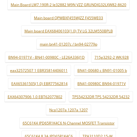
Main Board LW7.190R-2 le32882 M9N VZZ GRUNDIG32LXW82-8620
Main board QPWBXF455WJZZ F455WE03
Main board EAX68406103(1.0) TV LG 32LM550BPLB
main bn41-01207c / bn94-02779p
BN94-01971V - BN41-00980C - LE26A336J1D
715g3292-2 WK:928
eax32572507 1 EBR35814406011
BN41-00680 c BN91-01005 b
EAX65361505(1.0) EBR77562814
BN41-00980C BN94-01971V
EAX64307906 1.0 EBT62077802
TPS54232DR TPS 54232DR 54232
Ncp1207a 1207a 1207
65C61K4 IPD65R1K4C6 N-Channel MOSFET Transistor
65C61K4 8.3A IPD65R1K4C6
TPA3110D2 15-W