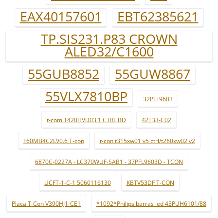
EAX40157601
EBT62385621
TP.SIS231.P83 CROWN
ALED32/C1600
55GUB8852
55GUW8867
55VLX7810BP
32PFL9603
t-com T420HVD03.1 CTRL BD
42T33-C02
F60MB4C2LV0.6 T-con
t-con t315xw01 v5 ctrl/t260xw02 v2
6870C-0227A - LC370WUF-SAB1 - 37PFL9603D - TCON
UCFT-1-C-1 5060116130
KBTV53DF T-CON
Placa T-Con V390HJ1-CE1
*1092*Philips barras led 43PUH6101/88