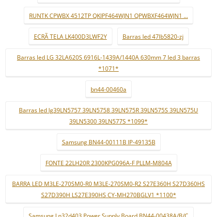
RUNTK CPWBX 4512TP QKIPF464WJN1 QPWBXF464WJN1 ...
ECRÃ TELA LK400D3LWF2Y
Barras led 47lb5820-zj
Barras led LG 32LA620S 6916L-1439A/1440A 630mm 7 led 3 barras
*1071*
bn44-00460a
Barras led lg39LN5757 39LN5758 39LN575R 39LN575S 39LN575U
39LN5300 39LN577S *1099*
Samsung BN44-00111B IP-49135B
FONTE 22LH20R 2300KPG096A-F PLLM-M804A
BARRA LED M3LE-270SM0-R0 M3LE-270SM0-R2 S27E360H S27D360HS
S27D390H LS27E390HS CY-MH270BGLV1 *1100*
Samsung Ln32d403 Power Supply Board BN44-00438A/B/C