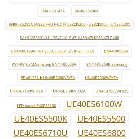
LM41-00147A
bN96-36236A
BN96-36235A SVS32 FHD F-COM UE32J5200 - UE32J5000 - UN32J5205
EAX61289601/11 LGP47-10LF 47LK450 47LK950 47LD460
BN44-00199A - 40_VE CCFL REV1.2 - IP-211135A
BN44-00509A
P51HW_CSM:Samsung BN44-00509A
BN44-00269B Samsung
PD4612F1_b UN46B6000VFXZA
UN46B7000WFXZA
UN46B7100WFXZA
UN46B6000VFUZA
UN46B7000WFXZS.
UE40ES6100W
LED para UE40ES6100
UE40ES5500K
UE40ES5500
UE40ES6710U
UE40ES6800