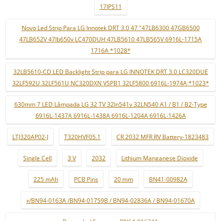
17IPS11
Novo Led Strip Para LG Innotek DRT 3.0 47 "47LB6300 47GB6500
47LB652V 47lb650v LC470DUH 47LB5610 47LB565V 6916L-1715A
1716A *1028*
32LB5610-CD LED Backlight Strip para LG INNOTEK DRT 3.0 LC320DUE
32LF592U 32LF561U NC320DXN VSPB1 32LF5800 6916L-1974A *1023*
630mm 7 LED Lâmpada LG 32 TV 32ln541v 32LN540 A1 / B1 / B2-Type
6916L-1437A 6916L-1438A 6916L-1204A 6916L-1426A
LTJ320AP02-J
T320HVF05.1
CR 2032 MFR RV Battery-1823483
Single Cell
3 V
2032
Lithium Manganese Dioxide
225 mAh
PCB Pins
20 mm
BN41-00982A
»/BN94-0163A /BN94-01759B / BN94-02836A / BN94-01670A