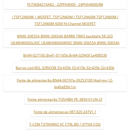
PLTVEB421XAK2 - 22PFH4000 - 24PHH4000/88
i TSP12N60M | MOSFET. TSP12N60M / TSF12N60M TSP12N60M /
TSF12N60M 600V N-Channel MOSFET
BN96-30655A BN96-30654A BARRA TIRAS backlight 58 LED
UE48H8000SLXXC UE48H6800AWXXC BN96-30655A BN96-30654A
Bn94-02710G Bn41-01165b Bn94-02943f Le40B530
Barras Led KDL-32R433B 32r435b 32r410b 32r420b 32r430b
Fonte de alimentação BN44-00197a-3925310014ad-rev-12-
le40a856r1m
Fonte alimentação TOSHIBA PE-3850-01UN-LF
Fonte de alimentaçao XR7.820.247V1.1
T-CON T370HW02 VC CTRL BD / 37T04-COG