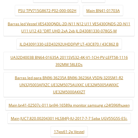
PSU TPV715G8672-P02-000-002H
Main BN41-01703A
Barras led Vestel VES430QNDL-2D-N11 N12 U11 VES430QNDS-2D-N11
U11 U12 43 "DRT UHD 2xA 2xb JL.D43081330-078GS-M
JL.D43091330-LED43292UHDDFVP LT-43C870 / 43C862 B
UA32D4003B BN64-01635A 2011SVS32-4K-V1-1CH-PV-LEFT58-1116
392MM 58LEDs
Barras led para BN96-36235A BN96-36236A V5DN-320SM1-R2
UN32J5003AFXZC UE32M5075AUXXC UE32M5005AWXXC
UE32M5000AKXZT
Main bn41-02507c-011 bn94-16589a monitor samsung c24f396fhuxen
Main JUC7.820.00204301 HLS84FJ-IU-2017-7-7 Saba UGV55G5S-ESi.
17ips61-2p Vestel