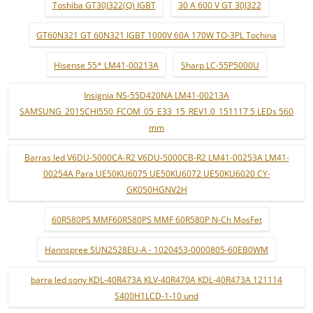
Toshiba GT30J322(Q) IGBT
30 A 600 V GT 30J322
GT60N321 GT 60N321 IGBT 1000V 60A 170W TO-3PL Tochina
Hisense 55* LM41-00213A
Sharp LC-55P5000U
Insignia NS-55D420NA LM41-00213A
SAMSUNG_2015CHI550_FCOM_05_E33_15_REV1.0_151117 5 LEDs 560
mm
Barras led V6DU-5000CA-R2 V6DU-5000CB-R2 LM41-00253A LM41-
00254A Para UE50KU6075 UE50KU6072 UE50KU6020 CY-
GK050HGNV2H
60R580PS MMF60R580PS MMF 60R580P N-Ch MosFet
Hannspree SUN2528EU-A - 1020453-0000805-60EB0WM
barra led sony KDL-40R473A KLV-40R470A KDL-40R473A 121114
S400H1LCD-1-10 und