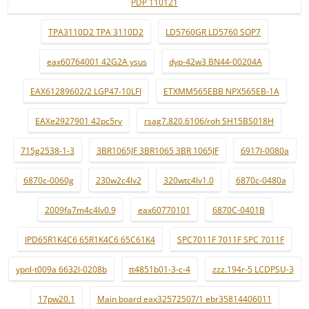
PDP 110121
TPA3110D2 TPA 3110D2
LD5760GR LD5760 SOP7
eax60764001 42G2A ysus
dyp-42w3 BN44-00204A
EAX61289602/2 LGP47-10LFI
ETXMM565EBB NPX565EB-1A
EAXe2927901 42pc5rv
rsag7.820.6106/roh SH15BS018H
715g2538-1-3
3BR1065JF 3BR1065 3BR 1065JF
6917l-0080a
6870c-0060g
230w2c4lv2
320wtc4lv1.0
6870c-0480a
2009fa7m4c4lv0.9
eax60770101
6870C-0401B
IPD65R1K4C6 65R1K4C6 65C61K4
SPC7011F 7011F SPC 7011F
ypnl-t009a 6632l-0208b
tt4851b01-3-c-4
zzz.194r-5 LCDPSU-3
17pw20.1
Main board eax32572507/1 ebr35814406011