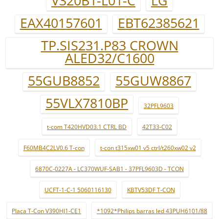
V320B1-L01-C
LG
EAX40157601
EBT62385621
TP.SIS231.P83 CROWN
ALED32/C1600
55GUB8852
55GUW8867
55VLX7810BP
32PFL9603
t-com T420HVD03.1 CTRL BD
42T33-C02
F60MB4C2LV0.6 T-con
t-con t315xw01 v5 ctrl/t260xw02 v2
6870C-0227A - LC370WUF-SAB1 - 37PFL9603D - TCON
UCFT-1-C-1 5060116130
KBTV53DF T-CON
Placa T-Con V390HJ1-CE1
*1092*Philips barras led 43PUH6101/88