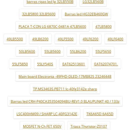
barras ripas led lg 32LB550B
LG32LB560B
32LB5800 32LB5600
Barras led HG32EB460GW
PLACA T-CON LG 6870C-0481A 47LB5600
47LB5800
49LB5500
49LB6200
49LF5500
49LF6200
49LF6400
50LB5600
55LB5600
55LB6200
55LF5650
55LF5850
55LY540S
EAT62513601
EAT62074701.
Main board Electronia -49FHD-DLED-17MB82S 23246448
TP.MS3463S.PB711 lc-40fg3142e sharp
Barras led CRH-P40CA353504094BU-REV1.0 BLAUPUNKT 40 / 133z
LSC400HM09 / SHARP LC-40FG3142E
TK6A65D 6A65D
MOSFET N-Ch FET 650V
Triacs Thyristor-Z0107