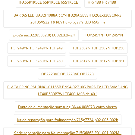
IPA65R1K5CE 65R1K5CE 65S1K5CE
HR7488 HR 7488
BARRAS LED UA32F4088AR CY-HF320AGEV3H D2GE-320SC0-R3
2013SVS32H 9 REV1.8 -5 pçs / 9 LED 650mm
lp-62e eax32285502(0) LG32LB2R-ZH
TOP245YN TOP 245YN
TOP249YN TOP 249YN TOP249
TOP250YN TOP 250YN TOP250
TOP260YN TOP 260YN TOP260
TOP261YN TOP 261YN TOP261
OB2223AP OB 2223AP OB2223
PLACA PRINCIPAL BN41-01165B BN94-02710G PARA TV LCD SAMSUNG
LE40B530P7W LTF400HA08 de 40 "
Fonte de alimentação samsung BN44-00807D caixa aberta
Kit de reparação para f/alimentção:715g7734-p02-005-002h
Kit de reparação para f/alimentação: 715G6863-P01-001-002M -