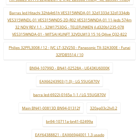
Barras led Hitachi 32hb4t61h VES315WNDA-01 32d1333d 32d1334db
VES315WNDL-01 VES315WNDS-2D-R02 VES315WNDA-01 11-leds 574m
32 NDV REV 1.1 - 32W1753DG - TELEFUNKEN jl.d320b1235-078
VES315WNDA-01 - MITSAI KUNFT 32VDLM13 15 16 Qilive Q32-822
Philips 32PFL3008 / 12 - JVC LT-32V250 - Panasonic TX-32A300E - Funai
32FDB5514 / 10
BN94-10799D - BN41-02528A - UE43KU6000K
EAX66243903 (1.0) - LG 55UG870V
barra led-6922l-0165a 1-1 / LG 55UG870V
Main BN41-00813D BN94-01312f
320ap03c2lv0.2
bn94-10711a-bn41-02499a
EAY64388821 - EAX66944001 1.3 usado