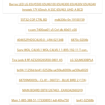
Barras LED LG 65UJ5500 65UK6100 65UJ6300 65UJ630V 65UJ634V
Innotek 17Y 65inch_A SSC 65UJ63_UHD_A BCD
55T32-COF CTRL BD
mdk336v-0n 19100159
t-com T400xw01 v5 Ctrl db 40t01-c00
404652FHDSC4LV0.0 - LJ94-02134B
6870c-0204b
Sony WQL_C4LV0.1 WQL-C4LV0.1 1-895-192-11 T-con .
Tira Leds 8 RF-AZ320026SR30-0801 A5
LG 32LM630BPLA
bn94-11256d-bn41-02528a-ue50ku6000k-ue50ku6020
68709M0005L - CL-81 - 060721 - BLUE BIRD 2 (17A)
MAIN BOARD EBT61267463 - EAX63426602(0)
Main 1-885-388-51-173308951-kdl-40hx750
bn41-02568b