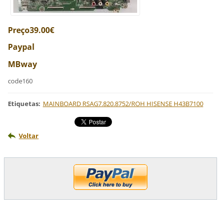
Preço39.00€
Paypal
MBway
code160
Etiquetas
:
MAINBOARD RSAG7.820.8752/ROH HISENSE H43B7100
Voltar