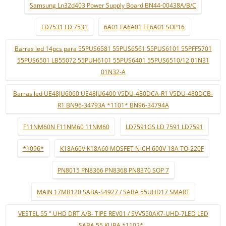
Samsung Ln32d403 Power Supply Board BN44-00438A/B/C
LD7531 LD 7531
6A01 FA6A01 FE6A01 SOP16
Barras led 14pcs para 55PUS6581 55PUS6561 55PUS6101 55PFF5701
55PUS6501 LB55072 55PUH6101 55PUS6401 55PUS6510/12 01N31
01N32-A
Barras led UE48JU6060 UE48JU6400 V5DU-480DCA-R1 V5DU-480DCB-
R1 BN96-34793A *1101* BN96-34794A
F11NM60N F11NM60 11NM60
LD7591GS LD 7591 LD7591
*1096*
K18A60V K18A60 MOSFET N-CH 600V 18A TO-220F
PN8015 PN8366 PN8368 PN8370 SOP 7
MAIN 17MB120 SABA-S4927 / SABA 55UHD17 SMART
VESTEL 55 " UHD DRT A/B- TIPE REV01 / SVV550AK7-UHD-7LED LED
SABA 55 KUBA *1102* ..