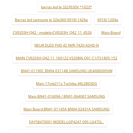
barras led lg 32LF630V *1023*
Barras led samsung lg 32lp360 6916l-1426a
6916l-1204a
CV9203H-Q42 - modelo:CV9203H_Q42_11_4526
Main Board
NEUR DLED FHD 42 NVR-7420-42HD-N
MAIN CV9203H-Q42 11_160122 V320BJ6-Q01 C1/TS1805-152
BN41-01190C BN94-03114B SAMSUNG UE46B6000VW
Main 17mb211s Tochiba 49L2863DG
Main BN41-01609A / BN91-06406T SAMSUNG
Main Board BN41-01145A BN94-02431A SAMSUNG
EAY58470001 MODEL:LGP4247-09S LG47SL..