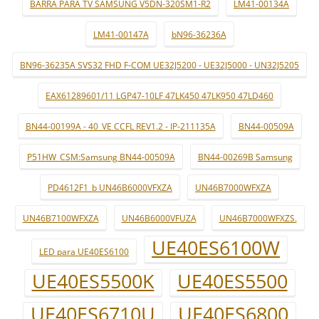
BARRA PARA TV SAMSUNG V5DN-320SM1-R2
LM41-00134A
LM41-00147A
bN96-36236A
BN96-36235A SVS32 FHD F-COM UE32J5200 - UE32J5000 - UN32J5205
EAX61289601/11 LGP47-10LF 47LK450 47LK950 47LD460
BN44-00199A - 40_VE CCFL REV1.2 - IP-211135A
BN44-00509A
P51HW_CSM:Samsung BN44-00509A
BN44-00269B Samsung
PD4612F1_b UN46B6000VFXZA
UN46B7000WFXZA
UN46B7100WFXZA
UN46B6000VFUZA
UN46B7000WFXZS.
UE40ES6100W
LED para UE40ES6100
UE40ES5500K
UE40ES5500
UE40ES6710U
UE40ES6800