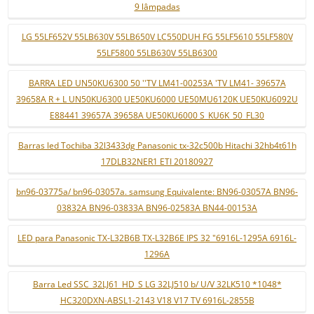
9 lâmpadas
LG 55LF652V 55LB630V 55LB650V LC550DUH FG 55LF5610 55LF580V
55LF5800 55LB630V 55LB6300
BARRA LED UN50KU6300 50 ''TV LM41-00253A 'TV LM41- 39657A
39658A R + L UN50KU6300 UE50KU6000 UE50MU6120K UE50KU6092U
E88441 39657A 39658A UE50KU6000 S_KU6K_50_FL30
Barras led Tochiba 32l3433dg Panasonic tx-32c500b Hitachi 32hb4t61h
17DLB32NER1 ETI 20180927
bn96-03775a/ bn96-03057a. samsung Equivalente: BN96-03057A BN96-
03832A BN96-03833A BN96-02583A BN44-00153A
LED para Panasonic TX-L32B6B TX-L32B6E IPS 32 "6916L-1295A 6916L-
1296A
Barra Led SSC_32LJ61_HD_S LG 32LJ510 b/ U/V 32LK510 *1048*
HC320DXN-ABSL1-2143 V18 V17 TV 6916L-2855B