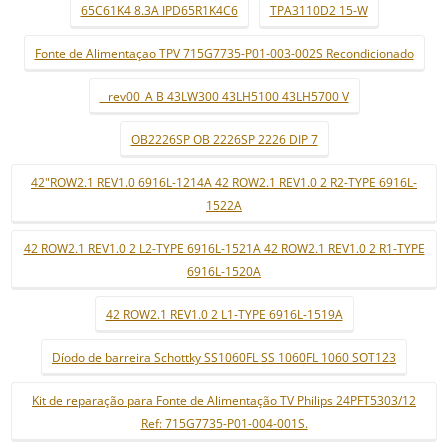
65C61K4 8.3A IPD65R1K4C6
TPA3110D2 15-W
Fonte de Alimentaçao TPV 715G7735-P01-003-002S Recondicionado
_ rev00_A B 43LW300 43LH5100 43LH5700 V
OB2226SP OB 2226SP 2226 DIP 7
42"ROW2.1 REV1.0 6916L-1214A 42 ROW2.1 REV1.0 2 R2-TYPE 6916L-
1522A
42 ROW2.1 REV1.0 2 L2-TYPE 6916L-1521A 42 ROW2.1 REV1.0 2 R1-TYPE
6916L-1520A
42 ROW2.1 REV1.0 2 L1-TYPE 6916L-1519A
Díodo de barreira Schottky SS1060FL SS 1060FL 1060 SOT123
Kit de reparação para Fonte de Alimentação TV Philips 24PFT5303/12
Ref: 715G7735-P01-004-001S.