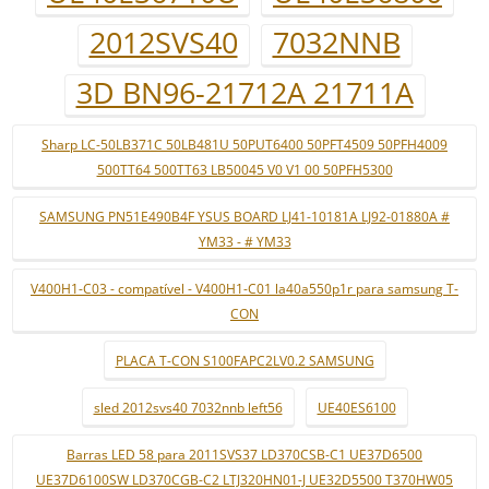
2012SVS40
7032NNB
3D BN96-21712A 21711A
Sharp LC-50LB371C 50LB481U 50PUT6400 50PFT4509 50PFH4009
500TT64 500TT63 LB50045 V0 V1 00 50PFH5300
SAMSUNG PN51E490B4F YSUS BOARD LJ41-10181A LJ92-01880A #
YM33 - # YM33
V400H1-C03 - compatível - V400H1-C01 la40a550p1r para samsung T-
CON
PLACA T-CON S100FAPC2LV0.2 SAMSUNG
sled 2012svs40 7032nnb left56
UE40ES6100
Barras LED 58 para 2011SVS37 LD370CSB-C1 UE37D6500
UE37D6100SW LD370CGB-C2 LTJ320HN01-J UE32D5500 T370HW05