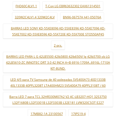
FHD60C4LV1.1
T-Con LG EBR63632302 EAX61314501
320W2C4LV1.4 320W2C4LV
BN96-06757A lj41-05076A
BARRAS LED SONY KD-55XE8096 KD-55XE8396 KD-55XE7096 KD-
55XE7002 KD-55XE8596 KD-55X720E KD-55X700E STO550AP45
2 pçs.
BARRAS LED PARA L G 42LB5500 42lb5800 42lb650V/ lg 42lb5700-zb LG
42LB5610-ZC INNOTEC DRT 3.0 42 INCH A+B 6916-1709A..6916L-1710A
KIT-8UND.
LED 4/5 para TV Samsung de 40 polegadas SVS400A73 40D1333B
40L1333B 40PFL3208T LTA400HM23 SVS400A79 40PFL3108T / 60
Barra LED 7 para TCL 32HR330M07A2 V2 4C-LB3207-HQ1 32S3750
L32F1680B L32F3301B L32F3303B L32E181 LVW320CSOT E227
17MB82-1A 23100567
17IPS19-4