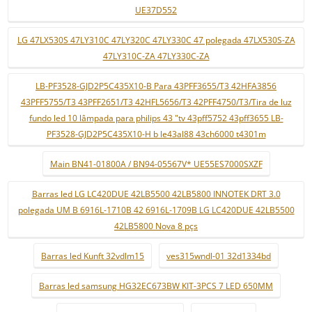
UE37D552
LG 47LX530S 47LY310C 47LY320C 47LY330C 47 polegada 47LX530S-ZA
47LY310C-ZA 47LY330C-ZA
LB-PF3528-GJD2P5C435X10-B Para 43PFF3655/T3 42HFA3856
43PFF5755/T3 43PFF2651/T3 42HFL5656/T3 42PFF4750/T3/Tira de luz
fundo led 10 lâmpada para philips 43 "tv 43pff5752 43pff3655 LB-
PF3528-GJD2P5C435X10-H b le43al88 43ch6000 t4301m
Main BN41-01800A / BN94-05567V* UE55ES7000SXZF
Barras led LG LC420DUE 42LB5500 42LB5800 INNOTEK DRT 3.0
polegada UM B 6916L-1710B 42 6916L-1709B LG LC420DUE 42LB5500
42LB5800 Nova 8 pçs
Barras led Kunft 32vdlm15
ves315wndl-01 32d1334bd
Barras led samsung HG32EC673BW KIT-3PCS 7 LED 650MM