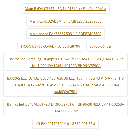
Main BN94-03257b BN41-01361a / Ps-42c450b1w
Main Kunft 32VDLM15 17MB82S / 23239022
Main board EAX66882503 1.0 EBR82405802
T-CON 6870C-0546B - LG 55UG870V
6870c-0647a
Barras led Samsung UE48J5200 UN48J5000 LM41-00120Q LM41-120P
LM41-00149A LM41-00150A BN96-37296A
BARRAS LED LG43LF630V 43LF630 39 LED 468 mm LG 43 V15 ART3 FHD
R L 43LX540S 6922L-0145A 6916L-2247A 6916L-2246A 43lf63-fhd
mak63207501
Barras led UE43MU6172U BN96-39781A + BN96-39782A LM41-00268A
LM41-00269A*
LG EAX55176301/10 LGP32-09P PSU