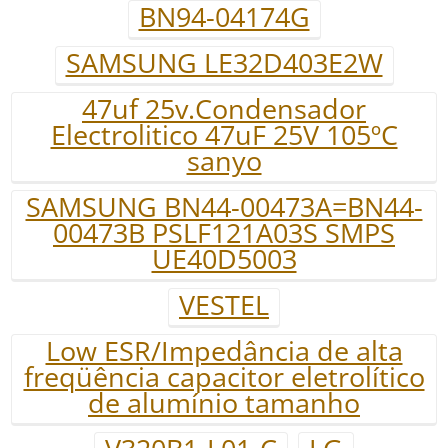
BN94-04174G
SAMSUNG LE32D403E2W
47uf 25v.Condensador
Electrolitico 47uF 25V 105ºC
sanyo
SAMSUNG BN44-00473A=BN44-
00473B PSLF121A03S SMPS
UE40D5003
VESTEL
Low ESR/Impedância de alta
freqüência capacitor eletrolítico
de alumínio tamanho