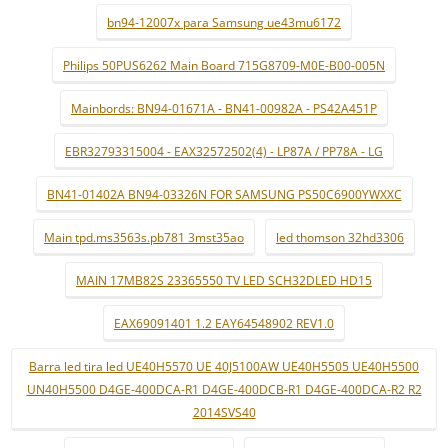
bn94-12007x para Samsung ue43mu6172
Philips 50PUS6262 Main Board 715G8709-M0E-B00-005N
Mainbords: BN94-01671A - BN41-00982A - PS42A451P
EBR32793315004 - EAX32572502(4) - LP87A / PP78A - LG
BN41-01402A BN94-03326N FOR SAMSUNG PS50C6900YWXXC
Main tpd.ms3563s.pb781 3mst35ao
led thomson 32hd3306
MAIN 17MB82S 23365550 TV LED SCH32DLED HD15
EAX69091401 1.2 EAY64548902 REV1.0
Barra led tira led UE40H5570 UE 40J5100AW UE40H5505 UE40H5500
UN40H5500 D4GE-400DCA-R1 D4GE-400DCB-R1 D4GE-400DCA-R2 R2
2014SVS40