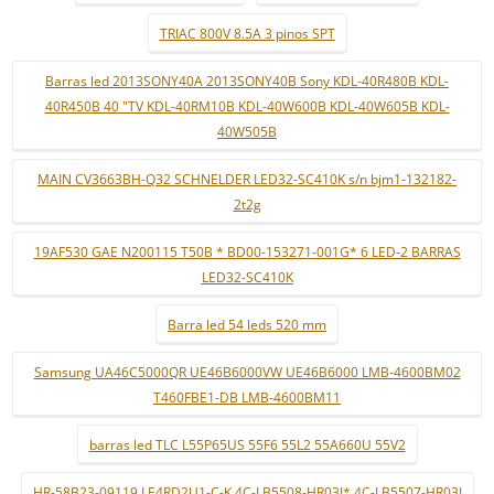
TRIAC 800V 8.5A 3 pinos SPT
Barras led 2013SONY40A 2013SONY40B Sony KDL-40R480B KDL-
40R450B 40 "TV KDL-40RM10B KDL-40W600B KDL-40W605B KDL-
40W505B
MAIN CV3663BH-Q32 SCHNELDER LED32-SC410K s/n bjm1-132182-
2t2g
19AF530 GAE N200115 T50B * BD00-153271-001G* 6 LED-2 BARRAS
LED32-SC410K
Barra led 54 leds 520 mm
Samsung UA46C5000QR UE46B6000VW UE46B6000 LMB-4600BM02
T460FBE1-DB LMB-4600BM11
barras led TLC L55P65US 55F6 55L2 55A660U 55V2
HR-58B23-09119 LE4RD2U1-C-K 4C-LB5508-HR03J* 4C-LB5507-HR03J