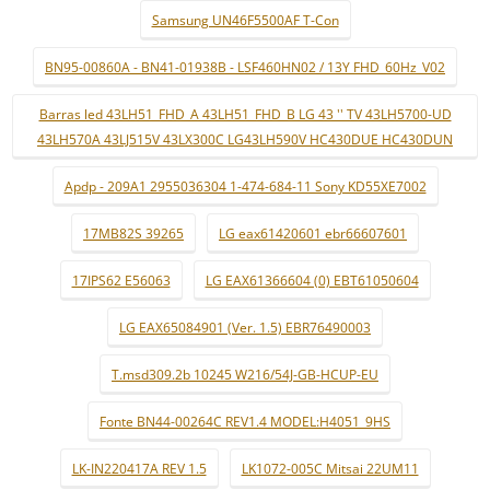
Samsung UN46F5500AF T-Con
BN95-00860A - BN41-01938B - LSF460HN02 / 13Y FHD_60Hz_V02
Barras led 43LH51_FHD_A 43LH51_FHD_B LG 43 '' TV 43LH5700-UD
43LH570A 43LJ515V 43LX300C LG43LH590V HC430DUE HC430DUN
Apdp - 209A1 2955036304 1-474-684-11 Sony KD55XE7002
17MB82S 39265
LG eax61420601 ebr66607601
17IPS62 E56063
LG EAX61366604 (0) EBT61050604
LG EAX65084901 (Ver. 1.5) EBR76490003
T.msd309.2b 10245 W216/54J-GB-HCUP-EU
Fonte BN44-00264C REV1.4 MODEL:H4051_9HS
LK-IN220417A REV 1.5
LK1072-005C Mitsai 22UM11