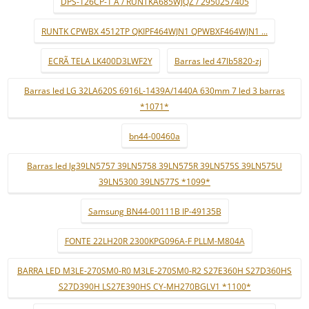
DPS-126CP-1 A / RUNTKA685WJQZ / 2950257405
RUNTK CPWBX 4512TP QKIPF464WJN1 QPWBXF464WJN1 ...
ECRÃ TELA LK400D3LWF2Y
Barras led 47lb5820-zj
Barras led LG 32LA620S 6916L-1439A/1440A 630mm 7 led 3 barras
*1071*
bn44-00460a
Barras led lg39LN5757 39LN5758 39LN575R 39LN575S 39LN575U
39LN5300 39LN577S *1099*
Samsung BN44-00111B IP-49135B
FONTE 22LH20R 2300KPG096A-F PLLM-M804A
BARRA LED M3LE-270SM0-R0 M3LE-270SM0-R2 S27E360H S27D360HS
S27D390H LS27E390HS CY-MH270BGLV1 *1100*