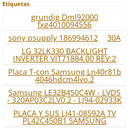
Etiquetas
grundig Dml92000
fxg4010094556
sony psupply 186994612
30A
LG 32LK330 BACKLIGHT
INVERTER VIT71884.00 REV:2
Placa T-con Samsung Ln40r81b
4046hdcm4lvo.2
Samsung LE32B450C4W - LVDS
- 320AP03C2LV0.2 - LJ94-02933K
PLACA Y SUS LJ41-08592A TV
PL42C450B1 SAMSUNG