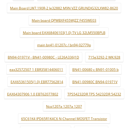
Main Board LW7.190R-2 le32882 M9N VZZ GRUNDIG32LXW82-8620
Main board QPWBXF455WJZZ F455WE03
Main board EAX68406103(1.0) TV LG 32LM550BPLB
main bn41-01207c / bn94-02779p
BN94-01971V - BN41-00980C - LE26A336J1D
715g3292-2 WK:928
eax32572507 1 EBR35814406011
BN41-00680 c BN91-01005 b
EAX65361505(1.0) EBR77562814
BN41-00980C BN94-01971V
EAX64307906 1.0 EBT62077802
TPS54232DR TPS 54232DR 54232
Ncp1207a 1207a 1207
65C61K4 IPD65R1K4C6 N-Channel MOSFET Transistor