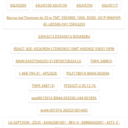
43LH520V
43LH5100 43LJ515V
43LH570V
43LH511T
Barras led Thomson tlc 55 tv TMT_55E5800_10X6_3030C_6S1P W44YHF-
4C-LB5506-YH1 55FA3203
33FA3213 D55A561U B55A858U
RSAG7 .820 .6526/ROH LTDN55K3110WT HISENSE-55K3110PW
MAIN EAX57566203 (2) EBT60728324 LG
TNPA 3488(2)
1-468-794-31 - APS202E
PSLF17B01A BN44-00269A
TNPA 3487 (2)
YP2632T-2 05.12.19.
pspf461501A BN44-00333A LJ44-00185A
bn44-00197A 3925310014AD
LG 42PT353K - ZSUS - EAX62081001 - REV: K - EBR68342001 - 42T3_Z -