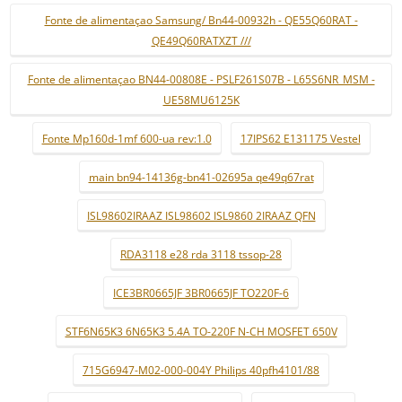
Fonte de alimentaçao Samsung/ Bn44-00932h - QE55Q60RAT -
QE49Q60RATXZT ///
Fonte de alimentaçao BN44-00808E - PSLF261S07B - L65S6NR_MSM -
UE58MU6125K
Fonte Mp160d-1mf 600-ua rev:1.0
17IPS62 E131175 Vestel
main bn94-14136g-bn41-02695a qe49q67rat
ISL98602IRAAZ ISL98602 ISL9860 2IRAAZ QFN
RDA3118 e28 rda 3118 tssop-28
ICE3BR0665JF 3BR0665JF TO220F-6
STF6N65K3 6N65K3 5.4A TO-220F N-CH MOSFET 650V
715G6947-M02-000-004Y Philips 40pfh4101/88