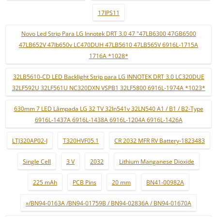
17IPS11
Novo Led Strip Para LG Innotek DRT 3.0 47 "47LB6300 47GB6500
47LB652V 47lb650v LC470DUH 47LB5610 47LB565V 6916L-1715A
1716A *1028*
32LB5610-CD LED Backlight Strip para LG INNOTEK DRT 3.0 LC320DUE
32LF592U 32LF561U NC320DXN VSPB1 32LF5800 6916L-1974A *1023*
630mm 7 LED Lâmpada LG 32 TV 32ln541v 32LN540 A1 / B1 / B2-Type
6916L-1437A 6916L-1438A 6916L-1204A 6916L-1426A
LTJ320AP02-J
T320HVF05.1
CR 2032 MFR RV Battery-1823483
Single Cell
3 V
2032
Lithium Manganese Dioxide
225 mAh
PCB Pins
20 mm
BN41-00982A
»/BN94-0163A /BN94-01759B / BN94-02836A / BN94-01670A