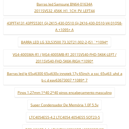
Barras led Samsung BN64-01634A
2011SVS32_456K_H1_1CH_PV_LEFT44
43PFT4131 43PFS5301 GJ-2K15-430-D510 GJ-2K16-430-D510-V4 01Q58-
A +1095+ A
BARRA LED LG 32LS3500 73.32T21.002-2-JS1 ¨*1094*
VG4-400SMA-R1 / JVG4-400SMB-R1 2011SVS40-FHD-5K6K-LEFT /
2011SVS40-FHD-5K6K-RIGH *1090*
Barras led lg 65uj6300 65uj630v innotek 17y 65inch_a ssc_65uj63_uhd_a
b c d eav63673007 *1089* 7
Pinos 1.27mm 1*40 2*40 pinos encabeçamento masculino
Super Condensador De Memória 1.0F 5.5v
LTC4054ES5-4.2 LTC4054 4054ES5 SOT23-5