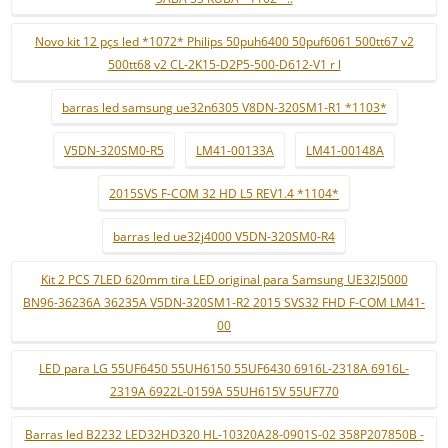
Novo kit 12 pçs led *1072* Philips 50puh6400 50puf6061 500tt67 v2
500tt68 v2 CL-2K15-D2P5-500-D612-V1 r l
barras led samsung ue32n6305 V8DN-320SM1-R1 *1103*
V5DN-320SM0-R5
LM41-00133A
LM41-00148A
2015SVS F-COM 32 HD L5 REV1.4 *1104*
barras led ue32j4000 V5DN-320SM0-R4
Kit 2 PCS 7LED 620mm tira LED original para Samsung UE32J5000
BN96-36236A 36235A V5DN-320SM1-R2 2015 SVS32 FHD F-COM LM41-
00
LED para LG 55UF6450 55UH6150 55UF6430 6916L-2318A 6916L-
2319A 6922L-0159A 55UH615V 55UF770
Barras led B2232 LED32HD320 HL-10320A28-0901S-02 358P207850B -