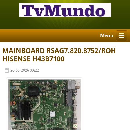
Menu
MAINBOARD RSAG7.820.8752/ROH
HISENSE H43B7100
30-05-2026 09:22