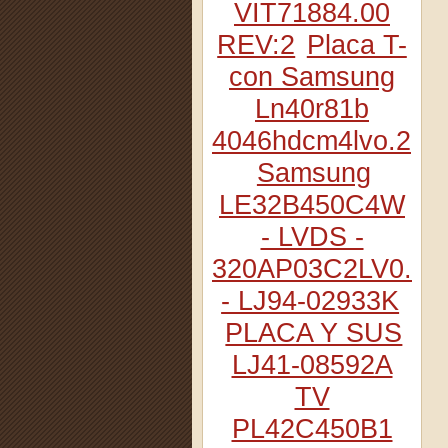
VIT71884.00
REV:2
Placa T-
con Samsung
Ln40r81b
4046hdcm4lvo.2
Samsung
LE32B450C4W
- LVDS -
320AP03C2LV0.2
- LJ94-02933K
PLACA Y SUS
LJ41-08592A
TV
PL42C450B1