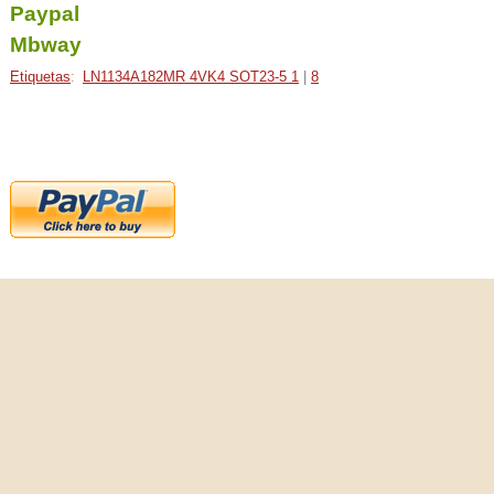
Paypal
Mbway
Etiquetas
:
LN1134A182MR 4VK4 SOT23-5 1
|
8