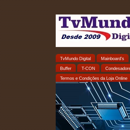
TvMundo Digital
Mainboard's
Buffer
T-CON
Condesador
Termos e Condições da Loja Online