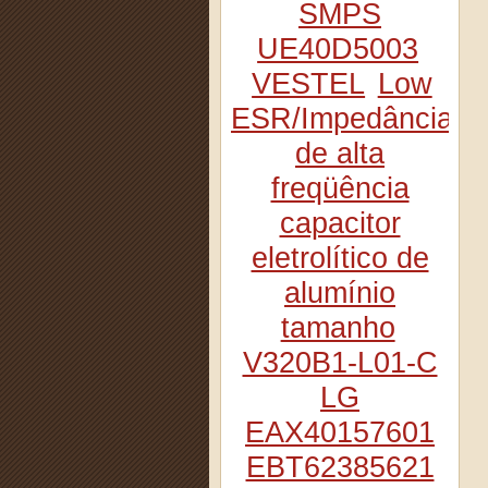
SMPS
UE40D5003
VESTEL
Low
ESR/Impedância
de alta
freqüência
capacitor
eletrolítico de
alumínio
tamanho
V320B1-L01-C
LG
EAX40157601
EBT62385621