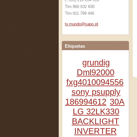
Tlm:966 632 830
Tlm:911 799 446
tv.mundo
@sapo.pt
Etiquetas
grundig
Dml92000
fxg4010094556
sony psupply
186994612
30A
LG 32LK330
BACKLIGHT
INVERTER