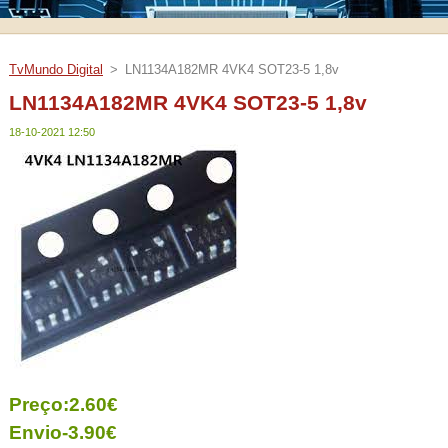
TvMundo Digital
>
LN1134A182MR 4VK4 SOT23-5 1,8v
LN1134A182MR 4VK4 SOT23-5 1,8v
18-10-2021 12:50
Preço:2.60€
Envio-3.90€