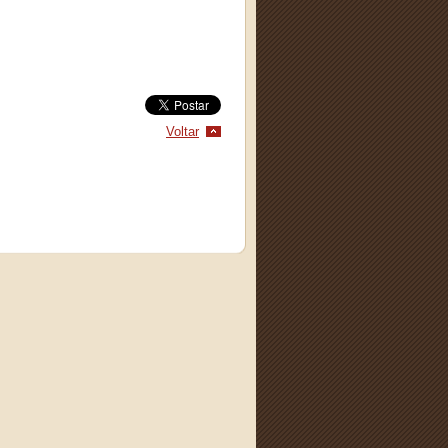
Voltar