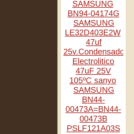
SAMSUNG
BN94-04174G
SAMSUNG
LE32D403E2W
47uf
25v.Condensador
Electrolitico
47uF 25V
105ºC sanyo
SAMSUNG
BN44-
00473A=BN44-
00473B
PSLF121A03S