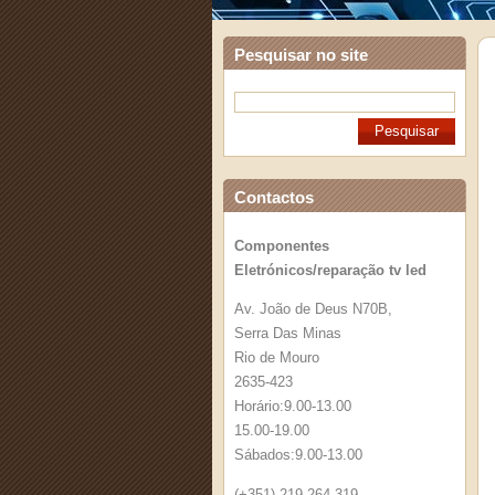
Pesquisar no site
Contactos
Componentes
Eletrónicos/reparação tv led
Av. João de Deus N70B,
Serra Das Minas
Rio de Mouro
2635-423
Horário:9.00-13.00
15.00-19.00
Sábados:9.00-13.00
(+351) 219 264 319