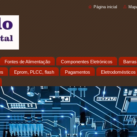
Página inicial
Mapa
Fontes de Alimentação
Componentes Eletrónicos
Barras
es
Eprom, PLCC, flash
Pagamentos
Eletrodomésticos