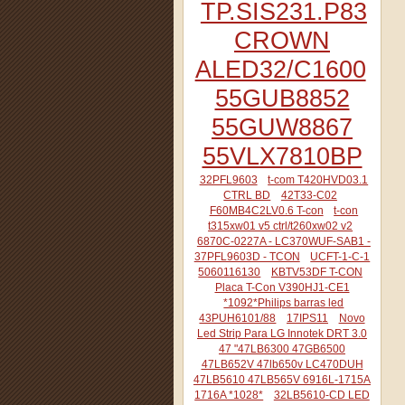
TP.SIS231.P83
CROWN
ALED32/C1600
55GUB8852
55GUW8867
55VLX7810BP
32PFL9603
t-com T420HVD03.1
CTRL BD
42T33-C02
F60MB4C2LV0.6 T-con
t-con
t315xw01 v5 ctrl/t260xw02 v2
6870C-0227A - LC370WUF-SAB1 -
37PFL9603D - TCON
UCFT-1-C-1
5060116130
KBTV53DF T-CON
Placa T-Con V390HJ1-CE1
*1092*Philips barras led
43PUH6101/88
17IPS11
Novo
Led Strip Para LG Innotek DRT 3.0
47 "47LB6300 47GB6500
47LB652V 47lb650v LC470DUH
47LB5610 47LB565V 6916L-1715A
1716A *1028*
32LB5610-CD LED