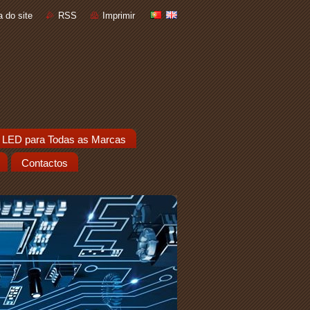
 do site
RSS
Imprimir
 LED para Todas as Marcas
Contactos