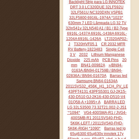
Backlight Strip para LG INNOTEK
DRT 3.0 LC320DUE 32LF592U
32LF561U NC320DXN VSPB1
32LF5800 6916L-1974A *1023*
630mm 7 LED Lâmpada LG 32 TV
32ln541v 32LN540 A1 / B1 / B2-Type
6916L-1437A 6916L-1438A 6916L-
1204A 6916L-1426A
LTJ320AP02-
J
T320HVF05.1
CR 2032 MFR
RV Battery-1823483
Single Cell
3 V
2032
Lithium Manganese
Dioxide
225 mAh
PCB Pins
20
mm
BN41-00982A
»/BN94-
0163A /BN94-01759B / BN94-
02836A / BN94-01670A
Barras led
Samsung BN64-01634A
2011SVS32_456K_H1_1CH_PV_LEFT44
43PFT4131 43PFS5301 GJ-2K15-
430-D510 GJ-2K16-430-D510-V4
01Q58-A +1095+ A
BARRA LED
LG 32LS3500 73.32T21.002-2-JS1
¨*1094*
VG4-400SMA-R1 / JVG4-
400SMB-R1 2011SVS40-FHD-
5K6K-LEFT / 2011SVS40-FHD-
5K6K-RIGH *1090*
Barras led lg
65uj6300 65uj630v innotek 17y