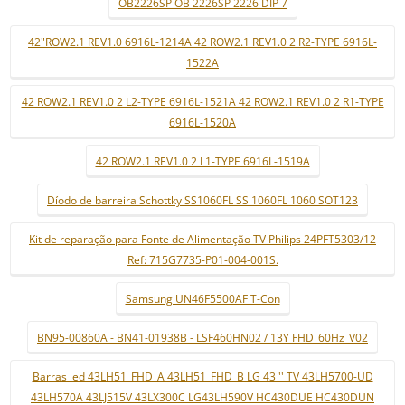
OB2226SP OB 2226SP 2226 DIP 7
42"ROW2.1 REV1.0 6916L-1214A 42 ROW2.1 REV1.0 2 R2-TYPE 6916L-
1522A
42 ROW2.1 REV1.0 2 L2-TYPE 6916L-1521A 42 ROW2.1 REV1.0 2 R1-TYPE
6916L-1520A
42 ROW2.1 REV1.0 2 L1-TYPE 6916L-1519A
Díodo de barreira Schottky SS1060FL SS 1060FL 1060 SOT123
Kit de reparação para Fonte de Alimentação TV Philips 24PFT5303/12
Ref: 715G7735-P01-004-001S.
Samsung UN46F5500AF T-Con
BN95-00860A - BN41-01938B - LSF460HN02 / 13Y FHD_60Hz_V02
Barras led 43LH51_FHD_A 43LH51_FHD_B LG 43 '' TV 43LH5700-UD
43LH570A 43LJ515V 43LX300C LG43LH590V HC430DUE HC430DUN