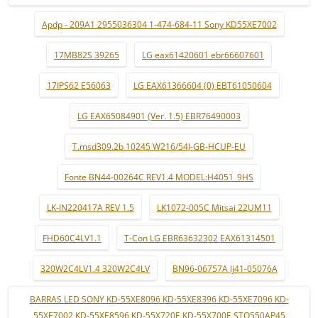
Apdp - 209A1 2955036304 1-474-684-11 Sony KD55XE7002
17MB82S 39265
LG eax61420601 ebr66607601
17IPS62 E56063
LG EAX61366604 (0) EBT61050604
LG EAX65084901 (Ver. 1.5) EBR76490003
T.msd309.2b 10245 W216/54J-GB-HCUP-EU
Fonte BN44-00264C REV1.4 MODEL:H4051_9HS
LK-IN220417A REV 1.5
LK1072-005C Mitsai 22UM11
FHD60C4LV1.1
T-Con LG EBR63632302 EAX61314501
320W2C4LV1.4 320W2C4LV
BN96-06757A lj41-05076A
BARRAS LED SONY KD-55XE8096 KD-55XE8396 KD-55XE7096 KD-
55XE7002 KD-55XE8596 KD-55X720E KD-55X700E STO550AP45