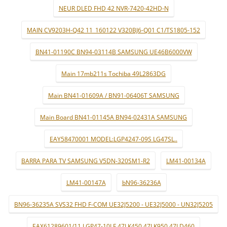
NEUR DLED FHD 42 NVR-7420-42HD-N
MAIN CV9203H-Q42 11_160122 V320BJ6-Q01 C1/TS1805-152
BN41-01190C BN94-03114B SAMSUNG UE46B6000VW
Main 17mb211s Tochiba 49L2863DG
Main BN41-01609A / BN91-06406T SAMSUNG
Main Board BN41-01145A BN94-02431A SAMSUNG
EAY58470001 MODEL:LGP4247-09S LG47SL..
BARRA PARA TV SAMSUNG V5DN-320SM1-R2
LM41-00134A
LM41-00147A
bN96-36236A
BN96-36235A SVS32 FHD F-COM UE32J5200 - UE32J5000 - UN32J5205
EAX61289601/11 LGP47-10LF 47LK450 47LK950 47LD460