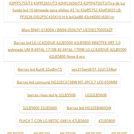
43PFF5755/T3 43PFF2651/T3 42HFL5656/T3 42PFF4750/T3/Tira de luz
fundo led 10 lâmpada para philips 43 "tv 43pff5752 43pff3655 LB-
PF3528-GJD2P5C435X10-H b le43al88 43ch6000 t4301m
Main BN41-01800A / BN94-05567V* UE55ES7000SXZF
Barras led LG LC420DUE 42LB5500 42LB5800 INNOTEK DRT 3.0
polegada UM B 6916L-1710B 42 6916L-1709B LG LC420DUE 42LB5500
42LB5800 Nova 8 pçs
Barras led Kunft 32vdlm15
ves315wndl-01 32d1334bd
Barras led samsung HG32EC673BW KIT-3PCS 7 LED 650MM
barras ripas led lg 32LB550B
LG32LB560B
32LB5800 32LB5600
Barras led HG32EB460GW
PLACA T-CON LG 6870C-0481A 47LB5600
47LB5800
49LB5500
49LB6200
49LF5500
49LF6200
49LF6400