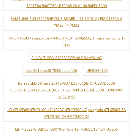
500TT64 500TT63 LB50045 V0 V1 00 50PFH5300
SAMSUNG PN51E490B4F YSUS BOARD LJ41-10181A LJ92-01880A #
YM33 - # YM33
V400H1-C03 - compatível - V400H1-C01 la40a550p1r para samsung T-
CON
PLACA T-CON S100FAPC2LV0.2 SAMSUNG
sled 2012svs40 7032nnb left56
UE40ES6100
Barras LED 58 para 2011SVS37 LD370CSB-C1 UE37D6500
UE37D6100SW LD370CGB-C2 LTJ320HN01-J UE32D5500 T370HW05
UE37D552
LG 47LX530S 47LY310C 47LY320C 47LY330C 47 polegada 47LX530S-ZA
47LY310C-ZA 47LY330C-ZA
LB-PF3528-GJD2P5C435X10-B Para 43PFF3655/T3 42HFA3856