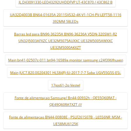
JL.D43091330-LED43292UHDDFVP LT-43C870 / 43C862 B
UA32D4003B BN64-01635A 2011SVS32-4K-V1-1CH-PV-LEFT58-1116
392MM 58LEDs
Barras led para BN96-36235A BN96-36236A V5DN-320SM1-R2
UN32J5003AFXZC UE32M5075AUXXC UE32M5005AWXXC
UE32M5000AKXZT
Main bn41-02507c-011 bn94-16589a monitor samsung c24f396fhuxen
Main JUC7.820.00204301 HLS84FJ-IU-2017-7-7 Saba UGV55G5S-ESi.
17ips61-2p Vestel
Fonte de alimentaçao Samsung/ Bn44-00932h - QE55Q60RAT -
QE49Q60RATXZT ///
Fonte de alimentaçao BN44-00808E - PSLF261S07B - L65S6NR_MSM -
UE58MU6125K