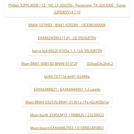
Philips 32PFL3008 / 12 - JVC LT-32V250 - Panasonic TX-32A300E - Funai
32FDB5514 / 10
BN94-10799D - BN41-02528A - UE43KU6000K
EAX66243903 (1.0) - LG 55UG870V
barra led-6922l-0165a 1-1 / LG 55UG870V
Main BN41-00813D BN94-01312f
320ap03c2lv0.2
bn94-10711a-bn41-02499a
EAY64388821 - EAX66944001 1.3 usado
Main BN94-03257b BN41-01361a / Ps-42c450b1w
Main Kunft 32VDLM15 17MB82S / 23239022
Main board EAX66882503 1.0 EBR82405802