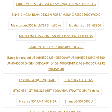
EBR32793315004 - EAX32572502(4) - LP87A / PP78A - LG
BN41-01402A BN94-03326N FOR SAMSUNG PS50C6900YWXXC
Main tpd.ms3563s.pb781 3mst35ao
led thomson 32hd3306
MAIN 17MB82S 23365550 TV LED SCH32DLED HD15
EAX69091401 1.2 EAY64548902 REV1.0
Barra led tira led UE40H5570 UE 40J5100AW UE40H5505 UE40H5500
UN40H5500 D4GE-400DCA-R1 D4GE-400DCB-R1 D4GE-400DCA-R2 R2
2014SVS40
Toshiba GT30J322(Q) IGBT
30 A 600 V GT 30J322
GT60N321 GT 60N321 IGBT 1000V 60A 170W TO-3PL Tochina
Hisense 55* LM41-00213A
Sharp LC-55P5000U
Insignia NS-55D420NA LM41-00213A