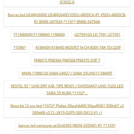
01N32-A
Barras led UE48JU6060 UE48JU6400 V5DU-480DCA-R1 V5DU-480DCB-
R1 BN96-34793A *1101* BN96-34794A
F11NM60N F11NM60 11NM60
LD7591GS LD 7591 LD7591
*1096*
K18A60V K18A60 MOSFET N-CH 600V 18A TO-220F
PN8015 PN8366 PN8368 PN8370 SOP 7
MAIN 17MB120 SABA-S4927 / SABA 55UHD17 SMART
VESTEL 55 " UHD DRT A/B- TIPE REV01 / SVV550AK7-UHD-7LED LED
SABA 55 KUBA *1102* ..
Novo kit 12 pçs led *1072* Philips 50puh6400 50puf6061 500tt67 v2
500tt68 v2 CL-2K15-D2P5-500-D612-V1 r l
barras led samsung ue32n6305 V8DN-320SM1-R1 *1103*