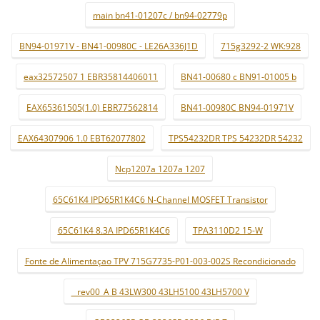
main bn41-01207c / bn94-02779p
BN94-01971V - BN41-00980C - LE26A336J1D
715g3292-2 WK:928
eax32572507 1 EBR35814406011
BN41-00680 c BN91-01005 b
EAX65361505(1.0) EBR77562814
BN41-00980C BN94-01971V
EAX64307906 1.0 EBT62077802
TPS54232DR TPS 54232DR 54232
Ncp1207a 1207a 1207
65C61K4 IPD65R1K4C6 N-Channel MOSFET Transistor
65C61K4 8.3A IPD65R1K4C6
TPA3110D2 15-W
Fonte de Alimentaçao TPV 715G7735-P01-003-002S Recondicionado
_ rev00_A B 43LW300 43LH5100 43LH5700 V