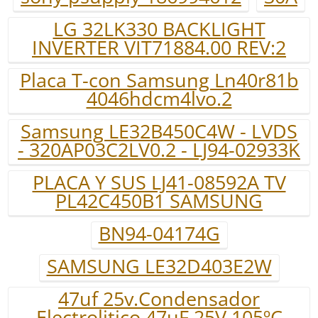
LG 32LK330 BACKLIGHT
INVERTER VIT71884.00 REV:2
Placa T-con Samsung Ln40r81b
4046hdcm4lvo.2
Samsung LE32B450C4W - LVDS
- 320AP03C2LV0.2 - LJ94-02933K
PLACA Y SUS LJ41-08592A TV
PL42C450B1 SAMSUNG
BN94-04174G
SAMSUNG LE32D403E2W
47uf 25v.Condensador
Electrolitico 47uF 25V 105ºC