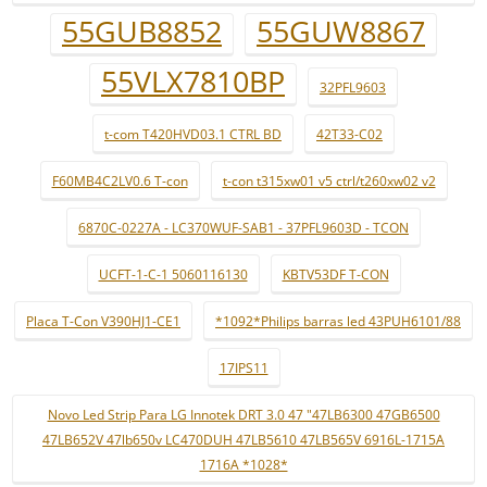
55GUB8852
55GUW8867
55VLX7810BP
32PFL9603
t-com T420HVD03.1 CTRL BD
42T33-C02
F60MB4C2LV0.6 T-con
t-con t315xw01 v5 ctrl/t260xw02 v2
6870C-0227A - LC370WUF-SAB1 - 37PFL9603D - TCON
UCFT-1-C-1 5060116130
KBTV53DF T-CON
Placa T-Con V390HJ1-CE1
*1092*Philips barras led 43PUH6101/88
17IPS11
Novo Led Strip Para LG Innotek DRT 3.0 47 "47LB6300 47GB6500
47LB652V 47lb650v LC470DUH 47LB5610 47LB565V 6916L-1715A
1716A *1028*