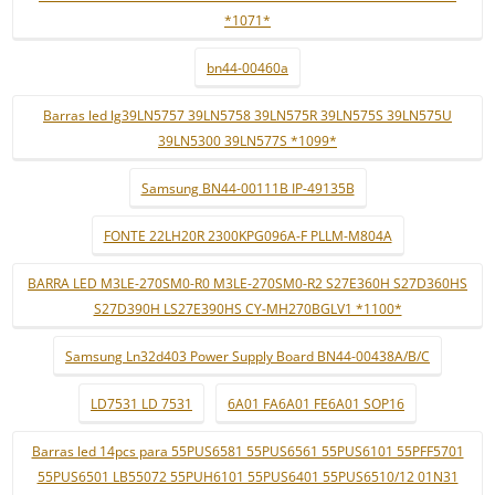
*1071*
bn44-00460a
Barras led lg39LN5757 39LN5758 39LN575R 39LN575S 39LN575U
39LN5300 39LN577S *1099*
Samsung BN44-00111B IP-49135B
FONTE 22LH20R 2300KPG096A-F PLLM-M804A
BARRA LED M3LE-270SM0-R0 M3LE-270SM0-R2 S27E360H S27D360HS
S27D390H LS27E390HS CY-MH270BGLV1 *1100*
Samsung Ln32d403 Power Supply Board BN44-00438A/B/C
LD7531 LD 7531
6A01 FA6A01 FE6A01 SOP16
Barras led 14pcs para 55PUS6581 55PUS6561 55PUS6101 55PFF5701
55PUS6501 LB55072 55PUH6101 55PUS6401 55PUS6510/12 01N31