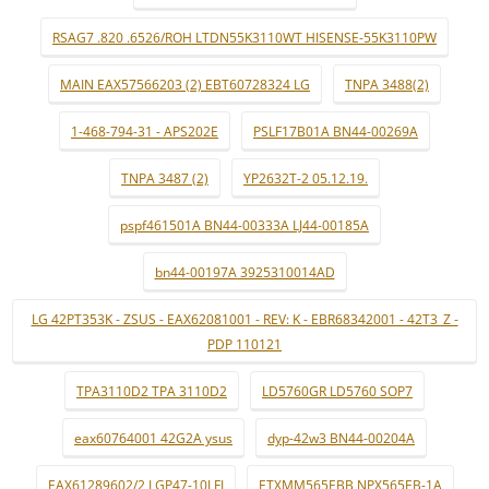
RSAG7 .820 .6526/ROH LTDN55K3110WT HISENSE-55K3110PW
MAIN EAX57566203 (2) EBT60728324 LG
TNPA 3488(2)
1-468-794-31 - APS202E
PSLF17B01A BN44-00269A
TNPA 3487 (2)
YP2632T-2 05.12.19.
pspf461501A BN44-00333A LJ44-00185A
bn44-00197A 3925310014AD
LG 42PT353K - ZSUS - EAX62081001 - REV: K - EBR68342001 - 42T3_Z -
PDP 110121
TPA3110D2 TPA 3110D2
LD5760GR LD5760 SOP7
eax60764001 42G2A ysus
dyp-42w3 BN44-00204A
EAX61289602/2 LGP47-10LFI
ETXMM565EBB NPX565EB-1A