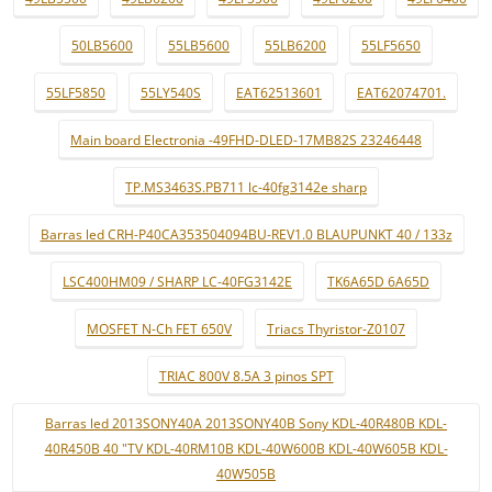
50LB5600
55LB5600
55LB6200
55LF5650
55LF5850
55LY540S
EAT62513601
EAT62074701.
Main board Electronia -49FHD-DLED-17MB82S 23246448
TP.MS3463S.PB711 lc-40fg3142e sharp
Barras led CRH-P40CA353504094BU-REV1.0 BLAUPUNKT 40 / 133z
LSC400HM09 / SHARP LC-40FG3142E
TK6A65D 6A65D
MOSFET N-Ch FET 650V
Triacs Thyristor-Z0107
TRIAC 800V 8.5A 3 pinos SPT
Barras led 2013SONY40A 2013SONY40B Sony KDL-40R480B KDL-
40R450B 40 "TV KDL-40RM10B KDL-40W600B KDL-40W605B KDL-
40W505B