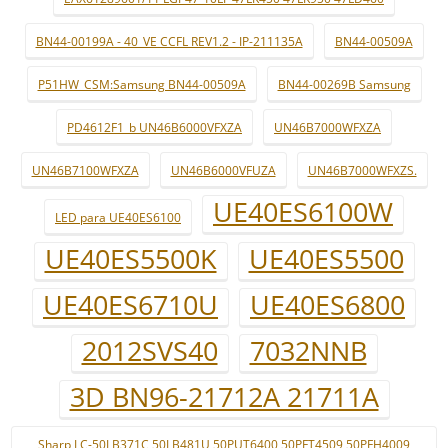
BN44-00199A - 40_VE CCFL REV1.2 - IP-211135A
BN44-00509A
P51HW_CSM:Samsung BN44-00509A
BN44-00269B Samsung
PD4612F1_b UN46B6000VFXZA
UN46B7000WFXZA
UN46B7100WFXZA
UN46B6000VFUZA
UN46B7000WFXZS.
UE40ES6100W
LED para UE40ES6100
UE40ES5500K
UE40ES5500
UE40ES6710U
UE40ES6800
2012SVS40
7032NNB
3D BN96-21712A 21711A
Sharp LC-50LB371C 50LB481U 50PUT6400 50PFT4509 50PFH4009