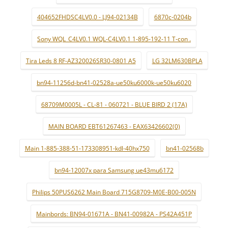
404652FHDSC4LV0.0 - LJ94-02134B
6870c-0204b
Sony WQL_C4LV0.1 WQL-C4LV0.1 1-895-192-11 T-con .
Tira Leds 8 RF-AZ320026SR30-0801 A5
LG 32LM630BPLA
bn94-11256d-bn41-02528a-ue50ku6000k-ue50ku6020
68709M0005L - CL-81 - 060721 - BLUE BIRD 2 (17A)
MAIN BOARD EBT61267463 - EAX63426602(0)
Main 1-885-388-51-173308951-kdl-40hx750
bn41-02568b
bn94-12007x para Samsung ue43mu6172
Philips 50PUS6262 Main Board 715G8709-M0E-B00-005N
Mainbords: BN94-01671A - BN41-00982A - PS42A451P