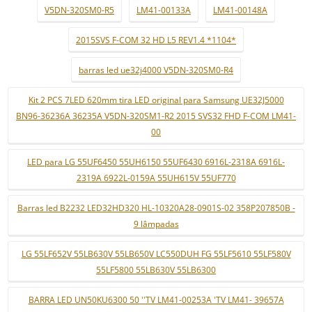
V5DN-320SM0-R5
LM41-00133A
LM41-00148A
2015SVS F-COM 32 HD L5 REV1.4 *1104*
barras led ue32j4000 V5DN-320SM0-R4
Kit 2 PCS 7LED 620mm tira LED original para Samsung UE32J5000
BN96-36236A 36235A V5DN-320SM1-R2 2015 SVS32 FHD F-COM LM41-
00
LED para LG 55UF6450 55UH6150 55UF6430 6916L-2318A 6916L-
2319A 6922L-0159A 55UH615V 55UF770
Barras led B2232 LED32HD320 HL-10320A28-0901S-02 358P207850B -
9 lâmpadas
LG 55LF652V 55LB630V 55LB650V LC550DUH FG 55LF5610 55LF580V
55LF5800 55LB630V 55LB6300
BARRA LED UN50KU6300 50 ''TV LM41-00253A 'TV LM41- 39657A