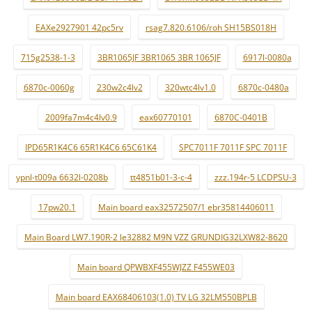
EAXe2927901 42pc5rv
rsag7.820.6106/roh SH15BS018H
715g2538-1-3
3BR1065JF 3BR1065 3BR 1065JF
6917l-0080a
6870c-0060g
230w2c4lv2
320wtc4lv1.0
6870c-0480a
2009fa7m4c4lv0.9
eax60770101
6870C-0401B
IPD65R1K4C6 65R1K4C6 65C61K4
SPC7011F 7011F SPC 7011F
ypnl-t009a 6632l-0208b
tt4851b01-3-c-4
zzz.194r-5 LCDPSU-3
17pw20.1
Main board eax32572507/1 ebr35814406011
Main Board LW7.190R-2 le32882 M9N VZZ GRUNDIG32LXW82-8620
Main board QPWBXF455WJZZ F455WE03
Main board EAX68406103(1.0) TV LG 32LM550BPLB