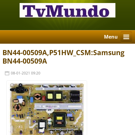
Menu
BN44-00509A,P51HW_CSM:Samsung
BN44-00509A
08-01-2021 09:20