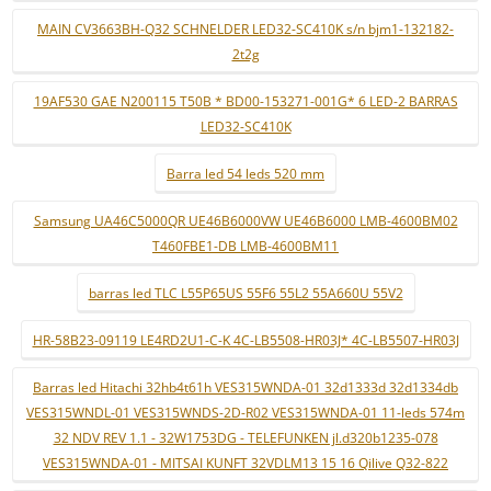
MAIN CV3663BH-Q32 SCHNELDER LED32-SC410K s/n bjm1-132182-
2t2g
19AF530 GAE N200115 T50B * BD00-153271-001G* 6 LED-2 BARRAS
LED32-SC410K
Barra led 54 leds 520 mm
Samsung UA46C5000QR UE46B6000VW UE46B6000 LMB-4600BM02
T460FBE1-DB LMB-4600BM11
barras led TLC L55P65US 55F6 55L2 55A660U 55V2
HR-58B23-09119 LE4RD2U1-C-K 4C-LB5508-HR03J* 4C-LB5507-HR03J
Barras led Hitachi 32hb4t61h VES315WNDA-01 32d1333d 32d1334db
VES315WNDL-01 VES315WNDS-2D-R02 VES315WNDA-01 11-leds 574m
32 NDV REV 1.1 - 32W1753DG - TELEFUNKEN jl.d320b1235-078
VES315WNDA-01 - MITSAI KUNFT 32VDLM13 15 16 Qilive Q32-822