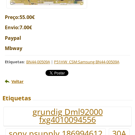
Preço:55.00€
Envio:7.00€
Paypal
Mbway
Etiquetas
:
BN44-00509A
|
P51HW_CSM:Samsung BN44-00509A
Voltar
Etiquetas
grundig Dml92000
fxg4010094556
sony psupply 186994612
30A