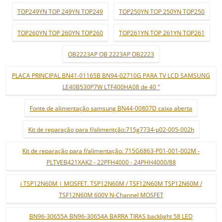
TOP249YN TOP 249YN TOP249
TOP250YN TOP 250YN TOP250
TOP260YN TOP 260YN TOP260
TOP261YN TOP 261YN TOP261
OB2223AP OB 2223AP OB2223
PLACA PRINCIPAL BN41-01165B BN94-02710G PARA TV LCD SAMSUNG
LE40B530P7W LTF400HA08 de 40 "
Fonte de alimentação samsung BN44-00807D caixa aberta
Kit de reparação para f/alimentção:715g7734-p02-005-002h
Kit de reparação para f/alimentação: 715G6863-P01-001-002M -
PLTVEB421XAK2 - 22PFH4000 - 24PHH4000/88
i TSP12N60M | MOSFET. TSP12N60M / TSF12N60M TSP12N60M /
TSF12N60M 600V N-Channel MOSFET
BN96-30655A BN96-30654A BARRA TIRAS backlight 58 LED