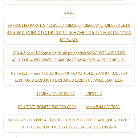
2 pçs.
BARRAS LED PARA L G 42LB5500 42lb5800 42lb650V/ lg 42lb5700-zb LG
42LB5610-ZC INNOTEC DRT 3.0 42 INCH A+B 6916-1709A..6916L-1710A
KIT-8UND.
LED 4/5 para TV Samsung de 40 polegadas SVS400A73 40D1333B
40L1333B 40PFL3208T LTA400HM23 SVS400A79 40PFL3108T / 60
Barra LED 7 para TCL 32HR330M07A2 V2 4C-LB3207-HQ1 32S3750
L32F1680B L32F3301B L32F3303B L32E181 LVW320CSOT E227
17MB82-1A 23100567
17IPS19-4
PSU TPV715G8672-P02-000-002H
Main BN41-01703A
Barras led Vestel VES430QNDL-2D-N11 N12 U11 VES430QNDS-2D-N11
U11 U12 43 "DRT UHD 2xA 2xb JL.D43081330-078GS-M