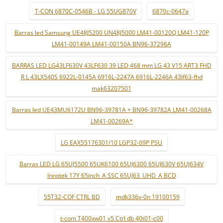
T-CON 6870C-0546B - LG 55UG870V
6870c-0647a
Barras led Samsung UE48J5200 UN48J5000 LM41-00120Q LM41-120P
LM41-00149A LM41-00150A BN96-37296A
BARRAS LED LG43LF630V 43LF630 39 LED 468 mm LG 43 V15 ART3 FHD
R L 43LX540S 6922L-0145A 6916L-2247A 6916L-2246A 43lf63-fhd
mak63207501
Barras led UE43MU6172U BN96-39781A + BN96-39782A LM41-00268A
LM41-00269A*
LG EAX55176301/10 LGP32-09P PSU
Barras LED LG 65UJ5500 65UK6100 65UJ6300 65UJ630V 65UJ634V
Innotek 17Y 65inch_A SSC 65UJ63_UHD_A BCD
55T32-COF CTRL BD
mdk336v-0n 19100159
t-com T400xw01 v5 Ctrl db 40t01-c00