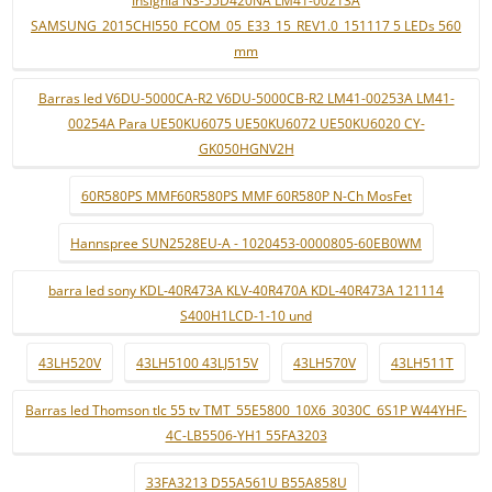
SAMSUNG_2015CHI550_FCOM_05_E33_15_REV1.0_151117 5 LEDs 560
mm
Barras led V6DU-5000CA-R2 V6DU-5000CB-R2 LM41-00253A LM41-
00254A Para UE50KU6075 UE50KU6072 UE50KU6020 CY-
GK050HGNV2H
60R580PS MMF60R580PS MMF 60R580P N-Ch MosFet
Hannspree SUN2528EU-A - 1020453-0000805-60EB0WM
barra led sony KDL-40R473A KLV-40R470A KDL-40R473A 121114
S400H1LCD-1-10 und
43LH520V
43LH5100 43LJ515V
43LH570V
43LH511T
Barras led Thomson tlc 55 tv TMT_55E5800_10X6_3030C_6S1P W44YHF-
4C-LB5506-YH1 55FA3203
33FA3213 D55A561U B55A858U