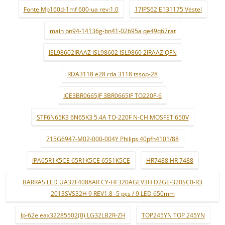
Fonte Mp160d-1mf 600-ua rev:1.0
17IPS62 E131175 Vestel
main bn94-14136g-bn41-02695a qe49q67rat
ISL98602IRAAZ ISL98602 ISL9860 2IRAAZ QFN
RDA3118 e28 rda 3118 tssop-28
ICE3BR0665JF 3BR0665JF TO220F-6
STF6N65K3 6N65K3 5.4A TO-220F N-CH MOSFET 650V
715G6947-M02-000-004Y Philips 40pfh4101/88
IPA65R1K5CE 65R1K5CE 65S1K5CE
HR7488 HR 7488
BARRAS LED UA32F4088AR CY-HF320AGEV3H D2GE-320SC0-R3
2013SVS32H 9 REV1.8 -5 pçs / 9 LED 650mm
lp-62e eax32285502(0) LG32LB2R-ZH
TOP245YN TOP 245YN