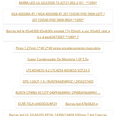
BARRA LED LG 32LS3500 73.32T21.002-2-JS1 ¨*1094*
VG4-400SMA-R1 / JVG4-400SMB-R1 2011SVS40-FHD-5K6K-LEFT /
2011SVS40-FHD-5K6K-RIGH *1090*
Barras led lg 65uj6300 65uj630v innotek 17y 65inch_a ssc_65uj63_uhd_a
b c d eav63673007 *1089* 7
Pinos 1.27mm 1*40 2*40 pinos encabeçamento masculino
Super Condensador De Memória 1.0F 5.5v
LTC4054ES5-4.2 LTC4054 4054ES5 SOT23-5
DPS-126CP-1 A / RUNTKA685WJQZ / 2950257405
RUNTK CPWBX 4512TP QKIPF464WJN1 QPWBXF464WJN1 ...
ECRÃ TELA LK400D3LWF2Y
Barras led 47lb5820-zj
Barras led LG 32LA620S 6916L-1439A/1440A 630mm 7 led 3 barras