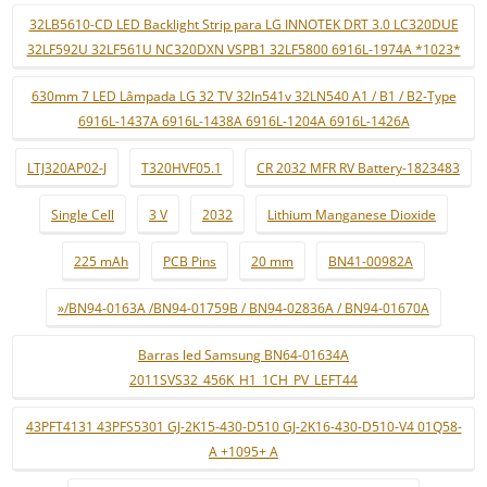
32LB5610-CD LED Backlight Strip para LG INNOTEK DRT 3.0 LC320DUE
32LF592U 32LF561U NC320DXN VSPB1 32LF5800 6916L-1974A *1023*
630mm 7 LED Lâmpada LG 32 TV 32ln541v 32LN540 A1 / B1 / B2-Type
6916L-1437A 6916L-1438A 6916L-1204A 6916L-1426A
LTJ320AP02-J
T320HVF05.1
CR 2032 MFR RV Battery-1823483
Single Cell
3 V
2032
Lithium Manganese Dioxide
225 mAh
PCB Pins
20 mm
BN41-00982A
»/BN94-0163A /BN94-01759B / BN94-02836A / BN94-01670A
Barras led Samsung BN64-01634A
2011SVS32_456K_H1_1CH_PV_LEFT44
43PFT4131 43PFS5301 GJ-2K15-430-D510 GJ-2K16-430-D510-V4 01Q58-
A +1095+ A