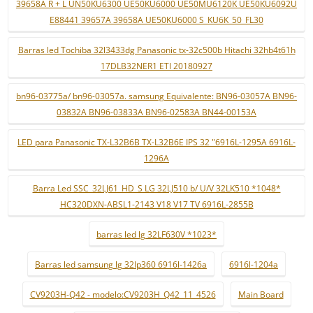
39658A R + L UN50KU6300 UE50KU6000 UE50MU6120K UE50KU6092U
E88441 39657A 39658A UE50KU6000 S_KU6K_50_FL30
Barras led Tochiba 32l3433dg Panasonic tx-32c500b Hitachi 32hb4t61h
17DLB32NER1 ETI 20180927
bn96-03775a/ bn96-03057a. samsung Equivalente: BN96-03057A BN96-
03832A BN96-03833A BN96-02583A BN44-00153A
LED para Panasonic TX-L32B6B TX-L32B6E IPS 32 "6916L-1295A 6916L-
1296A
Barra Led SSC_32LJ61_HD_S LG 32LJ510 b/ U/V 32LK510 *1048*
HC320DXN-ABSL1-2143 V18 V17 TV 6916L-2855B
barras led lg 32LF630V *1023*
Barras led samsung lg 32lp360 6916l-1426a
6916l-1204a
CV9203H-Q42 - modelo:CV9203H_Q42_11_4526
Main Board