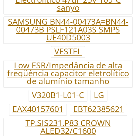
sanyo
SAMSUNG BN44-00473A=BN44-
00473B PSLF121A03S SMPS
UE40D5003
VESTEL
Low ESR/Impedância de alta
freqüência capacitor eletrolítico
de alumínio tamanho
V320B1-L01-C
LG
EAX40157601
EBT62385621
TP.SIS231.P83 CROWN
ALED32/C1600