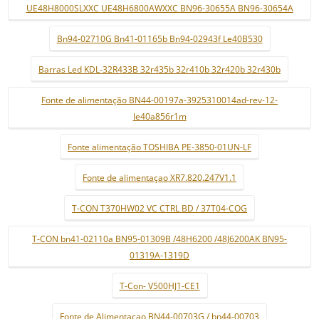
UE48H8000SLXXC UE48H6800AWXXC BN96-30655A BN96-30654A
Bn94-02710G Bn41-01165b Bn94-02943f Le40B530
Barras Led KDL-32R433B 32r435b 32r410b 32r420b 32r430b
Fonte de alimentação BN44-00197a-3925310014ad-rev-12-
le40a856r1m
Fonte alimentação TOSHIBA PE-3850-01UN-LF
Fonte de alimentaçao XR7.820.247V1.1
T-CON T370HW02 VC CTRL BD / 37T04-COG
T-CON bn41-02110a BN95-01309B /48H6200 /48J6200AK BN95-
01319A-1319D
T-Con- V500HJ1-CE1
Fonte de Alimentaçao BN44-00703G / bn44-00703