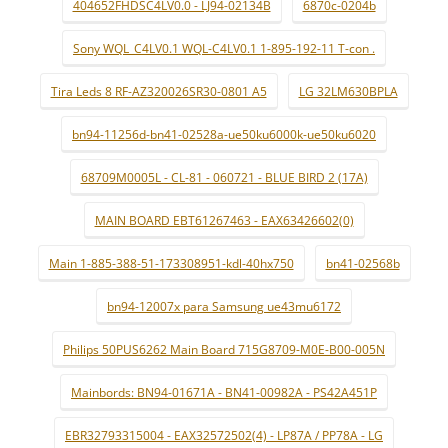
404652FHDSC4LV0.0 - LJ94-02134B
6870c-0204b
Sony WQL_C4LV0.1 WQL-C4LV0.1 1-895-192-11 T-con .
Tira Leds 8 RF-AZ320026SR30-0801 A5
LG 32LM630BPLA
bn94-11256d-bn41-02528a-ue50ku6000k-ue50ku6020
68709M0005L - CL-81 - 060721 - BLUE BIRD 2 (17A)
MAIN BOARD EBT61267463 - EAX63426602(0)
Main 1-885-388-51-173308951-kdl-40hx750
bn41-02568b
bn94-12007x para Samsung ue43mu6172
Philips 50PUS6262 Main Board 715G8709-M0E-B00-005N
Mainbords: BN94-01671A - BN41-00982A - PS42A451P
EBR32793315004 - EAX32572502(4) - LP87A / PP78A - LG