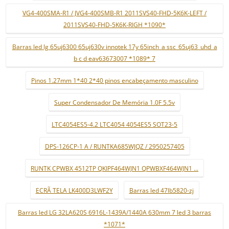
VG4-400SMA-R1 / JVG4-400SMB-R1 2011SVS40-FHD-5K6K-LEFT /
2011SVS40-FHD-5K6K-RIGH *1090*
Barras led lg 65uj6300 65uj630v innotek 17y 65inch_a ssc_65uj63_uhd_a
b c d eav63673007 *1089* 7
Pinos 1.27mm 1*40 2*40 pinos encabeçamento masculino
Super Condensador De Memória 1.0F 5.5v
LTC4054ES5-4.2 LTC4054 4054ES5 SOT23-5
DPS-126CP-1 A / RUNTKA685WJQZ / 2950257405
RUNTK CPWBX 4512TP QKIPF464WJN1 QPWBXF464WJN1 ...
ECRÃ TELA LK400D3LWF2Y
Barras led 47lb5820-zj
Barras led LG 32LA620S 6916L-1439A/1440A 630mm 7 led 3 barras
*1071*