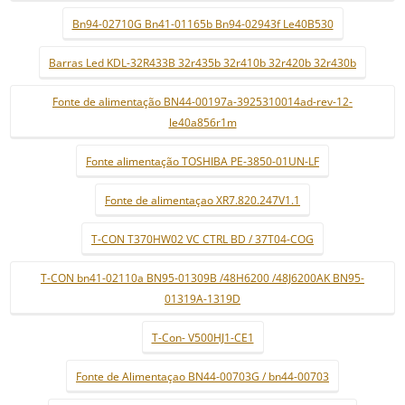
Bn94-02710G Bn41-01165b Bn94-02943f Le40B530
Barras Led KDL-32R433B 32r435b 32r410b 32r420b 32r430b
Fonte de alimentação BN44-00197a-3925310014ad-rev-12-
le40a856r1m
Fonte alimentação TOSHIBA PE-3850-01UN-LF
Fonte de alimentaçao XR7.820.247V1.1
T-CON T370HW02 VC CTRL BD / 37T04-COG
T-CON bn41-02110a BN95-01309B /48H6200 /48J6200AK BN95-
01319A-1319D
T-Con- V500HJ1-CE1
Fonte de Alimentaçao BN44-00703G / bn44-00703