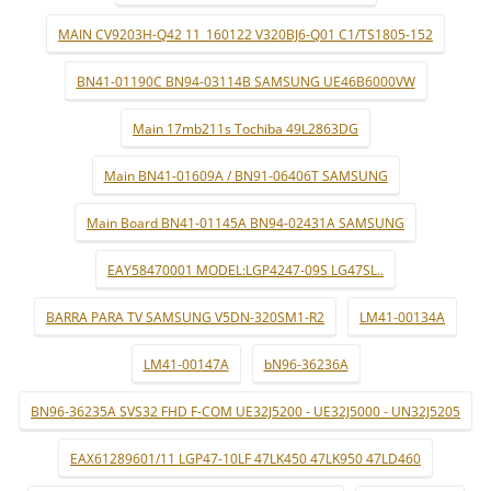
MAIN CV9203H-Q42 11_160122 V320BJ6-Q01 C1/TS1805-152
BN41-01190C BN94-03114B SAMSUNG UE46B6000VW
Main 17mb211s Tochiba 49L2863DG
Main BN41-01609A / BN91-06406T SAMSUNG
Main Board BN41-01145A BN94-02431A SAMSUNG
EAY58470001 MODEL:LGP4247-09S LG47SL..
BARRA PARA TV SAMSUNG V5DN-320SM1-R2
LM41-00134A
LM41-00147A
bN96-36236A
BN96-36235A SVS32 FHD F-COM UE32J5200 - UE32J5000 - UN32J5205
EAX61289601/11 LGP47-10LF 47LK450 47LK950 47LD460