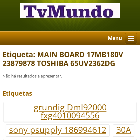
Menu
Etiqueta: MAIN BOARD 17MB180V
23879878 TOSHIBA 65UV2362DG
Não há resultados a apresentar.
Etiquetas
grundig Dml92000
fxg4010094556
sony psupply 186994612
30A