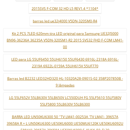
2015SVS F-COM 32 HD L5 REV1.4 *1104*
barras led ue32j4000 V5DN-320SM0-R4
Kit 2 PCS 7LED 620mm tira LED original para Samsung UE32J5000
BN96-36236A 36235A V5DN-320SM1-R2 2015 SVS32 FHD F-COM LM41-
00
LED para LG 55UF6450 55UH6150 55UF6430 6916L-2318A 6916L-
2319A 6922L-0159A 55UH615V 55UF770
Barras led B2232 LED32HD320 HL-10320A28-0901S-02 358P207850B -
9 lâmpadas
LG 55LF652V 55LB630V 55LB650V LC550DUH FG 55LF5610 55LF580V
55LF5800 55LB630V 55LB6300
BARRA LED UN50KU6300 50 ''TV LM41-00253A 'TV LM41- 39657A
39658A R + L UN50KU6300 UE50KU6000 UE50MU6120K UE50KU6092U