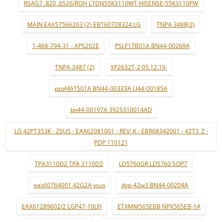
RSAG7 .820 .6526/ROH LTDN55K3110WT HISENSE-55K3110PW
MAIN EAX57566203 (2) EBT60728324 LG
TNPA 3488(2)
1-468-794-31 - APS202E
PSLF17B01A BN44-00269A
TNPA 3487 (2)
YP2632T-2 05.12.19.
pspf461501A BN44-00333A LJ44-00185A
bn44-00197A 3925310014AD
LG 42PT353K - ZSUS - EAX62081001 - REV: K - EBR68342001 - 42T3_Z -
PDP 110121
TPA3110D2 TPA 3110D2
LD5760GR LD5760 SOP7
eax60764001 42G2A ysus
dyp-42w3 BN44-00204A
EAX61289602/2 LGP47-10LFI
ETXMM565EBB NPX565EB-1A