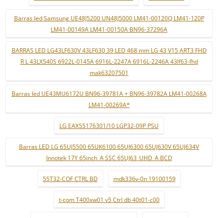
Barras led Samsung UE48J5200 UN48J5000 LM41-00120Q LM41-120P
LM41-00149A LM41-00150A BN96-37296A
BARRAS LED LG43LF630V 43LF630 39 LED 468 mm LG 43 V15 ART3 FHD
R L 43LX540S 6922L-0145A 6916L-2247A 6916L-2246A 43lf63-fhd
mak63207501
Barras led UE43MU6172U BN96-39781A + BN96-39782A LM41-00268A
LM41-00269A*
LG EAX55176301/10 LGP32-09P PSU
Barras LED LG 65UJ5500 65UK6100 65UJ6300 65UJ630V 65UJ634V
Innotek 17Y 65inch_A SSC 65UJ63_UHD_A BCD
55T32-COF CTRL BD
mdk336v-0n 19100159
t-com T400xw01 v5 Ctrl db 40t01-c00