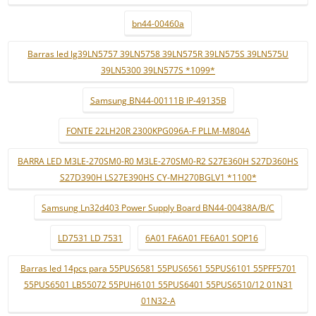
bn44-00460a
Barras led lg39LN5757 39LN5758 39LN575R 39LN575S 39LN575U
39LN5300 39LN577S *1099*
Samsung BN44-00111B IP-49135B
FONTE 22LH20R 2300KPG096A-F PLLM-M804A
BARRA LED M3LE-270SM0-R0 M3LE-270SM0-R2 S27E360H S27D360HS
S27D390H LS27E390HS CY-MH270BGLV1 *1100*
Samsung Ln32d403 Power Supply Board BN44-00438A/B/C
LD7531 LD 7531
6A01 FA6A01 FE6A01 SOP16
Barras led 14pcs para 55PUS6581 55PUS6561 55PUS6101 55PFF5701
55PUS6501 LB55072 55PUH6101 55PUS6401 55PUS6510/12 01N31
01N32-A