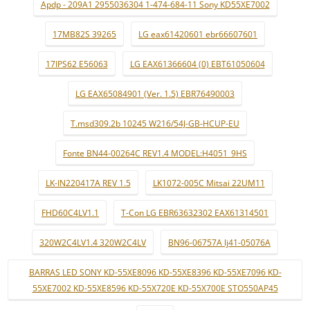
Apdp - 209A1 2955036304 1-474-684-11 Sony KD55XE7002
17MB82S 39265
LG eax61420601 ebr66607601
17IPS62 E56063
LG EAX61366604 (0) EBT61050604
LG EAX65084901 (Ver. 1.5) EBR76490003
T.msd309.2b 10245 W216/54J-GB-HCUP-EU
Fonte BN44-00264C REV1.4 MODEL:H4051_9HS
LK-IN220417A REV 1.5
LK1072-005C Mitsai 22UM11
FHD60C4LV1.1
T-Con LG EBR63632302 EAX61314501
320W2C4LV1.4 320W2C4LV
BN96-06757A lj41-05076A
BARRAS LED SONY KD-55XE8096 KD-55XE8396 KD-55XE7096 KD-
55XE7002 KD-55XE8596 KD-55X720E KD-55X700E STO550AP45