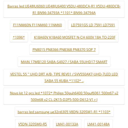
Barras led UE48JU6060 UE48JU6400 V5DU-480DCA-R1 V5DU-480DCB-
R1 BN96-34793A *1101* BN96-34794A
F11NM60N F11NM60 11NM60
LD7591GS LD 7591 LD7591
*1096*
K18A60V K18A60 MOSFET N-CH 600V 18A TO-220F
PN8015 PN8366 PN8368 PN8370 SOP 7
MAIN 17MB120 SABA-S4927 / SABA 55UHD17 SMART
VESTEL 55 " UHD DRT A/B- TIPE REV01 / SVV550AK7-UHD-7LED LED
SABA 55 KUBA *1102* ..
Novo kit 12 pçs led *1072* Philips 50puh6400 50puf6061 500tt67 v2
500tt68 v2 CL-2K15-D2P5-500-D612-V1 r l
barras led samsung ue32n6305 V8DN-320SM1-R1 *1103*
V5DN-320SM0-R5
LM41-00133A
LM41-00148A