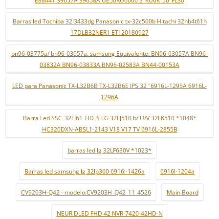
E88441 39657A 39658A UE50KU6000 S_KU6K_50_FL30
Barras led Tochiba 32l3433dg Panasonic tx-32c500b Hitachi 32hb4t61h
17DLB32NER1 ETI 20180927
bn96-03775a/ bn96-03057a. samsung Equivalente: BN96-03057A BN96-
03832A BN96-03833A BN96-02583A BN44-00153A
LED para Panasonic TX-L32B6B TX-L32B6E IPS 32 "6916L-1295A 6916L-
1296A
Barra Led SSC_32LJ61_HD_S LG 32LJ510 b/ U/V 32LK510 *1048*
HC320DXN-ABSL1-2143 V18 V17 TV 6916L-2855B
barras led lg 32LF630V *1023*
Barras led samsung lg 32lp360 6916l-1426a
6916l-1204a
CV9203H-Q42 - modelo:CV9203H_Q42_11_4526
Main Board
NEUR DLED FHD 42 NVR-7420-42HD-N