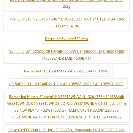
2t2g
19AF530 GAE N200115 T50B * BD00-153271-001G* 6 LED-2 BARRAS
LED32-SC410K
Barra led 54 leds 520 mm
Samsung UA46C5000QR UE46B6000VW UE46B6000 LMB-4600BM02
T460FBE1-DB LMB-4600BM11
barras led TLC L55P65US 55F6 55L2 55A660U 55V2
HR-58B23-09119 LE4RD2U1-C-K 4C-LB5508-HR03J* 4C-LB5507-HR03J
Barras led Hitachi 32hb4t61h VES315WNDA-01 32d1333d 32d1334db
VES315WNDL-01 VES315WNDS-2D-R02 VES315WNDA-01 11-leds 574m
32 NDV REV 1.1 - 32W1753DG - TELEFUNKEN jl.d320b1235-078
VES315WNDA-01 - MITSAI KUNFT 32VDLM13 15 16 Qilive Q32-822
Philips 32PFL3008 / 12 - JVC LT-32V250 - Panasonic TX-32A300E - Funai