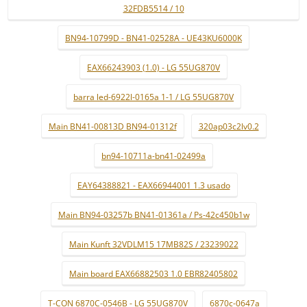
32FDB5514 / 10
BN94-10799D - BN41-02528A - UE43KU6000K
EAX66243903 (1.0) - LG 55UG870V
barra led-6922l-0165a 1-1 / LG 55UG870V
Main BN41-00813D BN94-01312f
320ap03c2lv0.2
bn94-10711a-bn41-02499a
EAY64388821 - EAX66944001 1.3 usado
Main BN94-03257b BN41-01361a / Ps-42c450b1w
Main Kunft 32VDLM15 17MB82S / 23239022
Main board EAX66882503 1.0 EBR82405802
T-CON 6870C-0546B - LG 55UG870V
6870c-0647a