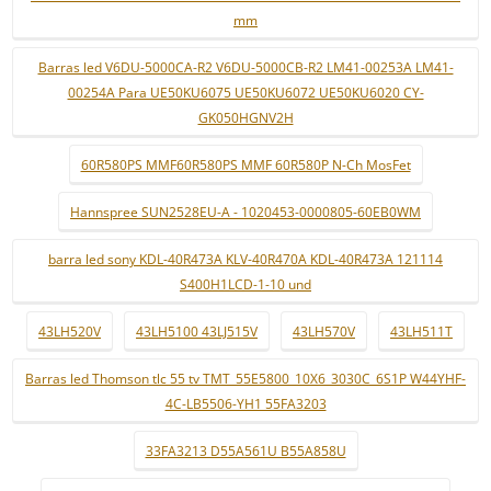
mm
Barras led V6DU-5000CA-R2 V6DU-5000CB-R2 LM41-00253A LM41-
00254A Para UE50KU6075 UE50KU6072 UE50KU6020 CY-
GK050HGNV2H
60R580PS MMF60R580PS MMF 60R580P N-Ch MosFet
Hannspree SUN2528EU-A - 1020453-0000805-60EB0WM
barra led sony KDL-40R473A KLV-40R470A KDL-40R473A 121114
S400H1LCD-1-10 und
43LH520V
43LH5100 43LJ515V
43LH570V
43LH511T
Barras led Thomson tlc 55 tv TMT_55E5800_10X6_3030C_6S1P W44YHF-
4C-LB5506-YH1 55FA3203
33FA3213 D55A561U B55A858U