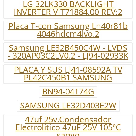
LG 32LK330 BACKLIGHT
INVERTER VIT71884.00 REV:2
Placa T-con Samsung Ln40r81b
4046hdcm4lvo.2
Samsung LE32B450C4W - LVDS
- 320AP03C2LV0.2 - LJ94-02933K
PLACA Y SUS LJ41-08592A TV
PL42C450B1 SAMSUNG
BN94-04174G
SAMSUNG LE32D403E2W
47uf 25v.Condensador
Electrolitico 47uF 25V 105ºC
sanyo