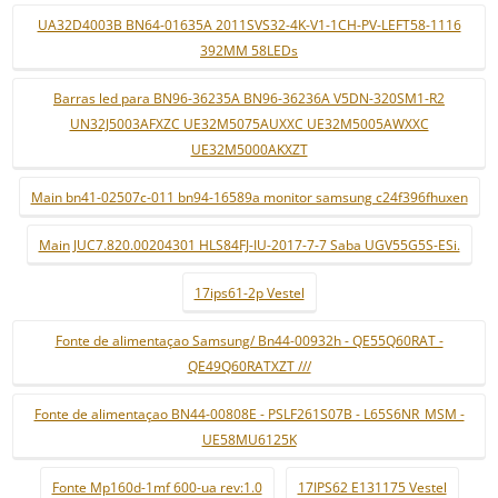
UA32D4003B BN64-01635A 2011SVS32-4K-V1-1CH-PV-LEFT58-1116
392MM 58LEDs
Barras led para BN96-36235A BN96-36236A V5DN-320SM1-R2
UN32J5003AFXZC UE32M5075AUXXC UE32M5005AWXXC
UE32M5000AKXZT
Main bn41-02507c-011 bn94-16589a monitor samsung c24f396fhuxen
Main JUC7.820.00204301 HLS84FJ-IU-2017-7-7 Saba UGV55G5S-ESi.
17ips61-2p Vestel
Fonte de alimentaçao Samsung/ Bn44-00932h - QE55Q60RAT -
QE49Q60RATXZT ///
Fonte de alimentaçao BN44-00808E - PSLF261S07B - L65S6NR_MSM -
UE58MU6125K
Fonte Mp160d-1mf 600-ua rev:1.0
17IPS62 E131175 Vestel