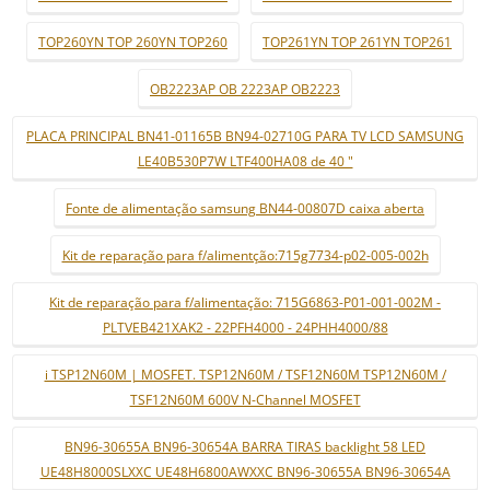
TOP260YN TOP 260YN TOP260
TOP261YN TOP 261YN TOP261
OB2223AP OB 2223AP OB2223
PLACA PRINCIPAL BN41-01165B BN94-02710G PARA TV LCD SAMSUNG
LE40B530P7W LTF400HA08 de 40 "
Fonte de alimentação samsung BN44-00807D caixa aberta
Kit de reparação para f/alimentção:715g7734-p02-005-002h
Kit de reparação para f/alimentação: 715G6863-P01-001-002M -
PLTVEB421XAK2 - 22PFH4000 - 24PHH4000/88
i TSP12N60M | MOSFET. TSP12N60M / TSF12N60M TSP12N60M /
TSF12N60M 600V N-Channel MOSFET
BN96-30655A BN96-30654A BARRA TIRAS backlight 58 LED
UE48H8000SLXXC UE48H6800AWXXC BN96-30655A BN96-30654A