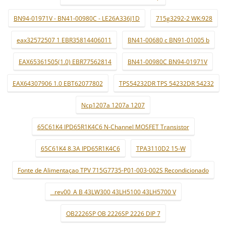
BN94-01971V - BN41-00980C - LE26A336J1D
715g3292-2 WK:928
eax32572507 1 EBR35814406011
BN41-00680 c BN91-01005 b
EAX65361505(1.0) EBR77562814
BN41-00980C BN94-01971V
EAX64307906 1.0 EBT62077802
TPS54232DR TPS 54232DR 54232
Ncp1207a 1207a 1207
65C61K4 IPD65R1K4C6 N-Channel MOSFET Transistor
65C61K4 8.3A IPD65R1K4C6
TPA3110D2 15-W
Fonte de Alimentaçao TPV 715G7735-P01-003-002S Recondicionado
_ rev00_A B 43LW300 43LH5100 43LH5700 V
OB2226SP OB 2226SP 2226 DIP 7