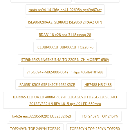
main bn94-14136g-bn41-02695a qe49q67rat
ISL98602IRAAZ ISL98602 ISL9860 2IRAAZ QFN
RDA3118 e28 rda 3118 tssop-28
ICE3BR0665JF 3BR0665JF TO220F-6
STF6N65K3 6N65K3 5.4A TO-220F N-CH MOSFET 650V
715G6947-M02-000-004Y Philips 40pfh4101/88
IPA65R1K5CE 65R1K5CE 65S1K5CE
HR7488 HR 7488
BARRAS LED UA32F4088AR CY-HF320AGEV3H D2GE-320SC0-R3
2013SVS32H 9 REV1.8 -5 pçs / 9 LED 650mm
lp-62e eax32285502(0) LG32LB2R-ZH
TOP245YN TOP 245YN
TOP249YN TOP 249YN TOP249
TOP250YN TOP 250YN TOP250