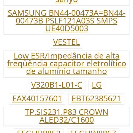
SAMSUNG BN44-00473A=BN44-
00473B PSLF121A03S SMPS
UE40D5003
VESTEL
Low ESR/Impedância de alta
freqüência capacitor eletrolítico
de alumínio tamanho
V320B1-L01-C
LG
EAX40157601
EBT62385621
TP.SIS231.P83 CROWN
ALED32/C1600