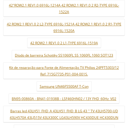
42"ROW2.1 REV1.0 6916L-1214A 42 ROW2.1 REV1.0 2 R2-TYPE 6916L-
1522A
42 ROW2.1 REV1.0 2 L2-TYPE 6916L-1521A 42 ROW2.1 REV1.0 2 R1-TYPE
6916L-1520A
42 ROW2.1 REV1.0 2 L1-TYPE 6916L-1519A
Díodo de barreira Schottky SS1060FL SS 1060FL 1060 SOT123
Kit de reparação para Fonte de Alimentação TV Philips 24PFT5303/12
Ref: 715G7735-P01-004-001S.
Samsung UN46F5500AF T-Con
BN95-00860A - BN41-01938B - LSF460HN02 / 13Y FHD_60Hz_V02
Barras led 43LH51_FHD_A 43LH51_FHD_B LG 43 '' TV 43LH5700-UD
43LH570A 43LJ515V 43LX300C LG43LH590V HC430DUE HC430DUN