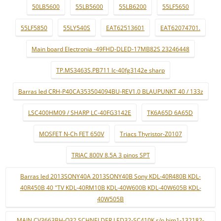
50LB5600
55LB5600
55LB6200
55LF5650
55LF5850
55LY540S
EAT62513601
EAT62074701.
Main board Electronia -49FHD-DLED-17MB82S 23246448
TP.MS3463S.PB711 lc-40fg3142e sharp
Barras led CRH-P40CA353504094BU-REV1.0 BLAUPUNKT 40 / 133z
LSC400HM09 / SHARP LC-40FG3142E
TK6A65D 6A65D
MOSFET N-Ch FET 650V
Triacs Thyristor-Z0107
TRIAC 800V 8.5A 3 pinos SPT
Barras led 2013SONY40A 2013SONY40B Sony KDL-40R480B KDL-
40R450B 40 "TV KDL-40RM10B KDL-40W600B KDL-40W605B KDL-
40W505B
MAIN CV3663BH-Q32 SCHNELDER LED32-SC410K s/n bjm1-132182-