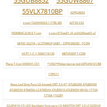
55GUB8852
55GUW8867
55VLX7810BP
32PFL9603
t-com T420HVD03.1 CTRL BD
42T33-C02
F60MB4C2LV0.6 T-con
t-con t315xw01 v5 ctrl/t260xw02 v2
6870C-0227A - LC370WUF-SAB1 - 37PFL9603D - TCON
UCFT-1-C-1 5060116130
KBTV53DF T-CON
Placa T-Con V390HJ1-CE1
*1092*Philips barras led 43PUH6101/88
17IPS11
Novo Led Strip Para LG Innotek DRT 3.0 47 "47LB6300 47GB6500
47LB652V 47lb650v LC470DUH 47LB5610 47LB565V 6916L-1715A
1716A *1028*
32LB5610-CD LED Backlight Strip para LG INNOTEK DRT 3.0 LC320DUE