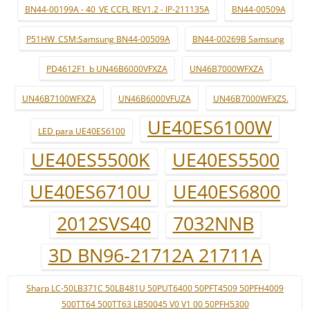
BN44-00199A - 40_VE CCFL REV1.2 - IP-211135A
BN44-00509A
P51HW_CSM:Samsung BN44-00509A
BN44-00269B Samsung
PD4612F1_b UN46B6000VFXZA
UN46B7000WFXZA
UN46B7100WFXZA
UN46B6000VFUZA
UN46B7000WFXZS.
UE40ES6100W
LED para UE40ES6100
UE40ES5500K
UE40ES5500
UE40ES6710U
UE40ES6800
2012SVS40
7032NNB
3D BN96-21712A 21711A
Sharp LC-50LB371C 50LB481U 50PUT6400 50PFT4509 50PFH4009
500TT64 500TT63 LB50045 V0 V1 00 50PFH5300