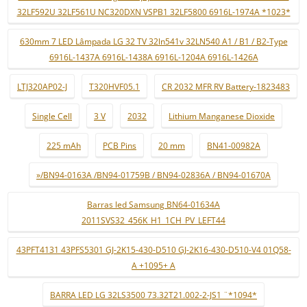
32LF592U 32LF561U NC320DXN VSPB1 32LF5800 6916L-1974A *1023*
630mm 7 LED Lâmpada LG 32 TV 32ln541v 32LN540 A1 / B1 / B2-Type
6916L-1437A 6916L-1438A 6916L-1204A 6916L-1426A
LTJ320AP02-J
T320HVF05.1
CR 2032 MFR RV Battery-1823483
Single Cell
3 V
2032
Lithium Manganese Dioxide
225 mAh
PCB Pins
20 mm
BN41-00982A
»/BN94-0163A /BN94-01759B / BN94-02836A / BN94-01670A
Barras led Samsung BN64-01634A
2011SVS32_456K_H1_1CH_PV_LEFT44
43PFT4131 43PFS5301 GJ-2K15-430-D510 GJ-2K16-430-D510-V4 01Q58-
A +1095+ A
BARRA LED LG 32LS3500 73.32T21.002-2-JS1 ¨*1094*