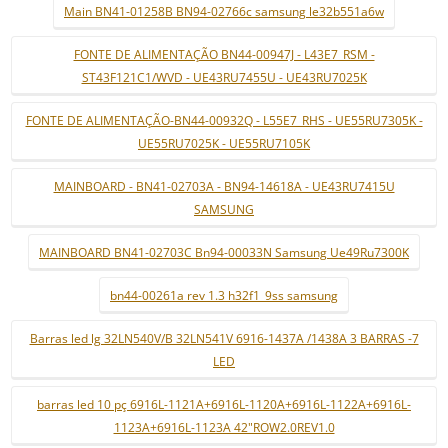
Main BN41-01258B BN94-02766c samsung le32b551a6w
FONTE DE ALIMENTAÇÃO BN44-00947J - L43E7_RSM -
ST43F121C1/WVD - UE43RU7455U - UE43RU7025K
FONTE DE ALIMENTAÇÃO-BN44-00932Q - L55E7_RHS - UE55RU7305K -
UE55RU7025K - UE55RU7105K
MAINBOARD - BN41-02703A - BN94-14618A - UE43RU7415U
SAMSUNG
MAINBOARD BN41-02703C Bn94-00033N Samsung Ue49Ru7300K
bn44-00261a rev 1.3 h32f1_9ss samsung
Barras led lg 32LN540V/B 32LN541V 6916-1437A /1438A 3 BARRAS -7
LED
barras led 10 pç 6916L-1121A+6916L-1120A+6916L-1122A+6916L-
1123A+6916L-1123A 42"ROW2.0REV1.0