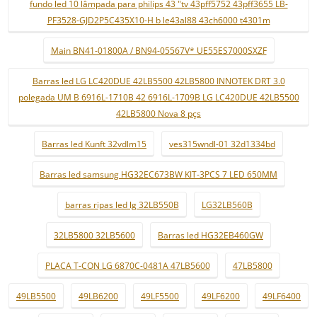
fundo led 10 lâmpada para philips 43 "tv 43pff5752 43pff3655 LB-
PF3528-GJD2P5C435X10-H b le43al88 43ch6000 t4301m
Main BN41-01800A / BN94-05567V* UE55ES7000SXZF
Barras led LG LC420DUE 42LB5500 42LB5800 INNOTEK DRT 3.0
polegada UM B 6916L-1710B 42 6916L-1709B LG LC420DUE 42LB5500
42LB5800 Nova 8 pçs
Barras led Kunft 32vdlm15
ves315wndl-01 32d1334bd
Barras led samsung HG32EC673BW KIT-3PCS 7 LED 650MM
barras ripas led lg 32LB550B
LG32LB560B
32LB5800 32LB5600
Barras led HG32EB460GW
PLACA T-CON LG 6870C-0481A 47LB5600
47LB5800
49LB5500
49LB6200
49LF5500
49LF6200
49LF6400