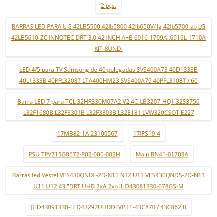
2 pçs.
BARRAS LED PARA L G 42LB5500 42lb5800 42lb650V/ lg 42lb5700-zb LG
42LB5610-ZC INNOTEC DRT 3.0 42 INCH A+B 6916-1709A..6916L-1710A
KIT-8UND.
LED 4/5 para TV Samsung de 40 polegadas SVS400A73 40D1333B
40L1333B 40PFL3208T LTA400HM23 SVS400A79 40PFL3108T / 60
Barra LED 7 para TCL 32HR330M07A2 V2 4C-LB3207-HQ1 32S3750
L32F1680B L32F3301B L32F3303B L32E181 LVW320CSOT E227
17MB82-1A 23100567
17IPS19-4
PSU TPV715G8672-P02-000-002H
Main BN41-01703A
Barras led Vestel VES430QNDL-2D-N11 N12 U11 VES430QNDS-2D-N11
U11 U12 43 "DRT UHD 2xA 2xb JL.D43081330-078GS-M
JL.D43091330-LED43292UHDDFVP LT-43C870 / 43C862 B