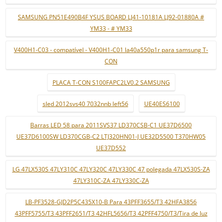
SAMSUNG PN51E490B4F YSUS BOARD LJ41-10181A LJ92-01880A #
YM33 - # YM33
V400H1-C03 - compatível - V400H1-C01 la40a550p1r para samsung T-
CON
PLACA T-CON S100FAPC2LV0.2 SAMSUNG
sled 2012svs40 7032nnb left56
UE40ES6100
Barras LED 58 para 2011SVS37 LD370CSB-C1 UE37D6500
UE37D6100SW LD370CGB-C2 LTJ320HN01-J UE32D5500 T370HW05
UE37D552
LG 47LX530S 47LY310C 47LY320C 47LY330C 47 polegada 47LX530S-ZA
47LY310C-ZA 47LY330C-ZA
LB-PF3528-GJD2P5C435X10-B Para 43PFF3655/T3 42HFA3856
43PFF5755/T3 43PFF2651/T3 42HFL5656/T3 42PFF4750/T3/Tira de luz