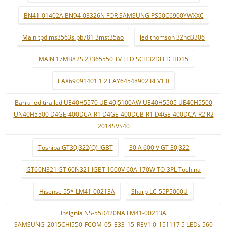
BN41-01402A BN94-03326N FOR SAMSUNG PS50C6900YWXXC
Main tpd.ms3563s.pb781 3mst35ao
led thomson 32hd3306
MAIN 17MB82S 23365550 TV LED SCH32DLED HD15
EAX69091401 1.2 EAY64548902 REV1.0
Barra led tira led UE40H5570 UE 40J5100AW UE40H5505 UE40H5500
UN40H5500 D4GE-400DCA-R1 D4GE-400DCB-R1 D4GE-400DCA-R2 R2
2014SVS40
Toshiba GT30J322(Q) IGBT
30 A 600 V GT 30J322
GT60N321 GT 60N321 IGBT 1000V 60A 170W TO-3PL Tochina
Hisense 55* LM41-00213A
Sharp LC-55P5000U
Insignia NS-55D420NA LM41-00213A
SAMSUNG_2015CHI550_FCOM_05_E33_15_REV1.0_151117 5 LEDs 560