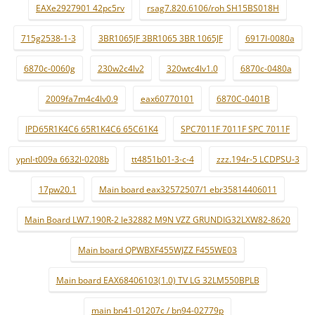
EAXe2927901 42pc5rv
rsag7.820.6106/roh SH15BS018H
715g2538-1-3
3BR1065JF 3BR1065 3BR 1065JF
6917l-0080a
6870c-0060g
230w2c4lv2
320wtc4lv1.0
6870c-0480a
2009fa7m4c4lv0.9
eax60770101
6870C-0401B
IPD65R1K4C6 65R1K4C6 65C61K4
SPC7011F 7011F SPC 7011F
ypnl-t009a 6632l-0208b
tt4851b01-3-c-4
zzz.194r-5 LCDPSU-3
17pw20.1
Main board eax32572507/1 ebr35814406011
Main Board LW7.190R-2 le32882 M9N VZZ GRUNDIG32LXW82-8620
Main board QPWBXF455WJZZ F455WE03
Main board EAX68406103(1.0) TV LG 32LM550BPLB
main bn41-01207c / bn94-02779p