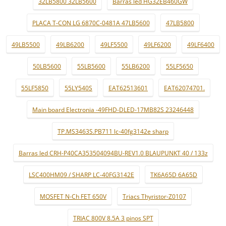
32LB5800 32LB5600
Barras led HG32EB460GW
PLACA T-CON LG 6870C-0481A 47LB5600
47LB5800
49LB5500
49LB6200
49LF5500
49LF6200
49LF6400
50LB5600
55LB5600
55LB6200
55LF5650
55LF5850
55LY540S
EAT62513601
EAT62074701.
Main board Electronia -49FHD-DLED-17MB82S 23246448
TP.MS3463S.PB711 lc-40fg3142e sharp
Barras led CRH-P40CA353504094BU-REV1.0 BLAUPUNKT 40 / 133z
LSC400HM09 / SHARP LC-40FG3142E
TK6A65D 6A65D
MOSFET N-Ch FET 650V
Triacs Thyristor-Z0107
TRIAC 800V 8.5A 3 pinos SPT