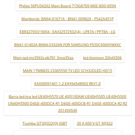
Philips 50PUS6262 Main Board 715G8709-M0E-B00-005N
Mainbords: BN94-01671A - BN41-00982A - PS42A451P
EBR32793315004 - EAX32572502(4) - LP87A / PP78A - LG
BN41-01402A BN94-03326N FOR SAMSUNG PS50C6900YWXXC
Main tpd.ms3563s.pb781 3mst35ao
led thomson 32hd3306
MAIN 17MB82S 23365550 TV LED SCH32DLED HD15
EAX69091401 1.2 EAY64548902 REV1.0
Barra led tira led UE40H5570 UE 40J5100AW UE40H5505 UE40H5500
UN40H5500 D4GE-400DCA-R1 D4GE-400DCB-R1 D4GE-400DCA-R2 R2
2014SVS40
Toshiba GT30J322(Q) IGBT
30 A 600 V GT 30J322