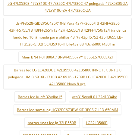
LG 47LX530S 47LY310C 47LY320C 47LY330C 47 polegada 47LX530S-ZA
47LY310C-ZA 47LY330C-ZA
LB-PF3528-GJD2P5C435X10-B Para 43PFF3655/T3 42HFA3856
43PFF5755/T3 43PFF2651/T3 42HFL5656/T3 42PFF4750/T3/Tira de luz
fundo led 10 lâmpada para philips 43 "tv 43pff5752 43pff3655 LB-
PF3528-GJD2P5C435X10-H b le43al88 43ch6000 t4301m
Main BN41-01800A / BN94-05567V* UE55ES7000SXZF
Barras led LG LC420DUE 42LB5500 42LB5800 INNOTEK DRT 3.0
polegada UM B 6916L-1710B 42 6916L-1709B LG LC420DUE 42LB5500
42LB5800 Nova 8 pçs
Barras led Kunft 32vdlm15
ves315wndl-01 32d1334bd
Barras led samsung HG32EC673BW KIT-3PCS 7 LED 650MM
barras ripas led lg 32LB550B
LG32LB560B