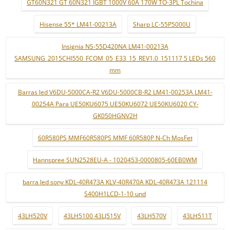
GT60N321 GT 60N321 IGBT 1000V 60A 170W TO-3PL Tochina
Hisense 55* LM41-00213A
Sharp LC-55P5000U
Insignia NS-55D420NA LM41-00213A
SAMSUNG_2015CHI550_FCOM_05_E33_15_REV1.0_151117 5 LEDs 560
mm
Barras led V6DU-5000CA-R2 V6DU-5000CB-R2 LM41-00253A LM41-
00254A Para UE50KU6075 UE50KU6072 UE50KU6020 CY-
GK050HGNV2H
60R580PS MMF60R580PS MMF 60R580P N-Ch MosFet
Hannspree SUN2528EU-A - 1020453-0000805-60EB0WM
barra led sony KDL-40R473A KLV-40R470A KDL-40R473A 121114
S400H1LCD-1-10 und
43LH520V
43LH5100 43LJ515V
43LH570V
43LH511T