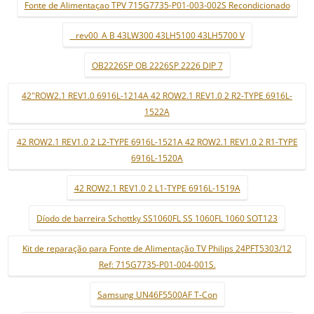
Fonte de Alimentaçao TPV 715G7735-P01-003-002S Recondicionado
_ rev00_A B 43LW300 43LH5100 43LH5700 V
OB2226SP OB 2226SP 2226 DIP 7
42"ROW2.1 REV1.0 6916L-1214A 42 ROW2.1 REV1.0 2 R2-TYPE 6916L-
1522A
42 ROW2.1 REV1.0 2 L2-TYPE 6916L-1521A 42 ROW2.1 REV1.0 2 R1-TYPE
6916L-1520A
42 ROW2.1 REV1.0 2 L1-TYPE 6916L-1519A
Díodo de barreira Schottky SS1060FL SS 1060FL 1060 SOT123
Kit de reparação para Fonte de Alimentação TV Philips 24PFT5303/12
Ref: 715G7735-P01-004-001S.
Samsung UN46F5500AF T-Con