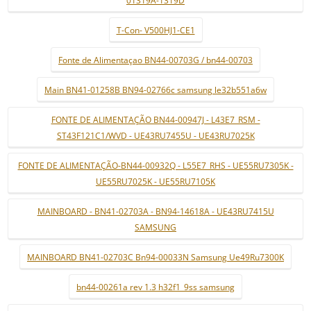
01319A-1319D
T-Con- V500HJ1-CE1
Fonte de Alimentaçao BN44-00703G / bn44-00703
Main BN41-01258B BN94-02766c samsung le32b551a6w
FONTE DE ALIMENTAÇÃO BN44-00947J - L43E7_RSM -
ST43F121C1/WVD - UE43RU7455U - UE43RU7025K
FONTE DE ALIMENTAÇÃO-BN44-00932Q - L55E7_RHS - UE55RU7305K -
UE55RU7025K - UE55RU7105K
MAINBOARD - BN41-02703A - BN94-14618A - UE43RU7415U
SAMSUNG
MAINBOARD BN41-02703C Bn94-00033N Samsung Ue49Ru7300K
bn44-00261a rev 1.3 h32f1_9ss samsung