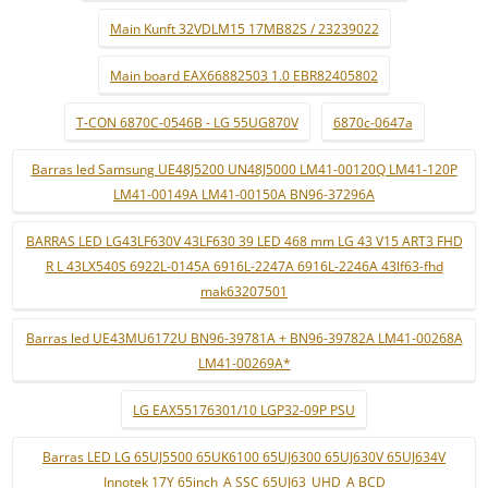
Main Kunft 32VDLM15 17MB82S / 23239022
Main board EAX66882503 1.0 EBR82405802
T-CON 6870C-0546B - LG 55UG870V
6870c-0647a
Barras led Samsung UE48J5200 UN48J5000 LM41-00120Q LM41-120P
LM41-00149A LM41-00150A BN96-37296A
BARRAS LED LG43LF630V 43LF630 39 LED 468 mm LG 43 V15 ART3 FHD
R L 43LX540S 6922L-0145A 6916L-2247A 6916L-2246A 43lf63-fhd
mak63207501
Barras led UE43MU6172U BN96-39781A + BN96-39782A LM41-00268A
LM41-00269A*
LG EAX55176301/10 LGP32-09P PSU
Barras LED LG 65UJ5500 65UK6100 65UJ6300 65UJ630V 65UJ634V
Innotek 17Y 65inch_A SSC 65UJ63_UHD_A BCD