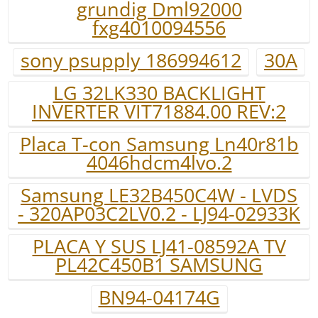
grundig Dml92000
fxg4010094556
sony psupply 186994612
30A
LG 32LK330 BACKLIGHT
INVERTER VIT71884.00 REV:2
Placa T-con Samsung Ln40r81b
4046hdcm4lvo.2
Samsung LE32B450C4W - LVDS
- 320AP03C2LV0.2 - LJ94-02933K
PLACA Y SUS LJ41-08592A TV
PL42C450B1 SAMSUNG
BN94-04174G