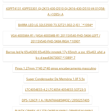
43PFT4131 43PFS5301 GJ-2K15-430-D510 GJ-2K16-430-D510-V4 01Q58-
A +1095+ A
BARRA LED LG 32LS3500 73.32T21.002-2-JS1 ¨*1094*
VG4-400SMA-R1 / JVG4-400SMB-R1 2011SVS40-FHD-5K6K-LEFT /
2011SVS40-FHD-5K6K-RIGH *1090*
Barras led lg 65uj6300 65uj630v innotek 17y 65inch_a ssc_65uj63_uhd_a
b c d eav63673007 *1089* 7
Pinos 1.27mm 1*40 2*40 pinos encabeçamento masculino
Super Condensador De Memória 1.0F 5.5v
LTC4054ES5-4.2 LTC4054 4054ES5 SOT23-5
DPS-126CP-1 A / RUNTKA685WJQZ / 2950257405
RUNTK CPWBX 4512TP QKIPF464WJN1 QPWBXF464WJN1 ...