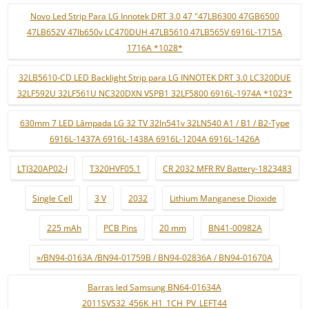
Novo Led Strip Para LG Innotek DRT 3.0 47 "47LB6300 47GB6500
47LB652V 47lb650v LC470DUH 47LB5610 47LB565V 6916L-1715A
1716A *1028*
32LB5610-CD LED Backlight Strip para LG INNOTEK DRT 3.0 LC320DUE
32LF592U 32LF561U NC320DXN VSPB1 32LF5800 6916L-1974A *1023*
630mm 7 LED Lâmpada LG 32 TV 32ln541v 32LN540 A1 / B1 / B2-Type
6916L-1437A 6916L-1438A 6916L-1204A 6916L-1426A
LTJ320AP02-J
T320HVF05.1
CR 2032 MFR RV Battery-1823483
Single Cell
3 V
2032
Lithium Manganese Dioxide
225 mAh
PCB Pins
20 mm
BN41-00982A
»/BN94-0163A /BN94-01759B / BN94-02836A / BN94-01670A
Barras led Samsung BN64-01634A
2011SVS32_456K_H1_1CH_PV_LEFT44