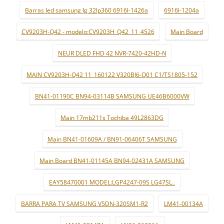
Barras led samsung lg 32lp360 6916l-1426a
6916l-1204a
CV9203H-Q42 - modelo:CV9203H_Q42_11_4526
Main Board
NEUR DLED FHD 42 NVR-7420-42HD-N
MAIN CV9203H-Q42 11_160122 V320BJ6-Q01 C1/TS1805-152
BN41-01190C BN94-03114B SAMSUNG UE46B6000VW
Main 17mb211s Tochiba 49L2863DG
Main BN41-01609A / BN91-06406T SAMSUNG
Main Board BN41-01145A BN94-02431A SAMSUNG
EAY58470001 MODEL:LGP4247-09S LG47SL..
BARRA PARA TV SAMSUNG V5DN-320SM1-R2
LM41-00134A