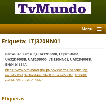
Menu
Etiqueta: LTJ320HN01
Barras led Samsung UA32D5000, LTJ320HN01,
UA32D4003B, UA32D5000, LTJ320HN01, UA32D4003B,
BN64-01634A
https://www.tvmundodigital.pt/news/barras-led-samsung-
ua32d5000-ltj320hn01-ua32d4003b-ua32d5000-ltj320hn01-
ua32d4003b-bn64-01634a/
Etiquetas