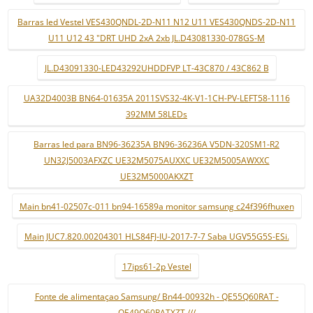
Barras led Vestel VES430QNDL-2D-N11 N12 U11 VES430QNDS-2D-N11
U11 U12 43 "DRT UHD 2xA 2xb JL.D43081330-078GS-M
JL.D43091330-LED43292UHDDFVP LT-43C870 / 43C862 B
UA32D4003B BN64-01635A 2011SVS32-4K-V1-1CH-PV-LEFT58-1116
392MM 58LEDs
Barras led para BN96-36235A BN96-36236A V5DN-320SM1-R2
UN32J5003AFXZC UE32M5075AUXXC UE32M5005AWXXC
UE32M5000AKXZT
Main bn41-02507c-011 bn94-16589a monitor samsung c24f396fhuxen
Main JUC7.820.00204301 HLS84FJ-IU-2017-7-7 Saba UGV55G5S-ESi.
17ips61-2p Vestel
Fonte de alimentaçao Samsung/ Bn44-00932h - QE55Q60RAT -
QE49Q60RATXZT ///