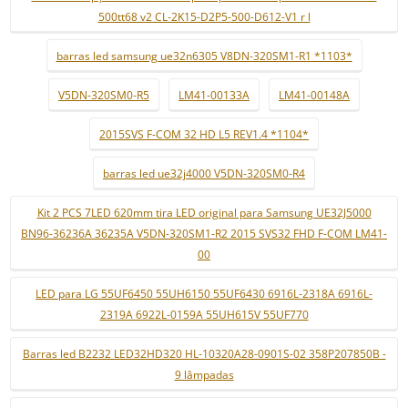
500tt68 v2 CL-2K15-D2P5-500-D612-V1 r l
barras led samsung ue32n6305 V8DN-320SM1-R1 *1103*
V5DN-320SM0-R5
LM41-00133A
LM41-00148A
2015SVS F-COM 32 HD L5 REV1.4 *1104*
barras led ue32j4000 V5DN-320SM0-R4
Kit 2 PCS 7LED 620mm tira LED original para Samsung UE32J5000
BN96-36236A 36235A V5DN-320SM1-R2 2015 SVS32 FHD F-COM LM41-
00
LED para LG 55UF6450 55UH6150 55UF6430 6916L-2318A 6916L-
2319A 6922L-0159A 55UH615V 55UF770
Barras led B2232 LED32HD320 HL-10320A28-0901S-02 358P207850B -
9 lâmpadas