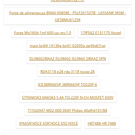
Fonte de alimentaçao BN44-00808E - PSLF261S07B - L65S6NR_MSM -
UE58MU6125K
Fonte Mp160d-1mf 600-ua rev:1.0
17IPS62 E131175 Vestel
main bn94-14136g-bn41-02695a qe49q67rat
ISL98602IRAAZ ISL98602 ISL9860 2IRAAZ QFN
RDA3118 e28 rda 3118 tssop-28
ICE3BR0665JF 3BR0665JF TO220F-6
STF6N65K3 6N65K3 5.4A TO-220F N-CH MOSFET 650V
715G6947-M02-000-004Y Philips 40pfh4101/88
IPA65R1K5CE 65R1K5CE 65S1K5CE
HR7488 HR 7488