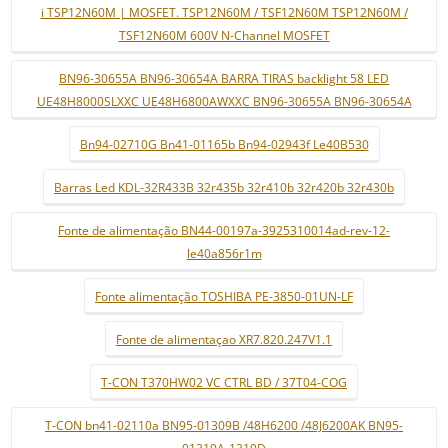
i TSP12N60M | MOSFET. TSP12N60M / TSF12N60M TSP12N60M /
TSF12N60M 600V N-Channel MOSFET
BN96-30655A BN96-30654A BARRA TIRAS backlight 58 LED
UE48H8000SLXXC UE48H6800AWXXC BN96-30655A BN96-30654A
Bn94-02710G Bn41-01165b Bn94-02943f Le40B530
Barras Led KDL-32R433B 32r435b 32r410b 32r420b 32r430b
Fonte de alimentação BN44-00197a-3925310014ad-rev-12-
le40a856r1m
Fonte alimentação TOSHIBA PE-3850-01UN-LF
Fonte de alimentaçao XR7.820.247V1.1
T-CON T370HW02 VC CTRL BD / 37T04-COG
T-CON bn41-02110a BN95-01309B /48H6200 /48J6200AK BN95-