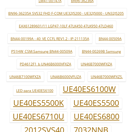
LM41-00147A
bN96-36236A
BN96-36235A SVS32 FHD F-COM UE32J5200 - UE32J5000 - UN32J5205
EAX61289601/11 LGP47-10LF 47LK450 47LK950 47LD460
BN44-00199A - 40_VE CCFL REV1.2 - IP-211135A
BN44-00509A
P51HW_CSM:Samsung BN44-00509A
BN44-00269B Samsung
PD4612F1_b UN46B6000VFXZA
UN46B7000WFXZA
UN46B7100WFXZA
UN46B6000VFUZA
UN46B7000WFXZS.
UE40ES6100W
LED para UE40ES6100
UE40ES5500K
UE40ES5500
UE40ES6710U
UE40ES6800
2012SVS40
7032NNB