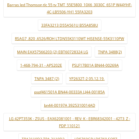
Barras led Thomson tlc 55 tv TMT_55E5800_10X6_3030C_6S1P W44YHF-
4C-LB5506-YH1 55FA3203
33FA3213 D55A561U B55A858U
RSAG7 .820 .6526/ROH LTDN55K3110WT HISENSE-55K3110PW
MAIN EAX57566203 (2) EBT60728324 LG
TNPA 3488(2)
1-468-794-31 - APS202E
PSLF17B01A BN44-00269A
TNPA 3487 (2)
YP2632T-2 05.12.19.
pspf461501A BN44-00333A LJ44-00185A
bn44-00197A 3925310014AD
LG 42PT353K - ZSUS - EAX62081001 - REV: K - EBR68342001 - 42T3_Z -
PDP 110121