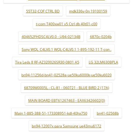
55T32-COF CTRL BD
mdk336v-0n 19100159
t-com T400xw01 v5 Ctrl db 40t01-c00
404652FHDSC4LV0.0 - LJ94-02134B
6870c-0204b
Sony WQL_C4LV0.1 WQL-C4LV0.1 1-895-192-11 T-con .
Tira Leds 8 RF-AZ320026SR30-0801 A5
LG 32LM630BPLA
bn94-11256d-bn41-02528a-ue50ku6000k-ue50ku6020
68709M0005L - CL-81 - 060721 - BLUE BIRD 2 (17A)
MAIN BOARD EBT61267463 - EAX63426602(0)
Main 1-885-388-51-173308951-kdl-40hx750
bn41-02568b
bn94-12007x para Samsung ue43mu6172