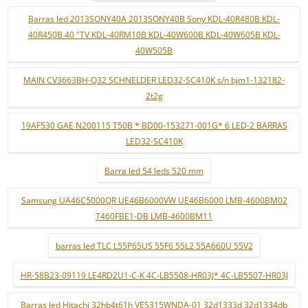
Barras led 2013SONY40A 2013SONY40B Sony KDL-40R480B KDL-
40R450B 40 "TV KDL-40RM10B KDL-40W600B KDL-40W605B KDL-
40W505B
MAIN CV3663BH-Q32 SCHNELDER LED32-SC410K s/n bjm1-132182-
2t2g
19AF530 GAE N200115 T50B * BD00-153271-001G* 6 LED-2 BARRAS
LED32-SC410K
Barra led 54 leds 520 mm
Samsung UA46C5000QR UE46B6000VW UE46B6000 LMB-4600BM02
T460FBE1-DB LMB-4600BM11
barras led TLC L55P65US 55F6 55L2 55A660U 55V2
HR-58B23-09119 LE4RD2U1-C-K 4C-LB5508-HR03J* 4C-LB5507-HR03J
Barras led Hitachi 32hb4t61h VES315WNDA-01 32d1333d 32d1334db