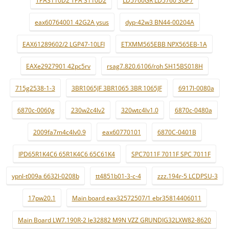
TPA3110D2 TPA 3110D2
LD5760GR LD5760 SOP7
eax60764001 42G2A ysus
dyp-42w3 BN44-00204A
EAX61289602/2 LGP47-10LFI
ETXMM565EBB NPX565EB-1A
EAXe2927901 42pc5rv
rsag7.820.6106/roh SH15BS018H
715g2538-1-3
3BR1065JF 3BR1065 3BR 1065JF
6917l-0080a
6870c-0060g
230w2c4lv2
320wtc4lv1.0
6870c-0480a
2009fa7m4c4lv0.9
eax60770101
6870C-0401B
IPD65R1K4C6 65R1K4C6 65C61K4
SPC7011F 7011F SPC 7011F
ypnl-t009a 6632l-0208b
tt4851b01-3-c-4
zzz.194r-5 LCDPSU-3
17pw20.1
Main board eax32572507/1 ebr35814406011
Main Board LW7.190R-2 le32882 M9N VZZ GRUNDIG32LXW82-8620