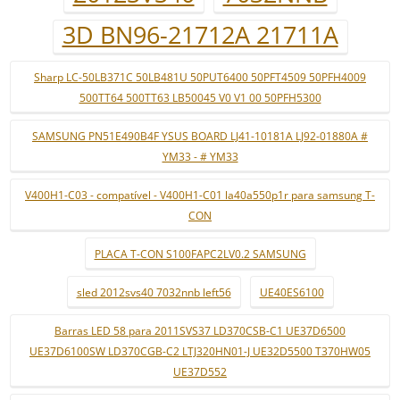
3D BN96-21712A 21711A
Sharp LC-50LB371C 50LB481U 50PUT6400 50PFT4509 50PFH4009
500TT64 500TT63 LB50045 V0 V1 00 50PFH5300
SAMSUNG PN51E490B4F YSUS BOARD LJ41-10181A LJ92-01880A #
YM33 - # YM33
V400H1-C03 - compatível - V400H1-C01 la40a550p1r para samsung T-
CON
PLACA T-CON S100FAPC2LV0.2 SAMSUNG
sled 2012svs40 7032nnb left56
UE40ES6100
Barras LED 58 para 2011SVS37 LD370CSB-C1 UE37D6500
UE37D6100SW LD370CGB-C2 LTJ320HN01-J UE32D5500 T370HW05
UE37D552