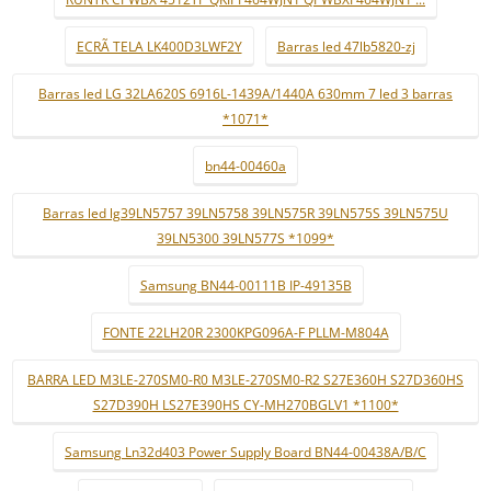
ECRÃ TELA LK400D3LWF2Y
Barras led 47lb5820-zj
Barras led LG 32LA620S 6916L-1439A/1440A 630mm 7 led 3 barras
*1071*
bn44-00460a
Barras led lg39LN5757 39LN5758 39LN575R 39LN575S 39LN575U
39LN5300 39LN577S *1099*
Samsung BN44-00111B IP-49135B
FONTE 22LH20R 2300KPG096A-F PLLM-M804A
BARRA LED M3LE-270SM0-R0 M3LE-270SM0-R2 S27E360H S27D360HS
S27D390H LS27E390HS CY-MH270BGLV1 *1100*
Samsung Ln32d403 Power Supply Board BN44-00438A/B/C