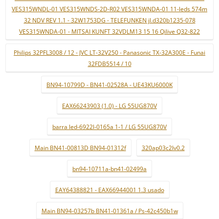
VES315WNDL-01 VES315WNDS-2D-R02 VES315WNDA-01 11-leds 574m
32 NDV REV 1.1 - 32W1753DG - TELEFUNKEN jl.d320b1235-078
VES315WNDA-01 - MITSAI KUNFT 32VDLM13 15 16 Qilive Q32-822
Philips 32PFL3008 / 12 - JVC LT-32V250 - Panasonic TX-32A300E - Funai
32FDB5514 / 10
BN94-10799D - BN41-02528A - UE43KU6000K
EAX66243903 (1.0) - LG 55UG870V
barra led-6922l-0165a 1-1 / LG 55UG870V
Main BN41-00813D BN94-01312f
320ap03c2lv0.2
bn94-10711a-bn41-02499a
EAY64388821 - EAX66944001 1.3 usado
Main BN94-03257b BN41-01361a / Ps-42c450b1w