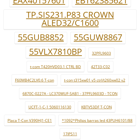
EAX40157601
EBT62385621
TP.SIS231.P83 CROWN
ALED32/C1600
55GUB8852
55GUW8867
55VLX7810BP
32PFL9603
t-com T420HVD03.1 CTRL BD
42T33-C02
F60MB4C2LV0.6 T-con
t-con t315xw01 v5 ctrl/t260xw02 v2
6870C-0227A - LC370WUF-SAB1 - 37PFL9603D - TCON
UCFT-1-C-1 5060116130
KBTV53DF T-CON
Placa T-Con V390HJ1-CE1
*1092*Philips barras led 43PUH6101/88
17IPS11