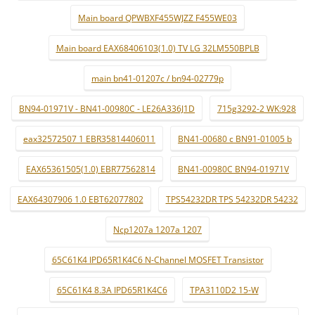
Main board QPWBXF455WJZZ F455WE03
Main board EAX68406103(1.0) TV LG 32LM550BPLB
main bn41-01207c / bn94-02779p
BN94-01971V - BN41-00980C - LE26A336J1D
715g3292-2 WK:928
eax32572507 1 EBR35814406011
BN41-00680 c BN91-01005 b
EAX65361505(1.0) EBR77562814
BN41-00980C BN94-01971V
EAX64307906 1.0 EBT62077802
TPS54232DR TPS 54232DR 54232
Ncp1207a 1207a 1207
65C61K4 IPD65R1K4C6 N-Channel MOSFET Transistor
65C61K4 8.3A IPD65R1K4C6
TPA3110D2 15-W