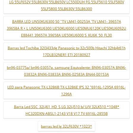
LG 55LF652V 55LB630V 55LB650V LC550DUH FG 55LF5610 55LF580V
55LF5800 55LB630V 55LB6300
BARRA LED UN50KU6300 50 ''TV LM41-00253A 'TV LM41- 39657A
39658A R + L UN50KU6300 UE50KU6000 UE50MU6120K UE50KU6092U
E88441 39657A 39658A UE50KU6000 S_KU6K_50_FL30
Barras led Tochiba 32l3433dg Panasonic tx-32c500b Hitachi 32hb4t61h
17DLB32NER1 ETI 20180927
bn96-03775a/ bn96-03057a. samsung Equivalente: BN96-03057A BN96-
03832A BN96-03833A BN96-02583A BN44-00153A
LED para Panasonic TX-L32B6B TX-L32B6E IPS 32 "6916L-1295A 6916L-
1296A
Barra Led SSC_32LJ61_HD_S LG 32LJ510 b/ U/V 32LK510 *1048*
HC320DXN-ABSL1-2143 V18 V17 TV 6916L-2855B
barras led lg 32LF630V *1023*