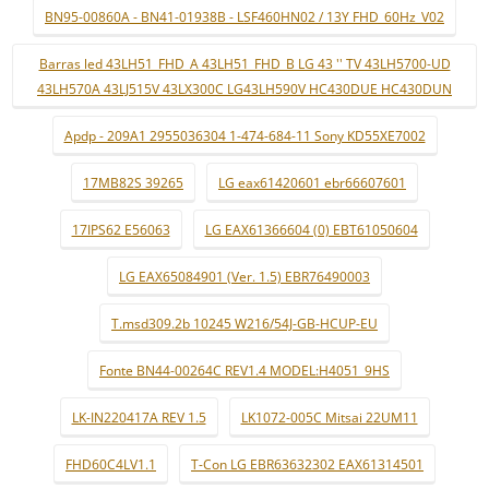
BN95-00860A - BN41-01938B - LSF460HN02 / 13Y FHD_60Hz_V02
Barras led 43LH51_FHD_A 43LH51_FHD_B LG 43 '' TV 43LH5700-UD
43LH570A 43LJ515V 43LX300C LG43LH590V HC430DUE HC430DUN
Apdp - 209A1 2955036304 1-474-684-11 Sony KD55XE7002
17MB82S 39265
LG eax61420601 ebr66607601
17IPS62 E56063
LG EAX61366604 (0) EBT61050604
LG EAX65084901 (Ver. 1.5) EBR76490003
T.msd309.2b 10245 W216/54J-GB-HCUP-EU
Fonte BN44-00264C REV1.4 MODEL:H4051_9HS
LK-IN220417A REV 1.5
LK1072-005C Mitsai 22UM11
FHD60C4LV1.1
T-Con LG EBR63632302 EAX61314501