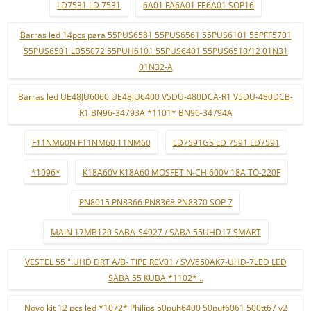
LD7531 LD 7531
6A01 FA6A01 FE6A01 SOP16
Barras led 14pcs para 55PUS6581 55PUS6561 55PUS6101 55PFF5701
55PUS6501 LB55072 55PUH6101 55PUS6401 55PUS6510/12 01N31
01N32-A
Barras led UE48JU6060 UE48JU6400 V5DU-480DCA-R1 V5DU-480DCB-
R1 BN96-34793A *1101* BN96-34794A
F11NM60N F11NM60 11NM60
LD7591GS LD 7591 LD7591
*1096*
K18A60V K18A60 MOSFET N-CH 600V 18A TO-220F
PN8015 PN8366 PN8368 PN8370 SOP 7
MAIN 17MB120 SABA-S4927 / SABA 55UHD17 SMART
VESTEL 55 " UHD DRT A/B- TIPE REV01 / SVV550AK7-UHD-7LED LED
SABA 55 KUBA *1102* ..
Novo kit 12 pçs led *1072* Philips 50puh6400 50puf6061 500tt67 v2