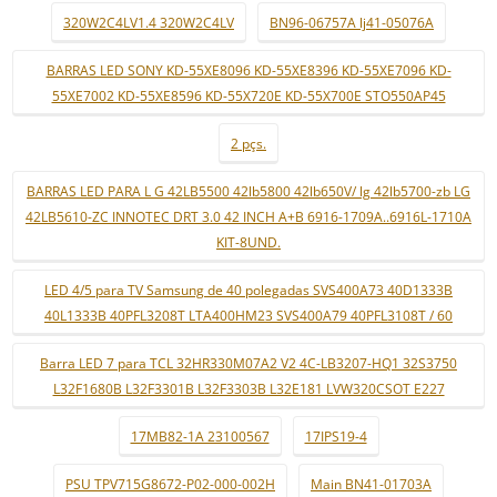
320W2C4LV1.4 320W2C4LV
BN96-06757A lj41-05076A
BARRAS LED SONY KD-55XE8096 KD-55XE8396 KD-55XE7096 KD-
55XE7002 KD-55XE8596 KD-55X720E KD-55X700E STO550AP45
2 pçs.
BARRAS LED PARA L G 42LB5500 42lb5800 42lb650V/ lg 42lb5700-zb LG
42LB5610-ZC INNOTEC DRT 3.0 42 INCH A+B 6916-1709A..6916L-1710A
KIT-8UND.
LED 4/5 para TV Samsung de 40 polegadas SVS400A73 40D1333B
40L1333B 40PFL3208T LTA400HM23 SVS400A79 40PFL3108T / 60
Barra LED 7 para TCL 32HR330M07A2 V2 4C-LB3207-HQ1 32S3750
L32F1680B L32F3301B L32F3303B L32E181 LVW320CSOT E227
17MB82-1A 23100567
17IPS19-4
PSU TPV715G8672-P02-000-002H
Main BN41-01703A