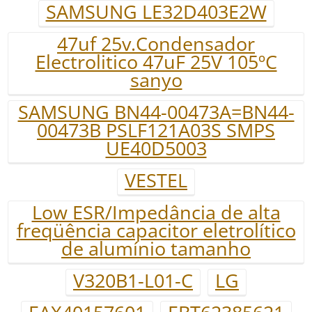
SAMSUNG LE32D403E2W
47uf 25v.Condensador
Electrolitico 47uF 25V 105ºC
sanyo
SAMSUNG BN44-00473A=BN44-
00473B PSLF121A03S SMPS
UE40D5003
VESTEL
Low ESR/Impedância de alta
freqüência capacitor eletrolítico
de alumínio tamanho
V320B1-L01-C
LG