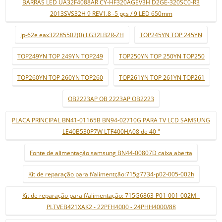
BARRAS LED UA32F4088AR CY-HF320AGEV3H D2GE-320SC0-R3
2013SVS32H 9 REV1.8 -5 pçs / 9 LED 650mm
lp-62e eax32285502(0) LG32LB2R-ZH
TOP245YN TOP 245YN
TOP249YN TOP 249YN TOP249
TOP250YN TOP 250YN TOP250
TOP260YN TOP 260YN TOP260
TOP261YN TOP 261YN TOP261
OB2223AP OB 2223AP OB2223
PLACA PRINCIPAL BN41-01165B BN94-02710G PARA TV LCD SAMSUNG
LE40B530P7W LTF400HA08 de 40 "
Fonte de alimentação samsung BN44-00807D caixa aberta
Kit de reparação para f/alimentção:715g7734-p02-005-002h
Kit de reparação para f/alimentação: 715G6863-P01-001-002M -
PLTVEB421XAK2 - 22PFH4000 - 24PHH4000/88