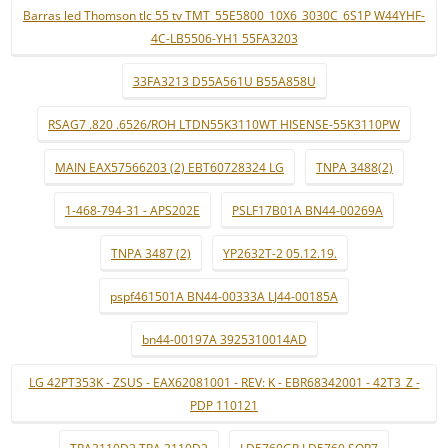
Barras led Thomson tlc 55 tv TMT_55E5800_10X6_3030C_6S1P W44YHF-
4C-LB5506-YH1 55FA3203
33FA3213 D55A561U B55A858U
RSAG7 .820 .6526/ROH LTDN55K3110WT HISENSE-55K3110PW
MAIN EAX57566203 (2) EBT60728324 LG
TNPA 3488(2)
1-468-794-31 - APS202E
PSLF17B01A BN44-00269A
TNPA 3487 (2)
YP2632T-2 05.12.19.
pspf461501A BN44-00333A LJ44-00185A
bn44-00197A 3925310014AD
LG 42PT353K - ZSUS - EAX62081001 - REV: K - EBR68342001 - 42T3_Z -
PDP 110121