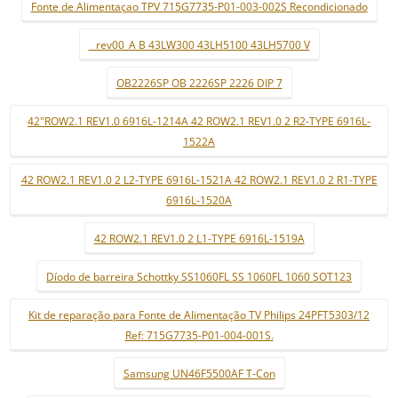
Fonte de Alimentaçao TPV 715G7735-P01-003-002S Recondicionado
_ rev00_A B 43LW300 43LH5100 43LH5700 V
OB2226SP OB 2226SP 2226 DIP 7
42"ROW2.1 REV1.0 6916L-1214A 42 ROW2.1 REV1.0 2 R2-TYPE 6916L-
1522A
42 ROW2.1 REV1.0 2 L2-TYPE 6916L-1521A 42 ROW2.1 REV1.0 2 R1-TYPE
6916L-1520A
42 ROW2.1 REV1.0 2 L1-TYPE 6916L-1519A
Díodo de barreira Schottky SS1060FL SS 1060FL 1060 SOT123
Kit de reparação para Fonte de Alimentação TV Philips 24PFT5303/12
Ref: 715G7735-P01-004-001S.
Samsung UN46F5500AF T-Con