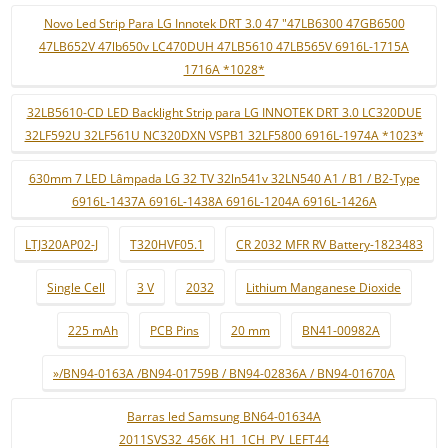
Novo Led Strip Para LG Innotek DRT 3.0 47 "47LB6300 47GB6500
47LB652V 47lb650v LC470DUH 47LB5610 47LB565V 6916L-1715A
1716A *1028*
32LB5610-CD LED Backlight Strip para LG INNOTEK DRT 3.0 LC320DUE
32LF592U 32LF561U NC320DXN VSPB1 32LF5800 6916L-1974A *1023*
630mm 7 LED Lâmpada LG 32 TV 32ln541v 32LN540 A1 / B1 / B2-Type
6916L-1437A 6916L-1438A 6916L-1204A 6916L-1426A
LTJ320AP02-J
T320HVF05.1
CR 2032 MFR RV Battery-1823483
Single Cell
3 V
2032
Lithium Manganese Dioxide
225 mAh
PCB Pins
20 mm
BN41-00982A
»/BN94-0163A /BN94-01759B / BN94-02836A / BN94-01670A
Barras led Samsung BN64-01634A
2011SVS32_456K_H1_1CH_PV_LEFT44