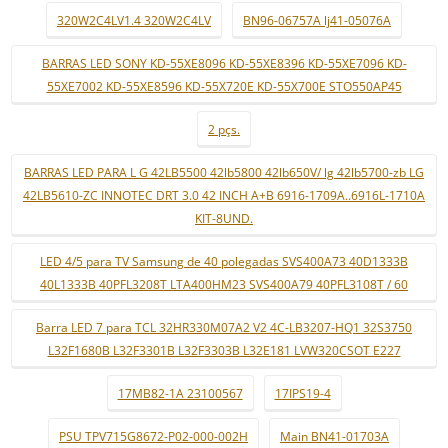
320W2C4LV1.4 320W2C4LV
BN96-06757A lj41-05076A
BARRAS LED SONY KD-55XE8096 KD-55XE8396 KD-55XE7096 KD-
55XE7002 KD-55XE8596 KD-55X720E KD-55X700E STO550AP45
2 pçs.
BARRAS LED PARA L G 42LB5500 42lb5800 42lb650V/ lg 42lb5700-zb LG
42LB5610-ZC INNOTEC DRT 3.0 42 INCH A+B 6916-1709A..6916L-1710A
KIT-8UND.
LED 4/5 para TV Samsung de 40 polegadas SVS400A73 40D1333B
40L1333B 40PFL3208T LTA400HM23 SVS400A79 40PFL3108T / 60
Barra LED 7 para TCL 32HR330M07A2 V2 4C-LB3207-HQ1 32S3750
L32F1680B L32F3301B L32F3303B L32E181 LVW320CSOT E227
17MB82-1A 23100567
17IPS19-4
PSU TPV715G8672-P02-000-002H
Main BN41-01703A