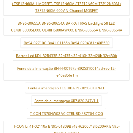
i TSP12N60M | MOSFET. TSP12N60M / TSF12N60M TSP12N60M /
TSF12N60M 600V N-Channel MOSFET
BN96-30655A BN96-30654A BARRA TIRAS backlight 58 LED
UE48H8000SLXXC UE48H6800AWXXC BN96-30655A BN96-30654A
Bn94-02710G Bn41-01165b Bn94-02943f Le40B530
Barras Led KDL-32R433B 32r435b 32r410b 32r420b 32r430b
Fonte de alimentação BN44-00197a-3925310014ad-rev-12-
le40a856r1m
Fonte alimentação TOSHIBA PE-3850-01UN-LF
Fonte de alimentaçao XR7.820.247V1.1
T-CON T370HW02 VC CTRL BD / 37T04-COG
T-CON bn41-02110a BN95-01309B /48H6200 /48J6200AK BN95-