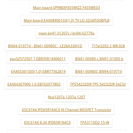
Main board QPWBXF455WJZZ F455WE03
Main board EAX68406103(1.0) TV LG 32LM550BPLB
main bn41-01207c / bn94-02779p
BN94-01971V - BN41-00980C - LE26A336J1D
715g3292-2 WK:928
eax32572507 1 EBR35814406011
BN41-00680 c BN91-01005 b
EAX65361505(1.0) EBR77562814
BN41-00980C BN94-01971V
EAX64307906 1.0 EBT62077802
TPS54232DR TPS 54232DR 54232
Ncp1207a 1207a 1207
65C61K4 IPD65R1K4C6 N-Channel MOSFET Transistor
65C61K4 8.3A IPD65R1K4C6
TPA3110D2 15-W