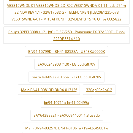
VES315WNDL-01 VES315WNDS-2D-R02 VES315WNDA-01 11-leds 574m
32 NDV REV 1.1 - 32W1753DG - TELEFUNKEN jl.d320b1235-078
VES315WNDA-01 - MITSAI KUNFT 32VDLM13 15 16 Qilive Q32-822
Philips 32PFL3008 / 12 - JVC LT-32V250 - Panasonic TX-32A300E - Funai
32FDB5514 / 10
BN94-10799D - BN41-02528A - UE43KU6000K
EAX66243903 (1.0) - LG 55UG870V
barra led-6922l-0165a 1-1 / LG 55UG870V
Main BN41-00813D BN94-01312f
320ap03c2lv0.2
bn94-10711a-bn41-02499a
EAY64388821 - EAX66944001 1.3 usado
Main BN94-03257b BN41-01361a / Ps-42c450b1w