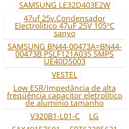
SAMSUNG LE32D403E2W
47uf 25v.Condensador
Electrolitico 47uF 25V 105ºC
sanyo
SAMSUNG BN44-00473A=BN44-
00473B PSLF121A03S SMPS
UE40D5003
VESTEL
Low ESR/Impedância de alta
freqüência capacitor eletrolítico
de alumínio tamanho
V320B1-L01-C
LG