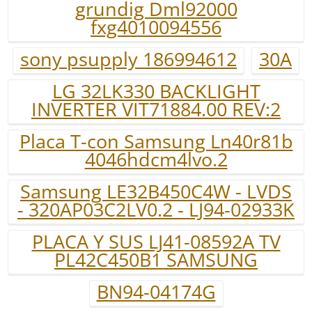
grundig Dml92000
fxg4010094556
sony psupply 186994612
30A
LG 32LK330 BACKLIGHT
INVERTER VIT71884.00 REV:2
Placa T-con Samsung Ln40r81b
4046hdcm4lvo.2
Samsung LE32B450C4W - LVDS
- 320AP03C2LV0.2 - LJ94-02933K
PLACA Y SUS LJ41-08592A TV
PL42C450B1 SAMSUNG
BN94-04174G