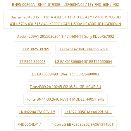
BN95-00860A - BN41-01938B - LSF460HN02 / 13Y FHD_60Hz_V02
Barras led 43LH51_FHD_A 43LH51_FHD_B LG 43 '' TV 43LH5700-UD
43LH570A 43LJ515V 43LX300C LG43LH590V HC430DUE HC430DUN
Apdp - 209A1 2955036304 1-474-684-11 Sony KD55XE7002
17MB82S 39265
LG eax61420601 ebr66607601
17IPS62 E56063
LG EAX61366604 (0) EBT61050604
LG EAX65084901 (Ver. 1.5) EBR76490003
T.msd309.2b 10245 W216/54J-GB-HCUP-EU
Fonte BN44-00264C REV1.4 MODEL:H4051_9HS
LK-IN220417A REV 1.5
LK1072-005C Mitsai 22UM11
FHD60C4LV1.1
T-Con LG EBR63632302 EAX61314501