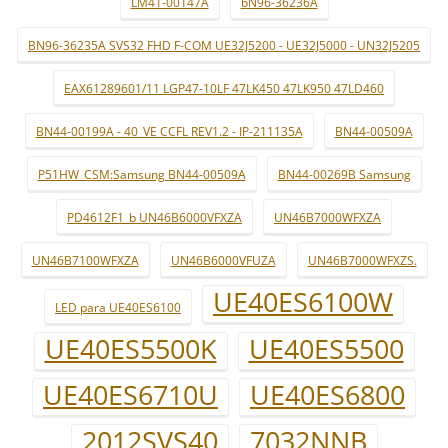
LM41-00147A
bN96-36236A
BN96-36235A SVS32 FHD F-COM UE32J5200 - UE32J5000 - UN32J5205
EAX61289601/11 LGP47-10LF 47LK450 47LK950 47LD460
BN44-00199A - 40_VE CCFL REV1.2 - IP-211135A
BN44-00509A
P51HW_CSM:Samsung BN44-00509A
BN44-00269B Samsung
PD4612F1_b UN46B6000VFXZA
UN46B7000WFXZA
UN46B7100WFXZA
UN46B6000VFUZA
UN46B7000WFXZS.
UE40ES6100W
LED para UE40ES6100
UE40ES5500K
UE40ES5500
UE40ES6710U
UE40ES6800
2012SVS40
7032NNB