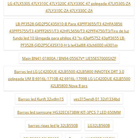
LG 47LX530S 47LY310C 47LY320C 47LY330C 47 polegada 47LX530S-ZA
47LY310C-ZA 47LY330C-ZA
LB-PF3528-GJD2P5C435X10-B Para 43PFF3655/T3 42HFA3856
43PFF5755/T3 43PFF2651/T3 42HFL5656/T3 42PFF4750/T3/Tira de luz
fundo led 10 lâmpada para philips 43 "tv 43pff5752 43pff3655 LB-
PF3528-GJD2P5C435X10-H b le43al88 43ch6000 t4301m
Main BN41-01800A / BN94-05567V* UE55ES7000SXZF
Barras led LG LC420DUE 42LB5500 42LB5800 INNOTEK DRT 3.0
polegada UM B 6916L-1710B 42 6916L-1709B LG LC420DUE 42LB5500
42LB5800 Nova 8 pçs
Barras led Kunft 32vdlm15
ves315wndl-01 32d1334bd
Barras led samsung HG32EC673BW KIT-3PCS 7 LED 650MM
barras ripas led lg 32LB550B
LG32LB560B