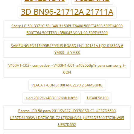
3D BN96-21712A 21711A
Sharp LC-50LB371C 50LB481U 50PUT6400 50PFT4509 50PFH4009
500TT64 500TT63 LB50045 V0 V1 00 50PFH5300
SAMSUNG PN51E490B4F YSUS BOARD LJ41-10181A LJ92-01880A #
YM33 - # YM33
V400H1-C03 - compatível - V400H1-C01 la40a550p1r para samsung T-
CON
PLACA T-CON S100FAPC2LV0.2 SAMSUNG
sled 2012svs40 7032nnb left56
UE40ES6100
Barras LED 58 para 2011SVS37 LD370CSB-C1 UE37D6500
UE37D6100SW LD370CGB-C2 LTJ320HN01-J UE32D5500 T370HW05
UE37D552