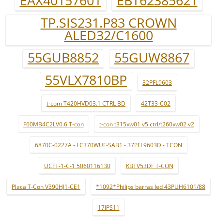
EAX40157601
EBT62385621
TP.SIS231.P83 CROWN
ALED32/C1600
55GUB8852
55GUW8867
55VLX7810BP
32PFL9603
t-com T420HVD03.1 CTRL BD
42T33-C02
F60MB4C2LV0.6 T-con
t-con t315xw01 v5 ctrl/t260xw02 v2
6870C-0227A - LC370WUF-SAB1 - 37PFL9603D - TCON
UCFT-1-C-1 5060116130
KBTV53DF T-CON
Placa T-Con V390HJ1-CE1
*1092*Philips barras led 43PUH6101/88
17IPS11