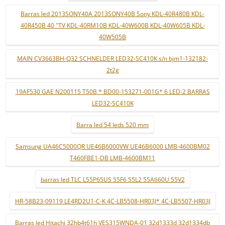
Barras led 2013SONY40A 2013SONY40B Sony KDL-40R480B KDL-
40R450B 40 "TV KDL-40RM10B KDL-40W600B KDL-40W605B KDL-
40W505B
MAIN CV3663BH-Q32 SCHNELDER LED32-SC410K s/n bjm1-132182-
2t2g
19AF530 GAE N200115 T50B * BD00-153271-001G* 6 LED-2 BARRAS
LED32-SC410K
Barra led 54 leds 520 mm
Samsung UA46C5000QR UE46B6000VW UE46B6000 LMB-4600BM02
T460FBE1-DB LMB-4600BM11
barras led TLC L55P65US 55F6 55L2 55A660U 55V2
HR-58B23-09119 LE4RD2U1-C-K 4C-LB5508-HR03J* 4C-LB5507-HR03J
Barras led Hitachi 32hb4t61h VES315WNDA-01 32d1333d 32d1334db