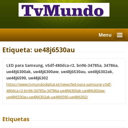
Menu
Etiqueta: ue48j6530au
LED para Samsung, v5df-480dca-r2, bn96-34785a, 34786a,
ue48j6300ak, ue48j6300aw, ue48j6530au, ue48j6302ak,
ue48j6590, ue48j6302
https://www.tvmundodigital.pt/news/led-para-samsung-v5df-
480dca-r2-bn96-34785a-34786a-ue48j6300ak-ue48j6300aw-
ue48j6530au-ue48j6302ak-ue48j6590-ue48j6302/
Etiquetas