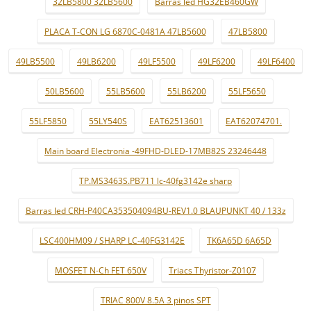
32LB5800 32LB5600
Barras led HG32EB460GW
PLACA T-CON LG 6870C-0481A 47LB5600
47LB5800
49LB5500
49LB6200
49LF5500
49LF6200
49LF6400
50LB5600
55LB5600
55LB6200
55LF5650
55LF5850
55LY540S
EAT62513601
EAT62074701.
Main board Electronia -49FHD-DLED-17MB82S 23246448
TP.MS3463S.PB711 lc-40fg3142e sharp
Barras led CRH-P40CA353504094BU-REV1.0 BLAUPUNKT 40 / 133z
LSC400HM09 / SHARP LC-40FG3142E
TK6A65D 6A65D
MOSFET N-Ch FET 650V
Triacs Thyristor-Z0107
TRIAC 800V 8.5A 3 pinos SPT