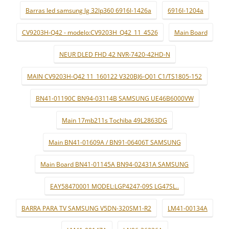
Barras led samsung lg 32lp360 6916l-1426a
6916l-1204a
CV9203H-Q42 - modelo:CV9203H_Q42_11_4526
Main Board
NEUR DLED FHD 42 NVR-7420-42HD-N
MAIN CV9203H-Q42 11_160122 V320BJ6-Q01 C1/TS1805-152
BN41-01190C BN94-03114B SAMSUNG UE46B6000VW
Main 17mb211s Tochiba 49L2863DG
Main BN41-01609A / BN91-06406T SAMSUNG
Main Board BN41-01145A BN94-02431A SAMSUNG
EAY58470001 MODEL:LGP4247-09S LG47SL..
BARRA PARA TV SAMSUNG V5DN-320SM1-R2
LM41-00134A