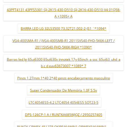
43PFT4131 43PFS5301 GJ-2K15-430-D510 GJ-2K16-430-D510-V4 01Q58-
A +1095+ A
BARRA LED LG 32LS3500 73.32T21.002-2-JS1 ¨*1094*
VG4-400SMA-R1 / JVG4-400SMB-R1 2011SVS40-FHD-5K6K-LEFT /
2011SVS40-FHD-5K6K-RIGH *1090*
Barras led lg 65uj6300 65uj630v innotek 17y 65inch_a ssc_65uj63_uhd_a
b c d eav63673007 *1089* 7
Pinos 1.27mm 1*40 2*40 pinos encabeçamento masculino
Super Condensador De Memória 1.0F 5.5v
LTC4054ES5-4.2 LTC4054 4054ES5 SOT23-5
DPS-126CP-1 A / RUNTKA685WJQZ / 2950257405
RUNTK CPWBX 4512TP QKIPF464WJN1 QPWBXF464WJN1 ...