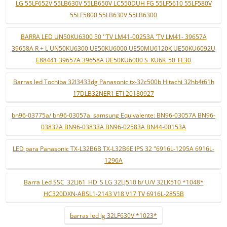
LG 55LF652V 55LB630V 55LB650V LC550DUH FG 55LF5610 55LF580V
55LF5800 55LB630V 55LB6300
BARRA LED UN50KU6300 50 ''TV LM41-00253A 'TV LM41- 39657A
39658A R + L UN50KU6300 UE50KU6000 UE50MU6120K UE50KU6092U
E88441 39657A 39658A UE50KU6000 S_KU6K_50_FL30
Barras led Tochiba 32l3433dg Panasonic tx-32c500b Hitachi 32hb4t61h
17DLB32NER1 ETI 20180927
bn96-03775a/ bn96-03057a. samsung Equivalente: BN96-03057A BN96-
03832A BN96-03833A BN96-02583A BN44-00153A
LED para Panasonic TX-L32B6B TX-L32B6E IPS 32 "6916L-1295A 6916L-
1296A
Barra Led SSC_32LJ61_HD_S LG 32LJ510 b/ U/V 32LK510 *1048*
HC320DXN-ABSL1-2143 V18 V17 TV 6916L-2855B
barras led lg 32LF630V *1023*