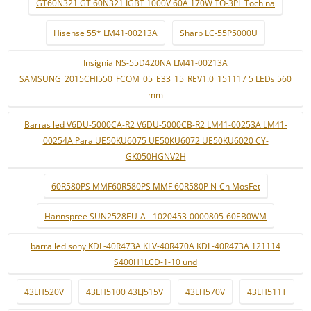
GT60N321 GT 60N321 IGBT 1000V 60A 170W TO-3PL Tochina
Hisense 55* LM41-00213A
Sharp LC-55P5000U
Insignia NS-55D420NA LM41-00213A
SAMSUNG_2015CHI550_FCOM_05_E33_15_REV1.0_151117 5 LEDs 560
mm
Barras led V6DU-5000CA-R2 V6DU-5000CB-R2 LM41-00253A LM41-
00254A Para UE50KU6075 UE50KU6072 UE50KU6020 CY-
GK050HGNV2H
60R580PS MMF60R580PS MMF 60R580P N-Ch MosFet
Hannspree SUN2528EU-A - 1020453-0000805-60EB0WM
barra led sony KDL-40R473A KLV-40R470A KDL-40R473A 121114
S400H1LCD-1-10 und
43LH520V
43LH5100 43LJ515V
43LH570V
43LH511T