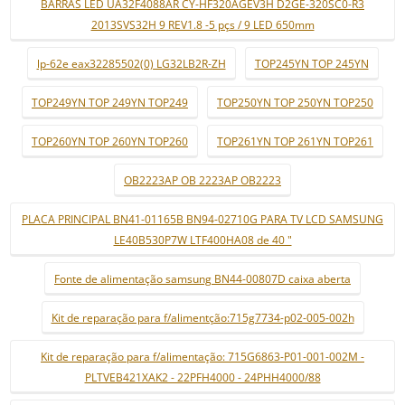
BARRAS LED UA32F4088AR CY-HF320AGEV3H D2GE-320SC0-R3
2013SVS32H 9 REV1.8 -5 pçs / 9 LED 650mm
lp-62e eax32285502(0) LG32LB2R-ZH
TOP245YN TOP 245YN
TOP249YN TOP 249YN TOP249
TOP250YN TOP 250YN TOP250
TOP260YN TOP 260YN TOP260
TOP261YN TOP 261YN TOP261
OB2223AP OB 2223AP OB2223
PLACA PRINCIPAL BN41-01165B BN94-02710G PARA TV LCD SAMSUNG
LE40B530P7W LTF400HA08 de 40 "
Fonte de alimentação samsung BN44-00807D caixa aberta
Kit de reparação para f/alimentção:715g7734-p02-005-002h
Kit de reparação para f/alimentação: 715G6863-P01-001-002M -
PLTVEB421XAK2 - 22PFH4000 - 24PHH4000/88