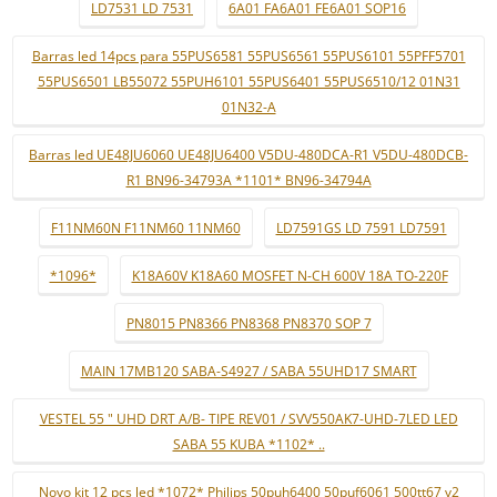
LD7531 LD 7531
6A01 FA6A01 FE6A01 SOP16
Barras led 14pcs para 55PUS6581 55PUS6561 55PUS6101 55PFF5701
55PUS6501 LB55072 55PUH6101 55PUS6401 55PUS6510/12 01N31
01N32-A
Barras led UE48JU6060 UE48JU6400 V5DU-480DCA-R1 V5DU-480DCB-
R1 BN96-34793A *1101* BN96-34794A
F11NM60N F11NM60 11NM60
LD7591GS LD 7591 LD7591
*1096*
K18A60V K18A60 MOSFET N-CH 600V 18A TO-220F
PN8015 PN8366 PN8368 PN8370 SOP 7
MAIN 17MB120 SABA-S4927 / SABA 55UHD17 SMART
VESTEL 55 " UHD DRT A/B- TIPE REV01 / SVV550AK7-UHD-7LED LED
SABA 55 KUBA *1102* ..
Novo kit 12 pçs led *1072* Philips 50puh6400 50puf6061 500tt67 v2