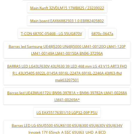
Main Kunft 32VDLM15 17MB82S / 23239022
Main board EAX66882503 1.0 EBR82405802
T-CON 6870C-0546B - LG 55UG870V
6870c-0647a
Barras led Samsung UE48J5200 UN48J5000 LM41-00120Q LM41-120P
LM41-00149A LM41-00150A BN96-37296A
BARRAS LED LG43LF630V 43LF630 39 LED 468 mm LG 43 V15 ART3 FHD
R L 43LX540S 6922L-0145A 6916L-2247A 6916L-2246A 43lf63-fhd
mak63207501
Barras led UE43MU6172U BN96-39781A + BN96-39782A LM41-00268A
LM41-00269A*
LG EAX55176301/10 LGP32-09P PSU
Barras LED LG 65UJ5500 65UK6100 65UJ6300 65UJ630V 65UJ634V
Innotek 17Y 65inch_A SSC 65UJ63_UHD_A BCD