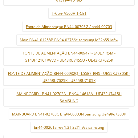
01319A-1319D
T-Con- V500HJ1-CE1
Fonte de Alimentaçao BN44-00703G / bn44-00703
Main BN41-01258B BN94-02766c samsung le32b551a6w
FONTE DE ALIMENTAÇÃO BN44-00947J - L43E7_RSM -
ST43F121C1/WVD - UE43RU7455U - UE43RU7025K
FONTE DE ALIMENTAÇÃO-BN44-00932Q - L55E7_RHS - UE55RU7305K -
UE55RU7025K - UE55RU7105K
MAINBOARD - BN41-02703A - BN94-14618A - UE43RU7415U
SAMSUNG
MAINBOARD BN41-02703C Bn94-00033N Samsung Ue49Ru7300K
bn44-00261a rev 1.3 h32f1_9ss samsung