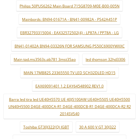
Philips 50PUS6262 Main Board 715G8709-M0E-B00-005N
Mainbords: BN94-01671A - BN41-00982A - PS42A451P
EBR32793315004 - EAX32572502(4) - LP87A / PP78A - LG
BN41-01402A BN94-03326N FOR SAMSUNG PS50C6900YWXXC
Main tpd.ms3563s.pb781 3mst35ao
led thomson 32hd3306
MAIN 17MB82S 23365550 TV LED SCH32DLED HD15
EAX69091401 1.2 EAY64548902 REV1.0
Barra led tira led UE40H5570 UE 40J5100AW UE40H5505 UE40H5500
UN40H5500 D4GE-400DCA-R1 D4GE-400DCB-R1 D4GE-400DCA-R2 R2
2014SVS40
Toshiba GT30J322(Q) IGBT
30 A 600 V GT 30J322