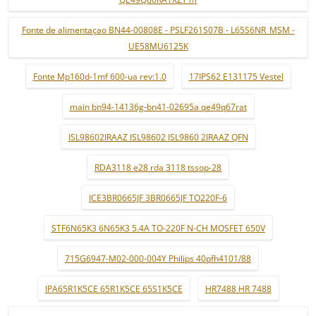
Fonte de alimentaçao BN44-00808E - PSLF261S07B - L65S6NR_MSM -
UE58MU6125K
Fonte Mp160d-1mf 600-ua rev:1.0
17IPS62 E131175 Vestel
main bn94-14136g-bn41-02695a qe49q67rat
ISL98602IRAAZ ISL98602 ISL9860 2IRAAZ QFN
RDA3118 e28 rda 3118 tssop-28
ICE3BR0665JF 3BR0665JF TO220F-6
STF6N65K3 6N65K3 5.4A TO-220F N-CH MOSFET 650V
715G6947-M02-000-004Y Philips 40pfh4101/88
IPA65R1K5CE 65R1K5CE 65S1K5CE
HR7488 HR 7488