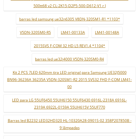
500tt68 v2 CL-2K15-D2P5-500-D612-V1 r l
barras led samsung ue32n6305 V8DN-320SM1-R1 *1103*
V5DN-320SM0-R5
LM41-00133A
LM41-00148A
2015SVS F-COM 32 HD L5 REV1.4 *1104*
barras led ue32j4000 V5DN-320SM0-R4
Kit 2 PCS 7LED 620mm tira LED original para Samsung UE32J5000
BN96-36236A 36235A V5DN-320SM1-R2 2015 SVS32 FHD F-COM LM41-
00
LED para LG 55UF6450 55UH6150 55UF6430 6916L-2318A 6916L-
2319A 6922L-0159A 55UH615V 55UF770
Barras led B2232 LED32HD320 HL-10320A28-0901S-02 358P207850B -
9 lâmpadas