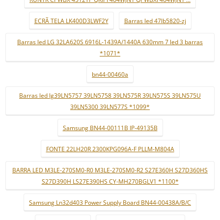
ECRÃ TELA LK400D3LWF2Y
Barras led 47lb5820-zj
Barras led LG 32LA620S 6916L-1439A/1440A 630mm 7 led 3 barras
*1071*
bn44-00460a
Barras led lg39LN5757 39LN5758 39LN575R 39LN575S 39LN575U
39LN5300 39LN577S *1099*
Samsung BN44-00111B IP-49135B
FONTE 22LH20R 2300KPG096A-F PLLM-M804A
BARRA LED M3LE-270SM0-R0 M3LE-270SM0-R2 S27E360H S27D360HS
S27D390H LS27E390HS CY-MH270BGLV1 *1100*
Samsung Ln32d403 Power Supply Board BN44-00438A/B/C