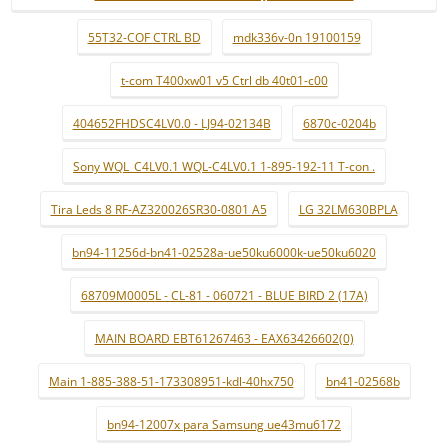
55T32-COF CTRL BD
mdk336v-0n 19100159
t-com T400xw01 v5 Ctrl db 40t01-c00
404652FHDSC4LV0.0 - LJ94-02134B
6870c-0204b
Sony WQL_C4LV0.1 WQL-C4LV0.1 1-895-192-11 T-con .
Tira Leds 8 RF-AZ320026SR30-0801 A5
LG 32LM630BPLA
bn94-11256d-bn41-02528a-ue50ku6000k-ue50ku6020
68709M0005L - CL-81 - 060721 - BLUE BIRD 2 (17A)
MAIN BOARD EBT61267463 - EAX63426602(0)
Main 1-885-388-51-173308951-kdl-40hx750
bn41-02568b
bn94-12007x para Samsung ue43mu6172