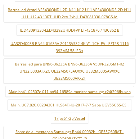
Barras led Vestel VES430QNDL-2D-N11 N12 U11 VES430QNDS-2D-N11
U11 U12 43 "DRT UHD 2xA 2xb JL.D43081330-078GS-M
JL.D43091330-LED43292UHDDFVP LT-43C870 / 43C862 B
UA32D4003B BN64-01635A 2011SVS32-4K-V1-1CH-PV-LEFT58-1116
392MM 58LEDs
Barras led para BN96-36235A BN96-36236A V5DN-320SM1-R2
UN32J5003AFXZC UE32M5075AUXXC UE32M5005AWXXC
UE32M5000AKXZT
Main bn41-02507c-011 bn94-16589a monitor samsung c24f396fhuxen
Main JUC7.820.00204301 HLS84FJ-IU-2017-7-7 Saba UGV55G5S-ESi.
17ips61-2p Vestel
Fonte de alimentaçao Samsung/ Bn44-00932h - QE55Q60RAT -
QE49Q60RATXZT ///