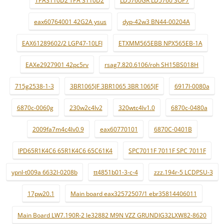
TPA3110D2 TPA 3110D2
LD5760GR LD5760 SOP7
eax60764001 42G2A ysus
dyp-42w3 BN44-00204A
EAX61289602/2 LGP47-10LFI
ETXMM565EBB NPX565EB-1A
EAXe2927901 42pc5rv
rsag7.820.6106/roh SH15BS018H
715g2538-1-3
3BR1065JF 3BR1065 3BR 1065JF
6917l-0080a
6870c-0060g
230w2c4lv2
320wtc4lv1.0
6870c-0480a
2009fa7m4c4lv0.9
eax60770101
6870C-0401B
IPD65R1K4C6 65R1K4C6 65C61K4
SPC7011F 7011F SPC 7011F
ypnl-t009a 6632l-0208b
tt4851b01-3-c-4
zzz.194r-5 LCDPSU-3
17pw20.1
Main board eax32572507/1 ebr35814406011
Main Board LW7.190R-2 le32882 M9N VZZ GRUNDIG32LXW82-8620