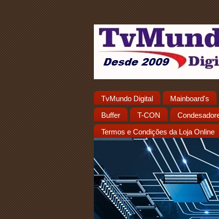
TvMundo Digital
Mainboard's
Buffer
T-CON
Condesador
Termos e Condições da Loja Online