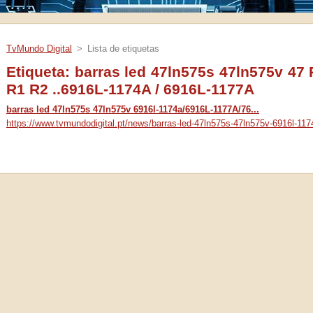
TvMundo Digital
>
Lista de etiquetas
Etiqueta: barras led 47ln575s 47ln575v 47
R1 R2 ..6916L-1174A / 6916L-1177A
barras led 47ln575s 47ln575v 6916l-1174a/6916L-1177A/76...
https://www.tvmundodigital.pt/news/barras-led-47ln575s-47ln575v-6916l-117