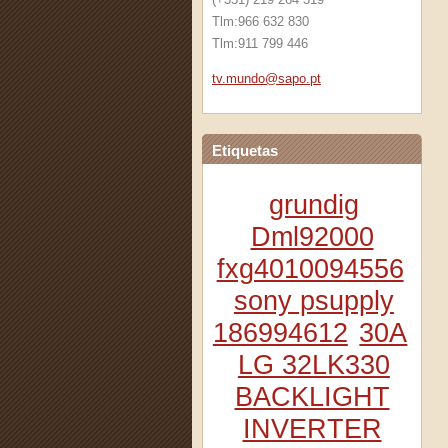
Tlm:966 632 830
Tlm:911 799 446
tv.mundo
@sapo.pt
Etiquetas
grundig
Dml92000
fxg4010094556
sony psupply
186994612
30A
LG 32LK330
BACKLIGHT
INVERTER