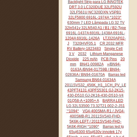
Backlight Strip para LG INNOTEK
DRT 3.0 LC320DUE 32LF592U
32LF561U NC320DXN VSPB1
32LF5800 6916L-1974A *1023*
630mm 7 LED Lâmpada LG 32 TV
32ln541v 32LN540 A1 / B1 / B2-Type
6916L-1437A 6916L-1438A 6916L-
1204A 6916L-1426A
LTJ320AP02-
J
T320HVF05.1
CR 2032 MFR
RV Battery-1823483
Single Cell
3 V
2032
Lithium Manganese
Dioxide
225 mAh
PCB Pins
20
mm
BN41-00982A
»/BN94-
0163A /BN94-01759B / BN94-
02836A / BN94-01670A
Barras led
Samsung BN64-01634A
2011SVS32_456K_H1_1CH_PV_LEFT44
43PFT4131 43PFS5301 GJ-2K15-
430-D510 GJ-2K16-430-D510-V4
01Q58-A +1095+ A
BARRA LED
LG 32LS3500 73.32T21.002-2-JS1
¨*1094*
VG4-400SMA-R1 / JVG4-
400SMB-R1 2011SVS40-FHD-
5K6K-LEFT / 2011SVS40-FHD-
5K6K-RIGH *1090*
Barras led lg
65uj6300 65uj630v innotek 17y