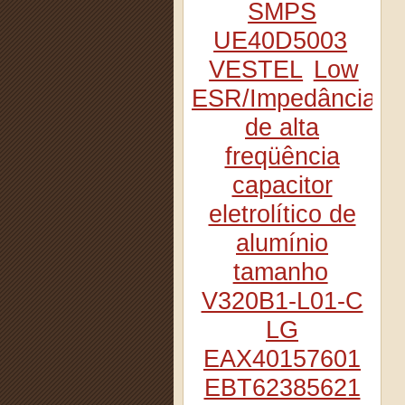
SMPS
UE40D5003
VESTEL
Low
ESR/Impedância
de alta
freqüência
capacitor
eletrolítico de
alumínio
tamanho
V320B1-L01-C
LG
EAX40157601
EBT62385621