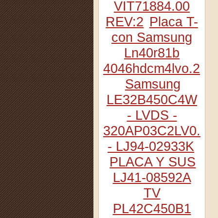
VIT71884.00
REV:2
Placa T-
con Samsung
Ln40r81b
4046hdcm4lvo.2
Samsung
LE32B450C4W
- LVDS -
320AP03C2LV0.2
- LJ94-02933K
PLACA Y SUS
LJ41-08592A
TV
PL42C450B1