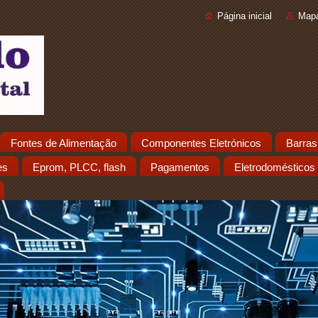
Página inicial
Mapa
Fontes de Alimentação
Componentes Eletrónicos
Barras
es
Eprom, PLCC, flash
Pagamentos
Eletrodomésticos