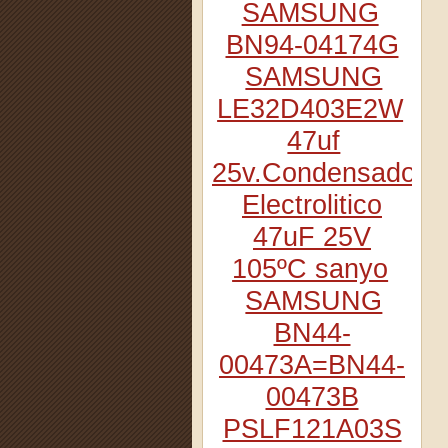
SAMSUNG
BN94-04174G
SAMSUNG
LE32D403E2W
47uf
25v.Condensador
Electrolitico
47uF 25V
105ºC sanyo
SAMSUNG
BN44-
00473A=BN44-
00473B
PSLF121A03S