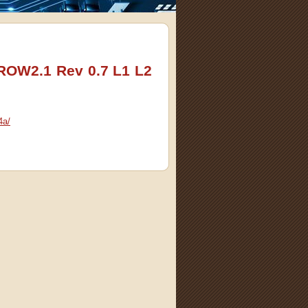
 ROW2.1 Rev 0.7 L1 L2
4a/