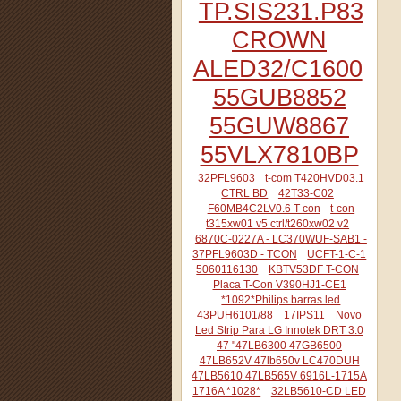
TP.SIS231.P83
CROWN
ALED32/C1600
55GUB8852
55GUW8867
55VLX7810BP
32PFL9603
t-com T420HVD03.1
CTRL BD
42T33-C02
F60MB4C2LV0.6 T-con
t-con
t315xw01 v5 ctrl/t260xw02 v2
6870C-0227A - LC370WUF-SAB1 -
37PFL9603D - TCON
UCFT-1-C-1
5060116130
KBTV53DF T-CON
Placa T-Con V390HJ1-CE1
*1092*Philips barras led
43PUH6101/88
17IPS11
Novo
Led Strip Para LG Innotek DRT 3.0
47 "47LB6300 47GB6500
47LB652V 47lb650v LC470DUH
47LB5610 47LB565V 6916L-1715A
1716A *1028*
32LB5610-CD LED