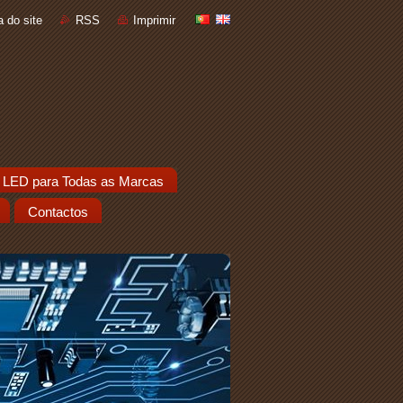
 do site
RSS
Imprimir
 LED para Todas as Marcas
Contactos