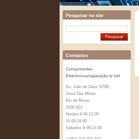
Pesquisar no site
Contactos
Componentes
Eletrónicos/reparação tv led
Av. João de Deus N70B,
Serra Das Minas
Rio de Mouro
2635-423
Horário:9.00-13.00
15.00-19.00
Sábados:9.00-13.00
(+351) 219 264 319