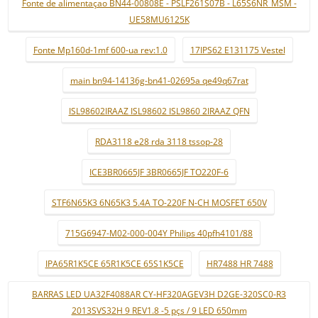
Fonte de alimentaçao BN44-00808E - PSLF261S07B - L65S6NR_MSM -
UE58MU6125K
Fonte Mp160d-1mf 600-ua rev:1.0
17IPS62 E131175 Vestel
main bn94-14136g-bn41-02695a qe49q67rat
ISL98602IRAAZ ISL98602 ISL9860 2IRAAZ QFN
RDA3118 e28 rda 3118 tssop-28
ICE3BR0665JF 3BR0665JF TO220F-6
STF6N65K3 6N65K3 5.4A TO-220F N-CH MOSFET 650V
715G6947-M02-000-004Y Philips 40pfh4101/88
IPA65R1K5CE 65R1K5CE 65S1K5CE
HR7488 HR 7488
BARRAS LED UA32F4088AR CY-HF320AGEV3H D2GE-320SC0-R3
2013SVS32H 9 REV1.8 -5 pçs / 9 LED 650mm