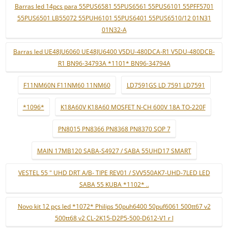
Barras led 14pcs para 55PUS6581 55PUS6561 55PUS6101 55PFF5701
55PUS6501 LB55072 55PUH6101 55PUS6401 55PUS6510/12 01N31
01N32-A
Barras led UE48JU6060 UE48JU6400 V5DU-480DCA-R1 V5DU-480DCB-
R1 BN96-34793A *1101* BN96-34794A
F11NM60N F11NM60 11NM60
LD7591GS LD 7591 LD7591
*1096*
K18A60V K18A60 MOSFET N-CH 600V 18A TO-220F
PN8015 PN8366 PN8368 PN8370 SOP 7
MAIN 17MB120 SABA-S4927 / SABA 55UHD17 SMART
VESTEL 55 " UHD DRT A/B- TIPE REV01 / SVV550AK7-UHD-7LED LED
SABA 55 KUBA *1102* ..
Novo kit 12 pçs led *1072* Philips 50puh6400 50puf6061 500tt67 v2
500tt68 v2 CL-2K15-D2P5-500-D612-V1 r l