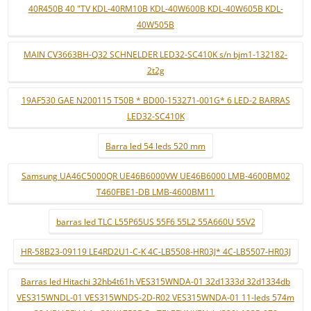
40R450B 40 "TV KDL-40RM10B KDL-40W600B KDL-40W605B KDL-
40W505B
MAIN CV3663BH-Q32 SCHNELDER LED32-SC410K s/n bjm1-132182-
2t2g
19AF530 GAE N200115 T50B * BD00-153271-001G* 6 LED-2 BARRAS
LED32-SC410K
Barra led 54 leds 520 mm
Samsung UA46C5000QR UE46B6000VW UE46B6000 LMB-4600BM02
T460FBE1-DB LMB-4600BM11
barras led TLC L55P65US 55F6 55L2 55A660U 55V2
HR-58B23-09119 LE4RD2U1-C-K 4C-LB5508-HR03J* 4C-LB5507-HR03J
Barras led Hitachi 32hb4t61h VES315WNDA-01 32d1333d 32d1334db
VES315WNDL-01 VES315WNDS-2D-R02 VES315WNDA-01 11-leds 574m