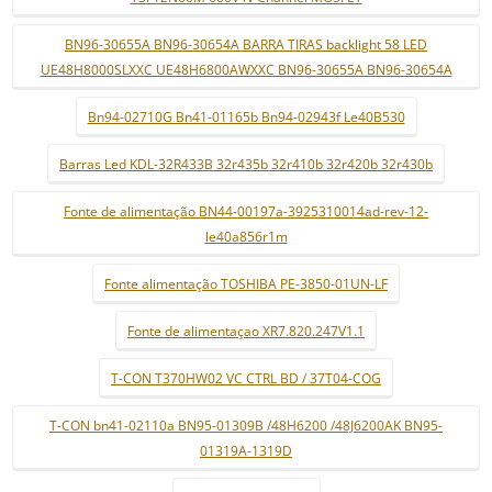
BN96-30655A BN96-30654A BARRA TIRAS backlight 58 LED
UE48H8000SLXXC UE48H6800AWXXC BN96-30655A BN96-30654A
Bn94-02710G Bn41-01165b Bn94-02943f Le40B530
Barras Led KDL-32R433B 32r435b 32r410b 32r420b 32r430b
Fonte de alimentação BN44-00197a-3925310014ad-rev-12-
le40a856r1m
Fonte alimentação TOSHIBA PE-3850-01UN-LF
Fonte de alimentaçao XR7.820.247V1.1
T-CON T370HW02 VC CTRL BD / 37T04-COG
T-CON bn41-02110a BN95-01309B /48H6200 /48J6200AK BN95-
01319A-1319D