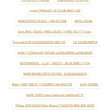
t-com T400xw01 v5 Ctrl db 40t01-c00
404652FHDSC4LV0.0 - LJ94-02134B
6870c-0204b
Sony WQL_C4LV0.1 WQL-C4LV0.1 1-895-192-11 T-con .
Tira Leds 8 RF-AZ320026SR30-0801 A5
LG 32LM630BPLA
bn94-11256d-bn41-02528a-ue50ku6000k-ue50ku6020
68709M0005L - CL-81 - 060721 - BLUE BIRD 2 (17A)
MAIN BOARD EBT61267463 - EAX63426602(0)
Main 1-885-388-51-173308951-kdl-40hx750
bn41-02568b
bn94-12007x para Samsung ue43mu6172
Philips 50PUS6262 Main Board 715G8709-M0E-B00-005N