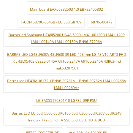
Main board EAX66882503 1.0 EBR82405802
T-CON 6870C-0546B - LG 55UG870V
6870c-0647a
Barras led Samsung UE48J5200 UN48J5000 LM41-00120Q LM41-120P
LM41-00149A LM41-00150A BN96-37296A
BARRAS LED LG43LF630V 43LF630 39 LED 468 mm LG 43 V15 ART3 FHD
R L 43LX540S 6922L-0145A 6916L-2247A 6916L-2246A 43lf63-fhd
mak63207501
Barras led UE43MU6172U BN96-39781A + BN96-39782A LM41-00268A
LM41-00269A*
LG EAX55176301/10 LGP32-09P PSU
Barras LED LG 65UJ5500 65UK6100 65UJ6300 65UJ630V 65UJ634V
Innotek 17Y 65inch_A SSC 65UJ63_UHD_A BCD
55T32-COF CTRL BD
mdk336v-0n 19100159