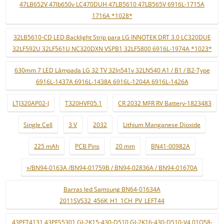
47LB652V 47lb650v LC470DUH 47LB5610 47LB565V 6916L-1715A
1716A *1028*
32LB5610-CD LED Backlight Strip para LG INNOTEK DRT 3.0 LC320DUE
32LF592U 32LF561U NC320DXN VSPB1 32LF5800 6916L-1974A *1023*
630mm 7 LED Lâmpada LG 32 TV 32ln541v 32LN540 A1 / B1 / B2-Type
6916L-1437A 6916L-1438A 6916L-1204A 6916L-1426A
LTJ320AP02-J
T320HVF05.1
CR 2032 MFR RV Battery-1823483
Single Cell
3 V
2032
Lithium Manganese Dioxide
225 mAh
PCB Pins
20 mm
BN41-00982A
»/BN94-0163A /BN94-01759B / BN94-02836A / BN94-01670A
Barras led Samsung BN64-01634A
2011SVS32_456K_H1_1CH_PV_LEFT44
43PFT4131 43PFS5301 GJ-2K15-430-D510 GJ-2K16-430-D510-V4 01Q58-