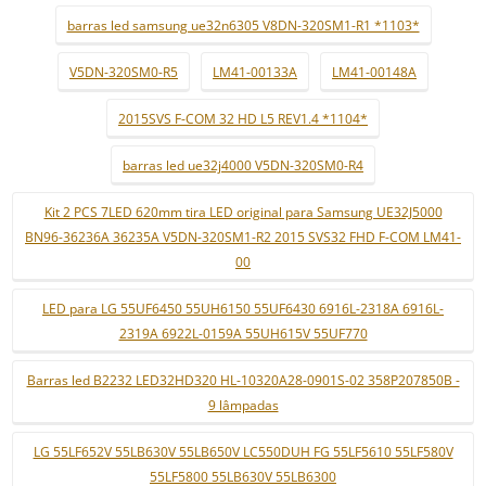
barras led samsung ue32n6305 V8DN-320SM1-R1 *1103*
V5DN-320SM0-R5
LM41-00133A
LM41-00148A
2015SVS F-COM 32 HD L5 REV1.4 *1104*
barras led ue32j4000 V5DN-320SM0-R4
Kit 2 PCS 7LED 620mm tira LED original para Samsung UE32J5000
BN96-36236A 36235A V5DN-320SM1-R2 2015 SVS32 FHD F-COM LM41-
00
LED para LG 55UF6450 55UH6150 55UF6430 6916L-2318A 6916L-
2319A 6922L-0159A 55UH615V 55UF770
Barras led B2232 LED32HD320 HL-10320A28-0901S-02 358P207850B -
9 lâmpadas
LG 55LF652V 55LB630V 55LB650V LC550DUH FG 55LF5610 55LF580V
55LF5800 55LB630V 55LB6300