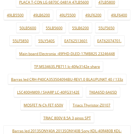
PLACA T-CON LG 6870C-0481A 47LB5600
47LB5800
49LB5500
49LB6200
49LF5500
49LF6200
49LF6400
50LB5600
55LB5600
55LB6200
55LF5650
55LF5850
55LY540S
EAT62513601
EAT62074701.
Main board Electronia -49FHD-DLED-17MB82S 23246448
TP.MS3463S.PB711 lc-40fg3142e sharp
Barras led CRH-P40CA353504094BU-REV1.0 BLAUPUNKT 40 / 133z
LSC400HM09 / SHARP LC-40FG3142E
TK6A65D 6A65D
MOSFET N-Ch FET 650V
Triacs Thyristor-Z0107
TRIAC 800V 8.5A 3 pinos SPT
Barras led 2013SONY40A 2013SONY40B Sony KDL-40R480B KDL-