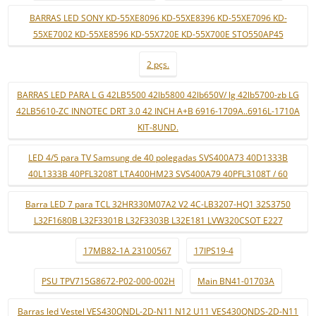
BARRAS LED SONY KD-55XE8096 KD-55XE8396 KD-55XE7096 KD-
55XE7002 KD-55XE8596 KD-55X720E KD-55X700E STO550AP45
2 pçs.
BARRAS LED PARA L G 42LB5500 42lb5800 42lb650V/ lg 42lb5700-zb LG
42LB5610-ZC INNOTEC DRT 3.0 42 INCH A+B 6916-1709A..6916L-1710A
KIT-8UND.
LED 4/5 para TV Samsung de 40 polegadas SVS400A73 40D1333B
40L1333B 40PFL3208T LTA400HM23 SVS400A79 40PFL3108T / 60
Barra LED 7 para TCL 32HR330M07A2 V2 4C-LB3207-HQ1 32S3750
L32F1680B L32F3301B L32F3303B L32E181 LVW320CSOT E227
17MB82-1A 23100567
17IPS19-4
PSU TPV715G8672-P02-000-002H
Main BN41-01703A
Barras led Vestel VES430QNDL-2D-N11 N12 U11 VES430QNDS-2D-N11