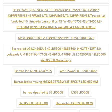
LB-PF3528-GJD2P5C435X10-B Para 43PFF3655/T3 42HFA3856
43PFF5755/T3 43PFF2651/T3 42HFL5656/T3 42PFF4750/T3/Tira de luz
fundo led 10 lâmpada para philips 43 "tv 43pff5752 43pff3655 LB-
PF3528-GJD2P5C435X10-H b le43al88 43ch6000 t4301m
Main BN41-01800A / BN94-05567V* UE55ES7000SXZF
Barras led LG LC420DUE 42LB5500 42LB5800 INNOTEK DRT 3.0
polegada UM B 6916L-1710B 42 6916L-1709B LG LC420DUE 42LB5500
42LB5800 Nova 8 pçs
Barras led Kunft 32vdlm15
ves315wndl-01 32d1334bd
Barras led samsung HG32EC673BW KIT-3PCS 7 LED 650MM
barras ripas led lg 32LB550B
LG32LB560B
32LB5800 32LB5600
Barras led HG32EB460GW