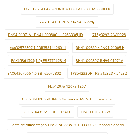
Main board EAX68406103(1.0) TV LG 32LM550BPLB
main bn41-01207c / bn94-02779p
BN94-01971V - BN41-00980C - LE26A336J1D
715g3292-2 WK:928
eax32572507 1 EBR35814406011
BN41-00680 c BN91-01005 b
EAX65361505(1.0) EBR77562814
BN41-00980C BN94-01971V
EAX64307906 1.0 EBT62077802
TPS54232DR TPS 54232DR 54232
Ncp1207a 1207a 1207
65C61K4 IPD65R1K4C6 N-Channel MOSFET Transistor
65C61K4 8.3A IPD65R1K4C6
TPA3110D2 15-W
Fonte de Alimentaçao TPV 715G7735-P01-003-002S Recondicionado