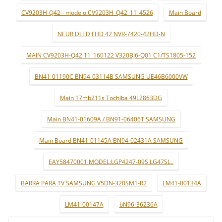
CV9203H-Q42 - modelo:CV9203H_Q42_11_4526
Main Board
NEUR DLED FHD 42 NVR-7420-42HD-N
MAIN CV9203H-Q42 11_160122 V320BJ6-Q01 C1/TS1805-152
BN41-01190C BN94-03114B SAMSUNG UE46B6000VW
Main 17mb211s Tochiba 49L2863DG
Main BN41-01609A / BN91-06406T SAMSUNG
Main Board BN41-01145A BN94-02431A SAMSUNG
EAY58470001 MODEL:LGP4247-09S LG47SL..
BARRA PARA TV SAMSUNG V5DN-320SM1-R2
LM41-00134A
LM41-00147A
bN96-36236A