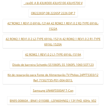
_ rev00_A B 43LW300 43LH5100 43LH5700 V
OB2226SP OB 2226SP 2226 DIP 7
42"ROW2.1 REV1.0 6916L-1214A 42 ROW2.1 REV1.0 2 R2-TYPE 6916L-
1522A
42 ROW2.1 REV1.0 2 L2-TYPE 6916L-1521A 42 ROW2.1 REV1.0 2 R1-TYPE
6916L-1520A
42 ROW2.1 REV1.0 2 L1-TYPE 6916L-1519A
Díodo de barreira Schottky SS1060FL SS 1060FL 1060 SOT123
Kit de reparação para Fonte de Alimentação TV Philips 24PFT5303/12
Ref: 715G7735-P01-004-001S.
Samsung UN46F5500AF T-Con
BN95-00860A - BN41-01938B - LSF460HN02 / 13Y FHD_60Hz_V02