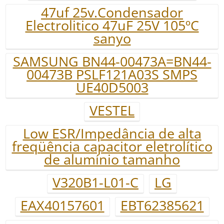
47uf 25v.Condensador
Electrolitico 47uF 25V 105ºC
sanyo
SAMSUNG BN44-00473A=BN44-
00473B PSLF121A03S SMPS
UE40D5003
VESTEL
Low ESR/Impedância de alta
freqüência capacitor eletrolítico
de alumínio tamanho
V320B1-L01-C
LG
EAX40157601
EBT62385621