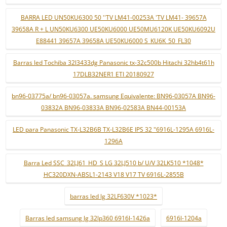
BARRA LED UN50KU6300 50 ''TV LM41-00253A 'TV LM41- 39657A
39658A R + L UN50KU6300 UE50KU6000 UE50MU6120K UE50KU6092U
E88441 39657A 39658A UE50KU6000 S_KU6K_50_FL30
Barras led Tochiba 32l3433dg Panasonic tx-32c500b Hitachi 32hb4t61h
17DLB32NER1 ETI 20180927
bn96-03775a/ bn96-03057a. samsung Equivalente: BN96-03057A BN96-
03832A BN96-03833A BN96-02583A BN44-00153A
LED para Panasonic TX-L32B6B TX-L32B6E IPS 32 "6916L-1295A 6916L-
1296A
Barra Led SSC_32LJ61_HD_S LG 32LJ510 b/ U/V 32LK510 *1048*
HC320DXN-ABSL1-2143 V18 V17 TV 6916L-2855B
barras led lg 32LF630V *1023*
Barras led samsung lg 32lp360 6916l-1426a
6916l-1204a