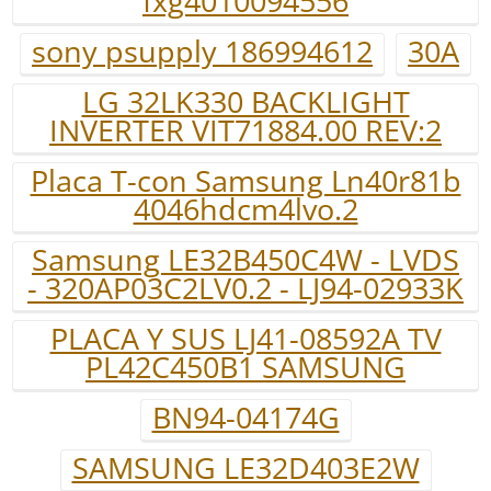
fxg4010094556
sony psupply 186994612
30A
LG 32LK330 BACKLIGHT
INVERTER VIT71884.00 REV:2
Placa T-con Samsung Ln40r81b
4046hdcm4lvo.2
Samsung LE32B450C4W - LVDS
- 320AP03C2LV0.2 - LJ94-02933K
PLACA Y SUS LJ41-08592A TV
PL42C450B1 SAMSUNG
BN94-04174G
SAMSUNG LE32D403E2W