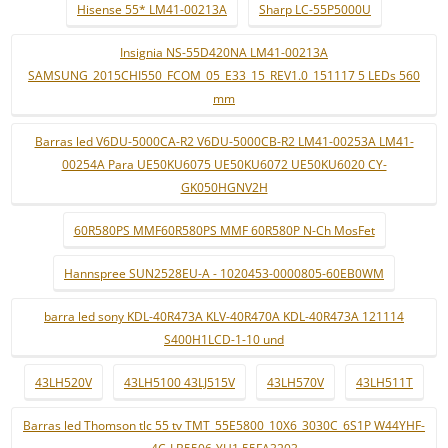
Hisense 55* LM41-00213A
Sharp LC-55P5000U
Insignia NS-55D420NA LM41-00213A
SAMSUNG_2015CHI550_FCOM_05_E33_15_REV1.0_151117 5 LEDs 560
mm
Barras led V6DU-5000CA-R2 V6DU-5000CB-R2 LM41-00253A LM41-
00254A Para UE50KU6075 UE50KU6072 UE50KU6020 CY-
GK050HGNV2H
60R580PS MMF60R580PS MMF 60R580P N-Ch MosFet
Hannspree SUN2528EU-A - 1020453-0000805-60EB0WM
barra led sony KDL-40R473A KLV-40R470A KDL-40R473A 121114
S400H1LCD-1-10 und
43LH520V
43LH5100 43LJ515V
43LH570V
43LH511T
Barras led Thomson tlc 55 tv TMT_55E5800_10X6_3030C_6S1P W44YHF-