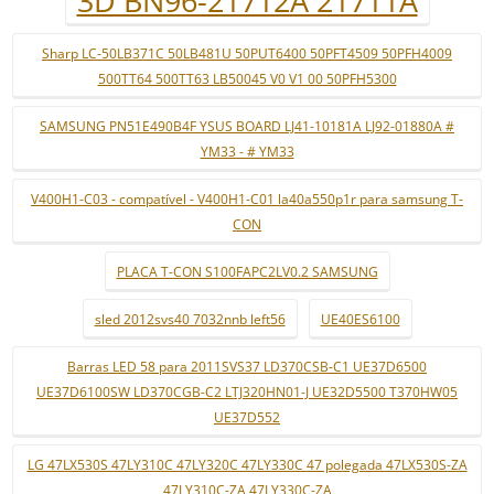
3D BN96-21712A 21711A
Sharp LC-50LB371C 50LB481U 50PUT6400 50PFT4509 50PFH4009
500TT64 500TT63 LB50045 V0 V1 00 50PFH5300
SAMSUNG PN51E490B4F YSUS BOARD LJ41-10181A LJ92-01880A #
YM33 - # YM33
V400H1-C03 - compatível - V400H1-C01 la40a550p1r para samsung T-
CON
PLACA T-CON S100FAPC2LV0.2 SAMSUNG
sled 2012svs40 7032nnb left56
UE40ES6100
Barras LED 58 para 2011SVS37 LD370CSB-C1 UE37D6500
UE37D6100SW LD370CGB-C2 LTJ320HN01-J UE32D5500 T370HW05
UE37D552
LG 47LX530S 47LY310C 47LY320C 47LY330C 47 polegada 47LX530S-ZA
47LY310C-ZA 47LY330C-ZA