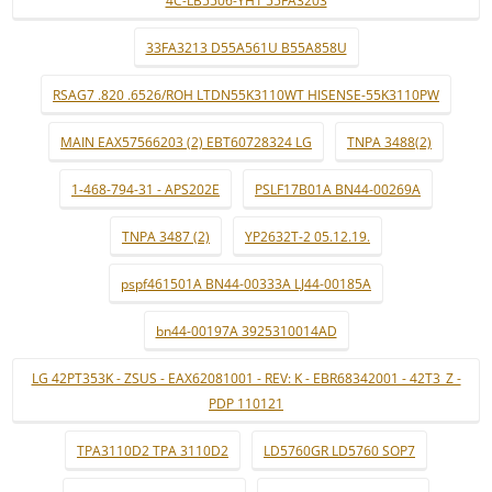
4C-LB5506-YH1 55FA3203
33FA3213 D55A561U B55A858U
RSAG7 .820 .6526/ROH LTDN55K3110WT HISENSE-55K3110PW
MAIN EAX57566203 (2) EBT60728324 LG
TNPA 3488(2)
1-468-794-31 - APS202E
PSLF17B01A BN44-00269A
TNPA 3487 (2)
YP2632T-2 05.12.19.
pspf461501A BN44-00333A LJ44-00185A
bn44-00197A 3925310014AD
LG 42PT353K - ZSUS - EAX62081001 - REV: K - EBR68342001 - 42T3_Z -
PDP 110121
TPA3110D2 TPA 3110D2
LD5760GR LD5760 SOP7