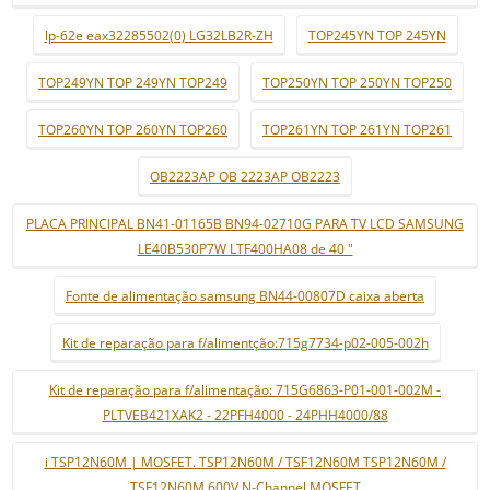
lp-62e eax32285502(0) LG32LB2R-ZH
TOP245YN TOP 245YN
TOP249YN TOP 249YN TOP249
TOP250YN TOP 250YN TOP250
TOP260YN TOP 260YN TOP260
TOP261YN TOP 261YN TOP261
OB2223AP OB 2223AP OB2223
PLACA PRINCIPAL BN41-01165B BN94-02710G PARA TV LCD SAMSUNG
LE40B530P7W LTF400HA08 de 40 "
Fonte de alimentação samsung BN44-00807D caixa aberta
Kit de reparação para f/alimentção:715g7734-p02-005-002h
Kit de reparação para f/alimentação: 715G6863-P01-001-002M -
PLTVEB421XAK2 - 22PFH4000 - 24PHH4000/88
i TSP12N60M | MOSFET. TSP12N60M / TSF12N60M TSP12N60M /
TSF12N60M 600V N-Channel MOSFET