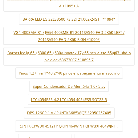
A +1095+ A
BARRA LED LG 32LS3500 73.32T21.002-2-JS1 ¨*1094*
VG4-400SMA-R1 / JVG4-400SMB-R1 2011SVS40-FHD-5K6K-LEFT /
2011SVS40-FHD-5K6K-RIGH *1090*
Barras led lg 65uj6300 65uj630v innotek 17y 65inch_a ssc_65uj63_uhd_a
b c d eav63673007 *1089* 7
Pinos 1.27mm 1*40 2*40 pinos encabeçamento masculino
Super Condensador De Memória 1.0F 5.5v
LTC4054ES5-4.2 LTC4054 4054ES5 SOT23-5
DPS-126CP-1 A / RUNTKA685WJQZ / 2950257405
RUNTK CPWBX 4512TP QKIPF464WJN1 QPWBXF464WJN1 ...