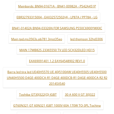
Mainbords: BN94-01671A - BN41-00982A - PS42A451P
EBR32793315004 - EAX32572502(4) - LP87A / PP78A - LG
BN41-01402A BN94-03326N FOR SAMSUNG PS50C6900YWXXC
Main tpd.ms3563s.pb781 3mst35ao
led thomson 32hd3306
MAIN 17MB82S 23365550 TV LED SCH32DLED HD15
EAX69091401 1.2 EAY64548902 REV1.0
Barra led tira led UE40H5570 UE 40J5100AW UE40H5505 UE40H5500
UN40H5500 D4GE-400DCA-R1 D4GE-400DCB-R1 D4GE-400DCA-R2 R2
2014SVS40
Toshiba GT30J322(Q) IGBT
30 A 600 V GT 30J322
GT60N321 GT 60N321 IGBT 1000V 60A 170W TO-3PL Tochina