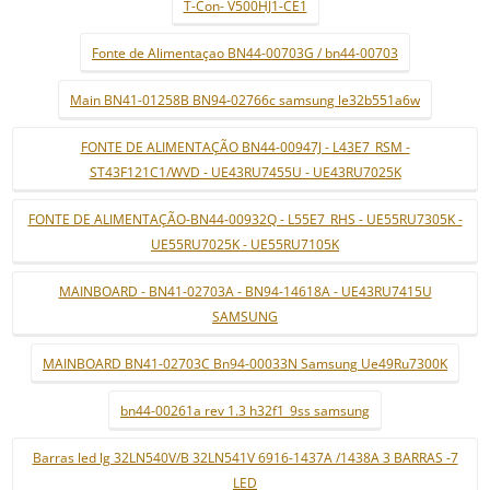
T-Con- V500HJ1-CE1
Fonte de Alimentaçao BN44-00703G / bn44-00703
Main BN41-01258B BN94-02766c samsung le32b551a6w
FONTE DE ALIMENTAÇÃO BN44-00947J - L43E7_RSM -
ST43F121C1/WVD - UE43RU7455U - UE43RU7025K
FONTE DE ALIMENTAÇÃO-BN44-00932Q - L55E7_RHS - UE55RU7305K -
UE55RU7025K - UE55RU7105K
MAINBOARD - BN41-02703A - BN94-14618A - UE43RU7415U
SAMSUNG
MAINBOARD BN41-02703C Bn94-00033N Samsung Ue49Ru7300K
bn44-00261a rev 1.3 h32f1_9ss samsung
Barras led lg 32LN540V/B 32LN541V 6916-1437A /1438A 3 BARRAS -7
LED