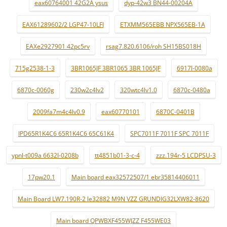
eax60764001 42G2A ysus
dyp-42w3 BN44-00204A
EAX61289602/2 LGP47-10LFI
ETXMM565EBB NPX565EB-1A
EAXe2927901 42pc5rv
rsag7.820.6106/roh SH15BS018H
715g2538-1-3
3BR1065JF 3BR1065 3BR 1065JF
6917l-0080a
6870c-0060g
230w2c4lv2
320wtc4lv1.0
6870c-0480a
2009fa7m4c4lv0.9
eax60770101
6870C-0401B
IPD65R1K4C6 65R1K4C6 65C61K4
SPC7011F 7011F SPC 7011F
ypnl-t009a 6632l-0208b
tt4851b01-3-c-4
zzz.194r-5 LCDPSU-3
17pw20.1
Main board eax32572507/1 ebr35814406011
Main Board LW7.190R-2 le32882 M9N VZZ GRUNDIG32LXW82-8620
Main board QPWBXF455WJZZ F455WE03