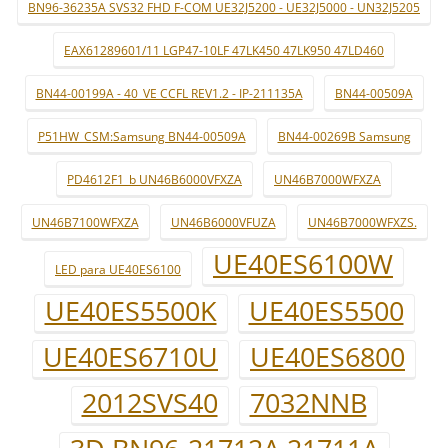
BN96-36235A SVS32 FHD F-COM UE32J5200 - UE32J5000 - UN32J5205
EAX61289601/11 LGP47-10LF 47LK450 47LK950 47LD460
BN44-00199A - 40_VE CCFL REV1.2 - IP-211135A
BN44-00509A
P51HW_CSM:Samsung BN44-00509A
BN44-00269B Samsung
PD4612F1_b UN46B6000VFXZA
UN46B7000WFXZA
UN46B7100WFXZA
UN46B6000VFUZA
UN46B7000WFXZS.
UE40ES6100W
LED para UE40ES6100
UE40ES5500K
UE40ES5500
UE40ES6710U
UE40ES6800
2012SVS40
7032NNB