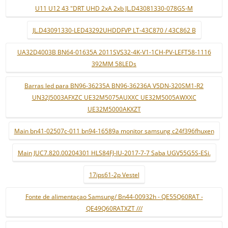
U11 U12 43 "DRT UHD 2xA 2xb JL.D43081330-078GS-M
JL.D43091330-LED43292UHDDFVP LT-43C870 / 43C862 B
UA32D4003B BN64-01635A 2011SVS32-4K-V1-1CH-PV-LEFT58-1116
392MM 58LEDs
Barras led para BN96-36235A BN96-36236A V5DN-320SM1-R2
UN32J5003AFXZC UE32M5075AUXXC UE32M5005AWXXC
UE32M5000AKXZT
Main bn41-02507c-011 bn94-16589a monitor samsung c24f396fhuxen
Main JUC7.820.00204301 HLS84FJ-IU-2017-7-7 Saba UGV55G5S-ESi.
17ips61-2p Vestel
Fonte de alimentaçao Samsung/ Bn44-00932h - QE55Q60RAT -
QE49Q60RATXZT ///