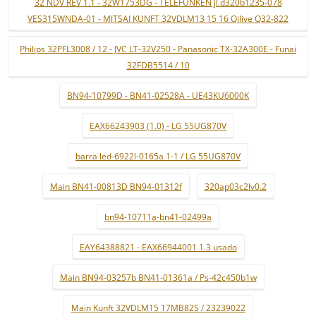
32 NDV REV 1.1 - 32W1753DG - TELEFUNKEN jl.d320b1235-078
VES315WNDA-01 - MITSAI KUNFT 32VDLM13 15 16 Qilive Q32-822
Philips 32PFL3008 / 12 - JVC LT-32V250 - Panasonic TX-32A300E - Funai
32FDB5514 / 10
BN94-10799D - BN41-02528A - UE43KU6000K
EAX66243903 (1.0) - LG 55UG870V
barra led-6922l-0165a 1-1 / LG 55UG870V
Main BN41-00813D BN94-01312f
320ap03c2lv0.2
bn94-10711a-bn41-02499a
EAY64388821 - EAX66944001 1.3 usado
Main BN94-03257b BN41-01361a / Ps-42c450b1w
Main Kunft 32VDLM15 17MB82S / 23239022