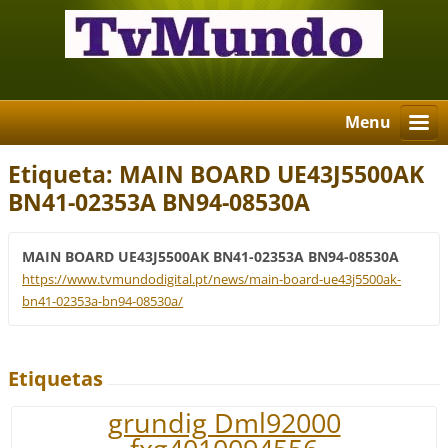
Menu
Etiqueta: MAIN BOARD UE43J5500AK
BN41-02353A BN94-08530A
MAIN BOARD UE43J5500AK BN41-02353A BN94-08530A
https://www.tvmundodigital.pt/news/main-board-ue43j5500ak-
bn41-02353a-bn94-08530a/
Etiquetas
grundig Dml92000