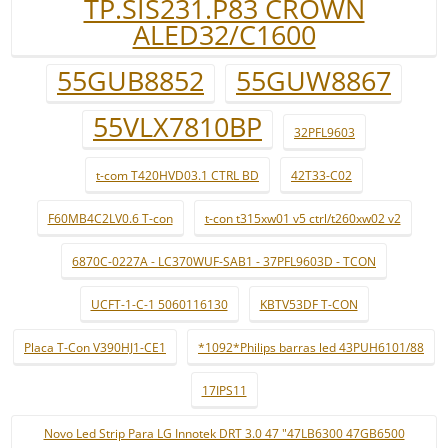
TP.SIS231.P83 CROWN
ALED32/C1600
55GUB8852
55GUW8867
55VLX7810BP
32PFL9603
t-com T420HVD03.1 CTRL BD
42T33-C02
F60MB4C2LV0.6 T-con
t-con t315xw01 v5 ctrl/t260xw02 v2
6870C-0227A - LC370WUF-SAB1 - 37PFL9603D - TCON
UCFT-1-C-1 5060116130
KBTV53DF T-CON
Placa T-Con V390HJ1-CE1
*1092*Philips barras led 43PUH6101/88
17IPS11
Novo Led Strip Para LG Innotek DRT 3.0 47 "47LB6300 47GB6500