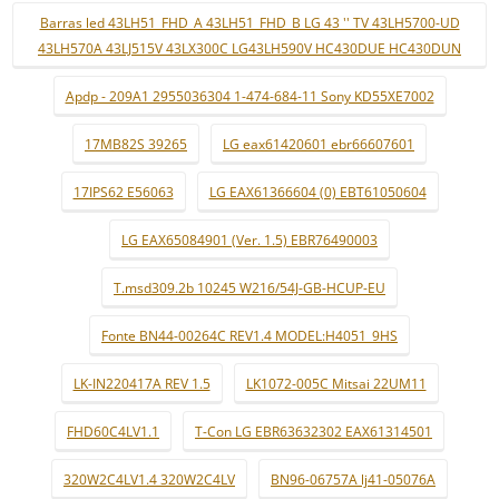
Barras led 43LH51_FHD_A 43LH51_FHD_B LG 43 '' TV 43LH5700-UD
43LH570A 43LJ515V 43LX300C LG43LH590V HC430DUE HC430DUN
Apdp - 209A1 2955036304 1-474-684-11 Sony KD55XE7002
17MB82S 39265
LG eax61420601 ebr66607601
17IPS62 E56063
LG EAX61366604 (0) EBT61050604
LG EAX65084901 (Ver. 1.5) EBR76490003
T.msd309.2b 10245 W216/54J-GB-HCUP-EU
Fonte BN44-00264C REV1.4 MODEL:H4051_9HS
LK-IN220417A REV 1.5
LK1072-005C Mitsai 22UM11
FHD60C4LV1.1
T-Con LG EBR63632302 EAX61314501
320W2C4LV1.4 320W2C4LV
BN96-06757A lj41-05076A