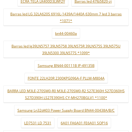
ECRÃ TELA LK400D3LWF2Y
Barras led 47lb5820-zj
Barras led LG 32LA620S 6916L-1439A/1440A 630mm 7 led 3 barras
*1071*
bn44-00460a
Barras led lg39LN5757 39LN5758 39LN575R 39LN575S 39LN575U
39LN5300 39LN577S *1099*
Samsung BN44-00111B IP-49135B
FONTE 22LH20R 2300KPG096A-F PLLM-M804A
BARRA LED M3LE-270SM0-R0 M3LE-270SM0-R2 S27E360H S27D360HS
S27D390H LS27E390HS CY-MH270BGLV1 *1100*
Samsung Ln32d403 Power Supply Board BN44-00438A/B/C
LD7531 LD 7531
6A01 FA6A01 FE6A01 SOP16