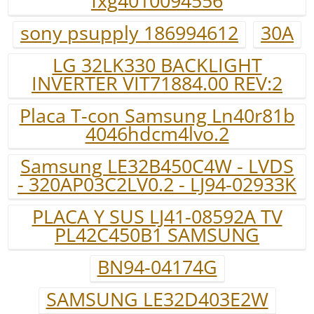
fxg4010094556
sony psupply 186994612
30A
LG 32LK330 BACKLIGHT
INVERTER VIT71884.00 REV:2
Placa T-con Samsung Ln40r81b
4046hdcm4lvo.2
Samsung LE32B450C4W - LVDS
- 320AP03C2LV0.2 - LJ94-02933K
PLACA Y SUS LJ41-08592A TV
PL42C450B1 SAMSUNG
BN94-04174G
SAMSUNG LE32D403E2W