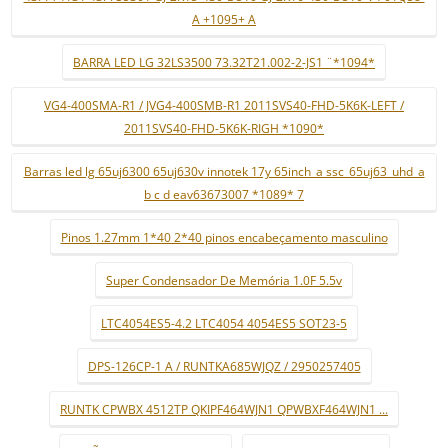
A +1095+ A
BARRA LED LG 32LS3500 73.32T21.002-2-JS1 ¨*1094*
VG4-400SMA-R1 / JVG4-400SMB-R1 2011SVS40-FHD-5K6K-LEFT /
2011SVS40-FHD-5K6K-RIGH *1090*
Barras led lg 65uj6300 65uj630v innotek 17y 65inch_a ssc_65uj63_uhd_a
b c d eav63673007 *1089* 7
Pinos 1.27mm 1*40 2*40 pinos encabeçamento masculino
Super Condensador De Memória 1.0F 5.5v
LTC4054ES5-4.2 LTC4054 4054ES5 SOT23-5
DPS-126CP-1 A / RUNTKA685WJQZ / 2950257405
RUNTK CPWBX 4512TP QKIPF464WJN1 QPWBXF464WJN1 ...