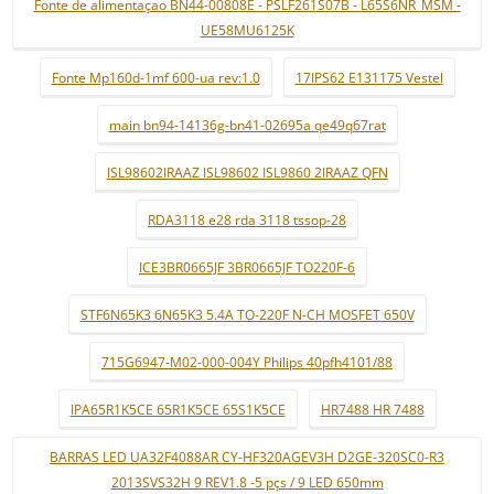
Fonte de alimentaçao BN44-00808E - PSLF261S07B - L65S6NR_MSM -
UE58MU6125K
Fonte Mp160d-1mf 600-ua rev:1.0
17IPS62 E131175 Vestel
main bn94-14136g-bn41-02695a qe49q67rat
ISL98602IRAAZ ISL98602 ISL9860 2IRAAZ QFN
RDA3118 e28 rda 3118 tssop-28
ICE3BR0665JF 3BR0665JF TO220F-6
STF6N65K3 6N65K3 5.4A TO-220F N-CH MOSFET 650V
715G6947-M02-000-004Y Philips 40pfh4101/88
IPA65R1K5CE 65R1K5CE 65S1K5CE
HR7488 HR 7488
BARRAS LED UA32F4088AR CY-HF320AGEV3H D2GE-320SC0-R3
2013SVS32H 9 REV1.8 -5 pçs / 9 LED 650mm