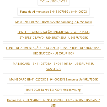
T-Con- V500HJ1-CE1
Fonte de Alimentaçao BN44-00703G / bn44-00703
Main BN41-01258B BN94-02766c samsung le32b551a6w
FONTE DE ALIMENTAÇÃO BN44-00947J - L43E7_RSM -
ST43F121C1/WVD - UE43RU7455U - UE43RU7025K
FONTE DE ALIMENTAÇÃO-BN44-00932Q - L55E7_RHS - UE55RU7305K -
UE55RU7025K - UE55RU7105K
MAINBOARD - BN41-02703A - BN94-14618A - UE43RU7415U
SAMSUNG
MAINBOARD BN41-02703C Bn94-00033N Samsung Ue49Ru7300K
bn44-00261a rev 1.3 h32f1_9ss samsung
Barras led lg 32LN540V/B 32LN541V 6916-1437A /1438A 3 BARRAS -7
LED