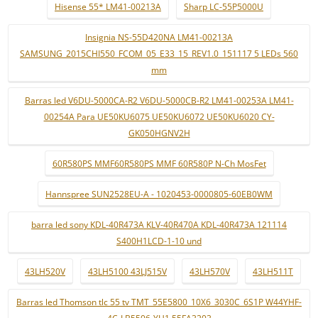
Hisense 55* LM41-00213A
Sharp LC-55P5000U
Insignia NS-55D420NA LM41-00213A
SAMSUNG_2015CHI550_FCOM_05_E33_15_REV1.0_151117 5 LEDs 560
mm
Barras led V6DU-5000CA-R2 V6DU-5000CB-R2 LM41-00253A LM41-
00254A Para UE50KU6075 UE50KU6072 UE50KU6020 CY-
GK050HGNV2H
60R580PS MMF60R580PS MMF 60R580P N-Ch MosFet
Hannspree SUN2528EU-A - 1020453-0000805-60EB0WM
barra led sony KDL-40R473A KLV-40R470A KDL-40R473A 121114
S400H1LCD-1-10 und
43LH520V
43LH5100 43LJ515V
43LH570V
43LH511T
Barras led Thomson tlc 55 tv TMT_55E5800_10X6_3030C_6S1P W44YHF-