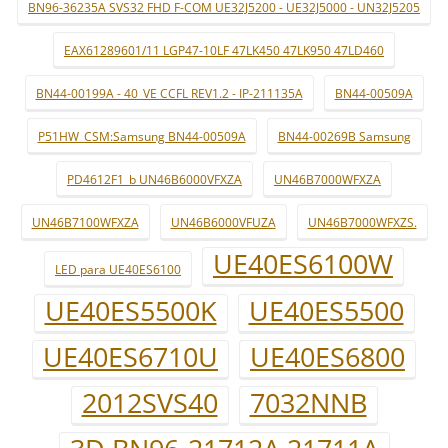
BN96-36235A SVS32 FHD F-COM UE32J5200 - UE32J5000 - UN32J5205
EAX61289601/11 LGP47-10LF 47LK450 47LK950 47LD460
BN44-00199A - 40_VE CCFL REV1.2 - IP-211135A
BN44-00509A
P51HW_CSM:Samsung BN44-00509A
BN44-00269B Samsung
PD4612F1_b UN46B6000VFXZA
UN46B7000WFXZA
UN46B7100WFXZA
UN46B6000VFUZA
UN46B7000WFXZS.
UE40ES6100W
LED para UE40ES6100
UE40ES5500K
UE40ES5500
UE40ES6710U
UE40ES6800
2012SVS40
7032NNB