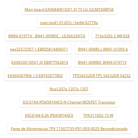
Main board EAX68406103(1.0) TV LG 32LM550BPLB
main bn41-01207c / bn94-02779p
BN94-01971V - BN41-00980C - LE26A336J1D
715g3292-2 WK:928
eax32572507 1 EBR35814406011
BN41-00680 c BN91-01005 b
EAX65361505(1.0) EBR77562814
BN41-00980C BN94-01971V
EAX64307906 1.0 EBT62077802
TPS54232DR TPS 54232DR 54232
Ncp1207a 1207a 1207
65C61K4 IPD65R1K4C6 N-Channel MOSFET Transistor
65C61K4 8.3A IPD65R1K4C6
TPA3110D2 15-W
Fonte de Alimentaçao TPV 715G7735-P01-003-002S Recondicionado