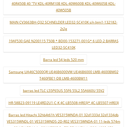
40R450B 40 "TV KDL-40RM10B KDL-40W600B KDL-40W605B KDL-
40W505B
MAIN CV3663BH-Q32 SCHNELDER LED32-SC410K s/n bjm1-132182-
2t2g
19AF530 GAE N200115 T50B * BD00-153271-001G* 6 LED-2 BARRAS
LED32-SC410K
Barra led 54 leds 520 mm
Samsung UA46C5000QR UE46B6000VW UE46B6000 LMB-4600BM02
T460FBE1-DB LMB-4600BM11
barras led TLC L55P65US 55F6 55L2 55A660U 55V2
HR-58B23-09119 LE4RD2U1-C-K 4C-LB5508-HR03J* 4C-LB5507-HR03J
Barras led Hitachi 32hb4t61h VES315WNDA-01 32d1333d 32d1334db
VES315WNDL-01 VES315WNDS-2D-R02 VES315WNDA-01 11-leds 574m