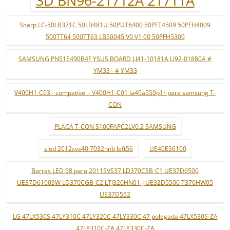
3D BN96-21712A 21711A
Sharp LC-50LB371C 50LB481U 50PUT6400 50PFT4509 50PFH4009
500TT64 500TT63 LB50045 V0 V1 00 50PFH5300
SAMSUNG PN51E490B4F YSUS BOARD LJ41-10181A LJ92-01880A #
YM33 - # YM33
V400H1-C03 - compatível - V400H1-C01 la40a550p1r para samsung T-
CON
PLACA T-CON S100FAPC2LV0.2 SAMSUNG
sled 2012svs40 7032nnb left56
UE40ES6100
Barras LED 58 para 2011SVS37 LD370CSB-C1 UE37D6500
UE37D6100SW LD370CGB-C2 LTJ320HN01-J UE32D5500 T370HW05
UE37D552
LG 47LX530S 47LY310C 47LY320C 47LY330C 47 polegada 47LX530S-ZA
47LY310C-ZA 47LY330C-ZA