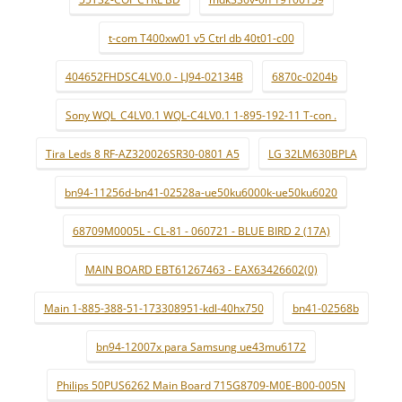
t-com T400xw01 v5 Ctrl db 40t01-c00
404652FHDSC4LV0.0 - LJ94-02134B
6870c-0204b
Sony WQL_C4LV0.1 WQL-C4LV0.1 1-895-192-11 T-con .
Tira Leds 8 RF-AZ320026SR30-0801 A5
LG 32LM630BPLA
bn94-11256d-bn41-02528a-ue50ku6000k-ue50ku6020
68709M0005L - CL-81 - 060721 - BLUE BIRD 2 (17A)
MAIN BOARD EBT61267463 - EAX63426602(0)
Main 1-885-388-51-173308951-kdl-40hx750
bn41-02568b
bn94-12007x para Samsung ue43mu6172
Philips 50PUS6262 Main Board 715G8709-M0E-B00-005N