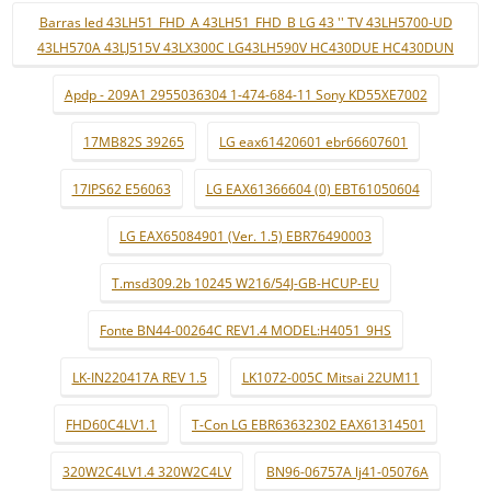
Barras led 43LH51_FHD_A 43LH51_FHD_B LG 43 '' TV 43LH5700-UD
43LH570A 43LJ515V 43LX300C LG43LH590V HC430DUE HC430DUN
Apdp - 209A1 2955036304 1-474-684-11 Sony KD55XE7002
17MB82S 39265
LG eax61420601 ebr66607601
17IPS62 E56063
LG EAX61366604 (0) EBT61050604
LG EAX65084901 (Ver. 1.5) EBR76490003
T.msd309.2b 10245 W216/54J-GB-HCUP-EU
Fonte BN44-00264C REV1.4 MODEL:H4051_9HS
LK-IN220417A REV 1.5
LK1072-005C Mitsai 22UM11
FHD60C4LV1.1
T-Con LG EBR63632302 EAX61314501
320W2C4LV1.4 320W2C4LV
BN96-06757A lj41-05076A