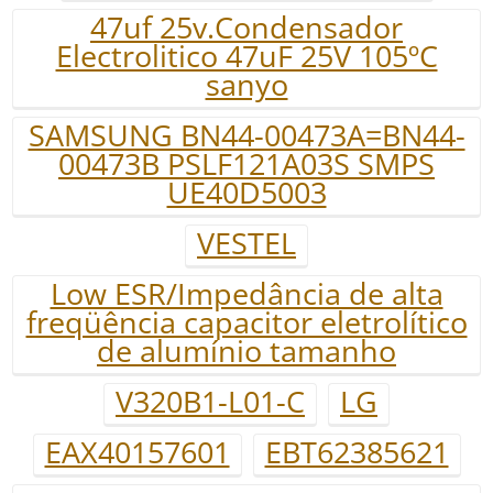
47uf 25v.Condensador
Electrolitico 47uF 25V 105ºC
sanyo
SAMSUNG BN44-00473A=BN44-
00473B PSLF121A03S SMPS
UE40D5003
VESTEL
Low ESR/Impedância de alta
freqüência capacitor eletrolítico
de alumínio tamanho
V320B1-L01-C
LG
EAX40157601
EBT62385621