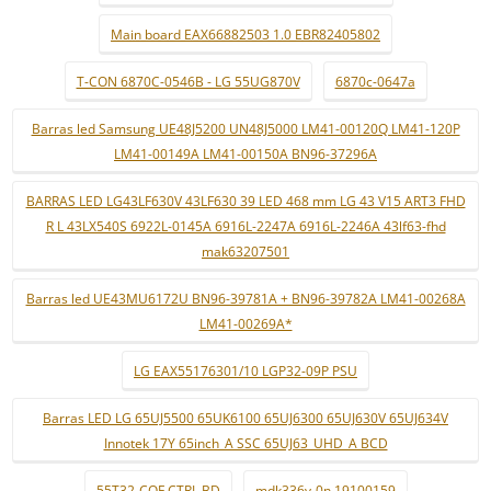
Main board EAX66882503 1.0 EBR82405802
T-CON 6870C-0546B - LG 55UG870V
6870c-0647a
Barras led Samsung UE48J5200 UN48J5000 LM41-00120Q LM41-120P
LM41-00149A LM41-00150A BN96-37296A
BARRAS LED LG43LF630V 43LF630 39 LED 468 mm LG 43 V15 ART3 FHD
R L 43LX540S 6922L-0145A 6916L-2247A 6916L-2246A 43lf63-fhd
mak63207501
Barras led UE43MU6172U BN96-39781A + BN96-39782A LM41-00268A
LM41-00269A*
LG EAX55176301/10 LGP32-09P PSU
Barras LED LG 65UJ5500 65UK6100 65UJ6300 65UJ630V 65UJ634V
Innotek 17Y 65inch_A SSC 65UJ63_UHD_A BCD
55T32-COF CTRL BD
mdk336v-0n 19100159