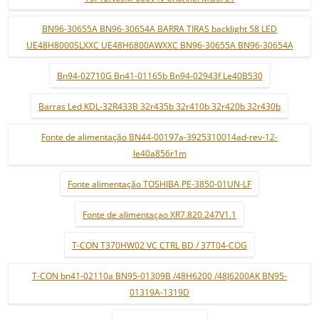
BN96-30655A BN96-30654A BARRA TIRAS backlight 58 LED
UE48H8000SLXXC UE48H6800AWXXC BN96-30655A BN96-30654A
Bn94-02710G Bn41-01165b Bn94-02943f Le40B530
Barras Led KDL-32R433B 32r435b 32r410b 32r420b 32r430b
Fonte de alimentação BN44-00197a-3925310014ad-rev-12-
le40a856r1m
Fonte alimentação TOSHIBA PE-3850-01UN-LF
Fonte de alimentaçao XR7.820.247V1.1
T-CON T370HW02 VC CTRL BD / 37T04-COG
T-CON bn41-02110a BN95-01309B /48H6200 /48J6200AK BN95-
01319A-1319D