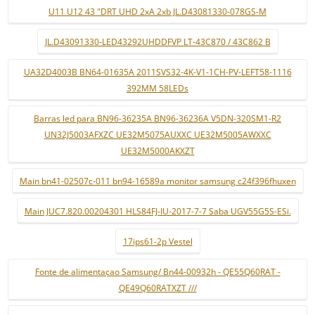
U11 U12 43 "DRT UHD 2xA 2xb JL.D43081330-078GS-M
JL.D43091330-LED43292UHDDFVP LT-43C870 / 43C862 B
UA32D4003B BN64-01635A 2011SVS32-4K-V1-1CH-PV-LEFT58-1116
392MM 58LEDs
Barras led para BN96-36235A BN96-36236A V5DN-320SM1-R2
UN32J5003AFXZC UE32M5075AUXXC UE32M5005AWXXC
UE32M5000AKXZT
Main bn41-02507c-011 bn94-16589a monitor samsung c24f396fhuxen
Main JUC7.820.00204301 HLS84FJ-IU-2017-7-7 Saba UGV55G5S-ESi.
17ips61-2p Vestel
Fonte de alimentaçao Samsung/ Bn44-00932h - QE55Q60RAT -
QE49Q60RATXZT ///