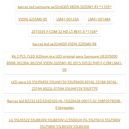
barras led samsung ue32n6305 V8DN-320SM1-R1 *1103*
V5DN-320SM0-R5
LM41-00133A
LM41-00148A
2015SVS F-COM 32 HD L5 REV1.4 *1104*
barras led ue32j4000 V5DN-320SM0-R4
Kit 2 PCS 7LED 620mm tira LED original para Samsung UE32J5000
BN96-36236A 36235A V5DN-320SM1-R2 2015 SVS32 FHD F-COM LM41-
00
LED para LG 55UF6450 55UH6150 55UF6430 6916L-2318A 6916L-
2319A 6922L-0159A 55UH615V 55UF770
Barras led B2232 LED32HD320 HL-10320A28-0901S-02 358P207850B -
9 lâmpadas
LG 55LF652V 55LB630V 55LB650V LC550DUH FG 55LF5610 55LF580V
55LF5800 55LB630V 55LB6300