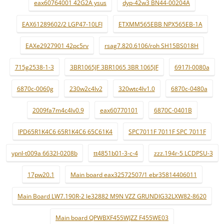
eax60764001 42G2A ysus
dyp-42w3 BN44-00204A
EAX61289602/2 LGP47-10LFI
ETXMM565EBB NPX565EB-1A
EAXe2927901 42pc5rv
rsag7.820.6106/roh SH15BS018H
715g2538-1-3
3BR1065JF 3BR1065 3BR 1065JF
6917l-0080a
6870c-0060g
230w2c4lv2
320wtc4lv1.0
6870c-0480a
2009fa7m4c4lv0.9
eax60770101
6870C-0401B
IPD65R1K4C6 65R1K4C6 65C61K4
SPC7011F 7011F SPC 7011F
ypnl-t009a 6632l-0208b
tt4851b01-3-c-4
zzz.194r-5 LCDPSU-3
17pw20.1
Main board eax32572507/1 ebr35814406011
Main Board LW7.190R-2 le32882 M9N VZZ GRUNDIG32LXW82-8620
Main board QPWBXF455WJZZ F455WE03