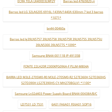
ECRÃ TELA LK400D3LWF2Y
Barras led 47lb5820-zj
Barras led LG 32LA620S 6916L-1439A/1440A 630mm 7 led 3 barras
*1071*
bn44-00460a
Barras led lg39LN5757 39LN5758 39LN575R 39LN575S 39LN575U
39LN5300 39LN577S *1099*
Samsung BN44-00111B IP-49135B
FONTE 22LH20R 2300KPG096A-F PLLM-M804A
BARRA LED M3LE-270SM0-R0 M3LE-270SM0-R2 S27E360H S27D360HS
S27D390H LS27E390HS CY-MH270BGLV1 *1100*
Samsung Ln32d403 Power Supply Board BN44-00438A/B/C
LD7531 LD 7531
6A01 FA6A01 FE6A01 SOP16