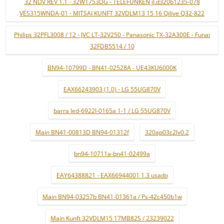
32 NDV REV 1.1 - 32W1753DG - TELEFUNKEN jl.d320b1235-078
VES315WNDA-01 - MITSAI KUNFT 32VDLM13 15 16 Qilive Q32-822
Philips 32PFL3008 / 12 - JVC LT-32V250 - Panasonic TX-32A300E - Funai
32FDB5514 / 10
BN94-10799D - BN41-02528A - UE43KU6000K
EAX66243903 (1.0) - LG 55UG870V
barra led-6922l-0165a 1-1 / LG 55UG870V
Main BN41-00813D BN94-01312f
320ap03c2lv0.2
bn94-10711a-bn41-02499a
EAY64388821 - EAX66944001 1.3 usado
Main BN94-03257b BN41-01361a / Ps-42c450b1w
Main Kunft 32VDLM15 17MB82S / 23239022