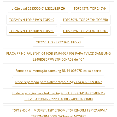
lp-62e eax32285502(0) LG32LB2R-ZH
TOP245YN TOP 245YN
TOP249YN TOP 249YN TOP249
TOP250YN TOP 250YN TOP250
TOP260YN TOP 260YN TOP260
TOP261YN TOP 261YN TOP261
OB2223AP OB 2223AP OB2223
PLACA PRINCIPAL BN41-01165B BN94-02710G PARA TV LCD SAMSUNG
LE40B530P7W LTF400HA08 de 40 "
Fonte de alimentação samsung BN44-00807D caixa aberta
Kit de reparação para f/alimentção:715g7734-p02-005-002h
Kit de reparação para f/alimentação: 715G6863-P01-001-002M -
PLTVEB421XAK2 - 22PFH4000 - 24PHH4000/88
i TSP12N60M | MOSFET. TSP12N60M / TSF12N60M TSP12N60M /
TSF12N60M 600V N-Channel MOSFET