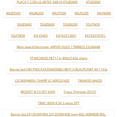
PLACA T-CON LG 6870C-0481A 47LB5600
47LB5800
49LB5500
49LB6200
49LF5500
49LF6200
49LF6400
50LB5600
55LB5600
55LB6200
55LF5650
55LF5850
55LY540S
EAT62513601
EAT62074701.
Main board Electronia -49FHD-DLED-17MB82S 23246448
TP.MS3463S.PB711 lc-40fg3142e sharp
Barras led CRH-P40CA353504094BU-REV1.0 BLAUPUNKT 40 / 133z
LSC400HM09 / SHARP LC-40FG3142E
TK6A65D 6A65D
MOSFET N-Ch FET 650V
Triacs Thyristor-Z0107
TRIAC 800V 8.5A 3 pinos SPT
Barras led 2013SONY40A 2013SONY40B Sony KDL-40R480B KDL-