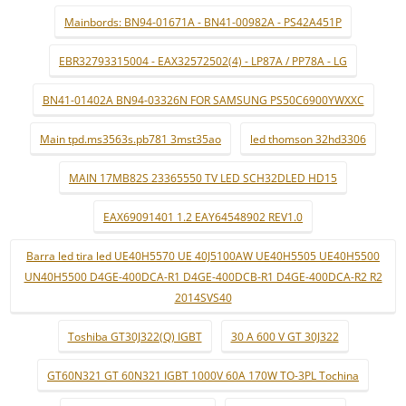
Mainbords: BN94-01671A - BN41-00982A - PS42A451P
EBR32793315004 - EAX32572502(4) - LP87A / PP78A - LG
BN41-01402A BN94-03326N FOR SAMSUNG PS50C6900YWXXC
Main tpd.ms3563s.pb781 3mst35ao
led thomson 32hd3306
MAIN 17MB82S 23365550 TV LED SCH32DLED HD15
EAX69091401 1.2 EAY64548902 REV1.0
Barra led tira led UE40H5570 UE 40J5100AW UE40H5505 UE40H5500
UN40H5500 D4GE-400DCA-R1 D4GE-400DCB-R1 D4GE-400DCA-R2 R2
2014SVS40
Toshiba GT30J322(Q) IGBT
30 A 600 V GT 30J322
GT60N321 GT 60N321 IGBT 1000V 60A 170W TO-3PL Tochina