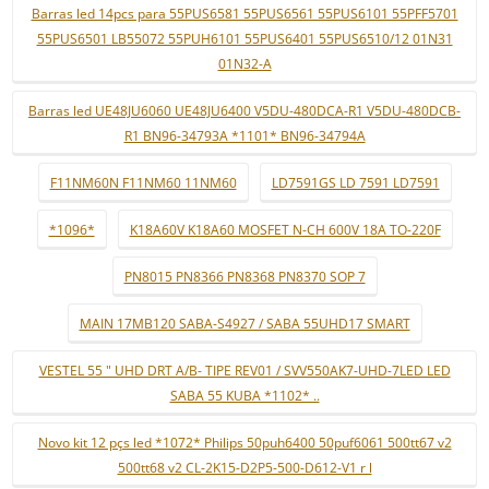
Barras led 14pcs para 55PUS6581 55PUS6561 55PUS6101 55PFF5701
55PUS6501 LB55072 55PUH6101 55PUS6401 55PUS6510/12 01N31
01N32-A
Barras led UE48JU6060 UE48JU6400 V5DU-480DCA-R1 V5DU-480DCB-
R1 BN96-34793A *1101* BN96-34794A
F11NM60N F11NM60 11NM60
LD7591GS LD 7591 LD7591
*1096*
K18A60V K18A60 MOSFET N-CH 600V 18A TO-220F
PN8015 PN8366 PN8368 PN8370 SOP 7
MAIN 17MB120 SABA-S4927 / SABA 55UHD17 SMART
VESTEL 55 " UHD DRT A/B- TIPE REV01 / SVV550AK7-UHD-7LED LED
SABA 55 KUBA *1102* ..
Novo kit 12 pçs led *1072* Philips 50puh6400 50puf6061 500tt67 v2
500tt68 v2 CL-2K15-D2P5-500-D612-V1 r l