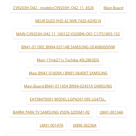
CV9203H-Q42 - modelo:CV9203H_Q42_11_4526
Main Board
NEUR DLED FHD 42 NVR-7420-42HD-N
MAIN CV9203H-Q42 11_160122 V320BJ6-Q01 C1/TS1805-152
BN41-01190C BN94-03114B SAMSUNG UE46B6000VW
Main 17mb211s Tochiba 49L2863DG
Main BN41-01609A / BN91-06406T SAMSUNG
Main Board BN41-01145A BN94-02431A SAMSUNG
EAY58470001 MODEL:LGP4247-09S LG47SL..
BARRA PARA TV SAMSUNG V5DN-320SM1-R2
LM41-00134A
LM41-00147A
bN96-36236A