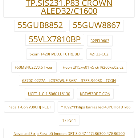
TP.SIS231.P83 CROWN
ALED32/C1600
55GUB8852
55GUW8867
55VLX7810BP
32PFL9603
t-com T420HVD03.1 CTRL BD
42T33-C02
F60MB4C2LV0.6 T-con
t-con t315xw01 v5 ctrl/t260xw02 v2
6870C-0227A - LC370WUF-SAB1 - 37PFL9603D - TCON
UCFT-1-C-1 5060116130
KBTV53DF T-CON
Placa T-Con V390HJ1-CE1
*1092*Philips barras led 43PUH6101/88
17IPS11
Novo Led Strip Para LG Innotek DRT 3.0 47 "47LB6300 47GB6500