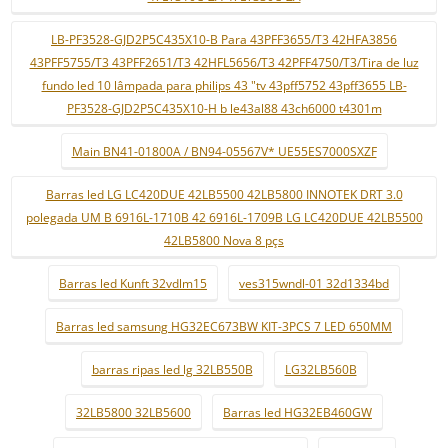
LB-PF3528-GJD2P5C435X10-B Para 43PFF3655/T3 42HFA3856
43PFF5755/T3 43PFF2651/T3 42HFL5656/T3 42PFF4750/T3/Tira de luz
fundo led 10 lâmpada para philips 43 "tv 43pff5752 43pff3655 LB-
PF3528-GJD2P5C435X10-H b le43al88 43ch6000 t4301m
Main BN41-01800A / BN94-05567V* UE55ES7000SXZF
Barras led LG LC420DUE 42LB5500 42LB5800 INNOTEK DRT 3.0
polegada UM B 6916L-1710B 42 6916L-1709B LG LC420DUE 42LB5500
42LB5800 Nova 8 pçs
Barras led Kunft 32vdlm15
ves315wndl-01 32d1334bd
Barras led samsung HG32EC673BW KIT-3PCS 7 LED 650MM
barras ripas led lg 32LB550B
LG32LB560B
32LB5800 32LB5600
Barras led HG32EB460GW