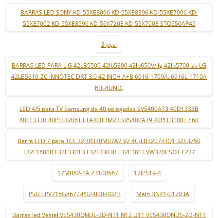
BARRAS LED SONY KD-55XE8096 KD-55XE8396 KD-55XE7096 KD-
55XE7002 KD-55XE8596 KD-55X720E KD-55X700E STO550AP45
2 pçs.
BARRAS LED PARA L G 42LB5500 42lb5800 42lb650V/ lg 42lb5700-zb LG
42LB5610-ZC INNOTEC DRT 3.0 42 INCH A+B 6916-1709A..6916L-1710A
KIT-8UND.
LED 4/5 para TV Samsung de 40 polegadas SVS400A73 40D1333B
40L1333B 40PFL3208T LTA400HM23 SVS400A79 40PFL3108T / 60
Barra LED 7 para TCL 32HR330M07A2 V2 4C-LB3207-HQ1 32S3750
L32F1680B L32F3301B L32F3303B L32E181 LVW320CSOT E227
17MB82-1A 23100567
17IPS19-4
PSU TPV715G8672-P02-000-002H
Main BN41-01703A
Barras led Vestel VES430QNDL-2D-N11 N12 U11 VES430QNDS-2D-N11