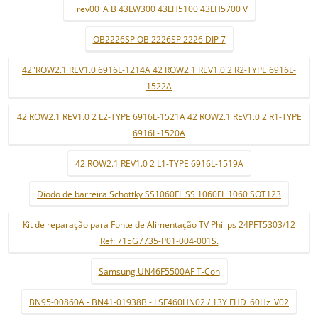
_ rev00_A B 43LW300 43LH5100 43LH5700 V
OB2226SP OB 2226SP 2226 DIP 7
42"ROW2.1 REV1.0 6916L-1214A 42 ROW2.1 REV1.0 2 R2-TYPE 6916L-
1522A
42 ROW2.1 REV1.0 2 L2-TYPE 6916L-1521A 42 ROW2.1 REV1.0 2 R1-TYPE
6916L-1520A
42 ROW2.1 REV1.0 2 L1-TYPE 6916L-1519A
Díodo de barreira Schottky SS1060FL SS 1060FL 1060 SOT123
Kit de reparação para Fonte de Alimentação TV Philips 24PFT5303/12
Ref: 715G7735-P01-004-001S.
Samsung UN46F5500AF T-Con
BN95-00860A - BN41-01938B - LSF460HN02 / 13Y FHD_60Hz_V02