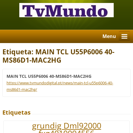
Menu
Etiqueta: MAIN TCL U55P6006 40-
MS86D1-MAC2HG
MAIN TCL U55P6006 40-MS86D1-MAC2HG
https://www.tvmundodigital.pt/news/main-tcl-u55p6006-40-
ms86d1-mac2hg/
Etiquetas
grundig Dml92000