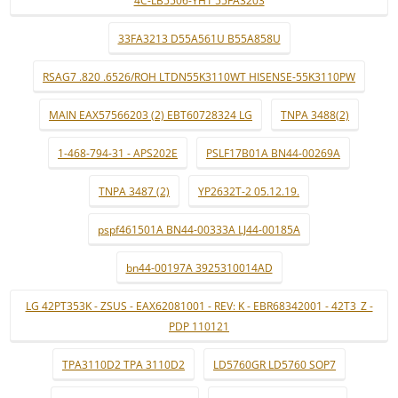
4C-LB5506-YH1 55FA3203
33FA3213 D55A561U B55A858U
RSAG7 .820 .6526/ROH LTDN55K3110WT HISENSE-55K3110PW
MAIN EAX57566203 (2) EBT60728324 LG
TNPA 3488(2)
1-468-794-31 - APS202E
PSLF17B01A BN44-00269A
TNPA 3487 (2)
YP2632T-2 05.12.19.
pspf461501A BN44-00333A LJ44-00185A
bn44-00197A 3925310014AD
LG 42PT353K - ZSUS - EAX62081001 - REV: K - EBR68342001 - 42T3_Z -
PDP 110121
TPA3110D2 TPA 3110D2
LD5760GR LD5760 SOP7