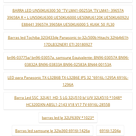
BARRA LED UN50KU6300 50 ''TV LM41-00253A 'TV LM41- 39657A
39658A R + L UN50KU6300 UE50KU6000 UE50MU6120K UE50KU6092U
E88441 39657A 39658A UE50KU6000 S_KU6K_50_FL30
Barras led Tochiba 32l3433dg Panasonic tx-32c500b Hitachi 32hb4t61h
17DLB32NER1 ETI 20180927
bn96-03775a/ bn96-03057a. samsung Equivalente: BN96-03057A BN96-
03832A BN96-03833A BN96-02583A BN44-00153A
LED para Panasonic TX-L32B6B TX-L32B6E IPS 32 "6916L-1295A 6916L-
1296A
Barra Led SSC_32LJ61_HD_S LG 32LJ510 b/ U/V 32LK510 *1048*
HC320DXN-ABSL1-2143 V18 V17 TV 6916L-2855B
barras led lg 32LF630V *1023*
Barras led samsung lg 32lp360 6916l-1426a
6916l-1204a