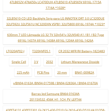
47LB652V 47lb650v LC470DUH 47LB5610 47LB565V 6916L-1715A
1716A *1028*
32LB5610-CD LED Backlight Strip para LG INNOTEK DRT 3.0 LC320DUE
32LF592U 32LF561U NC320DXN VSPB1 32LF5800 6916L-1974A *1023*
630mm 7 LED Lâmpada LG 32 TV 32ln541v 32LN540 A1 / B1 / B2-Type
6916L-1437A 6916L-1438A 6916L-1204A 6916L-1426A
LTJ320AP02-J
T320HVF05.1
CR 2032 MFR RV Battery-1823483
Single Cell
3 V
2032
Lithium Manganese Dioxide
225 mAh
PCB Pins
20 mm
BN41-00982A
»/BN94-0163A /BN94-01759B / BN94-02836A / BN94-01670A
Barras led Samsung BN64-01634A
2011SVS32_456K_H1_1CH_PV_LEFT44
43PFT4131 43PFS5301 GJ-2K15-430-D510 GJ-2K16-430-D510-V4 01Q58-