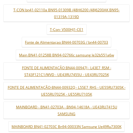
T-CON bn41-02110a BN95-01309B /48H6200 /48J6200AK BN95-
01319A-1319D
T-Con- V500HJ1-CE1
Fonte de Alimentaçao BN44-00703G / bn44-00703
Main BN41-01258B BN94-02766c samsung le32b551a6w
FONTE DE ALIMENTAÇÃO BN44-00947J - L43E7_RSM -
ST43F121C1/WVD - UE43RU7455U - UE43RU7025K
FONTE DE ALIMENTAÇÃO-BN44-00932Q - L55E7_RHS - UE55RU7305K -
UE55RU7025K - UE55RU7105K
MAINBOARD - BN41-02703A - BN94-14618A - UE43RU7415U
SAMSUNG
MAINBOARD BN41-02703C Bn94-00033N Samsung Ue49Ru7300K