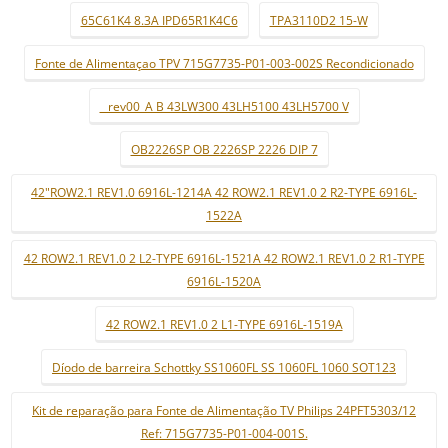
65C61K4 8.3A IPD65R1K4C6
TPA3110D2 15-W
Fonte de Alimentaçao TPV 715G7735-P01-003-002S Recondicionado
_ rev00_A B 43LW300 43LH5100 43LH5700 V
OB2226SP OB 2226SP 2226 DIP 7
42"ROW2.1 REV1.0 6916L-1214A 42 ROW2.1 REV1.0 2 R2-TYPE 6916L-
1522A
42 ROW2.1 REV1.0 2 L2-TYPE 6916L-1521A 42 ROW2.1 REV1.0 2 R1-TYPE
6916L-1520A
42 ROW2.1 REV1.0 2 L1-TYPE 6916L-1519A
Díodo de barreira Schottky SS1060FL SS 1060FL 1060 SOT123
Kit de reparação para Fonte de Alimentação TV Philips 24PFT5303/12
Ref: 715G7735-P01-004-001S.