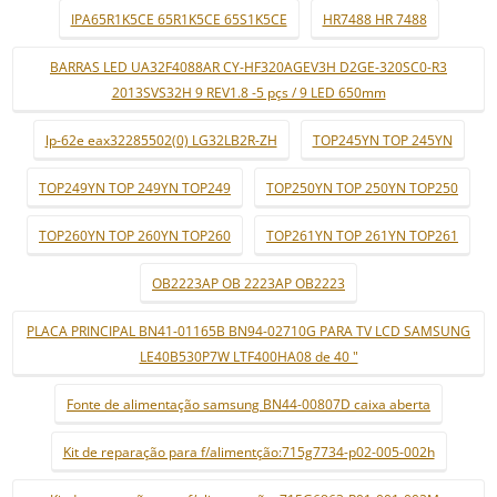
IPA65R1K5CE 65R1K5CE 65S1K5CE
HR7488 HR 7488
BARRAS LED UA32F4088AR CY-HF320AGEV3H D2GE-320SC0-R3
2013SVS32H 9 REV1.8 -5 pçs / 9 LED 650mm
lp-62e eax32285502(0) LG32LB2R-ZH
TOP245YN TOP 245YN
TOP249YN TOP 249YN TOP249
TOP250YN TOP 250YN TOP250
TOP260YN TOP 260YN TOP260
TOP261YN TOP 261YN TOP261
OB2223AP OB 2223AP OB2223
PLACA PRINCIPAL BN41-01165B BN94-02710G PARA TV LCD SAMSUNG
LE40B530P7W LTF400HA08 de 40 "
Fonte de alimentação samsung BN44-00807D caixa aberta
Kit de reparação para f/alimentção:715g7734-p02-005-002h