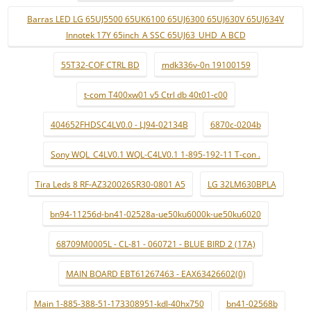
Barras LED LG 65UJ5500 65UK6100 65UJ6300 65UJ630V 65UJ634V
Innotek 17Y 65inch_A SSC 65UJ63_UHD_A BCD
55T32-COF CTRL BD
mdk336v-0n 19100159
t-com T400xw01 v5 Ctrl db 40t01-c00
404652FHDSC4LV0.0 - LJ94-02134B
6870c-0204b
Sony WQL_C4LV0.1 WQL-C4LV0.1 1-895-192-11 T-con .
Tira Leds 8 RF-AZ320026SR30-0801 A5
LG 32LM630BPLA
bn94-11256d-bn41-02528a-ue50ku6000k-ue50ku6020
68709M0005L - CL-81 - 060721 - BLUE BIRD 2 (17A)
MAIN BOARD EBT61267463 - EAX63426602(0)
Main 1-885-388-51-173308951-kdl-40hx750
bn41-02568b