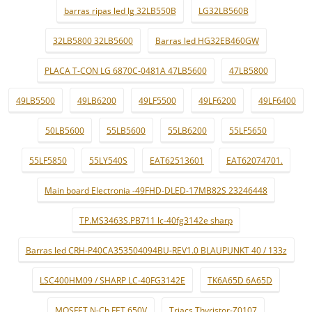
barras ripas led lg 32LB550B
LG32LB560B
32LB5800 32LB5600
Barras led HG32EB460GW
PLACA T-CON LG 6870C-0481A 47LB5600
47LB5800
49LB5500
49LB6200
49LF5500
49LF6200
49LF6400
50LB5600
55LB5600
55LB6200
55LF5650
55LF5850
55LY540S
EAT62513601
EAT62074701.
Main board Electronia -49FHD-DLED-17MB82S 23246448
TP.MS3463S.PB711 lc-40fg3142e sharp
Barras led CRH-P40CA353504094BU-REV1.0 BLAUPUNKT 40 / 133z
LSC400HM09 / SHARP LC-40FG3142E
TK6A65D 6A65D
MOSFET N-Ch FET 650V
Triacs Thyristor-Z0107