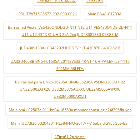
17MB82-1A 23100567
17IPS19-4
PSU TPV715G8672-P02-000-002H
Main BN41-01703A
Barras led Vestel VES430QNDL-2D-N11 N12 U11 VES430QNDS-2D-N11
U11 U12 43 "DRT UHD 2xA 2xb JL.D43081330-078GS-M
JL.D43091330-LED43292UHDDFVP LT-43C870 / 43C862 B
UA32D4003B BN64-01635A 2011SVS32-4K-V1-1CH-PV-LEFT58-1116
392MM 58LEDs
Barras led para BN96-36235A BN96-36236A V5DN-320SM1-R2
UN32J5003AFXZC UE32M5075AUXXC UE32M5005AWXXC
UE32M5000AKXZT
Main bn41-02507c-011 bn94-16589a monitor samsung c24f396fhuxen
Main JUC7.820.00204301 HLS84FJ-IU-2017-7-7 Saba UGV55G5S-ESi.
17ips61-2p Vestel