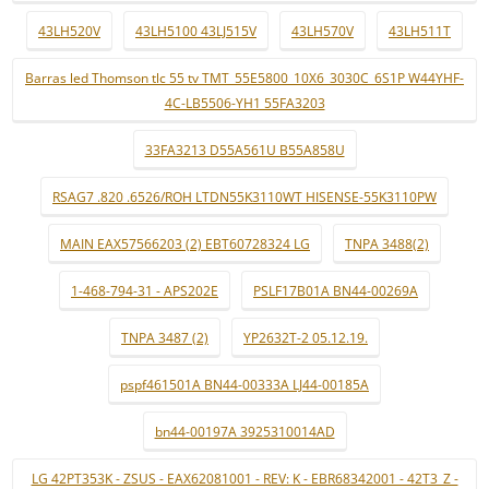
43LH520V
43LH5100 43LJ515V
43LH570V
43LH511T
Barras led Thomson tlc 55 tv TMT_55E5800_10X6_3030C_6S1P W44YHF-
4C-LB5506-YH1 55FA3203
33FA3213 D55A561U B55A858U
RSAG7 .820 .6526/ROH LTDN55K3110WT HISENSE-55K3110PW
MAIN EAX57566203 (2) EBT60728324 LG
TNPA 3488(2)
1-468-794-31 - APS202E
PSLF17B01A BN44-00269A
TNPA 3487 (2)
YP2632T-2 05.12.19.
pspf461501A BN44-00333A LJ44-00185A
bn44-00197A 3925310014AD
LG 42PT353K - ZSUS - EAX62081001 - REV: K - EBR68342001 - 42T3_Z -