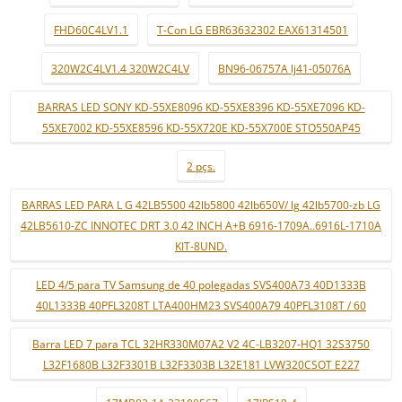
FHD60C4LV1.1
T-Con LG EBR63632302 EAX61314501
320W2C4LV1.4 320W2C4LV
BN96-06757A lj41-05076A
BARRAS LED SONY KD-55XE8096 KD-55XE8396 KD-55XE7096 KD-
55XE7002 KD-55XE8596 KD-55X720E KD-55X700E STO550AP45
2 pçs.
BARRAS LED PARA L G 42LB5500 42lb5800 42lb650V/ lg 42lb5700-zb LG
42LB5610-ZC INNOTEC DRT 3.0 42 INCH A+B 6916-1709A..6916L-1710A
KIT-8UND.
LED 4/5 para TV Samsung de 40 polegadas SVS400A73 40D1333B
40L1333B 40PFL3208T LTA400HM23 SVS400A79 40PFL3108T / 60
Barra LED 7 para TCL 32HR330M07A2 V2 4C-LB3207-HQ1 32S3750
L32F1680B L32F3301B L32F3303B L32E181 LVW320CSOT E227