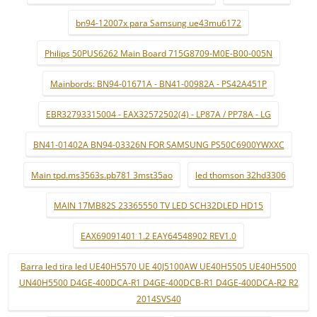
bn94-12007x para Samsung ue43mu6172
Philips 50PUS6262 Main Board 715G8709-M0E-B00-005N
Mainbords: BN94-01671A - BN41-00982A - PS42A451P
EBR32793315004 - EAX32572502(4) - LP87A / PP78A - LG
BN41-01402A BN94-03326N FOR SAMSUNG PS50C6900YWXXC
Main tpd.ms3563s.pb781 3mst35ao
led thomson 32hd3306
MAIN 17MB82S 23365550 TV LED SCH32DLED HD15
EAX69091401 1.2 EAY64548902 REV1.0
Barra led tira led UE40H5570 UE 40J5100AW UE40H5505 UE40H5500
UN40H5500 D4GE-400DCA-R1 D4GE-400DCB-R1 D4GE-400DCA-R2 R2
2014SVS40