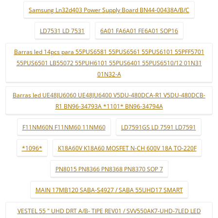
Samsung Ln32d403 Power Supply Board BN44-00438A/B/C
LD7531 LD 7531
6A01 FA6A01 FE6A01 SOP16
Barras led 14pcs para 55PUS6581 55PUS6561 55PUS6101 55PFF5701
55PUS6501 LB55072 55PUH6101 55PUS6401 55PUS6510/12 01N31
01N32-A
Barras led UE48JU6060 UE48JU6400 V5DU-480DCA-R1 V5DU-480DCB-
R1 BN96-34793A *1101* BN96-34794A
F11NM60N F11NM60 11NM60
LD7591GS LD 7591 LD7591
*1096*
K18A60V K18A60 MOSFET N-CH 600V 18A TO-220F
PN8015 PN8366 PN8368 PN8370 SOP 7
MAIN 17MB120 SABA-S4927 / SABA 55UHD17 SMART
VESTEL 55 " UHD DRT A/B- TIPE REV01 / SVV550AK7-UHD-7LED LED