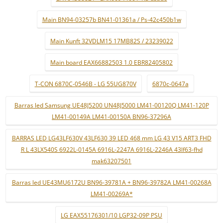
Main BN94-03257b BN41-01361a / Ps-42c450b1w
Main Kunft 32VDLM15 17MB82S / 23239022
Main board EAX66882503 1.0 EBR82405802
T-CON 6870C-0546B - LG 55UG870V
6870c-0647a
Barras led Samsung UE48J5200 UN48J5000 LM41-00120Q LM41-120P
LM41-00149A LM41-00150A BN96-37296A
BARRAS LED LG43LF630V 43LF630 39 LED 468 mm LG 43 V15 ART3 FHD
R L 43LX540S 6922L-0145A 6916L-2247A 6916L-2246A 43lf63-fhd
mak63207501
Barras led UE43MU6172U BN96-39781A + BN96-39782A LM41-00268A
LM41-00269A*
LG EAX55176301/10 LGP32-09P PSU