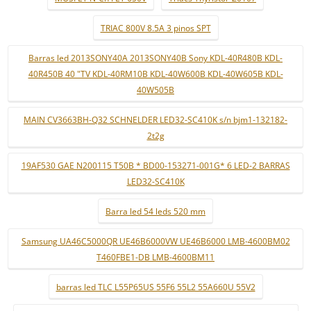
TRIAC 800V 8.5A 3 pinos SPT
Barras led 2013SONY40A 2013SONY40B Sony KDL-40R480B KDL-
40R450B 40 "TV KDL-40RM10B KDL-40W600B KDL-40W605B KDL-
40W505B
MAIN CV3663BH-Q32 SCHNELDER LED32-SC410K s/n bjm1-132182-
2t2g
19AF530 GAE N200115 T50B * BD00-153271-001G* 6 LED-2 BARRAS
LED32-SC410K
Barra led 54 leds 520 mm
Samsung UA46C5000QR UE46B6000VW UE46B6000 LMB-4600BM02
T460FBE1-DB LMB-4600BM11
barras led TLC L55P65US 55F6 55L2 55A660U 55V2