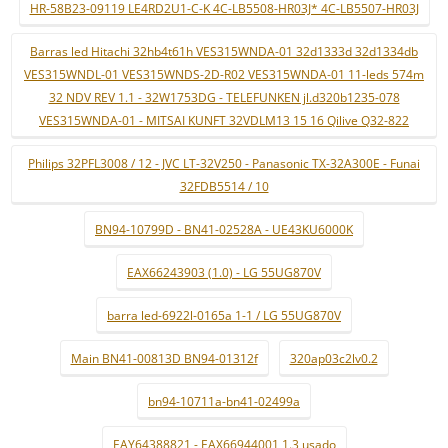
HR-58B23-09119 LE4RD2U1-C-K 4C-LB5508-HR03J* 4C-LB5507-HR03J
Barras led Hitachi 32hb4t61h VES315WNDA-01 32d1333d 32d1334db
VES315WNDL-01 VES315WNDS-2D-R02 VES315WNDA-01 11-leds 574m
32 NDV REV 1.1 - 32W1753DG - TELEFUNKEN jl.d320b1235-078
VES315WNDA-01 - MITSAI KUNFT 32VDLM13 15 16 Qilive Q32-822
Philips 32PFL3008 / 12 - JVC LT-32V250 - Panasonic TX-32A300E - Funai
32FDB5514 / 10
BN94-10799D - BN41-02528A - UE43KU6000K
EAX66243903 (1.0) - LG 55UG870V
barra led-6922l-0165a 1-1 / LG 55UG870V
Main BN41-00813D BN94-01312f
320ap03c2lv0.2
bn94-10711a-bn41-02499a
EAY64388821 - EAX66944001 1.3 usado