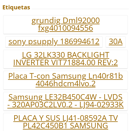
Etiquetas
grundig Dml92000
fxg4010094556
sony psupply 186994612
30A
LG 32LK330 BACKLIGHT
INVERTER VIT71884.00 REV:2
Placa T-con Samsung Ln40r81b
4046hdcm4lvo.2
Samsung LE32B450C4W - LVDS
- 320AP03C2LV0.2 - LJ94-02933K
PLACA Y SUS LJ41-08592A TV
PL42C450B1 SAMSUNG