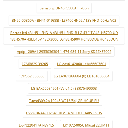
Samsung UN46F5500AF T-Con
BN95-00860A - BN41-01938B - LSF460HN02 / 13Y FHD_60Hz_V02
Barras led 43LH51_FHD_A 43LH51_FHD_B LG 43 '' TV 43LH5700-UD
43LH570A 43LJ515V 43LX300C LG43LH590V HC430DUE HC430DUN
Apdp - 209A1 2955036304 1-474-684-11 Sony KD55XE7002
17MB82S 39265
LG eax61420601 ebr66607601
17IPS62 E56063
LG EAX61366604 (0) EBT61050604
LG EAX65084901 (Ver. 1.5) EBR76490003
T.msd309.2b 10245 W216/54J-GB-HCUP-EU
Fonte BN44-00264C REV1.4 MODEL:H4051_9HS
LK-IN220417A REV 1.5
LK1072-005C Mitsai 22UM11