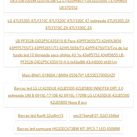
UE37D6100SW LD370CGB-C2 LTJ320HN01-J UE32D5500 T370HW05
UE37D552
LG 47LX530S 47LY310C 47LY320C 47LY330C 47 polegada 47LX530S-ZA
47LY310C-ZA 47LY330C-ZA
LB-PF3528-GJD2P5C435X10-B Para 43PFF3655/T3 42HFA3856
43PFF5755/T3 43PFF2651/T3 42HFL5656/T3 42PFF4750/T3/Tira de luz
fundo led 10 lâmpada para philips 43 "tv 43pff5752 43pff3655 LB-
PF3528-GJD2P5C435X10-H b le43al88 43ch6000 t4301m
Main BN41-01800A / BN94-05567V* UE55ES7000SXZF
Barras led LG LC420DUE 42LB5500 42LB5800 INNOTEK DRT 3.0
polegada UM B 6916L-1710B 42 6916L-1709B LG LC420DUE 42LB5500
42LB5800 Nova 8 pçs
Barras led Kunft 32vdlm15
ves315wndl-01 32d1334bd
Barras led samsung HG32EC673BW KIT-3PCS 7 LED 650MM