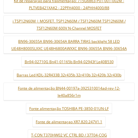
Kit de reparação para f/alimentação: 715G6863-P01-001-002M -
PLTVEB421XAK2 - 22PFH4000 - 24PHH4000/88
i TSP12N60M | MOSFET. TSP12N60M / TSF12N60M TSP12N60M /
TSF12N60M 600V N-Channel MOSFET
BN96-30655A BN96-30654A BARRA TIRAS backlight 58 LED
UE48H8000SLXXC UE48H6800AWXXC BN96-30655A BN96-30654A
Bn94-02710G Bn41-01165b Bn94-02943f Le40B530
Barras Led KDL-32R433B 32r435b 32r410b 32r420b 32r430b
Fonte de alimentação BN44-00197a-3925310014ad-rev-12-
le40a856r1m
Fonte alimentação TOSHIBA PE-3850-01UN-LF
Fonte de alimentaçao XR7.820.247V1.1
T-CON T370HW02 VC CTRL BD / 37T04-COG