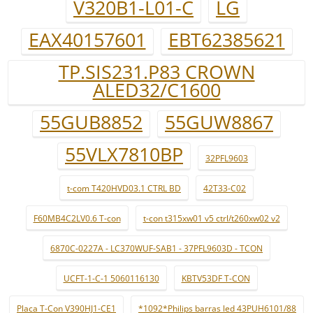
V320B1-L01-C
LG
EAX40157601
EBT62385621
TP.SIS231.P83 CROWN
ALED32/C1600
55GUB8852
55GUW8867
55VLX7810BP
32PFL9603
t-com T420HVD03.1 CTRL BD
42T33-C02
F60MB4C2LV0.6 T-con
t-con t315xw01 v5 ctrl/t260xw02 v2
6870C-0227A - LC370WUF-SAB1 - 37PFL9603D - TCON
UCFT-1-C-1 5060116130
KBTV53DF T-CON
Placa T-Con V390HJ1-CE1
*1092*Philips barras led 43PUH6101/88