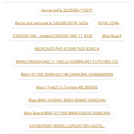
barras led lg 32LF630V *1023*
Barras led samsung lg 32lp360 6916l-1426a
6916l-1204a
CV9203H-Q42 - modelo:CV9203H_Q42_11_4526
Main Board
NEUR DLED FHD 42 NVR-7420-42HD-N
MAIN CV9203H-Q42 11_160122 V320BJ6-Q01 C1/TS1805-152
BN41-01190C BN94-03114B SAMSUNG UE46B6000VW
Main 17mb211s Tochiba 49L2863DG
Main BN41-01609A / BN91-06406T SAMSUNG
Main Board BN41-01145A BN94-02431A SAMSUNG
EAY58470001 MODEL:LGP4247-09S LG47SL..