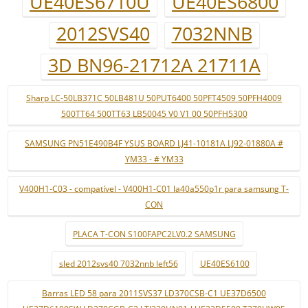
UE40ES6710U
UE40ES6800
2012SVS40
7032NNB
3D BN96-21712A 21711A
Sharp LC-50LB371C 50LB481U 50PUT6400 50PFT4509 50PFH4009
500TT64 500TT63 LB50045 V0 V1 00 50PFH5300
SAMSUNG PN51E490B4F YSUS BOARD LJ41-10181A LJ92-01880A #
YM33 - # YM33
V400H1-C03 - compatível - V400H1-C01 la40a550p1r para samsung T-
CON
PLACA T-CON S100FAPC2LV0.2 SAMSUNG
sled 2012svs40 7032nnb left56
UE40ES6100
Barras LED 58 para 2011SVS37 LD370CSB-C1 UE37D6500