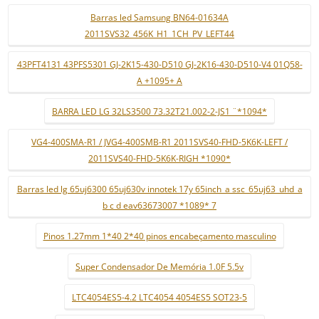
Barras led Samsung BN64-01634A
2011SVS32_456K_H1_1CH_PV_LEFT44
43PFT4131 43PFS5301 GJ-2K15-430-D510 GJ-2K16-430-D510-V4 01Q58-
A +1095+ A
BARRA LED LG 32LS3500 73.32T21.002-2-JS1 ¨*1094*
VG4-400SMA-R1 / JVG4-400SMB-R1 2011SVS40-FHD-5K6K-LEFT /
2011SVS40-FHD-5K6K-RIGH *1090*
Barras led lg 65uj6300 65uj630v innotek 17y 65inch_a ssc_65uj63_uhd_a
b c d eav63673007 *1089* 7
Pinos 1.27mm 1*40 2*40 pinos encabeçamento masculino
Super Condensador De Memória 1.0F 5.5v
LTC4054ES5-4.2 LTC4054 4054ES5 SOT23-5