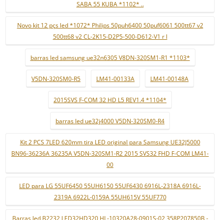
SABA 55 KUBA *1102* ..
Novo kit 12 pçs led *1072* Philips 50puh6400 50puf6061 500tt67 v2
500tt68 v2 CL-2K15-D2P5-500-D612-V1 r l
barras led samsung ue32n6305 V8DN-320SM1-R1 *1103*
V5DN-320SM0-R5
LM41-00133A
LM41-00148A
2015SVS F-COM 32 HD L5 REV1.4 *1104*
barras led ue32j4000 V5DN-320SM0-R4
Kit 2 PCS 7LED 620mm tira LED original para Samsung UE32J5000
BN96-36236A 36235A V5DN-320SM1-R2 2015 SVS32 FHD F-COM LM41-
00
LED para LG 55UF6450 55UH6150 55UF6430 6916L-2318A 6916L-
2319A 6922L-0159A 55UH615V 55UF770
Barras led B2232 LED32HD320 HL-10320A28-0901S-02 358P207850B -