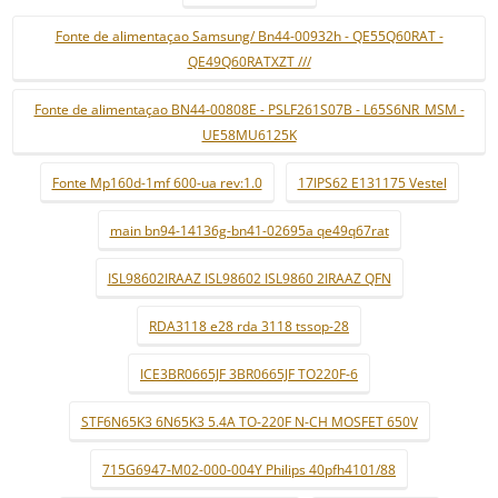
Fonte de alimentaçao Samsung/ Bn44-00932h - QE55Q60RAT -
QE49Q60RATXZT ///
Fonte de alimentaçao BN44-00808E - PSLF261S07B - L65S6NR_MSM -
UE58MU6125K
Fonte Mp160d-1mf 600-ua rev:1.0
17IPS62 E131175 Vestel
main bn94-14136g-bn41-02695a qe49q67rat
ISL98602IRAAZ ISL98602 ISL9860 2IRAAZ QFN
RDA3118 e28 rda 3118 tssop-28
ICE3BR0665JF 3BR0665JF TO220F-6
STF6N65K3 6N65K3 5.4A TO-220F N-CH MOSFET 650V
715G6947-M02-000-004Y Philips 40pfh4101/88