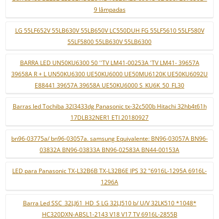
9 lâmpadas
LG 55LF652V 55LB630V 55LB650V LC550DUH FG 55LF5610 55LF580V
55LF5800 55LB630V 55LB6300
BARRA LED UN50KU6300 50 ''TV LM41-00253A 'TV LM41- 39657A
39658A R + L UN50KU6300 UE50KU6000 UE50MU6120K UE50KU6092U
E88441 39657A 39658A UE50KU6000 S_KU6K_50_FL30
Barras led Tochiba 32l3433dg Panasonic tx-32c500b Hitachi 32hb4t61h
17DLB32NER1 ETI 20180927
bn96-03775a/ bn96-03057a. samsung Equivalente: BN96-03057A BN96-
03832A BN96-03833A BN96-02583A BN44-00153A
LED para Panasonic TX-L32B6B TX-L32B6E IPS 32 "6916L-1295A 6916L-
1296A
Barra Led SSC_32LJ61_HD_S LG 32LJ510 b/ U/V 32LK510 *1048*
HC320DXN-ABSL1-2143 V18 V17 TV 6916L-2855B