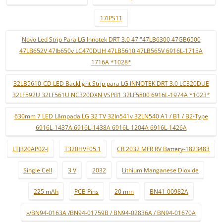
17IPS11
Novo Led Strip Para LG Innotek DRT 3.0 47 "47LB6300 47GB6500
47LB652V 47lb650v LC470DUH 47LB5610 47LB565V 6916L-1715A
1716A *1028*
32LB5610-CD LED Backlight Strip para LG INNOTEK DRT 3.0 LC320DUE
32LF592U 32LF561U NC320DXN VSPB1 32LF5800 6916L-1974A *1023*
630mm 7 LED Lâmpada LG 32 TV 32ln541v 32LN540 A1 / B1 / B2-Type
6916L-1437A 6916L-1438A 6916L-1204A 6916L-1426A
LTJ320AP02-J
T320HVF05.1
CR 2032 MFR RV Battery-1823483
Single Cell
3 V
2032
Lithium Manganese Dioxide
225 mAh
PCB Pins
20 mm
BN41-00982A
»/BN94-0163A /BN94-01759B / BN94-02836A / BN94-01670A