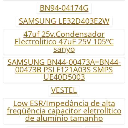
BN94-04174G
SAMSUNG LE32D403E2W
47uf 25v.Condensador
Electrolitico 47uF 25V 105ºC
sanyo
SAMSUNG BN44-00473A=BN44-
00473B PSLF121A03S SMPS
UE40D5003
VESTEL
Low ESR/Impedância de alta
freqüência capacitor eletrolítico
de alumínio tamanho