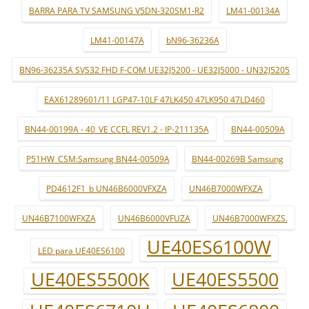
BARRA PARA TV SAMSUNG V5DN-320SM1-R2
LM41-00134A
LM41-00147A
bN96-36236A
BN96-36235A SVS32 FHD F-COM UE32J5200 - UE32J5000 - UN32J5205
EAX61289601/11 LGP47-10LF 47LK450 47LK950 47LD460
BN44-00199A - 40_VE CCFL REV1.2 - IP-211135A
BN44-00509A
P51HW_CSM:Samsung BN44-00509A
BN44-00269B Samsung
PD4612F1_b UN46B6000VFXZA
UN46B7000WFXZA
UN46B7100WFXZA
UN46B6000VFUZA
UN46B7000WFXZS.
UE40ES6100W
LED para UE40ES6100
UE40ES5500K
UE40ES5500