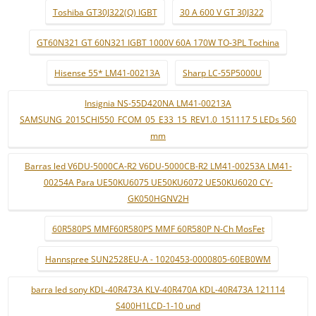
Toshiba GT30J322(Q) IGBT
30 A 600 V GT 30J322
GT60N321 GT 60N321 IGBT 1000V 60A 170W TO-3PL Tochina
Hisense 55* LM41-00213A
Sharp LC-55P5000U
Insignia NS-55D420NA LM41-00213A
SAMSUNG_2015CHI550_FCOM_05_E33_15_REV1.0_151117 5 LEDs 560
mm
Barras led V6DU-5000CA-R2 V6DU-5000CB-R2 LM41-00253A LM41-
00254A Para UE50KU6075 UE50KU6072 UE50KU6020 CY-
GK050HGNV2H
60R580PS MMF60R580PS MMF 60R580P N-Ch MosFet
Hannspree SUN2528EU-A - 1020453-0000805-60EB0WM
barra led sony KDL-40R473A KLV-40R470A KDL-40R473A 121114
S400H1LCD-1-10 und