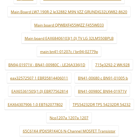
Main Board LW7.190R-2 le32882 M9N VZZ GRUNDIG32LXW82-8620
Main board QPWBXF455WJZZ F455WE03
Main board EAX68406103(1.0) TV LG 32LM550BPLB
main bn41-01207c / bn94-02779p
BN94-01971V - BN41-00980C - LE26A336J1D
715g3292-2 WK:928
eax32572507 1 EBR35814406011
BN41-00680 c BN91-01005 b
EAX65361505(1.0) EBR77562814
BN41-00980C BN94-01971V
EAX64307906 1.0 EBT62077802
TPS54232DR TPS 54232DR 54232
Ncp1207a 1207a 1207
65C61K4 IPD65R1K4C6 N-Channel MOSFET Transistor