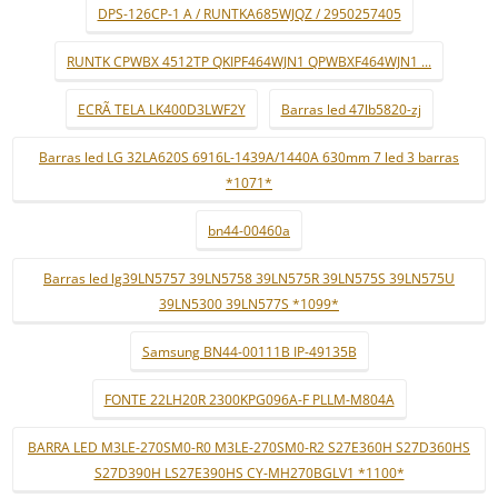
DPS-126CP-1 A / RUNTKA685WJQZ / 2950257405
RUNTK CPWBX 4512TP QKIPF464WJN1 QPWBXF464WJN1 ...
ECRÃ TELA LK400D3LWF2Y
Barras led 47lb5820-zj
Barras led LG 32LA620S 6916L-1439A/1440A 630mm 7 led 3 barras
*1071*
bn44-00460a
Barras led lg39LN5757 39LN5758 39LN575R 39LN575S 39LN575U
39LN5300 39LN577S *1099*
Samsung BN44-00111B IP-49135B
FONTE 22LH20R 2300KPG096A-F PLLM-M804A
BARRA LED M3LE-270SM0-R0 M3LE-270SM0-R2 S27E360H S27D360HS
S27D390H LS27E390HS CY-MH270BGLV1 *1100*