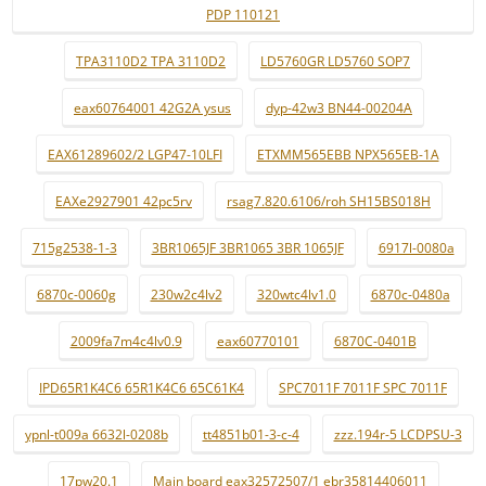
PDP 110121
TPA3110D2 TPA 3110D2
LD5760GR LD5760 SOP7
eax60764001 42G2A ysus
dyp-42w3 BN44-00204A
EAX61289602/2 LGP47-10LFI
ETXMM565EBB NPX565EB-1A
EAXe2927901 42pc5rv
rsag7.820.6106/roh SH15BS018H
715g2538-1-3
3BR1065JF 3BR1065 3BR 1065JF
6917l-0080a
6870c-0060g
230w2c4lv2
320wtc4lv1.0
6870c-0480a
2009fa7m4c4lv0.9
eax60770101
6870C-0401B
IPD65R1K4C6 65R1K4C6 65C61K4
SPC7011F 7011F SPC 7011F
ypnl-t009a 6632l-0208b
tt4851b01-3-c-4
zzz.194r-5 LCDPSU-3
17pw20.1
Main board eax32572507/1 ebr35814406011