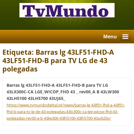
Menu
Etiqueta: Barras lg 43LF51-FHD-A
43LF51-FHD-B para TV LG de 43
polegadas
Barras lg 43LF51-FHD-A 43LF51-FHD-B para TV LG
43LX300C-CA LGE_WICOP_FHD 43 _ rev00_A B 43LW300
43LH5100 43LH5700 43UJ65_
https://www.tvmundodigital.pt/news/barras-lg-43lf51-fhd-a-43lf51-
fhd-b-para-tv-lg-de-43-polegadas-43lx300c-ca-lge-wicop-fhd-43-
polegadas-rev00-a-b-43lw300-43lh5100-43lh5700-43uj620v/