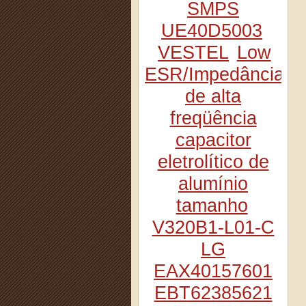
SMPS
UE40D5003
VESTEL
Low
ESR/Impedância
de alta
freqüência
capacitor
eletrolítico de
alumínio
tamanho
V320B1-L01-C
LG
EAX40157601
EBT62385621