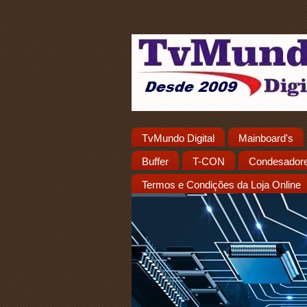
TvMundo Digital
Mainboard's
Buffer
T-CON
Condesador
Termos e Condições da Loja Online