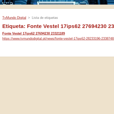
TvMundo Digital
>
Lista de etiquetas
Etiqueta: Fonte Vestel 17ips62 27694230 2
Fonte Vestel 17ips62 27694230 23321189
https://www.tvmundodigital.pt/news/fonte-vestel-17ips62-28233196-2338748