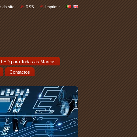
 do site
RSS
Imprimir
 LED para Todas as Marcas
Contactos