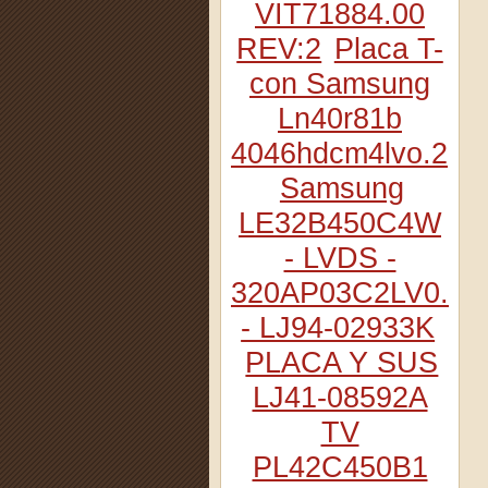
VIT71884.00
REV:2
Placa T-
con Samsung
Ln40r81b
4046hdcm4lvo.2
Samsung
LE32B450C4W
- LVDS -
320AP03C2LV0.2
- LJ94-02933K
PLACA Y SUS
LJ41-08592A
TV
PL42C450B1