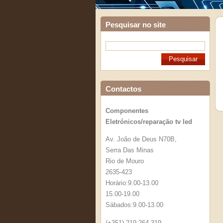
Pesquisar no site
Contactos
Componentes
Eletrónicos/reparação tv led
Av. João de Deus N70B,
Serra Das Minas
Rio de Mouro
2635-423
Horário:9.00-13.00
15.00-19.00
Sábados:9.00-13.00
(+351) 219 264 319