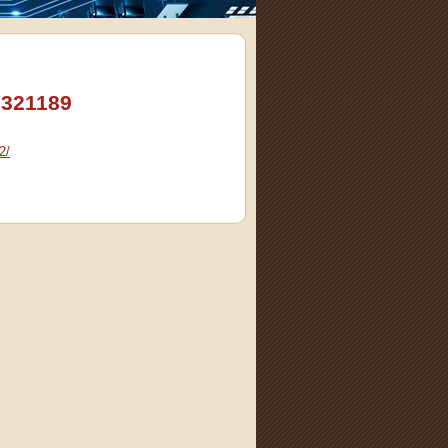
3321189
2/