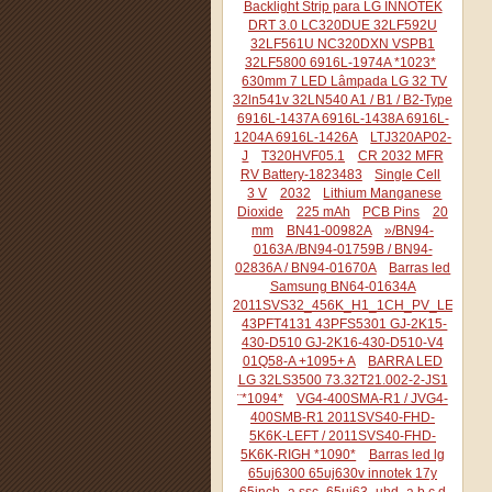
Backlight Strip para LG INNOTEK
DRT 3.0 LC320DUE 32LF592U
32LF561U NC320DXN VSPB1
32LF5800 6916L-1974A *1023*
630mm 7 LED Lâmpada LG 32 TV
32ln541v 32LN540 A1 / B1 / B2-Type
6916L-1437A 6916L-1438A 6916L-
1204A 6916L-1426A
LTJ320AP02-
J
T320HVF05.1
CR 2032 MFR
RV Battery-1823483
Single Cell
3 V
2032
Lithium Manganese
Dioxide
225 mAh
PCB Pins
20
mm
BN41-00982A
»/BN94-
0163A /BN94-01759B / BN94-
02836A / BN94-01670A
Barras led
Samsung BN64-01634A
2011SVS32_456K_H1_1CH_PV_LEFT44
43PFT4131 43PFS5301 GJ-2K15-
430-D510 GJ-2K16-430-D510-V4
01Q58-A +1095+ A
BARRA LED
LG 32LS3500 73.32T21.002-2-JS1
¨*1094*
VG4-400SMA-R1 / JVG4-
400SMB-R1 2011SVS40-FHD-
5K6K-LEFT / 2011SVS40-FHD-
5K6K-RIGH *1090*
Barras led lg
65uj6300 65uj630v innotek 17y