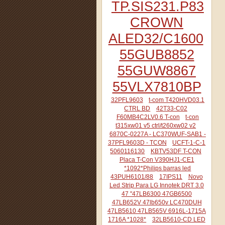
TP.SIS231.P83
CROWN
ALED32/C1600
55GUB8852
55GUW8867
55VLX7810BP
32PFL9603
t-com T420HVD03.1
CTRL BD
42T33-C02
F60MB4C2LV0.6 T-con
t-con
t315xw01 v5 ctrl/t260xw02 v2
6870C-0227A - LC370WUF-SAB1 -
37PFL9603D - TCON
UCFT-1-C-1
5060116130
KBTV53DF T-CON
Placa T-Con V390HJ1-CE1
*1092*Philips barras led
43PUH6101/88
17IPS11
Novo
Led Strip Para LG Innotek DRT 3.0
47 "47LB6300 47GB6500
47LB652V 47lb650v LC470DUH
47LB5610 47LB565V 6916L-1715A
1716A *1028*
32LB5610-CD LED