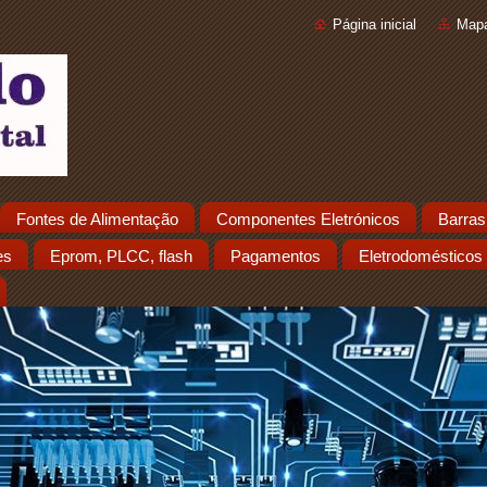
Página inicial
Mapa
Fontes de Alimentação
Componentes Eletrónicos
Barras
es
Eprom, PLCC, flash
Pagamentos
Eletrodomésticos