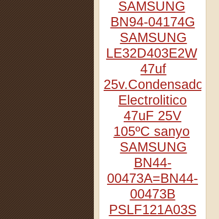
SAMSUNG
BN94-04174G
SAMSUNG
LE32D403E2W
47uf
25v.Condensador
Electrolitico
47uF 25V
105ºC sanyo
SAMSUNG
BN44-
00473A=BN44-
00473B
PSLF121A03S