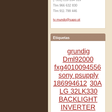
Tlm:966 632 830
Tlm:911 799 446
tv.mundo
@sapo.pt
Etiquetas
grundig
Dml92000
fxg4010094556
sony psupply
186994612
30A
LG 32LK330
BACKLIGHT
INVERTER